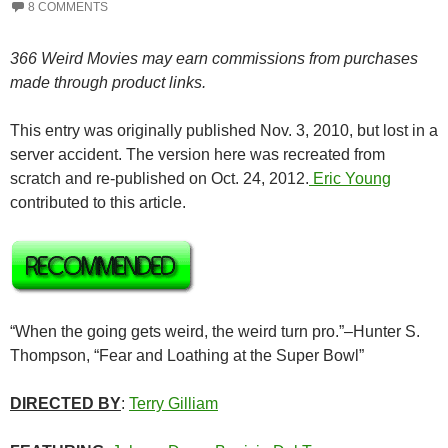
8 COMMENTS
366 Weird Movies may earn commissions from purchases
made through product links.
This entry was originally published Nov. 3, 2010, but lost in a
server accident. The version here was recreated from
scratch and re-published on Oct. 24, 2012.
Eric Young
contributed to this article.
“When the going gets weird, the weird turn pro.”–Hunter S.
Thompson, “Fear and Loathing at the Super Bowl”
DIRECTED BY
:
Terry Gilliam