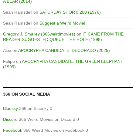
A BEAR (2014)
Sean Ramsdell
on
SATURDAY SHORT: 200 (1976)
Sean Ramsdell
on
Suggest a Weird Movie!
Gregory J. Smalley (366weirdmovies)
on
IT CAME FROM THE
READER-SUGGESTED QUEUE: THE HOLE (1998)
Alex
on
APOCRYPHA CANDIDATE: DECORADO (2025)
Felipe
on
APOCRYPHA CANDIDATE: THE GREEN ELEPHANT
(1999)
366 ON SOCIAL MEDIA
Bluesky
366 on Bluesky 0
Discord
366 Weird Movies on Discord 0
Facebook
366 Weird Movies on Facebook 0