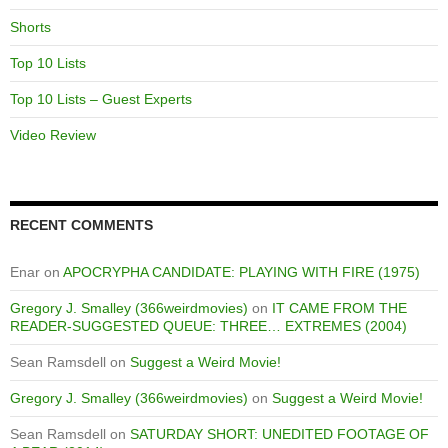
Shorts
Top 10 Lists
Top 10 Lists – Guest Experts
Video Review
RECENT COMMENTS
Enar
on
APOCRYPHA CANDIDATE: PLAYING WITH FIRE (1975)
Gregory J. Smalley (366weirdmovies)
on
IT CAME FROM THE
READER-SUGGESTED QUEUE: THREE… EXTREMES (2004)
Sean Ramsdell
on
Suggest a Weird Movie!
Gregory J. Smalley (366weirdmovies)
on
Suggest a Weird Movie!
Sean Ramsdell
on
SATURDAY SHORT: UNEDITED FOOTAGE OF