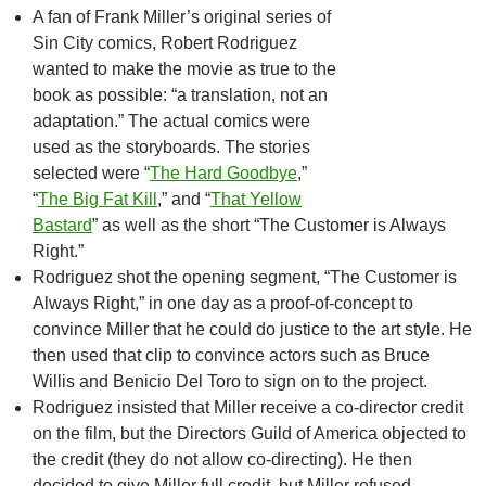
A fan of Frank Miller’s original series of
Sin City comics, Robert Rodriguez
wanted to make the movie as true to the
book as possible: “a translation, not an
adaptation.” The actual comics were
used as the storyboards. The stories
selected were “
The Hard Goodbye
,”
“
The Big Fat Kill
,” and “
That Yellow
Bastard
” as well as the short “The Customer is Always
Right.”
Rodriguez shot the opening segment, “The Customer is
Always Right,” in one day as a proof-of-concept to
convince Miller that he could do justice to the art style. He
then used that clip to convince actors such as Bruce
Willis and Benicio Del Toro to sign on to the project.
Rodriguez insisted that Miller receive a co-director credit
on the film, but the Directors Guild of America objected to
the credit (they do not allow co-directing). He then
decided to give Miller full credit, but Miller refused.