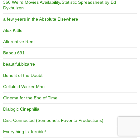
366 Weird Movies Availability/Statistic Spreadsheet by Ed
Dykhuizen
a few years in the Absolute Elsewhere
Alex Kittle
Alternative Reel
Babou 691
beautiful.bizarre
Benefit of the Doubt
Celluloid Wicker Man
Cinema for the End of Time
Dialogic Cinephilia
Disc-Connected (Someone's Favorite Productions)
Everything Is Terrible!