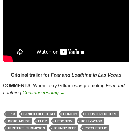
Original trailer for
Fear and Loathing in Las Vegas
COMMENTS
: When Terry Gilliam was promoting
Fear and
69. FEAR AND LOATHING IN LAS
Loathing
Continue reading
→
1998
BENICIO DEL TORO
COMEDY
COUNTERCULTURE
DRUG ABUSE
FLOP
HEDONISM
HOLLYWOOD
HUNTER S. THOMPSON
JOHNNY DEPP
PSYCHEDELIC