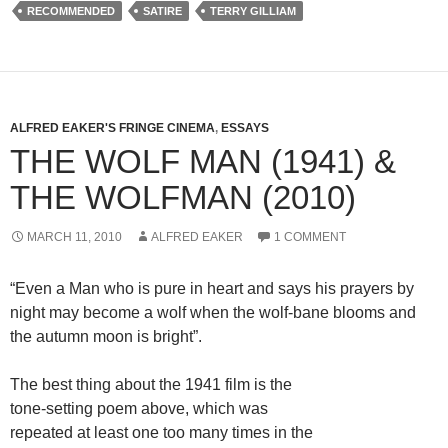
RECOMMENDED
SATIRE
TERRY GILLIAM
ALFRED EAKER'S FRINGE CINEMA
,
ESSAYS
THE WOLF MAN (1941) &
THE WOLFMAN (2010)
MARCH 11, 2010
ALFRED EAKER
1 COMMENT
“Even a Man who is pure in heart and says his prayers by
night may become a wolf when the wolf-bane blooms and
the autumn moon is bright”.
The best thing about the 1941 film is the
tone-setting poem above, which was
repeated at least one too many times in the