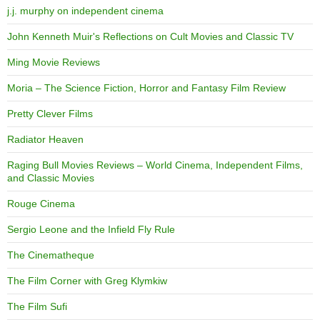
j.j. murphy on independent cinema
John Kenneth Muir's Reflections on Cult Movies and Classic TV
Ming Movie Reviews
Moria – The Science Fiction, Horror and Fantasy Film Review
Pretty Clever Films
Radiator Heaven
Raging Bull Movies Reviews – World Cinema, Independent Films,
and Classic Movies
Rouge Cinema
Sergio Leone and the Infield Fly Rule
The Cinematheque
The Film Corner with Greg Klymkiw
The Film Sufi