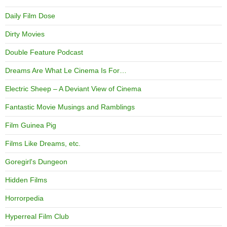
Daily Film Dose
Dirty Movies
Double Feature Podcast
Dreams Are What Le Cinema Is For…
Electric Sheep – A Deviant View of Cinema
Fantastic Movie Musings and Ramblings
Film Guinea Pig
Films Like Dreams, etc.
Goregirl's Dungeon
Hidden Films
Horrorpedia
Hyperreal Film Club