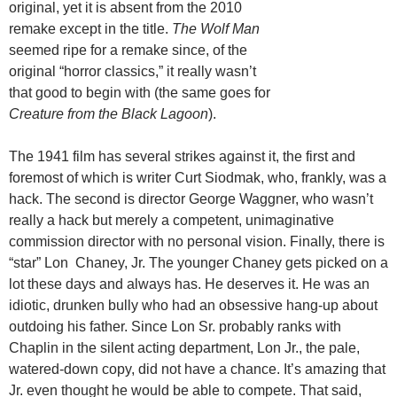
original, yet it is absent from the 2010
remake except in the title.
The Wolf Man
seemed ripe for a remake since, of the
original “horror classics,” it really wasn’t
that good to begin with (the same goes for
Creature from the Black Lagoon
).
The 1941 film has several strikes against it, the first and
foremost of which is writer Curt Siodmak, who, frankly, was a
hack. The second is director George Waggner, who wasn’t
really a hack but merely a competent, unimaginative
commission director with no personal vision. Finally, there is
“star” Lon Chaney, Jr. The younger Chaney gets picked on a
lot these days and always has. He deserves it. He was an
idiotic, drunken bully who had an obsessive hang-up about
outdoing his father. Since Lon Sr. probably ranks with
Chaplin in the silent acting department, Lon Jr., the pale,
watered-down copy, did not have a chance. It’s amazing that
Jr. even thought he would be able to compete. That said,