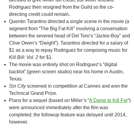
Rodriguez then resigned from the Guild so the co-
directing credit could remain.
Quentin Tarantino directed a single scene in the movie (a
segment from “The Big Fat Kill” involving a conversation
between the severed head of Del Toro’s “Jackie-Boy” and
Clive Owen’s “Dwight”). Tarantino directed for a salary of
$1 as a way to repay Rodriguez for composing music for
Kill Bill: Vol. 2
for $1.
The movie was entirely shot on Rodriguez’s “digital
backlot” (green screen studio) near his home in Austin,
Texas.
Sin City
screened in competition at Cannes and won the
Technical Grand Prize.
Plans for a sequel (based on Miller’s “
A Dame to Kill For
“)
were announced immediately after the film was
completed; the followup feature was delayed until 2014,
however.