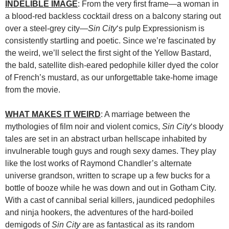
INDELIBLE IMAGE
: From the very first frame—a woman in
a blood-red backless cocktail dress on a balcony staring out
over a steel-grey city—
Sin City
‘s pulp Expressionism is
consistently startling and poetic. Since we’re fascinated by
the weird, we’ll select the first sight of the Yellow Bastard,
the bald, satellite dish-eared pedophile killer dyed the color
of French’s mustard, as our unforgettable take-home image
from the movie.
WHAT MAKES IT WEIRD
: A marriage between the
mythologies of film noir and violent comics,
Sin City
‘s bloody
tales are set in an abstract urban hellscape inhabited by
invulnerable tough guys and rough sexy dames. They play
like the lost works of Raymond Chandler’s alternate
universe grandson, written to scrape up a few bucks for a
bottle of booze while he was down and out in Gotham City.
With a cast of cannibal serial killers, jaundiced pedophiles
and ninja hookers, the adventures of the hard-boiled
demigods of
Sin City
are as fantastical as its random