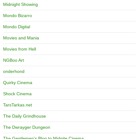
Midnight Showing
Mondo Bizarro
Mondo Digital
Movies and Mania
Movies from Hell
NGBoo Art
onderhond
Quirky Cinema
Shock Cinema
TarsTarkas.net
The Daily Grindhouse
The Dwrayger Dungeon
The Gentlemen's Blog to Midnite Cinema