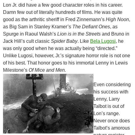
Lon Jr. did have a few good character roles in his career.
Damn few out of literally hundreds of films. He was quite
good as the arthritic sheriff in Fred Zinnemann’s
High Noon
,
as Big Sam in Stanley Kramer’s
The Defiant Ones
, as
Spurge in Raoul Walsh’s
Lion is in the Streets
and Bruno in
Jack Hill’s cult classic
Spider Baby
. Like
Bela Lugosi
, he
was only good when he was actually being “directed.”
Unlike Lugosi, however, Jr.’s signature horror role is not one
of his best. That honor goes to his immortal Lenny in Lewis
Milestone’s
Of Mice and Men.
Even considering
his success with
Lenny, Larry
Talbot is out of
Lon’s range.
Never once does
Talbot’s amorous