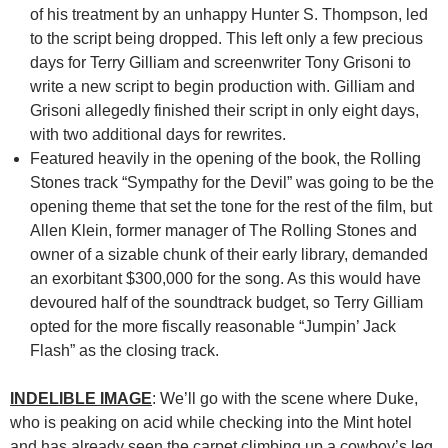
of his treatment by an unhappy Hunter S. Thompson, led
to the script being dropped. This left only a few precious
days for Terry Gilliam and screenwriter Tony Grisoni to
write a new script to begin production with. Gilliam and
Grisoni allegedly finished their script in only eight days,
with two additional days for rewrites.
Featured heavily in the opening of the book, the Rolling
Stones track “Sympathy for the Devil” was going to be the
opening theme that set the tone for the rest of the film, but
Allen Klein, former manager of The Rolling Stones and
owner of a sizable chunk of their early library, demanded
an exorbitant $300,000 for the song. As this would have
devoured half of the soundtrack budget, so Terry Gilliam
opted for the more fiscally reasonable “Jumpin’ Jack
Flash” as the closing track.
INDELIBLE IMAGE
: We’ll go with the scene where Duke,
who is peaking on acid while checking into the Mint hotel
and has already seen the carpet climbing up a cowboy’s leg