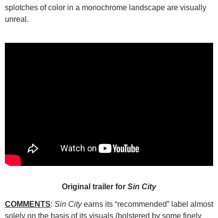
splotches of color in a monochrome landscape are visually
unreal.
Original trailer for
Sin City
COMMENTS
:
Sin City
earns its “recommended” label almost
solely on the basis of its visuals (bolstered by some finely