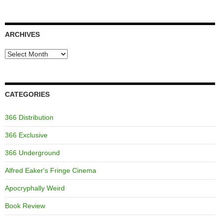
ARCHIVES
Archives
CATEGORIES
366 Distribution
366 Exclusive
366 Underground
Alfred Eaker's Fringe Cinema
Apocryphally Weird
Book Review