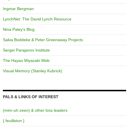
Ingmar Bergman
LynchNet: The David Lynch Resource
Nina Paley's Blog
Sakia Boddeke & Peter Greenaway Projects
Sergei Parajanov Institute
The Hayao Miyazaki Web
Visual Memory (Stanley Kubrick)
PALS & LINKS OF INTEREST
(mim-uh-zeen) & other loss leaders
{ feuilleton }