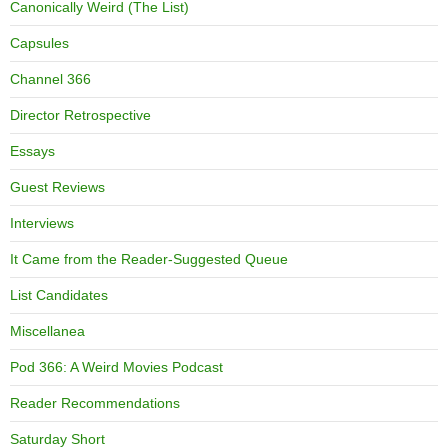
Canonically Weird (The List)
Capsules
Channel 366
Director Retrospective
Essays
Guest Reviews
Interviews
It Came from the Reader-Suggested Queue
List Candidates
Miscellanea
Pod 366: A Weird Movies Podcast
Reader Recommendations
Saturday Short