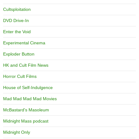
Cultsploitation
DVD Drive-In
Enter the Void
Experimental Cinema
Exploder Button
HK and Cult Film News
Horror Cult Films
House of Self-Indulgence
Mad Mad Mad Mad Movies
McBastard's Masoleum
Midnight Mass podcast
Midnight Only