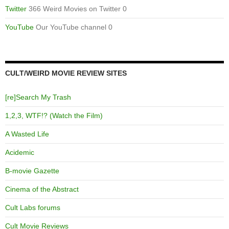
Twitter
366 Weird Movies on Twitter 0
YouTube
Our YouTube channel 0
CULT/WEIRD MOVIE REVIEW SITES
[re]Search My Trash
1,2,3, WTF!? (Watch the Film)
A Wasted Life
Acidemic
B-movie Gazette
Cinema of the Abstract
Cult Labs forums
Cult Movie Reviews