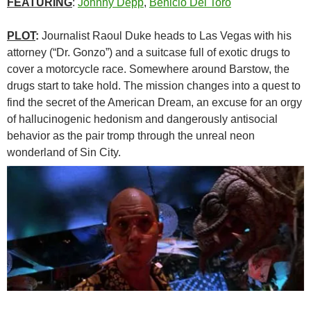
FEATURING
:
Johnny Depp
,
Benicio Del Toro
PLOT
:
Journalist Raoul Duke heads to Las Vegas with his
attorney (“Dr. Gonzo”) and a suitcase full of exotic drugs to
cover a motorcycle race. Somewhere around Barstow, the
drugs start to take hold. The mission changes into a quest to
find the secret of the American Dream, an excuse for an orgy
of hallucinogenic hedonism and dangerously antisocial
behavior as the pair tromp through the unreal neon
wonderland of Sin City.