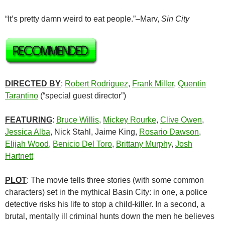
“It’s pretty damn weird to eat people.”–Marv,
Sin City
DIRECTED BY
:
Robert Rodriguez
,
Frank Miller
,
Quentin
Tarantino
(“special guest director”)
FEATURING
:
Bruce Willis
,
Mickey Rourke
,
Clive Owen
,
Jessica Alba
, Nick Stahl, Jaime King,
Rosario Dawson
,
Elijah Wood
,
Benicio Del Toro
,
Brittany Murphy
,
Josh
Hartnett
PLOT
: The movie tells three stories (with some common
characters) set in the mythical Basin City: in one, a police
detective risks his life to stop a child-killer. In a second, a
brutal, mentally ill criminal hunts down the men he believes