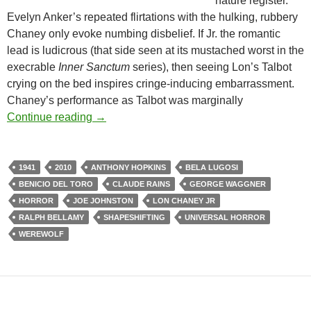
nature register.
Evelyn Anker’s repeated flirtations with the hulking, rubbery
Chaney only evoke numbing disbelief. If Jr. the romantic
lead is ludicrous (that side seen at its mustached worst in the
execrable
Inner Sanctum
series), then seeing Lon’s Talbot
crying on the bed inspires cringe-inducing embarrassment.
Chaney’s performance as Talbot was marginally
THE WOLF MAN (1941) & THE WOLFMAN 
Continue reading
→
1941
2010
ANTHONY HOPKINS
BELA LUGOSI
BENICIO DEL TORO
CLAUDE RAINS
GEORGE WAGGNER
HORROR
JOE JOHNSTON
LON CHANEY JR
RALPH BELLAMY
SHAPESHIFTING
UNIVERSAL HORROR
WEREWOLF