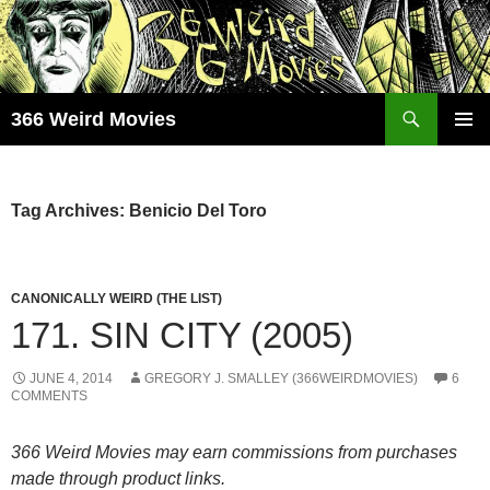
Skip
to
content
Search
366 Weird Movies
PRIMAR
MENU
Tag Archives: Benicio Del Toro
CANONICALLY WEIRD (THE LIST)
171. SIN CITY (2005)
JUNE 4, 2014
GREGORY J. SMALLEY (366WEIRDMOVIES)
6
COMMENTS
366 Weird Movies may earn commissions from purchases
made through product links.