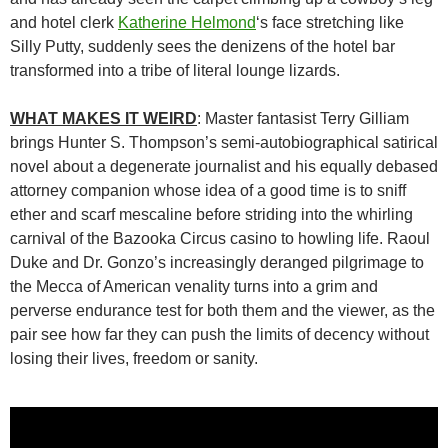
and hotel clerk
Katherine Helmond
‘s face stretching like
Silly Putty, suddenly sees the denizens of the hotel bar
transformed into a tribe of literal lounge lizards.
WHAT MAKES IT WEIRD
: Master fantasist Terry Gilliam
brings Hunter S. Thompson’s semi-autobiographical satirical
novel about a degenerate journalist and his equally debased
attorney companion whose idea of a good time is to sniff
ether and scarf mescaline before striding into the whirling
carnival of the Bazooka Circus casino to howling life. Raoul
Duke and Dr. Gonzo’s increasingly deranged pilgrimage to
the Mecca of American venality turns into a grim and
perverse endurance test for both them and the viewer, as the
pair see how far they can push the limits of decency without
losing their lives, freedom or sanity.