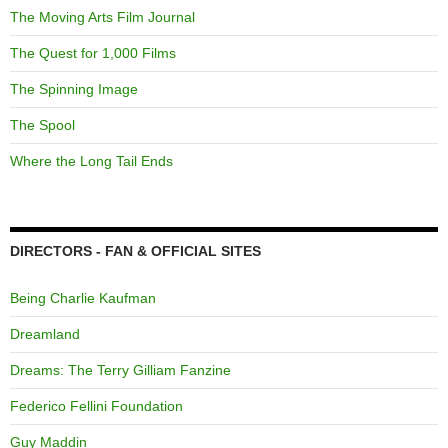
The Moving Arts Film Journal
The Quest for 1,000 Films
The Spinning Image
The Spool
Where the Long Tail Ends
DIRECTORS - FAN & OFFICIAL SITES
Being Charlie Kaufman
Dreamland
Dreams: The Terry Gilliam Fanzine
Federico Fellini Foundation
Guy Maddin