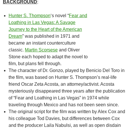
BACKGROUND
:
Hunter S. Thompson
‘s novel “
Fear and
Loathing in Las Vegas: A Savage
Journey to the Heart of the American
Dream
” was published in 1971 and
became an instant counterculture
classic.
Martin Scorsese
and Oliver
Stone each hoped to adapt the novel to
film, but plans fell through.
The character of Dr. Gonzo, played by Benicio Del Toro in
the film, was based on Hunter S. Thompson’s real-life
friend Oscar Zeta Acosta, an attorney/activist. Acosta
mysteriously disappeared three years after the publication
of “Fear and Loathing in Las Vegas” in 1974 while
traveling through Mexico and has not been seen since.
The original script for the film was written by Alex Cox and
his colleague Tod Davies, but differences between Cox
and the producer Laila Nabulsi, as well as open disdain