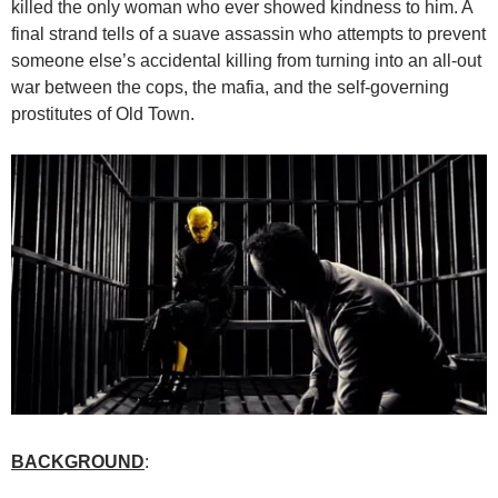
killed the only woman who ever showed kindness to him. A
final strand tells of a suave assassin who attempts to prevent
someone else’s accidental killing from turning into an all-out
war between the cops, the mafia, and the self-governing
prostitutes of Old Town.
BACKGROUND
: