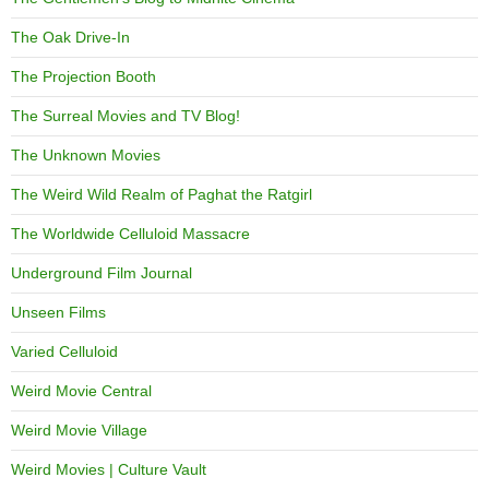
The Oak Drive-In
The Projection Booth
The Surreal Movies and TV Blog!
The Unknown Movies
The Weird Wild Realm of Paghat the Ratgirl
The Worldwide Celluloid Massacre
Underground Film Journal
Unseen Films
Varied Celluloid
Weird Movie Central
Weird Movie Village
Weird Movies | Culture Vault