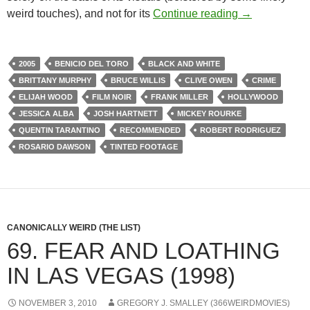
171. SIN CITY
weird touches), and not for its
Continue reading
→
2005
BENICIO DEL TORO
BLACK AND WHITE
BRITTANY MURPHY
BRUCE WILLIS
CLIVE OWEN
CRIME
ELIJAH WOOD
FILM NOIR
FRANK MILLER
HOLLYWOOD
JESSICA ALBA
JOSH HARTNETT
MICKEY ROURKE
QUENTIN TARANTINO
RECOMMENDED
ROBERT RODRIGUEZ
ROSARIO DAWSON
TINTED FOOTAGE
CANONICALLY WEIRD (THE LIST)
69. FEAR AND LOATHING
IN LAS VEGAS (1998)
NOVEMBER 3, 2010
GREGORY J. SMALLEY (366WEIRDMOVIES)