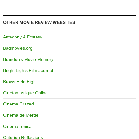
OTHER MOVIE REVIEW WEBSITES
Antagony & Ecstasy
Badmovies.org
Brandon's Movie Memory
Bright Lights Film Journal
Brows Held High
Cinefantastique Online
Cinema Crazed
Cinema de Merde
Cinematronica
Criterion Reflections