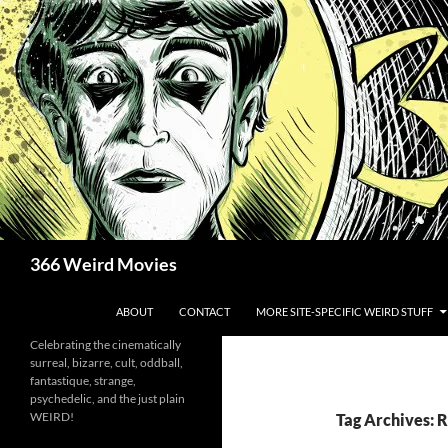
Skip
to
content
Search
366 Weird Movies
ABOUT
CONTACT
MORE SITE-SPECIFIC WEIRD STUFF
Celebrating the cinematically
surreal, bizarre, cult, oddball,
fantastique, strange,
psychedelic, and the just plain
WEIRD!
Tag Archives: 