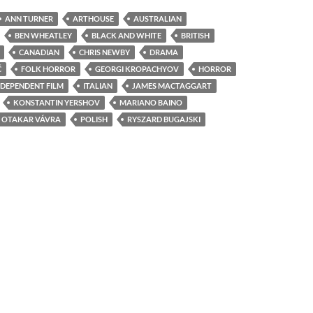
ANN TURNER
ARTHOUSE
AUSTRALIAN
BEN WHEATLEY
BLACK AND WHITE
BRITISH
CANADIAN
CHRIS NEWBY
DRAMA
Ć
FOLK HORROR
GEORGI KROPACHYOV
HORROR
NDEPENDENT FILM
ITALIAN
JAMES MACTAGGART
KONSTANTIN YERSHOV
MARIANO BAINO
OTAKAR VÁVRA
POLISH
RYSZARD BUGAJSKI