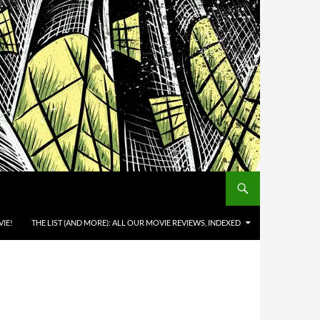
IE!
THE LIST (AND MORE): ALL OUR MOVIE REVIEWS, INDEXED