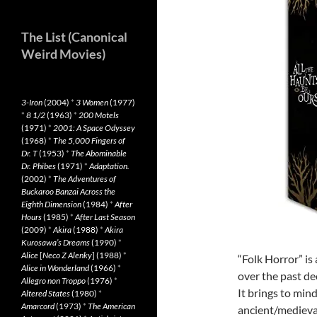
The List (Canonical
Weird Movies)
3-Iron
(2004)
*
3 Women
(1977)
*
8 1/2
(1963)
*
200 Motels
(1971)
*
2001: A Space Odyssey
(1968)
*
The 5,000 Fingers of
Dr. T
(1953)
*
The Abominable
Dr. Phibes
(1971)
*
Adaptation.
(2002)
*
The Adventures of
Buckaroo Banzai Across the
Eighth Dimension
(1984)
*
After
Hours
(1985)
*
After Last Season
(2009)
*
Akira
(1988)
*
Akira
Kurosawa’s Dreams
(1990)
*
Alice
[
Neco Z Alenky
] (1988)
*
“Folk Horror” i
Alice in Wonderland
(1966)
*
over the past d
Allegro non Troppo
(1976)
*
It brings to min
Altered States
(1980)
*
Amarcord
(1973)
*
The American
ancient/medieval