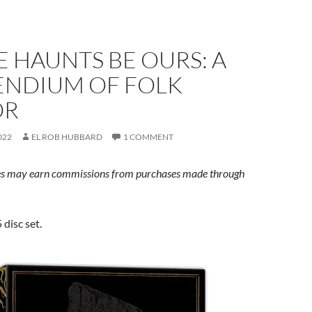
E HAUNTS BE OURS: A
NDIUM OF FOLK
OR
022
EL ROB HUBBARD
1 COMMENT
s may earn commissions from purchases made through
 disc set.