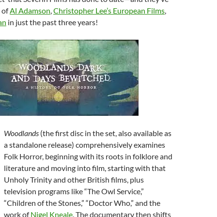
 of
Al Adamson
,
Christopher Lee’s European Films
,
an
in just the past three years!
Woodlands
(the first disc in the set, also available as
a standalone release) comprehensively examines
Folk Horror, beginning with its roots in folklore and
literature and moving into film, starting with that
Unholy Trinity and other British films, plus
television programs like “The Owl Service,”
“Children of the Stones,” “Doctor Who,” and the
work of
Nigel Kneale
. The documentary then shifts