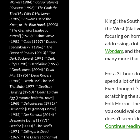
Wolves
(1984)
*
Conspirators of
Pleasure
(1996)
*
The Cook the
Thief His Wife & Her Lover
(1989)
*
Cowards Bend the
King); the South
Knee, or, the Blue Hands
(2003)
the West (Native
*
The Cremator
[
Spalovac
focusing on horr
Mrtvol
] (1969)
*
Crime Wave
(1985)
*
Cube
(1997)
*
Daisies
addressing a lot 
[
Sedmikrásky
] (1966)
*
The
Wonders
, and th
Dance of Reality
(2013)
*
The
many more that 
Dark Backward
(1991)
*
Dark
City
(1998)
*
Dead Alive
(1992)
*
Dead Leaves
(2004)
*
Dead
For a 3+ hour do
Man
(1995)
*
Dead Ringers
spend a lot of ti
(1988)
*
Death Bed: The Bed
That Eats
(1977)
*
Death by
Even though it’s a
Hanging
(1968)
*
Death Laid an
scratching the s
Egg
[
La morte ha fatto l’uovo
]
Folk Horror. Th
(1968)
*
Delicatessen
(1991)
*
Dementia
[
Daughter of Horror
]
you could walk a
(1955)
*
Der Samurai
(2014)
*
doesn’t seem “def
Desperate Living
(1977)
*
Continue readi
Destino
(2003)
*
The Devils
(1971)
*
Dillinger Is Dead
(1969)
*
The Discreet Charm of