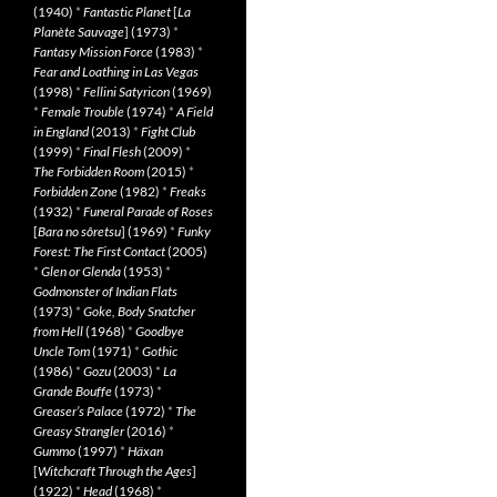
(1940)
*
Fantastic Planet
[
La
Planète Sauvage
] (1973)
*
Fantasy Mission Force
(1983)
*
Fear and Loathing in Las Vegas
(1998)
*
Fellini Satyricon
(1969)
*
Female Trouble
(1974)
*
A Field
in England
(2013)
*
Fight Club
(1999)
*
Final Flesh
(2009)
*
The Forbidden Room
(2015)
*
Forbidden Zone
(1982)
*
Freaks
(1932)
*
Funeral Parade of Roses
[
Bara no sôretsu
] (1969)
*
Funky
Forest: The First Contact
(2005)
*
Glen or Glenda
(1953)
*
Godmonster of Indian Flats
(1973)
*
Goke, Body Snatcher
from Hell
(1968)
*
Goodbye
Uncle Tom
(1971)
*
Gothic
(1986)
*
Gozu
(2003)
*
La
Grande Bouffe
(1973)
*
Greaser’s Palace
(1972)
*
The
Greasy Strangler
(2016)
*
Gummo
(1997)
*
Häxan
[
Witchcraft Through the Ages
]
(1922)
*
Head
(1968)
*