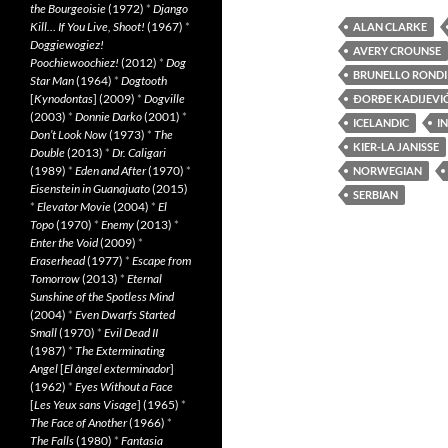
the Bourgeoisie
(1972)
*
Django
Kill… If You Live, Shoot!
(1967)
*
ALAN CLARKE
Doggiewogiez!
AVERY CROUNSE
Poochiewoochiez!
(2012)
*
Dog
BRUNELLO RONDI
Star Man
(1964)
*
Dogtooth
[
Kynodontas
] (2009)
*
Dogville
ÐORĐE KADIJEVI
(2003)
*
Donnie Darko
(2001)
*
ICELANDIC
I
Don’t Look Now
(1973)
*
The
KIER-LA JANISSE
Double
(2013)
*
Dr. Caligari
(1989)
*
Eden and After
(1970)
*
NORWEGIAN
Eisenstein in Guanajuato
(2015)
SERBIAN
*
Elevator Movie
(2004)
*
El
Topo
(1970)
*
Enemy
(2013)
*
Enter the Void
(2009)
*
Eraserhead
(1977)
*
Escape from
Tomorrow
(2013)
*
Eternal
Sunshine of the Spotless Mind
(2004)
*
Even Dwarfs Started
Small
(1970)
*
Evil Dead II
(1987)
*
The Exterminating
Angel
[
El àngel exterminador
]
(1962)
*
Eyes Without a Face
[
Les Yeux sans Visage
] (1965)
*
The Face of Another
(1966)
*
The Falls
(1980)
*
Fantasia