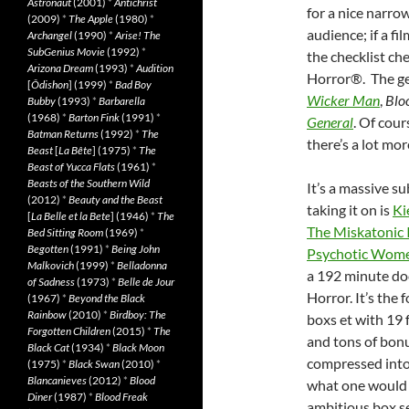
Astronaut
(2001)
*
Antichrist
for a nice narrow
(2009)
*
The Apple
(1980)
*
audience; if a fi
Archangel
(1990)
*
Arise! The
SubGenius Movie
(1992)
*
the checklist chec
Arizona Dream
(1993)
*
Audition
Horror®. The ge
[
Ôdishon
] (1999)
*
Bad Boy
Wicker Man
,
Blo
Bubby
(1993)
*
Barbarella
(1968)
*
Barton Fink
(1991)
*
General
. Of cour
Batman Returns
(1992)
*
The
there’s a lot mo
Beast
[
La Bête
] (1975)
*
The
Beast of Yucca Flats
(1961)
*
Beasts of the Southern Wild
It’s a massive s
(2012)
*
Beauty and the Beast
taking it on is
Ki
[
La Belle et la Bete
] (1946)
*
The
The Miskatonic I
Bed Sitting Room
(1969)
*
Begotten
(1991)
*
Being John
Psychotic Wom
Malkovich
(1999)
*
Belladonna
a 192 minute do
of Sadness
(1973)
*
Belle de Jour
Horror. It’s the
(1967)
*
Beyond the Black
Rainbow
(2010)
*
Birdboy: The
boxs et with 19 
Forgotten Children
(2015)
*
The
and tons of bonus
Black Cat
(1934)
*
Black Moon
compressed into 1
(1975)
*
Black Swan
(2010)
*
Blancanieves
(2012)
*
Blood
what one would b
Diner
(1987)
*
Blood Freak
ambitious box s