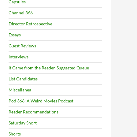
Capsules
Channel 366
Director Retrospective
Essays
Guest Reviews
Interviews
It Came from the Reader-Suggested Queue
List Candidates
Miscellanea
Pod 366: A Weird Movies Podcast
Reader Recommendations
Saturday Short
Shorts