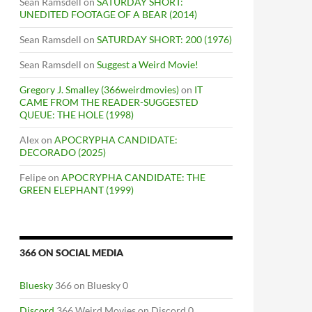
Sean Ramsdell
on
SATURDAY SHORT:
UNEDITED FOOTAGE OF A BEAR (2014)
Sean Ramsdell
on
SATURDAY SHORT: 200 (1976)
Sean Ramsdell
on
Suggest a Weird Movie!
Gregory J. Smalley (366weirdmovies)
on
IT
CAME FROM THE READER-SUGGESTED
QUEUE: THE HOLE (1998)
Alex
on
APOCRYPHA CANDIDATE:
DECORADO (2025)
Felipe
on
APOCRYPHA CANDIDATE: THE
GREEN ELEPHANT (1999)
366 ON SOCIAL MEDIA
Bluesky
366 on Bluesky 0
Discord
366 Weird Movies on Discord 0