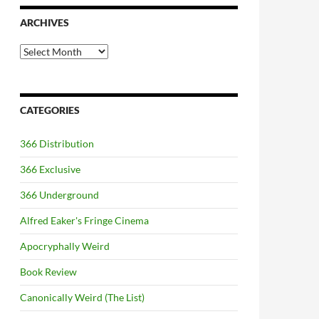
ARCHIVES
Archives
CATEGORIES
366 Distribution
366 Exclusive
366 Underground
Alfred Eaker's Fringe Cinema
Apocryphally Weird
Book Review
Canonically Weird (The List)