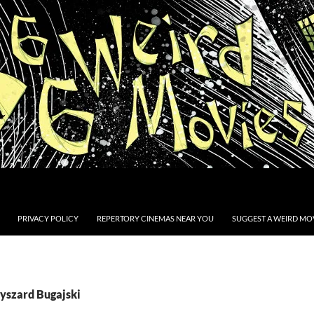
PRIVACY POLICY
REPERTORY CINEMAS NEAR YOU
SUGGEST A WEIRD MOV
Ryszard Bugajski