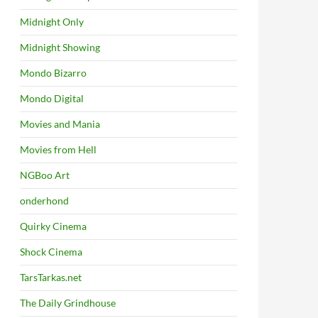
Midnight Only
Midnight Showing
Mondo Bizarro
Mondo Digital
Movies and Mania
Movies from Hell
NGBoo Art
onderhond
Quirky Cinema
Shock Cinema
TarsTarkas.net
The Daily Grindhouse