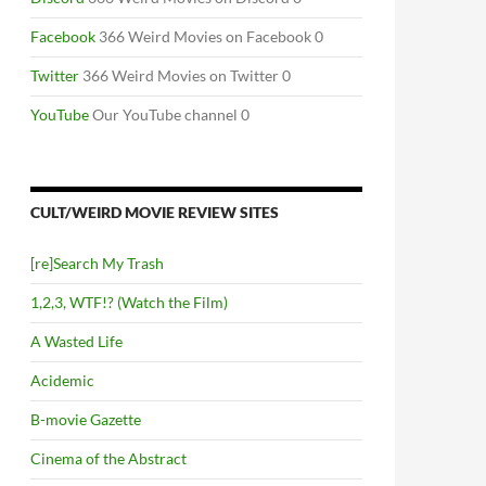
Facebook
366 Weird Movies on Facebook 0
Twitter
366 Weird Movies on Twitter 0
YouTube
Our YouTube channel 0
CULT/WEIRD MOVIE REVIEW SITES
[re]Search My Trash
1,2,3, WTF!? (Watch the Film)
A Wasted Life
Acidemic
B-movie Gazette
RROR
Cinema of the Abstract