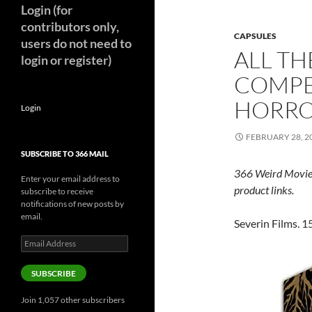
Login (for
contributors only,
CAPSULES
users do not need to
ALL TH
login or register)
COMPE
HORR
Login
FEBRUARY 28, 2
SUBSCRIBE TO 366 MAIL
366 Weird Movie
Enter your email address to
product links.
subscribe to receive
notifications of new posts by
email.
Severin Films. 15
Email
Address
SUBSCRIBE
Join 1,057 other subscribers