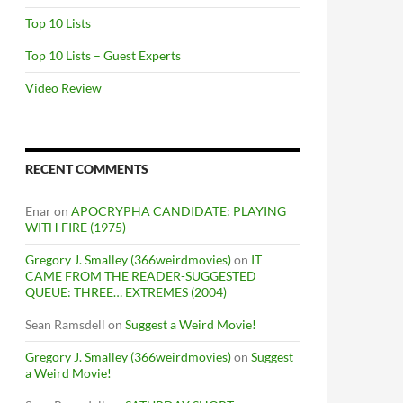
Top 10 Lists
Top 10 Lists – Guest Experts
Video Review
RECENT COMMENTS
Enar
on
APOCRYPHA CANDIDATE: PLAYING
WITH FIRE (1975)
Gregory J. Smalley (366weirdmovies)
on
IT
CAME FROM THE READER-SUGGESTED
QUEUE: THREE… EXTREMES (2004)
Sean Ramsdell
on
Suggest a Weird Movie!
Gregory J. Smalley (366weirdmovies)
on
Suggest
a Weird Movie!