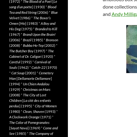
(1972)
*
The Blood of a Poet
[
Le
done collections
sang d’un poète
] (1930)
*
Blood
Tea and Red String
(2006)
*
Blue
and
Andy Millig
Velvet
(1986)
*
The Boxer’s
Omen
[
Mo
] (1983)
*
A Boy and
His Dog
(1975)
*
Branded to Kill
(1967)
*
Brand Upon the Brain!
(2006)
*
Brazil
(1985)
*
Bronson
(2008)
*
Bubba Ho-Tep
(2002)
*
The Butcher Boy
(1997)
*
The
Cabinet of Dr. Caligari
(1920)
*
Careful
(1992)
*
Carnival of
Souls
(1962)
*
Catch-22
(1970)
*
Cat Soup
(2001)
*
Cemetery
Man
[
Dellamorte Dellamore
]
(1994)
*
Un Chien Andalou
(1929)
*
Christmas on Mars
(2008)
*
The City of Lost
Children
[
La cité des enfants
perdus
] (1995)
*
City of Women
(1980)
*
Clean, Shaven
(1993)
*
A Clockwork Orange
(1971)
*
The Color of Pomegranates
[
Sayat Nova
] (1969)
*
Come and
See
(1985)
*
The Company of