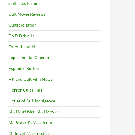
Cult Labs forums
Cult Movie Reviews
Cultsploitation
DVD Drive-In
Enter the Void
Experimental Cinema
Exploder Button
HK and Cult Film News
Horror Cult Films
House of Self-Indulgence
Mad Mad Mad Mad Movies
McBastard's Masoleum
Midnight Mass podcast