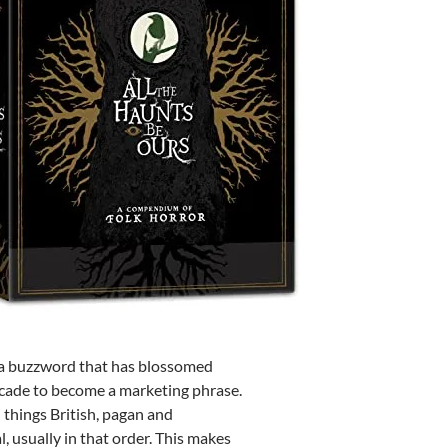
s a buzzword that has blossomed
ecade to become a marketing phrase.
d things British, pagan and
, usually in that order. This makes