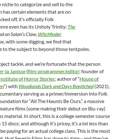
 niche to categorize and sell to the
lm has certain elements that are on
ked off, it’s officially Folk
nre even has its Unholy Trinity:
The
od on Satan’s Claw
,
Witchfinder
se, with some digging, we find that
re to the subject to beyond those tentpoles.
ubject tackle, and we’re fortunate that the person
er-la Janisse
(
film-programmer/editor
; founder of
nstitute of Horror Stories
; author of “
House of
en
“) with
Woodlands Dark and Days Bewitched
(2021),
cumentary serving as a primer/immersion into Folk
 foundation for “All The Haunts Be Ours,” a massive
feature films (some making their debut on Blu-ray)
 material. In short, this is a college semester course
5 discs; and although it’s pricey, it’s a lot less than
e paying for an actual college class. This is the most
et that Severin Films has done to date—and they’ve