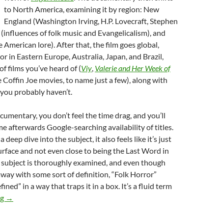
to North America, examining it by region: New
England (Washington Irving, H.P. Lovecraft, Stephen
 (influences of folk music and Evangelicalism), and
 American lore). After that, the film goes global,
or in Eastern Europe, Australia, Japan, and Brazil,
of films you’ve heard of (
Viy
,
Valerie and Her Week of
e Coffin Joe movies, to name just a few), along with
you probably haven’t.
cumentary, you don’t feel the time drag, and you’ll
me afterwards Google-searching availability of titles.
 deep dive into the subject, it also feels like it’s just
urface and not even close to being the Last Word in
e subject is thoroughly examined, and even though
way with some sort of definition, “Folk Horror”
ined” in a way that traps it in a box. It’s a fluid term
ALL THE HAUNTS BE OURS: A COMPENDIUM OF FOLK HO
ng
→