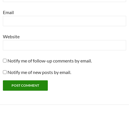
Email
Website
Notify me of follow-up comments by email.
Notify me of new posts by email.