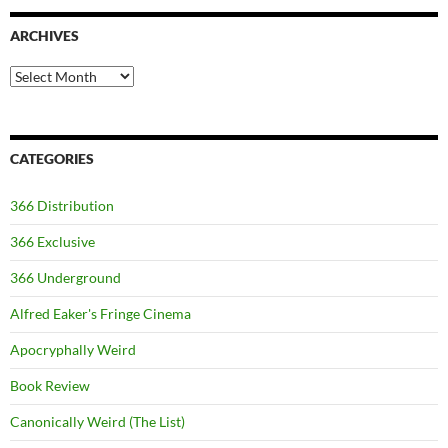
ARCHIVES
Archives
CATEGORIES
366 Distribution
366 Exclusive
366 Underground
Alfred Eaker's Fringe Cinema
Apocryphally Weird
Book Review
Canonically Weird (The List)