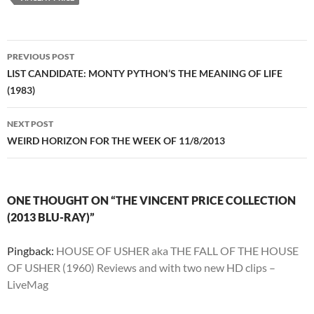
Post
PREVIOUS POST
navigation
LIST CANDIDATE: MONTY PYTHON’S THE MEANING OF LIFE
(1983)
NEXT POST
WEIRD HORIZON FOR THE WEEK OF 11/8/2013
ONE THOUGHT ON “THE VINCENT PRICE COLLECTION
(2013 BLU-RAY)”
Pingback:
HOUSE OF USHER aka THE FALL OF THE HOUSE
OF USHER (1960) Reviews and with two new HD clips –
LiveMag