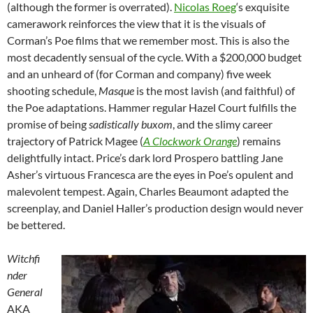
(although the former is overrated).
Nicolas Roeg
‘s exquisite
camerawork reinforces the view that it is the visuals of
Corman’s Poe films that we remember most. This is also the
most decadently sensual of the cycle. With a $200,000 budget
and an unheard of (for Corman and company) five week
shooting schedule,
Masque
is the most lavish (and faithful) of
the Poe adaptations. Hammer regular Hazel Court fulfills the
promise of being
sadistically buxom
, and the slimy career
trajectory of Patrick Magee (
A Clockwork Orange
) remains
delightfully intact. Price’s dark lord Prospero battling Jane
Asher’s virtuous Francesca are the eyes in Poe’s opulent and
malevolent tempest. Again, Charles Beaumont adapted the
screenplay, and Daniel Haller’s production design would never
be bettered.
Witchfi
nder
General
AKA