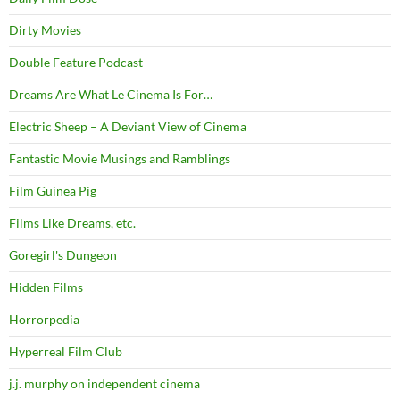
Dirty Movies
Double Feature Podcast
Dreams Are What Le Cinema Is For…
Electric Sheep – A Deviant View of Cinema
Fantastic Movie Musings and Ramblings
Film Guinea Pig
Films Like Dreams, etc.
Goregirl's Dungeon
Hidden Films
Horrorpedia
Hyperreal Film Club
j.j. murphy on independent cinema