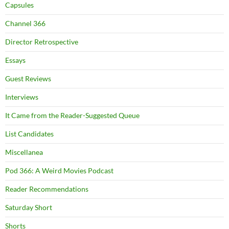
Capsules
Channel 366
Director Retrospective
Essays
Guest Reviews
Interviews
It Came from the Reader-Suggested Queue
List Candidates
Miscellanea
Pod 366: A Weird Movies Podcast
Reader Recommendations
Saturday Short
Shorts