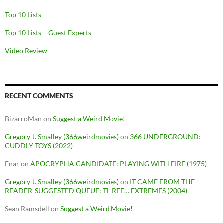
Top 10 Lists
Top 10 Lists – Guest Experts
Video Review
RECENT COMMENTS
BizarroMan
on
Suggest a Weird Movie!
Gregory J. Smalley (366weirdmovies)
on
366 UNDERGROUND:
CUDDLY TOYS (2022)
Enar
on
APOCRYPHA CANDIDATE: PLAYING WITH FIRE (1975)
Gregory J. Smalley (366weirdmovies)
on
IT CAME FROM THE
READER-SUGGESTED QUEUE: THREE… EXTREMES (2004)
Sean Ramsdell
on
Suggest a Weird Movie!