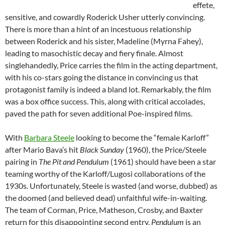
effete,
sensitive, and cowardly Roderick Usher utterly convincing.
There is more than a hint of an incestuous relationship
between Roderick and his sister, Madeline (Myrna Fahey),
leading to masochistic decay and fiery finale. Almost
singlehandedly, Price carries the film in the acting department,
with his co-stars going the distance in convincing us that
protagonist family is indeed a bland lot. Remarkably, the film
was a box office success. This, along with critical accolades,
paved the path for seven additional Poe-inspired films.
With
Barbara Steele
looking to become the “female Karloff”
after Mario Bava’s hit
Black Sunday
(1960), the Price/Steele
pairing in
The Pit and Pendulum
(1961) should have been a star
teaming worthy of the Karloff/Lugosi collaborations of the
1930s. Unfortunately, Steele is wasted (and worse, dubbed) as
the doomed (and believed dead) unfaithful wife-in-waiting.
The team of Corman, Price, Matheson, Crosby, and Baxter
return for this disappointing second entry.
Pendulum
is an