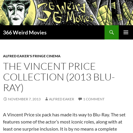
Skip
to
content
Search
366 Weird Movies
PRIMAR
MENU
ALFRED EAKER'S FRINGE CINEMA
THE VINCENT PRICE
COLLECTION (2013 BLU-
RAY)
NOVEMBER 7, 2013
ALFRED EAKER
1 COMMENT
A Vincent Price six pack has made its way to Blu-Ray. The set
features some of the actor’s most iconic roles, along with at
least one surprise inclusion. It is by no means a complete