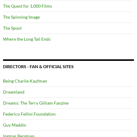
The Quest for 1,000 Films
The Spinning Image
The Spool
Where the Long Tail Ends
DIRECTORS - FAN & OFFICIAL SITES
Being Charlie Kaufman
Dreamland
Dreams: The Terry Gilliam Fanzine
Federico Fellini Foundation
Guy Maddin
Ingmar Bergman