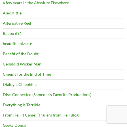
a few years in the Absolute Elsewhere
Alex Kittle
Alternative Reel
Babou 691
beautiful.bizarre
Benefit of the Doubt
Celluloid Wicker Man
Cinema for the End of Time
Dialogic Cinephilia
Disc-Connected (Someone's Favorite Productions)
Everything Is Terrible!
From Hell It Came! (Trailers from Hell Blog)
Geeky Domain