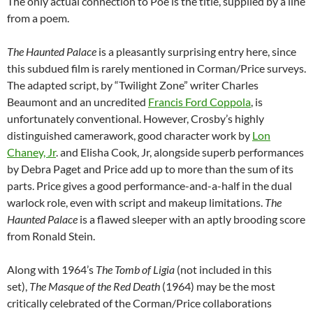
The only actual connection to Poe is the title, supplied by a line
from a poem.
The Haunted Palace
is a pleasantly surprising entry here, since
this subdued film is rarely mentioned in Corman/Price surveys.
The adapted script, by “Twilight Zone” writer Charles
Beaumont and an uncredited
Francis Ford Coppola
, is
unfortunately conventional. However, Crosby’s highly
distinguished camerawork, good character work by
Lon
Chaney, Jr
. and Elisha Cook, Jr, alongside superb performances
by Debra Paget and Price add up to more than the sum of its
parts. Price gives a good performance-and-a-half in the dual
warlock role, even with script and makeup limitations.
The
Haunted Palace
is a flawed sleeper with an aptly brooding score
from Ronald Stein.
Along with 1964’s
The Tomb of Ligia
(not included in this
set),
The Masque of the Red Death
(1964) may be the most
critically celebrated of the Corman/Price collaborations