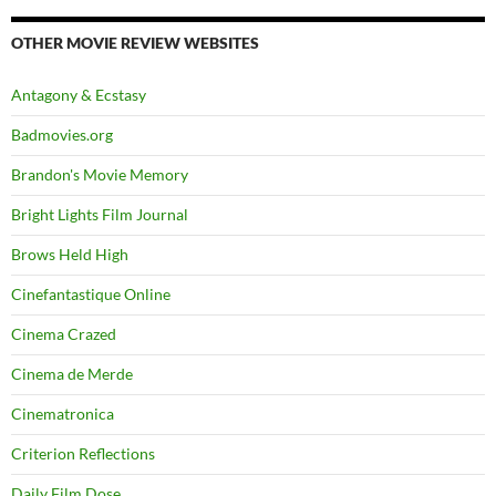
OTHER MOVIE REVIEW WEBSITES
Antagony & Ecstasy
Badmovies.org
Brandon's Movie Memory
Bright Lights Film Journal
Brows Held High
Cinefantastique Online
Cinema Crazed
Cinema de Merde
Cinematronica
Criterion Reflections
Daily Film Dose