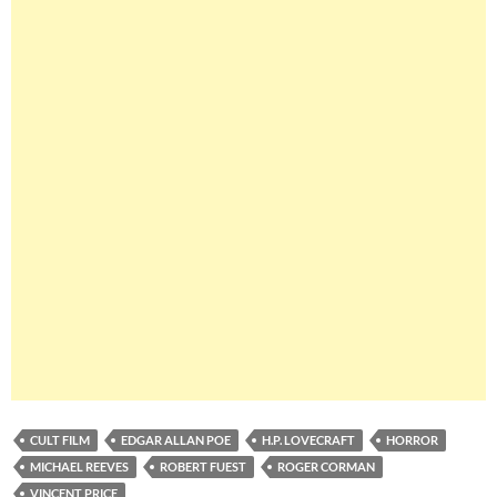
CULT FILM
EDGAR ALLAN POE
H.P. LOVECRAFT
HORROR
MICHAEL REEVES
ROBERT FUEST
ROGER CORMAN
VINCENT PRICE