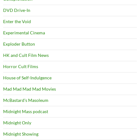
DVD Drive-In
Enter the Void
Experimental Cinema
Exploder Button
HK and Cult Film News
Horror Cult Films
House of Self-Indulgence
Mad Mad Mad Mad Movies
McBastard's Masoleum
Midnight Mass podcast
Midnight Only
Midnight Showing