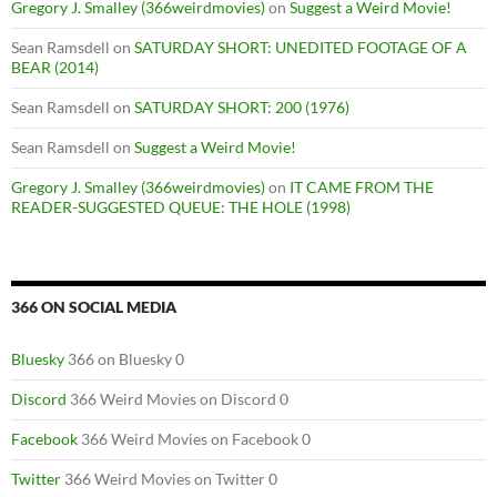
Gregory J. Smalley (366weirdmovies)
on
Suggest a Weird Movie!
Sean Ramsdell
on
SATURDAY SHORT: UNEDITED FOOTAGE OF A
BEAR (2014)
Sean Ramsdell
on
SATURDAY SHORT: 200 (1976)
Sean Ramsdell
on
Suggest a Weird Movie!
Gregory J. Smalley (366weirdmovies)
on
IT CAME FROM THE
READER-SUGGESTED QUEUE: THE HOLE (1998)
366 ON SOCIAL MEDIA
Bluesky
366 on Bluesky 0
Discord
366 Weird Movies on Discord 0
Facebook
366 Weird Movies on Facebook 0
Twitter
366 Weird Movies on Twitter 0