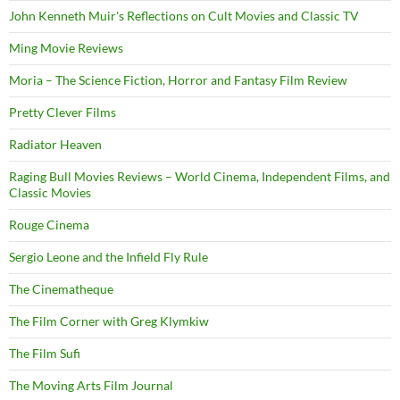
John Kenneth Muir's Reflections on Cult Movies and Classic TV
Ming Movie Reviews
Moria – The Science Fiction, Horror and Fantasy Film Review
Pretty Clever Films
Radiator Heaven
Raging Bull Movies Reviews – World Cinema, Independent Films, and
Classic Movies
Rouge Cinema
Sergio Leone and the Infield Fly Rule
The Cinematheque
The Film Corner with Greg Klymkiw
The Film Sufi
The Moving Arts Film Journal