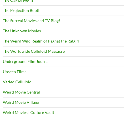
The Oak Drive-In
The Projection Booth
The Surreal Movies and TV Blog!
The Unknown Movies
The Weird Wild Realm of Paghat the Ratgirl
The Worldwide Celluloid Massacre
Underground Film Journal
Unseen Films
Varied Celluloid
Weird Movie Central
Weird Movie Village
Weird Movies | Culture Vault