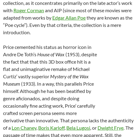
collection, as it concentrates primarily on the late actor’s work
with
Roger Corman
and AIP (since most of these movies were
adapted from works by
Edgar Allan Poe
they are known as the
“Poe cycle”). Even by that criteria, the collection is a mere
introduction.
Price cemented his status as horror icon in
Andre De Toth’s
House of Wax
(1953), despite
the fact that that this 3D box office hit is a
flat and unimaginative remake of Michael
Curtiz’ vastly superior
Mystery of the Wax
Museum
(1933). In a way, this parallels Price
himself. Although he has been beatified by
genre aficionados, and despite doing
occasionally fine acting work, Price’ carefully
crafted screen persona seems more
derivative than innovative. That persona lacks the authenticity
of a
Lon Chaney
,
Boris Karloff
,
Bela Lugosi
, or
Dwight Frye
. The
passage of time makes that even more apparent. Still, the