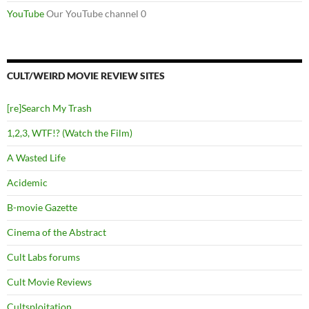
YouTube
Our YouTube channel 0
CULT/WEIRD MOVIE REVIEW SITES
[re]Search My Trash
1,2,3, WTF!? (Watch the Film)
A Wasted Life
Acidemic
B-movie Gazette
Cinema of the Abstract
Cult Labs forums
Cult Movie Reviews
Cultsploitation