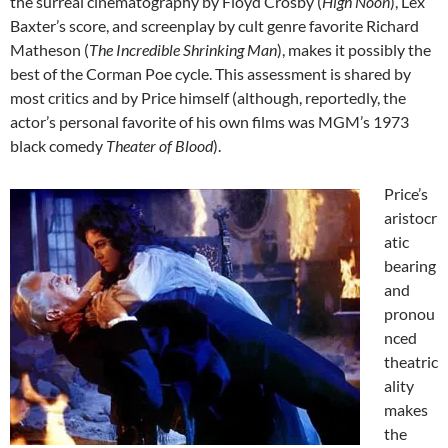
the surreal cinematography by Floyd Crosby (
High Noon
), Lex
Baxter’s score, and screenplay by cult genre favorite Richard
Matheson (
The Incredible Shrinking Man
), makes it possibly the
best of the Corman Poe cycle. This assessment is shared by
most critics and by Price himself (although, reportedly, the
actor’s personal favorite of his own films was MGM’s 1973
black comedy
Theater of Blood
).
Price’s
aristocr
atic
bearing
and
pronou
nced
theatric
ality
makes
the