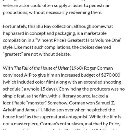
veteran actor could often supply a luster to pedestrian
productions, without necessarily redeeming them.
Fortunately, this Blu Ray collection, although somewhat
haphazard in concept and packaging, is a marketable
compilation in a “Vincent Price’s Greatest Hits Volume One”
style. Like most such compilations, the choices deemed
“greatest” are not without debate.
With
The Fall of the House of Usher
(1960) Roger Corman
convinced AIP to give him an increased budget of $270,000
(which included color film) along with an extended shooting
schedule ( a whole 15 days). Convincing the producers was no
simple feat, as the film, with a literary source, lacked a
identifiable “monster.” Somehow, Corman won Samuel Z.
Arkoff and James H. Nicholson over when he pitched the
house itself as the supernatural antagonist. While the film is
not a masterpiece, Corman’s enthusiasm, matched by Price,