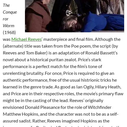
The
Conque
ror
Worm
(1968)
was
Michael Reeves
‘ masterpiece and final film. Although the
(alternate) title was taken from the Poe poem, the script (by
Reeves and Tom Baker) is an adaptation of Ronald Bassett’s
novel about a historical puritan zealot. Price’s stark
performance is a perfect match for the film’s tone of
unrelenting brutality. For once, Price is required to give an
authentic performance, free of the usual histrionic tricks he
learned in the genre trade. As good as Ian Ogily, Hilary Heath,
and Price are in their respective roles, the movie’s primary flaw
might be in the casting of the lead. Reeves’ originally
envisioned Donald Pleasance for the role of Witchfinder
Matthew Hopkins, and the character was not to be as a self-
assured sadist. Rather, Reeves imagined Hopkins as the