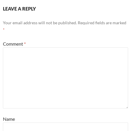
LEAVE A REPLY
Your email address will not be published.
Required fields are marked
*
Comment
*
Name