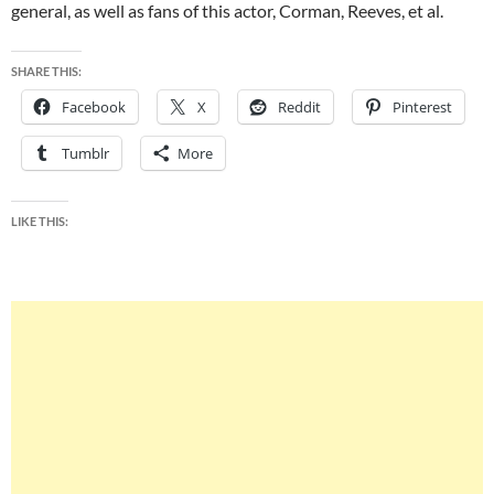
general, as well as fans of this actor, Corman, Reeves, et al.
SHARE THIS:
Facebook
X
Reddit
Pinterest
Tumblr
More
LIKE THIS: