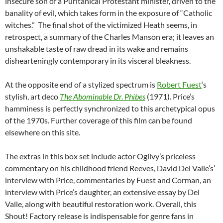
insecure son of a Puritanical Protestant minister, driven to the
banality of evil, which takes form in the exposure of “Catholic
witches.” The final shot of the victimized Heath seems, in
retrospect, a summary of the Charles Manson era; it leaves an
unshakable taste of raw dread in its wake and remains
dishearteningly contemporary in its visceral bleakness.
At the opposite end of a stylized spectrum is
Robert Fuest
‘s
stylish, art deco
The Abominable Dr. Phibes
(1971). Price’s
hamminess is perfectly synchronized to this archetypical opus
of the 1970s. Further coverage of this film can be found
elsewhere on this site.
The extras in this box set include actor Ogilvy’s priceless
commentary on his childhood friend Reeves, David Del Valle’s’
interview with Price, commentaries by Fuest and Corman, an
interview with Price’s daughter, an extensive essay by Del
Valle, along with beautiful restoration work. Overall, this
Shout! Factory release is indispensable for genre fans in