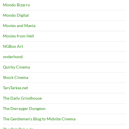
Mondo Bizarro
Mondo Digital
Movies and Mania
Movies from Hell
NGBoo Art
onderhond
Quirky Cinema
Shock Cinema
TarsTarkas.net
The Daily Grindhouse
The Dwrayger Dungeon
The Gentlemen's Blog to Midnite Cinema