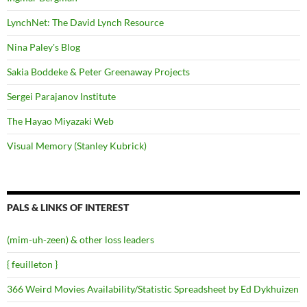
LynchNet: The David Lynch Resource
Nina Paley's Blog
Sakia Boddeke & Peter Greenaway Projects
Sergei Parajanov Institute
The Hayao Miyazaki Web
Visual Memory (Stanley Kubrick)
PALS & LINKS OF INTEREST
(mim-uh-zeen) & other loss leaders
{ feuilleton }
366 Weird Movies Availability/Statistic Spreadsheet by Ed Dykhuizen