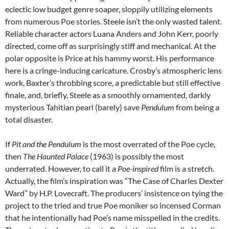
eclectic low budget genre soaper, sloppily utilizing elements
from numerous Poe stories. Steele isn’t the only wasted talent.
Reliable character actors Luana Anders and John Kerr, poorly
directed, come off as surprisingly stiff and mechanical. At the
polar opposite is
Price at his hammy worst. His performance
here is a cringe-inducing caricature. Crosby’s atmospheric lens
work, Baxter’s throbbing score, a predictable but still effective
finale, and, briefly, Steele as a smoothly ornamented, darkly
mysterious Tahitian pearl (barely) save
Pendulum
from being a
total disaster.
If
Pit and the Pendulum
is the most overrated of the Poe cycle,
then
The Haunted Palace
(1963) is possibly the most
underrated. However, to call it a
Poe-inspired
film is a stretch.
Actually, the film’s inspiration was “The Case of Charles Dexter
Ward” by H.P. Lovecraft. The producers’ insistence on tying the
project to the tried and true Poe moniker so incensed Corman
that he intentionally had Poe’s name misspelled in the credits.