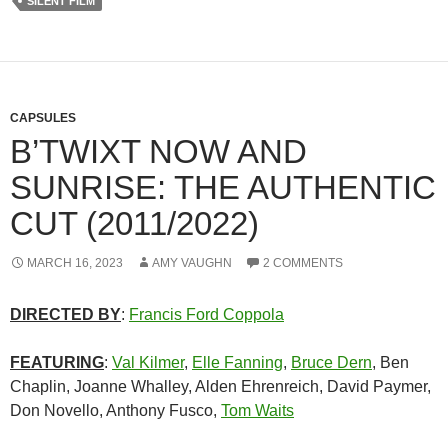
SILENT FILM
CAPSULES
B’TWIXT NOW AND
SUNRISE: THE AUTHENTIC
CUT (2011/2022)
MARCH 16, 2023
AMY VAUGHN
2 COMMENTS
DIRECTED BY
:
Francis Ford Coppola
FEATURING
:
Val Kilmer
,
Elle Fanning
,
Bruce Dern
, Ben
Chaplin, Joanne Whalley, Alden Ehrenreich, David Paymer,
Don Novello, Anthony Fusco,
Tom Waits