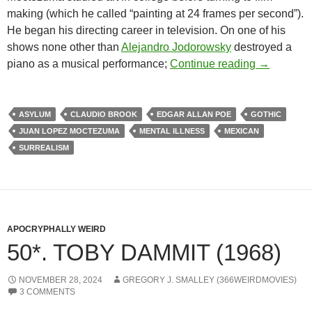
making (which he called “painting at 24 frames per second”).
He began his directing career in television. On one of his
shows none other than
Alejandro Jodorowsky
destroyed a
APOCRYPH
piano as a musical performance;
Continue reading
→
ASYLUM
CLAUDIO BROOK
EDGAR ALLAN POE
GOTHIC
JUAN LOPEZ MOCTEZUMA
MENTAL ILLNESS
MEXICAN
SURREALISM
APOCRYPHALLY WEIRD
50*. TOBY DAMMIT (1968)
NOVEMBER 28, 2024
GREGORY J. SMALLEY (366WEIRDMOVIES)
3 COMMENTS