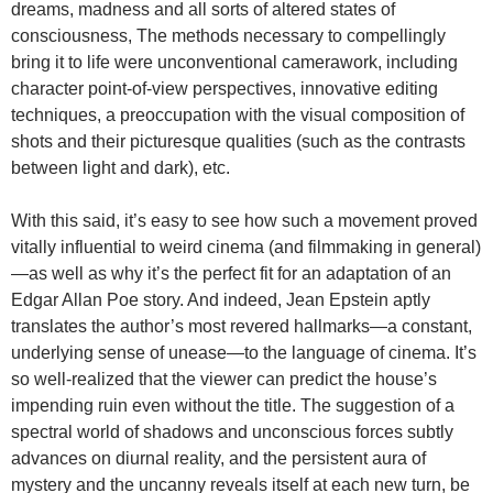
dreams, madness and all sorts of altered states of
consciousness, The methods necessary to compellingly
bring it to life were unconventional camerawork, including
character point-of-view perspectives, innovative editing
techniques, a preoccupation with the visual composition of
shots and their picturesque qualities (such as the contrasts
between light and dark), etc.
With this said, it’s easy to see how such a movement proved
vitally influential to weird cinema (and filmmaking in general)
—as well as why it’s the perfect fit for an adaptation of an
Edgar Allan Poe story. And indeed, Jean Epstein aptly
translates the author’s most revered hallmarks—a constant,
underlying sense of unease—to the language of cinema. It’s
so well-realized that the viewer can predict the house’s
impending ruin even without the title. The suggestion of a
spectral world of shadows and unconscious forces subtly
advances on diurnal reality, and the persistent aura of
mystery and the uncanny reveals itself at each new turn, be