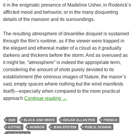
it in the enigmatic presence of Madeline Usher, in Roderick’s
afflicted mood and behavior, or in the many disquieting
details of the mansion and its surroundings.
The resulting atmosphere of dreamlike disquiet is sustained
through the film’s runtime, as if the viewer were trapped in
the elegant and ethereal matter of a cloud as it gradually
darkens and thickens before the storm. And as overused as
it might be, “atmosphere” is indeed the appropriate term,
considering the amount of shots purely devoted to its
establishment (the ominous images of Nature, the manor’s
vast, empty spaces where nothing but the wind manifests
itself)—especially when compared to the more practical
APOCRYPHA CANDIDATE: FALL
approach
Continue reading
→
1928
BLACK AND WHITE
EDGAR ALLAN POE
FRENCH
GOTHIC
HORROR
JEAN EPSTEIN
PUBLIC DOMAIN