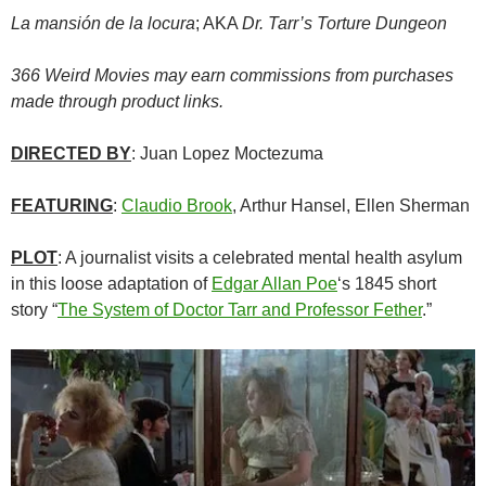
La mansión de la locura
; AKA
Dr. Tarr’s Torture Dungeon
366 Weird Movies may earn commissions from purchases
made through product links.
DIRECTED BY
: Juan Lopez Moctezuma
FEATURING
:
Claudio Brook
, Arthur Hansel, Ellen Sherman
PLOT
: A journalist visits a celebrated mental health asylum
in this loose adaptation of
Edgar Allan Poe
‘s 1845 short
story “
The System of Doctor Tarr and Professor Fether
.”