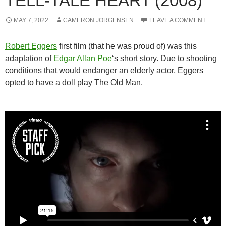
TELL-TALE HEART (2008)
MAY 7, 2022
CAMERON JORGENSEN
LEAVE A COMMENT
Robert Eggers
first film (that he was proud of) was this
adaptation of
Edgar Allan Poe
‘s short story. Due to shooting
conditions that would endanger an elderly actor, Eggers
opted to have a doll play The Old Man.