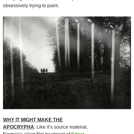
obsessively trying to paint.
WHY IT MIGHT MAKE THE
APOCRYPHA
: Like it’s source material,