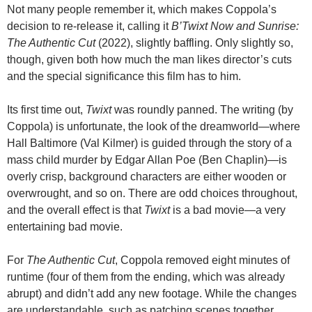
Not many people remember it, which makes Coppola’s
decision to re-release it, calling it
B’Twixt Now and Sunrise:
The Authentic Cut
(2022), slightly baffling. Only slightly so,
though, given both how much the man likes director’s cuts
and the special significance this film has to him.
Its first time out,
Twixt
was roundly panned. The writing (by
Coppola) is unfortunate, the look of the dreamworld—where
Hall Baltimore (Val Kilmer) is guided through the story of a
mass child murder by Edgar Allan Poe (Ben Chaplin)—is
overly crisp, background characters are either wooden or
overwrought, and so on. There are odd choices throughout,
and the overall effect is that
Twixt
is a bad movie—a very
entertaining bad movie.
For
The Authentic Cut
, Coppola removed eight minutes of
runtime (four of them from the ending, which was already
abrupt) and didn’t add any new footage. While the changes
are understandable, such as patching scenes together,