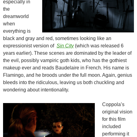
especially in
the
dreamworld
when
everything is
black and gray and red, sometimes looking like an
expressionist version of
Sin City
(which was released 6
years earlier). These scenes are dominated by the leader of
the evil, possibly vampiric goth kids, who has the gothiest
makeup ever and reads Baudelaire in French. His name is
Flamingo, and he broods under the full moon. Again, genius
bleeds into the ridiculous, leaving us both chuckling and
wondering about intentionality.
Coppola’s
original vision
for this film
included
performing it