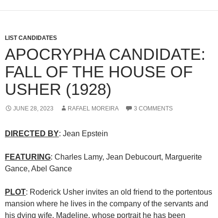
LIST CANDIDATES
APOCRYPHA CANDIDATE:
FALL OF THE HOUSE OF
USHER (1928)
JUNE 28, 2023
RAFAEL MOREIRA
3 COMMENTS
DIRECTED BY
: Jean Epstein
FEATURING
: Charles Lamy, Jean Debucourt, Marguerite
Gance, Abel Gance
PLOT
: Roderick Usher invites an old friend to the portentous
mansion where he lives in the company of the servants and
his dying wife, Madeline, whose portrait he has been