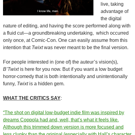
live, taking
advantage of
the digital
nature of editing, and having the score performed along with
a fluid cut—a groundbreaking undertaking, which occurred
only once, at Comic-Con. One can easily assume from this
intention that
Twixt
was never meant to be the final version.
For people interested in (one of) the auteur’s vision(s),
B’Twixt
is here for you now. But if you want a low budget
horror-comedy that is both intentionally and unintentionally
funny,
Twixt
is a hidden gem.
WHAT THE CRITICS SA
Y
:
“The shot on digital low-budget indie film was inspired by
dreams Coppola had and, well, that’s what it feels like.
Although this trimmed down version is more focused and
less clunky than the original (especially with Hall’s character