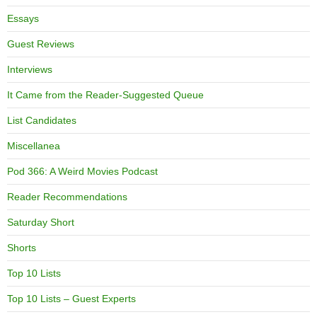
Essays
Guest Reviews
Interviews
It Came from the Reader-Suggested Queue
List Candidates
Miscellanea
Pod 366: A Weird Movies Podcast
Reader Recommendations
Saturday Short
Shorts
Top 10 Lists
Top 10 Lists – Guest Experts