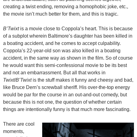
creating a twist ending, removing a homophobic joke, etc.,
the movie isn’t much better for them, and this is tragic.
B’Twixt
is a movie close to Coppola’s heart. This is because
of a subplot wherein Baltimore’s daughter has been killed in
a boating accident, and he comes to accept culpability.
Coppola’s 22-year-old son was also killed in a boating
accident, in the same way as shown in the film. So of course
he would want this semi-confessional movie to be its best
and not an embarrassment. But all that works in
Twixt
/
B’Twixt
is the stuff makes it funny and cheesy and bad,
like Bruce Dern’s screwball sheriff. His over-the-top energy
would be par for the course in an out-and-out comedy, but
because this is not one, the question of whether certain
things are intentionally funny is that much more fascinating.
There are cool
moments,