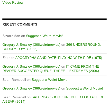
Video Review
RECENT COMMENTS
BizarroMan
on
Suggest a Weird Movie!
Gregory J. Smalley (366weirdmovies)
on
366 UNDERGROUND:
CUDDLY TOYS (2022)
Enar
on
APOCRYPHA CANDIDATE: PLAYING WITH FIRE (1975)
Gregory J. Smalley (366weirdmovies)
on
IT CAME FROM THE
READER-SUGGESTED QUEUE: THREE… EXTREMES (2004)
Sean Ramsdell
on
Suggest a Weird Movie!
Gregory J. Smalley (366weirdmovies)
on
Suggest a Weird Movie!
Sean Ramsdell
on
SATURDAY SHORT: UNEDITED FOOTAGE OF
A BEAR (2014)