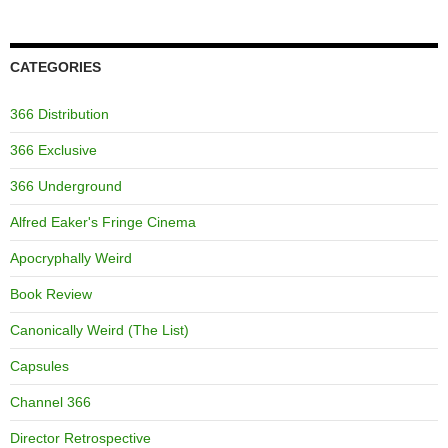
CATEGORIES
366 Distribution
366 Exclusive
366 Underground
Alfred Eaker's Fringe Cinema
Apocryphally Weird
Book Review
Canonically Weird (The List)
Capsules
Channel 366
Director Retrospective