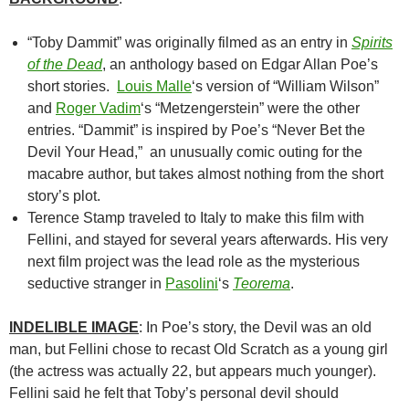
“Toby Dammit” was originally filmed as an entry in
Spirits
of the Dead
, an anthology based on Edgar Allan Poe’s
short stories.
Louis Malle
‘s version of
“William Wilson”
and
Roger Vadim
‘s
“Metzengerstein” were the other
entries. “Dammit” is inspired by Poe’s “Never Bet the
Devil Your Head,” an unusually comic outing for the
macabre author, but takes almost nothing from the short
story’s plot.
Terence Stamp traveled to Italy to make this film with
Fellini, and stayed for several years afterwards. His very
next film project was the lead role as the mysterious
seductive stranger in
Pasolini
‘s
Teorema
.
INDELIBLE IMAGE
: In Poe’s story, the Devil was an old
man, but Fellini chose to recast Old Scratch as a young girl
(the actress was actually 22, but appears much younger).
Fellini said he felt that Toby’s personal devil should