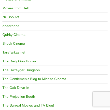
Movies from Hell
NGBoo Art
onderhond
Quirky Cinema
Shock Cinema
TarsTarkas.net
The Daily Grindhouse
The Dwrayger Dungeon
The Gentlemen's Blog to Midnite Cinema
The Oak Drive-In
The Projection Booth
The Surreal Movies and TV Blog!