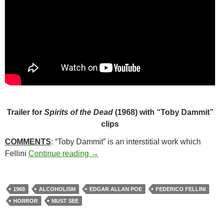
Trailer for
Spirits of the Dead
(1968) with “Toby Dammit”
clips
COMMENTS
: “Toby Dammit” is an interstitial work which
50*. TOBY DAMMIT (1968)
Fellini
Continue reading
→
1968
ALCOHOLISM
EDGAR ALLAN POE
FEDERICO FELLINI
HORROR
MUST SEE