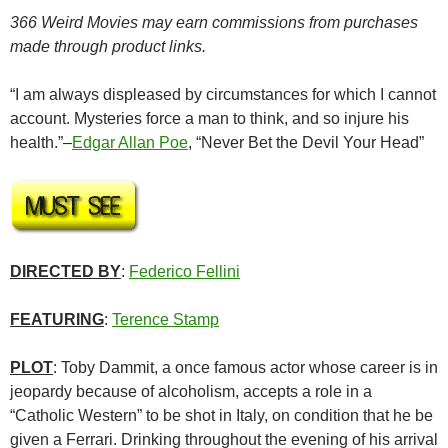
366 Weird Movies may earn commissions from purchases
made through product links.
“I am always displeased by circumstances for which I cannot
account. Mysteries force a man to think, and so injure his
health.”–
Edgar Allan Poe
, “Never Bet the Devil Your Head”
DIRECTED BY
:
Federico Fellini
FEATURING
:
Terence Stamp
PLOT
: Toby Dammit, a once famous actor whose career is in
jeopardy because of alcoholism, accepts a role in a
“Catholic Western” to be shot in Italy, on condition that he be
given a Ferrari. Drinking throughout the evening of his arrival