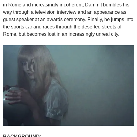
in Rome and increasingly incoherent, Dammit bumbles his
way through a television interview and an appearance as
guest speaker at an awards ceremony. Finally, he jumps into
the sports car and races through the deserted streets of
Rome, but becomes lost in an increasingly unreal city.
BACKGROUND
: