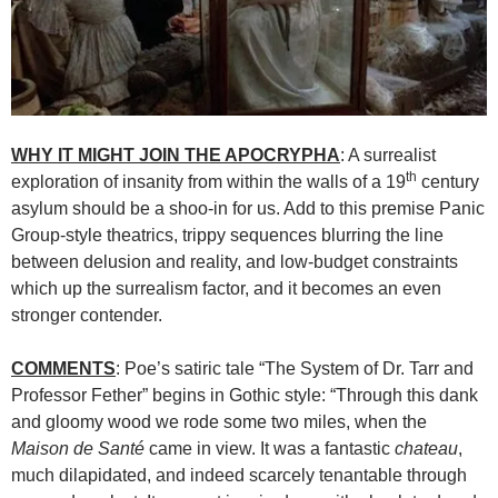
WHY IT MIGHT JOIN THE APOCRYPHA
: A surrealist
th
exploration of insanity from within the walls of a 19
century
asylum should be a shoo-in for us. Add to this premise Panic
Group-style theatrics, trippy sequences blurring the line
between delusion and reality, and low-budget constraints
which up the surrealism factor, and it becomes an even
stronger contender.
COMMENTS
: Poe’s satiric tale “The System of Dr. Tarr and
Professor Fether” begins in Gothic style: “Through this dank
and gloomy wood we rode some two miles, when the
Maison
de
Santé
came in view. It was a fantastic
chateau
,
much dilapidated, and indeed scarcely tenantable through