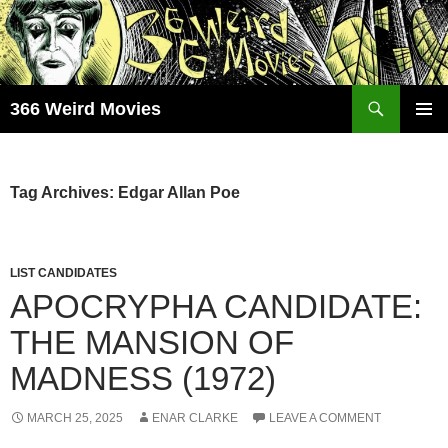
Skip
to
content
Search
366 Weird Movies
PRIMAR
MENU
Tag Archives: Edgar Allan Poe
LIST CANDIDATES
APOCRYPHA CANDIDATE:
THE MANSION OF
MADNESS (1972)
MARCH 25, 2025
ENAR CLARKE
LEAVE A COMMENT