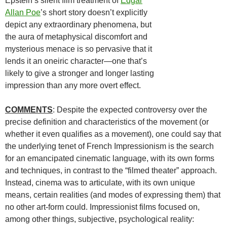
Epstein’s silent film treatment of
Edgar
Allan Poe
’s short story doesn’t explicitly
depict any extraordinary phenomena, but
the aura of metaphysical discomfort and
mysterious menace is so pervasive that it
lends it an oneiric character—one that’s
likely to give a stronger and longer lasting
impression than any more overt effect.
COMMENTS
: Despite the expected controversy over the
precise definition and characteristics of the movement (or
whether it even qualifies as a movement), one could say that
the underlying tenet of French Impressionism is the search
for an emancipated cinematic language, with its own forms
and techniques, in contrast to the “filmed theater” approach.
Instead, cinema was to articulate, with its own unique
means, certain realities (and modes of expressing them) that
no other art-form could. Impressionist films focused on,
among other things, subjective, psychological reality: