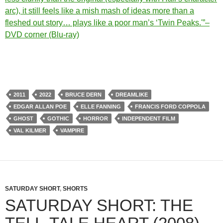
arc), it still feels like a mish mash of ideas more than a
fleshed out story… plays like a poor man’s ‘Twin Peaks.'”–
DVD corner (Blu-ray)
2011
2022
BRUCE DERN
DREAMLIKE
EDGAR ALLAN POE
ELLE FANNING
FRANCIS FORD COPPOLA
GHOST
GOTHIC
HORROR
INDEPENDENT FILM
VAL KILMER
VAMPIRE
SATURDAY SHORT
,
SHORTS
SATURDAY SHORT: THE