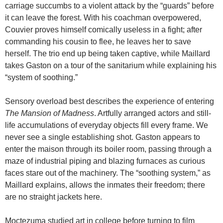
carriage succumbs to a violent attack by the “guards” before
it can leave the forest. With his coachman overpowered,
Couvier proves himself comically useless in a fight; after
commanding his cousin to flee, he leaves her to save
herself. The trio end up being taken captive, while Maillard
takes Gaston on a tour of the sanitarium while explaining his
“system of soothing.”
Sensory overload best describes the experience of entering
The
Mansion
of
Madness
. Artfully arranged actors and still-
life accumulations of everyday objects fill every frame. We
never see a single establishing shot. Gaston appears to
enter the maison through its boiler room, passing through a
maze of industrial piping and blazing furnaces as curious
faces stare out of the machinery. The “soothing system,” as
Maillard explains, allows the inmates their freedom; there
are no straight jackets here.
Moctezuma studied art in college before turning to film