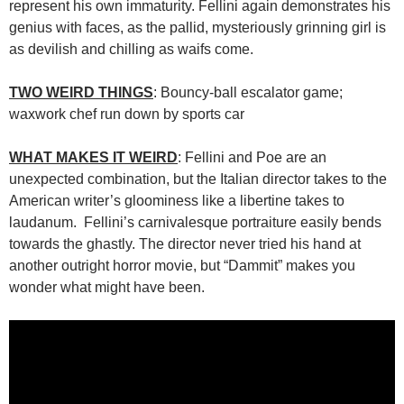
represent his own immaturity. Fellini again demonstrates his
genius with faces, as the pallid, mysteriously grinning girl is
as devilish and chilling as waifs come.
TWO WEIRD THINGS
: Bouncy-ball escalator game;
waxwork chef run down by sports car
WHAT MAKES IT WEIRD
: Fellini and Poe are an
unexpected combination, but the Italian director takes to the
American writer’s gloominess like a libertine takes to
laudanum. Fellini’s carnivalesque portraiture easily bends
towards the ghastly. The director never tried his hand at
another outright horror movie, but “Dammit” makes you
wonder what might have been.