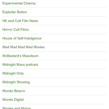
Experimental Cinema
Exploder Button
HK and Cult Film News
Horror Cult Films
House of Self-Indulgence
Mad Mad Mad Mad Movies
McBastard's Masoleum
Midnight Mass podcast
Midnight Only
Midnight Showing
Mondo Bizarro
Mondo Digital
Movies and Mania