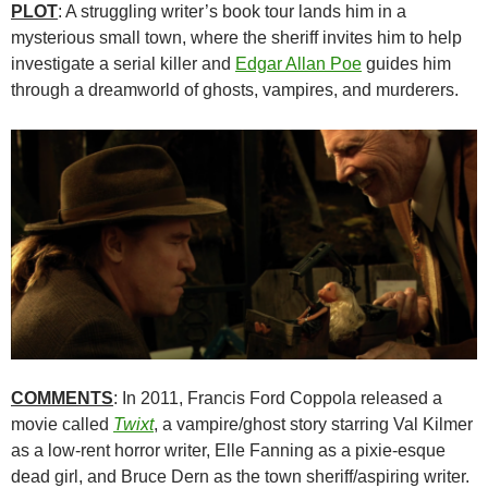
PLOT
: A struggling writer’s book tour lands him in a
mysterious small town, where the sheriff invites him to help
investigate a serial killer and
Edgar Allan Poe
guides him
through a dreamworld of ghosts, vampires, and murderers.
COMMENTS
: In 2011, Francis Ford Coppola released a
movie called
Twixt
, a vampire/ghost story starring Val Kilmer
as a low-rent horror writer, Elle Fanning as a pixie-esque
dead girl, and Bruce Dern as the town sheriff/aspiring writer.