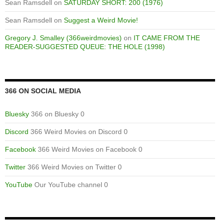
Sean Ramsdell
on
SATURDAY SHORT: 200 (1976)
Sean Ramsdell
on
Suggest a Weird Movie!
Gregory J. Smalley (366weirdmovies)
on
IT CAME FROM THE
READER-SUGGESTED QUEUE: THE HOLE (1998)
366 ON SOCIAL MEDIA
Bluesky
366 on Bluesky 0
Discord
366 Weird Movies on Discord 0
Facebook
366 Weird Movies on Facebook 0
Twitter
366 Weird Movies on Twitter 0
YouTube
Our YouTube channel 0