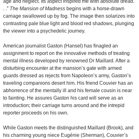
age and neglect. Its aspect inspired me with absolute dread.
. .”
The
Mansion
of
Madness
begins with a horse-drawn
carriage swallowed up by fog. The image then solarizes into
contrasting pale blue light and blood red shadows, plunging
the viewer into a psychedelic journey.
American journalist Gaston (Hansel) has finagled an
assignment to report on the innovative methods of treating
mental illness developed by renowned Dr Maillard. After a
disturbing encounter at the mansion’s gate with armed
guards dressed as rejects from Napoleon’s army, Gaston’s
traveling companions desert him. His friend Couvier has an
abhorrence of the mentally ill and his female cousin is near
to fainting. He assures Gaston his card will serve as an
introduction; their carriage turns around and the intrepid
reporter proceeds on his own.
While Gaston meets the distinguished Maillard (Brook), and
his charming young niece Eugénie (Sherman), Couvier’s