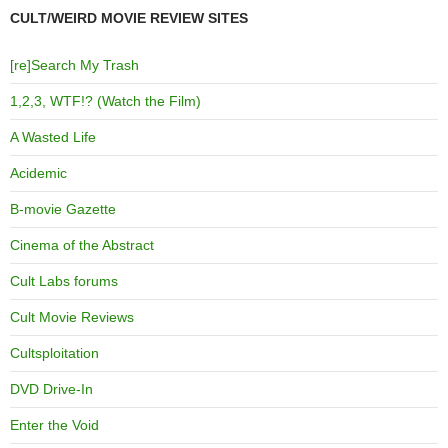
CULT/WEIRD MOVIE REVIEW SITES
[re]Search My Trash
1,2,3, WTF!? (Watch the Film)
A Wasted Life
Acidemic
B-movie Gazette
Cinema of the Abstract
Cult Labs forums
Cult Movie Reviews
Cultsploitation
DVD Drive-In
Enter the Void