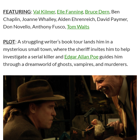
FEATURING
:
Val Kilmer
,
Elle Fanning
,
Bruce Dern
, Ben
Chaplin, Joanne Whalley, Alden Ehrenreich, David Paymer,
Don Novello, Anthony Fusco,
Tom Waits
PLOT
: A struggling writer’s book tour lands him in a
mysterious small town, where the sheriff invites him to help
investigate a serial killer and
Edgar Allan Poe
guides him
through a dreamworld of ghosts, vampires, and murderers.