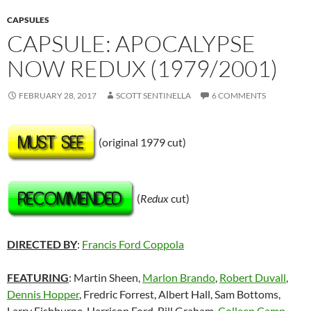
CAPSULES
CAPSULE: APOCALYPSE
NOW REDUX (1979/2001)
FEBRUARY 28, 2017
SCOTT SENTINELLA
6 COMMENTS
(original 1979 cut)
(
Redux
cut)
DIRECTED BY
:
Francis Ford Coppola
FEATURING
: Martin Sheen,
Marlon Brando
,
Robert Duvall
,
Dennis Hopper
, Fredric Forrest, Albert Hall, Sam Bottoms,
Larry Fishburne, Harrison Ford, Bill Graham,
Colleen Camp
,