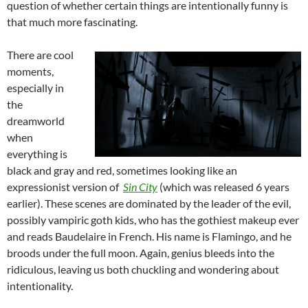
question of whether certain things are intentionally funny is
that much more fascinating.
There are cool
moments,
especially in
the
dreamworld
when
everything is
black and gray and red, sometimes looking like an
expressionist version of
Sin City
(which was released 6 years
earlier). These scenes are dominated by the leader of the evil,
possibly vampiric goth kids, who has the gothiest makeup ever
and reads Baudelaire in French. His name is Flamingo, and he
broods under the full moon. Again, genius bleeds into the
ridiculous, leaving us both chuckling and wondering about
intentionality.