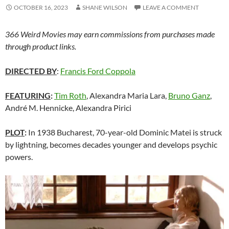
OCTOBER 16, 2023
SHANE WILSON
LEAVE A COMMENT
366 Weird Movies may earn commissions from purchases made
through product links.
DIRECTED BY
:
Francis Ford Coppola
FEATURING
:
Tim Roth
, Alexandra Maria Lara,
Bruno Ganz
,
André M. Hennicke, Alexandra Pirici
PLOT
:
In 1938 Bucharest, 70-year-old Dominic Matei is struck
by lightning, becomes decades younger and develops psychic
powers.