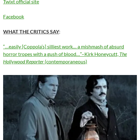
Twixt official site
Facebook
WHAT THE CRITICS SAY
:
“…easily [Coppola’s] silliest work… a mishmash of absurd
horror tropes with a gush of blood…”–Kirk Honeycutt,
The
Hollywood Reporter
(contemporaneous)