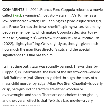
COMMENTS
: In 2011, Francis Ford Coppola released a movie
called
Twixt
, a vampire/ghost story starring Val Kilmer as a
low-rent horror writer, Elle Fanning as a pixie-esque dead girl,
and Bruce Dern as the town sheriff/aspiring writer. Not many
people remember it, which makes Coppola’s decision to re-
release it, calling it
B’Twixt Now and Sunrise: The Authentic Cut
(2022), slightly baffling. Only slightly so, though, given both
how much the man likes director’s cuts and the special
significance this film has to him.
Its first time out,
Twixt
was roundly panned. The writing (by
Coppola) is unfortunate, the look of the dreamworld—where
Hall Baltimore (Val Kilmer) is guided through the story of a
mass child murder by Edgar Allan Poe (Ben Chaplin)—is overly
crisp, background characters are either wooden or
overwrought, and so on. There are odd choices throughout,
and the overall effect is that
Twixt
is a bad movie—a very
entertaining bad movie.