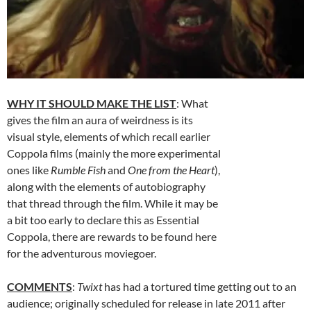
WHY IT SHOULD MAKE THE LIST
: What
gives the film an aura of weirdness is its
visual style, elements of which recall earlier
Coppola films (mainly the more experimental
ones like
Rumble Fish
and
One from the Heart
),
along with the elements of autobiography
that thread through the film. While it may be
a bit too early to declare this as Essential
Coppola, there are rewards to be found here
for the adventurous moviegoer.
COMMENTS
:
Twixt
has had a tortured time getting out to an
audience; originally scheduled for release in late 2011 after