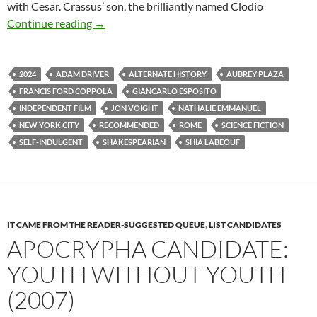
with Cesar. Crassus’ son, the brilliantly named Clodio
APOCRYPHA CANDIDATE: MEGALOPOLIS (2
Continue reading
→
2024
ADAM DRIVER
ALTERNATE HISTORY
AUBREY PLAZA
FRANCIS FORD COPPOLA
GIANCARLO ESPOSITO
INDEPENDENT FILM
JON VOIGHT
NATHALIE EMMANUEL
NEW YORK CITY
RECOMMENDED
ROME
SCIENCE FICTION
SELF-INDULGENT
SHAKESPEARIAN
SHIA LABEOUF
IT CAME FROM THE READER-SUGGESTED QUEUE
,
LIST CANDIDATES
APOCRYPHA CANDIDATE:
YOUTH WITHOUT YOUTH
(2007)