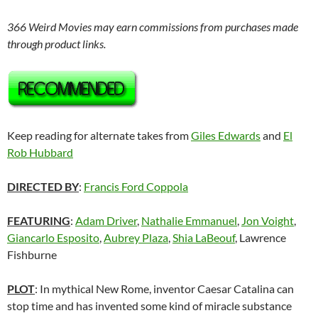
366 Weird Movies may earn commissions from purchases made
through product links.
Keep reading for alternate takes from
Giles Edwards
and
El
Rob Hubbard
DIRECTED BY
:
Francis Ford Coppola
FEATURING
:
Adam Driver
,
Nathalie Emmanuel
,
Jon Voight
,
Giancarlo Esposito
,
Aubrey Plaza
,
Shia LaBeouf
, Lawrence
Fishburne
PLOT
: In mythical New Rome, inventor Caesar Catalina can
stop time and has invented some kind of miracle substance