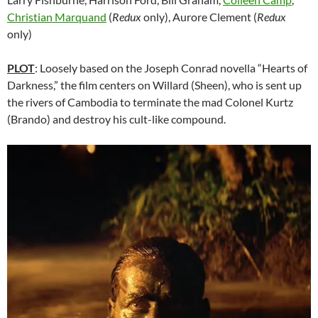
Christian Marquand
(
Redux
only), Aurore Clement (
Redux
only)
PLOT
: Loosely based on the Joseph Conrad novella “Hearts of
Darkness,” the film centers on Willard (Sheen), who is sent up
the rivers of Cambodia to terminate the mad Colonel Kurtz
(Brando) and destroy his cult-like compound.