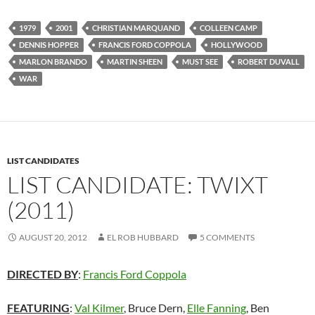
1979
2001
CHRISTIAN MARQUAND
COLLEEN CAMP
DENNIS HOPPER
FRANCIS FORD COPPOLA
HOLLYWOOD
MARLON BRANDO
MARTIN SHEEN
MUST SEE
ROBERT DUVALL
WAR
LIST CANDIDATES
LIST CANDIDATE: TWIXT
(2011)
AUGUST 20, 2012
EL ROB HUBBARD
5 COMMENTS
DIRECTED BY
:
Francis Ford Coppola
FEATURING
:
Val Kilmer
, Bruce Dern,
Elle Fanning
, Ben