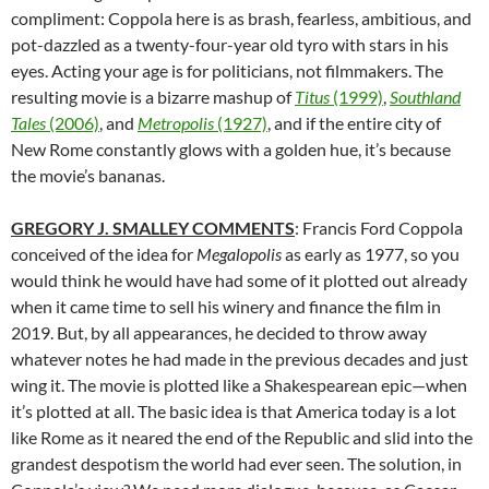
compliment: Coppola here is as brash, fearless, ambitious, and
pot-dazzled as a twenty-four-year old tyro with stars in his
eyes. Acting your age is for politicians, not filmmakers. The
resulting movie is a bizarre mashup of
Titus
(1999)
,
Southland
Tales
(2006)
, and
Metropolis
(1927)
, and if the entire city of
New Rome constantly glows with a golden hue, it’s because
the movie’s bananas.
GREGORY J. SMALLEY COMMENTS
: Francis Ford Coppola
conceived of the idea for
Megalopolis
as early as 1977, so you
would think he would have had some of it plotted out already
when it came time to sell his winery and finance the film in
2019. But, by all appearances, he decided to throw away
whatever notes he had made in the previous decades and just
wing it. The movie is plotted like a Shakespearean epic—when
it’s plotted at all. The basic idea is that America today is a lot
like Rome as it neared the end of the Republic and slid into the
grandest despotism the world had ever seen. The solution, in