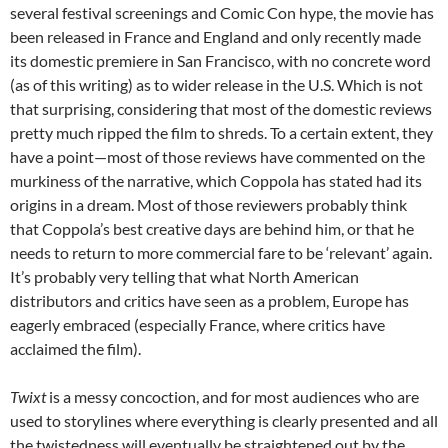
several festival screenings and Comic Con hype, the movie has
been released in France and England and only recently made
its domestic premiere in San Francisco, with no concrete word
(as of this writing) as to wider release in the U.S. Which is not
that surprising, considering that most of the domestic reviews
pretty much ripped the film to shreds. To a certain extent, they
have a point—most of those reviews have commented on the
murkiness of the narrative, which Coppola has stated had its
origins in a dream. Most of those reviewers probably think
that Coppola’s best creative days are behind him, or that he
needs to return to more commercial fare to be ‘relevant’ again.
It’s probably very telling that what North American
distributors and critics have seen as a problem, Europe has
eagerly embraced (especially France, where critics have
acclaimed the film).
Twixt
is a messy concoction, and for most audiences who are
used to storylines where everything is clearly presented and all
the twistedness will eventually be straightened out by the