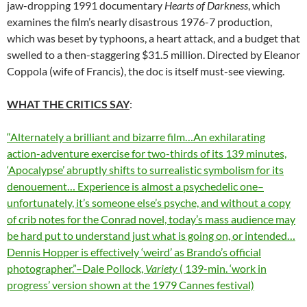
jaw-dropping 1991 documentary
Hearts of Darkness
, which
examines the film’s nearly disastrous 1976-7 production,
which was beset by typhoons, a heart attack, and a budget that
swelled to a then-staggering $31.5 million. Directed by Eleanor
Coppola (wife of Francis), the doc is itself must-see viewing.
WHAT THE CRITICS SAY
:
“Alternately a brilliant and bizarre film…An exhilarating
action-adventure exercise for two-thirds of its 139 minutes,
‘Apocalypse’ abruptly shifts to surrealistic symbolism for its
denouement… Experience is almost a psychedelic one–
unfortunately, it’s someone else’s psyche, and without a copy
of crib notes for the Conrad novel, today’s mass audience may
be hard put to understand just what is going on, or intended…
Dennis Hopper is effectively ‘weird’ as Brando’s official
photographer.”–Dale Pollock,
Variety
( 139-min. ‘work in
progress’ version shown at the 1979 Cannes festival)