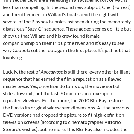
less than compelling. In the second new subplot, Chef (Forrest)
and the other men on Willard’s boat spend the night with
several of the Playboy bunnies last seen during the memorably
disastrous “Suzy Q” sequence. These added scenes do little but
show us that Willard and his crew found female
companionship on their trip up the river, and it’s easy to see
why Coppola cut the footage in the first place. It’s just not that
involving.
Luckily, the rest of
Apocalypse
is still there: every other brilliant
sequence that has earned the film a reputation as a flawed
masterpiece. Yes, once Brando turns up, the movie sort of
slides downhill, but the last 30 minutes improve upon
repeated viewings. Furthermore, the 2010 Blu-Ray restores
the film to its original widescreen dimensions. All the previous
DVD versions had cropped the picture to fit high-definition
television screens (according to cinematographer Vittorio
Storaro’s wishes), but no more. This Blu-Ray also includes the