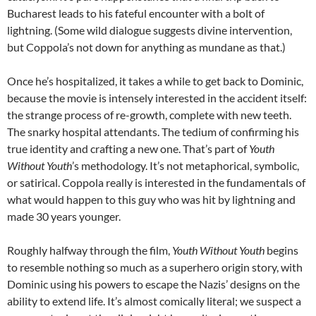
Bucharest leads to his fateful encounter with a bolt of
lightning. (Some wild dialogue suggests divine intervention,
but Coppola’s not down for anything as mundane as that.)
Once he’s hospitalized, it takes a while to get back to Dominic,
because the movie is intensely interested in the accident itself:
the strange process of re-growth, complete with new teeth.
The snarky hospital attendants. The tedium of confirming his
true identity and crafting a new one. That’s part of
Youth
Without Youth
’s methodology. It’s not metaphorical, symbolic,
or satirical. Coppola really is interested in the fundamentals of
what would happen to this guy who was hit by lightning and
made 30 years younger.
Roughly halfway through the film,
Youth Without Youth
begins
to resemble nothing so much as a superhero origin story, with
Dominic using his powers to escape the Nazis’ designs on the
ability to extend life. It’s almost comically literal; we suspect a