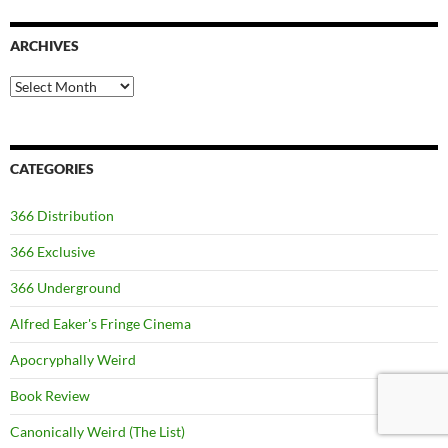
ARCHIVES
Archives
CATEGORIES
366 Distribution
366 Exclusive
366 Underground
Alfred Eaker's Fringe Cinema
Apocryphally Weird
Book Review
Canonically Weird (The List)