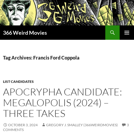
Skip
to
content
Search
366 Weird Movies
PRIMAR
MENU
Tag Archives: Francis Ford Coppola
LIST CANDIDATES
APOCRYPHA CANDIDATE:
MEGALOPOLIS (2024) –
THREE TAKES
OCTOBER 3, 2024
GREGORY J. SMALLEY (366WEIRDMOVIES)
3
COMMENTS