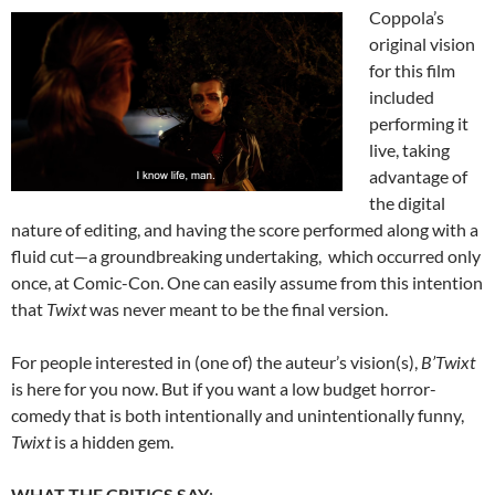
Coppola’s
original vision
for this film
included
performing it
live, taking
advantage of
the digital
nature of editing, and having the score performed along with a
fluid cut—a groundbreaking undertaking, which occurred only
once, at Comic-Con. One can easily assume from this intention
that
Twixt
was never meant to be the final version.
For people interested in (one of) the auteur’s vision(s),
B’Twixt
is here for you now. But if you want a low budget horror-
comedy that is both intentionally and unintentionally funny,
Twixt
is a hidden gem.
WHAT THE CRITICS SA
Y
: