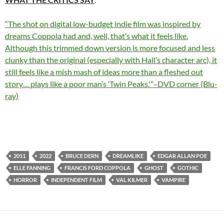
“The shot on digital low-budget indie film was inspired by
dreams Coppola had and, well, that’s what it feels like.
Although this trimmed down version is more focused and less
clunky than the original (especially with Hall’s character arc), it
still feels like a mish mash of ideas more than a fleshed out
story… plays like a poor man’s ‘Twin Peaks.'”–DVD corner (Blu-
ray)
2011
2022
BRUCE DERN
DREAMLIKE
EDGAR ALLAN POE
ELLE FANNING
FRANCIS FORD COPPOLA
GHOST
GOTHIC
HORROR
INDEPENDENT FILM
VAL KILMER
VAMPIRE