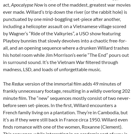
act,
Apocalypse Now
is one of the maddest, greatest war movies
ever made. Willard’s trip down the river (or the rabbit hole) is
punctuated by one mind-boggling set-piece after another,
including a helicopter assault on a Vietnamese village scored
by Wagner’s “Ride of the Valkyries”, a USO show featuring
Playboy bunnies that slowly devolves into a chaotic free-for-
all, and an opening sequence where a drunken Willard trashes
his hotel room while Jim Morrison’s eerie “The End” pours out
in surround sound. It’s the Vietnam War filtered through
madness, LSD, and loads of unforgettable music.
The
Redux
version of the immortal film adds 49 minutes of
frankly unnecessary footage, resulting in a wildly overlong 202
minute film. The “new” sequences mostly consist of two never-
before seen set-pieces. In the first, Willard encounters a
French family living on a plantation. They’re in Cambodia, but
it’s as if they were still back in France circa 1950. Willard even
finds romance with one of the women, Roxanne (Clement).
This sequence, while interesting in an academic sort of way, is