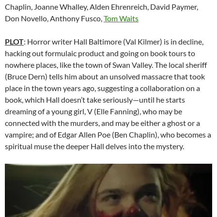
Chaplin, Joanne Whalley, Alden Ehrenreich, David Paymer,
Don Novello, Anthony Fusco,
Tom Waits
P
LOT
: Horror writer Hall Baltimore (Val Kilmer) is in decline,
hacking out formulaic product and going on book tours to
nowhere places, like the town of Swan Valley. The local sheriff
(Bruce Dern) tells him about an unsolved massacre that took
place in the town years ago, suggesting a collaboration on a
book, which Hall doesn’t take seriously—until he starts
dreaming of a young girl, V (Elle Fanning), who may be
connected with the murders, and may be either a ghost or a
vampire; and of Edgar Allen Poe (Ben Chaplin), who becomes a
spiritual muse the deeper Hall delves into the mystery.