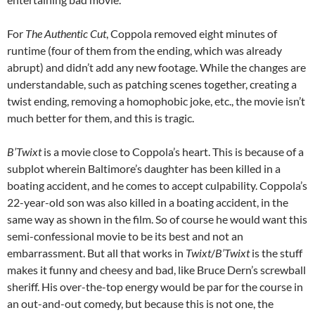
For
The Authentic Cut
, Coppola removed eight minutes of
runtime (four of them from the ending, which was already
abrupt) and didn’t add any new footage. While the changes are
understandable, such as patching scenes together, creating a
twist ending, removing a homophobic joke, etc., the movie isn’t
much better for them, and this is tragic.
B’Twixt
is a movie close to Coppola’s heart. This is because of a
subplot wherein Baltimore’s daughter has been killed in a
boating accident, and he comes to accept culpability. Coppola’s
22-year-old son was also killed in a boating accident, in the
same way as shown in the film. So of course he would want this
semi-confessional movie to be its best and not an
embarrassment. But all that works in
Twixt
/
B’Twixt
is the stuff
makes it funny and cheesy and bad, like Bruce Dern’s screwball
sheriff. His over-the-top energy would be par for the course in
an out-and-out comedy, but because this is not one, the