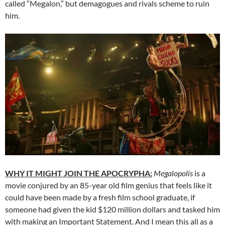
called “Megalon,” but demagogues and rivals scheme to ruin
him.
WHY IT MIGHT JOIN THE APOCRYPHA:
Megalopolis
is a
movie conjured by an 85-year old film genius that feels like it
could have been made by a fresh film school graduate, if
someone had given the kid $120 million dollars and tasked him
with making an Important Statement. And I mean this all as a