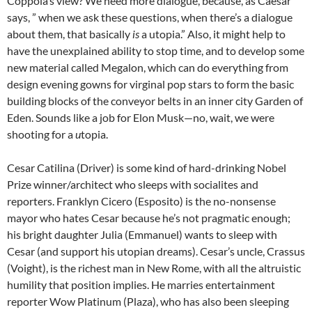
Coppola’s view? We need more dialogue, because, as Caesar
says, ” when we ask these questions, when there’s a dialogue
about them, that basically
is
a utopia.” Also, it might help to
have the unexplained ability to stop time, and to develop some
new material called Megalon, which can do everything from
design evening gowns for virginal pop stars to form the basic
building blocks of the conveyor belts in an inner city Garden of
Eden. Sounds like a job for Elon Musk—no, wait, we were
shooting for a
u
topia.
Cesar Catilina (Driver) is some kind of hard-drinking Nobel
Prize winner/architect who sleeps with socialites and
reporters. Franklyn Cicero (Esposito) is the no-nonsense
mayor who hates Cesar because he’s not pragmatic enough;
his bright daughter Julia (Emmanuel) wants to sleep with
Cesar (and support his utopian dreams). Cesar’s uncle, Crassus
(Voight), is the richest man in New Rome, with all the altruistic
humility that position implies. He marries entertainment
reporter Wow Platinum (Plaza), who has also been sleeping