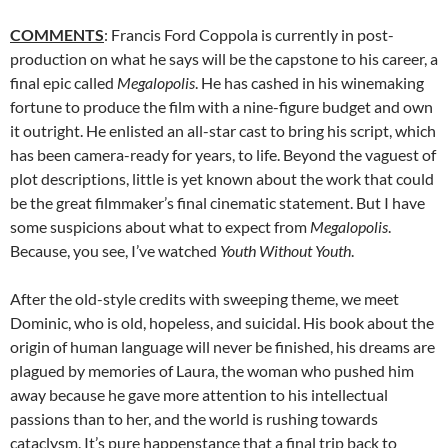
COMMENTS
: Francis Ford Coppola is currently in post-
production on what he says will be the capstone to his career, a
final epic called
Megalopolis
. He has cashed in his winemaking
fortune to produce the film with a nine-figure budget and own
it outright. He enlisted an all-star cast to bring his script, which
has been camera-ready for years, to life. Beyond the vaguest of
plot descriptions, little is yet known about the work that could
be the great filmmaker’s final cinematic statement. But I have
some suspicions about what to expect from
Megalopolis
.
Because, you see, I’ve watched
Youth Without Youth
.
After the old-style credits with sweeping theme, we meet
Dominic, who is old, hopeless, and suicidal. His book about the
origin of human language will never be finished, his dreams are
plagued by memories of Laura, the woman who pushed him
away because he gave more attention to his intellectual
passions than to her, and the world is rushing towards
cataclysm. It’s pure happenstance that a final trip back to