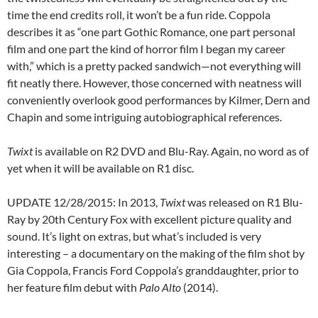
time the end credits roll, it won’t be a fun ride. Coppola
describes it as “one part Gothic Romance, one part personal
film and one part the kind of horror film I began my career
with,” which is a pretty packed sandwich—not everything will
fit neatly there. However, those concerned with neatness will
conveniently overlook good performances by Kilmer, Dern and
Chapin and some intriguing autobiographical references.
Twixt
is available on R2 DVD and Blu-Ray. Again, no word as of
yet when it will be available on R1 disc.
UPDATE 12/28/2015: In 2013,
Twixt
was released on R1 Blu-
Ray by 20th Century Fox with excellent picture quality and
sound. It’s light on extras, but what’s included is very
interesting – a documentary on the making of the film shot by
Gia Coppola, Francis Ford Coppola’s granddaughter, prior to
her feature film debut with
Palo Alto
(2014).