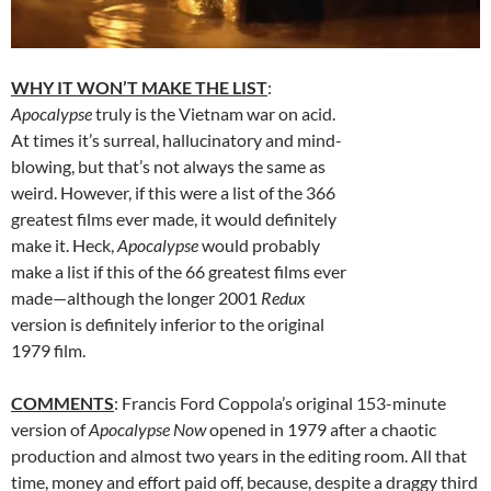
WHY IT WON’T MAKE THE LIST
:
Apocalypse
truly is the Vietnam war on acid.
At times it’s surreal, hallucinatory and mind-
blowing, but that’s not always the same as
weird. However, if this were a list of the 366
greatest films ever made, it would definitely
make it. Heck,
Apocalypse
would probably
make a list if this of the 66 greatest films ever
made—although the longer 2001
Redux
version is definitely inferior to the original
1979 film.
COMMENTS
: Francis Ford Coppola’s original 153-minute
version of
Apocalypse Now
opened in 1979 after a chaotic
production and almost two years in the editing room. All that
time, money and effort paid off, because, despite a draggy third