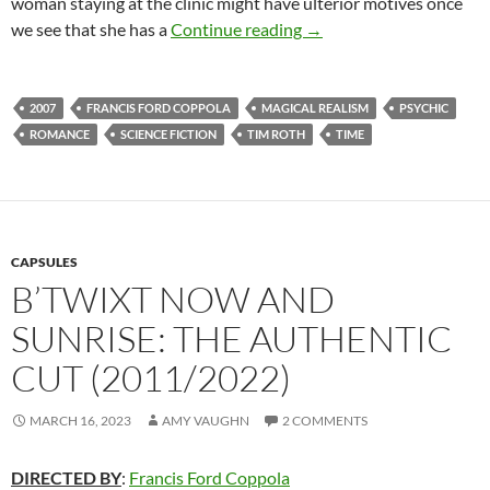
woman staying at the clinic might have ulterior motives once
APOCRYPHA CANDIDAT
we see that she has a
Continue reading
→
2007
FRANCIS FORD COPPOLA
MAGICAL REALISM
PSYCHIC
ROMANCE
SCIENCE FICTION
TIM ROTH
TIME
CAPSULES
B’TWIXT NOW AND
SUNRISE: THE AUTHENTIC
CUT (2011/2022)
MARCH 16, 2023
AMY VAUGHN
2 COMMENTS
DIRECTED BY
:
Francis Ford Coppola