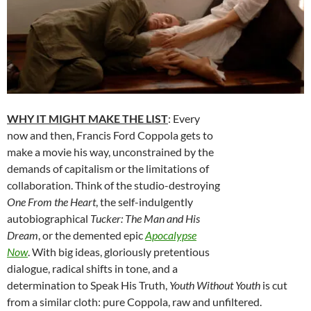
WHY IT MIGHT MAKE THE LIST
: Every
now and then, Francis Ford Coppola gets to
make a movie his way, unconstrained by the
demands of capitalism or the limitations of
collaboration. Think of the studio-destroying
One From the Heart
, the self-indulgently
autobiographical
Tucker: The Man and His
Dream
, or the demented epic
Apocalypse
Now
. With big ideas, gloriously pretentious
dialogue, radical shifts in tone, and a
determination to Speak His Truth,
Youth Without Youth
is cut
from a similar cloth: pure Coppola, raw and unfiltered.