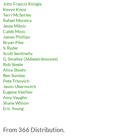
John Francis Klingle
Kevyn Knox
Terri McSorley
Rafael Moreira
Jesse Miksic
Caleb Moss
James Phillips
Bryan Pike
S. Ryder
Scott Sentinella
G. Smalley (366weirdmovies)
Rob Steele
Alice Stoehr
Ben Sunday
Pete Trbovich
Jason Ubermolch
Eugene Vasiliev
Amy Vaughn
Shane Wilson
Eric Young
From 366 Distribution.