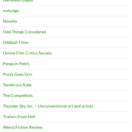
nobudge
Novelle
Odd Things Considered
Oddball Films
Online Film Critics Society
Penguin Pete's
Pussy Goes Grrr
Tenebrous Kate
The Completists
Thunder Sky, Inc. – Unconventional art and artists
Trailers from Hell
Weird Fiction Review