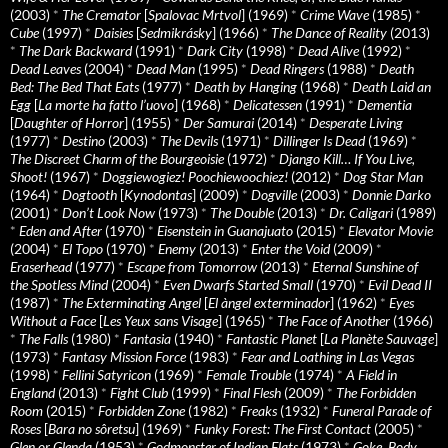
(2003)
*
The Cremator
[
Spalovac Mrtvol
] (1969)
*
Crime Wave
(1985)
*
Cube
(1997)
*
Daisies
[
Sedmikrásky
] (1966)
*
The Dance of Reality
(2013)
*
The Dark Backward
(1991)
*
Dark City
(1998)
*
Dead Alive
(1992)
*
Dead Leaves
(2004)
*
Dead Man
(1995)
*
Dead Ringers
(1988)
*
Death
Bed: The Bed That Eats
(1977)
*
Death by Hanging
(1968)
*
Death Laid an
Egg
[
La morte ha fatto l’uovo
] (1968)
*
Delicatessen
(1991)
*
Dementia
[
Daughter of Horror
] (1955)
*
Der Samurai
(2014)
*
Desperate Living
(1977)
*
Destino
(2003)
*
The Devils
(1971)
*
Dillinger Is Dead
(1969)
*
The Discreet Charm of the Bourgeoisie
(1972)
*
Django Kill… If You Live,
Shoot!
(1967)
*
Doggiewogiez! Poochiewoochiez!
(2012)
*
Dog Star Man
(1964)
*
Dogtooth
[
Kynodontas
] (2009)
*
Dogville
(2003)
*
Donnie Darko
(2001)
*
Don’t Look Now
(1973)
*
The Double
(2013)
*
Dr. Caligari
(1989)
*
Eden and After
(1970)
*
Eisenstein in Guanajuato
(2015)
*
Elevator Movie
(2004)
*
El Topo
(1970)
*
Enemy
(2013)
*
Enter the Void
(2009)
*
Eraserhead
(1977)
*
Escape from Tomorrow
(2013)
*
Eternal Sunshine of
the Spotless Mind
(2004)
*
Even Dwarfs Started Small
(1970)
*
Evil Dead II
(1987)
*
The Exterminating Angel
[
El àngel exterminador
] (1962)
*
Eyes
Without a Face
[
Les Yeux sans Visage
] (1965)
*
The Face of Another
(1966)
*
The Falls
(1980)
*
Fantasia
(1940)
*
Fantastic Planet
[
La Planète Sauvage
]
(1973)
*
Fantasy Mission Force
(1983)
*
Fear and Loathing in Las Vegas
(1998)
*
Fellini Satyricon
(1969)
*
Female Trouble
(1974)
*
A Field in
England
(2013)
*
Fight Club
(1999)
*
Final Flesh
(2009)
*
The Forbidden
Room
(2015)
*
Forbidden Zone
(1982)
*
Freaks
(1932)
*
Funeral Parade of
Roses
[
Bara no sôretsu
] (1969)
*
Funky Forest: The First Contact
(2005)
*
Glen or Glenda
(1953)
*
Godmonster of Indian Flats
(1973)
*
Goke, Body