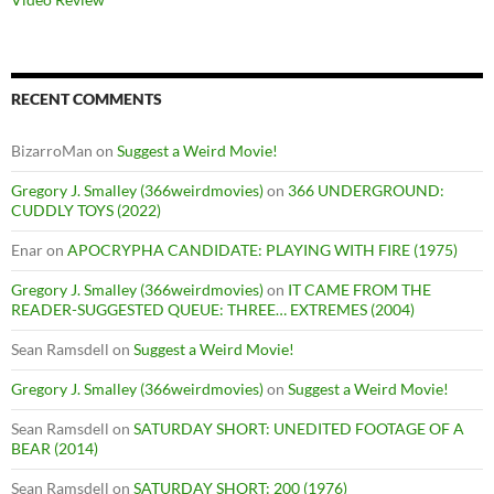
RECENT COMMENTS
BizarroMan
on
Suggest a Weird Movie!
Gregory J. Smalley (366weirdmovies)
on
366 UNDERGROUND:
CUDDLY TOYS (2022)
Enar
on
APOCRYPHA CANDIDATE: PLAYING WITH FIRE (1975)
Gregory J. Smalley (366weirdmovies)
on
IT CAME FROM THE
READER-SUGGESTED QUEUE: THREE… EXTREMES (2004)
Sean Ramsdell
on
Suggest a Weird Movie!
Gregory J. Smalley (366weirdmovies)
on
Suggest a Weird Movie!
Sean Ramsdell
on
SATURDAY SHORT: UNEDITED FOOTAGE OF A
BEAR (2014)
Sean Ramsdell
on
SATURDAY SHORT: 200 (1976)