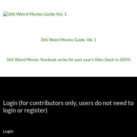
366 Weird Movies Guide, Vol. 1
366 Weird Movies Yearbook series for past year's titles (back to 2009)
Login (for contributors only, users do not need to
login or register)
Login