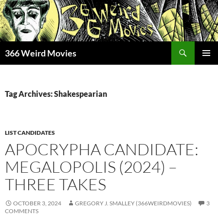
Skip
to
content
Search
366 Weird Movies
PRIMAR
MENU
Tag Archives: Shakespearian
LIST CANDIDATES
APOCRYPHA CANDIDATE:
MEGALOPOLIS (2024) –
THREE TAKES
OCTOBER 3, 2024
GREGORY J. SMALLEY (366WEIRDMOVIES)
3
COMMENTS