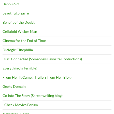
Babou 691
beautiful.bizarre
Benefit of the Doubt
Celluloid Wicker Man
Cinema for the End of Time
Dialogic Cinephilia
Disc-Connected (Someone's Favorite Productions)
Everything Is Terrible!
From Hell It Came! (Trailers from Hell Blog)
Geeky Domain
Go Into The Story (Screenwriting blog)
I Check Movies Forum
Nameless Digest