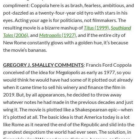
compliment: Coppola here is as brash, fearless, ambitious, and
pot-dazzled as a twenty-four-year old tyro with stars in his
eyes. Acting your age is for politicians, not filmmakers. The
resulting movie is a bizarre mashup of
Titus
(1999)
,
Southland
Tales
(2006)
, and
Metropolis
(1927)
, and if the entire city of
New Rome constantly glows with a golden hue, it’s because
the movie’s bananas.
GREGORY J. SMALLEY COMMENTS
: Francis Ford Coppola
conceived of the idea for
Megalopolis
as early as 1977, so you
would think he would have had some of it plotted out already
when it came time to sell his winery and finance the film in
2019. But, by all appearances, he decided to throw away
whatever notes he had made in the previous decades and just
wing it. The movie is plotted like a Shakespearean epic—when
it’s plotted at all. The basic idea is that America today is a lot
like Rome as it neared the end of the Republic and slid into the
grandest despotism the world had ever seen. The solution, in