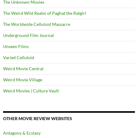
The Unknown Movies
The Weird Wild Realm of Paghat the Ratgirl
The Worldwide Celluloid Massacre
Underground Film Journal
Unseen Films
Varied Celluloid
Weird Movie Central
Weird Movie Village
Weird Movies | Culture Vault
OTHER MOVIE REVIEW WEBSITES
Antagony & Ecstasy