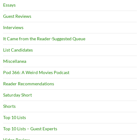
Essays
Guest Reviews
Interviews
It Came from the Reader-Suggested Queue
List Candidates
Miscellanea
Pod 366: A Weird Movies Podcast
Reader Recommendations
Saturday Short
Shorts
Top 10 Lists
Top 10 Lists – Guest Experts
Video Review