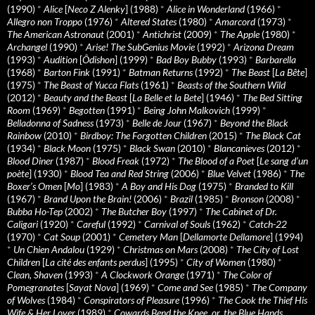
(1990)
*
Alice
[
Neco Z Alenky
] (1988)
*
Alice in Wonderland
(1966)
*
Allegro non Troppo
(1976)
*
Altered States
(1980)
*
Amarcord
(1973)
*
The American Astronaut
(2001)
*
Antichrist
(2009)
*
The Apple
(1980)
*
Archangel
(1990)
*
Arise! The SubGenius Movie
(1992)
*
Arizona Dream
(1993)
*
Audition
[
Ôdishon
] (1999)
*
Bad Boy Bubby
(1993)
*
Barbarella
(1968)
*
Barton Fink
(1991)
*
Batman Returns
(1992)
*
The Beast
[
La Bête
]
(1975)
*
The Beast of Yucca Flats
(1961)
*
Beasts of the Southern Wild
(2012)
*
Beauty and the Beast
[
La Belle et la Bete
] (1946)
*
The Bed Sitting
Room
(1969)
*
Begotten
(1991)
*
Being John Malkovich
(1999)
*
Belladonna of Sadness
(1973)
*
Belle de Jour
(1967)
*
Beyond the Black
Rainbow
(2010)
*
Birdboy: The Forgotten Children
(2015)
*
The Black Cat
(1934)
*
Black Moon
(1975)
*
Black Swan
(2010)
*
Blancanieves
(2012)
*
Blood Diner
(1987)
*
Blood Freak
(1972)
*
The Blood of a Poet
[
Le sang d’un
poète
] (1930)
*
Blood Tea and Red String
(2006)
*
Blue Velvet
(1986)
*
The
Boxer’s Omen
[
Mo
] (1983)
*
A Boy and His Dog
(1975)
*
Branded to Kill
(1967)
*
Brand Upon the Brain!
(2006)
*
Brazil
(1985)
*
Bronson
(2008)
*
Bubba Ho-Tep
(2002)
*
The Butcher Boy
(1997)
*
The Cabinet of Dr.
Caligari
(1920)
*
Careful
(1992)
*
Carnival of Souls
(1962)
*
Catch-22
(1970)
*
Cat Soup
(2001)
*
Cemetery Man
[
Dellamorte Dellamore
] (1994)
*
Un Chien Andalou
(1929)
*
Christmas on Mars
(2008)
*
The City of Lost
Children
[
La cité des enfants perdus
] (1995)
*
City of Women
(1980)
*
Clean, Shaven
(1993)
*
A Clockwork Orange
(1971)
*
The Color of
Pomegranates
[
Sayat Nova
] (1969)
*
Come and See
(1985)
*
The Company
of Wolves
(1984)
*
Conspirators of Pleasure
(1996)
*
The Cook the Thief His
Wife & Her Lover
(1989)
*
Cowards Bend the Knee, or, the Blue Hands