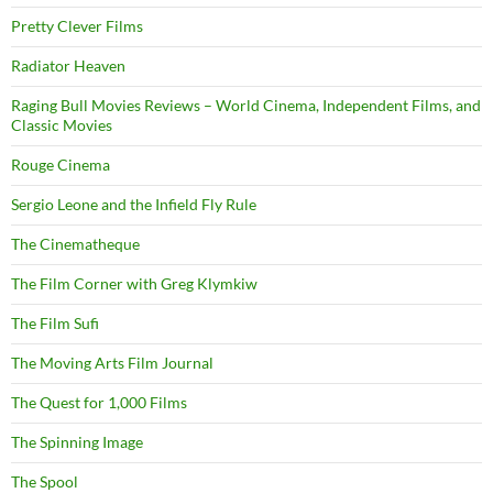
Pretty Clever Films
Radiator Heaven
Raging Bull Movies Reviews – World Cinema, Independent Films, and
Classic Movies
Rouge Cinema
Sergio Leone and the Infield Fly Rule
The Cinematheque
The Film Corner with Greg Klymkiw
The Film Sufi
The Moving Arts Film Journal
The Quest for 1,000 Films
The Spinning Image
The Spool