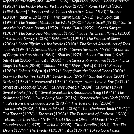
Report on the Party and Guests
(1966)
*
Repulsion
(1965)
*
Robot Monster
(1953)
*
The Rocky Horror Picture Show
(1975)
*
Roma
(1972) [AKA
Fellini’s Roma
]
*
Rosencrantz & Guildenstern Are Dead
(1990)
*
Rubber
(2010)
*
Rubin & Ed
(1991)
*
The Ruling Class
(1972)
*
Run Lola Run
(1998)
*
The Saddest Music in the World
(2003)
*
Sans Soleil
(1983)
*
Santa
and the Ice Cream Bunny
(1972)
*
Santa Claus
(1959)
*
Santa Sangre
(1989)
*
The Saragossa Manuscript
(1965)
*
Save the Green Planet!
(2003)
*
A Scanner Darkly
(2006)
*
Schizopolis
(1996)
*
The Science of Sleep
(2006)
*
Scott Pilgrim vs. the World
(2010)
*
The Secret Adventures of Tom
Thumb
(1993)
*
A Serious Man
(2009)
*
Seven Servants
(1996)
*
Shadows
of Forgotten Ancestors
(1964)
*
Shanks
(1974)
*
Shock Corridor
(1963)
*
Silent Hill
(2006)
*
Sin City
(2005)
*
The Singing Ringing Tree
(1957)
*
Sita
Sings the Blues
(2008)
*
Skidoo
(1968)
*
Skins
[
Pieles
] (2017)
*
Society
(1989)
*
Solaris
[
Solyaris
] (1972)
*
Songs from the Second Floor
(2000)
*
Sorry to Bother You
(2018)
*
Spider Baby
(1967)
*
Spirited Away
(2001)
*
Stalker
(1979)
*
Steppenwolf
(1974)
*
Strange Frame: Love & Sax
(2012)
*
Street of Crocodiles
(1986)
*
Survive Style 5+
(2004)
*
Suspiria
(1977)
*
Sweet Movie
(1974)
*
Sweet Sweetback’s Baadasssss Song
(1971)
*
The
Swimmer
(1968)
*
Swiss Army Man
(2016)
*
Synecdoche, New York
(2008)
*
Tales from the Quadead Zone
(1987)
*
The Taste of Tea
(2004)
*
Taxidermia
(2006)
*
Tekkonkinkreet
(2006)
*
The Telephone Book
(1971)
*
The Tenant
(1976)
*
Teorema
(1968)
*
The Testament of Orpheus
(1960)
*
Tetsuo: The Iron Man
(1989)
*
That Obscure Object of Desire
(1977)
*
Thundercrack!
(1975)
*
Tideland
(2005)
*
Time Bandits
(1981)
*
The Tin
Drum
(1979)
*
The Tingler
(1959)
*
Titus
(1999)
*
Tokyo Gore Police