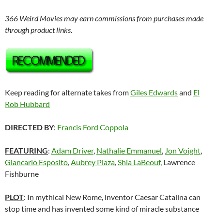
366 Weird Movies may earn commissions from purchases made
through product links.
Keep reading for alternate takes from
Giles Edwards
and
El
Rob Hubbard
DIRECTED BY
:
Francis Ford Coppola
FEATURING
:
Adam Driver
,
Nathalie Emmanuel
,
Jon Voight
,
Giancarlo Esposito
,
Aubrey Plaza
,
Shia LaBeouf
, Lawrence
Fishburne
PLOT
: In mythical New Rome, inventor Caesar Catalina can
stop time and has invented some kind of miracle substance