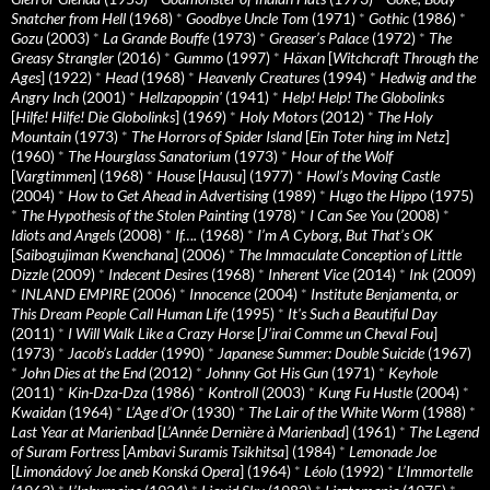
Snatcher from Hell
(1968)
*
Goodbye Uncle Tom
(1971)
*
Gothic
(1986)
*
Gozu
(2003)
*
La Grande Bouffe
(1973)
*
Greaser’s Palace
(1972)
*
The
Greasy Strangler
(2016)
*
Gummo
(1997)
*
Häxan
[
Witchcraft Through the
Ages
] (1922)
*
Head
(1968)
*
Heavenly Creatures
(1994)
*
Hedwig and the
Angry Inch
(2001)
*
Hellzapoppin'
(1941)
*
Help! Help! The Globolinks
[
Hilfe! Hilfe! Die Globolinks
] (1969)
*
Holy Motors
(2012)
*
The Holy
Mountain
(1973)
*
The Horrors of Spider Island
[
Ein Toter hing im Netz
]
(1960)
*
The Hourglass Sanatorium
(1973)
*
Hour of the Wolf
[
Vargtimmen
] (1968)
*
House
[
Hausu
] (1977)
*
Howl’s Moving Castle
(2004)
*
How to Get Ahead in Advertising
(1989)
*
Hugo the Hippo
(1975)
*
The Hypothesis of the Stolen Painting
(1978)
*
I Can See You
(2008)
*
Idiots and Angels
(2008)
*
If….
(1968)
*
I’m A Cyborg, But That’s OK
[
Saibogujiman Kwenchana
] (2006)
*
The Immaculate Conception of Little
Dizzle
(2009)
*
Indecent Desires
(1968)
*
Inherent Vice
(2014)
*
Ink
(2009)
*
INLAND EMPIRE
(2006)
*
Innocence
(2004)
*
Institute Benjamenta, or
This Dream People Call Human Life
(1995)
*
It's Such a Beautiful Day
(2011)
*
I Will Walk Like a Crazy Horse
[
J’irai Comme un Cheval Fou
]
(1973)
*
Jacob’s Ladder
(1990)
*
Japanese Summer: Double Suicide
(1967)
*
John Dies at the End
(2012)
*
Johnny Got His Gun
(1971)
*
Keyhole
(2011)
*
Kin-Dza-Dza
(1986)
*
Kontroll
(2003)
*
Kung Fu Hustle
(2004)
*
Kwaidan
(1964)
*
L’Age d’Or
(1930)
*
The Lair of the White Worm
(1988)
*
Last Year at Marienbad
[
L’Année Dernière à Marienbad
] (1961)
*
The Legend
of Suram Fortress
[
Ambavi Suramis Tsikhitsa
] (1984)
*
Lemonade Joe
[
Limonádový Joe aneb Konská Opera
] (1964)
*
Léolo
(1992)
*
L’Immortelle