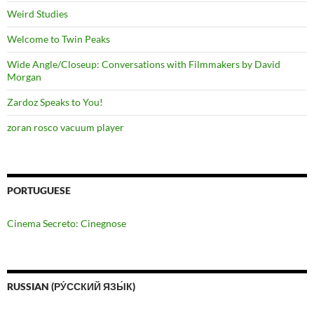
Weird Studies
Welcome to Twin Peaks
Wide Angle/Closeup: Conversations with Filmmakers by David
Morgan
Zardoz Speaks to You!
zoran rosco vacuum player
PORTUGUESE
Cinema Secreto: Cinegnose
RUSSIAN (РУ́ССКИЙ ЯЗЫ́К)