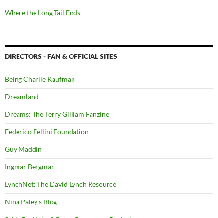
Where the Long Tail Ends
DIRECTORS - FAN & OFFICIAL SITES
Being Charlie Kaufman
Dreamland
Dreams: The Terry Gilliam Fanzine
Federico Fellini Foundation
Guy Maddin
Ingmar Bergman
LynchNet: The David Lynch Resource
Nina Paley's Blog