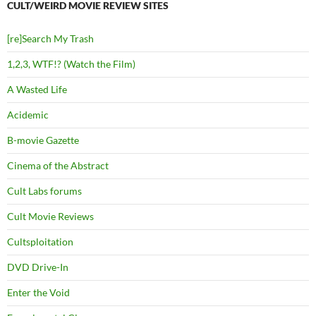
CULT/WEIRD MOVIE REVIEW SITES
[re]Search My Trash
1,2,3, WTF!? (Watch the Film)
A Wasted Life
Acidemic
B-movie Gazette
Cinema of the Abstract
Cult Labs forums
Cult Movie Reviews
Cultsploitation
DVD Drive-In
Enter the Void