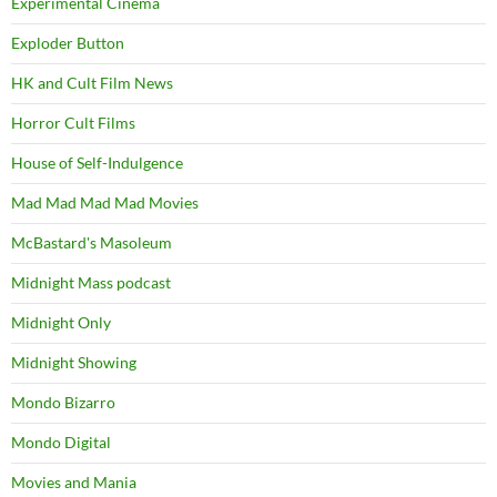
Experimental Cinema
Exploder Button
HK and Cult Film News
Horror Cult Films
House of Self-Indulgence
Mad Mad Mad Mad Movies
McBastard's Masoleum
Midnight Mass podcast
Midnight Only
Midnight Showing
Mondo Bizarro
Mondo Digital
Movies and Mania