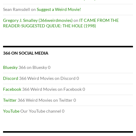
Sean Ramsdell
on
Suggest a Weird Movie!
Gregory J. Smalley (366weirdmovies)
on
IT CAME FROM THE
READER-SUGGESTED QUEUE: THE HOLE (1998)
366 ON SOCIAL MEDIA
Bluesky
366 on Bluesky 0
Discord
366 Weird Movies on Discord 0
Facebook
366 Weird Movies on Facebook 0
Twitter
366 Weird Movies on Twitter 0
YouTube
Our YouTube channel 0