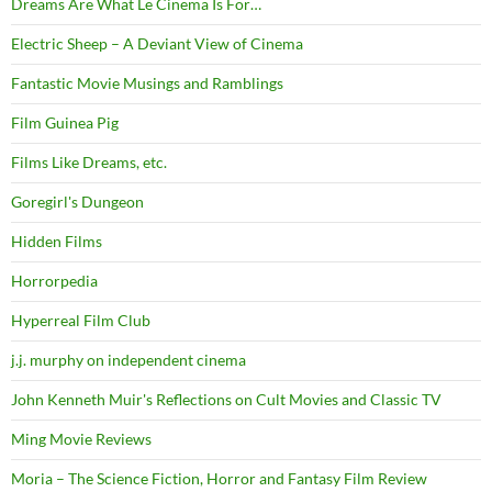
Dreams Are What Le Cinema Is For…
Electric Sheep – A Deviant View of Cinema
Fantastic Movie Musings and Ramblings
Film Guinea Pig
Films Like Dreams, etc.
Goregirl's Dungeon
Hidden Films
Horrorpedia
Hyperreal Film Club
j.j. murphy on independent cinema
John Kenneth Muir's Reflections on Cult Movies and Classic TV
Ming Movie Reviews
Moria – The Science Fiction, Horror and Fantasy Film Review