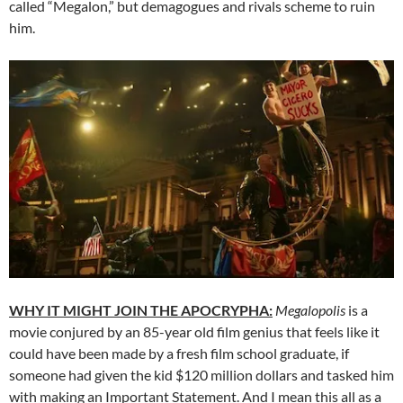
called “Megalon,” but demagogues and rivals scheme to ruin
him.
WHY IT MIGHT JOIN THE APOCRYPHA:
Megalopolis
is a
movie conjured by an 85-year old film genius that feels like it
could have been made by a fresh film school graduate, if
someone had given the kid $120 million dollars and tasked him
with making an Important Statement. And I mean this all as a