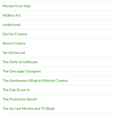
Movies from Hell
NGBoo Art
onderhond
Quirky Cinema
Shock Cinema
TarsTarkas.net
The Daily Grindhouse
The Dwrayger Dungeon
The Gentlemen's Blog to Midnite Cinema
The Oak Drive-In
The Projection Booth
The Surreal Movies and TV Blog!