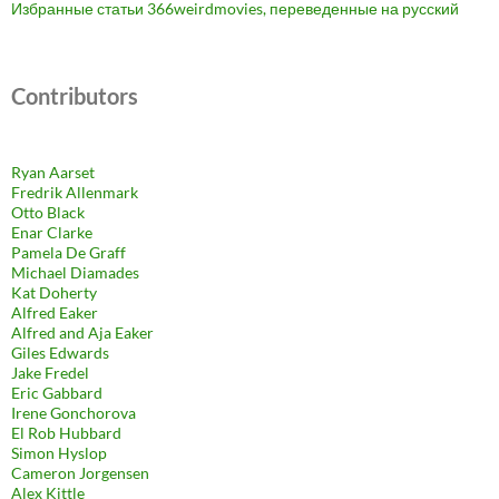
Избранные статьи 366weirdmovies, переведенные на русский
Contributors
Ryan Aarset
Fredrik Allenmark
Otto Black
Enar Clarke
Pamela De Graff
Michael Diamades
Kat Doherty
Alfred Eaker
Alfred and Aja Eaker
Giles Edwards
Jake Fredel
Eric Gabbard
Irene Gonchorova
El Rob Hubbard
Simon Hyslop
Cameron Jorgensen
Alex Kittle