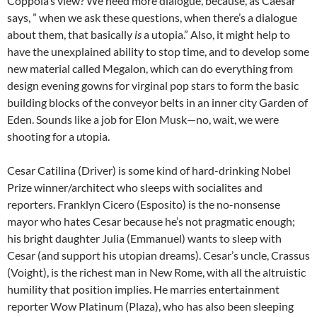
Coppola’s view? We need more dialogue, because, as Caesar
says, ” when we ask these questions, when there’s a dialogue
about them, that basically
is
a utopia.” Also, it might help to
have the unexplained ability to stop time, and to develop some
new material called Megalon, which can do everything from
design evening gowns for virginal pop stars to form the basic
building blocks of the conveyor belts in an inner city Garden of
Eden. Sounds like a job for Elon Musk—no, wait, we were
shooting for a
u
topia.
Cesar Catilina (Driver) is some kind of hard-drinking Nobel
Prize winner/architect who sleeps with socialites and
reporters. Franklyn Cicero (Esposito) is the no-nonsense
mayor who hates Cesar because he’s not pragmatic enough;
his bright daughter Julia (Emmanuel) wants to sleep with
Cesar (and support his utopian dreams). Cesar’s uncle, Crassus
(Voight), is the richest man in New Rome, with all the altruistic
humility that position implies. He marries entertainment
reporter Wow Platinum (Plaza), who has also been sleeping