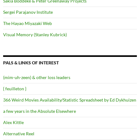
Sakia Boddeke & Peter Greenaway Projects
Sergei Parajanov Institute
The Hayao Miyazaki Web
Visual Memory (Stanley Kubrick)
PALS & LINKS OF INTEREST
(mim-uh-zeen) & other loss leaders
{ feuilleton }
366 Weird Movies Availability/Statistic Spreadsheet by Ed Dykhuizen
a few years in the Absolute Elsewhere
Alex Kittle
Alternative Reel