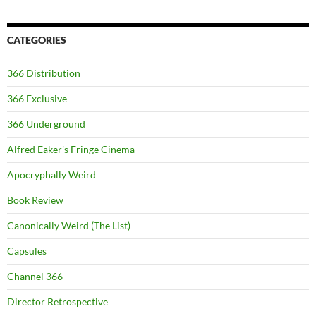
CATEGORIES
366 Distribution
366 Exclusive
366 Underground
Alfred Eaker's Fringe Cinema
Apocryphally Weird
Book Review
Canonically Weird (The List)
Capsules
Channel 366
Director Retrospective