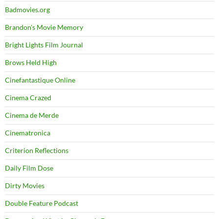
Badmovies.org
Brandon's Movie Memory
Bright Lights Film Journal
Brows Held High
Cinefantastique Online
Cinema Crazed
Cinema de Merde
Cinematronica
Criterion Reflections
Daily Film Dose
Dirty Movies
Double Feature Podcast