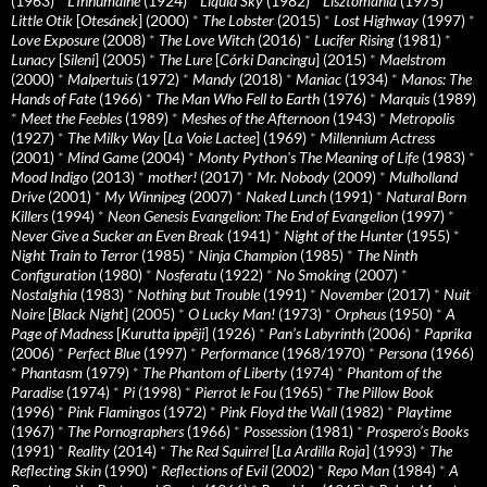
(1963)
*
L’Inhumaine
(1924)
*
Liquid Sky
(1982)
*
Lisztomania
(1975)
*
Little Otik
[
Otesánek
] (2000)
*
The Lobster
(2015)
*
Lost Highway
(1997)
*
Love Exposure
(2008)
*
The Love Witch
(2016)
*
Lucifer Rising
(1981)
*
Lunacy
[
Sileni
] (2005)
*
The Lure
[
Córki Dancingu
] (2015)
*
Maelstrom
(2000)
*
Malpertuis
(1972)
*
Mandy
(2018)
*
Maniac
(1934)
*
Manos: The
Hands of Fate
(1966)
*
The Man Who Fell to Earth
(1976)
*
Marquis
(1989)
*
Meet the Feebles
(1989)
*
Meshes of the Afternoon
(1943)
*
Metropolis
(1927)
*
The Milky Way
[
La Voie Lactee
] (1969)
*
Millennium Actress
(2001)
*
Mind Game
(2004)
*
Monty Python's The Meaning of Life
(1983)
*
Mood Indigo
(2013)
*
mother!
(2017)
*
Mr. Nobody
(2009)
*
Mulholland
Drive
(2001)
*
My Winnipeg
(2007)
*
Naked Lunch
(1991)
*
Natural Born
Killers
(1994)
*
Neon Genesis Evangelion: The End of Evangelion
(1997)
*
Never Give a Sucker an Even Break
(1941)
*
Night of the Hunter
(1955)
*
Night Train to Terror
(1985)
*
Ninja Champion
(1985)
*
The Ninth
Configuration
(1980)
*
Nosferatu
(1922)
*
No Smoking
(2007)
*
Nostalghia
(1983)
*
Nothing but Trouble
(1991)
*
November
(2017)
*
Nuit
Noire
[
Black Night
] (2005)
*
O Lucky Man!
(1973)
*
Orpheus
(1950)
*
A
Page of Madness
[
Kurutta ippêji
] (1926)
*
Pan’s Labyrinth
(2006)
*
Paprika
(2006)
*
Perfect Blue
(1997)
*
Performance
(1968/1970)
*
Persona
(1966)
*
Phantasm
(1979)
*
The Phantom of Liberty
(1974)
*
Phantom of the
Paradise
(1974)
*
Pi
(1998)
*
Pierrot le Fou
(1965)
*
The Pillow Book
(1996)
*
Pink Flamingos
(1972)
*
Pink Floyd the Wall
(1982)
*
Playtime
(1967)
*
The Pornographers
(1966)
*
Possession
(1981)
*
Prospero’s Books
(1991)
*
Reality
(2014)
*
The Red Squirrel
[
La Ardilla Roja
] (1993)
*
The
Reflecting Skin
(1990)
*
Reflections of Evil
(2002)
*
Repo Man
(1984)
*
A