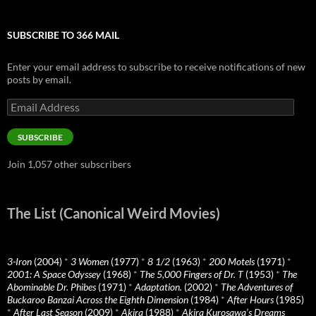
SUBSCRIBE TO 366 MAIL
Enter your email address to subscribe to receive notifications of new
posts by email.
Email
Address
SUBSCRIBE
Join 1,057 other subscribers
The List (Canonical Weird Movies)
3-Iron
(2004)
*
3 Women
(1977)
*
8 1/2
(1963)
*
200 Motels
(1971)
*
2001: A Space Odyssey
(1968)
*
The 5,000 Fingers of Dr. T
(1953)
*
The
Abominable Dr. Phibes
(1971)
*
Adaptation.
(2002)
*
The Adventures of
Buckaroo Banzai Across the Eighth Dimension
(1984)
*
After Hours
(1985)
*
After Last Season
(2009)
*
Akira
(1988)
*
Akira Kurosawa’s Dreams