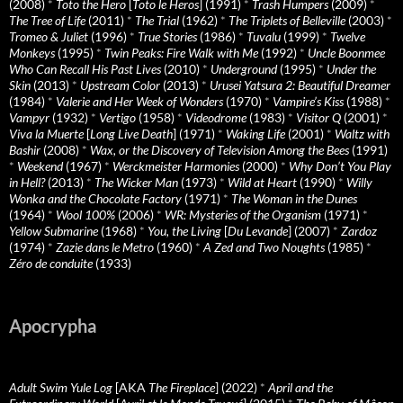
(2008)
*
Toto the Hero
[
Toto le Heros
] (1991)
*
Trash Humpers
(2009)
*
The Tree of Life
(2011)
*
The Trial
(1962)
*
The Triplets of Belleville
(2003)
*
Tromeo & Juliet
(1996)
*
True Stories
(1986)
*
Tuvalu
(1999)
*
Twelve
Monkeys
(1995)
*
Twin Peaks: Fire Walk with Me
(1992)
*
Uncle Boonmee
Who Can Recall His Past Lives
(2010)
*
Underground
(1995)
*
Under the
Skin
(2013)
*
Upstream Color
(2013)
*
Urusei Yatsura 2: Beautiful Dreamer
(1984)
*
Valerie and Her Week of Wonders
(1970)
*
Vampire’s Kiss
(1988)
*
Vampyr
(1932)
*
Vertigo
(1958)
*
Videodrome
(1983)
*
Visitor Q
(2001)
*
Viva la Muerte
[
Long Live Death
] (1971)
*
Waking Life
(2001)
*
Waltz with
Bashir
(2008)
*
Wax, or the Discovery of Television Among the Bees
(1991)
*
Weekend
(1967)
*
Werckmeister Harmonies
(2000)
*
Why Don’t You Play
in Hell?
(2013)
*
The Wicker Man
(1973)
*
Wild at Heart
(1990)
*
Willy
Wonka and the Chocolate Factory
(1971)
*
The Woman in the Dunes
(1964)
*
Wool 100%
(2006)
*
WR: Mysteries of the Organism
(1971)
*
Yellow Submarine
(1968)
*
You, the Living
[
Du Levande
] (2007)
*
Zardoz
(1974)
*
Zazie dans le Metro
(1960)
*
A Zed and Two Noughts
(1985)
*
Zéro de conduite
(1933)
Apocrypha
Adult Swim Yule Log
[AKA
The Fireplace
] (2022)
*
April and the