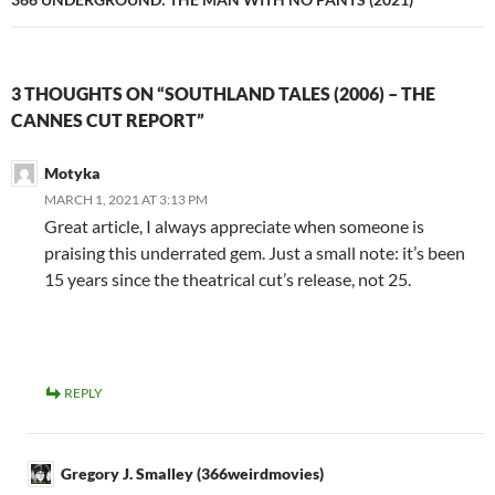
3 THOUGHTS ON “SOUTHLAND TALES (2006) – THE
CANNES CUT REPORT”
Motyka
MARCH 1, 2021 AT 3:13 PM
Great article, I always appreciate when someone is
praising this underrated gem. Just a small note: it’s been
15 years since the theatrical cut’s release, not 25.
REPLY
Gregory J. Smalley (366weirdmovies)