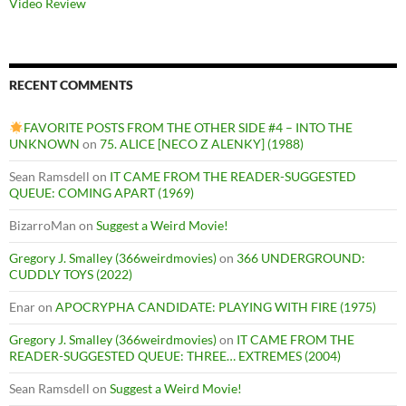
Video Review
RECENT COMMENTS
FAVORITE POSTS FROM THE OTHER SIDE #4 – INTO THE
UNKNOWN
on
75. ALICE [NECO Z ALENKY] (1988)
Sean Ramsdell
on
IT CAME FROM THE READER-SUGGESTED
QUEUE: COMING APART (1969)
BizarroMan
on
Suggest a Weird Movie!
Gregory J. Smalley (366weirdmovies)
on
366 UNDERGROUND:
CUDDLY TOYS (2022)
Enar
on
APOCRYPHA CANDIDATE: PLAYING WITH FIRE (1975)
Gregory J. Smalley (366weirdmovies)
on
IT CAME FROM THE
READER-SUGGESTED QUEUE: THREE… EXTREMES (2004)
Sean Ramsdell
on
Suggest a Weird Movie!