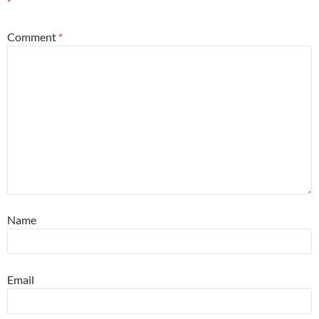
*
Comment
*
Name
Email