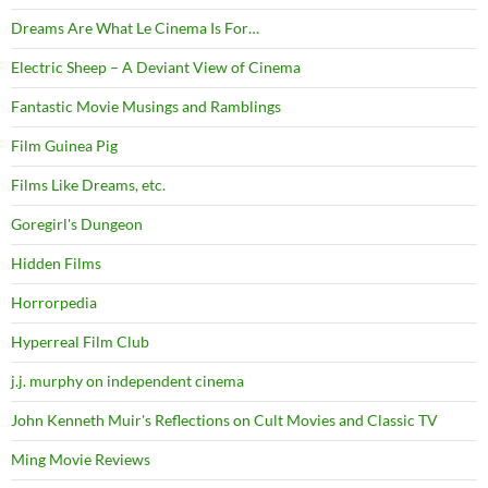
Dreams Are What Le Cinema Is For…
Electric Sheep – A Deviant View of Cinema
Fantastic Movie Musings and Ramblings
Film Guinea Pig
Films Like Dreams, etc.
Goregirl's Dungeon
Hidden Films
Horrorpedia
Hyperreal Film Club
j.j. murphy on independent cinema
John Kenneth Muir's Reflections on Cult Movies and Classic TV
Ming Movie Reviews