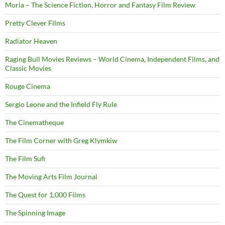
Moria – The Science Fiction, Horror and Fantasy Film Review
Pretty Clever Films
Radiator Heaven
Raging Bull Movies Reviews – World Cinema, Independent Films, and
Classic Movies
Rouge Cinema
Sergio Leone and the Infield Fly Rule
The Cinematheque
The Film Corner with Greg Klymkiw
The Film Sufi
The Moving Arts Film Journal
The Quest for 1,000 Films
The Spinning Image