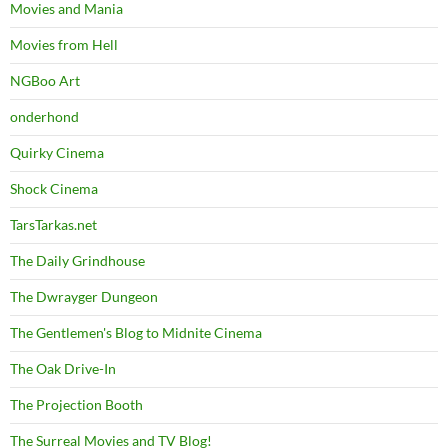
Movies and Mania
Movies from Hell
NGBoo Art
onderhond
Quirky Cinema
Shock Cinema
TarsTarkas.net
The Daily Grindhouse
The Dwrayger Dungeon
The Gentlemen's Blog to Midnite Cinema
The Oak Drive-In
The Projection Booth
The Surreal Movies and TV Blog!