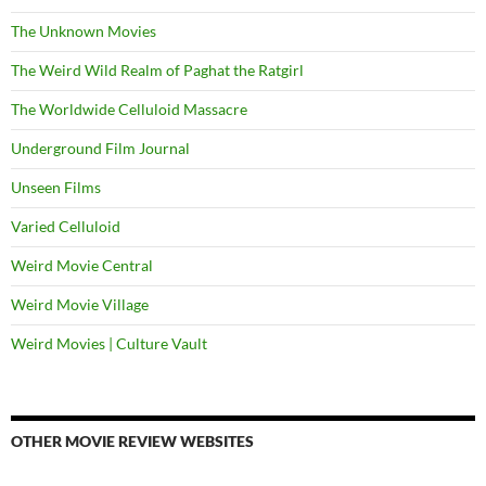
The Unknown Movies
The Weird Wild Realm of Paghat the Ratgirl
The Worldwide Celluloid Massacre
Underground Film Journal
Unseen Films
Varied Celluloid
Weird Movie Central
Weird Movie Village
Weird Movies | Culture Vault
OTHER MOVIE REVIEW WEBSITES