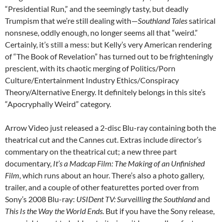
“Presidential Run,” and the seemingly tasty, but deadly
Trumpism that we’re still dealing with—
Southland Tales
satirical
nonsnese, oddly enough, no longer seems all that “weird.”
Certainly, it’s still a mess: but Kelly’s very American rendering
of “The Book of Revelation” has turned out to be frighteningly
prescient, with its chaotic merging of Politics/Porn
Culture/Entertainment Industry Ethics/Conspiracy
Theory/Alternative Energy. It definitely belongs in this site’s
“Apocryphally Weird” category.
Arrow Video just released a 2-disc Blu-ray containing both the
theatrical cut and the Cannes cut. Extras include director’s
commentary on the theatrical cut; a new three part
documentary,
It’s a Madcap Film: The Making of an Unfinished
Film
, which runs about an hour. There’s also a photo gallery,
trailer, and a couple of other featurettes ported over from
Sony’s 2008 Blu-ray:
USIDent TV: Surveilling the Southland
and
This Is the Way the World Ends.
But if you have the Sony release,