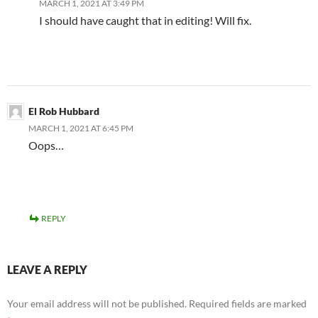
MARCH 1, 2021 AT 3:49 PM
I should have caught that in editing! Will fix.
El Rob Hubbard
MARCH 1, 2021 AT 6:45 PM
Oops…
REPLY
LEAVE A REPLY
Your email address will not be published.
Required fields are marked