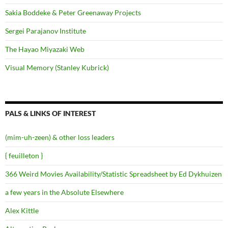
Sakia Boddeke & Peter Greenaway Projects
Sergei Parajanov Institute
The Hayao Miyazaki Web
Visual Memory (Stanley Kubrick)
PALS & LINKS OF INTEREST
(mim-uh-zeen) & other loss leaders
{ feuilleton }
366 Weird Movies Availability/Statistic Spreadsheet by Ed Dykhuizen
a few years in the Absolute Elsewhere
Alex Kittle