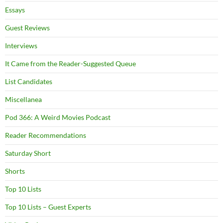
Essays
Guest Reviews
Interviews
It Came from the Reader-Suggested Queue
List Candidates
Miscellanea
Pod 366: A Weird Movies Podcast
Reader Recommendations
Saturday Short
Shorts
Top 10 Lists
Top 10 Lists – Guest Experts