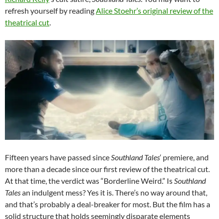
refresh yourself by reading
Alice Stoehr’s original review of the
theatrical cut
.
Fifteen years have passed since
Southland Tales
‘ premiere, and
more than a decade since our first review of the theatrical cut.
At that time, the verdict was “Borderline Weird.” Is
Southland
Tales
an indulgent mess? Yes it is. There’s no way around that,
and that’s probably a deal-breaker for most. But the film has a
solid structure that holds seemingly disparate elements