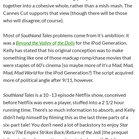
together into a cohesive whole, rather than a mish-mash. The
Cannes Cut supports that view (though there will be those
who will disagree, of course).
Most of
Southland Tales
problems come from it’s ambition: it
was a
Beyond the Valley of the Dolls
for the iPod Generation.
Kelly has stated that his original conception was to make
something like one of those madcap romp/chase movies that
were staples of 60’s cinema (so maybe more of
It’s a Mad, Mad,
Mad, Mad World
for the iPod Generation?) The script acquired
more of political angle after 9/11, however.
Southland Tales
is a 10 -13 episode Netflix show, conceived
before Netflix was even a player, stuffed into a 2 1/2 hour
running time. There’s
so
much information to absorb, and Kelly
didn’t help himself by filming this as the last three parts of a
six-part tale! You don’t need a lot of backstory to enjoy
Star
Wars
/
The Empire Strikes Back
/
Return of the Jedi
(the prequel