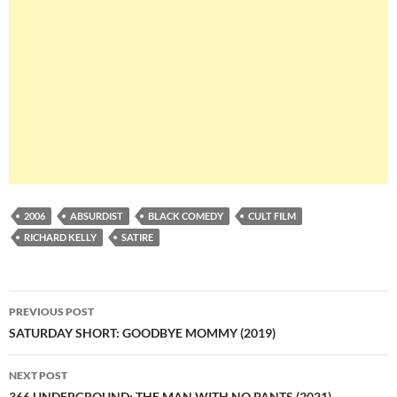
2006
ABSURDIST
BLACK COMEDY
CULT FILM
RICHARD KELLY
SATIRE
Post
PREVIOUS POST
navigation
SATURDAY SHORT: GOODBYE MOMMY (2019)
NEXT POST
366 UNDERGROUND: THE MAN WITH NO PANTS (2021)