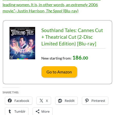
leading women. It is, in other words, an
extremely
2006
movie.”–Justin Harrison,
The Spool
(Blu-ray)
Southland Tales: Cannes Cut
+ Theatrical Cut (2-Disc
Limited Edition) [Blu-ray]
186.
00
New starting from:
Go to Amazon
SHARE THIS:
Facebook
X
Reddit
Pinterest
Tumblr
More