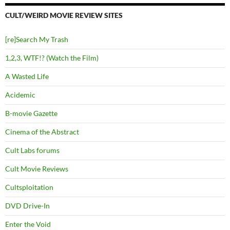
CULT/WEIRD MOVIE REVIEW SITES
[re]Search My Trash
1,2,3, WTF!? (Watch the Film)
A Wasted Life
Acidemic
B-movie Gazette
Cinema of the Abstract
Cult Labs forums
Cult Movie Reviews
Cultsploitation
DVD Drive-In
Enter the Void