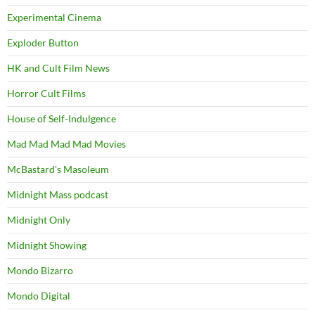
Experimental Cinema
Exploder Button
HK and Cult Film News
Horror Cult Films
House of Self-Indulgence
Mad Mad Mad Mad Movies
McBastard's Masoleum
Midnight Mass podcast
Midnight Only
Midnight Showing
Mondo Bizarro
Mondo Digital