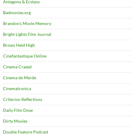
Antagony & Ecstasy
Badmovies.org
Brandon's Movie Memory
Bright Lights Film Journal
Brows Held High
Cinefantastique Online
Cinema Crazed
Cinema de Merde
Cinematronica
Criterion Reflections
Daily Film Dose
Dirty Movies
Double Feature Podcast