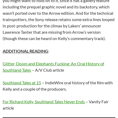
you might want to hold on to it, since it has a gallery feature
including the prequel graphic novel and its backstory, which
wasn’t ported over to the Arrow edition. And for the technical
trainspotters, the Sony release retains some extra lines looped
in post-production for the climax by Lakers’ announcer
Lawrence Tanter that are missing from Arrow’s version
(though these can be heard on Kelly’s commentary track).
ADDITIONAL READING
:
Glitter, Doom and Elephants Fucking: An Oral History of
Southland Tales
– A/V Club article
Southland Tales at 15
– IndieWire oral history of the film with
Kelly and a couple of the producers.
For Richard Kelly, Southland Tales Never Ends
– Vanity Fair
article