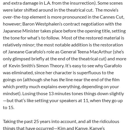
and extra damage in L.A. from the insurrection). Some scenes
were later shifted around in the theatrical cut. The movie’s
over-the-top element is more pronounced in
the Cannes Cut,
however; Baron Westphalen’s contract negotiation with the
Japanese Minister takes place before the opening title, setting
the tone for what’s to follow. Most of the restored material is
relatively minor; the most notable addition is the restoration
of Janeane Garafolo’s role as General Teena MacArthur (she’s
only glimpsed briefly at the end of the theatrical cut) and more
of Kevin Smith’s Simon Theory. It’s easy to see why Garafolo
was eliminated, since her character is superfluous to the
goings on (although she has
the
line near the end of the film
which pretty much explains everything, depending on your
mindset). Losing those 13 minutes tones things down slightly
—but that’s like setting your speakers at 11, when they go up
to 15.
Taking the past 25 years into account, and all the ridiculous
things that have occurred—Kim and Kanye, Kanye’s