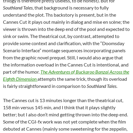
trilogy is therefore pretty useless, to be honest). But for
Southland Tales
, that background is necessary to fully
understand the plot. Ths backstory is present, but in the
Cannes Cut it plays out mainly in dialog and mise en scène; the
viewer is thrown into the deep end of the pool and expected to
sink or swim. The theatrical cut, by contrast, attempted to
provide some context and clarification, with the “Doomsday
Scenario Interface” montage sequences incorporating panels
from the graphic novel prequel. Still, I would also argue that
the information overload in the Cannes Cut is intentional, and
part of the humor.
The Adventures of Buckaroo Banzai Across the
Eighth Dimension
attempts the same trick, though its overload
is fairly straightforward in comparison to
Southland Tales
.
The Cannes cut is 13 minutes longer than the theatrical cut,
158 min versus 145 min, and I think that it plays slightly
better; but I also don’t mind getting thrown into the deep end.
Some of the CGI-fx work was not yet complete when the film
debuted at Cannes (mainly some sweetening for the zeppelin,