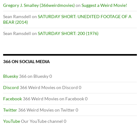
Gregory J. Smalley (366weirdmovies)
on
Suggest a Weird Movie!
Sean Ramsdell
on
SATURDAY SHORT: UNEDITED FOOTAGE OF A
BEAR (2014)
Sean Ramsdell
on
SATURDAY SHORT: 200 (1976)
366 ON SOCIAL MEDIA
Bluesky
366 on Bluesky 0
Discord
366 Weird Movies on Discord 0
Facebook
366 Weird Movies on Facebook 0
Twitter
366 Weird Movies on Twitter 0
YouTube
Our YouTube channel 0