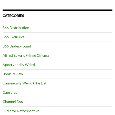
CATEGORIES
366 Distribution
366 Exclusive
366 Underground
Alfred Eaker's Fringe Cinema
Apocryphally Weird
Book Review
Canonically Weird (The List)
Capsules
Channel 366
Director Retrospective