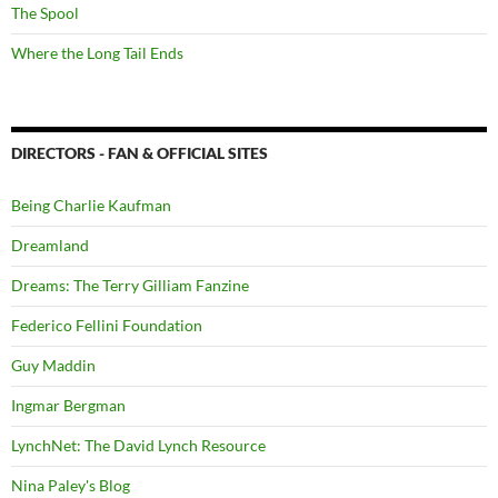
The Spool
Where the Long Tail Ends
DIRECTORS - FAN & OFFICIAL SITES
Being Charlie Kaufman
Dreamland
Dreams: The Terry Gilliam Fanzine
Federico Fellini Foundation
Guy Maddin
Ingmar Bergman
LynchNet: The David Lynch Resource
Nina Paley's Blog