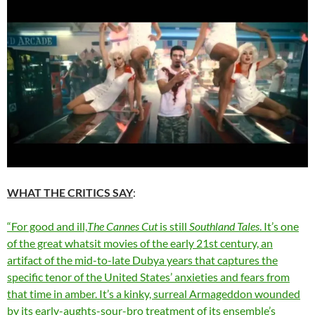
WHAT THE CRITICS SAY
:
“For good and ill,
The Cannes Cut
is still
Southland Tales
. It’s one
of the great whatsit movies of the early 21st century, an
artifact of the mid-to-late Dubya years that captures the
specific tenor of the United States’ anxieties and fears from
that time in amber. It’s a kinky, surreal Armageddon wounded
by its early-aughts-sour-bro treatment of its ensemble’s