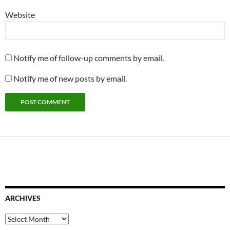
Website
Notify me of follow-up comments by email.
Notify me of new posts by email.
ARCHIVES
Archives