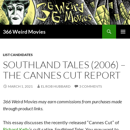
Skip
to
content
Search
366 Weird Movies
PRIMAR
MENU
LIST CANDIDATES
SOUTHLAND TALES (2006) –
THE CANNES CUT REPORT
MARCH 1, 2021
EL ROB HUBBARD
3 COMMENTS
366 Weird Movies may earn commissions from purchases made
through product links.
This essay discusses the recently-released “Cannes Cut” of
Richard Kelly
‘s cult satire,
Southland Tales
. You may want to