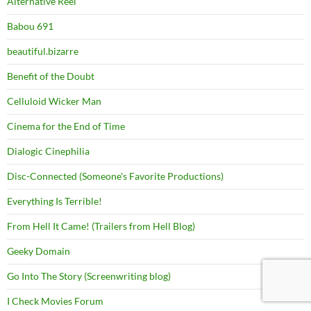
Alternative Reel
Babou 691
beautiful.bizarre
Benefit of the Doubt
Celluloid Wicker Man
Cinema for the End of Time
Dialogic Cinephilia
Disc-Connected (Someone's Favorite Productions)
Everything Is Terrible!
From Hell It Came! (Trailers from Hell Blog)
Geeky Domain
Go Into The Story (Screenwriting blog)
I Check Movies Forum