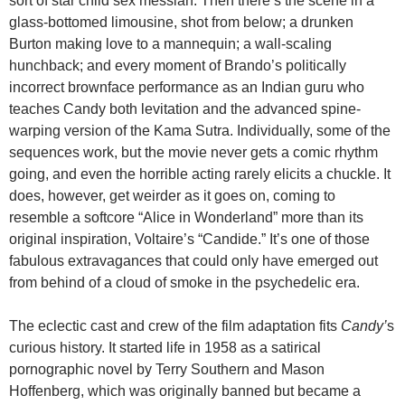
sort of star child sex messiah. Then there’s the scene in a
glass-bottomed limousine, shot from below; a drunken
Burton making love to a mannequin; a wall-scaling
hunchback; and every moment of Brando’s politically
incorrect brownface performance as an Indian guru who
teaches Candy both levitation and the advanced spine-
warping version of the Kama Sutra. Individually, some of the
sequences work, but the movie never gets a comic rhythm
going, and even the horrible acting rarely elicits a chuckle. It
does, however, get weirder as it goes on, coming to
resemble a softcore “Alice in Wonderland” more than its
original inspiration, Voltaire’s “Candide.” It’s one of those
fabulous extravagances that could only have emerged out
from behind of a cloud of smoke in the psychedelic era.
The eclectic cast and crew of the film adaptation fits
Candy’
s
curious history. It started life in 1958 as a satirical
pornographic novel by Terry Southern and Mason
Hoffenberg, which was originally banned but became a