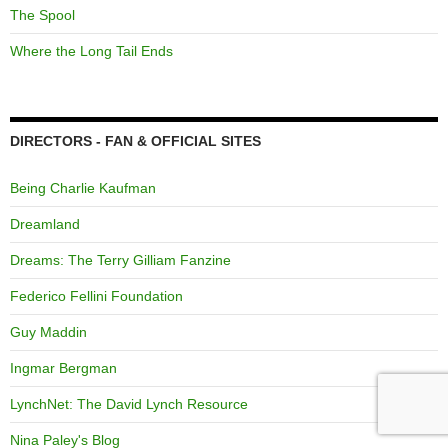
The Spool
Where the Long Tail Ends
DIRECTORS - FAN & OFFICIAL SITES
Being Charlie Kaufman
Dreamland
Dreams: The Terry Gilliam Fanzine
Federico Fellini Foundation
Guy Maddin
Ingmar Bergman
LynchNet: The David Lynch Resource
Nina Paley's Blog