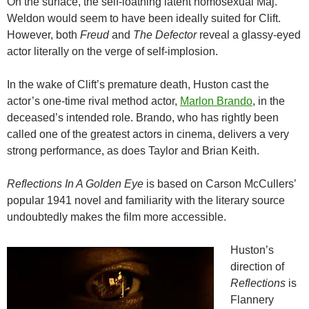
On the surface, the self-loathing latent homosexual Maj.
Weldon would seem to have been ideally suited for Clift.
However, both
Freud
and
The Defector
reveal a glassy-eyed
actor literally on the verge of self-implosion.
In the wake of Clift’s premature death, Huston cast the
actor’s one-time rival method actor,
Marlon Brando
, in the
deceased’s intended role. Brando, who has rightly been
called one of the greatest actors in cinema, delivers a very
strong performance, as does Taylor and Brian Keith.
Reflections In A Golden Eye
is based on Carson McCullers’
popular 1941 novel and familiarity with the literary source
undoubtedly makes the film more accessible.
Huston’s
direction of
Reflections
is
Flannery