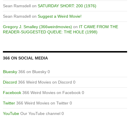
Sean Ramsdell
on
SATURDAY SHORT: 200 (1976)
Sean Ramsdell
on
Suggest a Weird Movie!
Gregory J. Smalley (366weirdmovies)
on
IT CAME FROM THE
READER-SUGGESTED QUEUE: THE HOLE (1998)
366 ON SOCIAL MEDIA
Bluesky
366 on Bluesky 0
Discord
366 Weird Movies on Discord 0
Facebook
366 Weird Movies on Facebook 0
Twitter
366 Weird Movies on Twitter 0
YouTube
Our YouTube channel 0