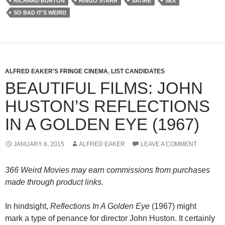
RICHARD BURTON
RINGO STARR
SATIRE
SEX
SO BAD IT'S WEIRD
ALFRED EAKER'S FRINGE CINEMA
,
LIST CANDIDATES
BEAUTIFUL FILMS: JOHN
HUSTON’S REFLECTIONS
IN A GOLDEN EYE (1967)
JANUARY 8, 2015
ALFRED EAKER
LEAVE A COMMENT
366 Weird Movies may earn commissions from purchases
made through product links.
In hindsight,
Reflections In A Golden Eye
(1967) might
mark a type of penance for director John Huston. It certainly