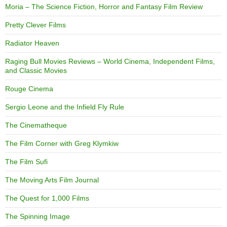
Moria – The Science Fiction, Horror and Fantasy Film Review
Pretty Clever Films
Radiator Heaven
Raging Bull Movies Reviews – World Cinema, Independent Films,
and Classic Movies
Rouge Cinema
Sergio Leone and the Infield Fly Rule
The Cinematheque
The Film Corner with Greg Klymkiw
The Film Sufi
The Moving Arts Film Journal
The Quest for 1,000 Films
The Spinning Image