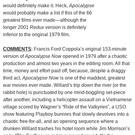
would definitely make it. Heck,
Apocalypse
would probably make a list if this of the 66
greatest films ever made—although the
longer 2001
Redux
version is definitely
inferior to the original 1979 film.
COMMENTS
: Francis Ford Coppola’s original 153-minute
version of
Apocalypse Now
opened in 1979 after a chaotic
production and almost two years in the editing room. All that
time, money and effort paid off, because, despite a draggy
third act,
Apocalypse Now
is one of the maddest, greatest
war movies ever made. Willard’s trip down the river (or the
rabbit hole) is punctuated by one mind-boggling set-piece
after another, including a helicopter assault on a Vietnamese
village scored by Wagner’s “Ride of the Valkyries”, a USO
show featuring Playboy bunnies that slowly devolves into a
chaotic free-for-all, and an opening sequence where a
drunken Willard trashes his hotel room while Jim Morrison’s