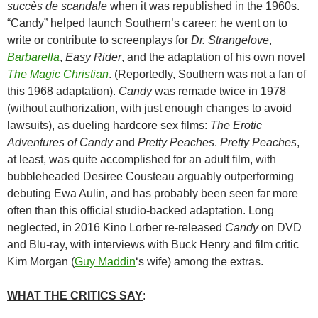
succès de scandale
when it was republished in the 1960s.
“Candy” helped launch Southern’s career: he went on to
write or contribute to screenplays for
Dr. Strangelove
,
Barbarella
,
Easy Rider
, and the adaptation of his own novel
The Magic Christian
. (Reportedly, Southern was not a fan of
this 1968 adaptation).
Candy
was remade twice in 1978
(without authorization, with just enough changes to avoid
lawsuits), as dueling hardcore sex films:
The Erotic
Adventures of Candy
and
Pretty Peaches
.
Pretty Peaches
,
at least, was quite accomplished for an adult film, with
bubbleheaded Desiree Cousteau arguably outperforming
debuting Ewa Aulin, and has probably been seen far more
often than this official studio-backed adaptation. Long
neglected, in 2016 Kino Lorber re-released
Candy
on DVD
and Blu-ray, with interviews with Buck Henry and film critic
Kim Morgan (
Guy Maddin
‘s wife) among the extras.
WHAT THE CRITICS SAY
: