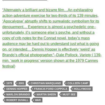
“Alternately a brilliant and bizarre film…An exhilarating
action-adventure exercise for two-thirds of its 139 minutes,
‘Apocalypse’ abruptly shifts to surrealistic symbolism for its
denouement… Experience is almost a psychedelic one–
unfortunately, it’s someone else’s psyche, and without a
copy of crib notes for the Conrad novel, today’s mass
audience may be hard put to understand just what is going
on, or intended… Dennis Hopper is effectively ‘weird’ as
Brando’s official photographer.”–Dale Pollock,
Variety
( 139-
min. ‘work in progress’ version shown at the 1979 Cannes
festival)
1979
2001
CHRISTIAN MARQUAND
COLLEEN CAMP
DENNIS HOPPER
FRANCIS FORD COPPOLA
HOLLYWOOD
MARLON BRANDO
MARTIN SHEEN
MUST SEE
ROBERT DUVALL
WAR