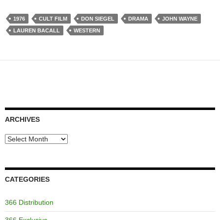
1976
CULT FILM
DON SIEGEL
DRAMA
JOHN WAYNE
LAUREN BACALL
WESTERN
ARCHIVES
Archives
CATEGORIES
366 Distribution