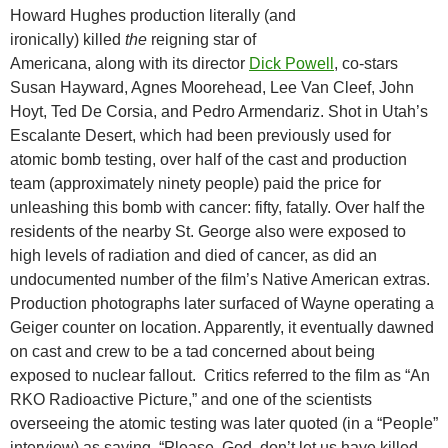
Howard Hughes production literally (and
ironically) killed
the
reigning star of
Americana, along with its director
Dick Powell
, co-stars
Susan Hayward, Agnes Moorehead, Lee Van Cleef, John
Hoyt, Ted De Corsia, and Pedro Armendariz. Shot in Utah’s
Escalante Desert, which had been previously used for
atomic bomb testing, over half of the cast and production
team (approximately ninety people) paid the price for
unleashing this bomb with cancer: fifty, fatally. Over half the
residents of the nearby St. George also were exposed to
high levels of radiation and died of cancer, as did an
undocumented number of the film’s Native American extras.
Production photographs later surfaced of Wayne operating a
Geiger counter on location. Apparently, it eventually dawned
on cast and crew to be a tad concerned about being
exposed to nuclear fallout. Critics referred to the film as “An
RKO Radioactive Picture,” and one of the scientists
overseeing the atomic testing was later quoted (in a “People”
interview) as saying, “Please, God, don’t let us have killed