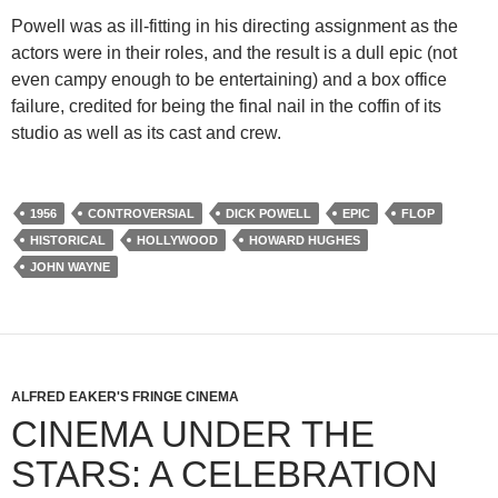
Powell was as ill-fitting in his directing assignment as the
actors were in their roles, and the result is a dull epic (not
even campy enough to be entertaining) and a box office
failure, credited for being the final nail in the coffin of its
studio as well as its cast and crew.
1956
CONTROVERSIAL
DICK POWELL
EPIC
FLOP
HISTORICAL
HOLLYWOOD
HOWARD HUGHES
JOHN WAYNE
ALFRED EAKER'S FRINGE CINEMA
CINEMA UNDER THE
STARS: A CELEBRATION