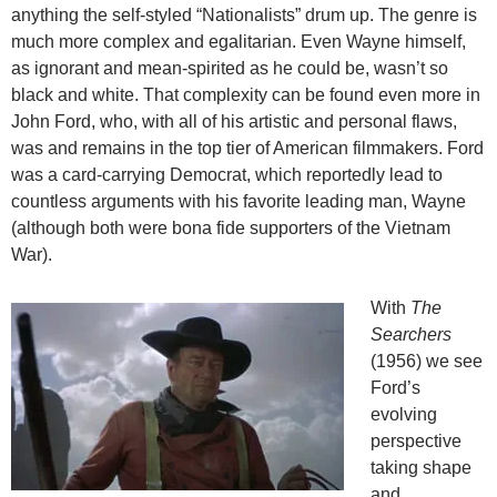
anything the self-styled “Nationalists” drum up. The genre is
much more complex and egalitarian. Even Wayne himself,
as ignorant and mean-spirited as he could be, wasn’t so
black and white. That complexity can be found even more in
John Ford, who, with all of his artistic and personal flaws,
was and remains in the top tier of American filmmakers. Ford
was a card-carrying Democrat, which reportedly lead to
countless arguments with his favorite leading man, Wayne
(although both were bona fide supporters of the Vietnam
War).
With
The
Searchers
(1956) we see
Ford’s
evolving
perspective
taking shape
and