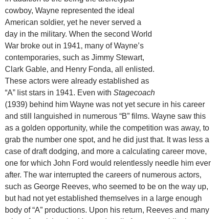
cowboy, Wayne represented the ideal
American soldier, yet he never served a
day in the military. When the second World
War broke out in 1941, many of Wayne’s
contemporaries, such as Jimmy Stewart,
Clark Gable, and Henry Fonda, all enlisted.
These actors were already established as
“A” list stars in 1941. Even with
Stagecoach
(1939) behind him Wayne was not yet secure in his career
and still languished in numerous “B” films. Wayne saw this
as a golden opportunity, while the competition was away, to
grab the number one spot, and he did just that. It was less a
case of draft dodging, and more a calculating career move,
one for which John Ford would relentlessly needle him ever
after. The war interrupted the careers of numerous actors,
such as George Reeves, who seemed to be on the way up,
but had not yet established themselves in a large enough
body of “A” productions. Upon his return, Reeves and many