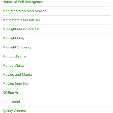
House of Self-Indulgence
Mad Mad Mad Mad Movies
McBastard's Masoleum
Midnight Mass podcast
Midnight Only
Midnight Showing
Mondo Bizarro
Mondo Digital
Movies and Mania
Movies from Hell
NGBoo Art
onderhond
Quirky Cinema