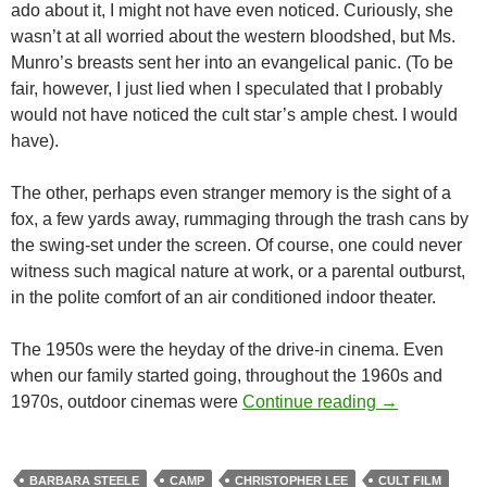
ado about it, I might not have even noticed. Curiously, she
wasn’t at all worried about the western bloodshed, but Ms.
Munro’s breasts sent her into an evangelical panic. (To be
fair, however, I just lied when I speculated that I probably
would not have noticed the cult star’s ample chest. I would
have).
The other, perhaps even stranger memory is the sight of a
fox, a few yards away, rummaging through the trash cans by
the swing-set under the screen. Of course, one could never
witness such magical nature at work, or a parental outburst,
in the polite comfort of an air conditioned indoor theater.
The 1950s were the heyday of the drive-in cinema. Even
when our family started going, throughout the 1960s and
CINEMA UND
1970s, outdoor cinemas were
Continue reading
→
BARBARA STEELE
CAMP
CHRISTOPHER LEE
CULT FILM