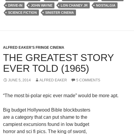
DRIVE-IN
JOHN WAYNE
LON CHANEY JR
NOSTALGIA
SCIENCE FICTION
SINISTER CINEMA
ALFRED EAKER'S FRINGE CINEMA
THE GREATEST STORY
EVER TOLD (1965)
JUNE 5, 2014
ALFRED EAKER
5 COMMENTS
“The most bi-polar epic ever made” would be more apt.
Big budget Hollywood Bible blockbusters
are a category that can put shame to the
campiest excursions found in low budget
horror and sci fi pics. The king of sword,