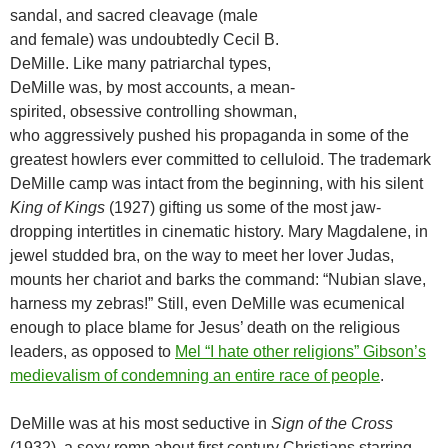
sandal, and sacred cleavage (male
and female) was undoubtedly Cecil B.
DeMille. Like many patriarchal types,
DeMille was, by most accounts, a mean-
spirited, obsessive controlling showman,
who aggressively pushed his propaganda in some of the
greatest howlers ever committed to celluloid. The trademark
DeMille camp was intact from the beginning, with his silent
King of Kings
(1927) gifting us some of the most jaw-
dropping intertitles in cinematic history. Mary Magdalene, in
jewel studded bra, on the way to meet her lover Judas,
mounts her chariot and barks the command: “Nubian slave,
harness my zebras!” Still, even DeMille was ecumenical
enough to place blame for Jesus’ death on the religious
leaders, as opposed to
Mel “I hate other religions” Gibson’s
medievalism of condemning an entire race of people
.
DeMille was at his most seductive in
Sign of the Cross
(1932), a sexy romp about first century Christians starring