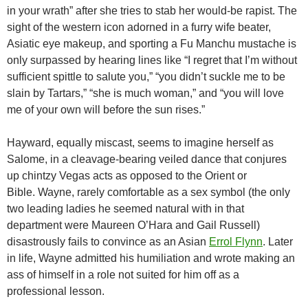
in your wrath” after she tries to stab her would-be rapist. The
sight of the western icon adorned in a furry wife beater,
Asiatic eye makeup, and sporting a Fu Manchu mustache is
only surpassed by hearing lines like “I regret that I’m without
sufficient spittle to salute you,” “you didn’t suckle me to be
slain by Tartars,” “she is much woman,” and “you will love
me of your own will before the sun rises.”
Hayward, equally miscast, seems to imagine herself as
Salome, in a cleavage-bearing veiled dance that conjures
up chintzy Vegas acts as opposed to the Orient or
Bible. Wayne, rarely comfortable as a sex symbol (the only
two leading ladies he seemed natural with in that
department were Maureen O’Hara and Gail Russell)
disastrously fails to convince as an Asian
Errol Flynn
. Later
in life, Wayne admitted his humiliation and wrote making an
ass of himself in a role not suited for him off as a
professional lesson.