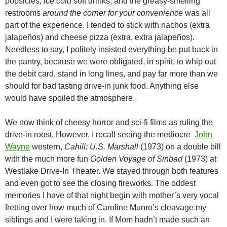
popsicles,
ice cold
soft drinks, and the greasy-smelling
restrooms
around the corner for your convenience
was all
part of the experience. I tended to stick with nachos (extra
jalapeños) and cheese pizza (extra, extra jalapeños).
Needless to say, I politely insisted everything be put back in
the pantry, because we were obligated, in spirit, to whip out
the debit card, stand in long lines, and pay far more than we
should for bad tasting drive-in junk food. Anything else
would have spoiled the atmosphere.
We now think of cheesy horror and sci-fi films as ruling the
drive-in roost. However, I recall seeing the mediocre
John
Wayne
western,
Cahill: U.S. Marshall
(1973) on a double bill
with the much more fun
Golden Voyage of Sinbad
(1973) at
Westlake Drive-In Theater. We stayed through both features
and even got to see the closing fireworks. The oddest
memories I have of that night begin with mother’s very vocal
fretting over how much of Caroline Munro’s cleavage my
siblings and I were taking in. If Mom hadn’t made such an