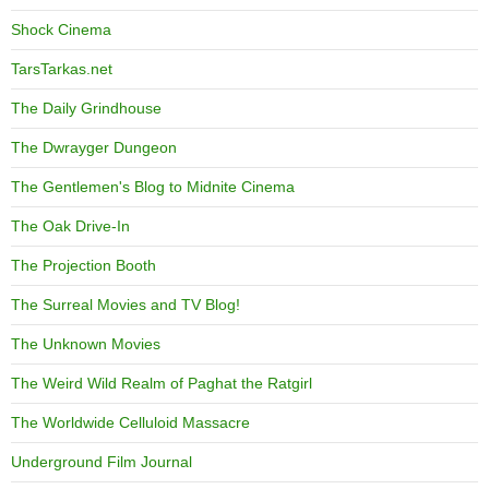
Shock Cinema
TarsTarkas.net
The Daily Grindhouse
The Dwrayger Dungeon
The Gentlemen's Blog to Midnite Cinema
The Oak Drive-In
The Projection Booth
The Surreal Movies and TV Blog!
The Unknown Movies
The Weird Wild Realm of Paghat the Ratgirl
The Worldwide Celluloid Massacre
Underground Film Journal