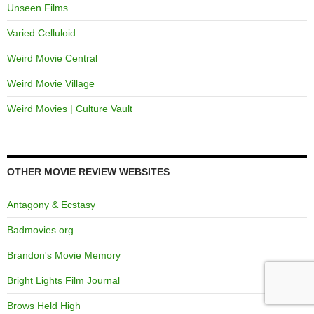
Unseen Films
Varied Celluloid
Weird Movie Central
Weird Movie Village
Weird Movies | Culture Vault
OTHER MOVIE REVIEW WEBSITES
Antagony & Ecstasy
Badmovies.org
Brandon's Movie Memory
Bright Lights Film Journal
Brows Held High