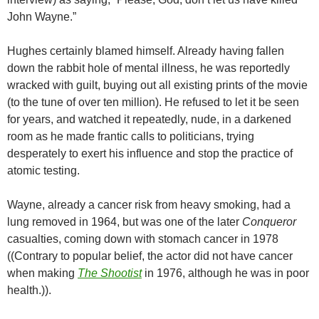
John Wayne.”
Hughes certainly blamed himself. Already having fallen
down the rabbit hole of mental illness, he was reportedly
wracked with guilt, buying out all existing prints of the movie
(to the tune of over ten million). He refused to let it be seen
for years, and watched it repeatedly, nude, in a darkened
room as he made frantic calls to politicians, trying
desperately to exert his influence and stop the practice of
atomic testing.
Wayne, already a cancer risk from heavy smoking, had a
lung removed in 1964, but was one of the later
Conqueror
casualties, coming down with stomach cancer in 1978
((Contrary to popular belief, the actor did not have cancer
when making
The Shootist
in 1976, although he was in poor
health.)).