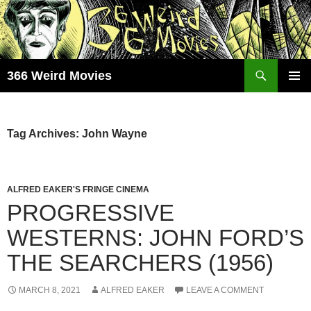
Skip
to
content
Search
366 Weird Movies
PRIMAR
MENU
Tag Archives: John Wayne
ALFRED EAKER'S FRINGE CINEMA
PROGRESSIVE
WESTERNS: JOHN FORD’S
THE SEARCHERS (1956)
MARCH 8, 2021
ALFRED EAKER
LEAVE A COMMENT