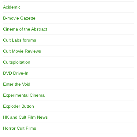
Acidemic
B-movie Gazette
Cinema of the Abstract
Cult Labs forums
Cult Movie Reviews
Cultsploitation
DVD Drive-In
Enter the Void
Experimental Cinema
Exploder Button
HK and Cult Film News
Horror Cult Films