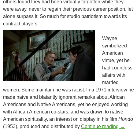
others found they had been virtually forgotten while they
were away, never to regain their previous career position, let
alone surpass it. So much for studio patriotism towards its
contract players.
Wayne
symbolized
American
virtue, yet he
had countless
affairs with
married
women. Some maintain he was racist. In a 1971 interview he
made naive and blatantly ignorant remarks about African
Americans and Native Americans, yet he enjoyed working
with African American co-stars, and was drawn to native
American spirituality, an interest on display in his film
Hondo
JOHN W
(1953), produced and distributed by
Continue reading
→