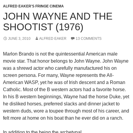
ALFRED EAKER'S FRINGE CINEMA
JOHN WAYNE AND THE
SHOOTIST (1976)
JUNE 3, 2010
ALFRED EAKER
13 COMMENTS
Marlon Brando is not the quintessential American male
movie star. That honor belongs to John Wayne. John Wayne
was a shrewd actor who carefully manufactured his on
screen persona. For many, Wayne represents the All-
American WASP, yet he was of Irish descent and a Roman
Catholic. Most of the B western actors had a favorite horse.
In his B western beginnings, Wayne had the horse Duke, yet
he disliked horses, preferred slacks and dinner jacket to
western duds, wore a toupee through most of his career, and
felt more at home on his boat than he ever did on a ranch.
In addition to the being the archetypal