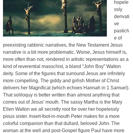
hopele
ssly
derivati
ve
pastich
e of
preexisting rabbinic narratives
, the New Testament Jesus
narrative is a bit more problematic. Worse, Jesus himself is,
more often than not, rendered
in artistic representations as
a
kind of reverential masochist, a bland “John Boy” Walton
deity. Some of the figures that surround Jesus are infinitely
more compelling. The giddy and girlish Mother of Christ
delivers her Magnificat (which echoes Hannah in 1 Samuel).
That soliloquy is better written than almost anything that
comes out of Jesus’ mouth. The sassy Martha is the Mary
Ellen Walton we all secretly root for over her hopelessly
pious sister. Insert-foot-in-mouth Peter makes for a more
colorful companion than that dullard, beloved John. The
woman at the well and post-Gospel figure Paul have more