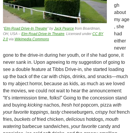
gh
about
my age
, she
“
Elm Road Drive-In Theatre
” by
Jack Pearce
from Boardman,
had
OH, USA –
Elm Road Drive-In Theatre
. Licensed under
CC BY
2.0
via
Wikimedia Commons
either
never
gone to the drive-in during her youth, or if she had gone, it
never sank in. Upon agreeing to my suggestion of going to
see a double feature at Tibbs Drive-in, she started loading
up the back of the car with chips, drinks, and snacks—much
to my abject horror, because as kids, as much as we loved
the movies, we could not wait to hear the announcement:
“It’s intermission time, folks!” Going to the concession stand
and buying
kicking
nachos,
fresh hot
popcorn, pizza
with
your favorite toppings
,
tasty
cheeseburgers,
crispy hot
french
fries,
buckets of
fried chicken,
delicious
hotdogs,
mouth
watering
barbecue sandwiches,
your favorite
candy and