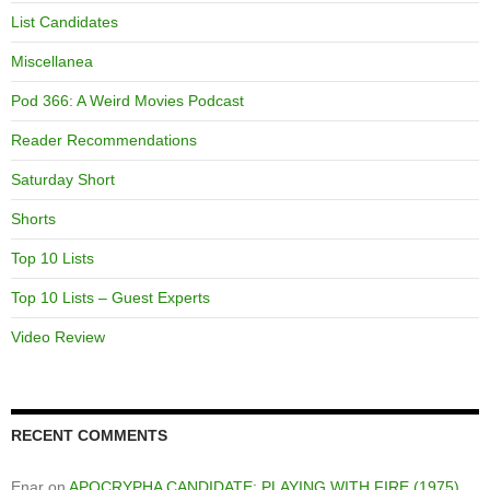
List Candidates
Miscellanea
Pod 366: A Weird Movies Podcast
Reader Recommendations
Saturday Short
Shorts
Top 10 Lists
Top 10 Lists – Guest Experts
Video Review
RECENT COMMENTS
Enar
on
APOCRYPHA CANDIDATE: PLAYING WITH FIRE (1975)