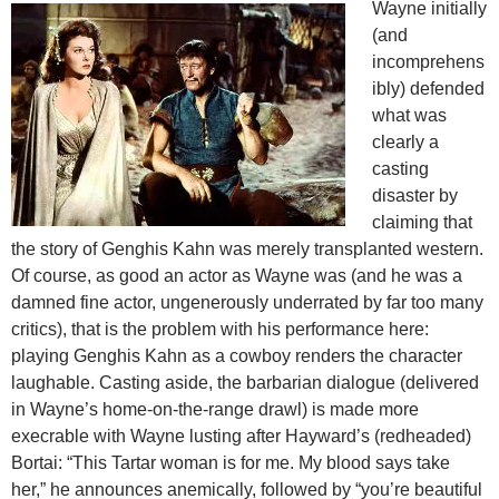
Wayne initially
(and
incomprehens
ibly) defended
what was
clearly a
casting
disaster by
claiming that
the story of Genghis Kahn was merely transplanted western.
Of course, as good an actor as Wayne was (and he was a
damned fine actor, ungenerously underrated by far too many
critics), that is the problem with his performance here:
playing Genghis Kahn as a cowboy renders the character
laughable. Casting aside, the barbarian dialogue (delivered
in Wayne’s home-on-the-range drawl) is made more
execrable with Wayne lusting after Hayward’s (redheaded)
Bortai: “This Tartar woman is for me. My blood says take
her,” he announces anemically, followed by “you’re beautiful