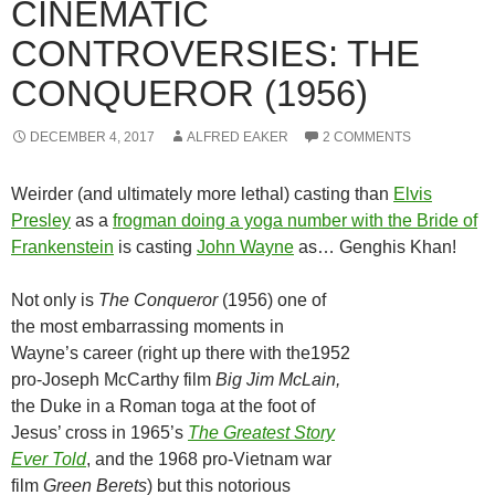
CINEMATIC
CONTROVERSIES: THE
CONQUEROR (1956)
DECEMBER 4, 2017
ALFRED EAKER
2 COMMENTS
Weirder (and ultimately more lethal) casting than
Elvis
Presley
as a
frogman doing a yoga number with the Bride of
Frankenstein
is casting
John Wayne
as… Genghis Khan!
Not only is
The Conqueror
(1956) one of
the most embarrassing moments in
Wayne’s career (right up there with the1952
pro-Joseph McCarthy film
Big Jim McLain,
the Duke in a Roman toga at the foot of
Jesus’ cross in
1965’s
The Greatest Story
Ever Told
, and the 1968 pro-Vietnam war
film
Green Berets
) but this notorious