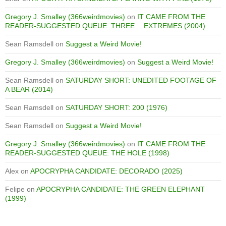
Gregory J. Smalley (366weirdmovies)
on
IT CAME FROM THE
READER-SUGGESTED QUEUE: THREE… EXTREMES (2004)
Sean Ramsdell
on
Suggest a Weird Movie!
Gregory J. Smalley (366weirdmovies)
on
Suggest a Weird Movie!
Sean Ramsdell
on
SATURDAY SHORT: UNEDITED FOOTAGE OF
A BEAR (2014)
Sean Ramsdell
on
SATURDAY SHORT: 200 (1976)
Sean Ramsdell
on
Suggest a Weird Movie!
Gregory J. Smalley (366weirdmovies)
on
IT CAME FROM THE
READER-SUGGESTED QUEUE: THE HOLE (1998)
Alex
on
APOCRYPHA CANDIDATE: DECORADO (2025)
Felipe
on
APOCRYPHA CANDIDATE: THE GREEN ELEPHANT
(1999)