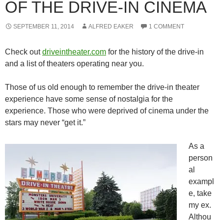
OF THE DRIVE-IN CINEMA
SEPTEMBER 11, 2014
ALFRED EAKER
1 COMMENT
Check out
driveintheater.com
for the history of the drive-in
and a list of theaters operating near you.
Those of us old enough to remember the drive-in theater
experience have some sense of nostalgia for the
experience. Those who were deprived of cinema under the
stars may never “get it.”
As a
person
al
exampl
e, take
my ex.
Althou