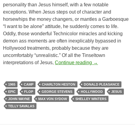
personality than Jesus himself, with a few notable
exceptions. When Jesus steps out of character and
horsewhips the money changers, or mantles a Garboesque
“I want to be alone” attitude, he suddenly comes to life.
Oddly, those wonderful Technicolor miracles and kicking
demon ass moments are often inexplicably bypassed in
Hollywood treatments, probably because they are
uncomfortably “unrealistic.” Of all the Tinseltown
THE GREATEST S
interpretations of Jesus,
Continue reading
→
1965
CAMP
CHARLTON HESTON
DONALD PLEASANCE
EPIC
FLOP
GEORGE STEVENS
HOLLYWOOD
JESUS
JOHN WAYNE
MAX VON SYDOW
SHELLEY WINTERS
TELLY SAVALAS