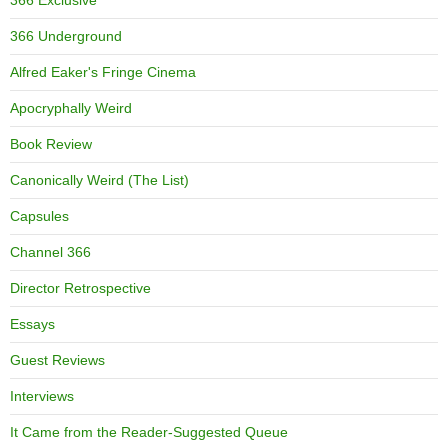
366 Exclusive
366 Underground
Alfred Eaker's Fringe Cinema
Apocryphally Weird
Book Review
Canonically Weird (The List)
Capsules
Channel 366
Director Retrospective
Essays
Guest Reviews
Interviews
It Came from the Reader-Suggested Queue