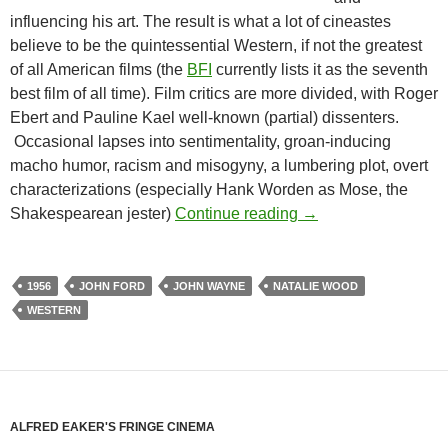
influencing his art. The result is what a lot of cineastes
believe to be the quintessential Western, if not the greatest
of all American films (the
BFI
currently lists it as the seventh
best film of all time). Film critics are more divided, with Roger
Ebert and Pauline Kael well-known (partial) dissenters.
Occasional lapses into sentimentality, groan-inducing
macho humor, racism and misogyny, a lumbering plot, overt
characterizations (especially Hank Worden as Mose, the
PROGRESSIVE WES
Shakespearean jester)
Continue reading
→
1956
JOHN FORD
JOHN WAYNE
NATALIE WOOD
WESTERN
ALFRED EAKER'S FRINGE CINEMA