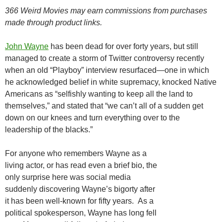
366 Weird Movies may earn commissions from purchases
made through product links.
John Wayne
has been dead for over forty years, but still
managed to create a storm of Twitter controversy recently
when an old “Playboy” interview resurfaced—one in which
he acknowledged belief in white supremacy, knocked Native
Americans as “selfishly wanting to keep all the land to
themselves,” and stated that “we can’t all of a sudden get
down on our knees and turn everything over to the
leadership of the blacks.”
For anyone who remembers Wayne as a
living actor, or has read even a brief bio, the
only surprise here was social media
suddenly discovering Wayne’s bigorty after
it has been well-known for fifty years. As a
political spokesperson, Wayne has long fell