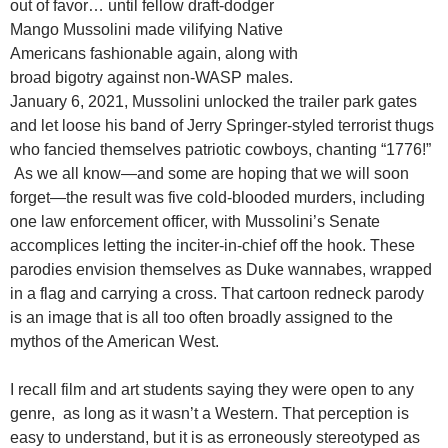
out of favor… until fellow draft-dodger
Mango Mussolini made vilifying Native
Americans fashionable again, along with
broad bigotry against non-WASP males.
January 6, 2021, Mussolini unlocked the trailer park gates
and let loose his band of Jerry Springer-styled terrorist thugs
who fancied themselves patriotic cowboys, chanting “1776!”
As we all know—and some are hoping that we will soon
forget—the result was five cold-blooded murders, including
one law enforcement officer, with Mussolini’s Senate
accomplices letting the inciter-in-chief off the hook. These
parodies envision themselves as Duke wannabes, wrapped
in a flag and carrying a cross. That cartoon redneck parody
is an image that is all too often broadly assigned to the
mythos of the American West.
I recall film and art students saying they were open to any
genre, as long as it wasn’t a Western. That perception is
easy to understand, but it is as erroneously stereotyped as