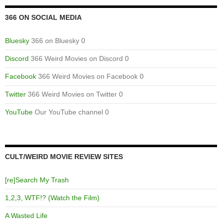
366 ON SOCIAL MEDIA
Bluesky
366 on Bluesky 0
Discord
366 Weird Movies on Discord 0
Facebook
366 Weird Movies on Facebook 0
Twitter
366 Weird Movies on Twitter 0
YouTube
Our YouTube channel 0
CULT/WEIRD MOVIE REVIEW SITES
[re]Search My Trash
1,2,3, WTF!? (Watch the Film)
A Wasted Life