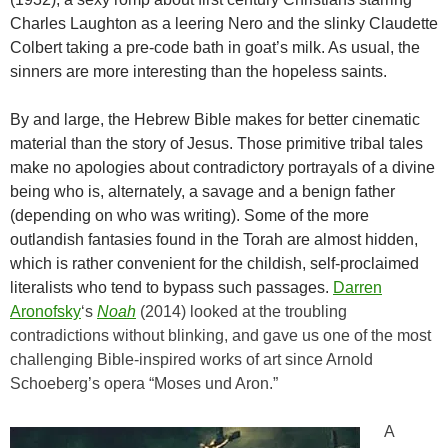
Charles Laughton as a leering Nero and the slinky Claudette
Colbert taking a pre-code bath in goat’s milk. As usual, the
sinners are more interesting than the hopeless saints.
By and large, the Hebrew Bible makes for better cinematic
material than the story of Jesus. Those primitive tribal tales
make no apologies about contradictory portrayals of a divine
being who is, alternately, a savage and a benign father
(depending on who was writing). Some of the more
outlandish fantasies found in the Torah are almost hidden,
which is rather convenient for the childish, self-proclaimed
literalists who tend to bypass such passages.
Darren
Aronofsky
‘s
Noah
(2014) looked at the troubling
contradictions without blinking, and gave us one of the most
challenging Bible-inspired works of art since Arnold
Schoeberg’s opera “Moses und Aron.”
A