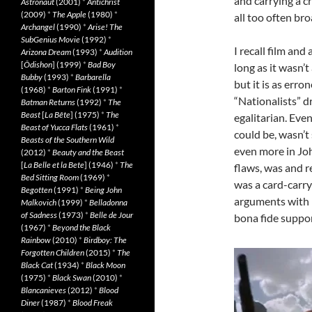
and carrying a c
Astronaut
(2001)
*
Antichrist
(2009)
*
The Apple
(1980)
*
all too often br
Archangel
(1990)
*
Arise! The
SubGenius Movie
(1992)
*
I recall film an
Arizona Dream
(1993)
*
Audition
[
Ôdishon
] (1999)
*
Bad Boy
long as it wasn’
Bubby
(1993)
*
Barbarella
but it is as err
(1968)
*
Barton Fink
(1991)
*
“Nationalists” 
Batman Returns
(1992)
*
The
Beast
[
La Bête
] (1975)
*
The
egalitarian. Eve
Beast of Yucca Flats
(1961)
*
could be, wasn’t
Beasts of the Southern Wild
even more in Joh
(2012)
*
Beauty and the Beast
[
La Belle et la Bete
] (1946)
*
The
flaws, was and r
Bed Sitting Room
(1969)
*
was a card-carry
Begotten
(1991)
*
Being John
arguments with 
Malkovich
(1999)
*
Belladonna
of Sadness
(1973)
*
Belle de Jour
bona fide suppo
(1967)
*
Beyond the Black
Rainbow
(2010)
*
Birdboy: The
Forgotten Children
(2015)
*
The
Black Cat
(1934)
*
Black Moon
(1975)
*
Black Swan
(2010)
*
Blancanieves
(2012)
*
Blood
Diner
(1987)
*
Blood Freak