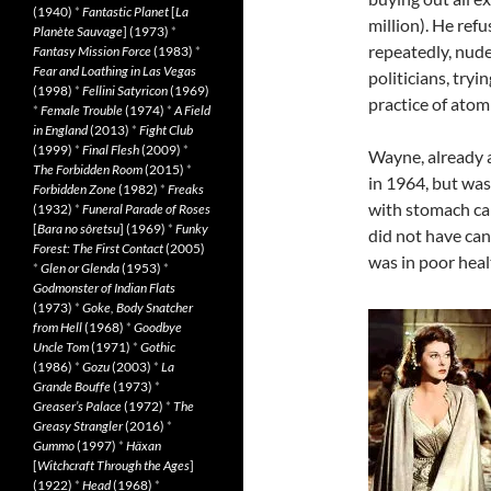
(1940)
*
Fantastic Planet
[
La
million). He refu
Planète Sauvage
] (1973)
*
repeatedly, nude
Fantasy Mission Force
(1983)
*
Fear and Loathing in Las Vegas
politicians, tryi
(1998)
*
Fellini Satyricon
(1969)
practice of atomi
*
Female Trouble
(1974)
*
A Field
in England
(2013)
*
Fight Club
(1999)
*
Final Flesh
(2009)
*
Wayne, already 
The Forbidden Room
(2015)
*
in 1964, but was
Forbidden Zone
(1982)
*
Freaks
with stomach can
(1932)
*
Funeral Parade of Roses
[
Bara no sôretsu
] (1969)
*
Funky
did not have ca
Forest: The First Contact
(2005)
was in poor healt
*
Glen or Glenda
(1953)
*
Godmonster of Indian Flats
(1973)
*
Goke, Body Snatcher
from Hell
(1968)
*
Goodbye
Uncle Tom
(1971)
*
Gothic
(1986)
*
Gozu
(2003)
*
La
Grande Bouffe
(1973)
*
Greaser’s Palace
(1972)
*
The
Greasy Strangler
(2016)
*
Gummo
(1997)
*
Häxan
[
Witchcraft Through the Ages
]
(1922)
*
Head
(1968)
*