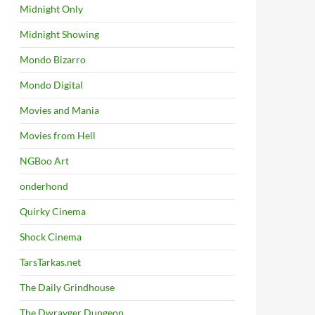
Midnight Only
Midnight Showing
Mondo Bizarro
Mondo Digital
Movies and Mania
Movies from Hell
NGBoo Art
onderhond
Quirky Cinema
Shock Cinema
TarsTarkas.net
The Daily Grindhouse
The Dwrayger Dungeon