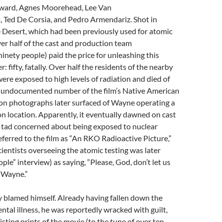
yward, Agnes Moorehead, Lee Van
, Ted De Corsia, and Pedro Armendariz. Shot in
 Desert, which had been previously used for atomic
er half of the cast and production team
inety people) paid the price for unleashing this
 fifty, fatally. Over half the residents of the nearby
were exposed to high levels of radiation and died of
an undocumented number of the film’s Native American
ion photographs later surfaced of Wayne operating a
n location. Apparently, it eventually dawned on cast
a tad concerned about being exposed to nuclear
referred to the film as “An RKO Radioactive Picture,”
cientists overseeing the atomic testing was later
ple” interview) as saying, “Please, God, don’t let us
 Wayne.”
 blamed himself. Already having fallen down the
ental illness, he was reportedly wracked with guilt,
isting prints of the movie (to the tune of over ten