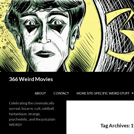
Skip
to
content
Search
366 Weird Movies
ABOUT
CONTACT
MORE SITE-SPECIFIC WEIRD STUFF
Celebrating the cinematically
surreal, bizarre, cult, oddball,
fantastique, strange,
psychedelic, and the just plain
WEIRD!
Tag Archives: 