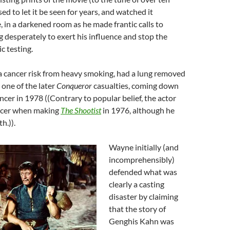
sed to let it be seen for years, and watched it
, in a darkened room as he made frantic calls to
ng desperately to exert his influence and stop the
c testing.
a cancer risk from heavy smoking, had a lung removed
 one of the later
Conqueror
casualties, coming down
cer in 1978 ((Contrary to popular belief, the actor
ncer when making
The Shootist
in 1976, although he
h.)).
Wayne initially (and
incomprehensibly)
defended what was
clearly a casting
disaster by claiming
that the story of
Genghis Kahn was