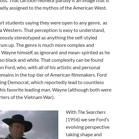
ross. That cartoon redneck parody is an image that is
oadly assigned to the mythos of the American West.
d art students saying they were open to any genre, as
t a Western. That perception is easy to understand,
oneously stereotyped as anything the self-styled
drum up. The genre is much more complex and
n Wayne himself, as ignorant and mean-spirited as he
 so black and white. That complexity can be found
n Ford, who, with all of his artistic and personal
emains in the top tier of American filmmakers. Ford
ing Democrat, which reportedly lead to countless
his favorite leading man, Wayne (although both were
rters of the Vietnam War).
With
The Searchers
(1956) we see Ford’s
evolving perspective
taking shape and