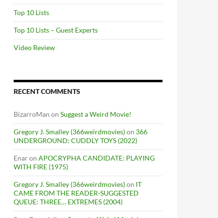
Top 10 Lists
Top 10 Lists – Guest Experts
Video Review
RECENT COMMENTS
BizarroMan
on
Suggest a Weird Movie!
Gregory J. Smalley (366weirdmovies)
on
366
UNDERGROUND: CUDDLY TOYS (2022)
Enar
on
APOCRYPHA CANDIDATE: PLAYING
WITH FIRE (1975)
Gregory J. Smalley (366weirdmovies)
on
IT
CAME FROM THE READER-SUGGESTED
QUEUE: THREE… EXTREMES (2004)