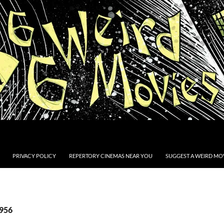
PRIVACY POLICY
REPERTORY CINEMAS NEAR YOU
SUGGEST A WEIRD MOV
1956