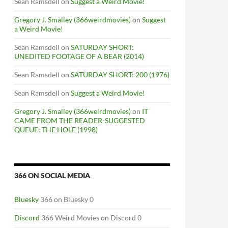
Sean Ramsdell
on
Suggest a Weird Movie!
Gregory J. Smalley (366weirdmovies)
on
Suggest
a Weird Movie!
Sean Ramsdell
on
SATURDAY SHORT:
UNEDITED FOOTAGE OF A BEAR (2014)
Sean Ramsdell
on
SATURDAY SHORT: 200 (1976)
Sean Ramsdell
on
Suggest a Weird Movie!
Gregory J. Smalley (366weirdmovies)
on
IT
CAME FROM THE READER-SUGGESTED
S THE SEARCHERS (1956)
QUEUE: THE HOLE (1998)
366 ON SOCIAL MEDIA
Bluesky
366 on Bluesky 0
Discord
366 Weird Movies on Discord 0