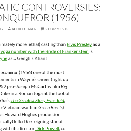
ATIC CONTROVERSIES:
ONQUEROR (1956)
17
ALFRED EAKER
2 COMMENTS
imately more lethal) casting than
Elvis Presley
as a
 yoga number with the Bride of Frankenstein
is
yne
as… Genghis Khan!
Conqueror
(1956) one of the most
ments in Wayne’s career (right up
952 pro-Joseph McCarthy film
Big
Duke in a Roman toga at the foot of
965’s
The Greatest Story Ever Told
,
o-Vietnam war film
Green Berets
)
ous Howard Hughes production
nically) killed
the
reigning star of
 with its director
Dick Powell
, co-