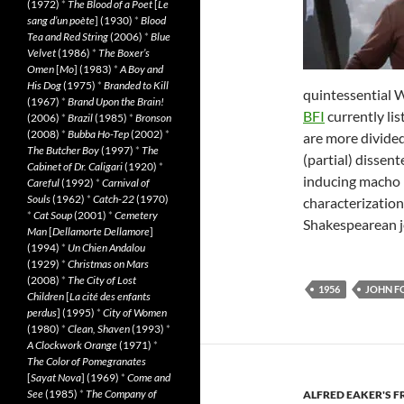
(1972)
*
The Blood of a Poet
[
Le
sang d’un poète
] (1930)
*
Blood
Tea and Red String
(2006)
*
Blue
Velvet
(1986)
*
The Boxer’s
Omen
[
Mo
] (1983)
*
A Boy and
His Dog
(1975)
*
Branded to Kill
quintessential We
(1967)
*
Brand Upon the Brain!
BFI
currently list
(2006)
*
Brazil
(1985)
*
Bronson
(2008)
*
Bubba Ho-Tep
(2002)
*
are more divide
The Butcher Boy
(1997)
*
The
(partial) dissen
Cabinet of Dr. Caligari
(1920)
*
inducing macho 
Careful
(1992)
*
Carnival of
Souls
(1962)
*
Catch-22
(1970)
characterizatio
*
Cat Soup
(2001)
*
Cemetery
Shakespearean j
Man
[
Dellamorte Dellamore
]
(1994)
*
Un Chien Andalou
(1929)
*
Christmas on Mars
(2008)
*
The City of Lost
1956
JOHN F
Children
[
La cité des enfants
perdus
] (1995)
*
City of Women
(1980)
*
Clean, Shaven
(1993)
*
A Clockwork Orange
(1971)
*
The Color of Pomegranates
[
Sayat Nova
] (1969)
*
Come and
See
(1985)
*
The Company of
ALFRED EAKER'S F