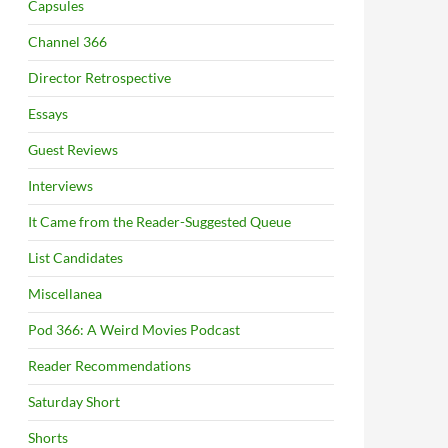
Capsules
Channel 366
Director Retrospective
Essays
Guest Reviews
Interviews
It Came from the Reader-Suggested Queue
List Candidates
Miscellanea
Pod 366: A Weird Movies Podcast
Reader Recommendations
Saturday Short
Shorts