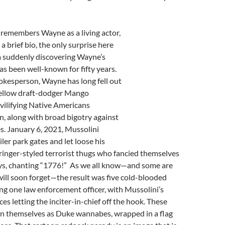
remembers Wayne as a living actor,
a brief bio, the only surprise here
a suddenly discovering Wayne’s
has been well-known for fifty years.
pokesperson, Wayne has long fell out
 fellow draft-dodger Mango
vilifying Native Americans
n, along with broad bigotry against
 January 6, 2021, Mussolini
ler park gates and let loose his
ringer-styled terrorist thugs who fancied themselves
ys, chanting “1776!” As we all know—and some are
ill soon forget—the result was five cold-blooded
ng one law enforcement officer, with Mussolini’s
es letting the inciter-in-chief off the hook. These
on themselves as Duke wannabes, wrapped in a flag