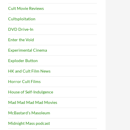
Cult Movie Reviews
Cultsploitation
DVD Drive-In
Enter the Void
Experimental Cinema
Exploder Button
HK and Cult Film News
Horror Cult Films
House of Self-Indulgence
Mad Mad Mad Mad Movies
McBastard's Masoleum
Midnight Mass podcast