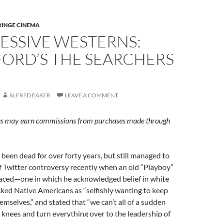
RINGE CINEMA
ESSIVE WESTERNS:
FORD’S THE SEARCHERS
ALFRED EAKER
LEAVE A COMMENT
s may earn commissions from purchases made through
been dead for over forty years, but still managed to
f Twitter controversy recently when an old “Playboy”
faced—one in which he acknowledged belief in white
ked Native Americans as “selfishly wanting to keep
hemselves,” and stated that “we can’t all of a sudden
knees and turn everything over to the leadership of