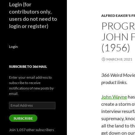
Login (for
contributors only,
ALFRED EAKER'S F
users do not need to
PROGR
login or register)
JOHN 
(1956)
Login
MARCH 8, 2021
SUBSCRIBE TO 366 MAIL
366 Weird Movie
Enter your email address to
product links.
subscribe to receive
notifications of new posts by
email.
John Wayne
has 
create a storm o
Email
Address
interview resur
supremacy, knoc
SUBSCRIBE
all the land to t
Join 1,057 other subscribers
get down on our 