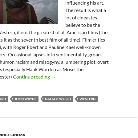
influencing his art.
The result is what a
lot of cineastes
believe to be the
stern, if not the greatest of all American films (the
s it as the seventh best film of all time). Film critics
d, with Roger Ebert and Pauline Kael well-known
ters. Occasional lapses into sentimentality, groan-
humor, racism and misogyny, a lumbering plot, overt
ns (especially Hank Worden as Mose, the
PROGRESSIVE WESTERNS: JOHN FORD’
ester)
Continue reading
→
ORD
JOHN WAYNE
NATALIE WOOD
WESTERN
RINGE CINEMA