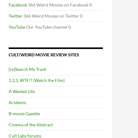
Facebook
366 Weird Movies on Facebook 0
Twitter
366 Weird Movies on Twitter 0
YouTube
Our YouTube channel 0
CULT/WEIRD MOVIE REVIEW SITES
[re]Search My Trash
1,2,3, WTF!? (Watch the Film)
A Wasted Life
Acidemic
B-movie Gazette
Cinema of the Abstract
Cult Labs forums