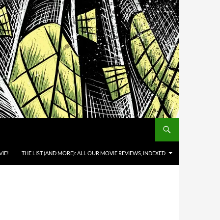
IE!
THE LIST (AND MORE): ALL OUR MOVIE REVIEWS, INDEXED