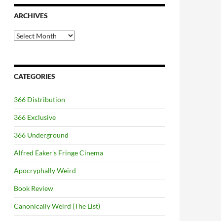
ARCHIVES
Archives
CATEGORIES
366 Distribution
366 Exclusive
366 Underground
Alfred Eaker's Fringe Cinema
Apocryphally Weird
Book Review
Canonically Weird (The List)