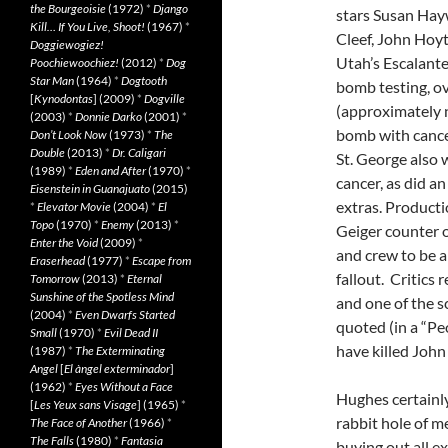
the Bourgeoisie
(1972)
*
Django
stars Susan Ha
Kill… If You Live, Shoot!
(1967)
*
Cleef, John Hoyt
Doggiewogiez!
Utah’s Escalante
Poochiewoochiez!
(2012)
*
Dog
Star Man
(1964)
*
Dogtooth
bomb testing, ov
[
Kynodontas
] (2009)
*
Dogville
(approximately n
(2003)
*
Donnie Darko
(2001)
*
bomb with cancer:
Don’t Look Now
(1973)
*
The
Double
(2013)
*
Dr. Caligari
St. George also 
(1989)
*
Eden and After
(1970)
*
cancer, as did 
Eisenstein in Guanajuato
(2015)
extras. Product
*
Elevator Movie
(2004)
*
El
Topo
(1970)
*
Enemy
(2013)
*
Geiger counter o
Enter the Void
(2009)
*
and crew to be 
Eraserhead
(1977)
*
Escape from
fallout. Critics 
Tomorrow
(2013)
*
Eternal
Sunshine of the Spotless Mind
and one of the s
(2004)
*
Even Dwarfs Started
quoted (in a “Peo
Small
(1970)
*
Evil Dead II
have killed John
(1987)
*
The Exterminating
Angel
[
El àngel exterminador
]
(1962)
*
Eyes Without a Face
Hughes certainly
[
Les Yeux sans Visage
] (1965)
*
rabbit hole of m
The Face of Another
(1966)
*
The Falls
(1980)
*
Fantasia
buying out all ex