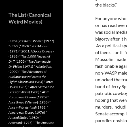
the blacks.”
The List (Canonical
For anyone who 
Weird Movies)
or has read even 
was social medi
bigorty after it 
3-Iron
(2004)
*
3 Women
(1977)
As a political s
*
8 1/2
(1963)
*
200 Motels
(1971)
*
2001: A Space Odyssey
of favor… until
(1968)
*
The 5,000 Fingers of
Mussolini made 
Dr. T
(1953)
*
The Abominable
fashionable agai
Dr. Phibes
(1971)
*
Adaptation.
(2002)
*
The Adventures of
non-WASP males.
Buckaroo Banzai Across the
unlocked the trai
Eighth Dimension
(1984)
*
After
band of Jerry Sp
Hours
(1985)
*
After Last Season
(2009)
*
Akira
(1988)
*
Akira
patriotic cowbo
Kurosawa’s Dreams
(1990)
*
hoping that we w
Alice
[
Neco Z Alenky
] (1988)
*
murders, includi
Alice in Wonderland
(1966)
*
Allegro non Troppo
(1976)
*
Senate accomplic
Altered States
(1980)
*
parodies envisi
Amarcord
(1973)
*
The American