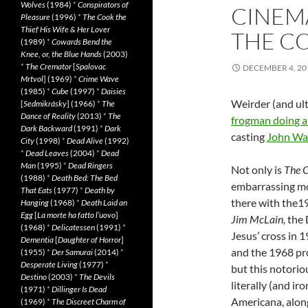
Wolves
(1984)
*
Conspirators of
CINEM
Pleasure
(1996)
*
The Cook the
Thief His Wife & Her Lover
THE C
(1989)
*
Cowards Bend the
Knee, or, the Blue Hands
(2003)
*
The Cremator
[
Spalovac
DECEMBER 4, 20
Mrtvol
] (1969)
*
Crime Wave
(1985)
*
Cube
(1997)
*
Daisies
Weirder (and ult
[
Sedmikrásky
] (1966)
*
The
Dance of Reality
(2013)
*
The
frogman doing a
Dark Backward
(1991)
*
Dark
casting
John Wa
City
(1998)
*
Dead Alive
(1992)
*
Dead Leaves
(2004)
*
Dead
Man
(1995)
*
Dead Ringers
Not only is
The 
(1988)
*
Death Bed: The Bed
embarrassing mo
That Eats
(1977)
*
Death by
there with the1
Hanging
(1968)
*
Death Laid an
Egg
[
La morte ha fatto l’uovo
]
Jim McLain,
the 
(1968)
*
Delicatessen
(1991)
*
Jesus’ cross in
1
Dementia
[
Daughter of Horror
]
and the 1968 pr
(1955)
*
Der Samurai
(2014)
*
Desperate Living
(1977)
*
but this notori
Destino
(2003)
*
The Devils
literally (and iro
(1971)
*
Dillinger Is Dead
Americana, along
(1969)
*
The Discreet Charm of