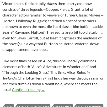
Victorian era. (Incidentally,
Alice
’s then-starry cast now
consists of three legends—Cooper, Fields, Grant; a lot of
character actors familiar to viewers of Turner Classic Movies—
Horton, Holloway, Ruggles; and then a host of performers
unknown to even the most die-hard classic film buffs—-Jackie
Searle? Raymond Hatton?) The results are a bit too disturbing,
even for Lewis Carroll, but at least it captures the madness of
the novel(s) in a way that Burton’s neutered, watered-down
disappointment never does.
Like most films based on Alice, this one liberally combines
elements of both “Alice’s Adventures in Wonderland” and
“Through the Looking Glass.” This time, Alice (
Babes in
Toyland
’s Charlotte Henry) first finds her way through a mirror
and then tumbles down a rabbit hole, where she meets the
GUEST REVIEW: ALICE IN WONDERLA
usual
Continue reading
→
1933
ALICE IN WONDERLAND
BILLY BARTY
BLACK AND WHITE