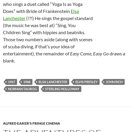
who sings a duet called “Yoga Is as Yoga
Does” with Bride of Frankenstein
Elsa
Lanchester
(!?!) He sings the gospel standard
(the music he was best at) “Sing, You
Children Sing” with hippies and beatniks.
Those two numbers aside (along with scenes
of scuba diving, if that’s your idea of
entertainment), the remainder of
Easy Come, Easy Go
draws a
blank.
1967
1968
ELSA LANCHESTER
ELVIS PRESLEY
JOHN RICH
NORMAN TAUROG
STERLING HOLLOWAY
ALFRED EAKER'S FRINGE CINEMA