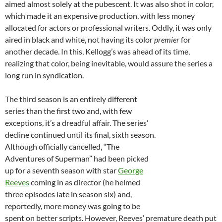
aimed almost solely at the pubescent. It was also shot in color,
which made it an expensive production, with less money
allocated for actors or professional writers. Oddly, it was only
aired in black and white, not having its color
premier
for
another decade. In this, Kellogg’s was ahead of its time,
realizing that color, being inevitable, would assure the series a
long run in syndication.
The third season is an entirely different
series than the first two and, with few
exceptions, it’s a dreadful affair. The series’
decline continued until its final, sixth season.
Although officially cancelled, “The
Adventures of Superman” had been picked
up for a seventh season with star
George
Reeves
coming in as director (he helmed
three episodes late in season six) and,
reportedly, more money was going to be
spent on better scripts. However, Reeves’ premature death put