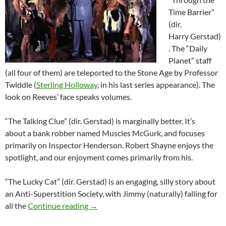
Time Barrier”
(dir.
Harry Gerstad)
. The “Daily
Planet” staff
(all four of them) are teleported to the Stone Age by Professor
Twiddle (
Sterling Holloway
, in his last series appearance). The
look on Reeves’ face speaks volumes.
“The Talking Clue” (dir. Gerstad) is marginally better. It’s
about a bank robber named Muscles McGurk, and focuses
primarily on Inspector Henderson. Robert Shayne enjoys the
spotlight, and our enjoyment comes primarily from his.
“The Lucky Cat” (dir. Gerstad) is an engaging, silly story about
an Anti-Superstition Society, with Jimmy (naturally) falling for
THE ADVENTURES OF SUPERMAN STA
all the
Continue reading
→