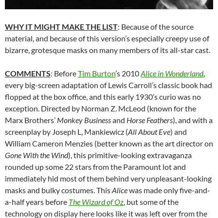
WHY IT MIGHT MAKE THE LIST
: Because of the source
material, and because of this version’s especially creepy use of
bizarre, grotesque masks on many members of its all-star cast.
COMMENTS
: Before
Tim Burton
’s 2010
Alice in Wonderland
,
every big-screen adaptation of Lewis Carroll’s classic book had
flopped at the box office, and this early 1930’s curio was no
exception. Directed by Norman Z. McLeod (known for the
Marx Brothers’
Monkey Business
and
Horse Feathers
), and with a
screenplay by Joseph L, Mankiewicz (
All About Eve
) and
William Cameron Menzies (better known as the art director on
Gone With the Wind
), this primitive-looking extravaganza
rounded up some 22 stars from the Paramount lot and
immediately hid most of them behind very unpleasant-looking
masks and bulky costumes. This
Alice
was made only five-and-
a-half years before
The Wizard of Oz
, but some of the
technology on display here looks like it was left over from the