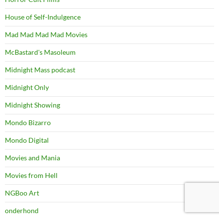
House of Self-Indulgence
Mad Mad Mad Mad Movies
McBastard's Masoleum
Midnight Mass podcast
Midnight Only
Midnight Showing
Mondo Bizarro
Mondo Digital
Movies and Mania
Movies from Hell
NGBoo Art
onderhond