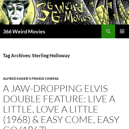
Skip
to
content
Search
366 Weird Movies
PRIMAR
MENU
Tag Archives: Sterling Holloway
ALFRED EAKER'S FRINGE CINEMA
A JAW-DROPPING ELVIS
DOUBLE FEATURE: LIVE A
LITTLE, LOVE A LITTLE
(1968) & EASY COME, EASY