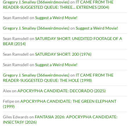
Gregory J. Smalley (366weirdmovies)
on
IT CAME FROM THE
READER-SUGGESTED QUEUE: THREE… EXTREMES (2004)
Sean Ramsdell
on
Suggest a Weird Movie!
Gregory J. Smalley (366weirdmovies)
on
Suggest a Weird Movie!
Sean Ramsdell
on
SATURDAY SHORT: UNEDITED FOOTAGE OF A
BEAR (2014)
Sean Ramsdell
on
SATURDAY SHORT: 200 (1976)
Sean Ramsdell
on
Suggest a Weird Movie!
Gregory J. Smalley (366weirdmovies)
on
IT CAME FROM THE
READER-SUGGESTED QUEUE: THE HOLE (1998)
Alex
on
APOCRYPHA CANDIDATE: DECORADO (2025)
Felipe
on
APOCRYPHA CANDIDATE: THE GREEN ELEPHANT
(1999)
Giles Edwards
on
FANTASIA 2026: APOCRYPHA CANDIDATE:
INSECTASY (2026)