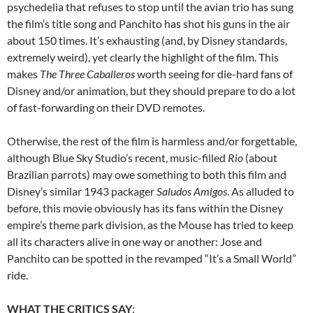
psychedelia that refuses to stop until the avian trio has sung
the film’s title song and Panchito has shot his guns in the air
about 150 times. It’s exhausting (and, by Disney standards,
extremely weird), yet clearly the highlight of the film. This
makes
The Three Caballeros
worth seeing for die-hard fans of
Disney and/or animation, but they should prepare to do a lot
of fast-forwarding on their DVD remotes.
Otherwise, the rest of the film is harmless and/or forgettable,
although Blue Sky Studio’s recent, music-filled
Rio
(about
Brazilian parrots) may owe something to both this film and
Disney’s similar 1943 packager
Saludos Amigos
. As alluded to
before, this movie obviously has its fans within the Disney
empire’s theme park division, as the Mouse has tried to keep
all its characters alive in one way or another: Jose and
Panchito can be spotted in the revamped “It’s a Small World”
ride.
WHAT THE CRITICS SAY
: