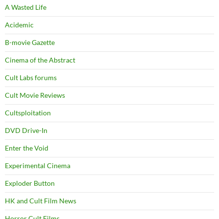
A Wasted Life
Acidemic
B-movie Gazette
Cinema of the Abstract
Cult Labs forums
Cult Movie Reviews
Cultsploitation
DVD Drive-In
Enter the Void
Experimental Cinema
Exploder Button
HK and Cult Film News
Horror Cult Films