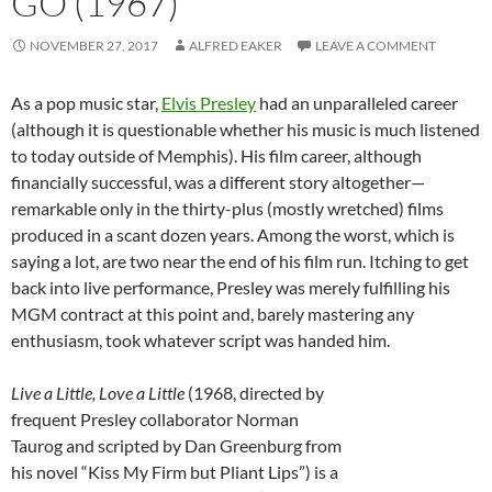
GO (1967)
NOVEMBER 27, 2017
ALFRED EAKER
LEAVE A COMMENT
As a pop music star,
Elvis Presley
had an unparalleled career
(although it is questionable whether his music is much listened
to today outside of Memphis). His film career, although
financially successful, was a different story altogether—
remarkable only in the thirty-plus (mostly wretched) films
produced in a scant dozen years. Among the worst, which is
saying a lot, are two near the end of his film run. Itching to get
back into live performance, Presley was merely fulfilling his
MGM contract at this point and, barely mastering any
enthusiasm, took whatever script was handed him.
Live a Little, Love a Little
(1968, directed by
frequent Presley collaborator Norman
Taurog and scripted by Dan Greenburg from
his novel “Kiss My Firm but Pliant Lips”) is a