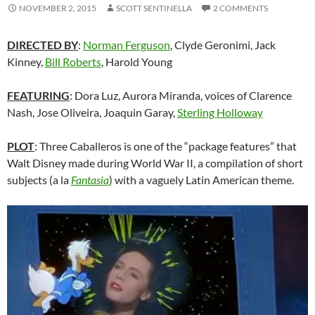
NOVEMBER 2, 2015
SCOTT SENTINELLA
2 COMMENTS
DIRECTED BY
:
Norman Ferguson
, Clyde Geronimi, Jack
Kinney,
Bill Roberts
, Harold Young
FEATURING
: Dora Luz, Aurora Miranda, voices of Clarence
Nash, Jose Oliveira, Joaquin Garay,
Sterling Holloway
PLOT
: Three Caballeros is one of the “package features” that
Walt Disney made during World War II, a compilation of short
subjects (a la
Fantasia
) with a vaguely Latin American theme.