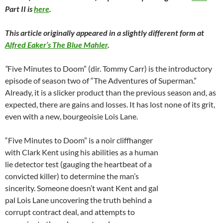
Part II is
here
.
This article originally appeared in a slightly different form at
Alfred Eaker’s The Blue Mahler
.
“
Five Minutes to Doom” (dir. Tommy Carr) is the introductory
episode of season two of “The Adventures of Superman.”
Already, it is a slicker product than the previous season and, as
expected, there are gains and losses. It has lost none of its grit,
even with a new, bourgeoisie Lois Lane.
“Five Minutes to Doom” is a noir cliffhanger
with Clark Kent using his abilities as a human
lie detector test (gauging the heartbeat of a
convicted killer) to determine the man’s
sincerity. Someone doesn’t want Kent and gal
pal Lois Lane uncovering the truth behind a
corrupt contract deal, and attempts to