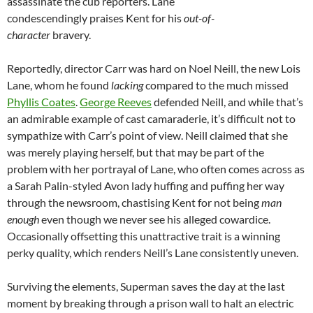
assassinate the cub reporters. Lane
condescendingly praises Kent for his
out-of-
character
bravery.
Reportedly, director Carr was hard on Noel Neill, the new Lois
Lane, whom he found
lacking
compared to the much missed
Phyllis Coates
.
George Reeves
defended Neill, and while that’s
an admirable example of cast camaraderie, it’s difficult not to
sympathize with Carr’s point of view. Neill claimed that she
was merely playing herself, but that may be part of the
problem with her portrayal of Lane, who often comes across as
a Sarah Palin-styled Avon lady huffing and puffing her way
through the newsroom, chastising Kent for not being
man
enough
even though we never see his alleged cowardice.
Occasionally offsetting this unattractive trait is a winning
perky quality, which renders Neill’s Lane consistently uneven.
Surviving the elements, Superman saves the day at the last
moment by breaking through a prison wall to halt an electric