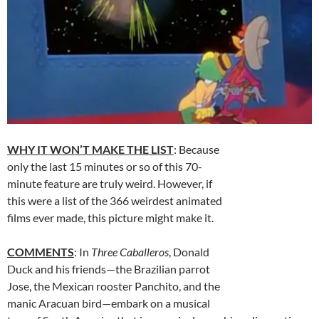
WHY IT WON’T MAKE THE LIST
: Because
only the last 15 minutes or so of this 70-
minute feature are truly weird. However, if
this were a list of the 366 weirdest animated
films ever made, this picture might make it.
COMMENTS
: In
Three Caballeros
, Donald
Duck and his friends—the Brazilian parrot
Jose, the Mexican rooster Panchito, and the
manic Aracuan bird—embark on a musical