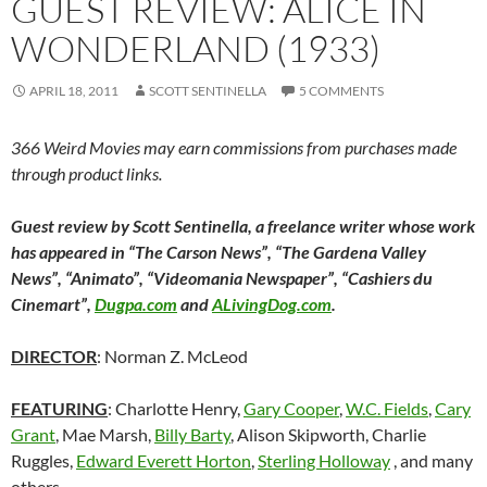
GUEST REVIEW: ALICE IN
WONDERLAND (1933)
APRIL 18, 2011
SCOTT SENTINELLA
5 COMMENTS
366 Weird Movies may earn commissions from purchases made
through product links.
Guest review by Scott Sentinella, a freelance writer whose work
has appeared in “The Carson News”, “The Gardena Valley
News”, “Animato”, “Videomania Newspaper”, “Cashiers du
Cinemart”,
Dugpa.com
and
ALivingDog.com
.
DIRECTOR
: Norman Z. McLeod
FEATURING
: Charlotte Henry,
Gary Cooper
,
W.C. Fields
,
Cary
Grant
, Mae Marsh,
Billy Barty
, Alison Skipworth, Charlie
Ruggles,
Edward Everett Horton
,
Sterling Holloway
, and many
others.