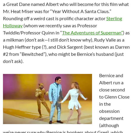
a Great Dane named Albert who will become for this film what
Mr. Heat Miser was for “Year Without A Santa Claus
.
”
Rounding off a weird cast is prolific character actor
Sterling
Holloway
(whom we recently saw as Professor
Twiddle/Professor Quinn in “
The Adventures of Superman”
) as
a milkman (don’t ask—I still don’t know why), Rudy Valle as a
Hugh Heffner type (?), and Dick Sargent (best known as Darren
#2 from “Bewitched”), who might be Bernice’s husband (just
don’t ask).
Bernice and
Albert run a
close second
to Glenn Close
in the
obsession
department
(although
we’re never sure why Bernice is bonkers about Greg), which