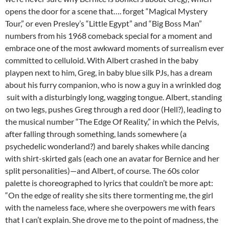
opens the door for a scene that…. forget “Magical Mystery
Tour,” or even Presley’s “Little Egypt” and “Big Boss Man”
numbers from his 1968 comeback special for a moment and
embrace one of the most awkward moments of surrealism ever
committed to celluloid. With Albert crashed in the baby
playpen next to him, Greg, in baby blue silk PJs, has a dream
about his furry companion, who is now a guy in a wrinkled dog
suit with a disturbingly long, wagging tongue. Albert, standing
on two legs, pushes Greg through a red door (Hell?), leading to
the musical number “The Edge Of Reality,” in which the Pelvis,
after falling through something, lands somewhere (a
psychedelic wonderland?) and barely shakes while dancing
with shirt-skirted gals (each one an avatar for Bernice and her
split personalities)—and Albert, of course. The 60s color
palette is choreographed to lyrics that couldn’t be more apt:
“On the edge of reality she sits there tormenting me, the girl
with the nameless face, where she overpowers me with fears
that I can’t explain. She drove me to the point of madness, the