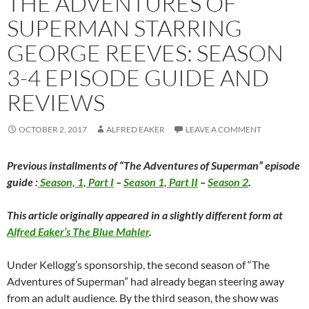
THE ADVENTURES OF
SUPERMAN STARRING
GEORGE REEVES: SEASON
3-4 EPISODE GUIDE AND
REVIEWS
OCTOBER 2, 2017
ALFRED EAKER
LEAVE A COMMENT
Previous installments of “The Adventures of Superman” episode
guide :
Season, 1, Part I
–
Season 1, Part II
–
Season 2
.
This article originally appeared in a slightly different form at
Alfred Eaker’s The Blue Mahler
.
Under Kellogg’s sponsorship, the second season of “The
Adventures of Superman” had already began steering away
from an adult audience. By the third season, the show was