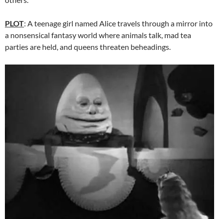
PLOT
: A teenage girl named Alice travels through a mirror into
a nonsensical fantasy world where animals talk, mad tea
parties are held, and queens threaten beheadings.