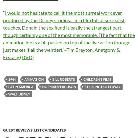
“
I would not hesitate to call it the most surreal work ever
produced by the Disney studios… in a film full of surrealist
touches, Donald the sex fiend is easily the strangest part,
though certainly one of the most memorable. (The fact that the
animation looks a bit pasted on top of the live action footage
just makes it all the weirder).”–Tim Brayton, Anatgony &
Ecstasy (DVD)
1944
ANIMATION
BILL ROBERTS
CHILDREN'S FILM
LATIN AMERICA
NORMAN FERGUSON
STERLING HOLLOWAY
WALT DISNEY
GUEST REVIEWS
,
LIST CANDIDATES