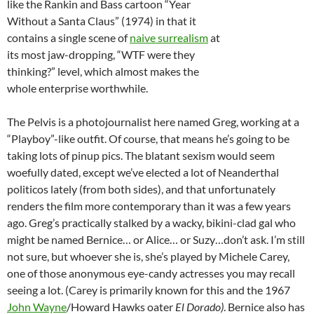
like the Rankin and Bass cartoon “Year
Without a Santa Claus” (1974) in that it
contains a single scene of
naive surrealism
at
its most jaw-dropping, “WTF were they
thinking?” level, which almost makes the
whole enterprise worthwhile.
The Pelvis is a photojournalist here named Greg, working at a
“Playboy”-like outfit. Of course, that means he’s going to be
taking lots of pinup pics. The blatant sexism would seem
woefully dated, except we’ve elected a lot of Neanderthal
politicos lately (from both sides), and that unfortunately
renders the film more contemporary than it was a few years
ago. Greg’s practically stalked by a wacky, bikini-clad gal who
might be named Bernice… or Alice… or Suzy…don’t ask. I’m still
not sure, but whoever she is, she’s played by Michele Carey,
one of those anonymous eye-candy actresses you may recall
seeing a lot. (Carey is primarily known for this and the 1967
John Wayne
/Howard Hawks oater
El Dorado)
. Bernice also has