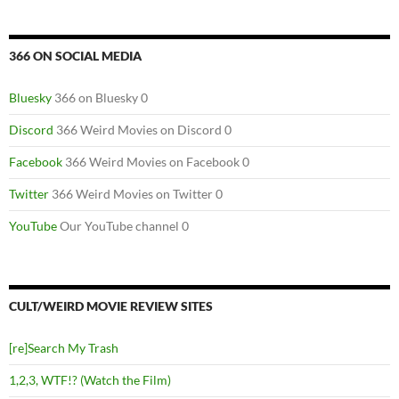
366 ON SOCIAL MEDIA
Bluesky
366 on Bluesky 0
Discord
366 Weird Movies on Discord 0
Facebook
366 Weird Movies on Facebook 0
Twitter
366 Weird Movies on Twitter 0
YouTube
Our YouTube channel 0
CULT/WEIRD MOVIE REVIEW SITES
[re]Search My Trash
1,2,3, WTF!? (Watch the Film)