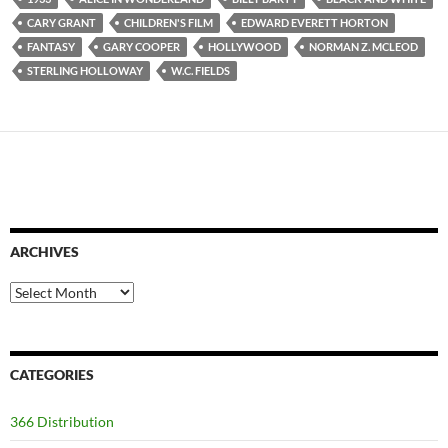
CARY GRANT
CHILDREN'S FILM
EDWARD EVERETT HORTON
FANTASY
GARY COOPER
HOLLYWOOD
NORMAN Z. MCLEOD
STERLING HOLLOWAY
W.C. FIELDS
ARCHIVES
Archives
CATEGORIES
366 Distribution