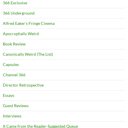
366 Exclusive
366 Underground
Alfred Eaker's Fringe Cinema
Apocryphally Weird
Book Review
Canonically Weird (The List)
Capsules
Channel 366
Director Retrospective
Essays
Guest Reviews
Interviews
It Came from the Reader-Suggested Queue