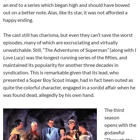
an end to a series which began high and should have bowed
out on a better note. Alas, like its star, it was not afforded a
happy ending.
The cast still has charisma, but even they can’t save the worst
episodes, many of which are excruciating and virtually
unwatchable. Still, “The Adventures of Superman
“
(along with
I
Love Lucy
) was the longest running series of the fifties, and
maintained its popularity for another three decades in
syndication. This is remarkable given that its lead, who
presented a Super Boy Scout image, had in fact been outed as
quite the colorful character, engaged in a sordid affair when he
was found dead, allegedly by his own hand.
The third
season
opens with the
godawful
“Through the