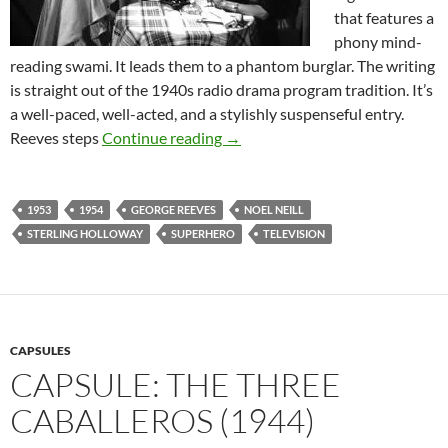
that features a
phony mind-
reading swami. It leads them to a phantom burglar. The writing
is straight out of the 1940s radio drama program tradition. It’s
a well-paced, well-acted, and a stylishly suspenseful entry.
THE ADVENTURES OF SUPERM
Reeves steps
Continue reading
→
1953
1954
GEORGE REEVES
NOEL NEILL
STERLING HOLLOWAY
SUPERHERO
TELEVISION
CAPSULES
CAPSULE: THE THREE
CABALLEROS (1944)