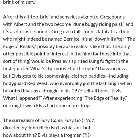
brink of misery.”
After this all-too-brief and senseless vignette, Greg bonds
with Albert and the two become “dune buggy riding pals!,” and
it’s as dull as it sounds. Greg even falls for his fatal attraction,
who might indeed be named Bernice. It’s all downhill after “The
Edge of Reality,” possibly because reality is like that. The only
other possible point of interest in the film (for those into that
sort of thing) would be Presley’s spirited kung fu fight in the
first quarter. What’s the motive for the fight? I have no idea,
but Elvis gets to kick some ninja-clothed baddies—including
bodyguard Red West, who eventually got the last laugh when
he outed Elvis as a druggie in his 1977 tell-all book “Elvis:
What Happened?” After experiencing “The Edge of Reality,”
one might wish Elvis had done more drugs.
The surrealism of
Easy Come, Easy Go
(1967,
directed by John Rich) isn’t as blatant, but
how about this? Elvis plays a frogman (?!?)