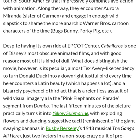
tour of South America that impressively combines live-action
with animation. Along the way, they encounter Aurora
Miranda (sister of Carmen) and engage in enough wild
slapstick to shame the more anarchic Warner Bros. cartoon
characters of the time (Bugs Bunny, Porky Pig, etc.).
Despite having its own ride at EPCOT Center,
Caballeros
is one
of Disney’s most obscure animated films, and with good
reason: most of it is kind of dull. What does distinguish the
movie, however, is its peculiar, almost Tex Avery-like tendency
to turn Donald Duck into a downright lustful bird every time
he encounters a Latin beauty (which happens a lot), and a
bizarrely psychedelic third act that is a relentless assault of
wild visual imagery a la the “Pink Elephants on Parade”
segment from
Dumbo
. The last fifteen minutes of the picture
practically turns it into
Yellow Submarine
, with exploding
flowers and dancing, suggestive cacti (reminiscent of the giant
swaying bananas in
Busby Berkeley
’s 1943 musical
The Gang’s
All Here
), just two factors in a non-stop crazy quilt of pre-