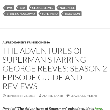
1955
1956
GEORGE REEVES
NOEL NEILL
STERLING HOLLOWAY
SUPERHERO
TELEVISION
ALFRED EAKER'S FRINGE CINEMA
THE ADVENTURES OF
SUPERMAN STARRING
GEORGE REEVES: SEASON 2
EPISODE GUIDE AND
REVIEWS
SEPTEMBER 25, 2017
ALFRED EAKER
LEAVE A COMMENT
Part I of “The Adventures of Superman” episode guide is
here
.