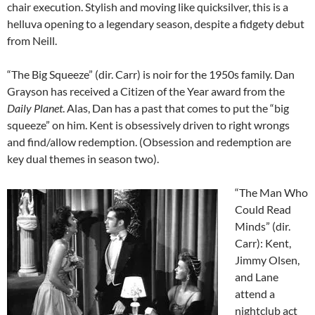
chair execution. Stylish and moving like quicksilver, this is a
helluva opening to a legendary season, despite a fidgety debut
from Neill.
“The Big Squeeze” (dir. Carr) is noir for the 1950s family. Dan
Grayson has received a Citizen of the Year award from the
Daily Planet
. Alas, Dan has a past that comes to put the “big
squeeze” on him. Kent is obsessively driven to right wrongs
and find/allow redemption. (Obsession and redemption are
key dual themes in season two).
“The Man Who
Could Read
Minds” (dir.
Carr): Kent,
Jimmy Olsen,
and Lane
attend a
nightclub act