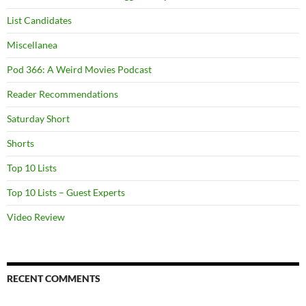
List Candidates
Miscellanea
Pod 366: A Weird Movies Podcast
Reader Recommendations
Saturday Short
Shorts
Top 10 Lists
Top 10 Lists – Guest Experts
Video Review
RECENT COMMENTS