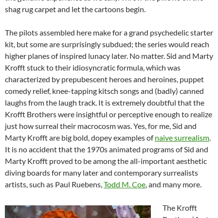
shag rug carpet and let the cartoons begin.
The pilots assembled here make for a grand psychedelic starter
kit, but some are surprisingly subdued; the series would reach
higher planes of inspired lunacy later. No matter. Sid and Marty
Krofft stuck to their idiosyncratic formula, which was
characterized by prepubescent heroes and heroines, puppet
comedy relief, knee-tapping kitsch songs and (badly) canned
laughs from the laugh track. It is extremely doubtful that the
Krofft Brothers were insightful or perceptive enough to realize
just how surreal their macrocosm was. Yes, for me, Sid and
Marty Krofft are big bold, dopey examples of
naive surrealism
.
It is no accident that the 1970s animated programs of Sid and
Marty Krofft proved to be among the all-important aesthetic
diving boards for many later and contemporary surrealists
artists, such as Paul Ruebens,
Todd M. Coe
, and many more.
The Krofft