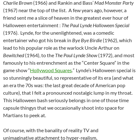
Charlie Brown
(1966) and Rankin and Bass’
Mad Monster Party
(1967) near the top of the list. A few years ago, however, a
friend sent me a slice of heaven in the greatest ever hour of
Halloween entertainment :
The Paul Lynde Halloween Special
(1976). Lynde, for the unenlightened, was a comedic
entertainer who got his break in
Bye Bye
Birdie
(1962), which
lead to his popular role as the warlock Uncle Arthur on
Bewitched
(1964), to the
The Paul Lynde Show
(1972), and most
famously to his entrenchment as the “Center Square” in the
game show “
Hollywood Squares
.”
Lynde’s Halloween special is
so stunningly beautiful, so representative of its era (and what
an era the 70s was: the last great decade of American pop
culture), that I felt a pronounced nostalgic lump in my throat.
This Halloween bash seriously belongs in one of those time
capsule thingys that we occasionally shoot into space for
Martians to peek at.
Of course, with the banality of reality TV and
unimaginative attachment to hyper-realism,