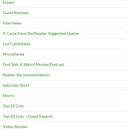
Essays
Guest Reviews
Interviews
It Came from the Reader-Suggested Queue
List Candidates
Miscellanea
Pod 366: A Weird Movies Podcast
Reader Recommendations
Saturday Short
Shorts
Top 10 Lists
Top 10 Lists – Guest Experts
Video Review