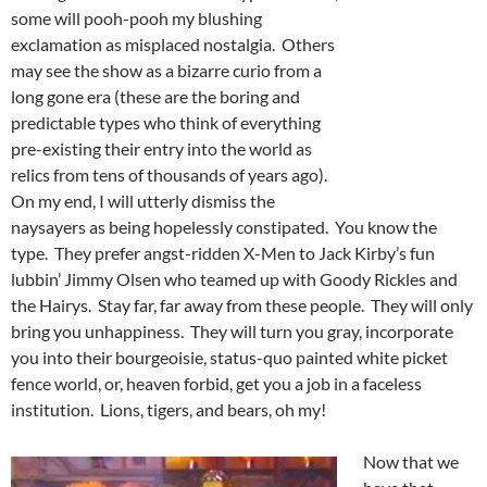
some will pooh-pooh my blushing
exclamation as misplaced nostalgia. Others
may see the show as a bizarre curio from a
long gone era (these are the boring and
predictable types who think of everything
pre-existing their entry into the world as
relics from tens of thousands of years ago).
On my end, I will utterly dismiss the
naysayers as being hopelessly constipated. You know the
type. They prefer angst-ridden X-Men to Jack Kirby’s fun
lubbin’ Jimmy Olsen who teamed up with Goody Rickles and
the Hairys. Stay far, far away from these people. They will only
bring you unhappiness. They will turn you gray, incorporate
you into their bourgeoisie, status-quo painted white picket
fence world, or, heaven forbid, get you a job in a faceless
institution. Lions, tigers, and bears, oh my!
Now that we