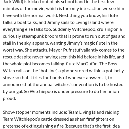
Jack Wild) is kicked out of his school band in the first few
minutes of the movie, which is the only interaction we see him
have with the normal world. Next thing you know, his flute
talks, a boat talks, and Jimmy sails to Living Island where
everything else talks too. Suddenly Witchiepoo, cruising on a
curiously steampunk broom that is prone to run out of gas and
stall in the sky, appears, wanting Jimmy’s magic flute in the
worst way. She attacks, Mayor Pufnstuf valiantly comes to the
rescue despite never having seen this kid before in his life, and
the whole plot becomes talking-flute MacGuffin. The Boss
Witch calls on the “hot line,” a phone stored within a pot-belly
stove so that it fries the hands of whoever answers it, to
announce that the annual witches’ convention is to be hosted
by our gal. So Witchiepoo is under pressure to do her union
proud.
Show-stopper moments include: Team Living Island raiding
Team Witchiepoo’s castle dressed as sham firefighters on
pretense of extinguishing a fire (because that’s the first idea