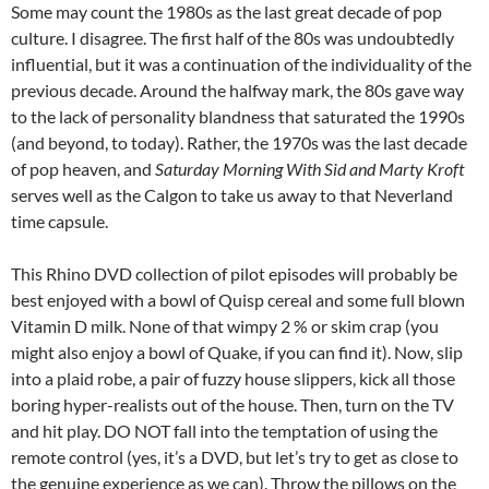
Some may count the 1980s as the last great decade of pop
culture. I disagree. The first half of the 80s was undoubtedly
influential, but it was a continuation of the individuality of the
previous decade. Around the halfway mark, the 80s gave way
to the lack of personality blandness that saturated the 1990s
(and beyond, to today). Rather, the 1970s was the last decade
of pop heaven, and
Saturday Morning With Sid and Marty Kroft
serves well as the Calgon to take us away to that Neverland
time capsule.
This Rhino DVD collection of pilot episodes will probably be
best enjoyed with a bowl of Quisp cereal and some full blown
Vitamin D milk. None of that wimpy 2 % or skim crap (you
might also enjoy a bowl of Quake, if you can find it). Now, slip
into a plaid robe, a pair of fuzzy house slippers, kick all those
boring hyper-realists out of the house. Then, turn on the TV
and hit play. DO NOT fall into the temptation of using the
remote control (yes, it’s a DVD, but let’s try to get as close to
the genuine experience as we can). Throw the pillows on the