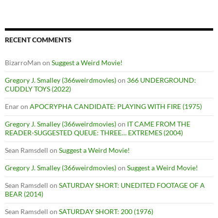
RECENT COMMENTS
BizarroMan
on
Suggest a Weird Movie!
Gregory J. Smalley (366weirdmovies)
on
366 UNDERGROUND:
CUDDLY TOYS (2022)
Enar
on
APOCRYPHA CANDIDATE: PLAYING WITH FIRE (1975)
Gregory J. Smalley (366weirdmovies)
on
IT CAME FROM THE
READER-SUGGESTED QUEUE: THREE… EXTREMES (2004)
Sean Ramsdell
on
Suggest a Weird Movie!
Gregory J. Smalley (366weirdmovies)
on
Suggest a Weird Movie!
Sean Ramsdell
on
SATURDAY SHORT: UNEDITED FOOTAGE OF A
BEAR (2014)
Sean Ramsdell
on
SATURDAY SHORT: 200 (1976)