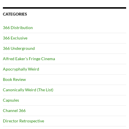
CATEGORIES
366 Distribution
366 Exclusive
366 Underground
Alfred Eaker's Fringe Cinema
Apocryphally Weird
Book Review
Canonically Weird (The List)
Capsules
Channel 366
Director Retrospective