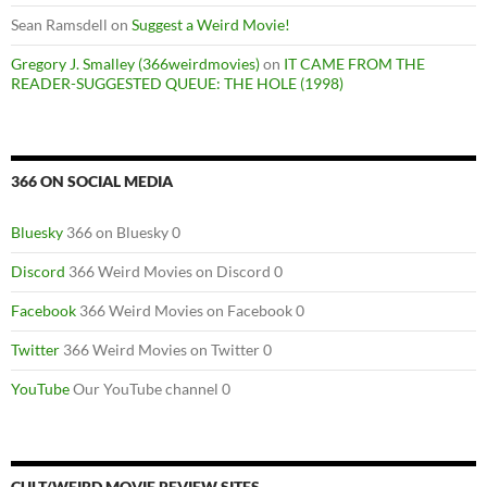
Sean Ramsdell
on
Suggest a Weird Movie!
Gregory J. Smalley (366weirdmovies)
on
IT CAME FROM THE
READER-SUGGESTED QUEUE: THE HOLE (1998)
366 ON SOCIAL MEDIA
Bluesky
366 on Bluesky 0
Discord
366 Weird Movies on Discord 0
Facebook
366 Weird Movies on Facebook 0
Twitter
366 Weird Movies on Twitter 0
YouTube
Our YouTube channel 0
CULT/WEIRD MOVIE REVIEW SITES