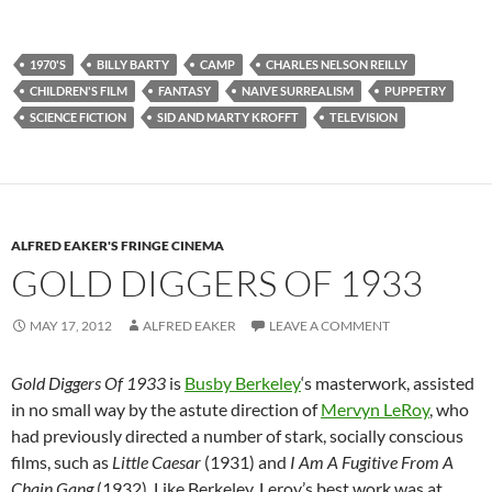
1970'S
BILLY BARTY
CAMP
CHARLES NELSON REILLY
CHILDREN'S FILM
FANTASY
NAIVE SURREALISM
PUPPETRY
SCIENCE FICTION
SID AND MARTY KROFFT
TELEVISION
ALFRED EAKER'S FRINGE CINEMA
GOLD DIGGERS OF 1933
MAY 17, 2012
ALFRED EAKER
LEAVE A COMMENT
Gold Diggers Of 1933
is
Busby Berkeley
‘s masterwork, assisted
in no small way by the astute direction of
Mervyn LeRoy
, who
had previously directed a number of stark, socially conscious
films, such as
Little Caesar
(1931) and
I Am A Fugitive From A
Chain Gang
(1932). Like Berkeley, Leroy’s best work was at