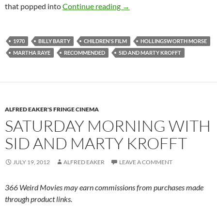
CAPSULE: PUFNSTUF (197
that popped into
Continue reading
→
1970
BILLY BARTY
CHILDREN'S FILM
HOLLINGSWORTH MORSE
MARTHA RAYE
RECOMMENDED
SID AND MARTY KROFFT
ALFRED EAKER'S FRINGE CINEMA
SATURDAY MORNING WITH
SID AND MARTY KROFFT
JULY 19, 2012
ALFRED EAKER
LEAVE A COMMENT
366 Weird Movies may earn commissions from purchases made
through product links.