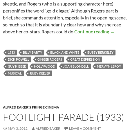
skeptic, and Rogers (who is a supporting character here)
personifies the word “gold digger.” Although Rogers part is
brief, she commands attention, especially in the opening scene,
so much so that it is abundantly clear how and why she rose
GOLD DI
above her co-stars. Rogers could do
Continue reading
→
1933
BILLY BARTY
BLACK AND WHITE
BUSBY BERKELEY
DICK POWELL
GINGER ROGERS
GREAT DEPRESSION
GUY KIBBEE
HOLLYWOOD
JOAN BLONDELL
MERVYN LEROY
MUSICAL
RUBY KEELER
ALFRED EAKER'S FRINGE CINEMA
FOOTLIGHT PARADE (1933)
MAY 3, 2012
ALFRED EAKER
LEAVE A COMMENT