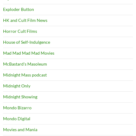
Exploder Button
HK and Cult Film News
Horror Cult Films
House of Self-Indulgence
Mad Mad Mad Mad Movies
McBastard's Masoleum
Midnight Mass podcast
Midnight Only
Midnight Showing
Mondo Bizarro
Mondo Digital
Movies and Mania