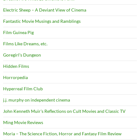
Electric Sheep – A Deviant View of Cinema
Fantastic Movie Musings and Ramblings
Film Guinea Pig
Films Like Dreams, etc.
Goregirl's Dungeon
Hidden Films
Horrorpedia
Hyperreal Film Club
j.j. murphy on independent cinema
John Kenneth Muir's Reflections on Cult Movies and Classic TV
Ming Movie Reviews
Moria – The Science Fiction, Horror and Fantasy Film Review