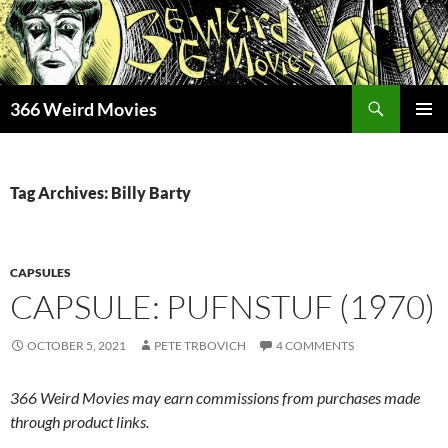
Skip
to
content
Search
366 Weird Movies
PRIMAR
MENU
Tag Archives: Billy Barty
CAPSULES
CAPSULE: PUFNSTUF (1970)
OCTOBER 5, 2021
PETE TRBOVICH
4 COMMENTS
366 Weird Movies may earn commissions from purchases made
through product links.