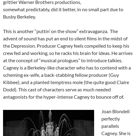
grittier Warner Brothers productions,
somewhat predictably, did it better, in no small part due to
Busby Berkeley.
This is another “puttin’ on the show” extravaganza. The
advent of sound has put an end to silent films in the midst of
the Depression. Producer Cagney feels compelled to keep his
crew fed and working, so he racks his brain for ideas. He arrives
at the concept of “musical prologues” to introduce talkies.
Cagney is a Berkeley-like character who has to contend with a
scheming ex-wife, a back-stabbing fellow producer (Guy
Kibbee), and a planted temptress mole (the quite good Claire
Dodd). This cast of characters serve as much needed
antagonists for the hyper-intense Cagney to bounce off of.
Joan Blondell
perfectly
parallels
Cagney. She is