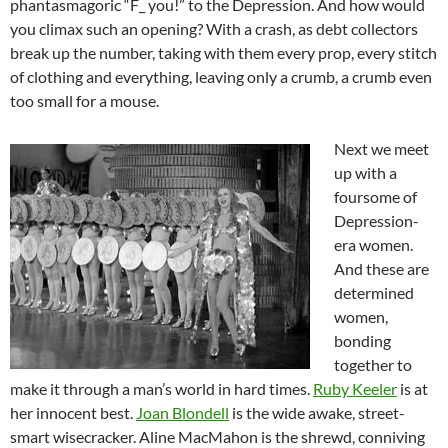
phantasmagoric “F_ you!” to the Depression. And how would
you climax such an opening? With a crash, as debt collectors
break up the number, taking with them every prop, every stitch
of clothing and everything, leaving only a crumb, a crumb even
too small for a mouse.
Next we meet
up with a
foursome of
Depression-
era women.
And these are
determined
women,
bonding
together to
make it through a man’s world in hard times.
Ruby Keeler
is at
her innocent best.
Joan Blondell
is the wide awake, street-
smart wisecracker. Aline MacMahon is the shrewd, conniving