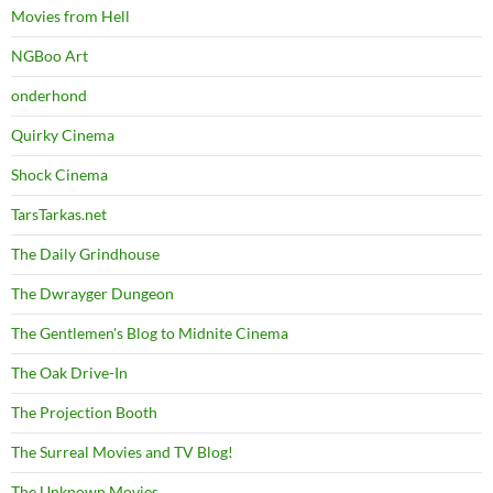
Movies from Hell
NGBoo Art
onderhond
Quirky Cinema
Shock Cinema
TarsTarkas.net
The Daily Grindhouse
The Dwrayger Dungeon
The Gentlemen's Blog to Midnite Cinema
The Oak Drive-In
The Projection Booth
The Surreal Movies and TV Blog!
The Unknown Movies