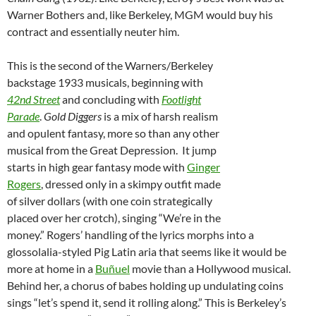
Warner Bothers and, like Berkeley, MGM would buy his
contract and essentially neuter him.
This is the second of the Warners/Berkeley
backstage 1933 musicals, beginning with
42nd Street
and concluding with
Footlight
Parade
.
Gold Diggers
is a mix of harsh realism
and opulent fantasy, more so than any other
musical from the Great Depression. It jump
starts in high gear fantasy mode with
Ginger
Rogers
, dressed only in a skimpy outfit made
of silver dollars (with one coin strategically
placed over her crotch), singing “We’re in the
money.” Rogers’ handling of the lyrics morphs into a
glossolalia-styled Pig Latin aria that seems like it would be
more at home in a
Buñuel
movie than a Hollywood musical.
Behind her, a chorus of babes holding up undulating coins
sings “let’s spend it, send it rolling along.” This is Berkeley’s