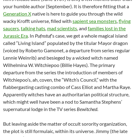
your humble author (September). It is therefore fitting that a
Generation X
native is here to guide you through the wild
wacky Krofft universe, filled with
sapient sea monsters
,
flying
saucers
,
talking hats
,
mad scientists
, and
families lost in the
Jurassic Era
. In
Pufnstuf
‘s case, we get a whole magical island
called “Living Island” populated by the titular Mayor dragon
(voiced by Roberto Gamonet, a departure from series regular
Lennie Weinrib) and besieged by a wicked witch named
Wilhelmina W. Witchiepoo (Billie Hayes). The primary
departure from the series the introduction of members of
Witchiepoo’s, ah, coven, the “Witch’s Council,” with the
flabbergasting casting combo of Cass Elliot and Martha Raye.
Apparently witches have an authoritarian political structure,
which might well have been a nod to Samantha Stephens’
supernatural lodge in the TV series
Bewitched
.
But leaving aside the matter of occult sorority organization,
the plot is still formulaic, within its universe. Jimmy (the late