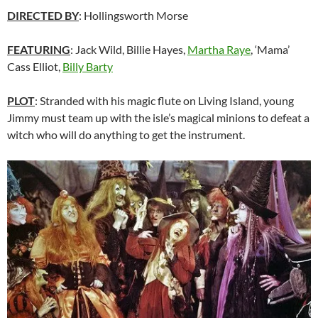
DIRECTED BY
: Hollingsworth Morse
FEATURING
: Jack Wild, Billie Hayes,
Martha Raye
, ‘Mama’
Cass Elliot,
Billy Barty
PLOT
: Stranded with his magic flute on Living Island, young
Jimmy must team up with the isle’s magical minions to defeat a
witch who will do anything to get the instrument.