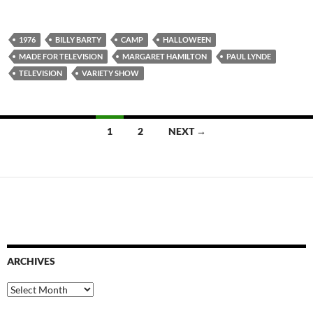
1976
BILLY BARTY
CAMP
HALLOWEEN
MADE FOR TELEVISION
MARGARET HAMILTON
PAUL LYNDE
TELEVISION
VARIETY SHOW
Posts
1
2
NEXT →
navigation
ARCHIVES
Archives