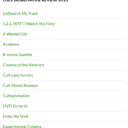
[re]Search My Trash
1,2,3, WTF!? (Watch the Film)
A Wasted Life
Acidemic
B-movie Gazette
Cinema of the Abstract
Cult Labs forums
Cult Movie Reviews
Cultsploitation
DVD Drive-In
Enter the Void
Experimental Cinema