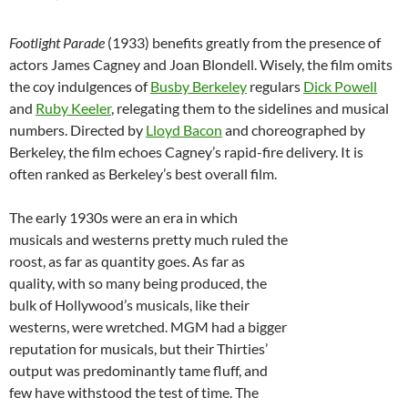
Footlight Parade
(1933) benefits greatly from the presence of
actors James Cagney and Joan Blondell. Wisely, the film omits
the coy indulgences of
Busby Berkeley
regulars
Dick Powell
and
Ruby Keeler
, relegating them to the sidelines and musical
numbers. Directed by
Lloyd Bacon
and choreographed by
Berkeley, the film echoes Cagney’s rapid-fire delivery. It is
often ranked as Berkeley’s best overall film.
The early 1930s were an era in which
musicals and westerns pretty much ruled the
roost, as far as quantity goes. As far as
quality, with so many being produced, the
bulk of Hollywood’s musicals, like their
westerns, were wretched. MGM had a bigger
reputation for musicals, but their Thirties’
output was predominantly tame fluff, and
few have withstood the test of time. The