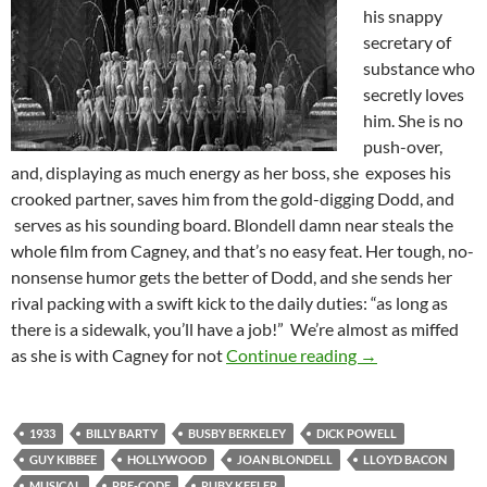
his snappy
secretary of
substance who
secretly loves
him. She is no
push-over,
and, displaying as much energy as her boss, she exposes his
crooked partner, saves him from the gold-digging Dodd, and
serves as his sounding board. Blondell damn near steals the
whole film from Cagney, and that’s no easy feat. Her tough, no-
nonsense humor gets the better of Dodd, and she sends her
rival packing with a swift kick to the daily duties: “as long as
there is a sidewalk, you’ll have a job!” We’re almost as miffed
FOOTLIGHT PAR
as she is with Cagney for not
Continue reading
→
1933
BILLY BARTY
BUSBY BERKELEY
DICK POWELL
GUY KIBBEE
HOLLYWOOD
JOAN BLONDELL
LLOYD BACON
MUSICAL
PRE-CODE
RUBY KEELER