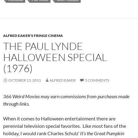
ALFRED EAKER'S FRINGE CINEMA
THE PAUL LYNDE
HALLOWEEN SPECIAL
(1976)
OCTOBER 13, 2011
ALFRED EAKER
5 COMMENTS
366 Weird Movies may earn commissions from purchases made
through links.
When it comes to Halloween entertainment there are
perennial television special favorites. Like most fans of the
holiday, I would rank Charles Schulz’
It’s the Great Pumpkin