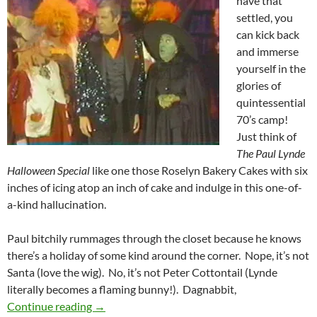
have that
settled, you
can kick back
and immerse
yourself in the
glories of
quintessential
70’s camp!
Just think of
The Paul Lynde
Halloween Special
like one those Roselyn Bakery Cakes with six
inches of icing atop an inch of cake and indulge in this one-of-
a-kind hallucination.
Paul bitchily rummages through the closet because he knows
there’s a holiday of some kind around the corner. Nope, it’s not
Santa (love the wig). No, it’s not Peter Cottontail (Lynde
literally becomes a flaming bunny!). Dagnabbit,
THE PAUL LYNDE HALLOWEEN SPECIAL (19
Continue reading
→