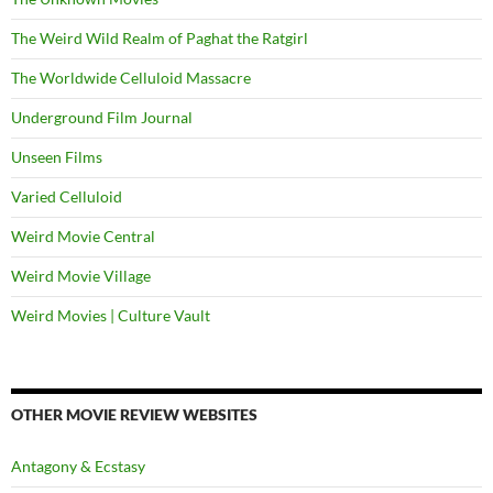
The Weird Wild Realm of Paghat the Ratgirl
The Worldwide Celluloid Massacre
Underground Film Journal
Unseen Films
Varied Celluloid
Weird Movie Central
Weird Movie Village
Weird Movies | Culture Vault
OTHER MOVIE REVIEW WEBSITES
Antagony & Ecstasy