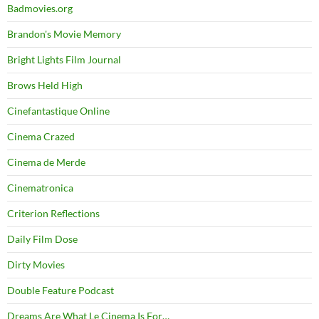
Badmovies.org
Brandon's Movie Memory
Bright Lights Film Journal
Brows Held High
Cinefantastique Online
Cinema Crazed
Cinema de Merde
Cinematronica
Criterion Reflections
Daily Film Dose
Dirty Movies
Double Feature Podcast
Dreams Are What Le Cinema Is For…