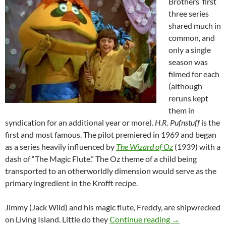
Brothers’ first
three series
shared much in
common, and
only a single
season was
filmed for each
(although
reruns kept
them in
syndication for an additional year or more).
H.R. Pufnstuff
is the
first and most famous. The pilot premiered in 1969 and began
as a series heavily influenced by
The Wizard of Oz
(1939) with a
dash of “The Magic Flute.” The Oz theme of a child being
transported to an otherworldly dimension would serve as the
primary ingredient in the Krofft recipe.
Jimmy (Jack Wild) and his magic flute, Freddy, are shipwrecked
SATURDAY MO
on Living Island. Little do they
Continue reading
→