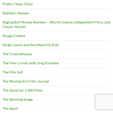
Pretty Clever Films
Radiator Heaven
Raging Bull Movies Reviews – World Cinema, Independent Films, and
Classic Movies
Rouge Cinema
Sergio Leone and the Infield Fly Rule
The Cinematheque
The Film Corner with Greg Klymkiw
The Film Sufi
The Moving Arts Film Journal
The Quest for 1,000 Films
The Spinning Image
The Spool