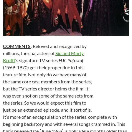
COMMENTS
: Beloved and recognized by
millions, the characters of
Sid and Marty
Krofft
‘s signature TV series
H.R. Pufnstuf
(1969-1970) get their proper due in this
feature film. Not only do we have many of
the same core cast members from the series,
but the TV series director helms the film; it
was even shot on some of the same sets from
the series. So we would expect this film to
just be an extended episode, and it sort of is.
It’s more of an encapsulation of the series, complete with
beginning backstory and with several songs crammed in. This
film’s release date (June 1969) is only a few months older than