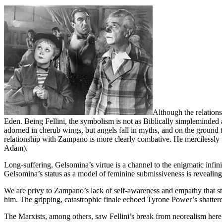
Although the relation
Eden. Being Fellini, the symbolism is not as Biblically simpleminded 
adorned in cherub wings, but angels fall in myths, and on the ground 
relationship with Zampano is more clearly combative. He mercilessly tau
Adam).
Long-suffering, Gelsomina’s virtue is a channel to the enigmatic infin
Gelsomina’s status as a model of feminine submissiveness is revealing
We are privy to Zampano’s lack of self-awareness and empathy that ste
him. The gripping, catastrophic finale echoed Tyrone Power’s shatter
The Marxists, among others, saw Fellini’s break from neorealism here a