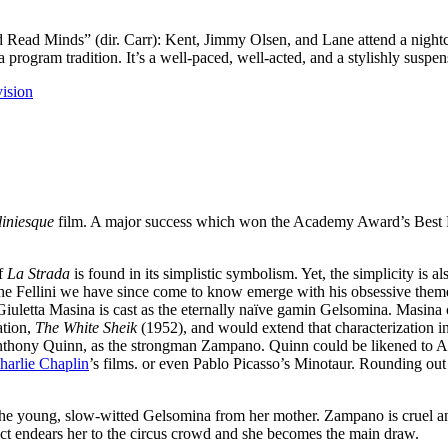
ad Minds” (dir. Carr): Kent, Jimmy Olsen, and Lane attend a nightclu
 program tradition. It’s a well-paced, well-acted, and a stylishly suspe
vision
liniesque
film. A major success which won the Academy Award’s Best 
of
La Strada
is found in its simplistic symbolism. Yet, the simplicity is 
 the Fellini we have since come to know emerge with his obsessive theme
iuletta Masina is cast as the eternally naïve gamin Gelsomina. Masina c
ration,
The White Sheik
(1952), and would extend that characterization in
 Anthony Quinn, as the strongman Zampano. Quinn could be likened to
harlie Chaplin
’s films. or even Pablo Picasso’s Minotaur. Rounding out t
he young, slow-witted Gelsomina from her mother. Zampano is cruel and
act endears her to the circus crowd and she becomes the main draw.