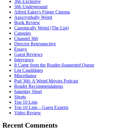
366 Exclusive
366 Underground
Alfred Eaker's Fringe Cinema
Apocryphally Weird
Book Review
Canonically Weird (The List)
Capsules
Channel 366
Director Retrospective
Essays
Guest Reviews
Interviews
It Came from the Reader-Suggested Queue
List Candidates
Miscellanea
Pod 366: A Weird Movies Podcast
Reader Recommendations
Saturday Short
Shorts
Top 10 Lists
Top 10 Lists – Guest Experts
Video Review
Recent Comments