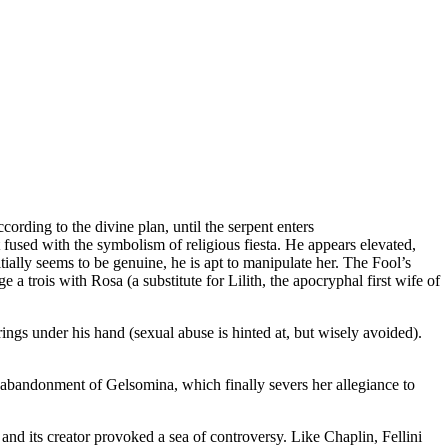
ding to the divine plan, until the serpent enters
fused with the symbolism of religious fiesta. He appears elevated,
ially seems to be genuine, he is apt to manipulate her. The Fool’s
a trois with Rosa (a substitute for Lilith, the apocryphal first wife of
ings under his hand (sexual abuse is hinted at, but wisely avoided).
t abandonment of Gelsomina, which finally severs her allegiance to
m and its creator provoked a sea of controversy. Like Chaplin, Fellini