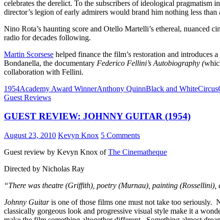
celebrates the derelict. To the subscribers of ideological pragmatism in
director’s legion of early admirers would brand him nothing less than a 
Nino Rota’s haunting score and Otello Martelli’s ethereal, nuanced 
radio for decades following.
Martin Scorsese
helped finance the film’s restoration and introduces a
Bondanella, the documentary
Federico Fellini’s Autobiography (
whic
collaboration with Fellini.
1954
Academy Award Winner
Anthony Quinn
Black and White
Circus
Guest Reviews
GUEST REVIEW: JOHNNY GUITAR (1954)
August 23, 2010
Kevyn Knox
5 Comments
Guest review by Kevyn Knox of
The Cinematheque
Directed by Nicholas Ray
“There was theatre (Griffith), poetry (Murnau), painting (Rossellini
Johnny Guitar
is one of those films one must not take too seriously. 
classically gorgeous look and progressive visual style make it a wonde
make the film something altogether different. Something almost drea