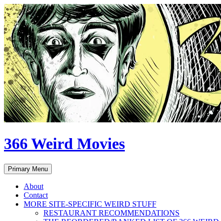
Skip
to
content
366 Weird Movies
Search
Primary Menu
About
Contact
MORE SITE-SPECIFIC WEIRD STUFF
RESTAURANT RECOMMENDATIONS