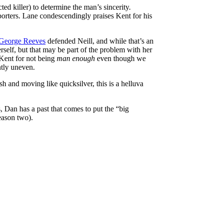
ted killer) to determine the man’s sincerity.
porters. Lane condescendingly praises Kent for his
George Reeves
defended Neill, and while that’s an
rself, but that may be part of the problem with her
 Kent for not being
man enough
even though we
ntly uneven.
h and moving like quicksilver, this is a helluva
s, Dan has a past that comes to put the “big
eason two).