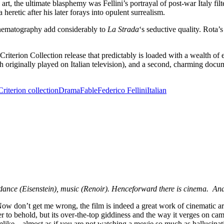
 art, the ultimate blasphemy was Fellini’s portrayal of post-war Italy fil
heretic after his later forays into opulent surrealism.
cinematography add considerably to
La Strada
‘s seductive quality. Rota
 Criterion Collection release that predictably is loaded with a wealth o
h originally played on Italian television), and a second, charming doc
Criterion collection
Drama
Fable
Federico Fellini
Italian
), dance (Eisenstein), music (Renoir). Henceforward there is cinema. An
Now don’t get me wrong, the film is indeed a great work of cinematic ar
r to behold, but its over-the-top giddiness and the way it verges on ca
mlike—almost as if you are not watching a movie so much as hallucinat