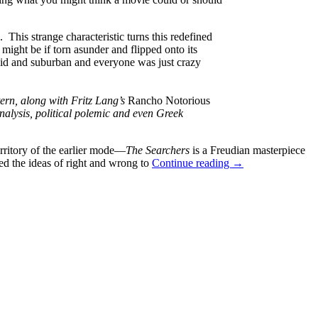
 This strange characteristic turns this redefined
might be if torn asunder and flipped onto its
aid and suburban and everyone was just crazy
tern, along with Fritz Lang’s
Rancho Notorious
 analysis, political polemic and even Greek
rritory of the earlier mode—
The Searchers
is a Freudian masterpiece
GUEST
hed the ideas of right and wrong to
Continue reading
→
REVIEW:
JOHNNY
GUITAR
(1954)