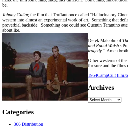
be.
Johnny Guitar,
the film that Truffaut once called “Hallucinatory Cinem
western into almost an experimental work of art. Something that define
proverbial backside. Something one could see Quentin Tarantino attem
about Ike.
Derek Malcolm of
Th
and Raoul Walsh’s
Pu
tragedy.
” Amen broth
Other westerns of the 
for sure and the film
1954
Camp
Cult film
J
Archives
Archives
Categories
366 Distribution