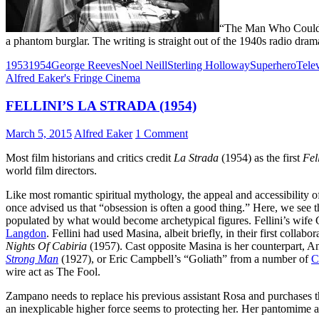
“The Man Who Could Re
a phantom burglar. The writing is straight out of the 1940s radio drama
1953
1954
George Reeves
Noel Neill
Sterling Holloway
Superhero
Tele
Alfred Eaker's Fringe Cinema
FELLINI’S LA STRADA (1954)
March 5, 2015
Alfred Eaker
1 Comment
Most film historians and critics credit
La Strada
(1954) as the first
Fel
world film directors.
Like most romantic spiritual mythology, the appeal and accessibility 
once advised us that “obsession is often a good thing.” Here, we see
populated by what would become archetypical figures. Fellini’s wife G
Langdon
. Fellini had used Masina, albeit briefly, in their first collabo
Nights Of Cabiria
(1957). Cast opposite Masina is her counterpart,
Strong Man
(1927), or Eric Campbell’s “Goliath” from a number of
C
wire act as The Fool.
Zampano needs to replace his previous assistant Rosa and purchases t
an inexplicable higher force seems to protecting her. Her pantomime 