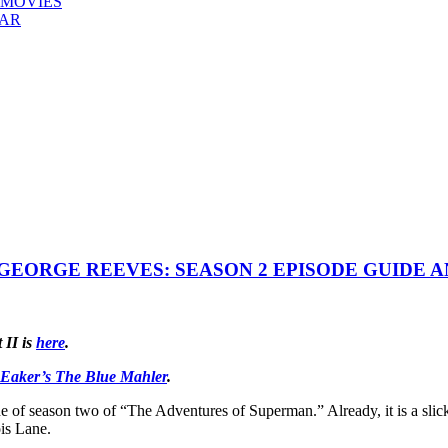
 MOVIES
EAR
EORGE REEVES: SEASON 2 EPISODE GUIDE 
t II is
here
.
 Eaker’s The Blue Mahler
.
 of season two of “The Adventures of Superman.” Already, it is a slicke
ois Lane.