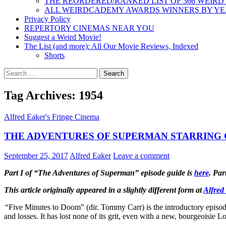
THE REORDERED/RANKED LIST OF 366 WEIRD
ALL WEIRDCADEMY AWARDS WINNERS BY Y
Privacy Policy
REPERTORY CINEMAS NEAR YOU
Suggest a Weird Movie!
The List (and more): All Our Movie Reviews, Indexed
Shorts
Search
for:
Tag Archives: 1954
Alfred Eaker's Fringe Cinema
THE ADVENTURES OF SUPERMAN STARRING G
September 25, 2017
Alfred Eaker
Leave a comment
Part I of “The Adventures of Superman” episode guide is
here
. Par
This article originally appeared in a slightly different form at
Alfred
“
Five Minutes to Doom” (dir. Tommy Carr) is the introductory episode
and losses. It has lost none of its grit, even with a new, bourgeoisie L