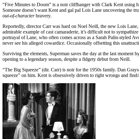
“Five Minutes to Doom” is a noir cliffhanger with Clark Kent using his 
Someone doesn’t want Kent and gal pal Lois Lane uncovering the truth 
out-of-character
bravery.
Reportedly, director Carr was hard on Noel Neill, the new Lois Lan
admirable example of cast camaraderie, it’s difficult not to sympathize
portrayal of Lane, who often comes across as a Sarah Palin-styled A
never see his alleged cowardice. Occasionally offsetting this unattract
Surviving the elements, Superman saves the day at the last moment by b
opening to a legendary season, despite a fidgety debut from Neill.
“The Big Squeeze” (dir. Carr) is noir for the 1950s family. Dan Gray
squeeze” on him. Kent is obsessively driven to right wrongs and find