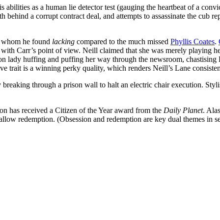
abilities as a human lie detector test (gauging the heartbeat of a convic
behind a corrupt contract deal, and attempts to assassinate the cub re
e, whom he found
lacking
compared to the much missed
Phyllis Coates
.
 with Carr’s point of view. Neill claimed that she was merely playing he
von lady huffing and puffing her way through the newsroom, chastising
ive trait is a winning perky quality, which renders Neill’s Lane consiste
reaking through a prison wall to halt an electric chair execution. Stylis
son has received a Citizen of the Year award from the
Daily Planet
. Ala
/allow redemption. (Obsession and redemption are key dual themes in s