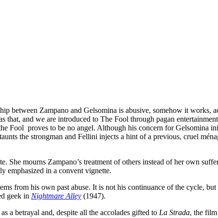
ship between Zampano and Gelsomina is abusive, somehow it works, accor
as that, and we are introduced to The Fool through pagan entertainment 
the Fool proves to be no angel. Although his concern for Gelsomina init
nts the strongman and Fellini injects a hint of a previous, cruel ménage 
ite. She mourns Zampano’s treatment of others instead of her own suffer
ly emphasized in a convent vignette.
ms from his own past abuse. It is not his continuance of the cycle, bu
ed geek in
Nightmare Alley
(1947).
s a betrayal and, despite all the accolades gifted to
La Strada
, the fil