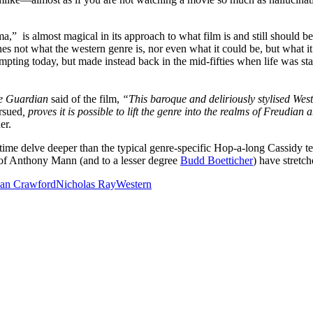
a,” is almost magical in its approach to what film is and still should be.
s not what the western genre is, nor even what it could be, but what it 
pting today, but made instead back in the mid-fifties when life was st
e Guardian
said of the film,
“This baroque and deliriously stylised Wes
rsued
, proves it is possible to lift the genre into the realms of Freudian
er.
time delve deeper than the typical genre-specific Hop-a-long Cassidy te
s of Anthony Mann (and to a lesser degree
Budd Boetticher
) have stretc
oan Crawford
Nicholas Ray
Western