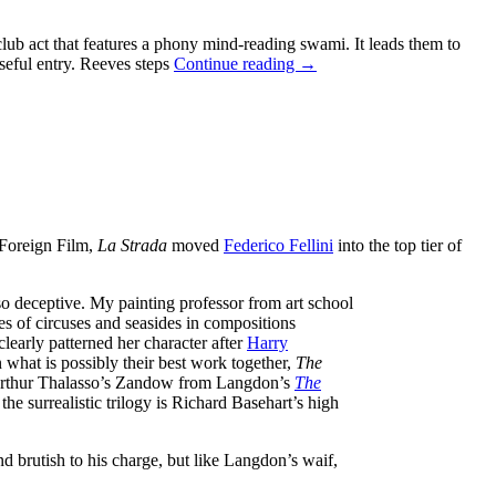
b act that features a phony mind-reading swami. It leads them to
THE
nseful entry. Reeves steps
Continue reading
→
ADVENTURES
OF
SUPERMAN
STARRING
GEORGE
REEVES:
SEASON
2
EPISODE
Foreign Film,
La Strada
moved
Federico Fellini
into the top tier of
GUIDE
AND
REVIEWS
also deceptive. My painting professor from art school
s of circuses and seasides in compositions
learly patterned her character after
Harry
 what is possibly their best work together,
The
 Arthur Thalasso’s Zandow from Langdon’s
The
he surrealistic trilogy is Richard Basehart’s high
 brutish to his charge, but like Langdon’s waif,