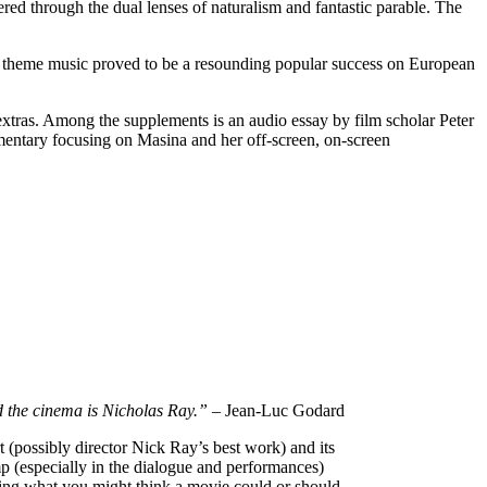
tered through the dual lenses of naturalism and fantastic parable. The
’s theme music proved to be a resounding popular success on European
f extras. Among the supplements is an audio essay by film scholar Peter
umentary focusing on Masina and her off-screen, on-screen
d the cinema is Nicholas Ray.”
– Jean-Luc Godard
t (possibly director Nick Ray’s best work) and its
mp (especially in the dialogue and performances)
ing what you might think a movie could or should