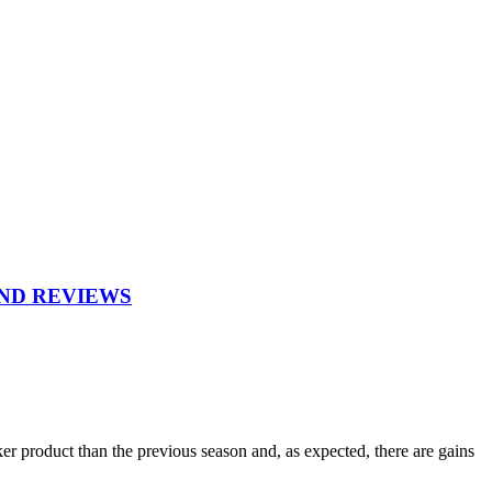
AND REVIEWS
r product than the previous season and, as expected, there are gains