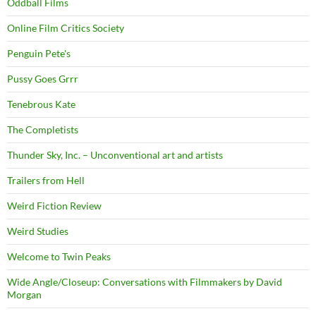
Oddball Films
Online Film Critics Society
Penguin Pete's
Pussy Goes Grrr
Tenebrous Kate
The Completists
Thunder Sky, Inc. – Unconventional art and artists
Trailers from Hell
Weird Fiction Review
Weird Studies
Welcome to Twin Peaks
Wide Angle/Closeup: Conversations with Filmmakers by David
Morgan