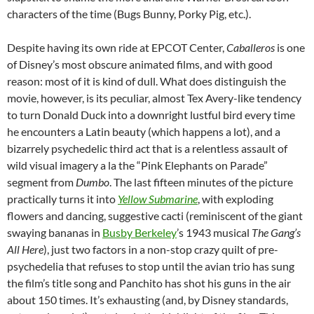
characters of the time (Bugs Bunny, Porky Pig, etc.).
Despite having its own ride at EPCOT Center,
Caballeros
is one
of Disney’s most obscure animated films, and with good
reason: most of it is kind of dull. What does distinguish the
movie, however, is its peculiar, almost Tex Avery-like tendency
to turn Donald Duck into a downright lustful bird every time
he encounters a Latin beauty (which happens a lot), and a
bizarrely psychedelic third act that is a relentless assault of
wild visual imagery a la the “Pink Elephants on Parade”
segment from
Dumbo
. The last fifteen minutes of the picture
practically turns it into
Yellow Submarine
, with exploding
flowers and dancing, suggestive cacti (reminiscent of the giant
swaying bananas in
Busby Berkeley
’s 1943 musical
The Gang’s
All Here
), just two factors in a non-stop crazy quilt of pre-
psychedelia that refuses to stop until the avian trio has sung
the film’s title song and Panchito has shot his guns in the air
about 150 times. It’s exhausting (and, by Disney standards,