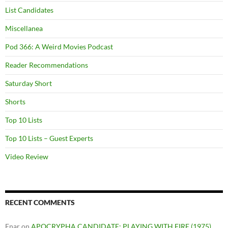
List Candidates
Miscellanea
Pod 366: A Weird Movies Podcast
Reader Recommendations
Saturday Short
Shorts
Top 10 Lists
Top 10 Lists – Guest Experts
Video Review
RECENT COMMENTS
Enar
on
APOCRYPHA CANDIDATE: PLAYING WITH FIRE (1975)