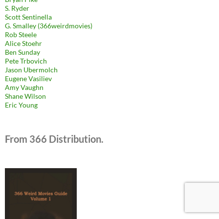
S. Ryder
Scott Sentinella
G. Smalley (366weirdmovies)
Rob Steele
Alice Stoehr
Ben Sunday
Pete Trbovich
Jason Ubermolch
Eugene Vasiliev
Amy Vaughn
Shane Wilson
Eric Young
From 366 Distribution.