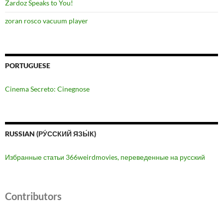
Zardoz Speaks to You!
zoran rosco vacuum player
PORTUGUESE
Cinema Secreto: Cinegnose
RUSSIAN (РУ́ССКИЙ ЯЗЫ́К)
Избранные статьи 366weirdmovies, переведенные на русский
Contributors