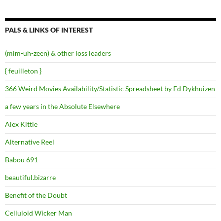
PALS & LINKS OF INTEREST
(mim-uh-zeen) & other loss leaders
{ feuilleton }
366 Weird Movies Availability/Statistic Spreadsheet by Ed Dykhuizen
a few years in the Absolute Elsewhere
Alex Kittle
Alternative Reel
Babou 691
beautiful.bizarre
Benefit of the Doubt
Celluloid Wicker Man