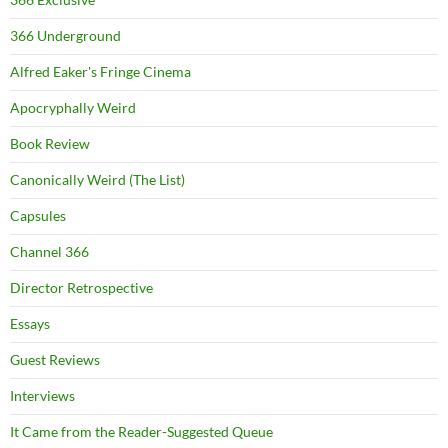
366 Underground
Alfred Eaker's Fringe Cinema
Apocryphally Weird
Book Review
Canonically Weird (The List)
Capsules
Channel 366
Director Retrospective
Essays
Guest Reviews
Interviews
It Came from the Reader-Suggested Queue