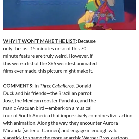
WHY IT WON’T MAKE THE LIST
: Because
only the last 15 minutes or so of this 70-
minute feature are truly weird. However, if
this were a list of the 366 weirdest animated
films ever made, this picture might make it.
COMMENTS
: In
Three Caballeros
, Donald
Duck and his friends—the Brazilian parrot
Jose, the Mexican rooster Panchito, and the
manic Aracuan bird—embark on a musical
tour of South America that impressively combines live-action
with animation. Along the way, they encounter Aurora
Miranda (sister of Carmen) and engage in enough wild
slapstick to shame the more anarchic Warner Bros. cartoon