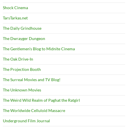
Shock Cinema
TarsTarkas.net
The Daily Grindhouse
The Dwrayger Dungeon
The Gentlemen's Blog to Midnite Cinema
The Oak Drive-In
The Projection Booth
The Surreal Movies and TV Blog!
The Unknown Movies
The Weird Wild Realm of Paghat the Ratgirl
The Worldwide Celluloid Massacre
Underground Film Journal