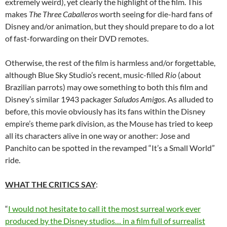
extremely weird), yet clearly the highlight of the film. This
makes
The Three Caballeros
worth seeing for die-hard fans of
Disney and/or animation, but they should prepare to do a lot
of fast-forwarding on their DVD remotes.
Otherwise, the rest of the film is harmless and/or forgettable,
although Blue Sky Studio’s recent, music-filled
Rio
(about
Brazilian parrots) may owe something to both this film and
Disney’s similar 1943 packager
Saludos Amigos
. As alluded to
before, this movie obviously has its fans within the Disney
empire’s theme park division, as the Mouse has tried to keep
all its characters alive in one way or another: Jose and
Panchito can be spotted in the revamped “It’s a Small World”
ride.
WHAT THE CRITICS SAY
:
“
I would not hesitate to call it the most surreal work ever
produced by the Disney studios… in a film full of surrealist