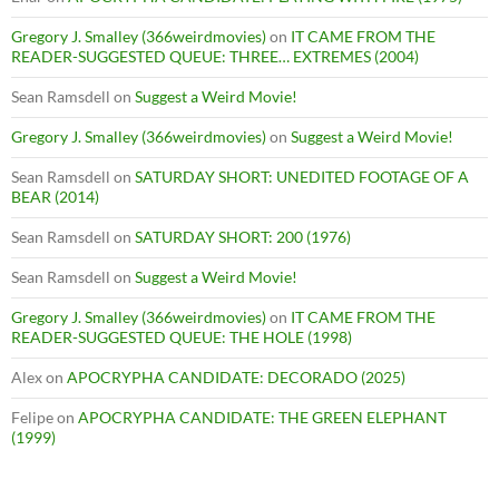
Gregory J. Smalley (366weirdmovies)
on
IT CAME FROM THE
READER-SUGGESTED QUEUE: THREE… EXTREMES (2004)
Sean Ramsdell
on
Suggest a Weird Movie!
Gregory J. Smalley (366weirdmovies)
on
Suggest a Weird Movie!
Sean Ramsdell
on
SATURDAY SHORT: UNEDITED FOOTAGE OF A
BEAR (2014)
Sean Ramsdell
on
SATURDAY SHORT: 200 (1976)
Sean Ramsdell
on
Suggest a Weird Movie!
Gregory J. Smalley (366weirdmovies)
on
IT CAME FROM THE
READER-SUGGESTED QUEUE: THE HOLE (1998)
Alex
on
APOCRYPHA CANDIDATE: DECORADO (2025)
Felipe
on
APOCRYPHA CANDIDATE: THE GREEN ELEPHANT
(1999)