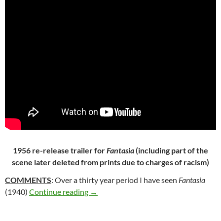
1956 re-release trailer for
Fantasia
(including part of the
scene later deleted from prints due to charges of racism)
COMMENTS
: Over a thirty year period I have seen
Fantasia
205. FANTASIA (1940)
(1940)
Continue reading
→