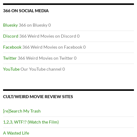
366 ON SOCIAL MEDIA
Bluesky
366 on Bluesky 0
Discord
366 Weird Movies on Discord 0
Facebook
366 Weird Movies on Facebook 0
Twitter
366 Weird Movies on Twitter 0
YouTube
Our YouTube channel 0
CULT/WEIRD MOVIE REVIEW SITES
[re]Search My Trash
1,2,3, WTF!? (Watch the Film)
A Wasted Life