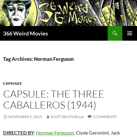
Skip
to
content
Search
366 Weird Movies
PRIMAR
MENU
Tag Archives: Norman Ferguson
CAPSULES
CAPSULE: THE THREE
CABALLEROS (1944)
NOVEMBER 2, 2015
SCOTT SENTINELLA
2 COMMENTS
DIRECTED BY
:
Norman Ferguson
, Clyde Geronimi, Jack