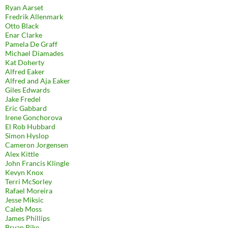
Ryan Aarset
Fredrik Allenmark
Otto Black
Enar Clarke
Pamela De Graff
Michael Diamades
Kat Doherty
Alfred Eaker
Alfred and Aja Eaker
Giles Edwards
Jake Fredel
Eric Gabbard
Irene Gonchorova
El Rob Hubbard
Simon Hyslop
Cameron Jorgensen
Alex Kittle
John Francis Klingle
Kevyn Knox
Terri McSorley
Rafael Moreira
Jesse Miksic
Caleb Moss
James Phillips
Bryan Pike