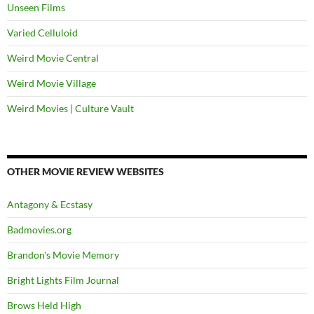
Unseen Films
Varied Celluloid
Weird Movie Central
Weird Movie Village
Weird Movies | Culture Vault
OTHER MOVIE REVIEW WEBSITES
Antagony & Ecstasy
Badmovies.org
Brandon's Movie Memory
Bright Lights Film Journal
Brows Held High