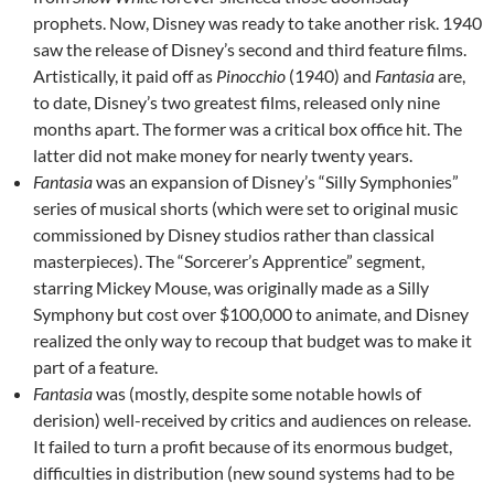
prophets. Now, Disney was ready to take another risk. 1940
saw the release of Disney’s second and third feature films.
Artistically, it paid off as
Pinocchio
(1940) and
Fantasia
are,
to date, Disney’s two greatest films, released only nine
months apart. The former was a critical box office hit. The
latter did not make money for nearly twenty years.
Fantasia
was an expansion of Disney’s “Silly Symphonies”
series of musical shorts (which were set to original music
commissioned by Disney studios rather than classical
masterpieces). The “Sorcerer’s Apprentice” segment,
starring Mickey Mouse, was originally made as a Silly
Symphony but cost over $100,000 to animate, and Disney
realized the only way to recoup that budget was to make it
part of a feature.
Fantasia
was (mostly, despite some notable howls of
derision) well-received by critics and audiences on release.
It failed to turn a profit because of its enormous budget,
difficulties in distribution (new sound systems had to be