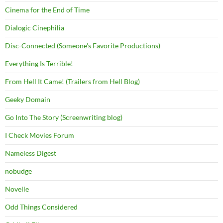
Cinema for the End of Time
Dialogic Cinephilia
Disc-Connected (Someone's Favorite Productions)
Everything Is Terrible!
From Hell It Came! (Trailers from Hell Blog)
Geeky Domain
Go Into The Story (Screenwriting blog)
I Check Movies Forum
Nameless Digest
nobudge
Novelle
Odd Things Considered