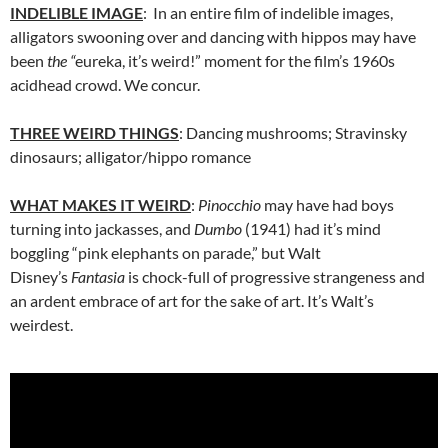
INDELIBLE IMAGE
: In an entire film of indelible images,
alligators swooning over and dancing with hippos may have
been
the “
eureka, it’s weird!” moment for the film’s 1960s
acidhead crowd. We concur.
THREE WEIRD THINGS
: Dancing mushrooms; Stravinsky
dinosaurs; alligator/hippo romance
WHAT MAKES IT WEIRD
:
Pinocchio
may have had boys
turning into jackasses, and
Dumbo
(1941) had it’s mind
boggling “pink elephants on parade,” but Walt
Disney’s
Fantasia
is chock-full of progressive strangeness and
an ardent embrace of art for the sake of art. It’s Walt’s
weirdest.