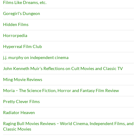
Films Like Dreams, etc.
Goregirl's Dungeon
Hidden Films
Horrorpedia
Hyperreal Film Club
j.j. murphy on independent cinema
John Kenneth Muir's Reflections on Cult Movies and Classic TV
Ming Movie Reviews
Moria – The Science Fiction, Horror and Fantasy Film Review
Pretty Clever Films
Radiator Heaven
Raging Bull Movies Reviews – World Cinema, Independent Films, and
Classic Movies