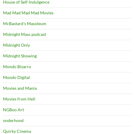
House of Self-Indulgence
Mad Mad Mad Mad Movies
McBastard's Masoleum
Midnight Mass podcast
Midnight Only
Midnight Showing
Mondo Bizarro
Mondo Digital
Movies and Mania
Movies from Hell
NGBoo Art
onderhond
Quirky Cinema