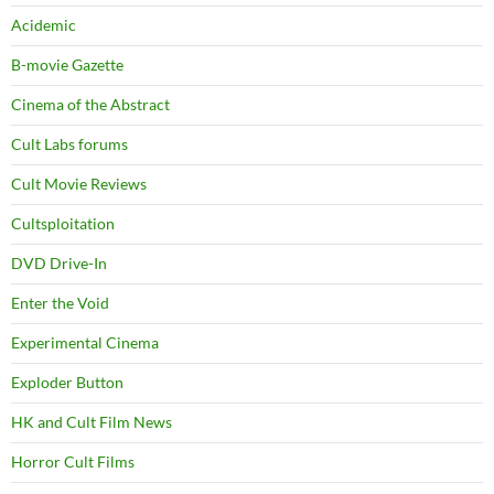
Acidemic
B-movie Gazette
Cinema of the Abstract
Cult Labs forums
Cult Movie Reviews
Cultsploitation
DVD Drive-In
Enter the Void
Experimental Cinema
Exploder Button
HK and Cult Film News
Horror Cult Films