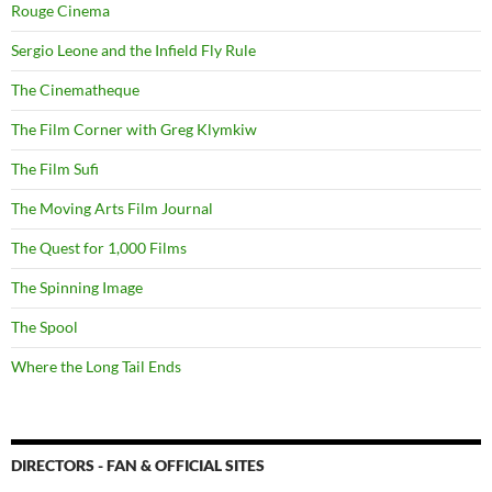
Rouge Cinema
Sergio Leone and the Infield Fly Rule
The Cinematheque
The Film Corner with Greg Klymkiw
The Film Sufi
The Moving Arts Film Journal
The Quest for 1,000 Films
The Spinning Image
The Spool
Where the Long Tail Ends
DIRECTORS - FAN & OFFICIAL SITES