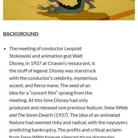
BACKGROUND
:
The meeting of conductor Leopold
Stokowski and animation god Walt
Disney, in 1937 at Chasen’s restaurant, is
the stuff of legend. Disney was starstruck
with the conductor’s celebrity, mysterious
accent, and fierce mane. The seed of an
idea for a “concert film” sprang from the
meeting. At this time Disney had only
produced and released one previous feature:
Snow White
and The Seven Dwarfs
(1937). The idea of an animated
feature had seemed risky and radical, with the naysayers
predicting bankruptcy. The profits and critical acclaim
from
Snow White
forever silenced those doomsday