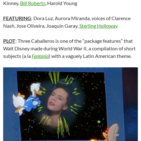
Kinney,
Bill Roberts
, Harold Young
FEATURING
: Dora Luz, Aurora Miranda, voices of Clarence
Nash, Jose Oliveira, Joaquin Garay,
Sterling Holloway
PLOT
: Three Caballeros is one of the “package features” that
Walt Disney made during World War II, a compilation of short
subjects (a la
Fantasia
) with a vaguely Latin American theme.