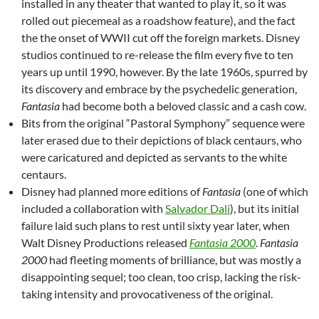
installed in any theater that wanted to play it, so it was
rolled out piecemeal as a roadshow feature), and the fact
the the onset of WWII cut off the foreign markets. Disney
studios continued to re-release the film every five to ten
years up until 1990, however. By the late 1960s, spurred by
its discovery and embrace by the psychedelic generation,
Fantasia
had become both a beloved classic and a cash cow.
Bits from the original “Pastoral Symphony” sequence were
later erased due to their depictions of black centaurs, who
were caricatured and depicted as servants to the white
centaurs.
Disney had planned more editions of
Fantasia
(one of which
included a collaboration with
Salvador Dali
), but its initial
failure laid such plans to rest until sixty year later, when
Walt Disney Productions released
Fantasia 2000
.
Fantasia
2000
had fleeting moments of brilliance, but was mostly a
disappointing sequel; too clean, too crisp, lacking the risk-
taking intensity and provocativeness of the original.