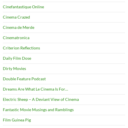
Cinefantastique Online
Cinema Crazed
Cinema de Merde
Cinematronica
Criterion Reflections
Daily Film Dose
Dirty Movies
Double Feature Podcast
Dreams Are What Le Cinema Is For…
Electric Sheep – A Deviant View of Cinema
Fantastic Movie Musings and Ramblings
Film Guinea Pig