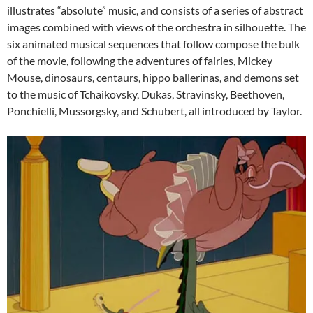
illustrates “absolute” music, and consists of a series of abstract
images combined with views of the orchestra in silhouette. The
six animated musical sequences that follow compose the bulk
of the movie, following the adventures of fairies, Mickey
Mouse, dinosaurs, centaurs, hippo ballerinas, and demons set
to the music of Tchaikovsky, Dukas, Stravinsky, Beethoven,
Ponchielli, Mussorgsky, and Schubert, all introduced by Taylor.