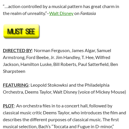
“…action controlled by a musical pattern has great charm in
the realm of unreality.”–
Walt Disney
on
Fantasia
DIRECTED BY
: Norman Ferguson, James Algar, Samuel
Armstrong, Ford Beebe, Jr. Jim Handley, T. Hee, Wilfred
Jackson, Hamilton Luske, Bill Roberts, Paul Satterfield, Ben
Sharpsteen
FEATURING
: Leopold Stokowksi and the Philadelphia
Orchestra, Deems Taylor, Walt Disney (voice of Mickey Mouse)
PLOT
: An orchestra files in to a concert hall, followed by
classical music critic Deems Taylor, who introduces the film and
describes the different purposes of classical music. The first
musical selection, Bach’s “Toccata and Fugue in D-minor,”