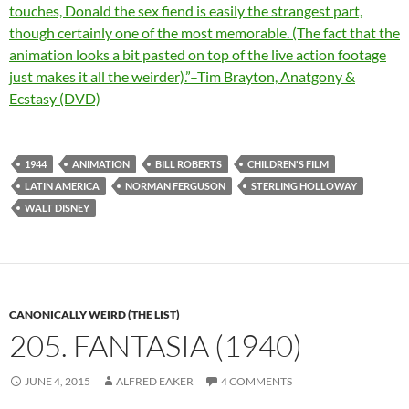
touches, Donald the sex fiend is easily the strangest part,
though certainly one of the most memorable. (The fact that the
animation looks a bit pasted on top of the live action footage
just makes it all the weirder).”–Tim Brayton, Anatgony &
Ecstasy (DVD)
1944
ANIMATION
BILL ROBERTS
CHILDREN'S FILM
LATIN AMERICA
NORMAN FERGUSON
STERLING HOLLOWAY
WALT DISNEY
CANONICALLY WEIRD (THE LIST)
205. FANTASIA (1940)
JUNE 4, 2015
ALFRED EAKER
4 COMMENTS