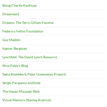
Being Charlie Kaufman
Dreamland
Dreams: The Terry Gilliam Fanzine
Federico Fellini Foundation
Guy Maddin
Ingmar Bergman
LynchNet: The David Lynch Resource
Nina Paley's Blog
Sakia Boddeke & Peter Greenaway Projects
Sergei Parajanov Institute
The Hayao Miyazaki Web
Visual Memory (Stanley Kubrick)