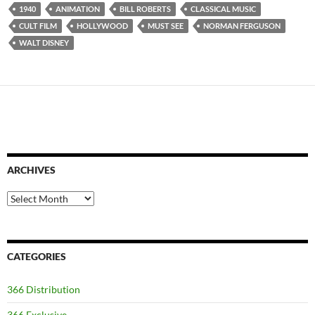
1940
ANIMATION
BILL ROBERTS
CLASSICAL MUSIC
CULT FILM
HOLLYWOOD
MUST SEE
NORMAN FERGUSON
WALT DISNEY
ARCHIVES
Archives
CATEGORIES
366 Distribution
366 Exclusive