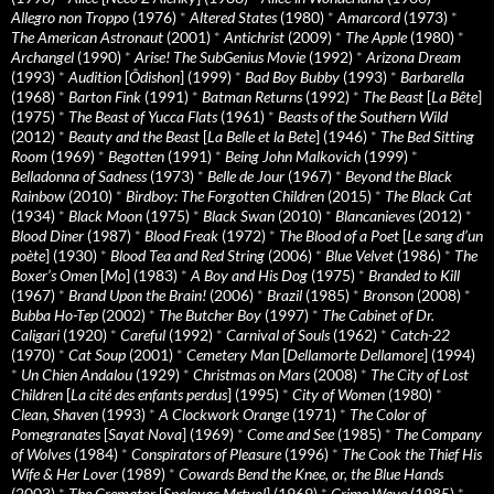
Allegro non Troppo
(1976)
*
Altered States
(1980)
*
Amarcord
(1973)
*
The American Astronaut
(2001)
*
Antichrist
(2009)
*
The Apple
(1980)
*
Archangel
(1990)
*
Arise! The SubGenius Movie
(1992)
*
Arizona Dream
(1993)
*
Audition
[
Ôdishon
] (1999)
*
Bad Boy Bubby
(1993)
*
Barbarella
(1968)
*
Barton Fink
(1991)
*
Batman Returns
(1992)
*
The Beast
[
La Bête
]
(1975)
*
The Beast of Yucca Flats
(1961)
*
Beasts of the Southern Wild
(2012)
*
Beauty and the Beast
[
La Belle et la Bete
] (1946)
*
The Bed Sitting
Room
(1969)
*
Begotten
(1991)
*
Being John Malkovich
(1999)
*
Belladonna of Sadness
(1973)
*
Belle de Jour
(1967)
*
Beyond the Black
Rainbow
(2010)
*
Birdboy: The Forgotten Children
(2015)
*
The Black Cat
(1934)
*
Black Moon
(1975)
*
Black Swan
(2010)
*
Blancanieves
(2012)
*
Blood Diner
(1987)
*
Blood Freak
(1972)
*
The Blood of a Poet
[
Le sang d’un
poète
] (1930)
*
Blood Tea and Red String
(2006)
*
Blue Velvet
(1986)
*
The
Boxer’s Omen
[
Mo
] (1983)
*
A Boy and His Dog
(1975)
*
Branded to Kill
(1967)
*
Brand Upon the Brain!
(2006)
*
Brazil
(1985)
*
Bronson
(2008)
*
Bubba Ho-Tep
(2002)
*
The Butcher Boy
(1997)
*
The Cabinet of Dr.
Caligari
(1920)
*
Careful
(1992)
*
Carnival of Souls
(1962)
*
Catch-22
(1970)
*
Cat Soup
(2001)
*
Cemetery Man
[
Dellamorte Dellamore
] (1994)
*
Un Chien Andalou
(1929)
*
Christmas on Mars
(2008)
*
The City of Lost
Children
[
La cité des enfants perdus
] (1995)
*
City of Women
(1980)
*
Clean, Shaven
(1993)
*
A Clockwork Orange
(1971)
*
The Color of
Pomegranates
[
Sayat Nova
] (1969)
*
Come and See
(1985)
*
The Company
of Wolves
(1984)
*
Conspirators of Pleasure
(1996)
*
The Cook the Thief His
Wife & Her Lover
(1989)
*
Cowards Bend the Knee, or, the Blue Hands
(2003)
*
The Cremator
[
Spalovac Mrtvol
] (1969)
*
Crime Wave
(1985)
*