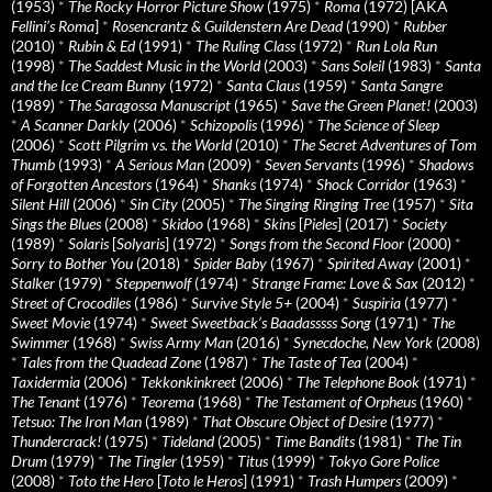
(1953)
*
The Rocky Horror Picture Show
(1975)
*
Roma
(1972) [AKA
Fellini’s Roma
]
*
Rosencrantz & Guildenstern Are Dead
(1990)
*
Rubber
(2010)
*
Rubin & Ed
(1991)
*
The Ruling Class
(1972)
*
Run Lola Run
(1998)
*
The Saddest Music in the World
(2003)
*
Sans Soleil
(1983)
*
Santa
and the Ice Cream Bunny
(1972)
*
Santa Claus
(1959)
*
Santa Sangre
(1989)
*
The Saragossa Manuscript
(1965)
*
Save the Green Planet!
(2003)
*
A Scanner Darkly
(2006)
*
Schizopolis
(1996)
*
The Science of Sleep
(2006)
*
Scott Pilgrim vs. the World
(2010)
*
The Secret Adventures of Tom
Thumb
(1993)
*
A Serious Man
(2009)
*
Seven Servants
(1996)
*
Shadows
of Forgotten Ancestors
(1964)
*
Shanks
(1974)
*
Shock Corridor
(1963)
*
Silent Hill
(2006)
*
Sin City
(2005)
*
The Singing Ringing Tree
(1957)
*
Sita
Sings the Blues
(2008)
*
Skidoo
(1968)
*
Skins
[
Pieles
] (2017)
*
Society
(1989)
*
Solaris
[
Solyaris
] (1972)
*
Songs from the Second Floor
(2000)
*
Sorry to Bother You
(2018)
*
Spider Baby
(1967)
*
Spirited Away
(2001)
*
Stalker
(1979)
*
Steppenwolf
(1974)
*
Strange Frame: Love & Sax
(2012)
*
Street of Crocodiles
(1986)
*
Survive Style 5+
(2004)
*
Suspiria
(1977)
*
Sweet Movie
(1974)
*
Sweet Sweetback’s Baadasssss Song
(1971)
*
The
Swimmer
(1968)
*
Swiss Army Man
(2016)
*
Synecdoche, New York
(2008)
*
Tales from the Quadead Zone
(1987)
*
The Taste of Tea
(2004)
*
Taxidermia
(2006)
*
Tekkonkinkreet
(2006)
*
The Telephone Book
(1971)
*
The Tenant
(1976)
*
Teorema
(1968)
*
The Testament of Orpheus
(1960)
*
Tetsuo: The Iron Man
(1989)
*
That Obscure Object of Desire
(1977)
*
Thundercrack!
(1975)
*
Tideland
(2005)
*
Time Bandits
(1981)
*
The Tin
Drum
(1979)
*
The Tingler
(1959)
*
Titus
(1999)
*
Tokyo Gore Police
(2008)
*
Toto the Hero
[
Toto le Heros
] (1991)
*
Trash Humpers
(2009)
*