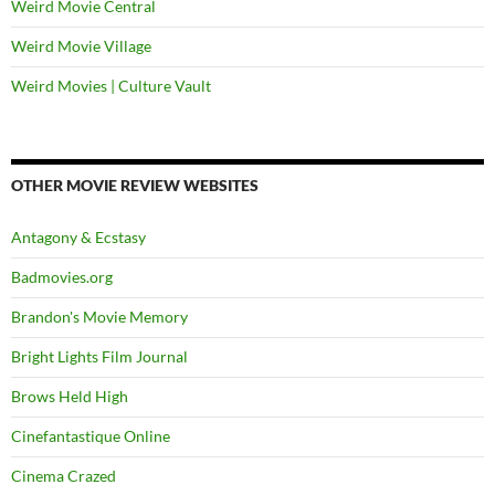
Weird Movie Central
Weird Movie Village
Weird Movies | Culture Vault
OTHER MOVIE REVIEW WEBSITES
Antagony & Ecstasy
Badmovies.org
Brandon's Movie Memory
Bright Lights Film Journal
Brows Held High
Cinefantastique Online
Cinema Crazed