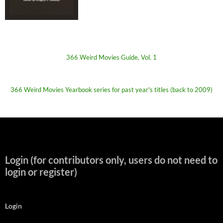
366 Weird Movies Guide, Vol. 1
366 Weird Movies Yearbook series for past year's titles (back to 2009)
Login (for contributors only, users do not need to
login or register)
Login