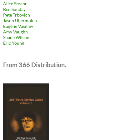
Alice Stoehr
Ben Sunday
Pete Trbovich
Jason Ubermolch
Eugene Vasiliev
Amy Vaughn
Shane Wilson
Eric Young
From 366 Distribution.