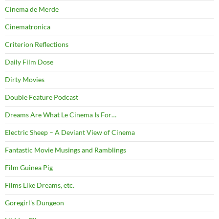
Cinema de Merde
Cinematronica
Criterion Reflections
Daily Film Dose
Dirty Movies
Double Feature Podcast
Dreams Are What Le Cinema Is For…
Electric Sheep – A Deviant View of Cinema
Fantastic Movie Musings and Ramblings
Film Guinea Pig
Films Like Dreams, etc.
Goregirl's Dungeon