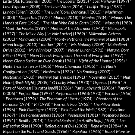
Little Otik
[
Otesánek
] (2000)
*
The Lobster
(2015)
*
Lost Highway
(1997)
*
Love Exposure
(2008)
*
The Love Witch
(2016)
*
Lucifer Rising
(1981)
*
Lunacy
[
Sileni
] (2005)
*
The Lure
[
Córki Dancingu
] (2015)
*
Maelstrom
(2000)
*
Malpertuis
(1972)
*
Mandy
(2018)
*
Maniac
(1934)
*
Manos: The
Hands of Fate
(1966)
*
The Man Who Fell to Earth
(1976)
*
Marquis
(1989)
*
Meet the Feebles
(1989)
*
Meshes of the Afternoon
(1943)
*
Metropolis
(1927)
*
The Milky Way
[
La Voie Lactee
] (1969)
*
Millennium Actress
(2001)
*
Mind Game
(2004)
*
Monty Python's The Meaning of Life
(1983)
*
Mood Indigo
(2013)
*
mother!
(2017)
*
Mr. Nobody
(2009)
*
Mulholland
Drive
(2001)
*
My Winnipeg
(2007)
*
Naked Lunch
(1991)
*
Natural Born
Killers
(1994)
*
Neon Genesis Evangelion: The End of Evangelion
(1997)
*
Never Give a Sucker an Even Break
(1941)
*
Night of the Hunter
(1955)
*
Night Train to Terror
(1985)
*
Ninja Champion
(1985)
*
The Ninth
Configuration
(1980)
*
Nosferatu
(1922)
*
No Smoking
(2007)
*
Nostalghia
(1983)
*
Nothing but Trouble
(1991)
*
November
(2017)
*
Nuit
Noire
[
Black Night
] (2005)
*
O Lucky Man!
(1973)
*
Orpheus
(1950)
*
A
Page of Madness
[
Kurutta ippêji
] (1926)
*
Pan’s Labyrinth
(2006)
*
Paprika
(2006)
*
Perfect Blue
(1997)
*
Performance
(1968/1970)
*
Persona
(1966)
*
Phantasm
(1979)
*
The Phantom of Liberty
(1974)
*
Phantom of the
Paradise
(1974)
*
Pi
(1998)
*
Pierrot le Fou
(1965)
*
The Pillow Book
(1996)
*
Pink Flamingos
(1972)
*
Pink Floyd the Wall
(1982)
*
Playtime
(1967)
*
The Pornographers
(1966)
*
Possession
(1981)
*
Prospero’s Books
(1991)
*
Reality
(2014)
*
The Red Squirrel
[
La Ardilla Roja
] (1993)
*
The
Reflecting Skin
(1990)
*
Reflections of Evil
(2002)
*
Repo Man
(1984)
*
A
Report on the Party and Guests
(1966)
*
Repulsion
(1965)
*
Robot Monster