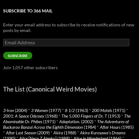
SUBSCRIBE TO 366 MAIL
Enter your email address to subscribe to receive notifications of new
posts by email.
Email
Address
SUBSCRIBE
Join 1,057 other subscribers
The List (Canonical Weird Movies)
3-Iron
(2004)
*
3 Women
(1977)
*
8 1/2
(1963)
*
200 Motels
(1971)
*
2001: A Space Odyssey
(1968)
*
The 5,000 Fingers of Dr. T
(1953)
*
The
Abominable Dr. Phibes
(1971)
*
Adaptation.
(2002)
*
The Adventures of
Buckaroo Banzai Across the Eighth Dimension
(1984)
*
After Hours
(1985)
*
After Last Season
(2009)
*
Akira
(1988)
*
Akira Kurosawa’s Dreams
(1990)
*
Alice
[
Neco Z Alenky
] (1988)
*
Alice in Wonderland
(1966)
*