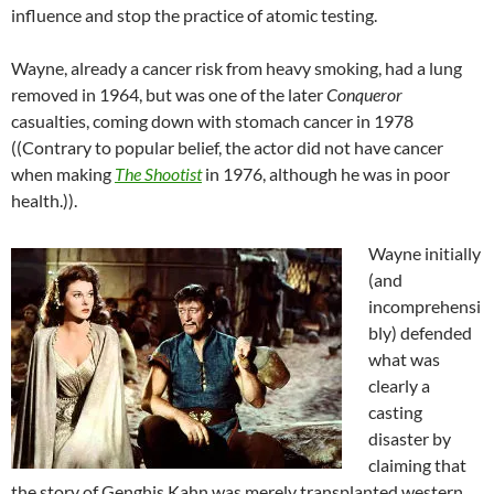
influence and stop the practice of atomic testing.
Wayne, already a cancer risk from heavy smoking, had a lung
removed in 1964, but was one of the later
Conqueror
casualties, coming down with stomach cancer in 1978
((Contrary to popular belief, the actor did not have cancer
when making
The Shootist
in 1976, although he was in poor
health.)).
Wayne initially
(and
incomprehensi
bly) defended
what was
clearly a
casting
disaster by
claiming that
the story of Genghis Kahn was merely transplanted western.