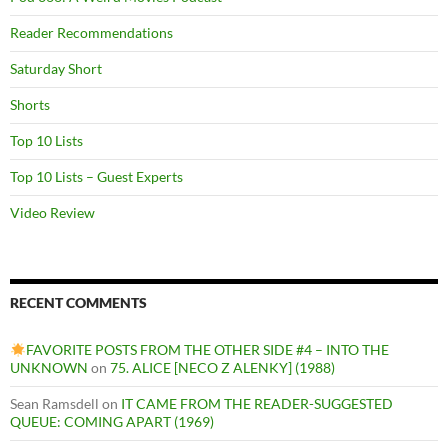
Reader Recommendations
Saturday Short
Shorts
Top 10 Lists
Top 10 Lists – Guest Experts
Video Review
RECENT COMMENTS
FAVORITE POSTS FROM THE OTHER SIDE #4 – INTO THE
UNKNOWN
on
75. ALICE [NECO Z ALENKY] (1988)
Sean Ramsdell
on
IT CAME FROM THE READER-SUGGESTED
QUEUE: COMING APART (1969)