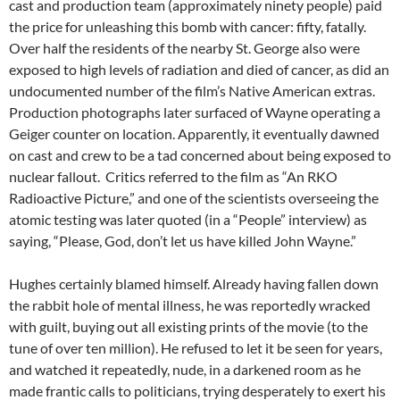
cast and production team (approximately ninety people) paid
the price for unleashing this bomb with cancer: fifty, fatally.
Over half the residents of the nearby St. George also were
exposed to high levels of radiation and died of cancer, as did an
undocumented number of the film’s Native American extras.
Production photographs later surfaced of Wayne operating a
Geiger counter on location. Apparently, it eventually dawned
on cast and crew to be a tad concerned about being exposed to
nuclear fallout. Critics referred to the film as “An RKO
Radioactive Picture,” and one of the scientists overseeing the
atomic testing was later quoted (in a “People” interview) as
saying, “Please, God, don’t let us have killed John Wayne.”
Hughes certainly blamed himself. Already having fallen down
the rabbit hole of mental illness, he was reportedly wracked
with guilt, buying out all existing prints of the movie (to the
tune of over ten million). He refused to let it be seen for years,
and watched it repeatedly, nude, in a darkened room as he
made frantic calls to politicians, trying desperately to exert his