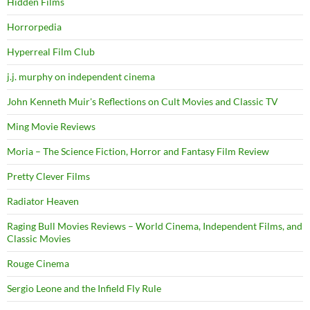
Hidden Films
Horrorpedia
Hyperreal Film Club
j.j. murphy on independent cinema
John Kenneth Muir's Reflections on Cult Movies and Classic TV
Ming Movie Reviews
Moria – The Science Fiction, Horror and Fantasy Film Review
Pretty Clever Films
Radiator Heaven
Raging Bull Movies Reviews – World Cinema, Independent Films, and
Classic Movies
Rouge Cinema
Sergio Leone and the Infield Fly Rule