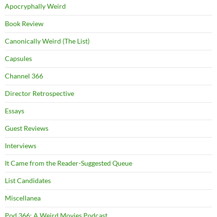
Apocryphally Weird
Book Review
Canonically Weird (The List)
Capsules
Channel 366
Director Retrospective
Essays
Guest Reviews
Interviews
It Came from the Reader-Suggested Queue
List Candidates
Miscellanea
Pod 366: A Weird Movies Podcast