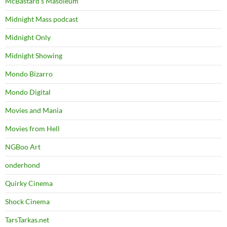
McBastard's Masoleum
Midnight Mass podcast
Midnight Only
Midnight Showing
Mondo Bizarro
Mondo Digital
Movies and Mania
Movies from Hell
NGBoo Art
onderhond
Quirky Cinema
Shock Cinema
TarsTarkas.net