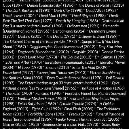
Cube
(1997)
*
Daisies
[
Sedmikrásky
] (1966)
*
The Dance of Reality
(2013)
*
The Dark Backward
(1991)
*
Dark City
(1998)
*
Dead Alive
(1992)
*
Dead Leaves
(2004)
*
Dead Man
(1995)
*
Dead Ringers
(1988)
*
Death
Bed: The Bed That Eats
(1977)
*
Death by Hanging
(1968)
*
Death Laid an
Egg
[
La morte ha fatto l’uovo
] (1968)
*
Delicatessen
(1991)
*
Dementia
[
Daughter of Horror
] (1955)
*
Der Samurai
(2014)
*
Desperate Living
(1977)
*
Destino
(2003)
*
The Devils
(1971)
*
Dillinger Is Dead
(1969)
*
The Discreet Charm of the Bourgeoisie
(1972)
*
Django Kill… If You Live,
Shoot!
(1967)
*
Doggiewogiez! Poochiewoochiez!
(2012)
*
Dog Star Man
(1964)
*
Dogtooth
[
Kynodontas
] (2009)
*
Dogville
(2003)
*
Donnie Darko
(2001)
*
Don’t Look Now
(1973)
*
The Double
(2013)
*
Dr. Caligari
(1989)
*
Eden and After
(1970)
*
Eisenstein in Guanajuato
(2015)
*
Elevator Movie
(2004)
*
El Topo
(1970)
*
Enemy
(2013)
*
Enter the Void
(2009)
*
Eraserhead
(1977)
*
Escape from Tomorrow
(2013)
*
Eternal Sunshine of
the Spotless Mind
(2004)
*
Even Dwarfs Started Small
(1970)
*
Evil Dead II
(1987)
*
The Exterminating Angel
[
El àngel exterminador
] (1962)
*
Eyes
Without a Face
[
Les Yeux sans Visage
] (1965)
*
The Face of Another
(1966)
*
The Falls
(1980)
*
Fantasia
(1940)
*
Fantastic Planet
[
La Planète Sauvage
]
(1973)
*
Fantasy Mission Force
(1983)
*
Fear and Loathing in Las Vegas
(1998)
*
Fellini Satyricon
(1969)
*
Female Trouble
(1974)
*
A Field in
England
(2013)
*
Fight Club
(1999)
*
Final Flesh
(2009)
*
The Forbidden
Room
(2015)
*
Forbidden Zone
(1982)
*
Freaks
(1932)
*
Funeral Parade of
Roses
[
Bara no sôretsu
] (1969)
*
Funky Forest: The First Contact
(2005)
*
Glen or Glenda
(1953)
*
Godmonster of Indian Flats
(1973)
*
Goke, Body