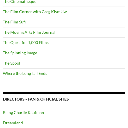
The Cinematheque
The Film Corner with Greg Klymkiw
The Film Sufi
The Moving Arts Film Journal
The Quest for 1,000 Films
The Spinning Image
The Spool
Where the Long Tail Ends
DIRECTORS - FAN & OFFICIAL SITES
Being Charlie Kaufman
Dreamland