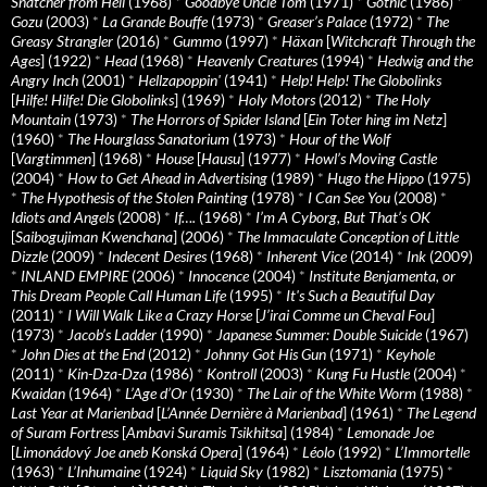
Snatcher from Hell
(1968)
*
Goodbye Uncle Tom
(1971)
*
Gothic
(1986)
*
Gozu
(2003)
*
La Grande Bouffe
(1973)
*
Greaser’s Palace
(1972)
*
The
Greasy Strangler
(2016)
*
Gummo
(1997)
*
Häxan
[
Witchcraft Through the
Ages
] (1922)
*
Head
(1968)
*
Heavenly Creatures
(1994)
*
Hedwig and the
Angry Inch
(2001)
*
Hellzapoppin'
(1941)
*
Help! Help! The Globolinks
[
Hilfe! Hilfe! Die Globolinks
] (1969)
*
Holy Motors
(2012)
*
The Holy
Mountain
(1973)
*
The Horrors of Spider Island
[
Ein Toter hing im Netz
]
(1960)
*
The Hourglass Sanatorium
(1973)
*
Hour of the Wolf
[
Vargtimmen
] (1968)
*
House
[
Hausu
] (1977)
*
Howl’s Moving Castle
(2004)
*
How to Get Ahead in Advertising
(1989)
*
Hugo the Hippo
(1975)
*
The Hypothesis of the Stolen Painting
(1978)
*
I Can See You
(2008)
*
Idiots and Angels
(2008)
*
If….
(1968)
*
I’m A Cyborg, But That’s OK
[
Saibogujiman Kwenchana
] (2006)
*
The Immaculate Conception of Little
Dizzle
(2009)
*
Indecent Desires
(1968)
*
Inherent Vice
(2014)
*
Ink
(2009)
*
INLAND EMPIRE
(2006)
*
Innocence
(2004)
*
Institute Benjamenta, or
This Dream People Call Human Life
(1995)
*
It's Such a Beautiful Day
(2011)
*
I Will Walk Like a Crazy Horse
[
J’irai Comme un Cheval Fou
]
(1973)
*
Jacob’s Ladder
(1990)
*
Japanese Summer: Double Suicide
(1967)
*
John Dies at the End
(2012)
*
Johnny Got His Gun
(1971)
*
Keyhole
(2011)
*
Kin-Dza-Dza
(1986)
*
Kontroll
(2003)
*
Kung Fu Hustle
(2004)
*
Kwaidan
(1964)
*
L’Age d’Or
(1930)
*
The Lair of the White Worm
(1988)
*
Last Year at Marienbad
[
L’Année Dernière à Marienbad
] (1961)
*
The Legend
of Suram Fortress
[
Ambavi Suramis Tsikhitsa
] (1984)
*
Lemonade Joe
[
Limonádový Joe aneb Konská Opera
] (1964)
*
Léolo
(1992)
*
L’Immortelle
(1963)
*
L’Inhumaine
(1924)
*
Liquid Sky
(1982)
*
Lisztomania
(1975)
*