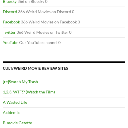
Bluesky
366 on Bluesky 0
Discord
366 Weird Movies on Discord 0
Facebook
366 Weird Movies on Facebook 0
Twitter
366 Weird Movies on Twitter 0
YouTube
Our YouTube channel 0
CULT/WEIRD MOVIE REVIEW SITES
[re]Search My Trash
1,2,3, WTF!? (Watch the Film)
A Wasted Life
Acidemic
B-movie Gazette