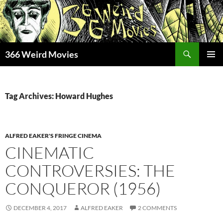
Skip
to
content
Search
366 Weird Movies
PRIMAR
MENU
Tag Archives: Howard Hughes
ALFRED EAKER'S FRINGE CINEMA
CINEMATIC
CONTROVERSIES: THE
CONQUEROR (1956)
DECEMBER 4, 2017
ALFRED EAKER
2 COMMENTS