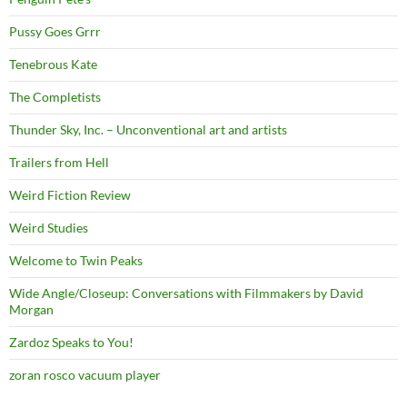
Pussy Goes Grrr
Tenebrous Kate
The Completists
Thunder Sky, Inc. – Unconventional art and artists
Trailers from Hell
Weird Fiction Review
Weird Studies
Welcome to Twin Peaks
Wide Angle/Closeup: Conversations with Filmmakers by David
Morgan
Zardoz Speaks to You!
zoran rosco vacuum player