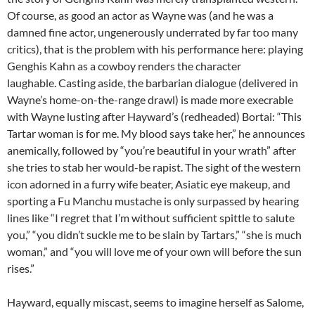
Of course, as good an actor as Wayne was (and he was a
damned fine actor, ungenerously underrated by far too many
critics), that is the problem with his performance here: playing
Genghis Kahn as a cowboy renders the character
laughable. Casting aside, the barbarian dialogue (delivered in
Wayne’s home-on-the-range drawl) is made more execrable
with Wayne lusting after Hayward’s (redheaded) Bortai: “This
Tartar woman is for me. My blood says take her,” he announces
anemically, followed by “you’re beautiful in your wrath” after
she tries to stab her would-be rapist. The sight of the western
icon adorned in a furry wife beater, Asiatic eye makeup, and
sporting a Fu Manchu mustache is only surpassed by hearing
lines like “I regret that I’m without sufficient spittle to salute
you,” “you didn’t suckle me to be slain by Tartars,” “she is much
woman,” and “you will love me of your own will before the sun
rises.”
Hayward, equally miscast, seems to imagine herself as Salome,