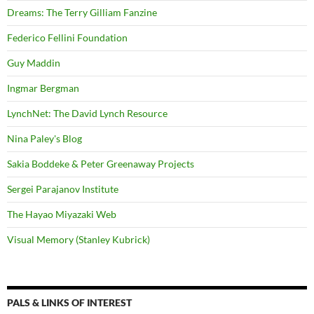
Dreams: The Terry Gilliam Fanzine
Federico Fellini Foundation
Guy Maddin
Ingmar Bergman
LynchNet: The David Lynch Resource
Nina Paley's Blog
Sakia Boddeke & Peter Greenaway Projects
Sergei Parajanov Institute
The Hayao Miyazaki Web
Visual Memory (Stanley Kubrick)
PALS & LINKS OF INTEREST