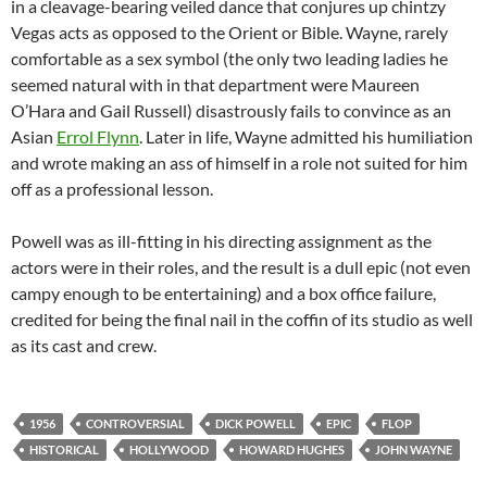
in a cleavage-bearing veiled dance that conjures up chintzy
Vegas acts as opposed to the Orient or Bible. Wayne, rarely
comfortable as a sex symbol (the only two leading ladies he
seemed natural with in that department were Maureen
O’Hara and Gail Russell) disastrously fails to convince as an
Asian
Errol Flynn
. Later in life, Wayne admitted his humiliation
and wrote making an ass of himself in a role not suited for him
off as a professional lesson.
Powell was as ill-fitting in his directing assignment as the
actors were in their roles, and the result is a dull epic (not even
campy enough to be entertaining) and a box office failure,
credited for being the final nail in the coffin of its studio as well
as its cast and crew.
1956
CONTROVERSIAL
DICK POWELL
EPIC
FLOP
HISTORICAL
HOLLYWOOD
HOWARD HUGHES
JOHN WAYNE