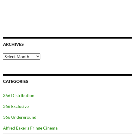
ARCHIVES
Archives
CATEGORIES
366 Distribution
366 Exclusive
366 Underground
Alfred Eaker's Fringe Cinema