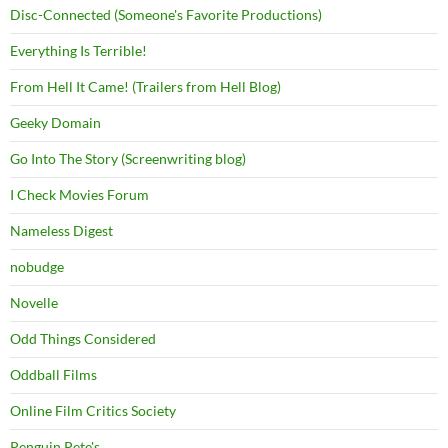
Disc-Connected (Someone's Favorite Productions)
Everything Is Terrible!
From Hell It Came! (Trailers from Hell Blog)
Geeky Domain
Go Into The Story (Screenwriting blog)
I Check Movies Forum
Nameless Digest
nobudge
Novelle
Odd Things Considered
Oddball Films
Online Film Critics Society
Penguin Pete's