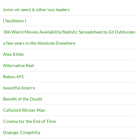
(mim-uh-zeen) & other loss leaders
{ feuilleton }
366 Weird Movies Availability/Statistic Spreadsheet by Ed Dykhuizen
a few years in the Absolute Elsewhere
Alex Kittle
Alternative Reel
Babou 691
beautiful.bizarre
Benefit of the Doubt
Celluloid Wicker Man
Cinema for the End of Time
Dialogic Cinephilia