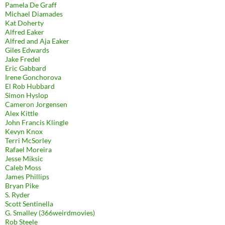
Pamela De Graff
Michael Diamades
Kat Doherty
Alfred Eaker
Alfred and Aja Eaker
Giles Edwards
Jake Fredel
Eric Gabbard
Irene Gonchorova
El Rob Hubbard
Simon Hyslop
Cameron Jorgensen
Alex Kittle
John Francis Klingle
Kevyn Knox
Terri McSorley
Rafael Moreira
Jesse Miksic
Caleb Moss
James Phillips
Bryan Pike
S. Ryder
Scott Sentinella
G. Smalley (366weirdmovies)
Rob Steele