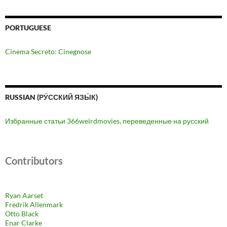
PORTUGUESE
Cinema Secreto: Cinegnose
RUSSIAN (РУ́ССКИЙ ЯЗЫ́К)
Избранные статьи 366weirdmovies, переведенные на русский
Contributors
Ryan Aarset
Fredrik Allenmark
Otto Black
Enar Clarke