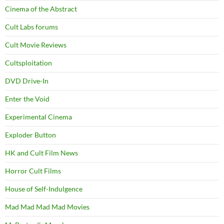
Cinema of the Abstract
Cult Labs forums
Cult Movie Reviews
Cultsploitation
DVD Drive-In
Enter the Void
Experimental Cinema
Exploder Button
HK and Cult Film News
Horror Cult Films
House of Self-Indulgence
Mad Mad Mad Mad Movies