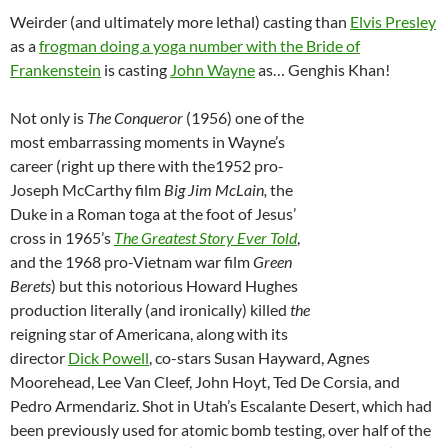
Weirder (and ultimately more lethal) casting than
Elvis Presley
as a
frogman doing a yoga number with the Bride of
Frankenstein
is casting
John Wayne
as… Genghis Khan!
Not only is
The Conqueror
(1956) one of the
most embarrassing moments in Wayne’s
career (right up there with the1952 pro-
Joseph McCarthy film
Big Jim McLain,
the
Duke in a Roman toga at the foot of Jesus’
cross in
1965’s
The Greatest Story Ever Told
,
and the 1968 pro-Vietnam war film
Green
Berets
) but this notorious Howard Hughes
production literally (and ironically) killed
the
reigning star of Americana, along with its
director
Dick Powell
, co-stars Susan Hayward, Agnes
Moorehead, Lee Van Cleef, John Hoyt, Ted De Corsia, and
Pedro Armendariz. Shot in Utah’s Escalante Desert, which had
been previously used for atomic bomb testing, over half of the