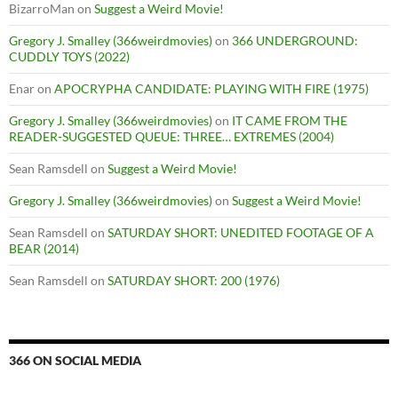
BizarroMan
on
Suggest a Weird Movie!
Gregory J. Smalley (366weirdmovies)
on
366 UNDERGROUND:
CUDDLY TOYS (2022)
Enar
on
APOCRYPHA CANDIDATE: PLAYING WITH FIRE (1975)
Gregory J. Smalley (366weirdmovies)
on
IT CAME FROM THE
READER-SUGGESTED QUEUE: THREE… EXTREMES (2004)
Sean Ramsdell
on
Suggest a Weird Movie!
Gregory J. Smalley (366weirdmovies)
on
Suggest a Weird Movie!
Sean Ramsdell
on
SATURDAY SHORT: UNEDITED FOOTAGE OF A
BEAR (2014)
Sean Ramsdell
on
SATURDAY SHORT: 200 (1976)
366 ON SOCIAL MEDIA