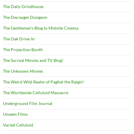
The Daily Grindhouse
The Dwrayger Dungeon
The Gentlemen's Blog to Midnite Cinema
The Oak Drive-In
The Projection Booth
The Surreal Movies and TV Blog!
The Unknown Movies
The Weird Wild Realm of Paghat the Ratgirl
The Worldwide Celluloid Massacre
Underground Film Journal
Unseen Films
Varied Celluloid