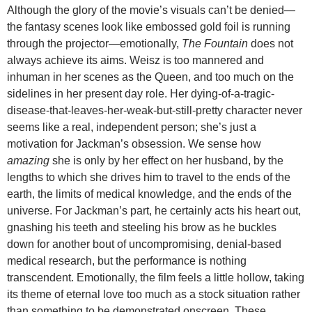
Although the glory of the movie’s visuals can’t be denied—
the fantasy scenes look like embossed gold foil is running
through the projector—emotionally,
The Fountain
does not
always achieve its aims. Weisz is too mannered and
inhuman in her scenes as the Queen, and too much on the
sidelines in her present day role. Her dying-of-a-tragic-
disease-that-leaves-her-weak-but-still-pretty character never
seems like a real, independent person; she’s just a
motivation for Jackman’s obsession. We sense how
amazing
she is only by her effect on her husband, by the
lengths to which she drives him to travel to the ends of the
earth, the limits of medical knowledge, and the ends of the
universe. For Jackman’s part, he certainly acts his heart out,
gnashing his teeth and steeling his brow as he buckles
down for another bout of uncompromising, denial-based
medical research, but the performance is nothing
transcendent. Emotionally, the film feels a little hollow, taking
its theme of eternal love too much as a stock situation rather
than something to be demonstrated onscreen. These