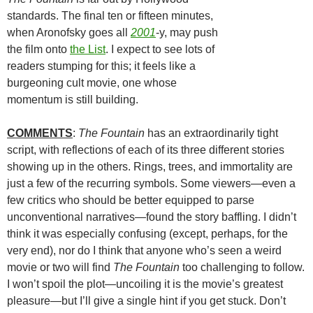
standards. The final ten or fifteen minutes,
when Aronofsky goes all
2001
-y, may push
the film onto
the List
. I expect to see lots of
readers stumping for this; it feels like a
burgeoning cult movie, one whose
momentum is still building.
COMMENTS
:
The Fountain
has an extraordinarily tight
script, with reflections of each of its three different stories
showing up in the others. Rings, trees, and immortality are
just a few of the recurring symbols. Some viewers—even a
few critics who should be better equipped to parse
unconventional narratives—found the story baffling. I didn’t
think it was especially confusing (except, perhaps, for the
very end), nor do I think that anyone who’s seen a weird
movie or two will find
The Fountain
too challenging to follow.
I won’t spoil the plot—uncoiling it is the movie’s greatest
pleasure—but I’ll give a single hint if you get stuck. Don’t