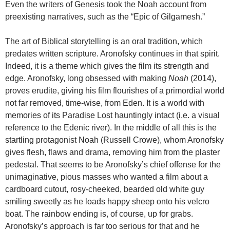
Even the writers of Genesis took the Noah account from
preexisting narratives, such as the “Epic of Gilgamesh.”
The art of Biblical storytelling is an oral tradition, which
predates written scripture. Aronofsky continues in that spirit.
Indeed, it is a theme which gives the film its strength and
edge. Aronofsky, long obsessed with making
Noah
(2014),
proves erudite, giving his film flourishes of a primordial world
not far removed, time-wise, from Eden. It is a world with
memories of its Paradise Lost hauntingly intact (i.e. a visual
reference to the Edenic river). In the middle of all this is the
startling protagonist Noah (Russell Crowe), whom Aronofsky
gives flesh, flaws and drama, removing him from the plaster
pedestal. That seems to be Aronofsky’s chief offense for the
unimaginative, pious masses who wanted a film about a
cardboard cutout, rosy-cheeked, bearded old white guy
smiling sweetly as he loads happy sheep onto his velcro
boat. The rainbow ending is, of course, up for grabs.
Aronofsky’s approach is far too serious for that and he