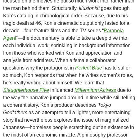
focused on the movies he put so much work into, rather than
the man behind them. Structurally,
Illusionist
goes through
Kon’s catalog in chronological order. Because, due to his
tragic death at 46, Kon’s cinematic output only lasted for a
decade—four feature films and the TV series “
Paranoia
Agent
“—the documentary is able to take a deep dive into
each individual work, sprinkling in background information
from those who worked with Kon and appreciation and
analysis from admirers. When a female collaborator
questions why the protagonist in
Perfect Blue
has to suffer
so much, Kon responds that when he writes women’s roles,
he’s really writing about himself. We learn that
Slaughterhouse Five
influenced
Millennium Actress
due to
the way the narrative jumped around in time while still telling
a coherent story. Kon’s producer describes
Tokyo
Godfathers
as an attempt to tell a lighter, more entertaining
story that nevertheless explores the issue of marginalized
Japanese—homeless people scratching out an existence in
the midst of an economic miracle. A philosophy professor