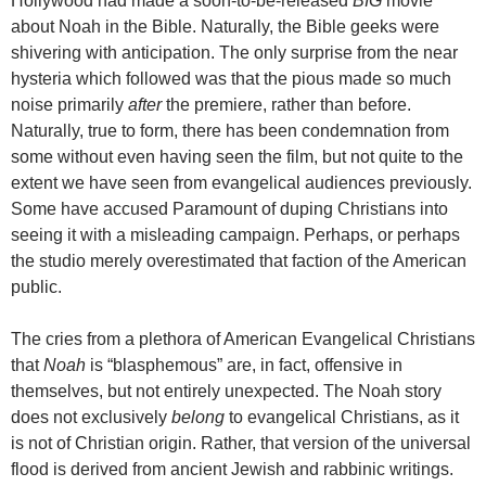
Hollywood had made a soon-to-be-released
BIG
movie
about Noah in the Bible. Naturally, the Bible geeks were
shivering with anticipation. The only surprise from the near
hysteria which followed was that the pious made so much
noise primarily
after
the premiere, rather than before.
Naturally, true to form, there has been condemnation from
some without even having seen the film, but not quite to the
extent we have seen from evangelical audiences previously.
Some have accused Paramount of duping Christians into
seeing it with a misleading campaign. Perhaps, or perhaps
the studio merely overestimated that faction of the American
public.
The cries from a plethora of American Evangelical Christians
that
Noah
is “blasphemous” are, in fact, offensive in
themselves, but not entirely unexpected. The Noah story
does not
exclusively
belong
to evangelical Christians, as it
is not of Christian origin. Rather, that version of the universal
flood is derived from ancient Jewish and rabbinic writings.