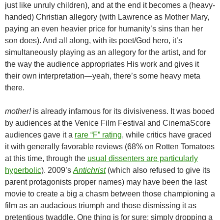
just like unruly children), and at the end it becomes a (heavy-
handed) Christian allegory (with Lawrence as Mother Mary,
paying an even heavier price for humanity’s sins than her
son does). And all along, with its poet/God hero, it’s
simultaneously playing as an allegory for the artist, and for
the way the audience appropriates His work and gives it
their own interpretation—yeah, there’s some heavy meta
there.
mother!
is already infamous for its divisiveness. It was booed
by audiences at the Venice Film Festival and CinemaScore
audiences gave it a
rare “F” rating
, while critics have graced
it with generally favorable reviews (68% on Rotten Tomatoes
at this time, through the
usual dissenters are particularly
hyperbolic
). 2009’s
Antichrist
(which also refused to give its
parent protagonists proper names) may have been the last
movie to create a big a chasm between those championing a
film as an audacious triumph and those dismissing it as
pretentious twaddle. One thing is for sure: simply dropping a