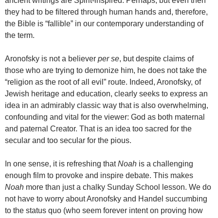
ancient writings are Spirit-inspired. Perhaps, but even then
they had to be filtered through human hands and, therefore,
the Bible is “fallible” in our contemporary understanding of
the term.
Aronofsky is not a believer
per se
, but despite claims of
those who are trying to demonize him, he does not take the
“religion as the root of all evil” route. Indeed, Aronofsky, of
Jewish heritage and education, clearly seeks to express an
idea in an admirably classic way that is also overwhelming,
confounding and vital for the viewer: God as both maternal
and paternal Creator. That is an idea too sacred for the
secular and too secular for the pious.
In one sense, it is refreshing that
Noah
is a challenging
enough film to provoke and inspire debate. This makes
Noah
more than just a chalky Sunday School lesson. We do
not have to worry about Aronofsky and Handel succumbing
to the status quo (who seem forever intent on proving how