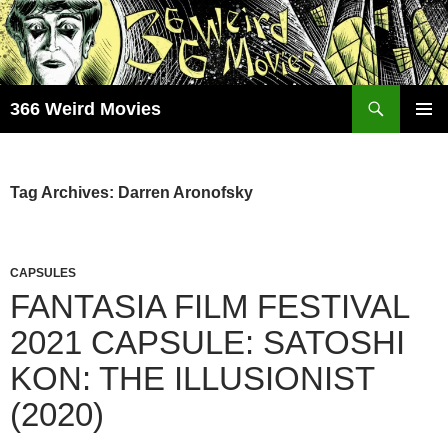
Skip
to
content
Search
366 Weird Movies
PRIMAR
MENU
Tag Archives: Darren Aronofsky
CAPSULES
FANTASIA FILM FESTIVAL
2021 CAPSULE: SATOSHI
KON: THE ILLUSIONIST
(2020)