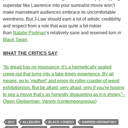
superstar like Lawrence into your surrealist movie won’t
make mainstream audiences embrace its uncomfortable
weirdness. But J-Law should earn a lot of artistic credibility
and respect from a role that was quite a bit riskier
than
Natalie Portman
‘s relatively sane and reserved turn in
Black Swan
.
WHAT THE CRITICS SAY
:
“Its dread has no resonance; it’s a hermetically sealed
creep-out that turns into a fake-trippy experience. By all
means, go to ‘mother!’ and enjoy its roller-coaster-of-weird
exhibitionism. But be afraid, very afraid, only if you’re hoping
to see a movie that’s as honestly disquieting as it is showy.”–
Owen Gleiberman,
Variety
(contemporaneous)
2017
ALLEGORY
BLACK COMEDY
DARREN ARONOFSKY