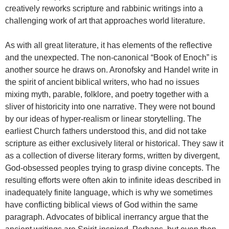
creatively reworks scripture and rabbinic writings into a
challenging work of art that approaches world literature.
As with all great literature, it has elements of the reflective
and the unexpected. The non-canonical “Book of Enoch” is
another source he draws on. Aronofsky and Handel write in
the spirit of ancient biblical writers, who had no issues
mixing myth, parable, folklore, and poetry together with a
sliver of historicity into one narrative. They were not bound
by our ideas of hyper-realism or linear storytelling. The
earliest Church fathers understood this, and did not take
scripture as either exclusively literal or historical. They saw it
as a collection of diverse literary forms, written by divergent,
God-obsessed peoples trying to grasp divine concepts. The
resulting efforts were often akin to infinite ideas described in
inadequately finite language, which is why we sometimes
have conflicting biblical views of God within the same
paragraph. Advocates of biblical inerrancy argue that the