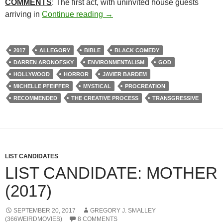
COMMENTS
: The first act, with uninvited house guests
312. MOTHER! (2017)
arriving in
Continue reading
→
2017
ALLEGORY
BIBLE
BLACK COMEDY
DARREN ARONOFSKY
ENVIRONMENTALISM
GOD
HOLLYWOOD
HORROR
JAVIER BARDEM
MICHELLE PFEIFFER
MYSTICAL
PROCREATION
RECOMMENDED
THE CREATIVE PROCESS
TRANSGRESSIVE
LIST CANDIDATES
LIST CANDIDATE: MOTHER
(2017)
SEPTEMBER 20, 2017
GREGORY J. SMALLEY
(366WEIRDMOVIES)
8 COMMENTS