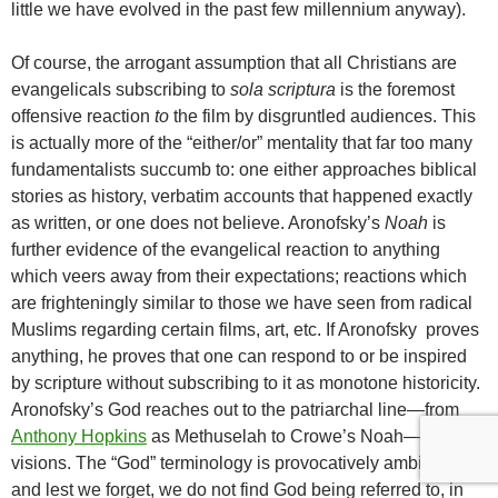
little we have evolved in the past few millennium anyway).
Of course, the arrogant assumption that all Christians are
evangelicals subscribing to
sola scriptura
is the foremost
offensive reaction
to
the film by disgruntled audiences. This
is actually more of the “either/or” mentality that far too many
fundamentalists succumb to: one either approaches biblical
stories as history, verbatim accounts that happened exactly
as written, or one does not believe. Aronofsky’s
Noah
is
further evidence of the evangelical reaction to anything
which veers away from their expectations; reactions which
are frighteningly similar to those we have seen from radical
Muslims regarding certain films, art, etc. If Aronofsky proves
anything, he proves that one can respond to or be inspired
by scripture without subscribing to it as monotone historicity.
Aronofsky’s God reaches out to the patriarchal line—from
Anthony Hopkins
as Methuselah to Crowe’s Noah—via
visions. The “God” terminology is provocatively ambiguous,
and lest we forget, we do not find God being referred to, in