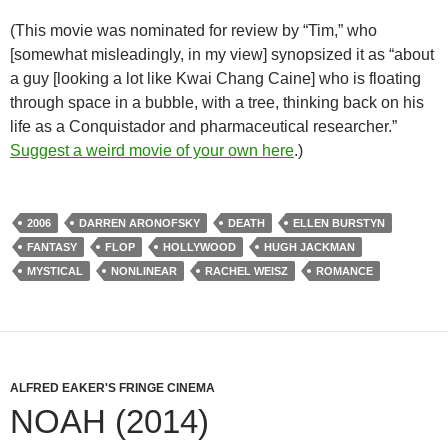
(This movie was nominated for review by “Tim,” who
[somewhat misleadingly, in my view] synopsized it as “about
a guy [looking a lot like Kwai Chang Caine] who is floating
through space in a bubble, with a tree, thinking back on his
life as a Conquistador and pharmaceutical researcher.”
Suggest a weird movie of your own here
.)
2006
DARREN ARONOFSKY
DEATH
ELLEN BURSTYN
FANTASY
FLOP
HOLLYWOOD
HUGH JACKMAN
MYSTICAL
NONLINEAR
RACHEL WEISZ
ROMANCE
ALFRED EAKER'S FRINGE CINEMA
NOAH (2014)