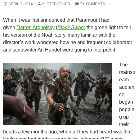
APRIL 3, 2014
ALFRED EAKER
7 COMMENTS
When it was first announced that Paramount had
given
Darren Aronofsky
(
Black Swan
)
the green light to tell
his version of the Noah story, many familiar with the
director’s work wondered how he and frequent collaborator
and scriptwriter Ari Handel were going to interpret it.
The
mainstr
eam
audien
ce
began
poppin
g up
their
heads a few months ago, when all they had heard was that