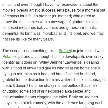
office; and even though I have my reservations about the
movie’s overall artistic success, let’s pause for a moment out
of respect for a fallen brother (er, mother!) who dared to
brave the multiplexes with a message of glorious excess,
confused metaphor, baby abuse, and general cinematic
dementia. Its birth was improbable, its life brief, and we may
not see its like for many years.
The scenario is something like a
Buñuel
ian joke mixed with
Polanski
paranoia, although the film develops its own crazy
identity as it goes on. Wifey Jennifer Lawrence is dealing
with a flood of unwanted guests who treat the home she’s
trying to refurbish as a bed and breakfast; her husband,
grateful for the distraction from his writer’s block, encourages
them. It doesn’t help her shaky mental outlook that she’s
chugging some sort of urine-colored alka selzer and
hallucinating hearts clogging the toilet. Early on,
mother!
plays like a black comedy, with the audience laughing each