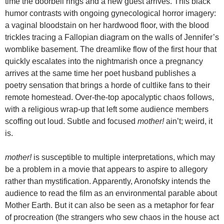
time the doorbell rings and a new guest arrives. This black
humor contrasts with ongoing gynecological horror imagery:
a vaginal bloodstain on her hardwood floor, with the blood
trickles tracing a Fallopian diagram on the walls of Jennifer’s
womblike basement. The dreamlike flow of the first hour that
quickly escalates into the nightmarish once a pregnancy
arrives at the same time her poet husband publishes a
poetry sensation that brings a horde of cultlike fans to their
remote homestead. Over-the-top apocalyptic chaos follows,
with a religious wrap-up that left some audience members
scoffing out loud. Subtle and focused
mother!
ain’t; weird, it
is.
mother!
is susceptible to multiple interpretations, which may
be a problem in a movie that appears to aspire to allegory
rather than mystification. Apparently, Aronofsky intends the
audience to read the film as an environmental parable about
Mother Earth. But it can also be seen as a metaphor for fear
of procreation (the strangers who sew chaos in the house act