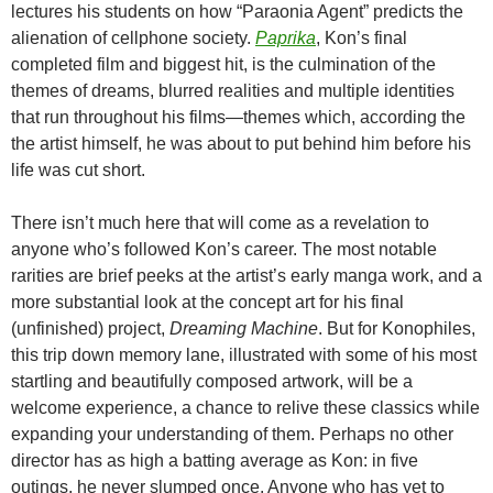
lectures his students on how “Paraonia Agent” predicts the
alienation of cellphone society.
Paprika
, Kon’s final
completed film and biggest hit, is the culmination of the
themes of dreams, blurred realities and multiple identities
that run throughout his films—themes which, according the
the artist himself, he was about to put behind him before his
life was cut short.
There isn’t much here that will come as a revelation to
anyone who’s followed Kon’s career. The most notable
rarities are brief peeks at the artist’s early manga work, and a
more substantial look at the concept art for his final
(unfinished) project,
Dreaming Machine
. But for Konophiles,
this trip down memory lane, illustrated with some of his most
startling and beautifully composed artwork, will be a
welcome experience, a chance to relive these classics while
expanding your understanding of them. Perhaps no other
director has as high a batting average as Kon: in five
outings, he never slumped once. Anyone who has yet to