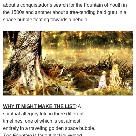
about a conquistador’s search for the Fountain of Youth in
the 1500s and another about a tree-tending bald guru in a
space bubble floating towards a nebula.
WHY IT MIGHT MAKE THE LIST
: A
spiritual allegory told in three different
timelines, one of which is set almost
entirely in a traveling golden space bubble,
The Fountain
is far out by Hollywood