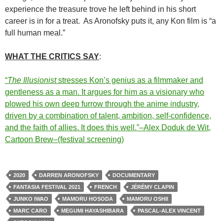
experience the treasure trove he left behind in his short
career is in for a treat. As Aronofsky puts it, any Kon film is “a
full human meal.”
WHAT THE CRITICS SAY
:
“
The Illusionist
stresses Kon’s genius as a filmmaker and
gentleness as a man. It argues for him as a visionary who
plowed his own deep furrow through the anime industry,
driven by a combination of talent, ambition, self-confidence,
and the faith of allies. It does this well.”–Alex Doduk de Wit,
Cartoon Brew–(festival screening)
2020
DARREN ARONOFSKY
DOCUMENTARY
FANTASIA FESTIVAL 2021
FRENCH
JÉRÉMY CLAPIN
JUNKO IWAO
MAMORU HOSODA
MAMORU OSHII
MARC CARO
MEGUMI HAYASHIBARA
PASCAL-ALEX VINCENT