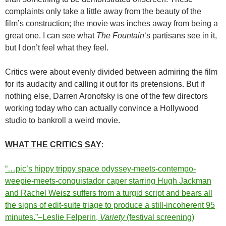
complaints only take a little away from the beauty of the
film’s construction; the movie was inches away from being a
great one. I can see what
The Fountain
‘s partisans see in it,
but I don’t feel what they feel.
Critics were about evenly divided between admiring the film
for its audacity and calling it out for its pretensions. But if
nothing else, Darren Aronofsky is one of the few directors
working today who can actually convince a Hollywood
studio to bankroll a weird movie.
WHAT THE CRITICS SAY
:
“…pic’s hippy trippy space odyssey-meets-contempo-
weepie-meets-conquistador caper starring Hugh Jackman
and Rachel Weisz suffers from a turgid script and bears all
the signs of edit-suite triage to produce a still-incoherent 95
minutes.”–Leslie Felperin,
Variety
(festival screening)