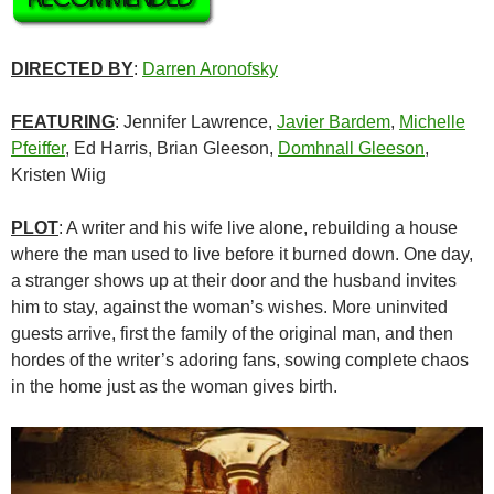
DIRECTED BY
:
Darren Aronofsky
FEATURING
: Jennifer Lawrence,
Javier Bardem
,
Michelle
Pfeiffer
, Ed Harris,
Brian Gleeson,
Domhnall Gleeson
,
Kristen Wiig
PLOT
: A writer and his wife live alone, rebuilding a house
where the man used to live before it burned down. One day,
a stranger shows up at their door and the husband invites
him to stay, against the woman’s wishes. More uninvited
guests arrive, first the family of the original man, and then
hordes of the writer’s adoring fans, sowing complete chaos
in the home just as the woman gives birth.