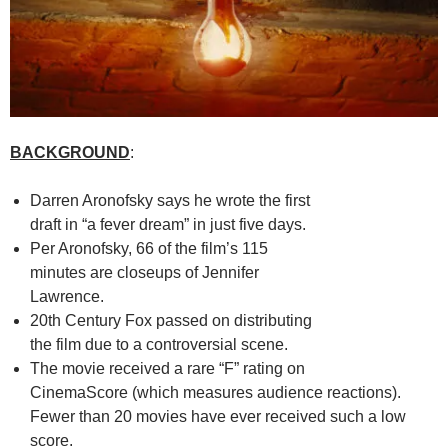
BACKGROUND
:
Darren Aronofsky says he wrote the first
draft in “a fever dream” in just five days.
Per Aronofsky, 66 of the film’s 115
minutes are closeups of Jennifer
Lawrence.
20th Century Fox passed on distributing
the film due to a controversial scene.
The movie received a rare “F” rating on
CinemaScore (which measures audience reactions).
Fewer than 20 movies have ever received such a low
score.