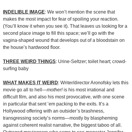
INDELIBLE IMAGE
: We won’t mention the scene that
makes the most impact for fear of spoiling your reaction.
(You’ll know it when you see it). That leaves us looking for a
second place image to fill this space; we’ll go with the
vagina-shaped wound that develops out of a bloodstain on
the house’s hardwood floor.
THREE WEIRD THINGS
: Urine-Seltzer; toilet heart; crowd-
surfing baby
WHAT MAKES IT WEIRD
: Writer/director Aronofsky lets this
movie go all to hell—
mother!
is his most irrational and
difficult film, and also his most provocative, with one scene
in particular that sent ’em packing to the exits. It’s a
Hollywood offering with an outsider’s brashness,
transgressing society’s norms—mostly by blaspheming
against coherent realist narrative, the biggest taboo of all.