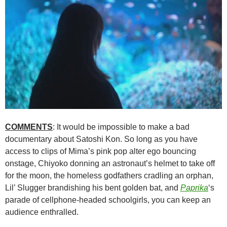
COMMENTS
: It would be impossible to make a bad
documentary about
Satoshi Kon
. So long as you have
access to clips of Mima’s pink pop alter ego bouncing
onstage, Chiyoko donning an astronaut’s helmet to take off
for the moon, the homeless godfathers cradling an orphan,
Lil’ Slugger brandishing his bent golden bat, and
Paprika
‘s
parade of cellphone-headed schoolgirls, you can keep an
audience enthralled.