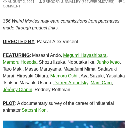
AUGUST 2, 2021
GREGORY J. SMALLEY (366WEIRDMOVIES)
1
COMMENT
366 Weird Movies may earn commissions from purchases
made through product links.
DIRECTED BY
: Pascal-Alex Vincent
FEATURING
: Masashi Ando,
Megumi Hayashibara
,
Mamoru Hosoda
, Shozu Iizuka, Nobutaka Ike,
Junko Iwao
,
Taro Maki, Masao Maruyama, Masafumi Mima,
Sadayuki
Murai,
Hiroyuki Okiura,
Mamoru Oshii
, Aya Suzuki, Yasutaka
Tsutsui, Masaaki Usada,
Darren Aronofsky
,
Marc Caro
,
Jérémy Clapin
, Rodney Rothman
PLOT
: A documentary survey of the career of influential
animator
Satoshi Kon
.