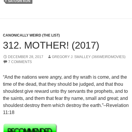
SATOSHI KON
CANONICALLY WEIRD (THE LIST)
312. MOTHER! (2017)
DECEMBER 28, 2017
GREGORY J. SMALLEY (366WEIRDMOVIES)
7 COMMENTS
“And the nations were angry, and thy wrath is come, and the
time of the dead, that they should be judged, and that thou
shouldest give reward unto thy servants the prophets, and to
the saints, and them that fear thy name, small and great; and
shouldest destroy them which destroy the earth.”–Revelation
11:18