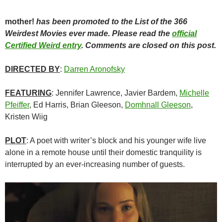
mother!
has been promoted to the List of the 366
Weirdest Movies ever made. Please read the
official
Certified Weird entry
. Comments are closed on this post.
DIRECTED BY
:
Darren Aronofsky
FEATURING
: Jennifer Lawrence, Javier Bardem,
Michelle
Pfeiffer
, Ed Harris,
Brian Gleeson,
Domhnall Gleeson
,
Kristen Wiig
PLOT
: A poet with writer’s block and his younger wife live
alone in a remote house until their domestic tranquility is
interrupted by an ever-increasing number of guests.