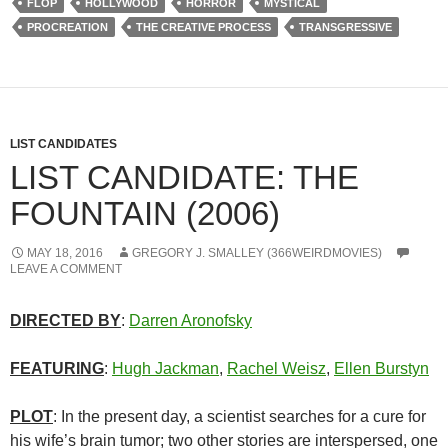
FLOP
HOLLYWOOD
HORROR
MYSTICAL
PROCREATION
THE CREATIVE PROCESS
TRANSGRESSIVE
LIST CANDIDATES
LIST CANDIDATE: THE
FOUNTAIN (2006)
MAY 18, 2016
GREGORY J. SMALLEY (366WEIRDMOVIES)
LEAVE A COMMENT
DIRECTED BY
:
Darren Aronofsky
FEATURING
:
Hugh Jackman
,
Rachel Weisz
,
Ellen Burstyn
PLOT
: In the present day, a scientist searches for a cure for
his wife’s brain tumor; two other stories are interspersed, one