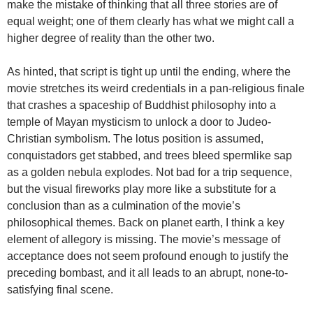
make the mistake of thinking that all three stories are of
equal weight; one of them clearly has what we might call a
higher degree of reality than the other two.
As hinted, that script is tight up until the ending, where the
movie stretches its weird credentials in a pan-religious finale
that crashes a spaceship of Buddhist philosophy into a
temple of Mayan mysticism to unlock a door to Judeo-
Christian symbolism. The lotus position is assumed,
conquistadors get stabbed, and trees bleed spermlike sap
as a golden nebula explodes. Not bad for a trip sequence,
but the visual fireworks play more like a substitute for a
conclusion than as a culmination of the movie’s
philosophical themes. Back on planet earth, I think a key
element of allegory is missing. The movie’s message of
acceptance does not seem profound enough to justify the
preceding bombast, and it all leads to an abrupt, none-to-
satisfying final scene.