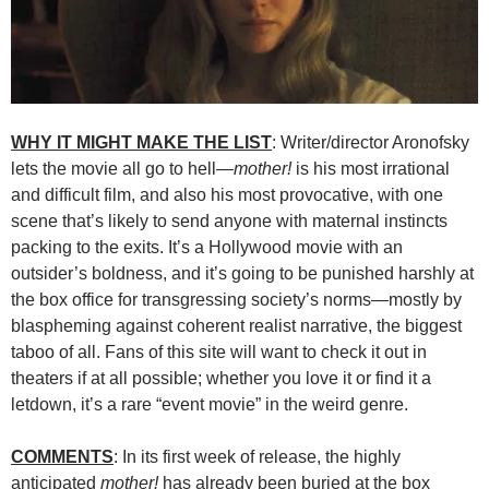
WHY IT MIGHT MAKE THE LIST
: Writer/director Aronofsky
lets the movie all go to hell—
mother!
is his most irrational
and difficult film, and also his most provocative, with one
scene that’s likely to send anyone with maternal instincts
packing to the exits. It’s a Hollywood movie with an
outsider’s boldness, and it’s going to be punished harshly at
the box office for transgressing society’s norms—mostly by
blaspheming against coherent realist narrative, the biggest
taboo of all. Fans of this site will want to check it out in
theaters if at all possible; whether you love it or find it a
letdown, it’s a rare “event movie” in the weird genre.
COMMENTS
: In its first week of release, the highly
anticipated
mother!
has already been buried at the box