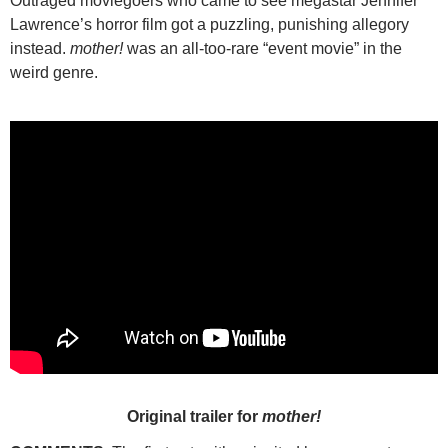
Outraged moviegoers who came to see megastar Jennifer
Lawrence’s horror film got a puzzling, punishing allegory
instead.
mother!
was an all-too-rare “event movie” in the
weird genre.
Original trailer for
mother!