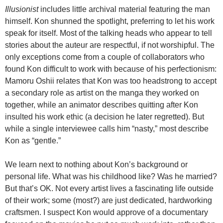
Illusionist
includes little archival material featuring the man
himself. Kon shunned the spotlight, preferring to let his work
speak for itself. Most of the talking heads who appear to tell
stories about the auteur are respectful, if not worshipful. The
only exceptions come from a couple of collaborators who
found Kon difficult to work with because of his perfectionism:
Mamoru Oshii relates that Kon was too headstrong to accept
a secondary role as artist on the manga they worked on
together, while an animator describes quitting after Kon
insulted his work ethic (a decision he later regretted). But
while a single interviewee calls him “nasty,” most describe
Kon as “gentle.”
We learn next to nothing about Kon’s background or
personal life. What was his childhood like? Was he married?
But that’s OK.
Not every artist lives a fascinating life outside
of their work; some (most?) are just dedicated, hardworking
craftsmen. I suspect Kon would approve of a documentary