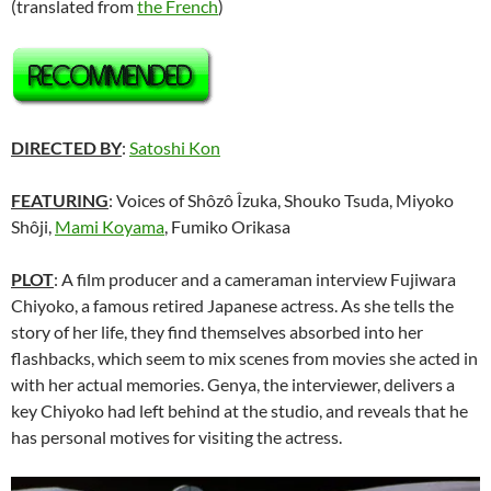
(translated from
the French
)
DIRECTED BY
:
Satoshi Kon
FEATURING
: Voices of
Shôzô Îzuka
,
Shouko Tsuda
,
Miyoko
Shôji
,
Mami Koyama
,
Fumiko Orikasa
PLOT
: A film producer and a cameraman interview Fujiwara
Chiyoko, a famous retired Japanese actress. As she tells the
story of her life, they find themselves absorbed into her
flashbacks, which seem to mix scenes from movies she acted in
with her actual memories. Genya, the interviewer, delivers a
key Chiyoko had left behind at the studio, and reveals that he
has personal motives for visiting the actress.