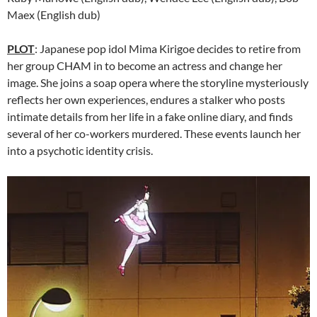
Maex (English dub)
PLOT
: Japanese pop idol Mima Kirigoe decides to retire from
her group CHAM in to become an actress and change her
image. She joins a soap opera where the storyline mysteriously
reflects her own experiences, endures a stalker who posts
intimate details from her life in a fake online diary, and finds
several of her co-workers murdered. These events launch her
into a psychotic identity crisis.