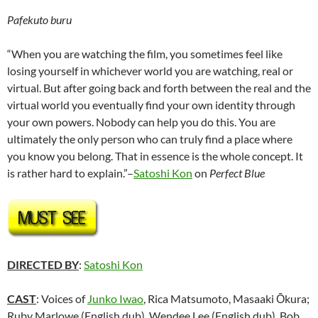
Pafekuto buru
“When you are watching the film, you sometimes feel like
losing yourself in whichever world you are watching, real or
virtual. But after going back and forth between the real and the
virtual world you eventually find your own identity through
your own powers. Nobody can help you do this. You are
ultimately the only person who can truly find a place where
you know you belong. That in essence is the whole concept. It
is rather hard to explain.”–
Satoshi Kon
on
Perfect Blue
DIRECTED BY
:
Satoshi Kon
CAST
: Voices of
Junko Iwao
, Rica Matsumoto, Masaaki Ōkura;
Ruby Marlowe (English dub), Wendee Lee (English dub), Bob