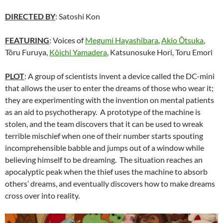
DIRECTED BY
: Satoshi Kon
FEATURING
: Voices of
Megumi Hayashibara
,
Akio Ōtsuka
,
Tôru Furuya,
Kôichi Yamadera
, Katsunosuke Hori, Toru Emori
PLOT
: A group of scientists invent a device called the DC-mini
that allows the user to enter the dreams of those who wear it;
they are experimenting with the invention on mental patients
as an aid to psychotherapy. A prototype of the machine is
stolen, and the team discovers that it can be used to wreak
terrible mischief when one of their number starts spouting
incomprehensible babble and jumps out of a window while
believing himself to be dreaming. The situation reaches an
apocalyptic peak when the thief uses the machine to absorb
others’ dreams, and eventually discovers how to make dreams
cross over into reality.