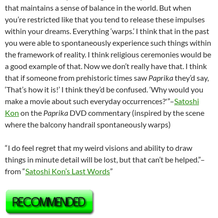
that maintains a sense of balance in the world. But when
you’re restricted like that you tend to release these impulses
within your dreams. Everything ‘warps.’ I think that in the past
you were able to spontaneously experience such things within
the framework of reality. I think religious ceremonies would be
a good example of that. Now we don’t really have that. I think
that if someone from prehistoric times saw
Paprika
they’d say,
‘That’s how it is!’ I think they’d be confused. ‘Why would you
make a movie about such everyday occurrences?'”–
Satoshi
Kon
on the
Paprika
DVD commentary (inspired by the scene
where the balcony handrail spontaneously warps)
“I do feel regret that my weird visions and ability to draw
things in minute detail will be lost, but that can’t be helped.”–
from “
Satoshi Kon’s Last Words
”