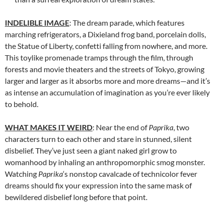
INDELIBLE IMAGE
: The dream parade, which features
marching refrigerators, a Dixieland frog band, porcelain dolls,
the Statue of Liberty, confetti falling from nowhere, and more.
This toylike promenade tramps through the film, through
forests and movie theaters and the streets of Tokyo, growing
larger and larger as it absorbs more and more dreams—and it’s
as intense an accumulation of imagination as you’re ever likely
to behold.
WHAT MAKES IT WEIRD
: Near the end of
Paprika
, two
characters turn to each other and stare in stunned, silent
disbelief. They’ve just seen a giant naked girl grow to
womanhood by inhaling an anthropomorphic smog monster.
Watching
Paprika
‘s nonstop cavalcade of technicolor fever
dreams should fix your expression into the same mask of
bewildered disbelief long before that point.