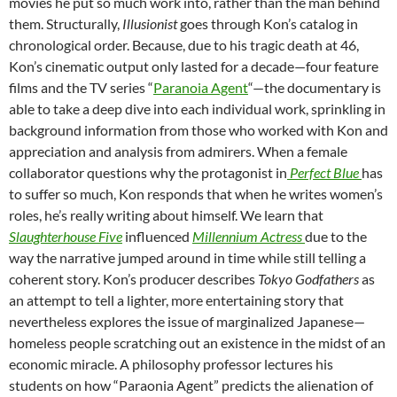
movies he put so much work into, rather than the man behind
them. Structurally,
Illusionist
goes through Kon’s catalog in
chronological order. Because, due to his tragic death at 46,
Kon’s cinematic output only lasted for a decade—four feature
films and the TV series “
Paranoia Agent
“—the documentary is
able to take a deep dive into each individual work, sprinkling in
background information from those who worked with Kon and
appreciation and analysis from admirers. When a female
collaborator questions why the protagonist in
Perfect Blue
has
to suffer so much, Kon responds that when he writes women’s
roles, he’s really writing about himself. We learn that
Slaughterhouse Five
influenced
Millennium Actress
due to the
way the narrative jumped around in time while still telling a
coherent story. Kon’s producer describes
Tokyo Godfathers
as
an attempt to tell a lighter, more entertaining story that
nevertheless explores the issue of marginalized Japanese—
homeless people scratching out an existence in the midst of an
economic miracle. A philosophy professor lectures his
students on how “Paraonia Agent” predicts the alienation of