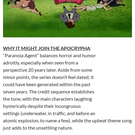
WHY IT MIGHT JOIN THE APOCRYPHA
:
“Paranoia Agent” balances horror and humor
adroitly, especially when seen from a
perspective 20 years later. Aside from some
minor points, the series doesn’t feel dated; it
could have been generated within the past
seven years. The credit sequence establishes
the tone, with the main characters laughing
hysterically despite their incongruous
settings (underwater, in traffic, and before an
atomic explosion, to name a few), while the upbeat theme song
just adds to the unsettling nature.