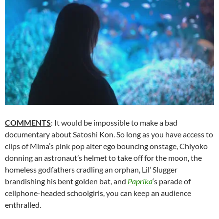
COMMENTS
: It would be impossible to make a bad
documentary about
Satoshi Kon
. So long as you have access to
clips of Mima’s pink pop alter ego bouncing onstage, Chiyoko
donning an astronaut’s helmet to take off for the moon, the
homeless godfathers cradling an orphan, Lil’ Slugger
brandishing his bent golden bat, and
Paprika
‘s parade of
cellphone-headed schoolgirls, you can keep an audience
enthralled.