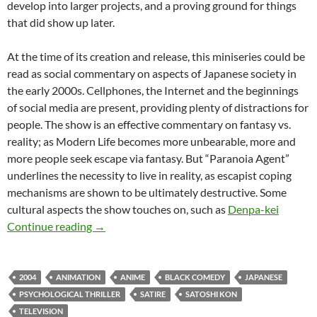
develop into larger projects, and a proving ground for things
that did show up later.
At the time of its creation and release, this miniseries could be
read as social commentary on aspects of Japanese society in
the early 2000s. Cellphones, the Internet and the beginnings
of social media are present, providing plenty of distractions for
people. The show is an effective commentary on fantasy vs.
reality; as Modern Life becomes more unbearable, more and
more people seek escape via fantasy. But “Paranoia Agent”
underlines the necessity to live in reality, as escapist coping
mechanisms are shown to be ultimately destructive. Some
cultural aspects the show touches on, such as
Denpa-kei
APOCRYPHA CANDIDATE: PARANOIA AGEN
Continue reading
→
2004
ANIMATION
ANIME
BLACK COMEDY
JAPANESE
PSYCHOLOGICAL THRILLER
SATIRE
SATOSHI KON
TELEVISION