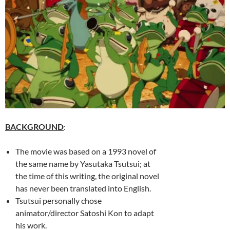
BACKGROUND
:
The movie was based on a 1993 novel of
the same name by Yasutaka Tsutsui; at
the time of this writing, the original novel
has never been translated into English.
Tsutsui personally chose
animator/director Satoshi Kon to adapt
his work.