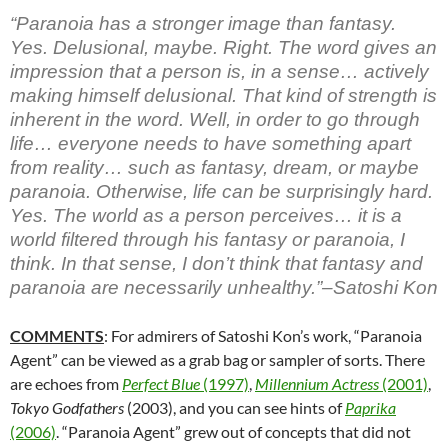
“Paranoia has a stronger image than fantasy.
Yes. Delusional, maybe. Right. The word gives an
impression that a person is, in a sense… actively
making himself delusional. That kind of strength is
inherent in the word. Well, in order to go through
life… everyone needs to have something apart
from reality… such as fantasy, dream, or maybe
paranoia. Otherwise, life can be surprisingly hard.
Yes. The world as a person perceives… it is a
world filtered through his fantasy or paranoia, I
think. In that sense, I don’t think that fantasy and
paranoia are necessarily unhealthy.”–Satoshi Kon
COMMENTS
: For admirers of Satoshi Kon’s work, “Paranoia
Agent” can be viewed as a grab bag or sampler of sorts. There
are echoes from
Perfect Blue
(1997)
,
Millennium Actress
(2001)
,
Tokyo
Godfathers
(2003), and you can see hints of
Paprika
(2006)
. “Paranoia Agent” grew out of concepts that did not