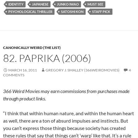
IDENTITY
JAPANESE
JUNKO IWAO
MUST SEE
PSYCHOLOGICAL THRILLER
SATOSHI KON
STAFF PICK
CANONICALLY WEIRD (THE LIST)
82. PAPRIKA (2006)
MARCH 16, 2011
GREGORY J. SMALLEY (366WEIRDMOVIES)
4
COMMENTS
366 Weird Movies may earn commissions from purchases made
through product links.
“I think that within human nature, and within the human heart
as well, there are a ton of absurd impulses and instincts. But
you can’t express those things because society has created
these rules that say that things can’t ‘warp’ like that. It’s a rule