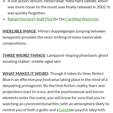
A live action version,
Perfect Blue: Yume Nara Samete
, which
was more closer to the novel, was finally released in 2002. It
was quickly forgotten.
Rafael Moreira
’s
Staff Pick
for the
Certified Weird list
.
INDELIBLE IMAGE
: Mima’s doppelganger jumping between
lampposts provides the most striking of many memorable
compositions.
THREE WEIRD THINGS
: Lamppost-leaping phantasm; ghost
emailing stalker; middle-aged idol
WHAT MAKES IT WEIRD
: Though it takes its time,
Perfect
Blue is an effective psychodrama taking place in the mind of a
despairing protagonist. By the time fiction, reality, fears and
projections start to cross, and the psychosexual and horror
elements enter the scene, you will know for sure that you’re
watching an unconventional film, with an atmosphere likely to
remind you of both a giallo and a
Lynch
ian psychic labyrinth.