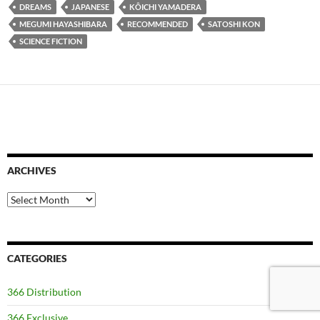
DREAMS
JAPANESE
KÔICHI YAMADERA
MEGUMI HAYASHIBARA
RECOMMENDED
SATOSHI KON
SCIENCE FICTION
ARCHIVES
Archives
CATEGORIES
366 Distribution
366 Exclusive