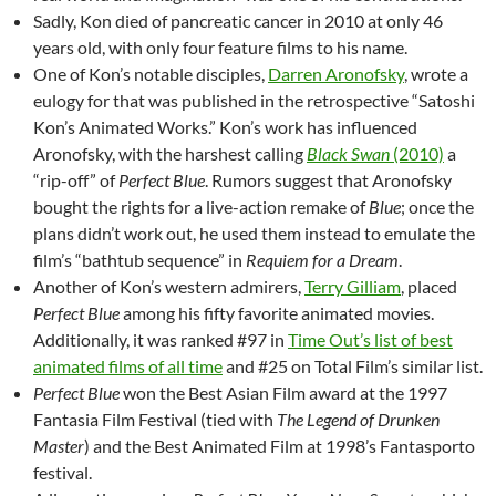
Sadly, Kon died of pancreatic cancer in 2010 at only 46
years old, with only four feature films to his name.
One of Kon’s notable disciples,
Darren Aronofsky
, wrote a
eulogy for that was published in the retrospective “Satoshi
Kon’s Animated Works.” Kon’s work has influenced
Aronofsky, with the harshest calling
Black Swan
(2010)
a
“rip-off” of
Perfect Blue
. Rumors suggest that Aronofsky
bought the rights for a live-action remake of
Blue
; once the
plans didn’t work out, he used them instead to emulate the
film’s “bathtub sequence” in
Requiem for a Dream
.
Another of Kon’s western admirers,
Terry Gilliam
, placed
Perfect Blue
among his fifty favorite animated movies.
Additionally, it was ranked #97 in
Time Out’s list of best
animated films of all time
and #25 on Total Film’s similar list.
Perfect Blue
won the Best Asian Film award at the 1997
Fantasia Film Festival (tied with
The Legend of Drunken
Master
) and the Best Animated Film at 1998’s Fantasporto
festival.