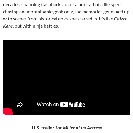
decades-spanning flashbacks paint a portrait of a life spent
chasing an unobtainable goal; only, the memories get mixed up
with scenes from historical epics she starred in. It’s like
Citizen
Kane
, but with ninja battles.
U.S. trailer for
Millennium Actress