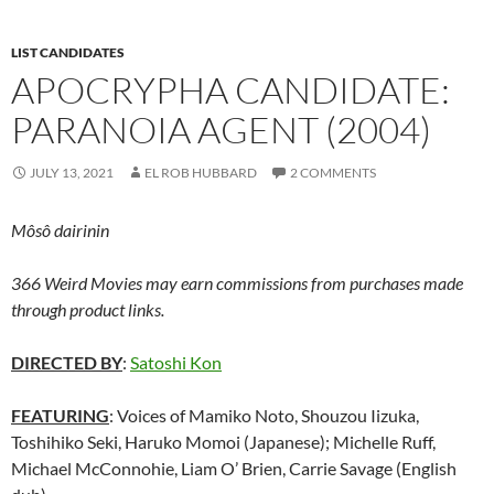
LIST CANDIDATES
APOCRYPHA CANDIDATE:
PARANOIA AGENT (2004)
JULY 13, 2021
EL ROB HUBBARD
2 COMMENTS
Môsô dairinin
366 Weird Movies may earn commissions from purchases made
through product links.
DIRECTED BY
:
Satoshi Kon
FEATURING
: Voices of Mamiko Noto, Shouzou Iizuka,
Toshihiko Seki, Haruko Momoi (Japanese); Michelle Ruff,
Michael McConnohie, Liam O’ Brien, Carrie Savage (English