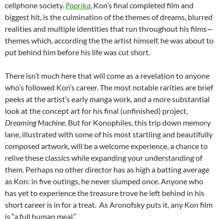
cellphone society.
Paprika
, Kon’s final completed film and
biggest hit, is the culmination of the themes of dreams, blurred
realities and multiple identities that run throughout his films—
themes which, according the the artist himself, he was about to
put behind him before his life was cut short.
There isn’t much here that will come as a revelation to anyone
who’s followed Kon’s career. The most notable rarities are brief
peeks at the artist’s early manga work, and a more substantial
look at the concept art for his final (unfinished) project,
Dreaming Machine
. But for Konophiles, this trip down memory
lane, illustrated with some of his most startling and beautifully
composed artwork, will be a welcome experience, a chance to
relive these classics while expanding your understanding of
them. Perhaps no other director has as high a batting average
as Kon: in five outings, he never slumped once. Anyone who
has yet to experience the treasure trove he left behind in his
short career is in for a treat. As Aronofsky puts it, any Kon film
is “a full human meal.”