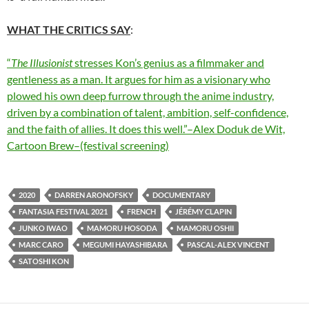
WHAT THE CRITICS SAY
:
“
The Illusionist
stresses Kon’s genius as a filmmaker and
gentleness as a man. It argues for him as a visionary who
plowed his own deep furrow through the anime industry,
driven by a combination of talent, ambition, self-confidence,
and the faith of allies. It does this well.”–Alex Doduk de Wit,
Cartoon Brew–(festival screening)
2020
DARREN ARONOFSKY
DOCUMENTARY
FANTASIA FESTIVAL 2021
FRENCH
JÉRÉMY CLAPIN
JUNKO IWAO
MAMORU HOSODA
MAMORU OSHII
MARC CARO
MEGUMI HAYASHIBARA
PASCAL-ALEX VINCENT
SATOSHI KON