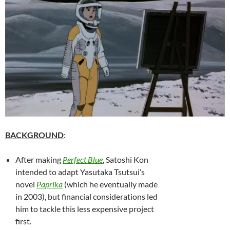
BACKGROUND
:
After making
Perfect Blue
, Satoshi Kon
intended to adapt Yasutaka Tsutsui’s
novel
Paprika
(which he eventually made
in 2003), but financial considerations led
him to tackle this less expensive project
first.