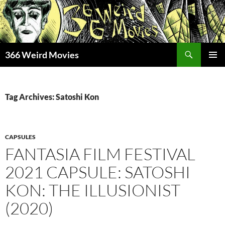
Skip
to
content
Search
366 Weird Movies
PRIMAR
MENU
Tag Archives: Satoshi Kon
CAPSULES
FANTASIA FILM FESTIVAL
2021 CAPSULE: SATOSHI
KON: THE ILLUSIONIST
(2020)