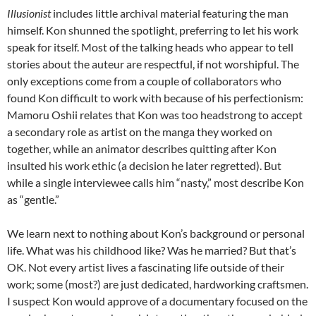
Illusionist
includes little archival material featuring the man
himself. Kon shunned the spotlight, preferring to let his work
speak for itself. Most of the talking heads who appear to tell
stories about the auteur are respectful, if not worshipful. The
only exceptions come from a couple of collaborators who
found Kon difficult to work with because of his perfectionism:
Mamoru Oshii relates that Kon was too headstrong to accept
a secondary role as artist on the manga they worked on
together, while an animator describes quitting after Kon
insulted his work ethic (a decision he later regretted). But
while a single interviewee calls him “nasty,” most describe Kon
as “gentle.”
We learn next to nothing about Kon’s background or personal
life. What was his childhood like? Was he married? But that’s
OK.
Not every artist lives a fascinating life outside of their
work; some (most?) are just dedicated, hardworking craftsmen.
I suspect Kon would approve of a documentary focused on the