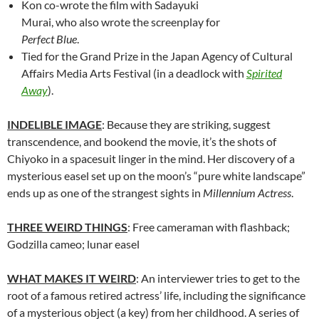
Kon co-wrote the film with
Sadayuki
Murai, who also wrote the screenplay for
Perfect Blue
.
Tied for the Grand Prize in the Japan Agency of Cultural
Affairs Media Arts Festival (in a deadlock with
Spirited
Away
).
INDELIBLE IMAGE
: Because they are striking, suggest
transcendence, and bookend the movie, it’s the shots of
Chiyoko in a spacesuit linger in the mind. Her discovery of a
mysterious easel set up on the moon’s “pure white landscape”
ends up as one of the strangest sights in
Millennium Actress
.
THREE WEIRD THINGS
: Free cameraman with flashback;
Godzilla cameo; lunar easel
WHAT MAKES IT WEIRD
: An interviewer tries to get to the
root of a famous retired actress’ life, including the significance
of a mysterious object (a key) from her childhood. A series of