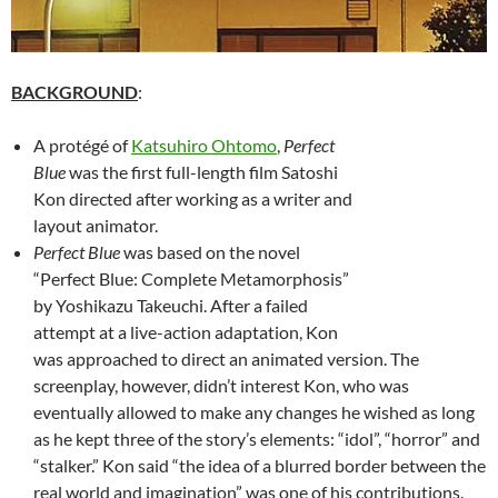
BACKGROUND
:
A protégé of
Katsuhiro Ohtomo
,
Perfect
Blue
was the first full-length film Satoshi
Kon directed after working as a writer and
layout animator.
Perfect Blue
was based on the novel
“Perfect Blue: Complete Metamorphosis”
by Yoshikazu Takeuchi. After a failed
attempt at a live-action adaptation, Kon
was approached to direct an animated version. The
screenplay, however, didn’t interest Kon, who was
eventually allowed to make any changes he wished as long
as he kept three of the story’s elements: “idol”, “horror” and
“stalker.” Kon said “the idea of a blurred border between the
real world and imagination” was one of his contributions.