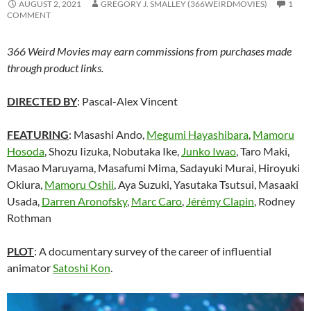
AUGUST 2, 2021
GREGORY J. SMALLEY (366WEIRDMOVIES)
1
COMMENT
366 Weird Movies may earn commissions from purchases made
through product links.
DIRECTED BY
: Pascal-Alex Vincent
FEATURING
: Masashi Ando,
Megumi Hayashibara
,
Mamoru
Hosoda
, Shozu Iizuka, Nobutaka Ike,
Junko Iwao
, Taro Maki,
Masao Maruyama, Masafumi Mima,
Sadayuki Murai,
Hiroyuki
Okiura,
Mamoru Oshii
, Aya Suzuki, Yasutaka Tsutsui, Masaaki
Usada,
Darren Aronofsky
,
Marc Caro
,
Jérémy Clapin
, Rodney
Rothman
PLOT
: A documentary survey of the career of influential
animator
Satoshi Kon
.