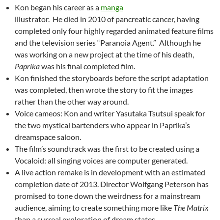
Kon began his career as a
manga
illustrator. He died in 2010 of pancreatic cancer, having
completed only four highly regarded animated feature films
and the television series “Paranoia Agent.” Although he
was working on a new project at the time of his death,
Paprika
was his final completed film.
Kon finished the storyboards before the script adaptation
was completed, then wrote the story to fit the images
rather than the other way around.
Voice cameos: Kon and writer Yasutaka Tsutsui speak for
the two mystical bartenders who appear in Paprika’s
dreamspace saloon.
The film’s soundtrack was the first to be created using a
Vocaloid: all singing voices are computer generated.
A live action remake is in development with an estimated
completion date of 2013. Director Wolfgang Peterson has
promised to tone down the weirdness for a mainstream
audience, aiming to create something more like
The Matrix
than a surreal exploration of dream states.