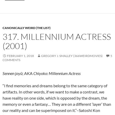
CANONICALLY WEIRD (THE LIST)
317. MILLENNIUM ACTRESS
(2001)
FEBRUARY 1, 2018
GREGORY J. SMALLEY (366WEIRDMOVIES)
5
COMMENTS
Sennen joyû
; AKA
Chiyoko: Millennium Actress
“I find memories and dreams belong to the same category of
artifacts. In other words, if we want to make a contrast, we
have reality on one side, which is opposed by the dream, the
memory or even a fantasy… They are on a different ‘layer’ than
our reality and can be superimposed on it.”–Satoshi Kon