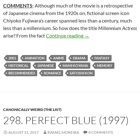
COMMENTS
: Although much of the movie is a retrospective
of Japanese cinema from the 1920s on, fictional screen icon
Chiyoko Fujiwara’s career spanned less than a century, much
less than a millennium. So how does the title
Millennium Actress
317. MILLENNIUM ACTRE
arise? From the fact
Continue reading
→
2001
ANIMATION
ANIME
DRAMA
FANTASY
HISTORICAL
JAPANESE
MAMI KOYAMA
MEMORY
RECOMMENDED
ROMANCE
SATOSHI KON
CANONICALLY WEIRD (THE LIST)
298. PERFECT BLUE (1997)
AUGUST 31, 2017
RAFAEL MOREIRA
8 COMMENTS