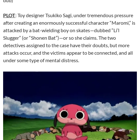
dub)
PLOT
: Toy designer Tsukiko Sagi, under tremendous pressure
after creating an enormously successful character “Maromi,” is
attacked by a bat-wielding boy on skates—dubbed “Li’l
Slugger” (or “Shonen Bat”)—or so she claims. The two
detectives assigned to the case have their doubts, but more
attacks occur, and the victims appear to be connected, and all
under some type of mental distress.