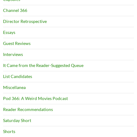
Channel 366
Director Retrospective
Essays
Guest Reviews
Interviews
It Came from the Reader-Suggested Queue
List Candidates
Miscellanea
Pod 366: A Weird Movies Podcast
Reader Recommendations
Saturday Short
Shorts