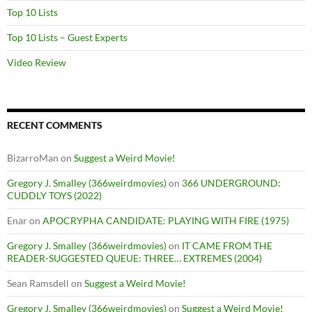
Top 10 Lists
Top 10 Lists – Guest Experts
Video Review
RECENT COMMENTS
BizarroMan
on
Suggest a Weird Movie!
Gregory J. Smalley (366weirdmovies)
on
366 UNDERGROUND:
CUDDLY TOYS (2022)
Enar
on
APOCRYPHA CANDIDATE: PLAYING WITH FIRE (1975)
Gregory J. Smalley (366weirdmovies)
on
IT CAME FROM THE
READER-SUGGESTED QUEUE: THREE… EXTREMES (2004)
Sean Ramsdell
on
Suggest a Weird Movie!
Gregory J. Smalley (366weirdmovies)
on
Suggest a Weird Movie!