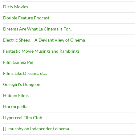
Dirty Movies
Double Feature Podcast
Dreams Are What Le Cinema Is For…
Electric Sheep – A Deviant View of Cinema
Fantastic Movie Musings and Ramblings
Film Guinea Pig
Films Like Dreams, etc.
Goregirl's Dungeon
Hidden Films
Horrorpedia
Hyperreal Film Club
j.j. murphy on independent cinema