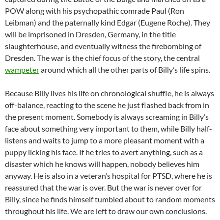
POW along with his psychopathic comrade Paul (Ron
Leibman) and the paternally kind Edgar (Eugene Roche). They
will be imprisoned in Dresden, Germany, in the title
slaughterhouse, and eventually witness the firebombing of
Dresden. The war is the chief focus of the story, the central
wampeter
around which all the other parts of Billy’s life spins.
Because Billy lives his life on chronological shuffle, he is always
off-balance, reacting to the scene he just flashed back from in
the present moment. Somebody is always screaming in Billy’s
face about something very important to them, while Billy half-
listens and waits to jump to a more pleasant moment with a
puppy licking his face. If he tries to avert anything, such as a
disaster which he knows will happen, nobody believes him
anyway. He is also in a veteran’s hospital for PTSD, where he is
reassured that the war is over. But the war is never over for
Billy, since he finds himself tumbled about to random moments
throughout his life. We are left to draw our own conclusions.