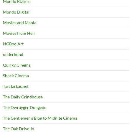
Mondo Bizarro
Mondo Digital
Movies and Mania
Movies from Hell
NGBoo Art
onderhond
Quirky Cinema
Shock Cinema
TarsTarkas.net
The Daily Grindhouse
The Dwrayger Dungeon
The Gentlemen's Blog to Midnite Cinema
The Oak Drive-In