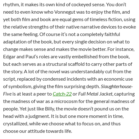
rhythm, it makes its own kind of cockeyed sense. You don’t
need to even know who Vonnegut was to enjoy the film, and
yet both film and book are equal gems of timeless fiction, using
the relative strengths of their native narrative devices to evoke
the same feeling. Of course it’s not a completely faithful
adaptation of the book, but every single decision on what to
change makes sense and makes the movie better. For instance,
Edgar and Paul’s roles are vastly embellished from the book,
but each serves as a structural scaffold to carry other parts of
the story. A lot of the novel was understandably cut from the
script, replaced by condensed incidents with an economic use
of symbolism, giving the film surprising depth.
Slaughterhouse-
Five
is at least a peer to
Catch-22
or
Full Metal Jacket
, capturing
the madness of war as a microcosm for the general madness of
people. Yet just like Billy, the movie doesn’t pound us on the
head with a judgment. It is but one more moment in time,
crystallized, while we choose what to focus on, and thus
choose our attitude towards life.