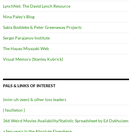
LynchNet: The David Lynch Resource
Nina Paley's Blog
Sakia Boddeke & Peter Greenaway Projects
Sergei Parajanov Institute
The Hayao Miyazaki Web
Visual Memory (Stanley Kubrick)
PALS & LINKS OF INTEREST
(mim-uh-zeen) & other loss leaders
{ feuilleton }
366 Weird Movies Availability/Statistic Spreadsheet by Ed Dykhuizen
a few years in the Absolute Elsewhere