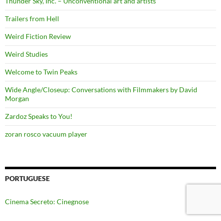
Thunder Sky, Inc. – Unconventional art and artists
Trailers from Hell
Weird Fiction Review
Weird Studies
Welcome to Twin Peaks
Wide Angle/Closeup: Conversations with Filmmakers by David
Morgan
Zardoz Speaks to You!
zoran rosco vacuum player
PORTUGUESE
Cinema Secreto: Cinegnose