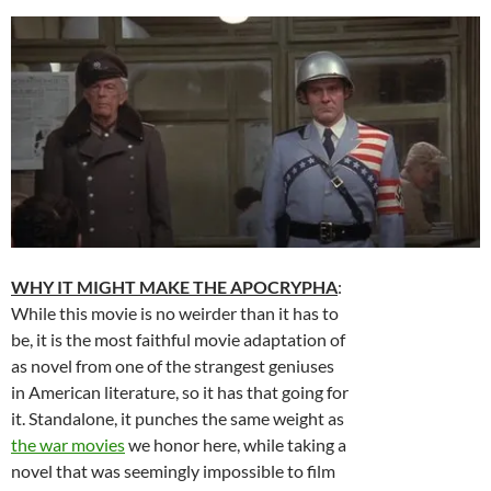
WHY IT MIGHT MAKE THE APOCRYPHA
:
While this movie is no weirder than it has to
be, it is the most faithful movie adaptation of
as novel from one of the strangest geniuses
in American literature, so it has that going for
it. Standalone, it punches the same weight as
the war movies
we honor here, while taking a
novel that was seemingly impossible to film