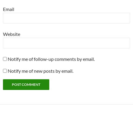
Email
Website
Notify me of follow-up comments by email.
Notify me of new posts by email.