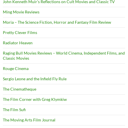
John Kenneth Muir's Reflections on Cult Movies and Classic TV
Ming Movie Reviews
Moria – The Science Fiction, Horror and Fantasy Film Review
Pretty Clever Films
Radiator Heaven
Raging Bull Movies Reviews – World Cinema, Independent Films, and
Classic Movies
Rouge Cinema
Sergio Leone and the Infield Fly Rule
The Cinematheque
The Film Corner with Greg Klymkiw
The Film Sufi
The Moving Arts Film Journal