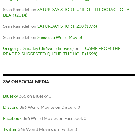
Sean Ramsdell
on
SATURDAY SHORT: UNEDITED FOOTAGE OF A
BEAR (2014)
Sean Ramsdell
on
SATURDAY SHORT: 200 (1976)
Sean Ramsdell
on
Suggest a Weird Movie!
Gregory J. Smalley (366weirdmovies)
on
IT CAME FROM THE
READER-SUGGESTED QUEUE: THE HOLE (1998)
366 ON SOCIAL MEDIA
Bluesky
366 on Bluesky 0
Discord
366 Weird Movies on Discord 0
Facebook
366 Weird Movies on Facebook 0
Twitter
366 Weird Movies on Twitter 0