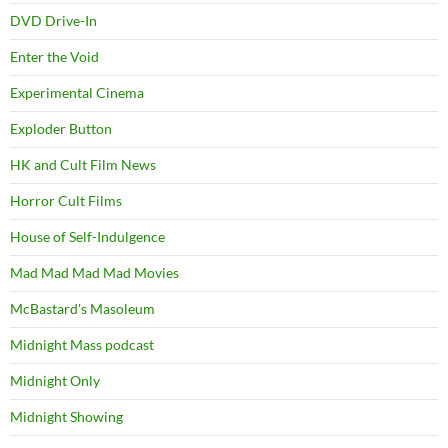
DVD Drive-In
Enter the Void
Experimental Cinema
Exploder Button
HK and Cult Film News
Horror Cult Films
House of Self-Indulgence
Mad Mad Mad Mad Movies
McBastard's Masoleum
Midnight Mass podcast
Midnight Only
Midnight Showing