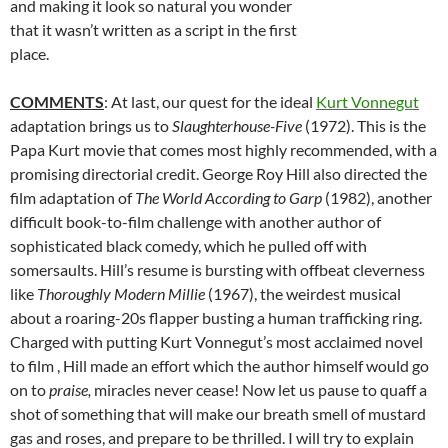
and making it look so natural you wonder
that it wasn’t written as a script in the first
place.
COMMENTS
: At last, our quest for the ideal
Kurt Vonnegut
adaptation brings us to
Slaughterhouse-Five
(1972). This is the
Papa Kurt movie that comes most highly recommended, with a
promising directorial credit. George Roy Hill also directed the
film adaptation of
The World According to Garp
(1982), another
difficult book-to-film challenge with another author of
sophisticated black comedy, which he pulled off with
somersaults. Hill’s resume is bursting with offbeat cleverness
like
Thoroughly Modern Millie
(1967), the weirdest musical
about a roaring-20s flapper busting a human trafficking ring.
Charged with putting Kurt Vonnegut’s most acclaimed novel
to film , Hill made an effort which the author himself would go
on to
praise,
miracles never cease! Now let us pause to quaff a
shot of something that will make our breath smell of mustard
gas and roses, and prepare to be thrilled. I will try to explain