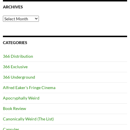
ARCHIVES
Archives
CATEGORIES
366 Distribution
366 Exclusive
366 Underground
Alfred Eaker's Fringe Cinema
Apocryphally Weird
Book Review
Canonically Weird (The List)
Capsules