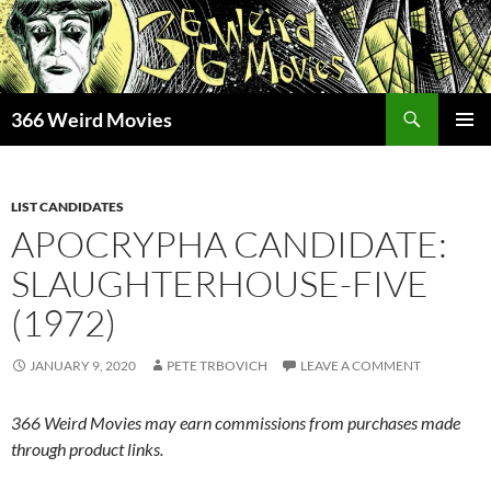
Skip
to
content
Search
366 Weird Movies
PRIMAR
MENU
LIST CANDIDATES
APOCRYPHA CANDIDATE:
SLAUGHTERHOUSE-FIVE
(1972)
JANUARY 9, 2020
PETE TRBOVICH
LEAVE A COMMENT
366 Weird Movies may earn commissions from purchases made
through product links.