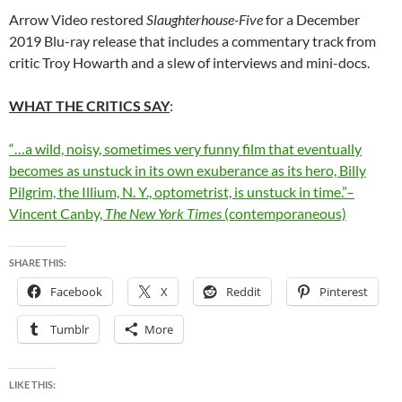
Arrow Video restored
Slaughterhouse-Five
for a December
2019 Blu-ray release that includes a commentary track from
critic Troy Howarth and a slew of interviews and mini-docs.
WHAT THE CRITICS SAY
:
“…a wild, noisy, sometimes very funny film that eventually
becomes as unstuck in its own exuberance as its hero, Billy
Pilgrim, the Illium, N. Y., optometrist, is unstuck in time.”–
Vincent Canby,
The New York Times
(contemporaneous)
SHARE THIS:
Facebook
X
Reddit
Pinterest
Tumblr
More
LIKE THIS: