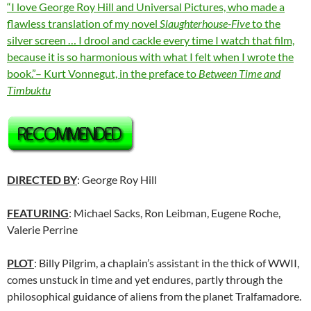
“I love George Roy Hill and Universal Pictures, who made a
flawless translation of my novel
Slaughterhouse-Five
to the
silver screen … I drool and cackle every time I watch that film,
because it is so harmonious with what I felt when I wrote the
book.”– Kurt Vonnegut, in the preface to
Between Time and
Timbuktu
DIRECTED BY
: George Roy Hill
FEATURING
: Michael Sacks, Ron Leibman, Eugene Roche,
Valerie Perrine
PLOT
: Billy Pilgrim, a chaplain’s assistant in the thick of WWII,
comes unstuck in time and yet endures, partly through the
philosophical guidance of aliens from the planet Tralfamadore.