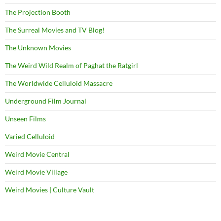
The Projection Booth
The Surreal Movies and TV Blog!
The Unknown Movies
The Weird Wild Realm of Paghat the Ratgirl
The Worldwide Celluloid Massacre
Underground Film Journal
Unseen Films
Varied Celluloid
Weird Movie Central
Weird Movie Village
Weird Movies | Culture Vault