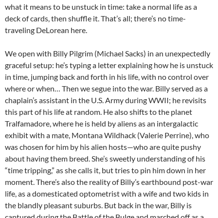
what it means to be unstuck in time: take a normal life as a
deck of cards, then shuffle it. That’s all; there’s no time-
traveling DeLorean here.
We open with Billy Pilgrim (Michael Sacks) in an unexpectedly
graceful setup: he’s typing a letter explaining how he is unstuck
in time, jumping back and forth in his life, with no control over
where or when… Then we segue into the war. Billy served as a
chaplain’s assistant in the U.S. Army during WWII; he revisits
this part of his life at random. He also shifts to the planet
Tralfamadore, where he is held by aliens as an intergalactic
exhibit with a mate, Montana Wildhack (Valerie Perrine), who
was chosen for him by his alien hosts—who are quite pushy
about having them breed. She’s sweetly
understanding of his
“time tripping,” as she calls it, but tries to pin him down in her
moment. There’s also the reality of Billy’s earthbound post-war
life, as a domesticated optometrist with a wife and two kids in
the blandly pleasant suburbs. But back in the war, Billy is
captured during the Battle of the Bulge and marched off as a