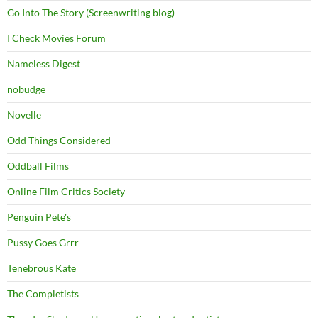
Go Into The Story (Screenwriting blog)
I Check Movies Forum
Nameless Digest
nobudge
Novelle
Odd Things Considered
Oddball Films
Online Film Critics Society
Penguin Pete's
Pussy Goes Grrr
Tenebrous Kate
The Completists