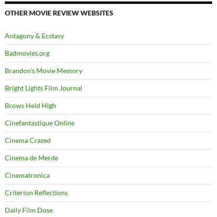
OTHER MOVIE REVIEW WEBSITES
Antagony & Ecstasy
Badmovies.org
Brandon's Movie Memory
Bright Lights Film Journal
Brows Held High
Cinefantastique Online
Cinema Crazed
Cinema de Merde
Cinematronica
Criterion Reflections
Daily Film Dose