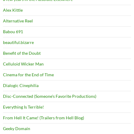
Alex Kittle
Alternative Reel
Babou 691
beautiful.bizarre
Benefit of the Doubt
Celluloid Wicker Man
Cinema for the End of Time
Dialogic Cinephilia
Disc-Connected (Someone's Favorite Productions)
Everything Is Terrible!
From Hell It Came! (Trailers from Hell Blog)
Geeky Domain