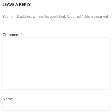
LEAVE A REPLY
Your email address will not be published.
Required fields are marked
*
Comment
*
Name