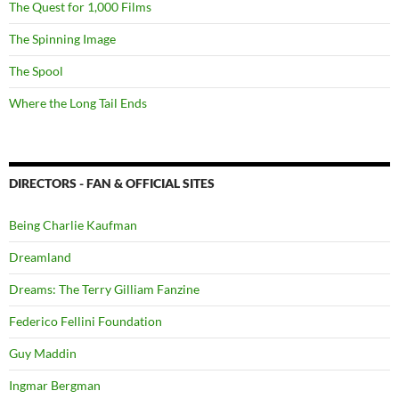
The Quest for 1,000 Films
The Spinning Image
The Spool
Where the Long Tail Ends
DIRECTORS - FAN & OFFICIAL SITES
Being Charlie Kaufman
Dreamland
Dreams: The Terry Gilliam Fanzine
Federico Fellini Foundation
Guy Maddin
Ingmar Bergman