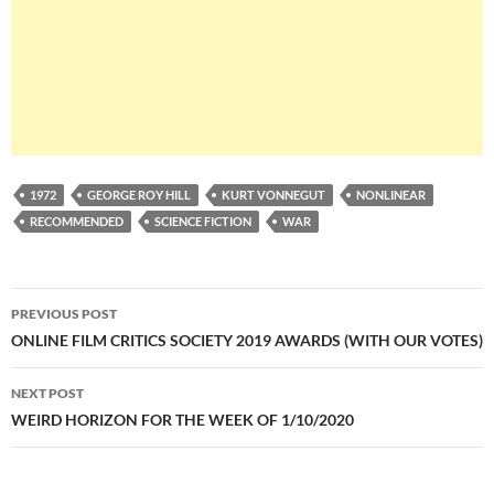
1972
GEORGE ROY HILL
KURT VONNEGUT
NONLINEAR
RECOMMENDED
SCIENCE FICTION
WAR
Post
PREVIOUS POST
navigation
ONLINE FILM CRITICS SOCIETY 2019 AWARDS (WITH OUR VOTES)
NEXT POST
WEIRD HORIZON FOR THE WEEK OF 1/10/2020