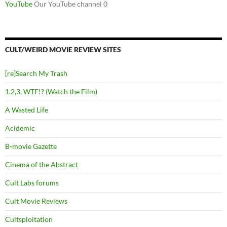
YouTube
Our YouTube channel 0
CULT/WEIRD MOVIE REVIEW SITES
[re]Search My Trash
1,2,3, WTF!? (Watch the Film)
A Wasted Life
Acidemic
B-movie Gazette
Cinema of the Abstract
Cult Labs forums
Cult Movie Reviews
Cultsploitation