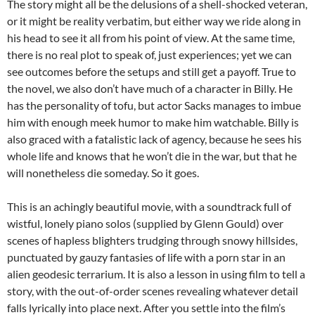
The story might all be the delusions of a shell-shocked veteran,
or it might be reality verbatim, but either way we ride along in
his head to see it all from his point of view. At the same time,
there is no real plot to speak of, just experiences; yet we can
see outcomes before the setups and still get a payoff. True to
the novel, we also don’t have much of a character in Billy. He
has the personality of tofu, but actor Sacks manages to imbue
him with enough meek humor to make him watchable. Billy is
also graced with a fatalistic lack of agency, because he sees his
whole life and knows that he won’t die in the war, but that he
will nonetheless die someday. So it goes.
This is an achingly beautiful movie, with a soundtrack full of
wistful, lonely piano solos (supplied by Glenn Gould) over
scenes of hapless blighters trudging through snowy hillsides,
punctuated by gauzy fantasies of life with a porn star in an
alien geodesic terrarium. It is also a lesson in using film to tell a
story, with the out-of-order scenes revealing whatever detail
falls lyrically into place next. After you settle into the film’s