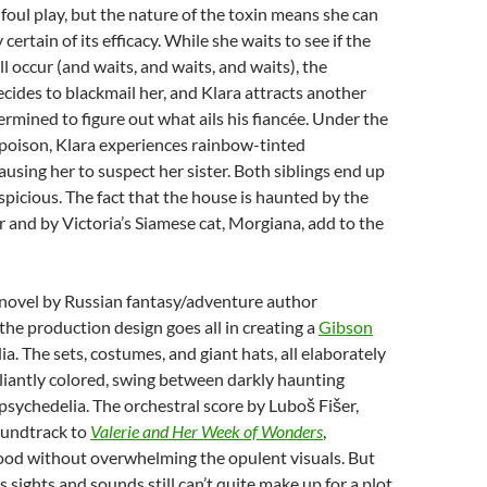
foul play, but the nature of the toxin means she can
 certain of its efficacy. While she waits to see if the
ll occur (and waits, and waits, and waits), the
ecides to blackmail her, and Klara attracts another
ermined to figure out what ails his fiancée. Under the
 poison, Klara experiences rainbow-tinted
ausing her to suspect her sister. Both siblings end up
picious. The fact that the house is haunted by the
r and by Victoria’s Siamese cat, Morgiana, add to the
novel by Russian fantasy/adventure author
 the production design goes all in creating a
Gibson
ia. The sets, costumes, and giant hats, all elaborately
lliantly colored, swing between darkly haunting
psychedelia. The orchestral score by Luboš Fišer,
oundtrack to
Valerie and Her Week of Wonders
,
od without overwhelming the opulent visuals. But
sights and sounds still can’t quite make up for a plot