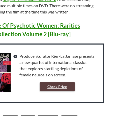
sued multiple times on DVD. There were no streaming
ng the film at the time this was written.
 Of Psychotic Women: Rarities
llection Volume 2 [Blu-ray]
Producer/curator Kier-La Janisse presents
a new quartet of international classics
that explores startling depictions of
female neurosis on screen.
Check Price