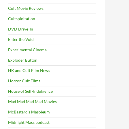
Cult Movie Reviews
Cultsploitation
DVD Drive-In
Enter the Void
Experimental Cinema
Exploder Button
HK and Cult Film News
Horror Cult Films
House of Self-Indulgence
Mad Mad Mad Mad Movies
McBastard's Masoleum
Midnight Mass podcast