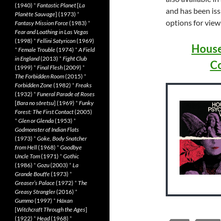
(1940)
*
Fantastic Planet
[
La
and has been is
Planète Sauvage
] (1973)
*
options for viewi
Fantasy Mission Force
(1983)
*
Fear and Loathing in Las Vegas
(1998)
*
Fellini Satyricon
(1969)
House
*
Female Trouble
(1974)
*
A Field
in England
(2013)
*
Fight Club
Co
(1999)
*
Final Flesh
(2009)
*
The Forbidden Room
(2015)
*
Forbidden Zone
(1982)
*
Freaks
(1932)
*
Funeral Parade of Roses
[
Bara no sôretsu
] (1969)
*
Funky
Forest: The First Contact
(2005)
*
Glen or Glenda
(1953)
*
Godmonster of Indian Flats
(1973)
*
Goke, Body Snatcher
from Hell
(1968)
*
Goodbye
Uncle Tom
(1971)
*
Gothic
(1986)
*
Gozu
(2003)
*
La
Grande Bouffe
(1973)
*
Greaser’s Palace
(1972)
*
The
Greasy Strangler
(2016)
*
Gummo
(1997)
*
Häxan
[
Witchcraft Through the Ages
]
(1922)
*
Head
(1968)
*