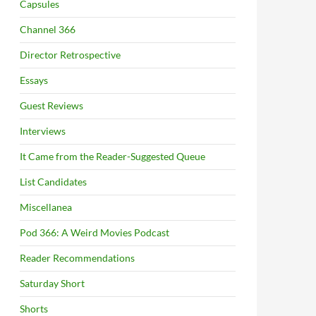
Capsules
Channel 366
Director Retrospective
Essays
Guest Reviews
Interviews
It Came from the Reader-Suggested Queue
List Candidates
Miscellanea
Pod 366: A Weird Movies Podcast
Reader Recommendations
Saturday Short
Shorts