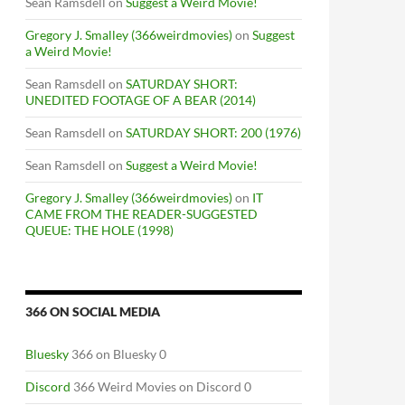
Sean Ramsdell
on
Suggest a Weird Movie!
Gregory J. Smalley (366weirdmovies)
on
Suggest
a Weird Movie!
Sean Ramsdell
on
SATURDAY SHORT:
UNEDITED FOOTAGE OF A BEAR (2014)
Sean Ramsdell
on
SATURDAY SHORT: 200 (1976)
Sean Ramsdell
on
Suggest a Weird Movie!
Gregory J. Smalley (366weirdmovies)
on
IT
CAME FROM THE READER-SUGGESTED
QUEUE: THE HOLE (1998)
366 ON SOCIAL MEDIA
Bluesky
366 on Bluesky 0
Discord
366 Weird Movies on Discord 0