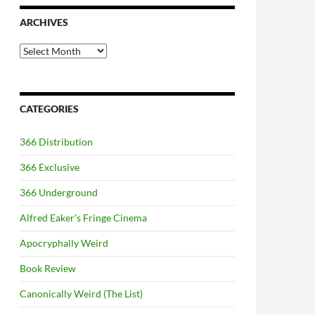
ARCHIVES
Archives
CATEGORIES
366 Distribution
366 Exclusive
366 Underground
Alfred Eaker's Fringe Cinema
Apocryphally Weird
Book Review
Canonically Weird (The List)