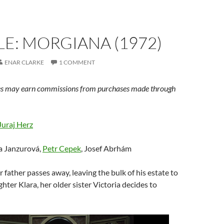
E: MORGIANA (1972)
ENAR CLARKE
1 COMMENT
s may earn commissions from purchases made through
Juraj Herz
va Janzurová,
Petr Cepek
, Josef Abrhám
ir father passes away, leaving the bulk of his estate to
hter Klara, her older sister Victoria decides to