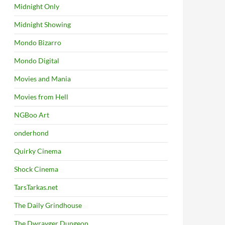
Midnight Only
Midnight Showing
Mondo Bizarro
Mondo Digital
Movies and Mania
Movies from Hell
NGBoo Art
onderhond
Quirky Cinema
Shock Cinema
TarsTarkas.net
The Daily Grindhouse
The Dwrayger Dungeon