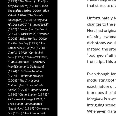
(1972)
*
The Blood of a Poet
[
Le
that starts to d
sang d’un poète
] (1930)
*
Blood
Tea and Red String
(2006)
*
Blue
Velvet
(1986)
*
The Boxer’s
Unfortunately,
M
Omen
[
Mo
] (1983)
*
A Boy and
changes to the s
His Dog
(1975)
*
Branded to Kill
(1967)
*
Brand Upon the Brain!
Herz had origina
(2006)
*
Brazil
(1985)
*
Bronson
of a single woma
(2008)
*
Bubba Ho-Tep
(2002)
*
dichotomy would 
The Butcher Boy
(1997)
*
The
Cabinet of Dr. Caligari
(1920)
*
Instead, the pro
Careful
(1992)
*
Carnival of
“bourgeois” affl
Souls
(1962)
*
Catch-22
(1970)
the script. This 
*
Cat Soup
(2001)
*
Cemetery
Man
[
Dellamorte Dellamore
]
(1994)
*
Un Chien Andalou
Even though Jan
(1929)
*
Christmas on Mars
modulating both 
(2008)
*
The City of Lost
Children
[
La cité des enfants
exact nature of 
perdus
] (1995)
*
City of Women
(nor does the fat
(1980)
*
Clean, Shaven
(1993)
*
Morgiana
is a we
A Clockwork Orange
(1971)
*
The Color of Pomegranates
intriguing scene
[
Sayat Nova
] (1969)
*
Come and
Whenever Klara 
See
(1985)
*
The Company of