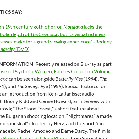
TICS SAY
:
on 19th century gothic horror.
Morgiana
lacks the
bolic depth of
The Cremator
, but its visual richness
cesses make for a grand viewing experience.”–Rodney
Anarchy
(DVD)
INFORMATION
: Recently released on Blu-ray as part
se of Psychotic Women, Rarities Collection Volume
iana
can be seen alongside
Butterfly Kiss
(1994),
The
71), and
The Savage Eye
(1959). Special features for
 an introduction from Keir-La Janisse; audio
 Briony Kidd and Cerise Howard; an interview with
urová; “The Stone Forest,
”
a short feature about
the Bulgarian shooting location; “Nightmares,” a made
rock musical” directed by Herz; and the short film
” made by Rachel Amodeo and Dame Darcy. The film is
 a
Region-free standalone Blu-ray
from Second Run,