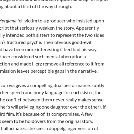
rag about a third of the way through.
orgiana
fell victim to a producer who insisted upon
cript that seriously weaken the story. Apparently
lly intended both sisters to represent the two sides
n’s fractured psyche. Their obvious good-evil
have been more interesting if he’d had his way.
ducer considered such mental aberration a
iction and made Herz remove all reference to it from
omission leaves perceptible gaps in the narrative.
zurová gives a compelling dual performance, subtly
her speech and body language for each sister, the
the conflict between them never really makes sense
her’s will privileging one daughter over the other). If
ird film, it’s because of its compromises. A few
s seem to be holdovers from the original story.
hallucinates, she sees a doppelg
nger version of
ä