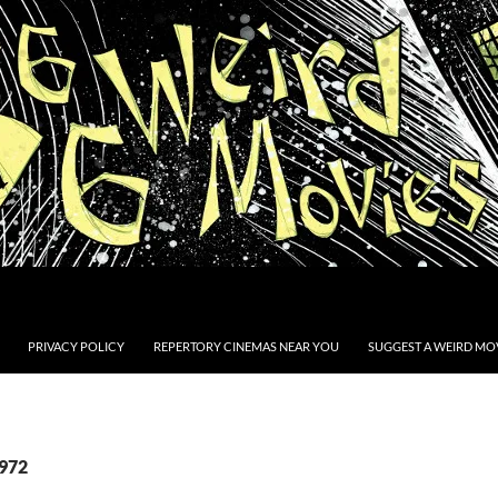
PRIVACY POLICY
REPERTORY CINEMAS NEAR YOU
SUGGEST A WEIRD MOV
1972