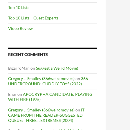
Top 10 Lists
Top 10 Lists – Guest Experts
Video Review
RECENT COMMENTS
BizarroMan
on
Suggest a Weird Movie!
Gregory J. Smalley (366weirdmovies)
on
366
UNDERGROUND: CUDDLY TOYS (2022)
Enar
on
APOCRYPHA CANDIDATE: PLAYING
WITH FIRE (1975)
Gregory J. Smalley (366weirdmovies)
on
IT
CAME FROM THE READER-SUGGESTED
QUEUE: THREE… EXTREMES (2004)