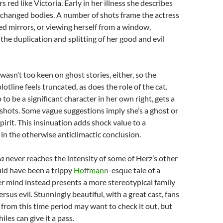
 red like Victoria. Early in her illness she describes
’s changed bodies. A number of shots frame the actress
led mirrors, or viewing herself from a window,
the duplication and splitting of her good and evil
wasn’t too keen on ghost stories, either, so the
tline feels truncated, as does the role of the cat.
to be a significant character in her own right, gets a
hots. Some vague suggestions imply she’s a ghost or
pirit. This insinuation adds shock value to a
 in the otherwise anticlimactic conclusion.
na
never reaches the intensity of some of Herz’s other
uld have been a trippy
Hoffmann
-esque tale of a
r mind instead presents a more stereotypical family
sus evil. Stunningly beautiful, with a great cast, fans
from this time period may want to check it out, but
les can give it a pass.