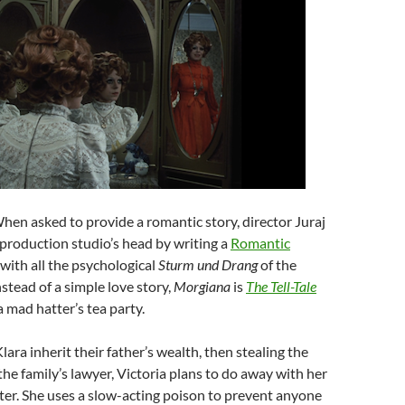
When asked to provide a romantic story, director Juraj
 production studio’s head by writing a
Romantic
 with all the psychological
Sturm
und
Drang
of the
nstead of a simple love story,
Morgiana
is
The Tell-Tale
 mad hatter’s tea party.
ara inherit their father’s wealth, then stealing the
the family’s lawyer, Victoria plans to do away with her
ter. She uses a slow-acting poison to prevent anyone