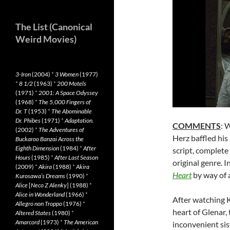
The List (Canonical
Weird Movies)
3-Iron
(2004)
*
3 Women
(1977)
*
8 1/2
(1963)
*
200 Motels
(1971)
*
2001: A Space Odyssey
(1968)
*
The 5,000 Fingers of
Dr. T
(1953)
*
The Abominable
Dr. Phibes
(1971)
*
Adaptation.
COMMENTS
: 
(2002)
*
The Adventures of
Herz baffled his
Buckaroo Banzai Across the
Eighth Dimension
(1984)
*
After
script, complete
Hours
(1985)
*
After Last Season
original genre. I
(2009)
*
Akira
(1988)
*
Akira
Heart
by way of a
Kurosawa’s Dreams
(1990)
*
Alice
[
Neco Z Alenky
] (1988)
*
Alice in Wonderland
(1966)
*
After watching Kl
Allegro non Troppo
(1976)
*
heart of Glenar, 
Altered States
(1980)
*
Amarcord
(1973)
*
The American
inconvenient sis