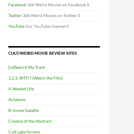
Facebook
366 Weird Movies on Facebook 0
Twitter
366 Weird Movies on Twitter 0
YouTube
Our YouTube channel 0
CULT/WEIRD MOVIE REVIEW SITES
[re]Search My Trash
1,2,3, WTF!? (Watch the Film)
A Wasted Life
Acidemic
B-movie Gazette
Cinema of the Abstract
Cult Labs forums