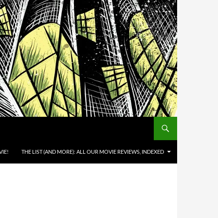
IE!
THE LIST (AND MORE): ALL OUR MOVIE REVIEWS, INDEXED