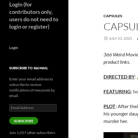
Login (for
contributors only,
CAPSULES
users do not need to
CAPSUL
login or register)
JULY 23, 2025
Login
366 Weird Movie
product links.
SUBSCRIBE TO 366 MAIL
DIRECTED BY
:
Enter your email address to
subscribe to receive
notifications of new posts by
FEATURING
: I
email.
PLOT
: After the
Email
Address
his younger daug
murder her.
SUBSCRIBE
Join 1,057 other subscribers