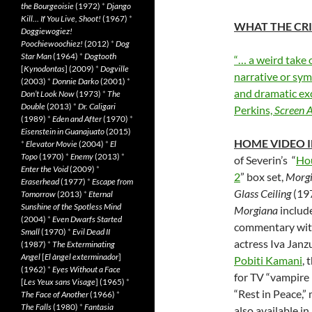
the Bourgeoisie
(1972)
*
Django
Kill… If You Live, Shoot!
(1967)
*
WHAT THE CRI
Doggiewogiez!
Poochiewoochiez!
(2012)
*
Dog
Star Man
(1964)
*
Dogtooth
“… a weird take 
[
Kynodontas
] (2009)
*
Dogville
narrative or sym
(2003)
*
Donnie Darko
(2001)
*
and dramatic ex
Don’t Look Now
(1973)
*
The
Double
(2013)
*
Dr. Caligari
Perkins,
Screen 
(1989)
*
Eden and After
(1970)
*
Eisenstein in Guanajuato
(2015)
HOME VIDEO 
*
Elevator Movie
(2004)
*
El
Topo
(1970)
*
Enemy
(2013)
*
of Severin’s “
Hou
Enter the Void
(2009)
*
2
” box set,
Morg
Eraserhead
(1977)
*
Escape from
Glass Ceiling
(19
Tomorrow
(2013)
*
Eternal
Sunshine of the Spotless Mind
Morgiana
include
(2004)
*
Even Dwarfs Started
commentary with
Small
(1970)
*
Evil Dead II
actress Iva Janz
(1987)
*
The Exterminating
Angel
[
El àngel exterminador
]
Pobiti Kamani
, 
(1962)
*
Eyes Without a Face
for TV “vampire 
[
Les Yeux sans Visage
] (1965)
*
“Rest in Peace,
The Face of Another
(1966)
*
The Falls
(1980)
*
Fantasia
also available in