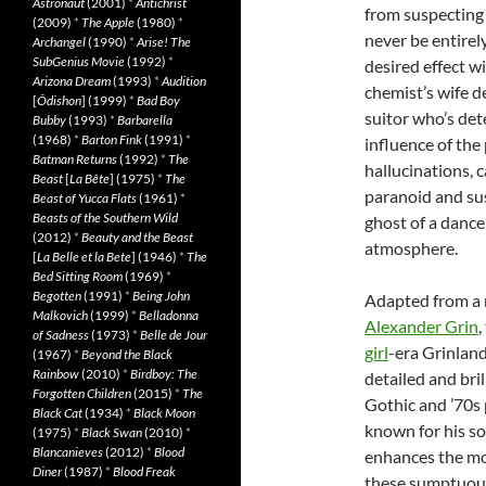
Astronaut
(2001)
*
Antichrist
from suspecting 
(2009)
*
The Apple
(1980)
*
never be entirely
Archangel
(1990)
*
Arise! The
SubGenius Movie
(1992)
*
desired effect wi
Arizona Dream
(1993)
*
Audition
chemist’s wife d
[
Ôdishon
] (1999)
*
Bad Boy
suitor who’s det
Bubby
(1993)
*
Barbarella
(1968)
*
Barton Fink
(1991)
*
influence of the
Batman Returns
(1992)
*
The
hallucinations, c
Beast
[
La Bête
] (1975)
*
The
paranoid and sus
Beast of Yucca Flats
(1961)
*
Beasts of the Southern Wild
ghost of a dance
(2012)
*
Beauty and the Beast
atmosphere.
[
La Belle et la Bete
] (1946)
*
The
Bed Sitting Room
(1969)
*
Begotten
(1991)
*
Being John
Adapted from a 
Malkovich
(1999)
*
Belladonna
Alexander Grin
,
of Sadness
(1973)
*
Belle de Jour
girl
-era Grinland
(1967)
*
Beyond the Black
Rainbow
(2010)
*
Birdboy: The
detailed and bri
Forgotten Children
(2015)
*
The
Gothic and ’70s 
Black Cat
(1934)
*
Black Moon
known for his s
(1975)
*
Black Swan
(2010)
*
Blancanieves
(2012)
*
Blood
enhances the mo
Diner
(1987)
*
Blood Freak
these sumptuous 