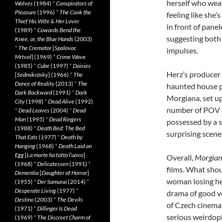
herself who wears
Wolves
(1984)
*
Conspirators of
Pleasure
(1996)
*
The Cook the
feeling like she
Thief His Wife & Her Lover
in front of pane
(1989)
*
Cowards Bend the
suggesting both 
Knee, or, the Blue Hands
(2003)
*
The Cremator
[
Spalovac
impulses.
Mrtvol
] (1969)
*
Crime Wave
(1985)
*
Cube
(1997)
*
Daisies
Herz’s producer 
[
Sedmikrásky
] (1966)
*
The
Dance of Reality
(2013)
*
The
haunted house plo
Dark Backward
(1991)
*
Dark
Morgiana, set up 
City
(1998)
*
Dead Alive
(1992)
number of POV s
*
Dead Leaves
(2004)
*
Dead
Man
(1995)
*
Dead Ringers
possessed by a s
(1988)
*
Death Bed: The Bed
surprising scene
That Eats
(1977)
*
Death by
Hanging
(1968)
*
Death Laid an
Egg
[
La morte ha fatto l’uovo
]
Overall,
Morgia
(1968)
*
Delicatessen
(1991)
*
films. What sho
Dementia
[
Daughter of Horror
]
woman losing he
(1955)
*
Der Samurai
(2014)
*
Desperate Living
(1977)
*
drama of good ver
Destino
(2003)
*
The Devils
of Czech cinema 
(1971)
*
Dillinger Is Dead
serious weirdophi
(1969)
*
The Discreet Charm of