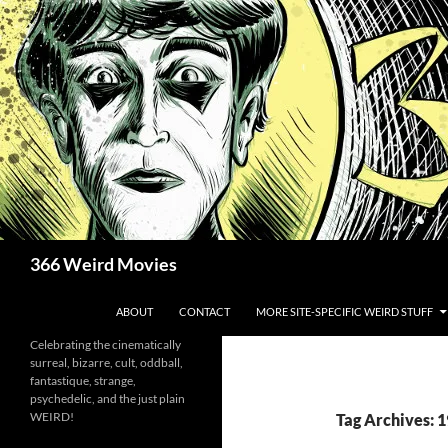
Skip
to
content
Search
366 Weird Movies
ABOUT
CONTACT
MORE SITE-SPECIFIC WEIRD STUFF
Celebrating the cinematically
surreal, bizarre, cult, oddball,
fantastique, strange,
psychedelic, and the just plain
WEIRD!
Tag Archives: 