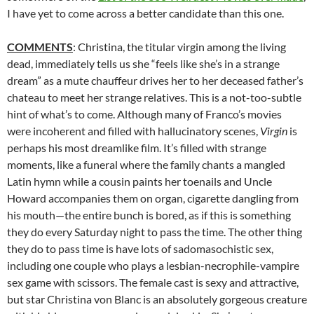
I have yet to come across a better candidate than this one.
COMMENTS
: Christina, the titular virgin among the living
dead, immediately tells us she “feels like she’s in a strange
dream” as a mute chauffeur drives her to her deceased father’s
chateau to meet her strange relatives. This is a not-too-subtle
hint of what’s to come. Although many of Franco’s movies
were incoherent and filled with hallucinatory scenes,
Virgin
is
perhaps his most dreamlike film. It’s filled with strange
moments, like a funeral where the family chants a mangled
Latin hymn while a cousin paints her toenails and Uncle
Howard accompanies them on organ, cigarette dangling from
his mouth—the entire bunch is bored, as if this is something
they do every Saturday night to pass the time. The other thing
they do to pass time is have lots of sadomasochistic sex,
including one couple who plays a lesbian-necrophile-vampire
sex game with scissors. The female cast is sexy and attractive,
but star Christina von Blanc is an absolutely gorgeous creature