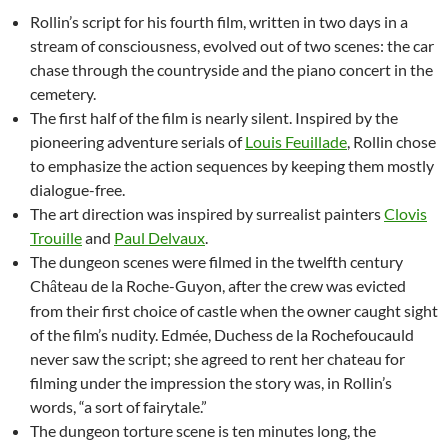
Rollin’s script for his fourth film, written in two days in a
stream of consciousness, evolved out of two scenes: the car
chase through the countryside and the piano concert in the
cemetery.
The first half of the film is nearly silent. Inspired by the
pioneering adventure serials of
Louis Feuillade
, Rollin chose
to emphasize the action sequences by keeping them mostly
dialogue-free.
The art direction was inspired by surrealist painters
Clovis
Trouille
and
Paul Delvaux
.
The dungeon scenes were filmed in the twelfth century
Ch
teau de la Roche-Guyon, after the crew was evicted
â
from their first choice of castle when the owner caught sight
of the film’s nudity. Edmée, Duchess de la Rochefoucauld
never saw the script; she agreed to rent her chateau for
filming under the impression the story was, in Rollin’s
words, “a sort of fairytale.”
The dungeon torture scene is ten minutes long, the