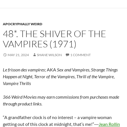
APOCRYPHALLY WEIRD
48*. THE SHIVER OF THE
VAMPIRES (1971)
MAY 21, 2024
SHANE WILSON
1 COMMENT
Le frisson des vampires
; AKA
Sex and Vampires
,
Strange Things
Happen at Night
,
Terror of the Vampires
,
Thrill of the Vampire
,
Vampire Thrills
366 Weird Movies may earn commissions from purchases made
through product links.
“A grandfather clock is of no interest – a vampire woman
getting out of this clock at midnight, that’s me!”―
Jean Rollin