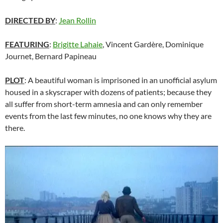
DIRECTED BY
:
Jean Rollin
FEATURING
:
Brigitte Lahaie
, Vincent Gardère, Dominique
Journet, Bernard Papineau
PLOT
: A beautiful woman is imprisoned in an unofficial asylum
housed in a skyscraper with dozens of patients; because they
all suffer from short-term amnesia and can only remember
events from the last few minutes, no one knows why they are
there.