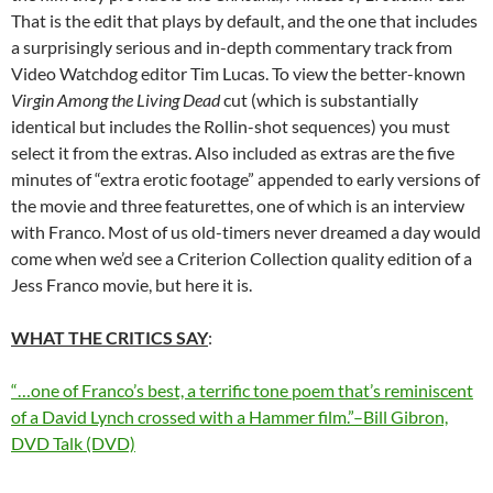
That is the edit that plays by default, and the one that includes
a surprisingly serious and in-depth commentary track from
Video Watchdog editor Tim Lucas. To view the better-known
Virgin Among the Living Dead
cut (which is substantially
identical but includes the Rollin-shot sequences) you must
select it from the extras. Also included as extras are the five
minutes of “extra erotic footage” appended to early versions of
the movie and three featurettes, one of which is an interview
with Franco. Most of us old-timers never dreamed a day would
come when we’d see a Criterion Collection quality edition of a
Jess Franco movie, but here it is.
WHAT THE CRITICS SAY
:
“…one of Franco’s best, a terrific tone poem that’s reminiscent
of a David Lynch crossed with a Hammer film.”–Bill Gibron,
DVD Talk (DVD)