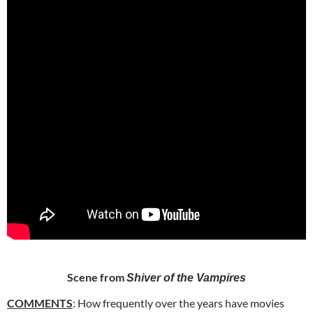
Scene from
Shiver of the Vampires
COMMENTS
: How frequently over the years have movies