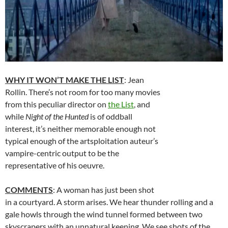
WHY IT WON’T MAKE THE LIST
: Jean
Rollin. There’s not room for too many movies
from this peculiar director on
the List
, and
while
Night of the Hunted
is of oddball
interest, it’s neither memorable enough not
typical enough of the artsploitation auteur’s
vampire-centric output to be the
representative of his oeuvre.
COMMENTS
: A woman has just been shot
in a courtyard. A storm arises. We hear thunder rolling and a
gale howls through the wind tunnel formed between two
skyscrapers with an unnatural keening. We see shots of the