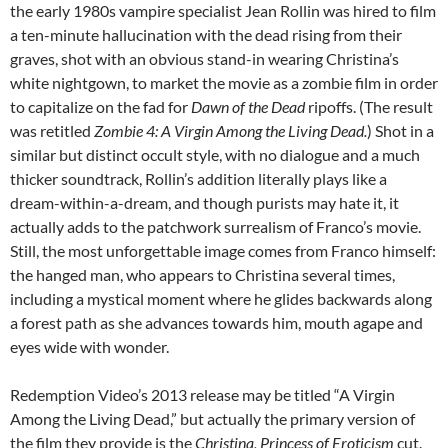
the early 1980s vampire specialist Jean Rollin was hired to film
a ten-minute hallucination with the dead rising from their
graves, shot with an obvious stand-in wearing Christina’s
white nightgown, to market the movie as a zombie film in order
to capitalize on the fad for
Dawn of the Dead
ripoffs. (The result
was retitled
Zombie 4: A Virgin Among the Living Dead.
) Shot in a
similar but distinct occult style, with no dialogue and a much
thicker soundtrack, Rollin’s addition literally plays like a
dream-within-a-dream, and though purists may hate it, it
actually adds to the patchwork surrealism of Franco’s movie.
Still, the most unforgettable image comes from Franco himself:
the hanged man, who appears to Christina several times,
including a mystical moment where he glides backwards along
a forest path as she advances towards him, mouth agape and
eyes wide with wonder.
Redemption Video’s 2013 release may be titled “A Virgin
Among the Living Dead,” but actually the primary version of
the film they provide is the
Christina, Princess of Eroticism
cut.