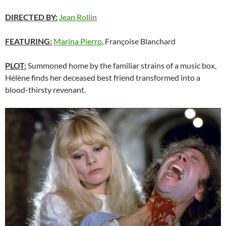
DIRECTED BY:
Jean Rollin
FEATURING:
Marina Pierro
, Françoise Blanchard
PLOT:
Summoned home by the familiar strains of a music box,
Hélène finds her deceased best friend transformed into a
blood-thirsty revenant.