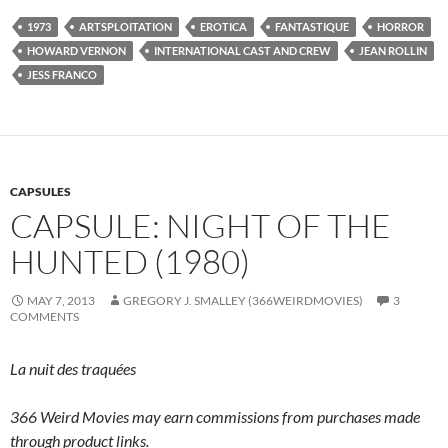
1973
ARTSPLOITATION
EROTICA
FANTASTIQUE
HORROR
HOWARD VERNON
INTERNATIONAL CAST AND CREW
JEAN ROLLIN
JESS FRANCO
CAPSULES
CAPSULE: NIGHT OF THE
HUNTED (1980)
MAY 7, 2013
GREGORY J. SMALLEY (366WEIRDMOVIES)
3
COMMENTS
La nuit des traquées
366 Weird Movies may earn commissions from purchases made
through product links.