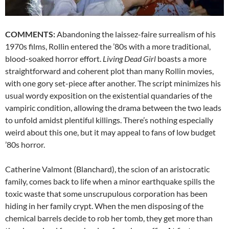
COMMENTS:
Abandoning the laissez-faire surrealism of his
1970s films, Rollin entered the ’80s with a more traditional,
blood-soaked horror effort.
Living Dead Girl
boasts a more
straightforward and coherent plot than many Rollin movies,
with one gory set-piece after another. The script minimizes his
usual wordy exposition on the existential quandaries of the
vampiric condition, allowing the drama between the two leads
to unfold amidst plentiful killings. There’s nothing especially
weird about this one, but it may appeal to fans of low budget
’80s horror.
Catherine Valmont (Blanchard), the scion of an aristocratic
family, comes back to life when a minor earthquake spills the
toxic waste that some unscrupulous corporation has been
hiding in her family crypt. When the men disposing of the
chemical barrels decide to rob her tomb, they get more than