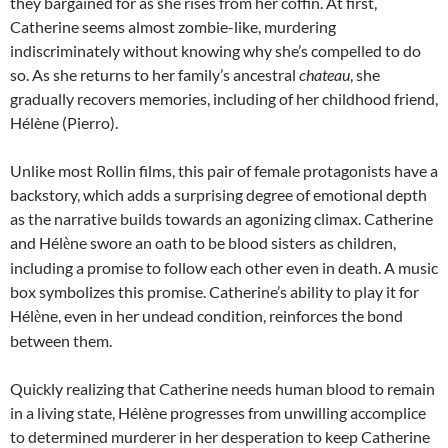
they bargained for as she rises from her coffin. At first,
Catherine seems almost zombie-like, murdering
indiscriminately without knowing why she’s compelled to do
so. As she returns to her family’s ancestral
chateau
, she
gradually recovers memories, including of her childhood friend,
Hélène (Pierro).
Unlike most Rollin films, this pair of female protagonists have a
backstory, which adds a surprising degree of emotional depth
as the narrative builds towards an agonizing climax. Catherine
and Hél
ne swore an oath to be blood sisters as children,
è
including a promise to follow each other even in death. A music
box symbolizes this promise. Catherine’s ability to play it for
Hél
ne, even in her undead condition, reinforces the bond
è
between them.
Quickly realizing that Catherine needs human blood to remain
in a living state, Hélène progresses from unwilling accomplice
to determined murderer in her desperation to keep Catherine