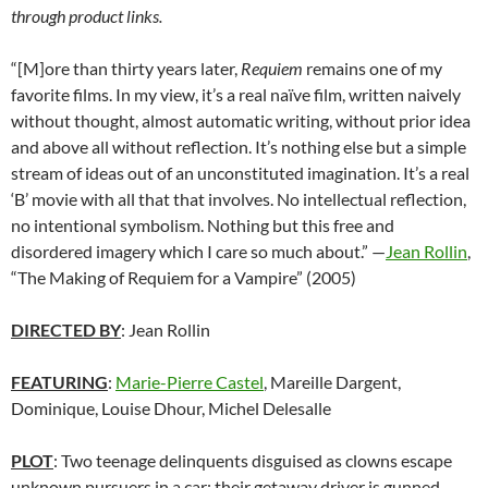
through product links.
“[M]ore than thirty years later,
Requiem
remains one of my
favorite films. In my view, it’s a real naïve film, written naively
without thought, almost automatic writing, without prior idea
and above all without reflection. It’s nothing else but a simple
stream of ideas out of an unconstituted imagination. It’s a real
‘B’ movie with all that that involves. No intellectual reflection,
no intentional symbolism. Nothing but this free and
disordered imagery which I care so much about.”
—
Jean Rollin
,
“The Making of Requiem for a Vampire” (2005)
DIRECTED BY
: Jean Rollin
FEATURING
:
Marie-Pierre Castel
, Mareille Dargent,
Dominique, Louise Dhour, Michel Delesalle
PLOT
: Two teenage delinquents disguised as clowns escape
unknown pursuers in a car; their getaway driver is gunned