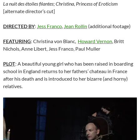
La nuit des étoiles filantes
;
Christina, Princess of Eroticism
[alternate director’s cut]
DIRECTED BY
:
Jess Franco
,
Jean Rollin
(additional footage)
FEATURING
: Christina von Blanc,
Howard Vernon
, Britt
Nichols, Anne Libert, Jess Franco, Paul Muller
PLOT
: A beautiful young girl who has been raised in boarding
school in England returns to her fathers’ chateau in France
after his death and is introduced to her bizarre (and horny)
relatives.