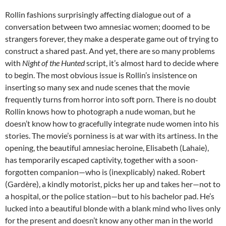
Rollin fashions surprisingly affecting dialogue out of a
conversation between two amnesiac women; doomed to be
strangers forever, they make a desperate game out of trying to
construct a shared past. And yet, there are so many problems
with
Night of the Hunted
script, it’s almost hard to decide where
to begin. The most obvious issue is Rollin’s insistence on
inserting so many sex and nude scenes that the movie
frequently turns from horror into soft porn. There is no doubt
Rollin knows how to photograph a nude woman, but he
doesn’t know how to gracefully integrate nude women into his
stories. The movie’s porniness is at war with its artiness. In the
opening, the beautiful amnesiac heroine, Elisabeth (Lahaie),
has temporarily escaped captivity, together with a soon-
forgotten companion—who is (inexplicably) naked. Robert
(Gardère), a kindly motorist, picks her up and takes her—not to
a hospital, or the police station—but to his bachelor pad. He’s
lucked into a beautiful blonde with a blank mind who lives only
for the present and doesn’t know any other man in the world