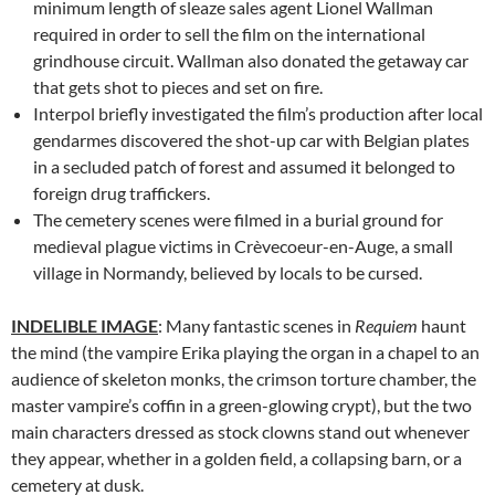
minimum length of sleaze sales agent Lionel Wallman
required in order to sell the film on the international
grindhouse circuit. Wallman also donated the getaway car
that gets shot to pieces and set on fire.
Interpol briefly investigated the film’s production after local
gendarmes discovered the shot-up car with Belgian plates
in a secluded patch of forest and assumed it belonged to
foreign drug traffickers.
The cemetery scenes were filmed in a burial ground for
medieval plague victims in Crèvecoeur-en-Auge, a small
village in Normandy, believed by locals to be cursed.
INDELIBLE
IMAGE
: Many fantastic scenes in
Requiem
haunt
the mind (the vampire Erika playing the organ in a chapel to an
audience of skeleton monks, the crimson torture chamber, the
master vampire’s coffin in a green-glowing crypt), but the two
main characters dressed as stock clowns stand out whenever
they appear, whether in a golden field, a collapsing barn, or a
cemetery at dusk.