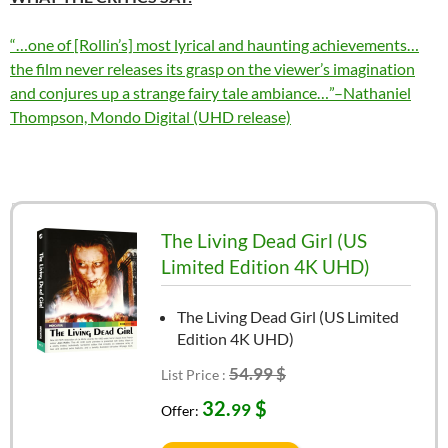
“…one of [Rollin’s] most lyrical and haunting achievements…
the film never releases its grasp on the viewer’s imagination
and conjures up a strange fairy tale ambiance…”–Nathaniel
Thompson, Mondo Digital (UHD release)
The Living Dead Girl (US
Limited Edition 4K UHD)
The Living Dead Girl (US Limited
Edition 4K UHD)
54.99 $
List Price :
32.
$
99
Offer: