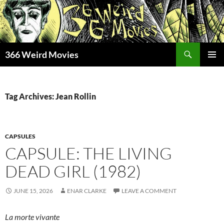
Skip
to
content
Search
366 Weird Movies
PRIMAR
MENU
Tag Archives: Jean Rollin
CAPSULES
CAPSULE: THE LIVING
DEAD GIRL (1982)
JUNE 15, 2026
ENAR CLARKE
LEAVE A COMMENT
La morte vivante