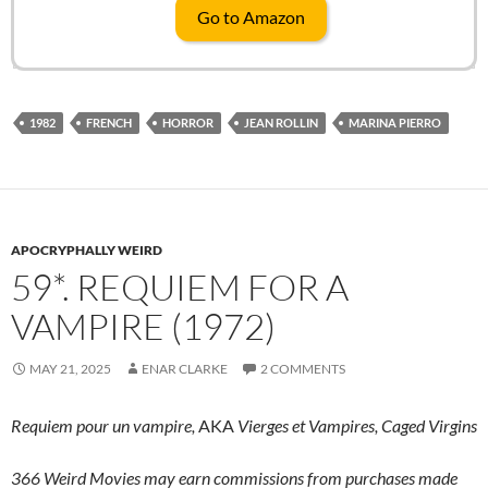
Go to Amazon
1982
FRENCH
HORROR
JEAN ROLLIN
MARINA PIERRO
APOCRYPHALLY WEIRD
59*. REQUIEM FOR A
VAMPIRE (1972)
MAY 21, 2025
ENAR CLARKE
2 COMMENTS
Requiem pour un vampire,
AKA
Vierges et Vampires,
Caged Virgins
366 Weird Movies may earn commissions from purchases made