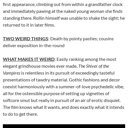
first appearance, climbing out from within a grandfather clock
and immediately pawing at the naked young woman she finds
standing there. Rollin himself was unable to shake the sight; he
returned to it in later films.
TWO WEIRD THINGS
: Death by pointy pasties; cousins
deliver exposition in-the-round
WHAT MAKES IT WEIRD
: Easily ranking among the most
elegant grindhouse movies ever made,
The Shiver of the
Vampires
is relentless in its pursuit of exceedingly tasteful
presentations of tawdry material. Gothic fashions and decor
coexist harmoniously with a summer-of-love psychedelic vibe,
all for the ostensible purpose of setting up vignettes of
softcore smut but really in pursuit of an air of erotic disquiet.
The film knows what it wants, and does exactly what it intends
to do to get there.