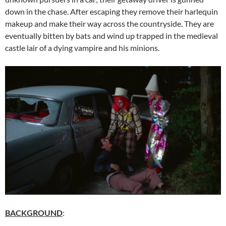
down in the chase. After escaping they remove their harlequin
makeup and make their way across the countryside. They are
eventually bitten by bats and wind up trapped in the medieval
castle lair of a dying vampire and his minions.
BACKGROUND
: