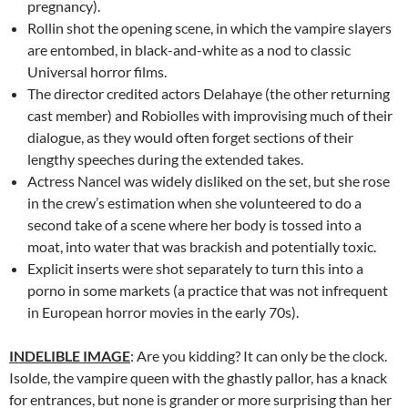
pregnancy).
Rollin shot the opening scene, in which the vampire slayers
are entombed, in black-and-white as a nod to classic
Universal horror films.
The director credited actors Delahaye (the other returning
cast member) and Robiolles with improvising much of their
dialogue, as they would often forget sections of their
lengthy speeches during the extended takes.
Actress Nancel was widely disliked on the set, but she rose
in the crew’s estimation when she volunteered to do a
second take of a scene where her body is tossed into a
moat, into water that was brackish and potentially toxic.
Explicit inserts were shot separately to turn this into a
porno in some markets (a practice that was not infrequent
in European horror movies in the early 70s).
INDELIBLE IMAGE
: Are you kidding? It can only be the clock.
Isolde, the vampire queen with the ghastly pallor, has a knack
for entrances, but none is grander or more surprising than her