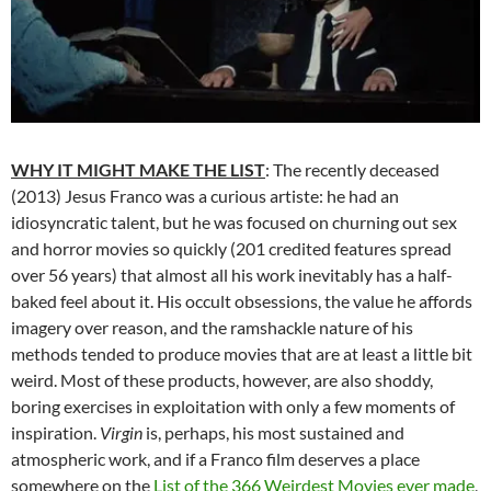
WHY IT MIGHT MAKE THE LIST
: The recently deceased
(2013) Jesus Franco was a curious artiste: he had an
idiosyncratic talent, but he was focused on churning out sex
and horror movies so quickly (201 credited features spread
over 56 years) that almost all his work inevitably has a half-
baked feel about it. His occult obsessions, the value he affords
imagery over reason, and the ramshackle nature of his
methods tended to produce movies that are at least a little bit
weird. Most of these products, however, are also shoddy,
boring exercises in exploitation with only a few moments of
inspiration.
Virgin
is, perhaps, his most sustained and
atmospheric work, and if a Franco film deserves a place
somewhere on the
List of the 366 Weirdest Movies ever made
,