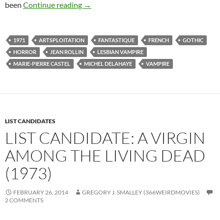
48*. THE SHIVER OF THE VAMPIRES (1
been
Continue reading
→
1971
ARTSPLOITATION
FANTASTIQUE
FRENCH
GOTHIC
HORROR
JEAN ROLLIN
LESBIAN VAMPIRE
MARIE-PIERRE CASTEL
MICHEL DELAHAYE
VAMPIRE
LIST CANDIDATES
LIST CANDIDATE: A VIRGIN
AMONG THE LIVING DEAD
(1973)
FEBRUARY 26, 2014
GREGORY J. SMALLEY (366WEIRDMOVIES)
2 COMMENTS