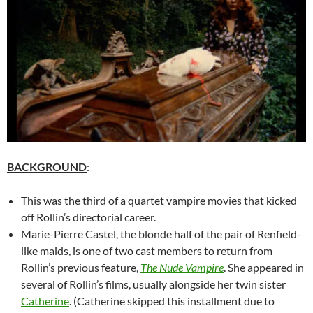
BACKGROUND
:
This was the third of a quartet vampire movies that kicked
off Rollin’s directorial career.
Marie-Pierre Castel, the blonde half of the pair of Renfield-
like maids, is one of two cast members to return from
Rollin’s previous feature,
The Nude Vampire
. She appeared in
several of Rollin’s films, usually alongside her twin sister
Catherine
. (Catherine skipped this installment due to