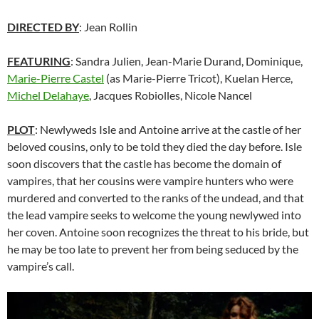
DIRECTED BY
: Jean Rollin
FEATURING
: Sandra Julien, Jean-Marie Durand, Dominique,
Marie-Pierre Castel
(as Marie-Pierre Tricot), Kuelan Herce,
Michel Delahaye
, Jacques Robiolles, Nicole Nancel
PLOT
: Newlyweds Isle and Antoine arrive at the castle of her
beloved cousins, only to be told they died the day before. Isle
soon discovers that the castle has become the domain of
vampires, that her cousins were vampire hunters who were
murdered and converted to the ranks of the undead, and that
the lead vampire seeks to welcome the young newlywed into
her coven. Antoine soon recognizes the threat to his bride, but
he may be too late to prevent her from being seduced by the
vampire’s call.