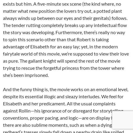
exists but him. A five-minute sex scene (the kind where, no
matter what new position the lovers try out, a potted plant
always winds up between our eyes and their genitals) follows.
The tender rutting completely breaks up any intellectual flow
the story was developing. Furthermore, there’s really no way
to spin this scenario other than that Robert is taking
advantage of Elisabeth for an easy lay; yet, in the modern
fairytale world of this movie, we’re supposed to view their love
as pure. The gallant knight will spend the rest of the movie
trying to rescue the forgetful princess from the tower where
she’s been imprisoned.
And the funny thing is, the movie works on an emotional level,
despite its essential illogic and sleazy interludes. We feel for
Elisabeth and her predicament. All the usual complaints
against Rollin—his ignorance of or disregard for storytelling
conventions, proper pacing, and logic—are on display here. But
there are also sublime moments, such as when a dying
redhead’s tresses slowly fall down a nearby drain like spilled