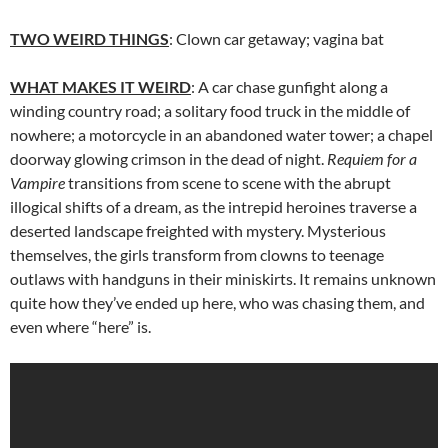
TWO
WEIRD
THINGS
: Clown car getaway; vagina bat
WHAT
MAKES
IT
WEIRD
: A car chase gunfight along a
winding country road; a solitary food truck in the middle of
nowhere; a motorcycle in an abandoned water tower; a chapel
doorway glowing crimson in the dead of night.
Requiem for a
Vampire
transitions from scene to scene with the abrupt
illogical shifts of a dream, as the intrepid heroines traverse a
deserted landscape freighted with mystery. Mysterious
themselves, the girls transform from clowns to teenage
outlaws with handguns in their miniskirts. It remains unknown
quite how they’ve ended up here, who was chasing them, and
even where “here” is.