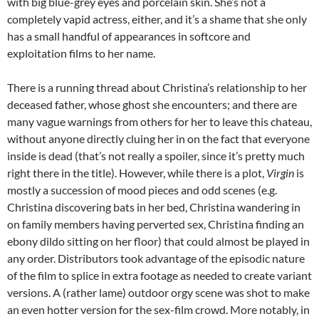
with big blue-grey eyes and porcelain skin. She’s not a
completely vapid actress, either, and it’s a shame that she only
has a small handful of appearances in softcore and
exploitation films to her name.
There is a running thread about Christina’s relationship to her
deceased father, whose ghost she encounters; and there are
many vague warnings from others for her to leave this chateau,
without anyone directly cluing her in on the fact that everyone
inside is dead (that’s not really a spoiler, since it’s pretty much
right there in the title). However, while there is a plot,
Virgin
is
mostly a succession of mood pieces and odd scenes (e.g.
Christina discovering bats in her bed, Christina wandering in
on family members having perverted sex, Christina finding an
ebony dildo sitting on her floor) that could almost be played in
any order. Distributors took advantage of the episodic nature
of the film to splice in extra footage as needed to create variant
versions. A (rather lame) outdoor orgy scene was shot to make
an even hotter version for the sex-film crowd. More notably, in