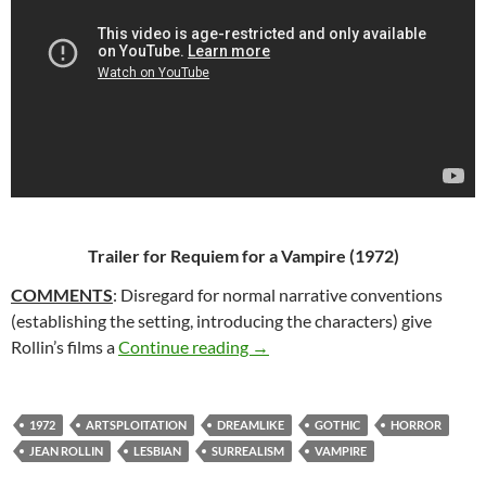
Trailer for
Requiem for a Vampire
(1972)
COMMENTS
: Disregard for normal narrative conventions
(establishing the setting, introducing the characters) give
59*. REQUIEM FOR A VAMPIRE
Rollin’s films a
Continue reading
→
1972
ARTSPLOITATION
DREAMLIKE
GOTHIC
HORROR
JEAN ROLLIN
LESBIAN
SURREALISM
VAMPIRE