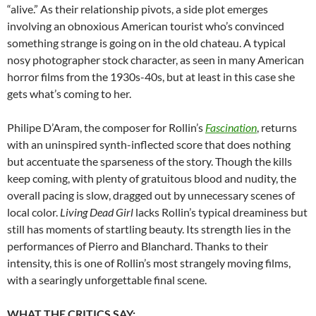
“alive.” As their relationship pivots, a side plot emerges
involving an obnoxious American tourist who’s convinced
something strange is going on in the old chateau. A typical
nosy photographer stock character, as seen in many American
horror films from the 1930s-40s, but at least in this case she
gets what’s coming to her.
Philipe D’Aram, the composer for Rollin’s
Fascination
, returns
with an uninspired synth-inflected score that does nothing
but accentuate the sparseness of the story. Though the kills
keep coming, with plenty of gratuitous blood and nudity, the
overall pacing is slow, dragged out by unnecessary scenes of
local color.
Living Dead Girl
lacks Rollin’s typical dreaminess but
still has moments of startling beauty. Its strength lies in the
performances of Pierro and Blanchard. Thanks to their
intensity, this is one of Rollin’s most strangely moving films,
with a searingly unforgettable final scene.
WHAT THE CRITICS SAY: