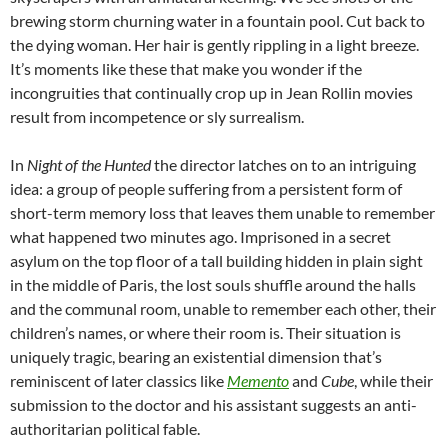
brewing storm churning water in a fountain pool. Cut back to
the dying woman. Her hair is gently rippling in a light breeze.
It’s moments like these that make you wonder if the
incongruities that continually crop up in Jean Rollin movies
result from incompetence or sly surrealism.
In
Night of the Hunted
the director latches on to an intriguing
idea: a group of people suffering from a persistent form of
short-term memory loss that leaves them unable to remember
what happened two minutes ago. Imprisoned in a secret
asylum on the top floor of a tall building hidden in plain sight
in the middle of Paris, the lost souls shuffle around the halls
and the communal room, unable to remember each other, their
children’s names, or where their room is. Their situation is
uniquely tragic, bearing an existential dimension that’s
reminiscent of later classics like
Memento
and
Cube
, while their
submission to the doctor and his assistant suggests an anti-
authoritarian political fable.