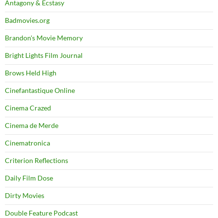
Antagony & Ecstasy
Badmovies.org
Brandon's Movie Memory
Bright Lights Film Journal
Brows Held High
Cinefantastique Online
Cinema Crazed
Cinema de Merde
Cinematronica
Criterion Reflections
Daily Film Dose
Dirty Movies
Double Feature Podcast