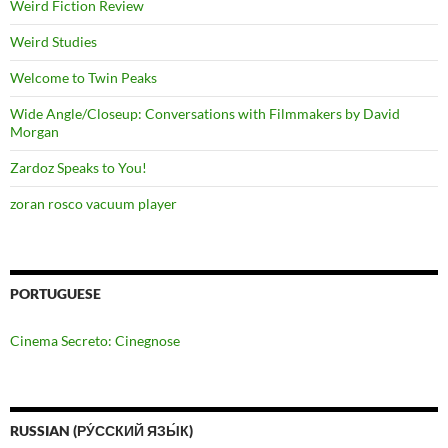
Weird Fiction Review
Weird Studies
Welcome to Twin Peaks
Wide Angle/Closeup: Conversations with Filmmakers by David
Morgan
Zardoz Speaks to You!
zoran rosco vacuum player
PORTUGUESE
Cinema Secreto: Cinegnose
RUSSIAN (РУ́ССКИЙ ЯЗЫ́К)