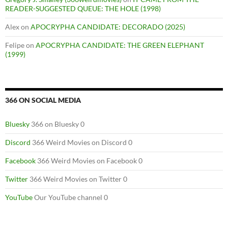
READER-SUGGESTED QUEUE: THE HOLE (1998)
Alex
on
APOCRYPHA CANDIDATE: DECORADO (2025)
Felipe
on
APOCRYPHA CANDIDATE: THE GREEN ELEPHANT
(1999)
366 ON SOCIAL MEDIA
Bluesky
366 on Bluesky 0
Discord
366 Weird Movies on Discord 0
Facebook
366 Weird Movies on Facebook 0
Twitter
366 Weird Movies on Twitter 0
YouTube
Our YouTube channel 0