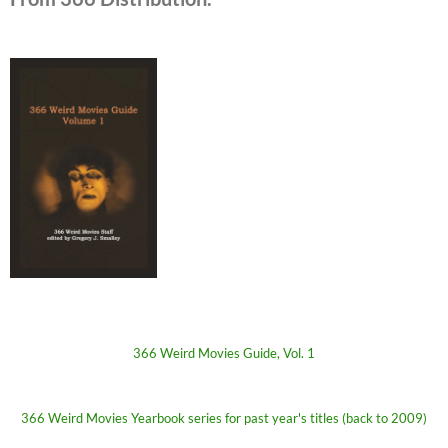
366 Weird Movies Guide, Vol. 1
366 Weird Movies Yearbook series for past year's titles (back to 2009)