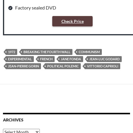
Factory sealed DVD
Check Price
1972
BREAKING THE FOURTH WALL
COMMUNISM
EXPERIMENTAL
FRENCH
JANE FONDA
JEAN-LUC GODARD
JEAN-PIERRE GORIN
POLITICAL POLEMIC
VITTORIO CAPRIOLI
ARCHIVES
Archives