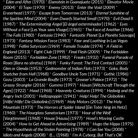
*
Eden and After
(1970)
*
Eisenstein in Guanajuato
(2015)
*
Elevator Movie
(2004)
*
El Topo
(1970)
*
Enemy
(2013)
*
Enter the Void
(2009)
*
Eraserhead
(1977)
*
Escape from Tomorrow
(2013)
*
Eternal Sunshine of
the Spotless Mind
(2004)
*
Even Dwarfs Started Small
(1970)
*
Evil Dead II
(1987)
*
The Exterminating Angel
[
El àngel exterminador
] (1962)
*
Eyes
Without a Face
[
Les Yeux sans Visage
] (1965)
*
The Face of Another
(1966)
*
The Falls
(1980)
*
Fantasia
(1940)
*
Fantastic Planet
[
La Planète Sauvage
]
(1973)
*
Fantasy Mission Force
(1983)
*
Fear and Loathing in Las Vegas
(1998)
*
Fellini Satyricon
(1969)
*
Female Trouble
(1974)
*
A Field in
England
(2013)
*
Fight Club
(1999)
*
Final Flesh
(2009)
*
The Forbidden
Room
(2015)
*
Forbidden Zone
(1982)
*
Freaks
(1932)
*
Funeral Parade of
Roses
[
Bara no sôretsu
] (1969)
*
Funky Forest: The First Contact
(2005)
*
Glen or Glenda
(1953)
*
Godmonster of Indian Flats
(1973)
*
Goke, Body
Snatcher from Hell
(1968)
*
Goodbye Uncle Tom
(1971)
*
Gothic
(1986)
*
Gozu
(2003)
*
La Grande Bouffe
(1973)
*
Greaser’s Palace
(1972)
*
The
Greasy Strangler
(2016)
*
Gummo
(1997)
*
Häxan
[
Witchcraft Through the
Ages
] (1922)
*
Head
(1968)
*
Heavenly Creatures
(1994)
*
Hedwig and the
Angry Inch
(2001)
*
Hellzapoppin'
(1941)
*
Help! Help! The Globolinks
[
Hilfe! Hilfe! Die Globolinks
] (1969)
*
Holy Motors
(2012)
*
The Holy
Mountain
(1973)
*
The Horrors of Spider Island
[
Ein Toter hing im Netz
]
(1960)
*
The Hourglass Sanatorium
(1973)
*
Hour of the Wolf
[
Vargtimmen
] (1968)
*
House
[
Hausu
] (1977)
*
Howl’s Moving Castle
(2004)
*
How to Get Ahead in Advertising
(1989)
*
Hugo the Hippo
(1975)
*
The Hypothesis of the Stolen Painting
(1978)
*
I Can See You
(2008)
*
Idiots and Angels
(2008)
*
If….
(1968)
*
I’m A Cyborg, But That’s OK