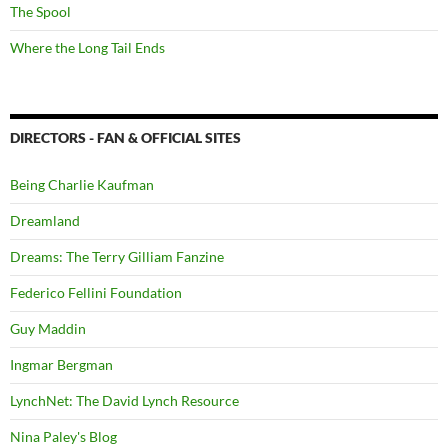
The Spool
Where the Long Tail Ends
DIRECTORS - FAN & OFFICIAL SITES
Being Charlie Kaufman
Dreamland
Dreams: The Terry Gilliam Fanzine
Federico Fellini Foundation
Guy Maddin
Ingmar Bergman
LynchNet: The David Lynch Resource
Nina Paley's Blog