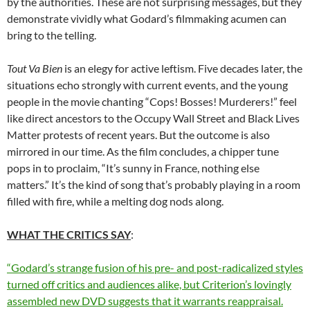
by the authorities. These are not surprising messages, but they
demonstrate vividly what Godard’s filmmaking acumen can
bring to the telling.
Tout Va Bien
is an elegy for active leftism. Five decades later, the
situations echo strongly with current events, and the young
people in the movie chanting “Cops! Bosses! Murderers!” feel
like direct ancestors to the Occupy Wall Street and Black Lives
Matter protests of recent years. But the outcome is also
mirrored in our time. As the film concludes, a chipper tune
pops in to proclaim, “It’s sunny in France, nothing else
matters.” It’s the kind of song that’s probably playing in a room
filled with fire, while a melting dog nods along.
WHAT THE CRITICS SAY
:
“Godard’s strange fusion of his pre- and post-radicalized styles
turned off critics and audiences alike, but Criterion’s lovingly
assembled new DVD suggests that it warrants reappraisal.