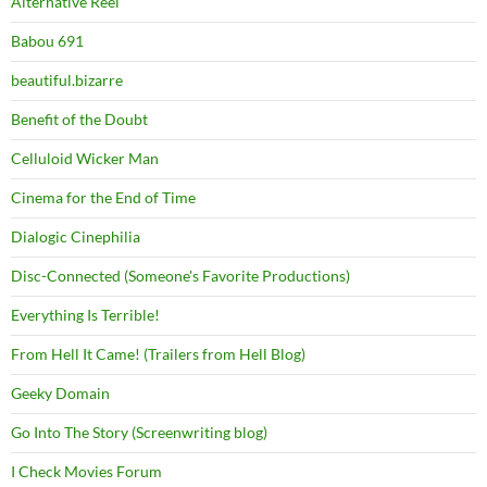
Alternative Reel
Babou 691
beautiful.bizarre
Benefit of the Doubt
Celluloid Wicker Man
Cinema for the End of Time
Dialogic Cinephilia
Disc-Connected (Someone's Favorite Productions)
Everything Is Terrible!
From Hell It Came! (Trailers from Hell Blog)
Geeky Domain
Go Into The Story (Screenwriting blog)
I Check Movies Forum