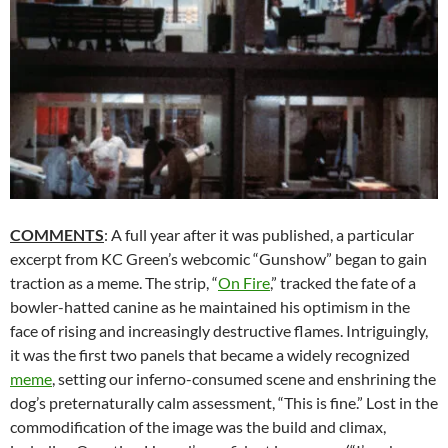
COMMENTS
: A full year after it was published, a particular
excerpt from KC Green’s webcomic “Gunshow” began to gain
traction as a meme. The strip, “
On Fire
,” tracked the fate of a
bowler-hatted canine as he maintained his optimism in the
face of rising and increasingly destructive flames. Intriguingly,
it was the first two panels that became a widely recognized
meme
, setting our inferno-consumed scene and enshrining the
dog’s preternaturally calm assessment, “This is fine.” Lost in the
commodification of the image was the build and climax,