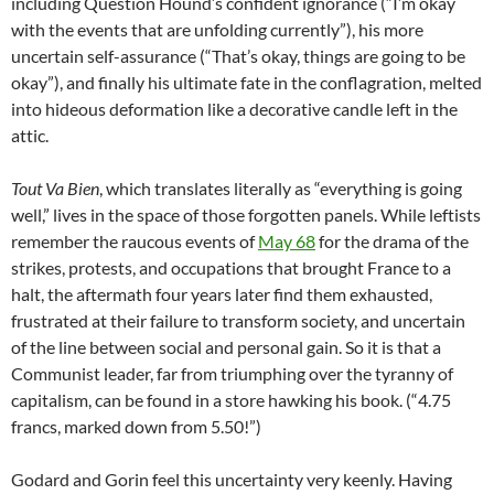
including Question Hound’s confident ignorance (“I’m okay
with the events that are unfolding currently”), his more
uncertain self-assurance (“That’s okay, things are going to be
okay”), and finally his ultimate fate in the conflagration, melted
into hideous deformation like a decorative candle left in the
attic.
Tout Va Bien
, which translates literally as “everything is going
well,” lives in the space of those forgotten panels. While leftists
remember the raucous events of
May 68
for the drama of the
strikes, protests, and occupations that brought France to a
halt, the aftermath four years later find them exhausted,
frustrated at their failure to transform society, and uncertain
of the line between social and personal gain. So it is that a
Communist leader, far from triumphing over the tyranny of
capitalism, can be found in a store hawking his book. (“4.75
francs, marked down from 5.50!”)
Godard and Gorin feel this uncertainty very keenly. Having