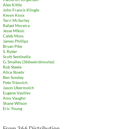
Alex Kittle
John Francis Klingle
Kevyn Knox
Terri McSorley
Rafael Moreira
Jesse Miksic
Caleb Moss
James Phillips
Bryan Pike
S. Ryder
Scott Sentinella
G. Smalley (366weirdmovies)
Rob Steele
Alice Stoehr
Ben Sunday
Pete Trbovich
Jason Ubermolch
Eugene Vasiliev
Amy Vaughn
Shane Wilson
Eric Young
From 366 Distribution.