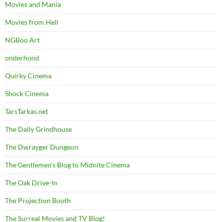
Movies and Mania
Movies from Hell
NGBoo Art
onderhond
Quirky Cinema
Shock Cinema
TarsTarkas.net
The Daily Grindhouse
The Dwrayger Dungeon
The Gentlemen's Blog to Midnite Cinema
The Oak Drive-In
The Projection Booth
The Surreal Movies and TV Blog!