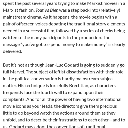
spent the past several years trying to make Marxist movies in a
Marxist fashion,
Tout Va Bien
was a step back into (relatively)
mainstream cinema. As it happens, the movie begins with a
pair of offscreen voices debating the traditional story elements
needed in a successful film, followed by a series of checks being
written to the many participants in the production. The
message “you’ve got to spend money to make money” is clearly
delivered.
But it’s not as though Jean-Luc Godard is going to suddenly go
full Marvel. The subject of leftist dissatisfaction with their role
in the political conversation is hardly mainstream subject
matter. His technique is forcefully Brechtian, as characters
frequently face the fourth wall to expand upon their
complaints. And for all the power of having two international
movie icons as your leads, the directors give them precious
little to do beyond watch the actions around them as they
unfold, and to describe their frustrations to each other—and to
us. Godard may adopt the conventions of traditional