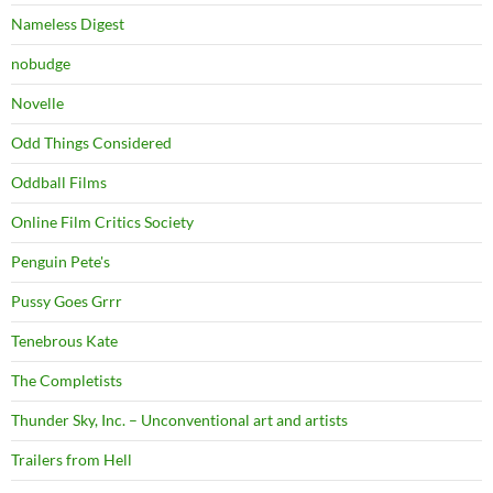
Nameless Digest
nobudge
Novelle
Odd Things Considered
Oddball Films
Online Film Critics Society
Penguin Pete's
Pussy Goes Grrr
Tenebrous Kate
The Completists
Thunder Sky, Inc. – Unconventional art and artists
Trailers from Hell