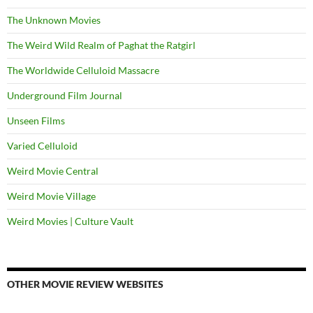
The Unknown Movies
The Weird Wild Realm of Paghat the Ratgirl
The Worldwide Celluloid Massacre
Underground Film Journal
Unseen Films
Varied Celluloid
Weird Movie Central
Weird Movie Village
Weird Movies | Culture Vault
OTHER MOVIE REVIEW WEBSITES