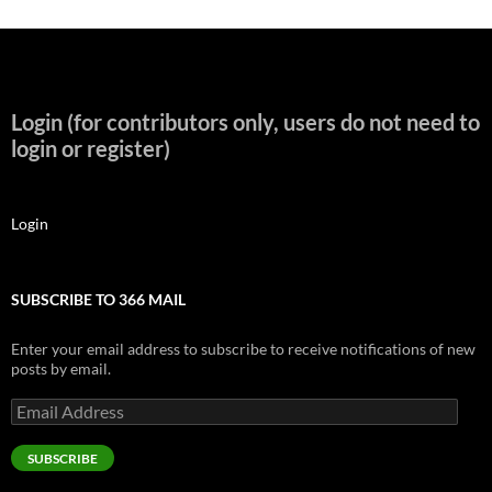
Login (for contributors only, users do not need to
login or register)
Login
SUBSCRIBE TO 366 MAIL
Enter your email address to subscribe to receive notifications of new
posts by email.
Email
Address
SUBSCRIBE