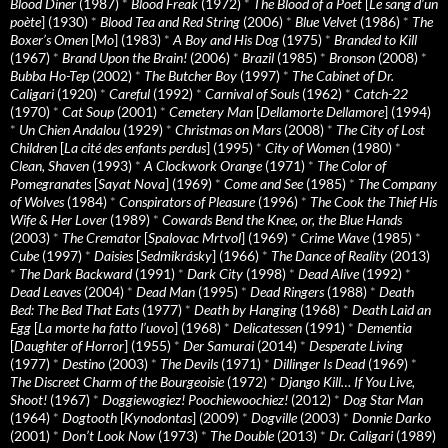
Blood Diner
(1987)
*
Blood Freak
(1972)
*
The Blood of a Poet
[
Le sang d’un
poète
] (1930)
*
Blood Tea and Red String
(2006)
*
Blue Velvet
(1986)
*
The
Boxer’s Omen
[
Mo
] (1983)
*
A Boy and His Dog
(1975)
*
Branded to Kill
(1967)
*
Brand Upon the Brain!
(2006)
*
Brazil
(1985)
*
Bronson
(2008)
*
Bubba Ho-Tep
(2002)
*
The Butcher Boy
(1997)
*
The Cabinet of Dr.
Caligari
(1920)
*
Careful
(1992)
*
Carnival of Souls
(1962)
*
Catch-22
(1970)
*
Cat Soup
(2001)
*
Cemetery Man
[
Dellamorte Dellamore
] (1994)
*
Un Chien Andalou
(1929)
*
Christmas on Mars
(2008)
*
The City of Lost
Children
[
La cité des enfants perdus
] (1995)
*
City of Women
(1980)
*
Clean, Shaven
(1993)
*
A Clockwork Orange
(1971)
*
The Color of
Pomegranates
[
Sayat Nova
] (1969)
*
Come and See
(1985)
*
The Company
of Wolves
(1984)
*
Conspirators of Pleasure
(1996)
*
The Cook the Thief His
Wife & Her Lover
(1989)
*
Cowards Bend the Knee, or, the Blue Hands
(2003)
*
The Cremator
[
Spalovac Mrtvol
] (1969)
*
Crime Wave
(1985)
*
Cube
(1997)
*
Daisies
[
Sedmikrásky
] (1966)
*
The Dance of Reality
(2013)
*
The Dark Backward
(1991)
*
Dark City
(1998)
*
Dead Alive
(1992)
*
Dead Leaves
(2004)
*
Dead Man
(1995)
*
Dead Ringers
(1988)
*
Death
Bed: The Bed That Eats
(1977)
*
Death by Hanging
(1968)
*
Death Laid an
Egg
[
La morte ha fatto l’uovo
] (1968)
*
Delicatessen
(1991)
*
Dementia
[
Daughter of Horror
] (1955)
*
Der Samurai
(2014)
*
Desperate Living
(1977)
*
Destino
(2003)
*
The Devils
(1971)
*
Dillinger Is Dead
(1969)
*
The Discreet Charm of the Bourgeoisie
(1972)
*
Django Kill… If You Live,
Shoot!
(1967)
*
Doggiewogiez! Poochiewoochiez!
(2012)
*
Dog Star Man
(1964)
*
Dogtooth
[
Kynodontas
] (2009)
*
Dogville
(2003)
*
Donnie Darko
(2001)
*
Don’t Look Now
(1973)
*
The Double
(2013)
*
Dr. Caligari
(1989)