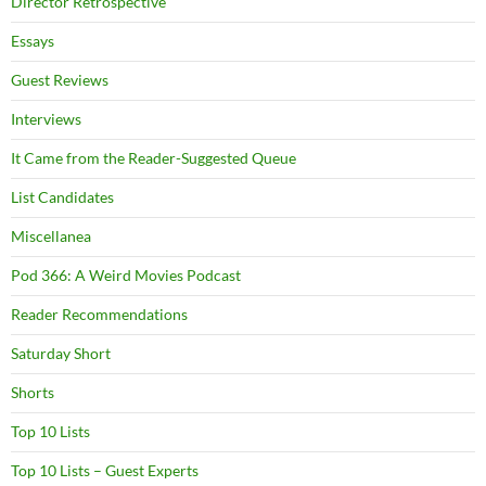
Director Retrospective
Essays
Guest Reviews
Interviews
It Came from the Reader-Suggested Queue
List Candidates
Miscellanea
Pod 366: A Weird Movies Podcast
Reader Recommendations
Saturday Short
Shorts
Top 10 Lists
Top 10 Lists – Guest Experts