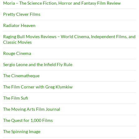
Moria – The Science Fiction, Horror and Fantasy Film Review
Pretty Clever Films
Radiator Heaven
Raging Bull Movies Reviews – World Cinema, Independent Films, and
Classic Movies
Rouge Cinema
Sergio Leone and the Infield Fly Rule
The Cinematheque
The Film Corner with Greg Klymkiw
The Film Sufi
The Moving Arts Film Journal
The Quest for 1,000 Films
The Spinning Image