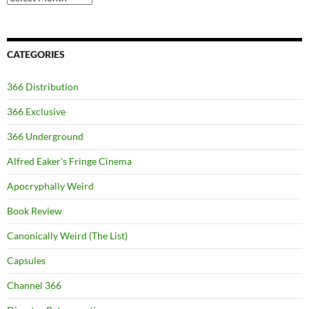
CATEGORIES
366 Distribution
366 Exclusive
366 Underground
Alfred Eaker's Fringe Cinema
Apocryphally Weird
Book Review
Canonically Weird (The List)
Capsules
Channel 366