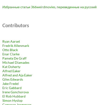
Избранные статьи 366weirdmovies, переведенные на русский
Contributors
Ryan Aarset
Fredrik Allenmark
Otto Black
Enar Clarke
Pamela De Graff
Michael Diamades
Kat Doherty
Alfred Eaker
Alfred and Aja Eaker
Giles Edwards
Jake Fredel
Eric Gabbard
Irene Gonchorova
El Rob Hubbard
Simon Hyslop
Cameron Jorgensen