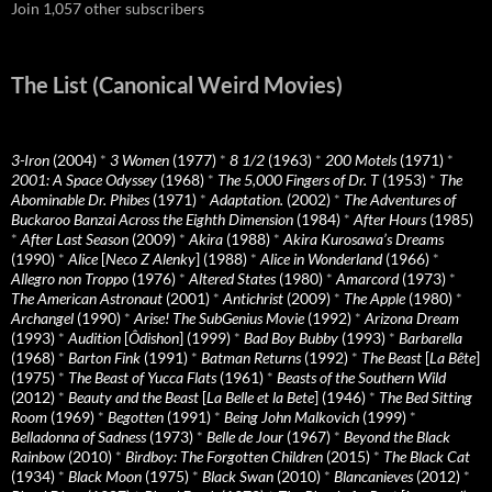
Join 1,057 other subscribers
The List (Canonical Weird Movies)
3-Iron
(2004)
*
3 Women
(1977)
*
8 1/2
(1963)
*
200 Motels
(1971)
*
2001: A Space Odyssey
(1968)
*
The 5,000 Fingers of Dr. T
(1953)
*
The
Abominable Dr. Phibes
(1971)
*
Adaptation.
(2002)
*
The Adventures of
Buckaroo Banzai Across the Eighth Dimension
(1984)
*
After Hours
(1985)
*
After Last Season
(2009)
*
Akira
(1988)
*
Akira Kurosawa’s Dreams
(1990)
*
Alice
[
Neco Z Alenky
] (1988)
*
Alice in Wonderland
(1966)
*
Allegro non Troppo
(1976)
*
Altered States
(1980)
*
Amarcord
(1973)
*
The American Astronaut
(2001)
*
Antichrist
(2009)
*
The Apple
(1980)
*
Archangel
(1990)
*
Arise! The SubGenius Movie
(1992)
*
Arizona Dream
(1993)
*
Audition
[
Ôdishon
] (1999)
*
Bad Boy Bubby
(1993)
*
Barbarella
(1968)
*
Barton Fink
(1991)
*
Batman Returns
(1992)
*
The Beast
[
La Bête
]
(1975)
*
The Beast of Yucca Flats
(1961)
*
Beasts of the Southern Wild
(2012)
*
Beauty and the Beast
[
La Belle et la Bete
] (1946)
*
The Bed Sitting
Room
(1969)
*
Begotten
(1991)
*
Being John Malkovich
(1999)
*
Belladonna of Sadness
(1973)
*
Belle de Jour
(1967)
*
Beyond the Black
Rainbow
(2010)
*
Birdboy: The Forgotten Children
(2015)
*
The Black Cat
(1934)
*
Black Moon
(1975)
*
Black Swan
(2010)
*
Blancanieves
(2012)
*