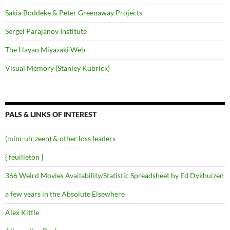
Sakia Boddeke & Peter Greenaway Projects
Sergei Parajanov Institute
The Hayao Miyazaki Web
Visual Memory (Stanley Kubrick)
PALS & LINKS OF INTEREST
(mim-uh-zeen) & other loss leaders
{ feuilleton }
366 Weird Movies Availability/Statistic Spreadsheet by Ed Dykhuizen
a few years in the Absolute Elsewhere
Alex Kittle