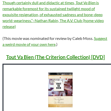
Though certainly dull and didactic at times,
Tout Va Bien
is
remarkable foremost for its sustained twilight mood of
exquisite resignation, of exhausted sadness and bone-deep
world-weariness.”–Nathan Rabin, The A.V. Club (home video
release)
(This movie was nominated for review by Caleb Moss.
Suggest
a weird movie of your own here
.)
Tout Va Bien (The Criterion Collection) [DVD]