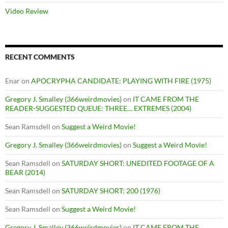
Video Review
RECENT COMMENTS
Enar
on
APOCRYPHA CANDIDATE: PLAYING WITH FIRE (1975)
Gregory J. Smalley (366weirdmovies)
on
IT CAME FROM THE
READER-SUGGESTED QUEUE: THREE… EXTREMES (2004)
Sean Ramsdell
on
Suggest a Weird Movie!
Gregory J. Smalley (366weirdmovies)
on
Suggest a Weird Movie!
Sean Ramsdell
on
SATURDAY SHORT: UNEDITED FOOTAGE OF A
BEAR (2014)
Sean Ramsdell
on
SATURDAY SHORT: 200 (1976)
Sean Ramsdell
on
Suggest a Weird Movie!
Gregory J. Smalley (366weirdmovies)
on
IT CAME FROM THE