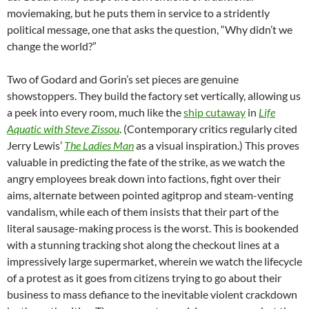
moviemaking, but he puts them in service to a stridently
political message, one that asks the question, “Why didn’t we
change the world?”
Two of Godard and Gorin’s set pieces are genuine
showstoppers. They build the factory set vertically, allowing us
a peek into every room, much like the
ship cutaway
in
Life
Aquatic with Steve Zissou
. (Contemporary critics regularly cited
Jerry Lewis’
The Ladies Man
as a visual inspiration.) This proves
valuable in predicting the fate of the strike, as we watch the
angry employees break down into factions, fight over their
aims, alternate between pointed agitprop and steam-venting
vandalism, while each of them insists that their part of the
literal sausage-making process is the worst. This is bookended
with a stunning tracking shot along the checkout lines at a
impressively large supermarket, wherein we watch the lifecycle
of a protest as it goes from citizens trying to go about their
business to mass defiance to the inevitable violent crackdown