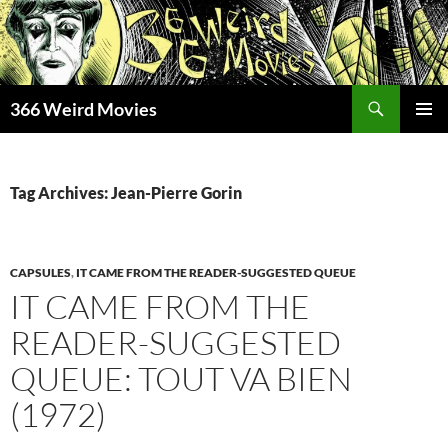
Skip
to
content
Search
366 Weird Movies
PRIMAR
MENU
Tag Archives: Jean-Pierre Gorin
CAPSULES
,
IT CAME FROM THE READER-SUGGESTED QUEUE
IT CAME FROM THE
READER-SUGGESTED
QUEUE: TOUT VA BIEN
(1972)