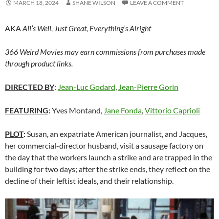
MARCH 18, 2024
SHANE WILSON
LEAVE A COMMENT
AKA
All’s Well, Just Great, Everything’s Alright
366 Weird Movies may earn commissions from purchases made
through product links.
DIRECTED BY
:
Jean-Luc Godard
,
Jean-Pierre Gorin
FEATURING
:
Yves Montand,
Jane Fonda
,
Vittorio Caprioli
PLOT
:
Susan, an expatriate American journalist, and Jacques,
her commercial-director husband, visit a sausage factory on
the day that the workers launch a strike and are trapped in the
building for two days; after the strike ends, they reflect on the
decline of their leftist ideals, and their relationship.