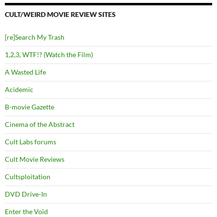
CULT/WEIRD MOVIE REVIEW SITES
[re]Search My Trash
1,2,3, WTF!? (Watch the Film)
A Wasted Life
Acidemic
B-movie Gazette
Cinema of the Abstract
Cult Labs forums
Cult Movie Reviews
Cultsploitation
DVD Drive-In
Enter the Void