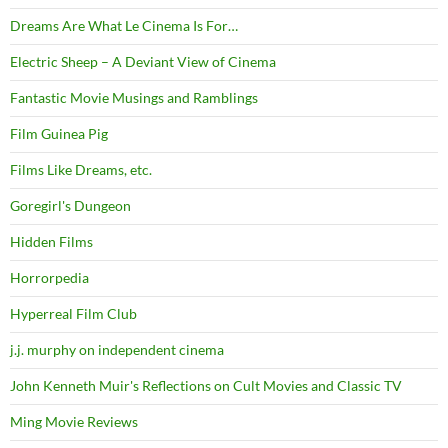
Dreams Are What Le Cinema Is For…
Electric Sheep – A Deviant View of Cinema
Fantastic Movie Musings and Ramblings
Film Guinea Pig
Films Like Dreams, etc.
Goregirl's Dungeon
Hidden Films
Horrorpedia
Hyperreal Film Club
j.j. murphy on independent cinema
John Kenneth Muir's Reflections on Cult Movies and Classic TV
Ming Movie Reviews