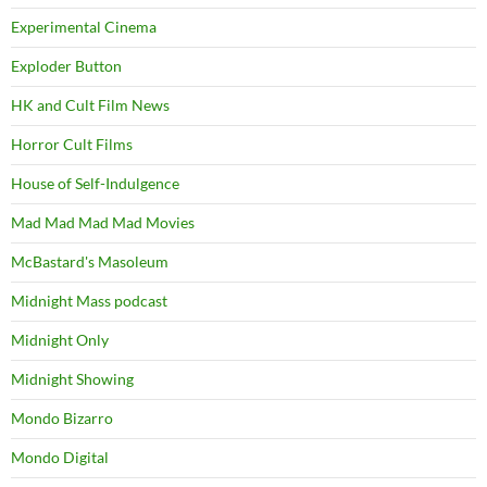
Experimental Cinema
Exploder Button
HK and Cult Film News
Horror Cult Films
House of Self-Indulgence
Mad Mad Mad Mad Movies
McBastard's Masoleum
Midnight Mass podcast
Midnight Only
Midnight Showing
Mondo Bizarro
Mondo Digital