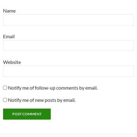
Name
Email
Website
Notify me of follow-up comments by email.
Notify me of new posts by email.