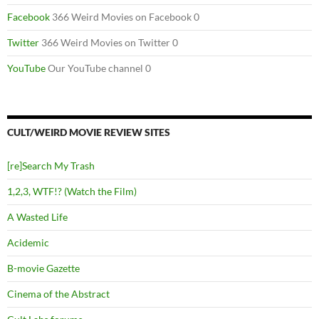
Facebook
366 Weird Movies on Facebook 0
Twitter
366 Weird Movies on Twitter 0
YouTube
Our YouTube channel 0
CULT/WEIRD MOVIE REVIEW SITES
[re]Search My Trash
1,2,3, WTF!? (Watch the Film)
A Wasted Life
Acidemic
B-movie Gazette
Cinema of the Abstract