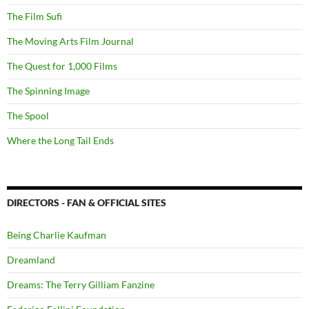
The Film Sufi
The Moving Arts Film Journal
The Quest for 1,000 Films
The Spinning Image
The Spool
Where the Long Tail Ends
DIRECTORS - FAN & OFFICIAL SITES
Being Charlie Kaufman
Dreamland
Dreams: The Terry Gilliam Fanzine