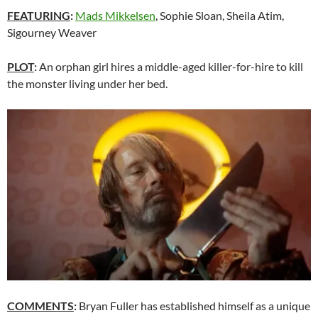
FEATURING
:
Mads Mikkelsen
, Sophie Sloan, Sheila Atim,
Sigourney Weaver
PLOT
:
An orphan girl hires a middle-aged killer-for-hire to kill
the monster living under her bed.
COMMENTS
:
Bryan Fuller has established himself as a unique