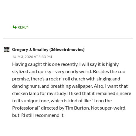
REPLY
Gregory J. Smalley (366weirdmovies)
JULY 3, 2026 AT 5:33 PM
Having caught this one recently, I will say it is highly
stylized and quirky—very nearly weird. Besides the cool
premise, there’s a rock n’ roll church with singing and
dancing nuns, and breathing wallpaper. Also, I want that
chicken lamp for my study! I liked that it remained sincere
to its unique tone, which is kind of like “Leon the
Professional” directed by Tim Burton. Not super-weird,
but I’d still recommend it.