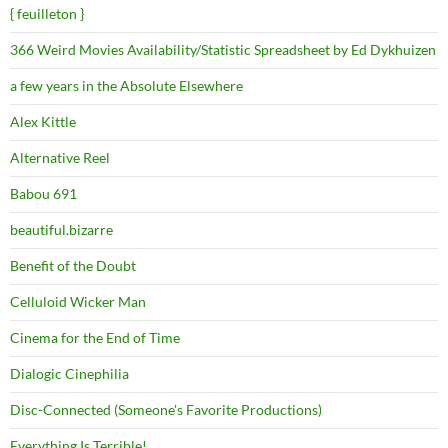
{ feuilleton }
366 Weird Movies Availability/Statistic Spreadsheet by Ed Dykhuizen
a few years in the Absolute Elsewhere
Alex Kittle
Alternative Reel
Babou 691
beautiful.bizarre
Benefit of the Doubt
Celluloid Wicker Man
Cinema for the End of Time
Dialogic Cinephilia
Disc-Connected (Someone's Favorite Productions)
Everything Is Terrible!