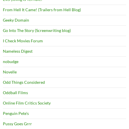
From Hell It Came! (Trailers from Hell Blog)
Geeky Domain
Go Into The Story (Screenwriting blog)
I Check Movies Forum
Nameless Digest
nobudge
Novelle
Odd Things Considered
Oddball Films
Online Film Critics Society
Penguin Pete's
Pussy Goes Grrr