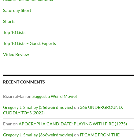
Saturday Short
Shorts
Top 10 Lists
Top 10 Lists – Guest Experts
Video Review
RECENT COMMENTS
BizarroMan
on
Suggest a Weird Movie!
Gregory J. Smalley (366weirdmovies)
on
366 UNDERGROUND:
CUDDLY TOYS (2022)
Enar
on
APOCRYPHA CANDIDATE: PLAYING WITH FIRE (1975)
Gregory J. Smalley (366weirdmovies)
on
IT CAME FROM THE