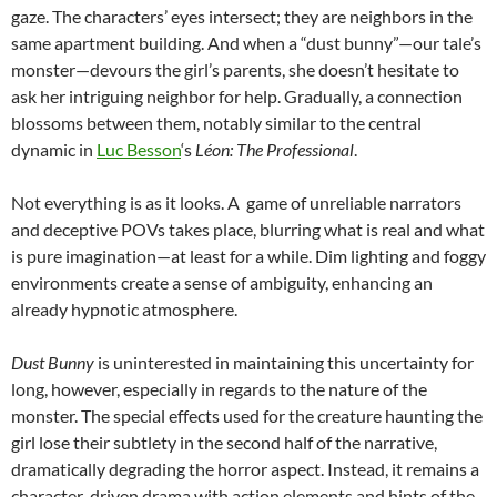
gaze. The characters’ eyes intersect; they are neighbors in the
same apartment building. And when a “dust bunny”—our tale’s
monster—devours the girl’s parents, she doesn’t hesitate to
ask her intriguing neighbor for help. Gradually, a connection
blossoms between them, notably similar to the central
dynamic in
Luc Besson
‘s
Léon: The Professional
.
Not everything is as it looks. A game of unreliable narrators
and deceptive POVs takes place, blurring what is real and what
is pure imagination—at least for a while. Dim lighting and foggy
environments create a sense of ambiguity, enhancing an
already hypnotic atmosphere.
Dust Bunny
is uninterested in maintaining this uncertainty for
long, however, especially in regards to the nature of the
monster. The special effects used for the creature haunting the
girl lose their subtlety in the second half of the narrative,
dramatically degrading the horror aspect. Instead, it remains a
character-driven drama with action elements and hints of the