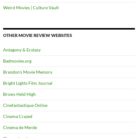
Weird Movies | Culture Vault
OTHER MOVIE REVIEW WEBSITES
Antagony & Ecstasy
Badmovies.org
Brandon's Movie Memory
Bright Lights Film Journal
Brows Held High
Cinefantastique Online
Cinema Crazed
Cinema de Merde