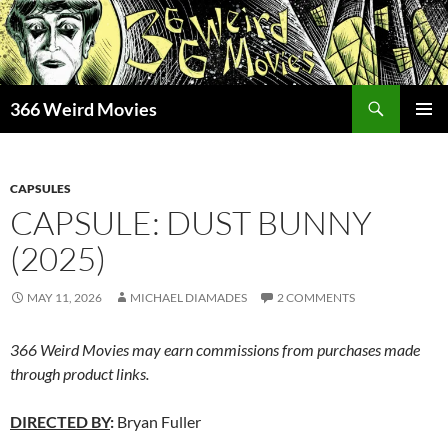
Skip
to
content
Search
366 Weird Movies
PRIMAR
MENU
CAPSULES
CAPSULE: DUST BUNNY
(2025)
MAY 11, 2026
MICHAEL DIAMADES
2 COMMENTS
366 Weird Movies may earn commissions from purchases made
through product links.
DIRECTED BY
:
Bryan Fuller