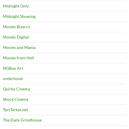
Midnight Only
Midnight Showing
Mondo Bizarro
Mondo Digital
Movies and Mania
Movies from Hell
NGBoo Art
onderhond
Quirky Cinema
Shock Cinema
TarsTarkas.net
The Daily Grindhouse