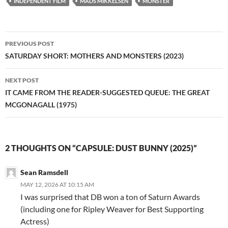
INDEPENDENT FILM
MADS MIKKELSEN
MONSTER
Post
PREVIOUS POST
navigation
SATURDAY SHORT: MOTHERS AND MONSTERS (2023)
NEXT POST
IT CAME FROM THE READER-SUGGESTED QUEUE: THE GREAT
MCGONAGALL (1975)
2 THOUGHTS ON “CAPSULE: DUST BUNNY (2025)”
Sean Ramsdell
MAY 12, 2026 AT 10:15 AM
I was surprised that DB won a ton of Saturn Awards
(including one for Ripley Weaver for Best Supporting
Actress)