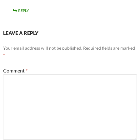
REPLY
LEAVE A REPLY
Your email address will not be published.
Required fields are marked
*
Comment
*