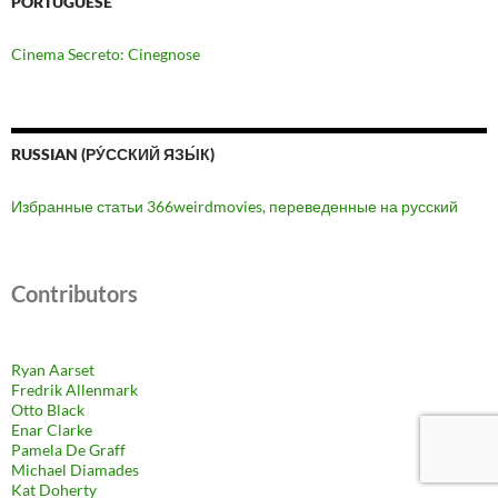
PORTUGUESE
Cinema Secreto: Cinegnose
RUSSIAN (РУ́ССКИЙ ЯЗЫ́К)
Избранные статьи 366weirdmovies, переведенные на русский
Contributors
Ryan Aarset
Fredrik Allenmark
Otto Black
Enar Clarke
Pamela De Graff
Michael Diamades
Kat Doherty