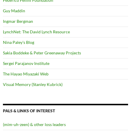
Federico Fellini Foundation
Guy Maddin
Ingmar Bergman
LynchNet: The David Lynch Resource
Nina Paley's Blog
Sakia Boddeke & Peter Greenaway Projects
Sergei Parajanov Institute
The Hayao Miyazaki Web
Visual Memory (Stanley Kubrick)
PALS & LINKS OF INTEREST
(mim-uh-zeen) & other loss leaders