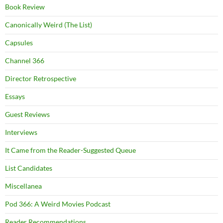
Book Review
Canonically Weird (The List)
Capsules
Channel 366
Director Retrospective
Essays
Guest Reviews
Interviews
It Came from the Reader-Suggested Queue
List Candidates
Miscellanea
Pod 366: A Weird Movies Podcast
Reader Recommendations