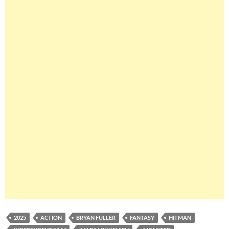
2025
ACTION
BRYAN FULLER
FANTASY
HITMAN