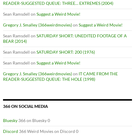
READER-SUGGESTED QUEUE: THREE… EXTREMES (2004)
Sean Ramsdell
on
Suggest a Weird Movie!
Gregory J. Smalley (366weirdmovies)
on
Suggest a Weird Movie!
Sean Ramsdell
on
SATURDAY SHORT: UNEDITED FOOTAGE OF A
BEAR (2014)
Sean Ramsdell
on
SATURDAY SHORT: 200 (1976)
Sean Ramsdell
on
Suggest a Weird Movie!
Gregory J. Smalley (366weirdmovies)
on
IT CAME FROM THE
READER-SUGGESTED QUEUE: THE HOLE (1998)
366 ON SOCIAL MEDIA
Bluesky
366 on Bluesky 0
Discord
366 Weird Movies on Discord 0