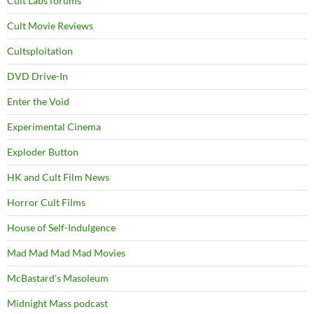
Cult Labs forums
Cult Movie Reviews
Cultsploitation
DVD Drive-In
Enter the Void
Experimental Cinema
Exploder Button
HK and Cult Film News
Horror Cult Films
House of Self-Indulgence
Mad Mad Mad Mad Movies
McBastard's Masoleum
Midnight Mass podcast