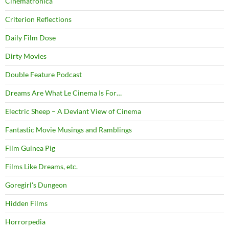
Cinematronica
Criterion Reflections
Daily Film Dose
Dirty Movies
Double Feature Podcast
Dreams Are What Le Cinema Is For…
Electric Sheep – A Deviant View of Cinema
Fantastic Movie Musings and Ramblings
Film Guinea Pig
Films Like Dreams, etc.
Goregirl's Dungeon
Hidden Films
Horrorpedia