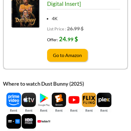
Digital Insert]
4K
26.99 $
List Price :
24.
$
99
Offer:
Go to Amazon
Where to watch Dust Bunny (2025)