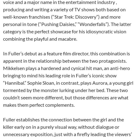
voice and a major name in the entertainment industry ,
producing and writing a variety of TV shows both based on
well-known franchises (“Star Trek: Discovery”) and more
personal in tone (“Pushing Daisies,” “Wonderfalls”). The latter
category is the perfect showcase for his idiosyncratic vision
combining the playful and macabre.
In Fuller’s debut as a feature film director, this combination is
apparent in the relationship between the two protagonists.
Mikkelsen plays a hardened and cynical hit man, an anti-hero
bringing to mind his leading role in Fuller’s iconic show
“Hannibal.” Sophie Sloan, in contrast, plays Aurora, a young girl
tormented by the monster lurking under her bed. These two
couldn’t seem more different, but those differences are what
makes them perfect complements.
Fuller establishes the connection between the girl and the
killer early on in a purely visual way, without dialogue or
unnecessary exposition, just with a firefly leading the viewers’