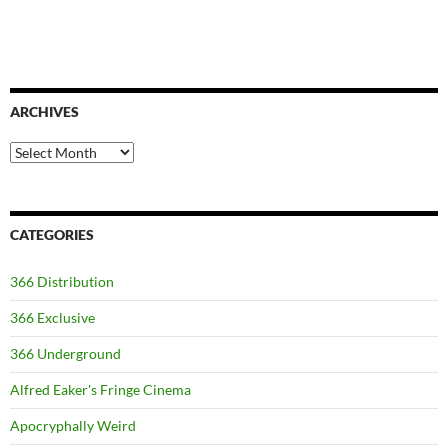
ARCHIVES
Archives
CATEGORIES
366 Distribution
366 Exclusive
366 Underground
Alfred Eaker's Fringe Cinema
Apocryphally Weird