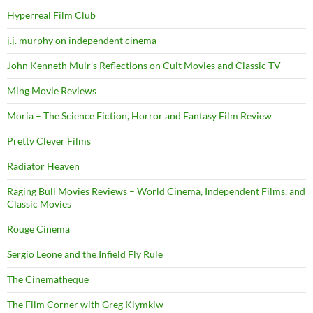
Hyperreal Film Club
j.j. murphy on independent cinema
John Kenneth Muir's Reflections on Cult Movies and Classic TV
Ming Movie Reviews
Moria – The Science Fiction, Horror and Fantasy Film Review
Pretty Clever Films
Radiator Heaven
Raging Bull Movies Reviews – World Cinema, Independent Films, and
Classic Movies
Rouge Cinema
Sergio Leone and the Infield Fly Rule
The Cinematheque
The Film Corner with Greg Klymkiw