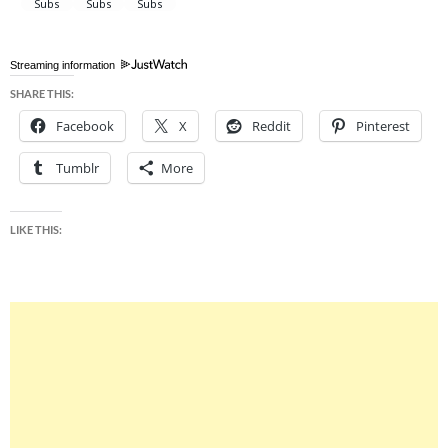
Streaming information
SHARE THIS:
Facebook
X
Reddit
Pinterest
Tumblr
More
LIKE THIS: