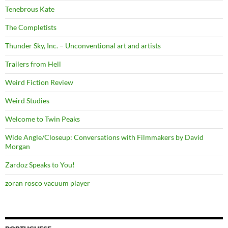
Tenebrous Kate
The Completists
Thunder Sky, Inc. – Unconventional art and artists
Trailers from Hell
Weird Fiction Review
Weird Studies
Welcome to Twin Peaks
Wide Angle/Closeup: Conversations with Filmmakers by David
Morgan
Zardoz Speaks to You!
zoran rosco vacuum player