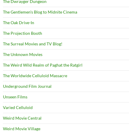
The Dwrayger Dungeon
The Gentlemen's Blog to Midnite Cinema
The Oak Drive-In
The Projection Booth
The Surreal Movies and TV Blog!
The Unknown Movies
The Weird Wild Realm of Paghat the Ratgirl
The Worldwide Celluloid Massacre
Underground Film Journal
Unseen Films
Varied Celluloid
Weird Movie Central
Weird Movie Village