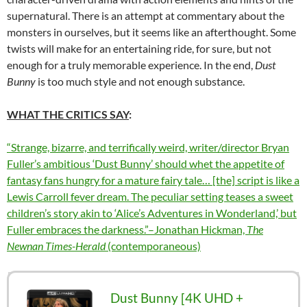
supernatural. There is an attempt at commentary about the
monsters in ourselves, but it seems like an afterthought. Some
twists will make for an entertaining ride, for sure, but not
enough for a truly memorable experience. In the end,
Dust
Bunny
is too much style and not enough substance.
WHAT THE CRITICS SAY
:
“
Strange, bizarre, and terrifically weird, writer/director Bryan
Fuller’s ambitious ‘Dust Bunny’ should whet the appetite of
fantasy fans hungry for a mature fairy tale… [the] script is like a
Lewis Carroll fever dream. The peculiar setting teases a sweet
children’s story akin to ‘Alice’s Adventures in Wonderland,’ but
Fuller embraces the darkness.”–Jonathan Hickman,
The
Newnan Times-Herald
(contemporaneous)
Dust Bunny [4K UHD +