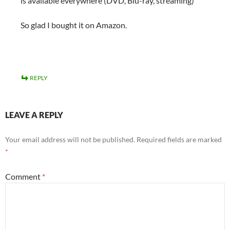
is available everywhere (DVD, Blu-ray, streaming)
So glad I bought it on Amazon.
REPLY
LEAVE A REPLY
Your email address will not be published.
Required fields are marked
*
Comment
*