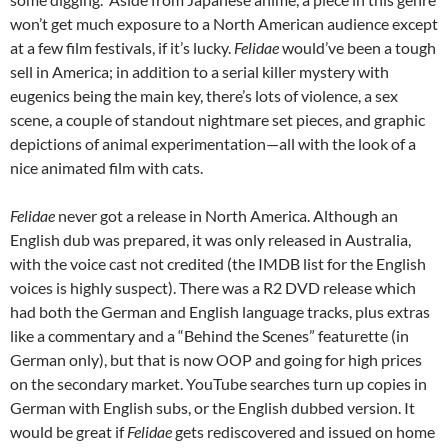
won’t get much exposure to a North American audience except
at a few film festivals, if it’s lucky.
Felidae
would’ve been a tough
sell in America; in addition to a serial killer mystery with
eugenics being the main key, there’s lots of violence, a sex
scene, a couple of standout nightmare set pieces, and graphic
depictions of animal experimentation—all with the look of a
nice animated film with cats.
Felidae
never got a release in North America. Although an
English dub was prepared, it was only released in Australia,
with the voice cast not credited (the IMDB list for the English
voices is highly suspect). There was a R2 DVD release which
had both the German and English language tracks, plus extras
like a commentary and a “Behind the Scenes” featurette (in
German only), but that is now OOP and going for high prices
on the secondary market. YouTube searches turn up copies in
German with English subs, or the English dubbed version. It
would be great if
Felidae
gets rediscovered and issued on home