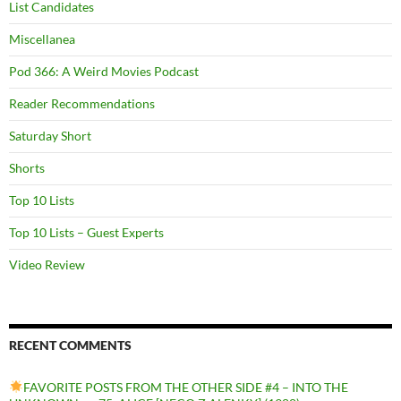
List Candidates
Miscellanea
Pod 366: A Weird Movies Podcast
Reader Recommendations
Saturday Short
Shorts
Top 10 Lists
Top 10 Lists – Guest Experts
Video Review
RECENT COMMENTS
FAVORITE POSTS FROM THE OTHER SIDE #4 – INTO THE