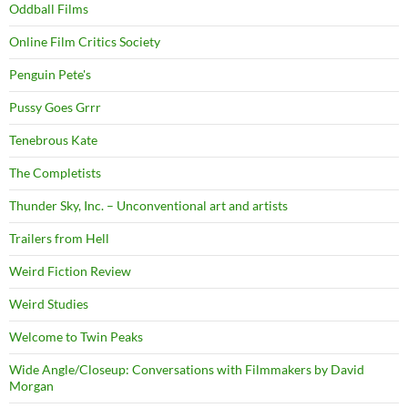
Oddball Films
Online Film Critics Society
Penguin Pete's
Pussy Goes Grrr
Tenebrous Kate
The Completists
Thunder Sky, Inc. – Unconventional art and artists
Trailers from Hell
Weird Fiction Review
Weird Studies
Welcome to Twin Peaks
Wide Angle/Closeup: Conversations with Filmmakers by David
Morgan