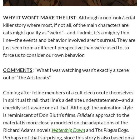
WHY IT WON’T MAKE THE LIST
: Although a neo-noir/serial
killer story where most, if not all, of the main characters are
cats might qualify as “weird”—and, I admit, it’s a mighty thin
line—the events and behavior involved aren’t surreal. They are
just seen from a different perspective than we’re used to, to
force us to consider our own behavior.
COMMENTS
: “What I was watching wasn’t exactly a scene
out of ‘The Aristocats’.”
Coming after feline members of a cult electrocute themselves
in spiritual thrall, that line’s a definite understatement—and a
cheekily self-aware one at that. Although the animation style
is reminiscent of Don Bluth’s films,
Felidae
‘s approach to the
material is more closely modeled on the adaptations of the
Richard Adams novels
Watership Down
and
The Plague Dogs
.
Perhaps not that surprising, since this story is also based on a