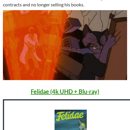
contracts and no longer selling his books.
Felidae (4k UHD + Blu-ray)