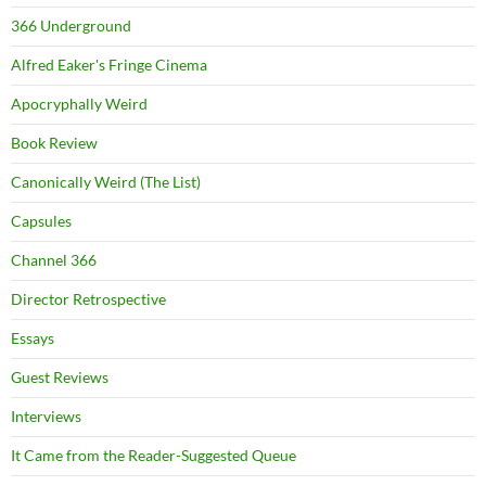
366 Underground
Alfred Eaker's Fringe Cinema
Apocryphally Weird
Book Review
Canonically Weird (The List)
Capsules
Channel 366
Director Retrospective
Essays
Guest Reviews
Interviews
It Came from the Reader-Suggested Queue