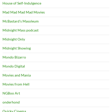
House of Self-Indulgence
Mad Mad Mad Mad Movies
McBastard's Masoleum
Midnight Mass podcast
Midnight Only
Midnight Showing
Mondo Bizarro
Mondo Digital
Movies and Mania
Movies from Hell
NGBoo Art
onderhond
Quirky Cinema