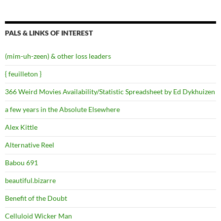
PALS & LINKS OF INTEREST
(mim-uh-zeen) & other loss leaders
{ feuilleton }
366 Weird Movies Availability/Statistic Spreadsheet by Ed Dykhuizen
a few years in the Absolute Elsewhere
Alex Kittle
Alternative Reel
Babou 691
beautiful.bizarre
Benefit of the Doubt
Celluloid Wicker Man