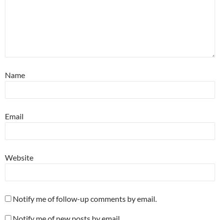
Name
Email
Website
Notify me of follow-up comments by email.
Notify me of new posts by email.