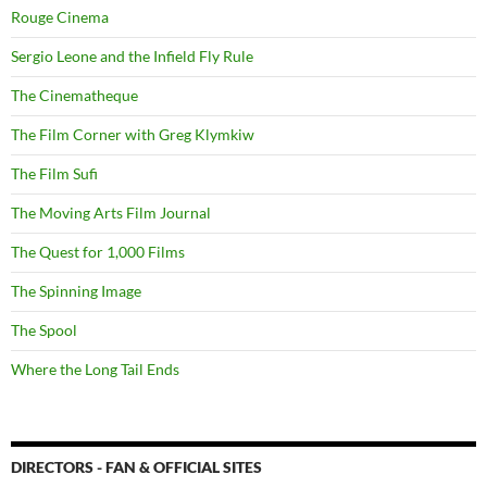
Rouge Cinema
Sergio Leone and the Infield Fly Rule
The Cinematheque
The Film Corner with Greg Klymkiw
The Film Sufi
The Moving Arts Film Journal
The Quest for 1,000 Films
The Spinning Image
The Spool
Where the Long Tail Ends
DIRECTORS - FAN & OFFICIAL SITES