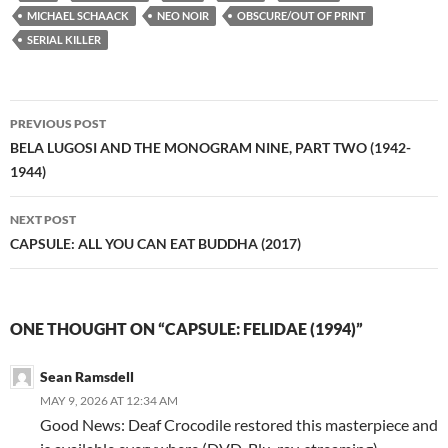
MICHAEL SCHAACK
NEO NOIR
OBSCURE/OUT OF PRINT
SERIAL KILLER
Post
PREVIOUS POST
navigation
BELA LUGOSI AND THE MONOGRAM NINE, PART TWO (1942-
1944)
NEXT POST
CAPSULE: ALL YOU CAN EAT BUDDHA (2017)
ONE THOUGHT ON “CAPSULE: FELIDAE (1994)”
Sean Ramsdell
MAY 9, 2026 AT 12:34 AM
Good News: Deaf Crocodile restored this masterpiece and