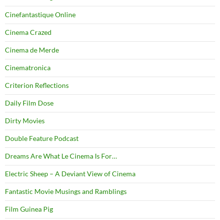
Cinefantastique Online
Cinema Crazed
Cinema de Merde
Cinematronica
Criterion Reflections
Daily Film Dose
Dirty Movies
Double Feature Podcast
Dreams Are What Le Cinema Is For…
Electric Sheep – A Deviant View of Cinema
Fantastic Movie Musings and Ramblings
Film Guinea Pig