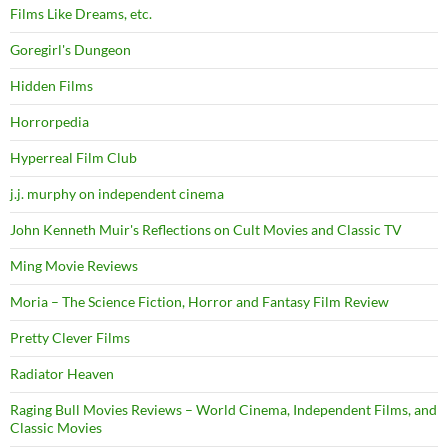
Films Like Dreams, etc.
Goregirl's Dungeon
Hidden Films
Horrorpedia
Hyperreal Film Club
j.j. murphy on independent cinema
John Kenneth Muir's Reflections on Cult Movies and Classic TV
Ming Movie Reviews
Moria – The Science Fiction, Horror and Fantasy Film Review
Pretty Clever Films
Radiator Heaven
Raging Bull Movies Reviews – World Cinema, Independent Films, and
Classic Movies