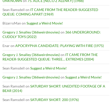
UNKNOWN
on
75. ALICE [NECO Z ALENKY] (1988)
Sean Ramsdell
on
IT CAME FROM THE READER-SUGGESTED
QUEUE: COMING APART (1969)
BizarroMan
on
Suggest a Weird Movie!
Gregory J. Smalley (366weirdmovies)
on
366 UNDERGROUND:
CUDDLY TOYS (2022)
Enar
on
APOCRYPHA CANDIDATE: PLAYING WITH FIRE (1975)
Gregory J. Smalley (366weirdmovies)
on
IT CAME FROM THE
READER-SUGGESTED QUEUE: THREE… EXTREMES (2004)
Sean Ramsdell
on
Suggest a Weird Movie!
Gregory J. Smalley (366weirdmovies)
on
Suggest a Weird Movie!
Sean Ramsdell
on
SATURDAY SHORT: UNEDITED FOOTAGE OF A
BEAR (2014)
Sean Ramsdell
on
SATURDAY SHORT: 200 (1976)