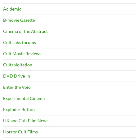
Acidemic
B-movie Gazette
Cinema of the Abstract
Cult Labs forums
Cult Movie Reviews
Cultsploitation
DVD Drive-In
Enter the Void
Experimental Cinema
Exploder Button
HK and Cult Film News
Horror Cult Films