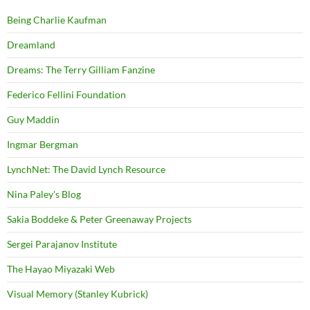
Being Charlie Kaufman
Dreamland
Dreams: The Terry Gilliam Fanzine
Federico Fellini Foundation
Guy Maddin
Ingmar Bergman
LynchNet: The David Lynch Resource
Nina Paley's Blog
Sakia Boddeke & Peter Greenaway Projects
Sergei Parajanov Institute
The Hayao Miyazaki Web
Visual Memory (Stanley Kubrick)