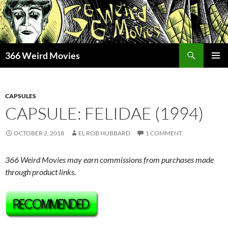
Skip
to
content
Search
366 Weird Movies
PRIMAR
MENU
CAPSULES
CAPSULE: FELIDAE (1994)
OCTOBER 2, 2018
EL ROB HUBBARD
1 COMMENT
366 Weird Movies may earn commissions from purchases made
through product links.