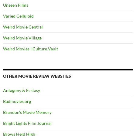
Unseen Films
Varied Celluloid
Weird Movie Central
Weird Movie Village
Weird Movies | Culture Vault
OTHER MOVIE REVIEW WEBSITES
Antagony & Ecstasy
Badmovies.org
Brandon's Movie Memory
Bright Lights Film Journal
Brows Held High