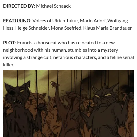
DIRECTED BY
: Michael Schaack
FEATURING
: Voices of Ulrich Tukur, Mario Adorf, Wolfgang
Hess, Helge Schneider, Mona Seefried, Klaus Maria Brandauer
PLOT
: Francis, a housecat who has relocated to a new
neighborhood with his human, stumbles into a mystery
involving a strange cult, nefarious characters, and a feline serial
killer.