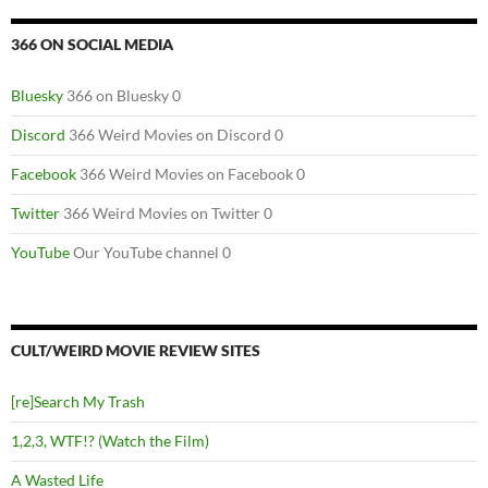
366 ON SOCIAL MEDIA
Bluesky
366 on Bluesky 0
Discord
366 Weird Movies on Discord 0
Facebook
366 Weird Movies on Facebook 0
Twitter
366 Weird Movies on Twitter 0
YouTube
Our YouTube channel 0
CULT/WEIRD MOVIE REVIEW SITES
[re]Search My Trash
1,2,3, WTF!? (Watch the Film)
A Wasted Life