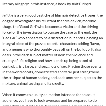
literary allegory: in this instance, a book by Akif Pirinçci.
Felidae
is a very good pastiche of film noir detective tropes: the
dogged investigator, his reluctant friend/sidekick, moronic
thugs, the ‘Good Girl’ who becomes a victim and the driving
force for the investigator to pursue the case to the end, the
‘Bad Girl’ who appears to be a distraction but ends up being an
integral piece of the puzzle, colorful characters adding flavor,
and a nemesis who thoroughly pays off on the buildup. It also
deals in the dark subject matter of noir: the violence and
cruelty of life, religion and how it ends up being a tool of
control, grisly farce, and sex… lots of sex. Placing those events
in the world of cats, domesticated and feral, just strengthens
the critique of human society, and adds another subject to the
mixture: animal testing and its cruelty.
When it comes to quality animation intended for an adult
audience, you have to look overseas and be prepared to do
some digging. Aside from Japanese anime, a piece in this genre