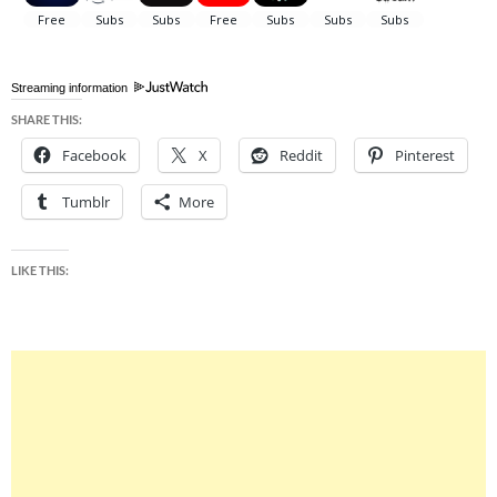
Streaming information
SHARE THIS:
Facebook
X
Reddit
Pinterest
Tumblr
More
LIKE THIS: