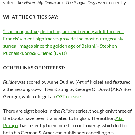
video like
Watership Down
and
The Plague Dogs
were recently.
WHAT THE CRITICS SAY
:
“…an imaginative, disturbing and ex-tremely adult thriller…
Francis’ violent nightmares provide the most outrageously
surreal images since the golden age of Bakshi.”–Stephen
Puchalski,
Shock Cinema
(DVD)
OTHER LINKS OF INTEREST
:
Felidae
was scored by Anne Dudley (Art of Noise) and featured
a theme song co-written & sung by George O’ Dowd (AKA Boy
George), which did get an
OST release
.
There are eight books in the
Felidae
series, though only three of
the books have been translated to English. The author,
Akif
Pirinçci
, has recently been mired in controversy, which led to
both his German & American publishers cancelling his