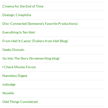
Cinema for the End of Time
Dialogic Cinephilia
Disc-Connected (Someone's Favorite Productions)
Everything Is Terrible!
From Hell It Came! (Trailers from Hell Blog)
Geeky Domain
Go Into The Story (Screenwriting blog)
I Check Movies Forum
Nameless Digest
nobudge
Novelle
Odd Things Considered