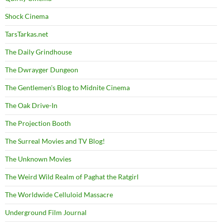
Shock Cinema
TarsTarkas.net
The Daily Grindhouse
The Dwrayger Dungeon
The Gentlemen's Blog to Midnite Cinema
The Oak Drive-In
The Projection Booth
The Surreal Movies and TV Blog!
The Unknown Movies
The Weird Wild Realm of Paghat the Ratgirl
The Worldwide Celluloid Massacre
Underground Film Journal