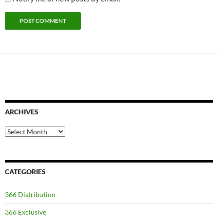
ARCHIVES
Archives
CATEGORIES
366 Distribution
366 Exclusive