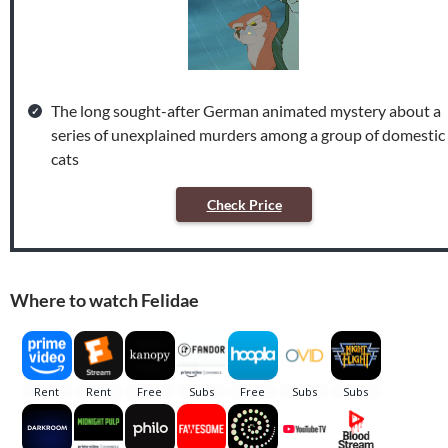
The long sought-after German animated mystery about a
series of unexplained murders among a group of domestic
cats
Check Price
Where to watch Felidae