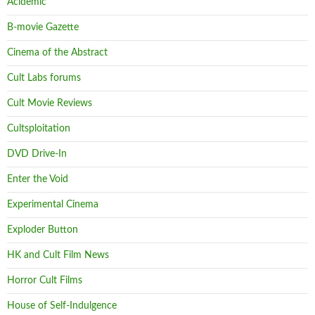
Acidemic
B-movie Gazette
Cinema of the Abstract
Cult Labs forums
Cult Movie Reviews
Cultsploitation
DVD Drive-In
Enter the Void
Experimental Cinema
Exploder Button
HK and Cult Film News
Horror Cult Films
House of Self-Indulgence