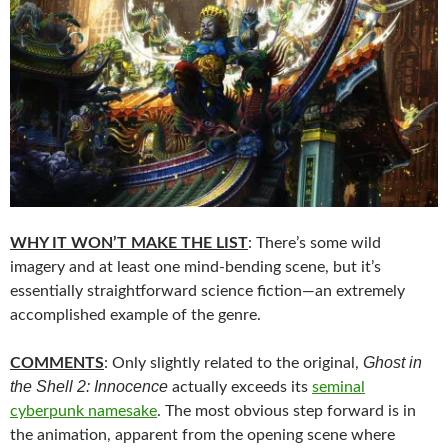
WHY IT WON’T MAKE THE LIST
: There’s some wild
imagery and at least one mind-bending scene, but it’s
essentially straightforward science fiction—an extremely
accomplished example of the genre.
Ghost in
COMMENTS
: Only slightly related to the original,
the Shell 2: Innocence
actually exceeds its
seminal
cyberpunk namesake
. The most obvious step forward is in
the animation, apparent from the opening scene where