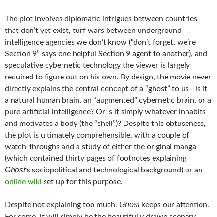
The plot involves diplomatic intrigues between countries
that don’t yet exist, turf wars between underground
intelligence agencies we don’t know (“don’t forget, we’re
Section 9” says one helpful Section 9 agent to another), and
speculative cybernetic technology the viewer is largely
required to figure out on his own. By design, the movie never
directly explains the central concept of a “ghost” to us—is it
a natural human brain, an “augmented” cybernetic brain, or a
pure artificial intelligence? Or is it simply whatever inhabits
and motivates a body (the “shell”)? Despite this obtuseness,
the plot is ultimately comprehensible, with a couple of
watch-throughs and a study of either the original manga
(which contained thirty pages of footnotes explaining
Ghost
‘s sociopolitical and technological background) or an
online wiki
set up for this purpose.
, Ghost
Despite not explaining too much
keeps our attention.
For some, it will simply be the beautifully drawn scenery,