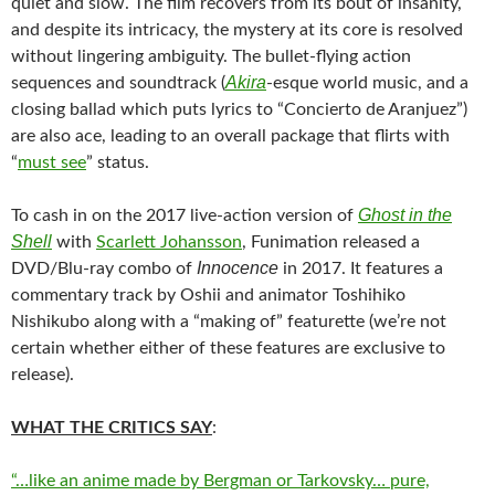
quiet and slow. The film recovers from its bout of insanity,
and despite its intricacy, the mystery at its core is resolved
without lingering ambiguity. The bullet-flying action
Akira
sequences and soundtrack (
-esque world music, and a
closing ballad which puts lyrics to “Concierto de Aranjuez”)
are also ace, leading to an overall package that flirts with
“
must see
” status.
Ghost in the
To cash in on the 2017 live-action version of
Shell
with
Scarlett Johansson
, Funimation released a
Innocence
DVD/Blu-ray combo of
in 2017. It features a
commentary track by Oshii and animator Toshihiko
Nishikubo along with a “making of” featurette (we’re not
certain whether either of these features are exclusive to
release).
WHAT THE CRITICS SAY
:
“…like an anime made by Bergman or Tarkovsky… pure,