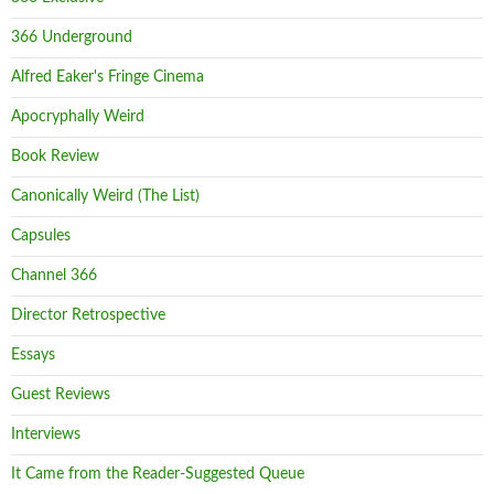
366 Underground
Alfred Eaker's Fringe Cinema
Apocryphally Weird
Book Review
Canonically Weird (The List)
Capsules
Channel 366
Director Retrospective
Essays
Guest Reviews
Interviews
It Came from the Reader-Suggested Queue