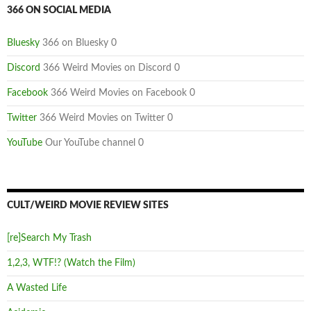
366 ON SOCIAL MEDIA
Bluesky
366 on Bluesky 0
Discord
366 Weird Movies on Discord 0
Facebook
366 Weird Movies on Facebook 0
Twitter
366 Weird Movies on Twitter 0
YouTube
Our YouTube channel 0
CULT/WEIRD MOVIE REVIEW SITES
[re]Search My Trash
1,2,3, WTF!? (Watch the Film)
A Wasted Life