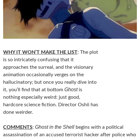
WHY IT WON’T MAKE THE LIST
: The plot
is so intricately confusing that it
approaches the surreal, and the visionary
animation occasionally verges on the
hallucinatory; but once you really dive into
Ghost
it, you’ll find that at bottom
is
nothing especially weird: just good,
hardcore science fiction. Director Oshii has
done weirder.
Ghost in the Shell
COMMENTS
:
begins with a political
assassination of an accused terrorist hacker after police who