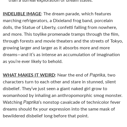
than a surreal exploration of dream states.
INDELIBLE IMAGE
: The dream parade, which features
marching refrigerators, a Dixieland frog band, porcelain
dolls, the Statue of Liberty, confetti falling from nowhere,
and more. This toylike promenade tramps through the film,
through forests and movie theaters and the streets of Tokyo,
growing larger and larger as it absorbs more and more
dreams—and it’s as intense an accumulation of imagination
as you’re ever likely to behold.
Paprika
WHAT MAKES IT WEIRD
: Near the end of
, two
characters turn to each other and stare in stunned, silent
disbelief. They’ve just seen a giant naked girl grow to
womanhood by inhaling an anthropomorphic smog monster.
Paprika
Watching
‘s nonstop cavalcade of technicolor fever
dreams should fix your expression into the same mask of
bewildered disbelief long before that point.