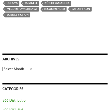
DREAMS
JAPANESE
KÔICHI YAMADERA
MEGUMI HAYASHIBARA
RECOMMENDED
SATOSHI KON
SCIENCE FICTION
ARCHIVES
Archives
CATEGORIES
366 Distribution
366 Exclusive