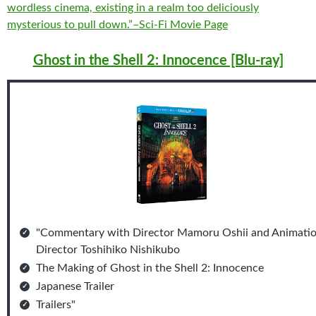
wordless cinema, existing in a realm too deliciously
mysterious to pull down.”–Sci-Fi Movie Page
Ghost in the Shell 2: Innocence [Blu-ray]
"Commentary with Director Mamoru Oshii and Animati
Director Toshihiko Nishikubo
The Making of Ghost in the Shell 2: Innocence
Japanese Trailer
Trailers"