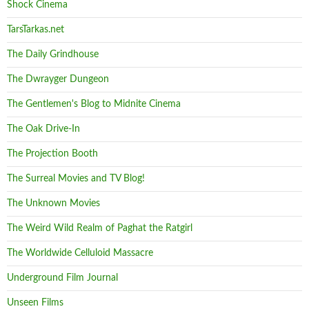
Shock Cinema
TarsTarkas.net
The Daily Grindhouse
The Dwrayger Dungeon
The Gentlemen's Blog to Midnite Cinema
The Oak Drive-In
The Projection Booth
The Surreal Movies and TV Blog!
The Unknown Movies
The Weird Wild Realm of Paghat the Ratgirl
The Worldwide Celluloid Massacre
Underground Film Journal
Unseen Films