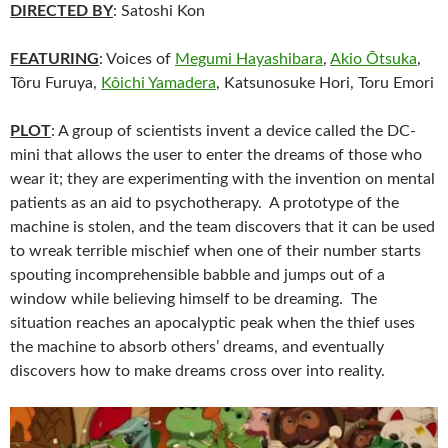
DIRECTED BY
: Satoshi Kon
FEATURING
: Voices of
Megumi Hayashibara
,
Akio Ōtsuka
,
Tôru Furuya,
Kôichi Yamadera
, Katsunosuke Hori, Toru Emori
PLOT
: A group of scientists invent a device called the DC-
mini that allows the user to enter the dreams of those who
wear it; they are experimenting with the invention on mental
patients as an aid to psychotherapy. A prototype of the
machine is stolen, and the team discovers that it can be used
to wreak terrible mischief when one of their number starts
spouting incomprehensible babble and jumps out of a
window while believing himself to be dreaming. The
situation reaches an apocalyptic peak when the thief uses
the machine to absorb others’ dreams, and eventually
discovers how to make dreams cross over into reality.