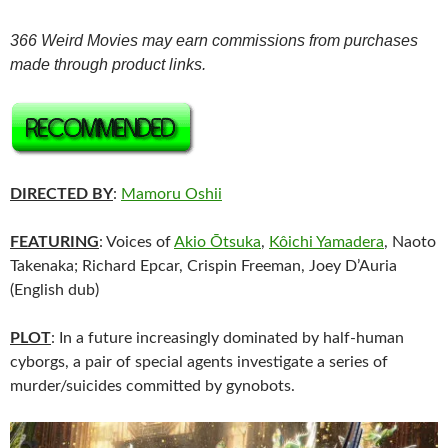
366 Weird Movies may earn commissions from purchases
made through product links.
DIRECTED BY
:
Mamoru Oshii
FEATURING
: Voices of
Akio Ōtsuka
,
Kôichi Yamadera
, Naoto
Takenaka; Richard Epcar, Crispin Freeman, Joey D’Auria
(English dub)
PLOT
: In a future increasingly dominated by half-human
cyborgs, a pair of special agents investigate a series of
murder/suicides committed by gynobots.