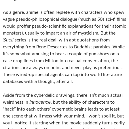
As a genre, anime is often replete with characters who spew
vague pseudo-philosophical dialogue (much as 50s sci-fi films
would proffer pseudo-scientific explanations for their atomic
monsters), usually to impart an air of mysticism. But the
Shell
series is the real deal, with apt quotations from
everything from Rene Descartes to Buddhist parables. While
it’s somewhat amusing to hear a couple of gumshoes on a
case drop lines from Milton into casual conversation, the
citations are always on point and never play as pretentious.
These wired-up special agents can tap into world literature
databases with a thought, after all.
Aside from the cyberdelic drawings, there isn’t much actual
Innocence
weirdness in
, but the ability of characters to
“hack” into each others’ cybernetic brains leads to at least
one scene that will mess with your mind. I won’t spoil it, but
you’ll notice it starting when the movie suddenly turns eerily