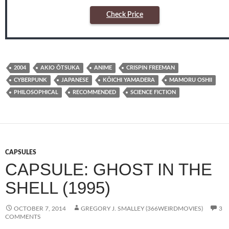
Check Price
2004
AKIO ŌTSUKA
ANIME
CRISPIN FREEMAN
CYBERPUNK
JAPANESE
KÔICHI YAMADERA
MAMORU OSHII
PHILOSOPHICAL
RECOMMENDED
SCIENCE FICTION
CAPSULES
CAPSULE: GHOST IN THE
SHELL (1995)
OCTOBER 7, 2014
GREGORY J. SMALLEY (366WEIRDMOVIES)
3
COMMENTS