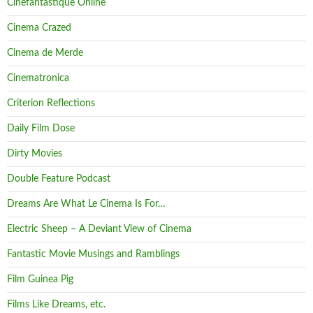
Cinefantastique Online
Cinema Crazed
Cinema de Merde
Cinematronica
Criterion Reflections
Daily Film Dose
Dirty Movies
Double Feature Podcast
Dreams Are What Le Cinema Is For…
Electric Sheep – A Deviant View of Cinema
Fantastic Movie Musings and Ramblings
Film Guinea Pig
Films Like Dreams, etc.