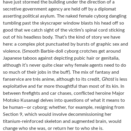
have just stormed the building under the direction of a
secretive government agency are held off by a diplomat
asserting political asylum. The naked female cyborg dangling
tumbling past the skyscraper window blasts his head off so
good that we catch sight of the victim’s spinal cord sticking
out of his headless body. That’s the kind of story we have
here: a complex plot punctuated by bursts of graphic sex and
violence. (Smooth Barbie-doll cyborg crotches get around
Japanese taboos against depicting pubic hair or genitalia,
although it’s never quite clear why female agents need to do
so much of their jobs in the buff). The mix of fantasy and
Ghost
fanservice are très anime, although to its credit,
is less
exploitative and far more thoughtful than most of its kin. In
between firefights and car chases, conflicted heroine Major
Motoko Kusanagi delves into questions of what it means to
be human—or cyborg; whether, for example, resigning from
Section 9, which would involve decommissioning her
titanium-reinforced skeleton and augmented brain, would
change who she was, or return her to who she is.