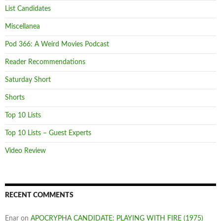
List Candidates
Miscellanea
Pod 366: A Weird Movies Podcast
Reader Recommendations
Saturday Short
Shorts
Top 10 Lists
Top 10 Lists – Guest Experts
Video Review
RECENT COMMENTS
Enar
on
APOCRYPHA CANDIDATE: PLAYING WITH FIRE (1975)