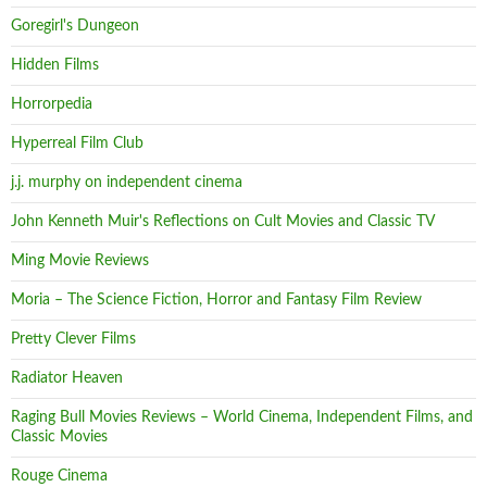
Goregirl's Dungeon
Hidden Films
Horrorpedia
Hyperreal Film Club
j.j. murphy on independent cinema
John Kenneth Muir's Reflections on Cult Movies and Classic TV
Ming Movie Reviews
Moria – The Science Fiction, Horror and Fantasy Film Review
Pretty Clever Films
Radiator Heaven
Raging Bull Movies Reviews – World Cinema, Independent Films, and
Classic Movies
Rouge Cinema