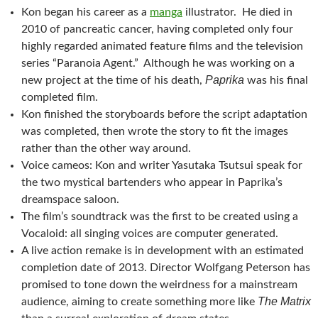
Kon began his career as a
manga
illustrator. He died in
2010 of pancreatic cancer, having completed only four
highly regarded animated feature films and the television
series “Paranoia Agent.” Although he was working on a
Paprika
new project at the time of his death,
was his final
completed film.
Kon finished the storyboards before the script adaptation
was completed, then wrote the story to fit the images
rather than the other way around.
Voice cameos: Kon and writer Yasutaka Tsutsui speak for
the two mystical bartenders who appear in Paprika’s
dreamspace saloon.
The film’s soundtrack was the first to be created using a
Vocaloid: all singing voices are computer generated.
A live action remake is in development with an estimated
completion date of 2013. Director Wolfgang Peterson has
promised to tone down the weirdness for a mainstream
The Matrix
audience, aiming to create something more like