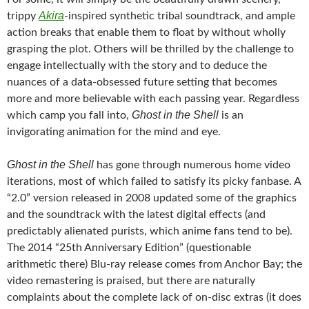
Akira
trippy
-inspired synthetic tribal soundtrack, and ample
action breaks that enable them to float by without wholly
grasping the plot. Others will be thrilled by the challenge to
engage intellectually with the story and to deduce the
nuances of a data-obsessed future setting that becomes
more and more believable with each passing year. Regardless
Ghost in the Shell
which camp you fall into,
is an
invigorating animation for the mind and eye.
Ghost in the Shell
has gone through numerous home video
iterations, most of which failed to satisfy its picky fanbase. A
“2.0” version released in 2008 updated some of the graphics
and the soundtrack with the latest digital effects (and
predictably alienated purists, which anime fans tend to be).
The 2014 “25th Anniversary Edition” (questionable
arithmetic there) Blu-ray release comes from Anchor Bay; the
video remastering is praised, but there are naturally
complaints about the complete lack of on-disc extras (it does