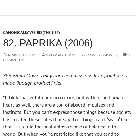
CANONICALLY WEIRD (THE LIST)
82. PAPRIKA (2006)
MARCH 16, 2011
GREGORY J. SMALLEY (366WEIRDMOVIES)
4
COMMENTS
366 Weird Movies may earn commissions from purchases
made through product links.
“I think that within human nature, and within the human
heart as well, there are a ton of absurd impulses and
instincts. But you can’t express those things because society
has created these rules that say that things can’t ‘warp’ like
that. It’s a rule that maintains a sense of balance in the
world. But when you’re restricted like that you tend to