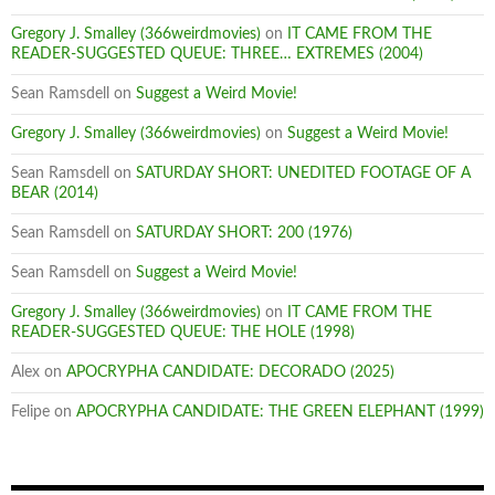
Gregory J. Smalley (366weirdmovies)
on
IT CAME FROM THE
READER-SUGGESTED QUEUE: THREE… EXTREMES (2004)
Sean Ramsdell
on
Suggest a Weird Movie!
Gregory J. Smalley (366weirdmovies)
on
Suggest a Weird Movie!
Sean Ramsdell
on
SATURDAY SHORT: UNEDITED FOOTAGE OF A
BEAR (2014)
Sean Ramsdell
on
SATURDAY SHORT: 200 (1976)
Sean Ramsdell
on
Suggest a Weird Movie!
Gregory J. Smalley (366weirdmovies)
on
IT CAME FROM THE
READER-SUGGESTED QUEUE: THE HOLE (1998)
Alex
on
APOCRYPHA CANDIDATE: DECORADO (2025)
Felipe
on
APOCRYPHA CANDIDATE: THE GREEN ELEPHANT (1999)