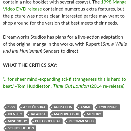
contain a nice booklet with several essays). The
1998 Manga
Video DVD release
contained numerous extra features, but
the picture was not as clear. Interested parties may want to
shop around for the version that best meets their needs.
Dreamworks Studios has plans for a live-action adaptation
Snow White
of the original manga in the works, with Rupert (
and the Huntsman
) Sanders to direct.
WHAT THE CRITICS SAY
:
“…for sheer mind-expanding sci-fi strangeness this is hard to
Time Out London
beat.”–Tom Huddleston,
(2014 re-release)
1995
AKIO ŌTSUKA
ANIMATION
ANIME
CYBERPUNK
IDENTITY
JAPANESE
MAMORU OSHII
MEMORY
MIND/BODY
PHILOSOPHICAL
RECOMMENDED
SCIENCE FICTION