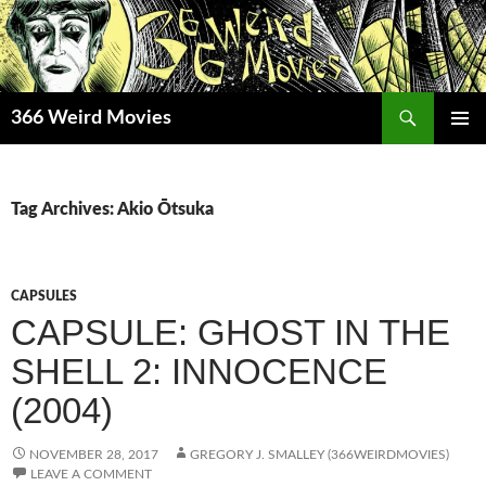
Skip
to
content
Search
366 Weird Movies
PRIMAR
MENU
Tag Archives: Akio Ōtsuka
CAPSULES
CAPSULE: GHOST IN THE
SHELL 2: INNOCENCE
(2004)
NOVEMBER 28, 2017
GREGORY J. SMALLEY (366WEIRDMOVIES)
LEAVE A COMMENT