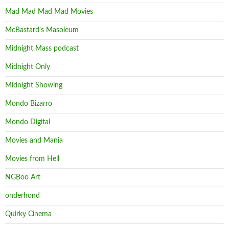
Mad Mad Mad Mad Movies
McBastard's Masoleum
Midnight Mass podcast
Midnight Only
Midnight Showing
Mondo Bizarro
Mondo Digital
Movies and Mania
Movies from Hell
NGBoo Art
onderhond
Quirky Cinema