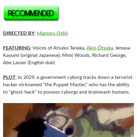
DIRECTED BY
:
Mamoru Oshii
FEATURING
: Voices of Atsuko Tanaka,
Akio Ōtsuka
, Iemasa
Kayumi (original Japanese); Mimi Woods, Richard George,
Abe Lasser (English dub)
PLOT
: In 2029, a government cyborg tracks down a terrorist
hacker nicknamed “the Puppet Master,” who has the ability
to “ghost-hack” to possess cyborgs and brainwash humans.