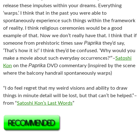
release these impulses within your dreams. Everything
‘warps.’ I think that in the past you were able to
spontaneously experience such things within the framework
of reality. I think religious ceremonies would be a good
example of that. Now we don’t really have that. I think that if
Paprika
someone from prehistoric times saw
they’d say,
‘That’s how it is!’ I think they’d be confused. ‘Why would you
make a movie about such everyday occurrences?'”–
Satoshi
Paprika
Kon
on the
DVD commentary (inspired by the scene
where the balcony handrail spontaneously warps)
“I do feel regret that my weird visions and ability to draw
things in minute detail will be lost, but that can’t be helped.”–
from “
Satoshi Kon’s Last Words
”