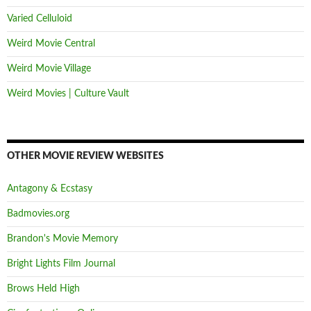
Varied Celluloid
Weird Movie Central
Weird Movie Village
Weird Movies | Culture Vault
OTHER MOVIE REVIEW WEBSITES
Antagony & Ecstasy
Badmovies.org
Brandon's Movie Memory
Bright Lights Film Journal
Brows Held High