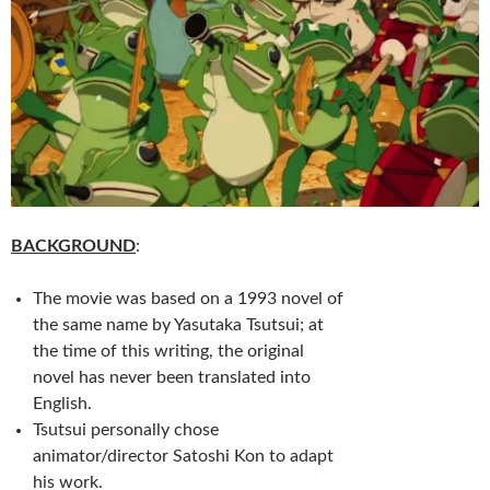
BACKGROUND
:
The movie was based on a 1993 novel of
the same name by Yasutaka Tsutsui; at
the time of this writing, the original
novel has never been translated into
English.
Tsutsui personally chose
animator/director Satoshi Kon to adapt
his work.