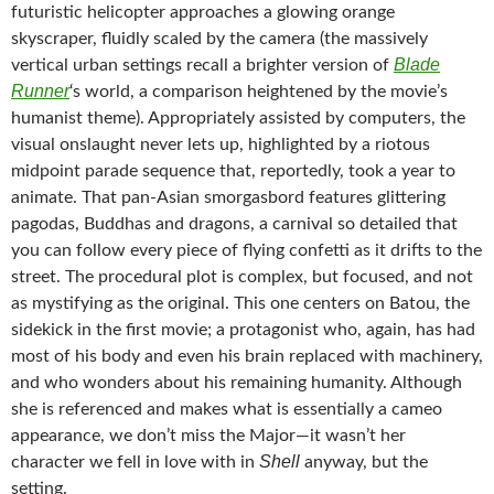
futuristic helicopter approaches a glowing orange
skyscraper, fluidly scaled by the camera (the massively
Blade
vertical urban settings recall a brighter version of
Runner
‘s world, a comparison heightened by the movie’s
humanist theme). Appropriately assisted by computers, the
visual onslaught never lets up, highlighted by a riotous
midpoint parade sequence that, reportedly, took a year to
animate. That pan-Asian smorgasbord features glittering
pagodas, Buddhas and dragons, a carnival so detailed that
you can follow every piece of flying confetti as it drifts to the
street. The procedural plot is complex, but focused, and not
as mystifying as the original. This one centers on Batou, the
sidekick in the first movie; a protagonist who, again, has had
most of his body and even his brain replaced with machinery,
and who wonders about his remaining humanity. Although
she is referenced and makes what is essentially a cameo
appearance, we don’t miss the Major—it wasn’t her
Shell
character we fell in love with in
anyway, but the
setting.