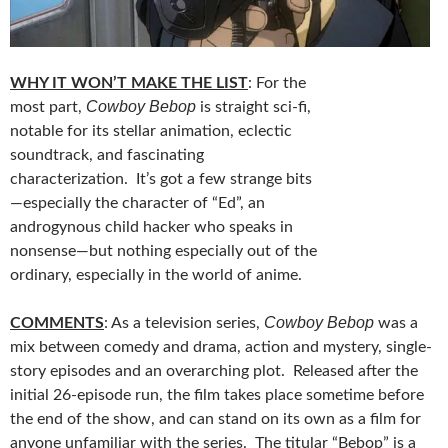
WHY IT WON’T MAKE THE LIST
: For the
Cowboy Bebop
most part,
is straight sci-fi,
notable for its stellar animation, eclectic
soundtrack, and fascinating
characterization. It’s got a few strange bits
—especially the character of “Ed”, an
androgynous child hacker who speaks in
nonsense—but nothing especially out of the
ordinary, especially in the world of anime.
Cowboy Bebop
COMMENTS
: As a television series,
was a
mix between comedy and drama, action and mystery, single-
story episodes and an overarching plot. Released after the
initial 26-episode run, the film takes place sometime before
the end of the show, and can stand on its own as a film for
anyone unfamiliar with the series. The titular “Bebop” is a