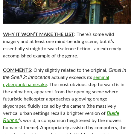
WHY IT WON’T MAKE THE LIST
: There’s some wild
imagery and at least one mind-bending scene, but it’s
essentially straightforward science fiction—an extremely
accomplished example of the genre.
Ghost in
COMMENTS
: Only slightly related to the original,
the Shell 2: Innocence
actually exceeds its
seminal
cyberpunk namesake
. The most obvious step forward is in
the animation, apparent from the opening scene where
futuristic helicopter approaches a glowing orange
skyscraper, fluidly scaled by the camera (the massively
Blade
vertical urban settings recall a brighter version of
Runner
‘s world, a comparison heightened by the movie’s
humanist theme). Appropriately assisted by computers, the