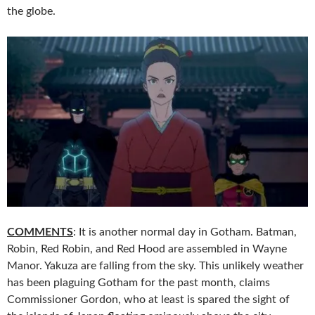
the globe.
COMMENTS
: It is another normal day in Gotham. Batman,
Robin, Red Robin, and Red Hood are assembled in Wayne
Manor. Yakuza are falling from the sky. This unlikely weather
has been plaguing Gotham for the past month, claims
Commissioner Gordon, who at least is spared the sight of