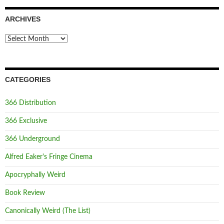
ARCHIVES
Archives
CATEGORIES
366 Distribution
366 Exclusive
366 Underground
Alfred Eaker's Fringe Cinema
Apocryphally Weird
Book Review
Canonically Weird (The List)