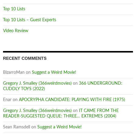
Top 10 Lists
Top 10 Lists – Guest Experts
Video Review
RECENT COMMENTS
BizarroMan
on
Suggest a Weird Movie!
Gregory J. Smalley (366weirdmovies)
on
366 UNDERGROUND:
CUDDLY TOYS (2022)
Enar
on
APOCRYPHA CANDIDATE: PLAYING WITH FIRE (1975)
Gregory J. Smalley (366weirdmovies)
on
IT CAME FROM THE
READER-SUGGESTED QUEUE: THREE… EXTREMES (2004)
Sean Ramsdell
on
Suggest a Weird Movie!