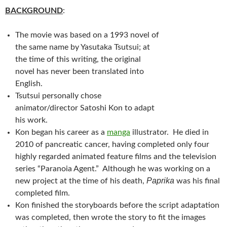
BACKGROUND
:
The movie was based on a 1993 novel of
the same name by Yasutaka Tsutsui; at
the time of this writing, the original
novel has never been translated into
English.
Tsutsui personally chose
animator/director Satoshi Kon to adapt
his work.
Kon began his career as a
manga
illustrator. He died in
2010 of pancreatic cancer, having completed only four
highly regarded animated feature films and the television
series “Paranoia Agent.” Although he was working on a
Paprika
new project at the time of his death,
was his final
completed film.
Kon finished the storyboards before the script adaptation
was completed, then wrote the story to fit the images