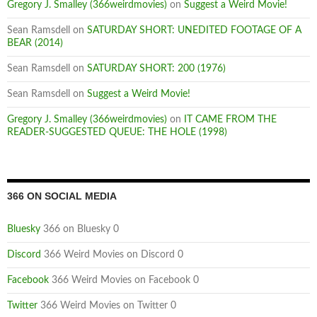
Gregory J. Smalley (366weirdmovies)
on
Suggest a Weird Movie!
Sean Ramsdell
on
SATURDAY SHORT: UNEDITED FOOTAGE OF A
BEAR (2014)
Sean Ramsdell
on
SATURDAY SHORT: 200 (1976)
Sean Ramsdell
on
Suggest a Weird Movie!
Gregory J. Smalley (366weirdmovies)
on
IT CAME FROM THE
READER-SUGGESTED QUEUE: THE HOLE (1998)
366 ON SOCIAL MEDIA
Bluesky
366 on Bluesky 0
Discord
366 Weird Movies on Discord 0
Facebook
366 Weird Movies on Facebook 0
Twitter
366 Weird Movies on Twitter 0