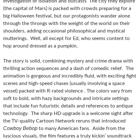
investigation of isolation and outcasts The city they explore
(the capital of Mars) is packed with crowds preparing for a
big Halloween festival, but our protagonists wander alone
through the throngs with the weight of the world on their
shoulders, adding occasional philosophical and mystical
mutterings. Well, all except for Ed, who seems content to
hop around dressed as a pumpkin.
The story is solid, combining mystery and crime drama with
thrilling action sequences and a dash of comedic relief. The
animation is gorgeous and incredibly fluid, with exciting fight
scenes and high-speed chases (usually involving a space
vessel) packed with R-rated violence . The colors vary from
soft to bold, with hazy backgrounds and intricate settings
that include fun futuristic details and references to antique
technology. The sharp HD upgrade is a welcome sight after
the TV-quality Cartoon Network reruns that introduced
Cowboy Bebop
to many American fans. Aside from the
luscious visuals, the film features a truly kickin’ soundtrack