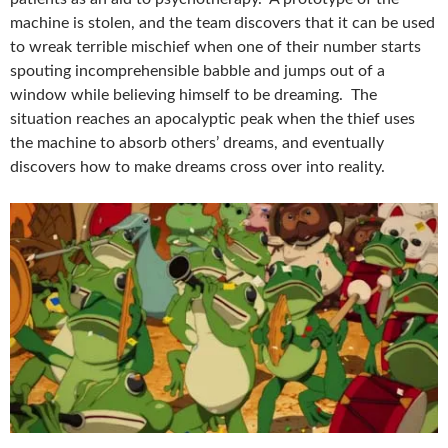
machine is stolen, and the team discovers that it can be used
to wreak terrible mischief when one of their number starts
spouting incomprehensible babble and jumps out of a
window while believing himself to be dreaming. The
situation reaches an apocalyptic peak when the thief uses
the machine to absorb others’ dreams, and eventually
discovers how to make dreams cross over into reality.