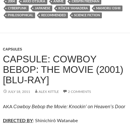
2004
AKIO ŌTSUKA
ANIME
CRISPIN FREEMAN
CYBERPUNK
JAPANESE
KÔICHI YAMADERA
MAMORU OSHII
PHILOSOPHICAL
RECOMMENDED
SCIENCE FICTION
CAPSULES
CAPSULE: COWBOY
BEBOP: THE MOVIE (2001)
[BLU-RAY]
JULY 18, 2011
ALEX KITTLE
2 COMMENTS
Cowboy Bebop the Movie: Knockin’ on Heaven’s Door
AKA
DIRECTED BY
: Shinichirô Watanabe