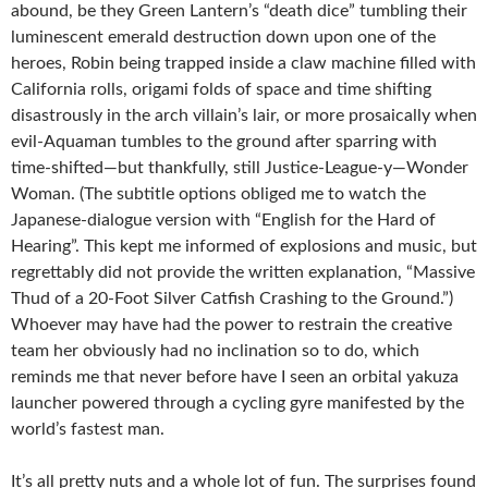
abound, be they Green Lantern’s “death dice” tumbling their
luminescent emerald destruction down upon one of the
heroes, Robin being trapped inside a claw machine filled with
California rolls, origami folds of space and time shifting
disastrously in the arch villain’s lair, or more prosaically when
evil-Aquaman tumbles to the ground after sparring with
time-shifted—but thankfully, still Justice-League-y—Wonder
Woman. (The subtitle options obliged me to watch the
Japanese-dialogue version with “English for the Hard of
Hearing”. This kept me informed of explosions and music, but
regrettably did not provide the written explanation, “Massive
Thud of a 20-Foot Silver Catfish Crashing to the Ground.”)
Whoever may have had the power to restrain the creative
team her obviously had no inclination so to do, which
reminds me that never before have I seen an orbital yakuza
launcher powered through a cycling gyre manifested by the
world’s fastest man.
It’s all pretty nuts and a whole lot of fun. The surprises found