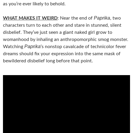
as you’re ever likely to behold.
Paprika
WHAT MAKES IT WEIRD
: Near the end of
, two
characters turn to each other and stare in stunned, silent
disbelief. They’ve just seen a giant naked girl grow to
womanhood by inhaling an anthropomorphic smog monster.
Paprika
Watching
‘s nonstop cavalcade of technicolor fever
dreams should fix your expression into the same mask of
bewildered disbelief long before that point.