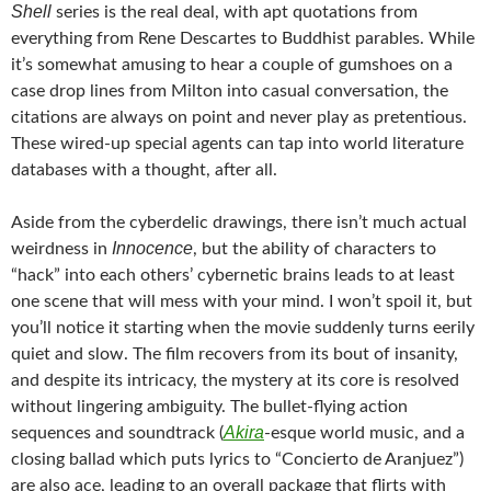
Shell
series is the real deal, with apt quotations from
everything from Rene Descartes to Buddhist parables. While
it’s somewhat amusing to hear a couple of gumshoes on a
case drop lines from Milton into casual conversation, the
citations are always on point and never play as pretentious.
These wired-up special agents can tap into world literature
databases with a thought, after all.
Aside from the cyberdelic drawings, there isn’t much actual
Innocence
weirdness in
, but the ability of characters to
“hack” into each others’ cybernetic brains leads to at least
one scene that will mess with your mind. I won’t spoil it, but
you’ll notice it starting when the movie suddenly turns eerily
quiet and slow. The film recovers from its bout of insanity,
and despite its intricacy, the mystery at its core is resolved
without lingering ambiguity. The bullet-flying action
Akira
sequences and soundtrack (
-esque world music, and a
closing ballad which puts lyrics to “Concierto de Aranjuez”)
are also ace, leading to an overall package that flirts with