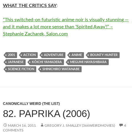
WHAT THE CRITICS SAY
:
“This switched-on futuristic anime noir is visually stunning —
and it makes a lot more sense than ‘Spirited Away’!” –
Stephanie Zacharek, Salon.com
2001
ACTION
ADVENTURE
ANIME
BOUNTY HUNTER
JAPANESE
KÔICHI YAMADERA
MEGUMI HAYASHIBARA
SCIENCE FICTION
SHINICHIRO WATANABE
CANONICALLY WEIRD (THE LIST)
82. PAPRIKA (2006)
MARCH 16, 2011
GREGORY J. SMALLEY (366WEIRDMOVIES)
4
COMMENTS