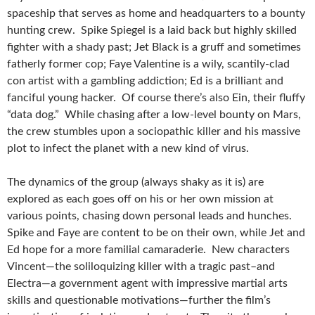
spaceship that serves as home and headquarters to a bounty
hunting crew. Spike Spiegel is a laid back but highly skilled
fighter with a shady past; Jet Black is a gruff and sometimes
fatherly former cop; Faye Valentine is a wily, scantily-clad
con artist with a gambling addiction; Ed is a brilliant and
fanciful young hacker. Of course there’s also Ein, their fluffy
“data dog.” While chasing after a low-level bounty on Mars,
the crew stumbles upon a sociopathic killer and his massive
plot to infect the planet with a new kind of virus.
The dynamics of the group (always shaky as it is) are
explored as each goes off on his or her own mission at
various points, chasing down personal leads and hunches.
Spike and Faye are content to be on their own, while Jet and
Ed hope for a more familial camaraderie. New characters
Vincent—the soliloquizing killer with a tragic past–and
Electra—a government agent with impressive martial arts
skills and questionable motivations—further the film’s