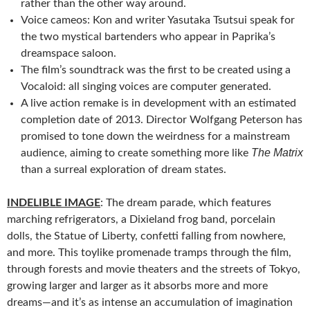
rather than the other way around.
Voice cameos: Kon and writer Yasutaka Tsutsui speak for
the two mystical bartenders who appear in Paprika’s
dreamspace saloon.
The film’s soundtrack was the first to be created using a
Vocaloid: all singing voices are computer generated.
A live action remake is in development with an estimated
completion date of 2013. Director Wolfgang Peterson has
promised to tone down the weirdness for a mainstream
The Matrix
audience, aiming to create something more like
than a surreal exploration of dream states.
INDELIBLE IMAGE
: The dream parade, which features
marching refrigerators, a Dixieland frog band, porcelain
dolls, the Statue of Liberty, confetti falling from nowhere,
and more. This toylike promenade tramps through the film,
through forests and movie theaters and the streets of Tokyo,
growing larger and larger as it absorbs more and more
dreams—and it’s as intense an accumulation of imagination