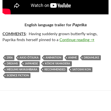
Paprika
English language trailer for
COMMENTS
: Having suddenly grown butterfly wings,
82. PAPRIK
Paprika finds herself pinned to a
Continue reading
→
2006
AKIO ŌTSUKA
ANIMATION
ANIME
DREAMLIKE
DREAMS
JAPANESE
KÔICHI YAMADERA
MEGUMI HAYASHIBARA
RECOMMENDED
SATOSHI KON
SCIENCE FICTION