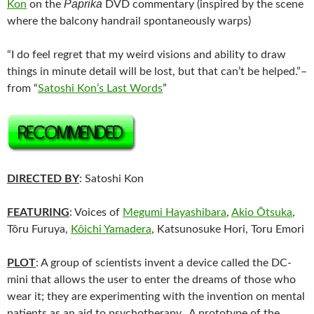
Paprika
Kon
on the
DVD commentary (inspired by the scene
where the balcony handrail spontaneously warps)
“I do feel regret that my weird visions and ability to draw
things in minute detail will be lost, but that can’t be helped.”–
from “
Satoshi Kon’s Last Words
”
DIRECTED BY
: Satoshi Kon
FEATURING
: Voices of
Megumi Hayashibara
,
Akio Ōtsuka
,
Tôru Furuya,
Kôichi Yamadera
, Katsunosuke Hori, Toru Emori
PLOT
: A group of scientists invent a device called the DC-
mini that allows the user to enter the dreams of those who
wear it; they are experimenting with the invention on mental
patients as an aid to psychotherapy. A prototype of the