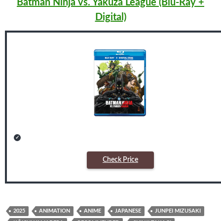
Batman Ninja vs. Yakuza League (Blu-Ray +
Digital)
Check Price
2025
ANIMATION
ANIME
JAPANESE
JUNPEI MIZUSAKI