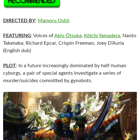
DIRECTED BY
:
Mamoru Oshii
FEATURING
: Voices of
Akio Ōtsuka
,
Kôichi Yamadera
, Naoto
Takenaka; Richard Epcar, Crispin Freeman, Joey D’Auria
(English dub)
PLOT
: In a future increasingly dominated by half-human
cyborgs, a pair of special agents investigate a series of
murder/suicides committed by gynobots.