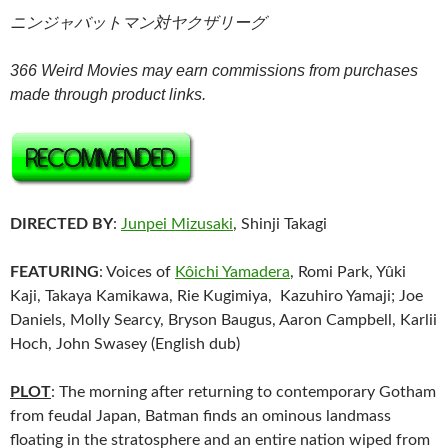
ニンジャバットマン対ヤクザリーグ
366 Weird Movies may earn commissions from purchases
made through product links.
DIRECTED BY
:
Junpei Mizusaki
, Shinji Takagi
FEATURING
: Voices of
Kôichi Yamadera
, Romi Park, Yûki
Kaji, Takaya Kamikawa, Rie Kugimiya, Kazuhiro Yamaji; Joe
Daniels, Molly Searcy, Bryson Baugus, Aaron Campbell, Karlii
Hoch, John Swasey (English dub)
PLOT
: The morning after returning to contemporary Gotham
from feudal Japan, Batman finds an ominous landmass
floating in the stratosphere and an entire nation wiped from