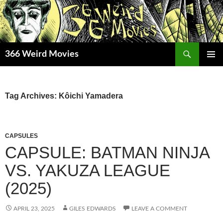
Skip
to
content
Search
366 Weird Movies
PRIMAR
MENU
Tag Archives: Kôichi Yamadera
CAPSULES
CAPSULE: BATMAN NINJA
VS. YAKUZA LEAGUE
(2025)
APRIL 23, 2025
GILES EDWARDS
LEAVE A COMMENT