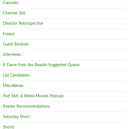
Capsules
Channel 366
Director Retrospective
Essays
Guest Reviews
Interviews
It Came from the Reader-Suggested Queue
List Candidates
Miscellanea
Pod 366: A Weird Movies Podcast
Reader Recommendations
Saturday Short
Shorts