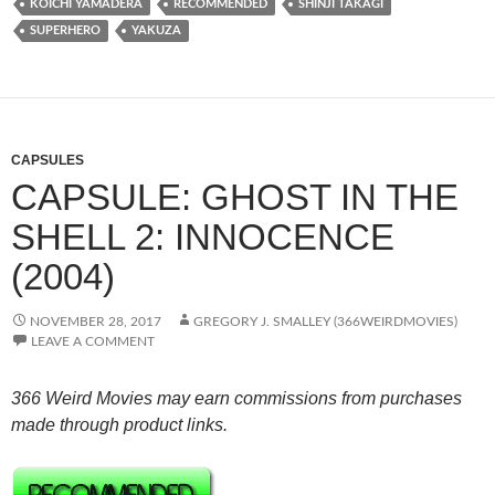
KÔICHI YAMADERA
RECOMMENDED
SHINJI TAKAGI
SUPERHERO
YAKUZA
CAPSULES
CAPSULE: GHOST IN THE
SHELL 2: INNOCENCE
(2004)
NOVEMBER 28, 2017
GREGORY J. SMALLEY (366WEIRDMOVIES)
LEAVE A COMMENT
366 Weird Movies may earn commissions from purchases
made through product links.