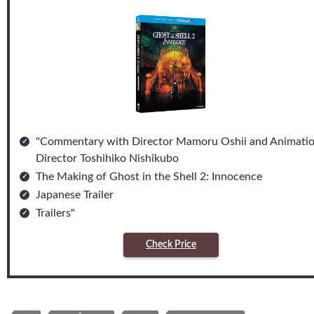
"Commentary with Director Mamoru Oshii and Animati
Director Toshihiko Nishikubo
The Making of Ghost in the Shell 2: Innocence
Japanese Trailer
Trailers"
Check Price