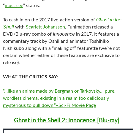
“
must see
” status.
Ghost in the
To cash in on the 2017 live-action version of
Shell
with
Scarlett Johansson
, Funimation released a
Innocence
DVD/Blu-ray combo of
in 2017. It features a
commentary track by Oshii and animator Toshihiko
Nishikubo along with a “making of” featurette (we’re not
certain whether either of these features are exclusive to
release).
WHAT THE CRITICS SAY
:
“…like an anime made by Bergman or Tarkovsky… pure,
wordless cinema, existing in a realm too deliciously
mysterious to pull down.”–Sci-Fi Movie Page
Ghost in the Shell 2: Innocence [Blu-ray]