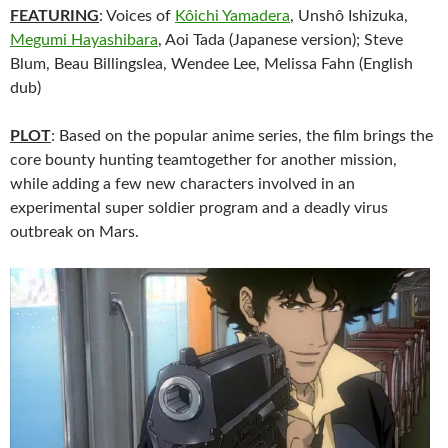
FEATURING
: Voices of
Kôichi Yamadera
, Unshô Ishizuka,
Megumi Hayashibara
, Aoi Tada (Japanese version); Steve
Blum, Beau Billingslea, Wendee Lee, Melissa Fahn (English
dub)
PLOT
: Based on the popular anime series, the film brings the
core bounty hunting teamtogether for another mission,
while adding a few new characters involved in an
experimental super soldier program and a deadly virus
outbreak on Mars.