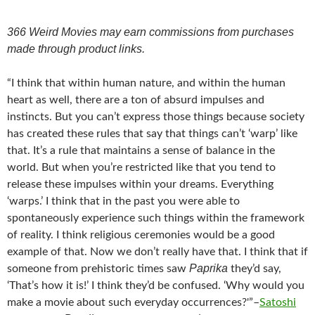
366 Weird Movies may earn commissions from purchases
made through product links.
“I think that within human nature, and within the human
heart as well, there are a ton of absurd impulses and
instincts. But you can’t express those things because society
has created these rules that say that things can’t ‘warp’ like
that. It’s a rule that maintains a sense of balance in the
world. But when you’re restricted like that you tend to
release these impulses within your dreams. Everything
‘warps.’ I think that in the past you were able to
spontaneously experience such things within the framework
of reality. I think religious ceremonies would be a good
example of that. Now we don’t really have that. I think that if
Paprika
someone from prehistoric times saw
they’d say,
‘That’s how it is!’ I think they’d be confused. ‘Why would you
make a movie about such everyday occurrences?'”–
Satoshi