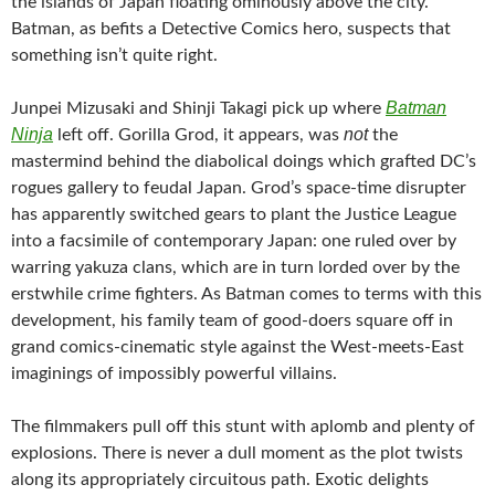
the islands of Japan floating ominously above the city.
Batman, as befits a Detective Comics hero, suspects that
something isn’t quite right.
Batman
Junpei Mizusaki and Shinji Takagi pick up where
Ninja
not
left off. Gorilla Grod, it appears, was
the
mastermind behind the diabolical doings which grafted DC’s
rogues gallery to feudal Japan. Grod’s space-time disrupter
has apparently switched gears to plant the Justice League
into a facsimile of contemporary Japan: one ruled over by
warring yakuza clans, which are in turn lorded over by the
erstwhile crime fighters. As Batman comes to terms with this
development, his family team of good-doers square off in
grand comics-cinematic style against the West-meets-East
imaginings of impossibly powerful villains.
The filmmakers pull off this stunt with aplomb and plenty of
explosions. There is never a dull moment as the plot twists
along its appropriately circuitous path. Exotic delights