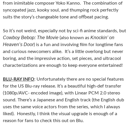
from inimitable composer Yoko Kanno. The combination of
syncopated jazz, kooky soul, and thumping rock perfectly
suits the story’s changeable tone and offbeat pacing.
So it’s not weird, especially not by sci-fi anime standards, but
Cowboy Bebop: The Movie
Knockin’ on
(also known as
Heaven’s Door
) is a fun and involving film for longtime fans
and curious newcomers alike. It’s a little overlong but never
boring, and the impressive action, set pieces, and ultracool
characterizations are enough to keep everyone entertained!
BLU-RAY INFO
: Unfortunately there are no special features
for the US Blu-ray release. It’s a beautiful high-def transfer
(1080p/AVC- encoded image), with Linear PCM 2.0 stereo
sound. There’s a Japanese and English track (the English dub
uses the same voice actors from the series, which I always
liked). Honestly, I think the visual upgrade is enough of a
reason for fans to check this out on Blu.