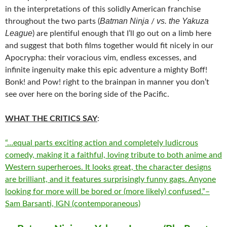
in the interpretations of this solidly American franchise
Batman Ninja
vs. the Yakuza
throughout the two parts (
/
League
) are plentiful enough that I’ll go out on a limb here
and suggest that both films together would fit nicely in our
Apocrypha: their voracious vim, endless excesses, and
infinite ingenuity make this epic adventure a mighty Boff!
Bonk! and Pow! right to the brainpan in manner you don’t
see over here on the boring side of the Pacific.
WHAT THE CRITICS SAY
:
“…equal parts exciting action and completely ludicrous
comedy, making it a faithful, loving tribute to both anime and
Western superheroes. It looks great, the character designs
are brilliant, and it features surprisingly funny gags. Anyone
looking for more will be bored or (more likely) confused.”–
Sam Barsanti, IGN (contemporaneous)