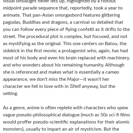
visual onslaught never lets up, highlighted by a riotous
midpoint parade sequence that, reportedly, took a year to
animate. That pan-Asian smorgasbord features glittering
pagodas, Buddhas and dragons, a carnival so detailed that
you can follow every piece of flying confetti as it drifts to the
street. The procedural plot is complex, but focused, and not
as mystifying as the original. This one centers on Batou, the
sidekick in the first movie; a protagonist who, again, has had
most of his body and even his brain replaced with machinery,
and who wonders about his remaining humanity. Although
she is referenced and makes what is essentially a cameo
appearance, we don’t miss the Major—it wasn’t her
Shell
character we fell in love with in
anyway, but the
setting.
As a genre, anime is often replete with characters who spew
vague pseudo-philosophical dialogue (much as 50s sci-fi films
would proffer pseudo-scientific explanations for their atomic
monsters), usually to impart an air of mysticism. But the