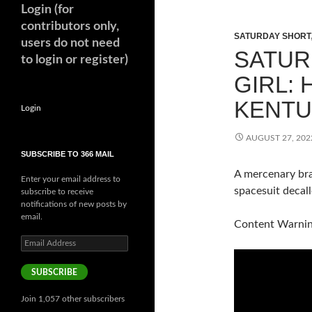
Login (for
contributors only,
SATURDAY SHORT
users do not need
SATUR
to login or register)
GIRL: 
KENTU
Login
AUGUST 27, 202
SUBSCRIBE TO 366 MAIL
A mercenary bra
Enter your email address to
spacesuit decal
subscribe to receive
notifications of new posts by
email.
Content Warning
Email
Address
SUBSCRIBE
Join 1,057 other subscribers