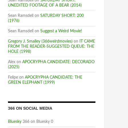
Sean Ramsdell
on
SATURDAY SHORT:
UNEDITED FOOTAGE OF A BEAR (2014)
Sean Ramsdell
on
SATURDAY SHORT: 200
(1976)
Sean Ramsdell
on
Suggest a Weird Movie!
Gregory J. Smalley (366weirdmovies)
on
IT CAME
FROM THE READER-SUGGESTED QUEUE: THE
HOLE (1998)
Alex
on
APOCRYPHA CANDIDATE: DECORADO
(2025)
Felipe
on
APOCRYPHA CANDIDATE: THE
GREEN ELEPHANT (1999)
366 ON SOCIAL MEDIA
Bluesky
366 on Bluesky 0