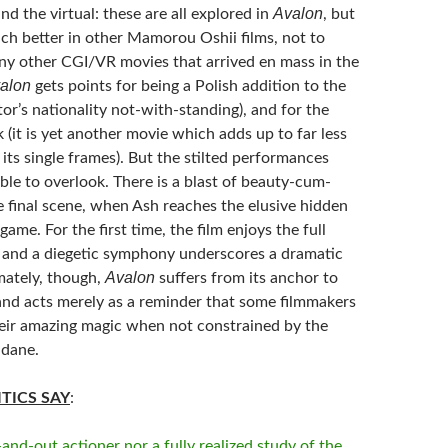
Avalon
d the virtual: these are all explored in
, but
ch better in other Mamorou Oshii films, not to
y other CGI/VR movies that arrived en mass in the
alon
gets points for being a Polish addition to the
tor’s nationality not-with-standing), and for the
ok (it is yet another movie which adds up to far less
its single frames). But the stilted performances
le to overlook. There is a blast of beauty-cum-
e final scene, when Ash reaches the elusive hidden
game. For the first time, the film enjoys the full
 and a diegetic symphony underscores a dramatic
Avalon
mately, though,
suffers from its anchor to
 and acts merely as a reminder that some filmmakers
eir amazing magic when not constrained by the
ndane.
TICS SAY
:
and-out actioner nor a fully realized study of the