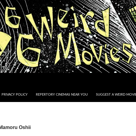
PRIVACY POLICY
REPERTORY CINEMAS NEAR YOU
SUGGEST A WEIRD MOVIE
 Mamoru Oshii