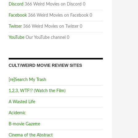
Discord
366 Weird Movies on Discord 0
Facebook
366 Weird Movies on Facebook 0
Twitter
366 Weird Movies on Twitter 0
YouTube
Our YouTube channel 0
CULT/WEIRD MOVIE REVIEW SITES
[re]Search My Trash
1,2,3, WTF!? (Watch the Film)
A Wasted Life
Acidemic
B-movie Gazette
Cinema of the Abstract