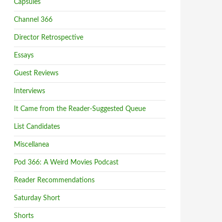
Capsules
Channel 366
Director Retrospective
Essays
Guest Reviews
Interviews
It Came from the Reader-Suggested Queue
List Candidates
Miscellanea
Pod 366: A Weird Movies Podcast
Reader Recommendations
Saturday Short
Shorts