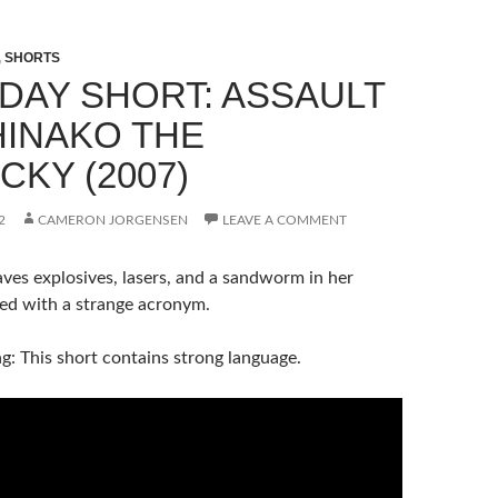
,
SHORTS
DAY SHORT: ASSAULT
HINAKO THE
CKY (2007)
2
CAMERON JORGENSEN
LEAVE A COMMENT
ves explosives, lasers, and a sandworm in her
led with a strange acronym.
: This short contains strong language.