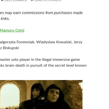
GILES EDWARDS
LEAVE A COMMENT
es may earn commissions from purchases made
links.
Mamoru Oshii
algorzata Foremniak, Wladyslaw Kowalski, Jerzy
z Biskupski
 master solo-player in the illegal immersive game
ks brain-death in pursuit of the secret level known