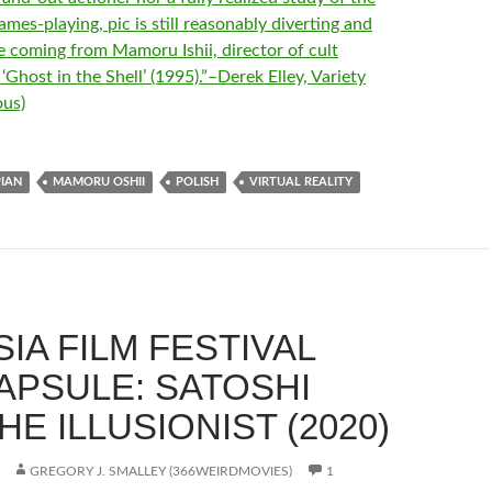
mes-playing, pic is still reasonably diverting and
e coming from Mamoru Ishii, director of cult
Ghost in the Shell’ (1995).”–Derek Elley, Variety
us)
IAN
MAMORU OSHII
POLISH
VIRTUAL REALITY
IA FILM FESTIVAL
CAPSULE: SATOSHI
HE ILLUSIONIST (2020)
GREGORY J. SMALLEY (366WEIRDMOVIES)
1