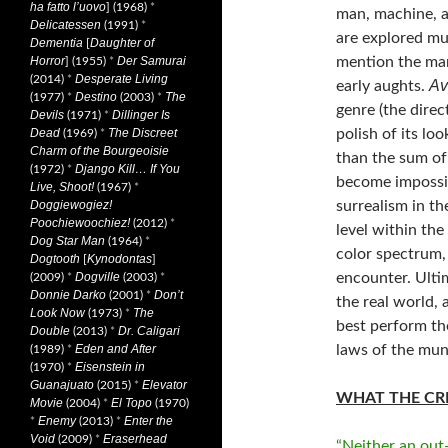
ha fatto l’uovo
] (1968)
*
man, machine, an
Delicatessen
(1991)
*
are explored mu
Dementia
Daughter of
[
mention the man
Horror
Der Samurai
] (1955)
*
Desperate Living
(2014)
*
Av
early aughts.
Destino
The
(1977)
*
(2003)
*
genre (the direc
Devils
Dillinger Is
(1971)
*
polish of its lo
Dead
The Discreet
(1969)
*
Charm of the Bourgeoisie
than the sum of 
Django Kill… If You
(1972)
*
become impossib
Live, Shoot!
(1967)
*
surrealism in th
Doggiewogiez!
Poochiewoochiez!
(2012)
*
level within the 
Dog Star Man
(1964)
*
color spectrum,
Dogtooth
Kynodontas
[
]
encounter. Ulti
Dogville
(2009)
*
(2003)
*
Donnie Darko
Don’t
(2001)
*
the real world,
Look Now
The
(1973)
*
best perform th
Double
Dr. Caligari
(2013)
*
laws of the mu
Eden and After
(1989)
*
Eisenstein in
(1970)
*
Guanajuato
Elevator
(2015)
*
WHAT THE CRI
Movie
El Topo
(2004)
*
(1970)
Enemy
Enter the
*
(2013)
*
Void
Eraserhead
(2009)
*
“Neither an out-