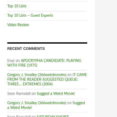
Top 10 Lists
Top 10 Lists – Guest Experts
Video Review
RECENT COMMENTS
Enar
on
APOCRYPHA CANDIDATE: PLAYING
WITH FIRE (1975)
Gregory J. Smalley (366weirdmovies)
on
IT CAME
FROM THE READER-SUGGESTED QUEUE:
THREE… EXTREMES (2004)
Sean Ramsdell
on
Suggest a Weird Movie!
Gregory J. Smalley (366weirdmovies)
on
Suggest
a Weird Movie!