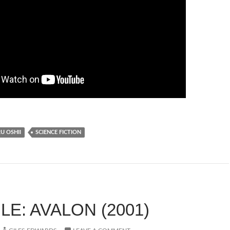
 OSHII
SCIENCE FICTION
E: AVALON (2001)