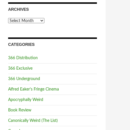
ARCHIVES
Archives
CATEGORIES
366 Distribution
366 Exclusive
366 Underground
Alfred Eaker's Fringe Cinema
Apocryphally Weird
Book Review
Canonically Weird (The List)