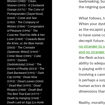
lawbreaking, bu
Women
Clean,
(1980)
*
Shaven
A Clockwork
(1993)
*
the reigning qu
Orange
The Color of
(1971)
*
Pomegranates
Sayat Nova
[
]
What follows, to
Come and See
(1969)
*
The Company of
(1985)
*
When your dysto
Wolves
Conspirators
(1984)
*
as the escapist 
of Pleasure
The
(1996)
*
to have some co
Cook the Thief His Wife & Her
Lover
Cowards Bend
(1989)
*
decrepit future
the Knee, or, the Blue Hands
no stranger to s
The Cremator
(2003)
*
and no stranger
Spalovac Mrtvol
[
] (1969)
*
Crime Wave
Cube
(1985)
*
the-flesh actors
Daisies
(1997)
*
ability to adequ
Sedmikrásky
The
[
] (1966)
*
is playing with
Dance of Reality
The
(2013)
*
Dark Backward
Dark
(1991)
*
involving a cann
City
Dead Alive
(1998)
*
is perhaps a sur
Dead Leaves
(1992)
*
(2004)
human actors dr
Dead Man
Dead
*
(1995)
*
Ringers
Death Bed:
(1988)
*
dimensions than
The Bed That Eats
(1977)
*
Death by Hanging
(1968)
*
Reality, moralit
Death Laid an Egg
La morte
[