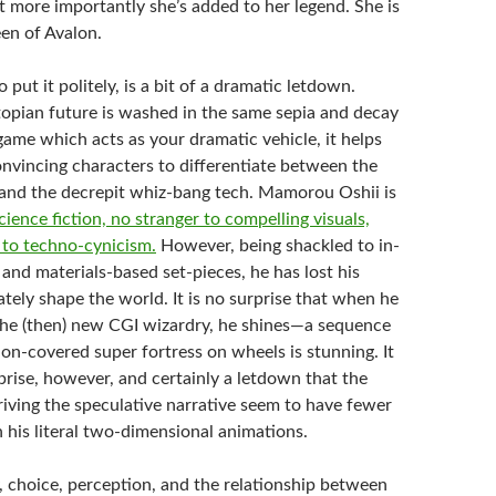
t more importantly she’s added to her legend. She is
een of Avalon.
 put it politely, is a bit of a dramatic letdown.
pian future is washed in the same sepia and decay
game which acts as your dramatic vehicle, it helps
nvincing characters to differentiate between the
 and the decrepit whiz-bang tech. Mamorou Oshii is
cience fiction, no stranger to compelling visuals,
 to techno-cynicism.
However, being shackled to in-
 and materials-based set-pieces, he has lost his
ately shape the world. It is no surprise that when he
 the (then) new CGI wizardry, he shines—a sequence
on-covered super fortress on wheels is stunning. It
prise, however, and certainly a letdown that the
iving the speculative narrative seem to have fewer
 his literal two-dimensional animations.
y, choice, perception, and the relationship between