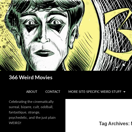
Skip
to
content
Search
366 Weird Movies
ABOUT
CONTACT
MORE SITE-SPECIFIC WEIRD STUFF
Celebrating the cinematically
surreal, bizarre, cult, oddball,
fantastique, strange,
psychedelic, and the just plain
WEIRD!
Tag Archives: