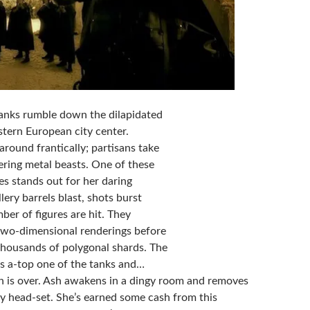
Tanks rumble down the dilapidated
stern European city center.
 around frantically; partisans take
ering metal beasts. One of these
es stands out for her daring
lery barrels blast, shots burst
ber of figures are hit. They
two-dimensional renderings before
 thousands of polygonal shards. The
ps a-top one of the tanks and…
n is over. Ash awakens in a dingy room and removes
ity head-set. She’s earned some cash from this