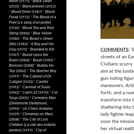
Moon
Black Swan
(1975)
*
Blancanieves
(2010)
*
(2012)
Blood Diner
Blood
*
(1987)
*
Freak
The Blood of a
(1972)
*
Poet
Le sang d’un poète
[
]
Blood Tea and Red
(1930)
*
String
Blue Velvet
(2006)
*
The Boxer’s Omen
(1986)
*
Mo
A Boy and His
[
] (1983)
*
COMMENTS
: 
Dog
Branded to Kill
(1975)
*
Brand Upon the
(1967)
*
streets of an Ea
Brain!
Brazil
(2006)
*
(1985)
*
Civilians scurry
Bronson
Bubba Ho-
(2008)
*
aim at the lumb
Tep
The Butcher Boy
(2002)
*
The Cabinet of Dr.
(1997)
*
gun-toting figur
Caligari
Careful
(1920)
*
maneuvers. Artil
Carnival of Souls
(1992)
*
forth, and a num
Catch-22
Cat
(1962)
*
(1970)
*
Soup
Cemetery Man
(2001)
*
transform into 
Dellamorte Dellamore
[
]
shattering into
Un Chien Andalou
(1994)
*
lady fighter lea
Christmas on Mars
(1929)
*
The City of Lost
(2008)
*
soon the missio
Children
La cité des enfants
[
her virtual real
perdus
City of
] (1995)
*