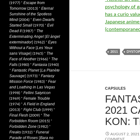
Escape from
(1977)
*
psychology of ga
Tomorrow
Eternal
(2013)
*
has a curio valu
Sunshine of the Spotless
Mind
Even Dwarfs
(2004)
*
Japanese anime ‘
Started Small
Evil
(1970)
*
(contemporaneo
Dead II
The
(1987)
*
Exterminating Angel
El àngel
[
exterminador
Eyes
] (1962)
*
Without a Face
Les Yeux
[
2011
DYSTOP
sans Visage
The
] (1965)
*
Face of Another
The
(1966)
*
Falls
Fantasia
(1980)
*
(1940)
Fantastic Planet
La Planète
*
[
Sauvage
Fantasy
] (1973)
*
Mission Force
Fear
(1983)
*
and Loathing in Las Vegas
CAPSULES
Fellini Satyricon
(1998)
*
FANTAS
Female Trouble
(1969)
*
A Field in England
(1974)
*
2021 
Fight Club
(2013)
*
(1999)
*
Final Flesh
The
(2009)
*
KON: T
Forbidden Room
(2015)
*
Forbidden Zone
(1982)
*
Freaks
Funeral
(1932)
*
AUGUST 2, 2021
Parade of Roses
Bara no
[
COMMENT