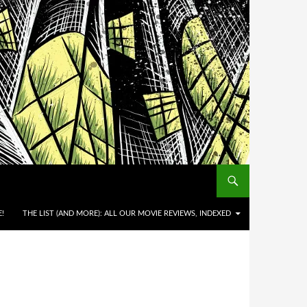
!
THE LIST (AND MORE): ALL OUR MOVIE REVIEWS, INDEXED