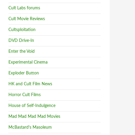
Cult Labs forums
Cult Movie Reviews
Cultsploitation
DVD Drive-In
Enter the Void
Experimental Cinema
Exploder Button
HK and Cult Film News
Horror Cult Films
House of Self-Indulgence
Mad Mad Mad Mad Movies
McBastard's Masoleum