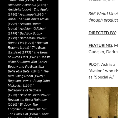
Amarcord
The
*
(1973)
*
APRIL 19, 2022
American Astronaut
(2001)
*
Antichrist
The Apple
(2009)
*
366 Weird Movi
Archangel
(1980)
*
(1990)
*
Arise! The SubGenius Movie
through product 
Arizona Dream
(1992)
*
Audition
Ôdishon
(1993)
*
[
]
DIRECTED BY
:
Bad Boy Bubby
(1999)
*
Barbarella
(1993)
*
(1968)
*
Barton Fink
Batman
(1991)
*
FEATURING
: M
Returns
The Beast
(1992)
*
Gudejko, Darius
La Bête
The Beast
[
] (1975)
*
of Yucca Flats
Beasts
(1961)
*
of the Southern Wild
(2012)
*
PLOT
: Ash is a
Beauty and the Beast
La
[
“Avalon” who ris
Belle et la Bete
The
] (1946)
*
Bed Sitting Room
(1969)
*
as “Special A.”
Begotten
Being John
(1991)
*
Malkovich
(1999)
*
Belladonna of Sadness
Belle de Jour
(1973)
*
(1967)
*
Beyond the Black Rainbow
Birdboy: The
(2010)
*
Forgotten Children
(2015)
*
The Black Cat
Black
(1934)
*