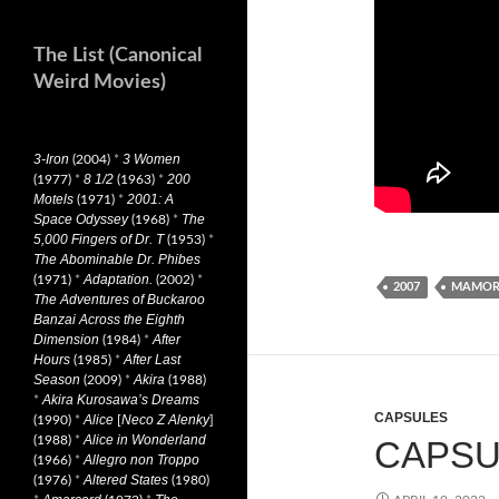
The List (Canonical
Weird Movies)
3-Iron
3 Women
(2004)
*
8 1/2
200
(1977)
*
(1963)
*
Motels
2001: A
(1971)
*
Space Odyssey
The
(1968)
*
5,000 Fingers of Dr. T
(1953)
*
The Abominable Dr. Phibes
Adaptation.
(1971)
*
(2002)
*
2007
MAMORU
The Adventures of Buckaroo
Banzai Across the Eighth
Dimension
After
(1984)
*
Hours
After Last
(1985)
*
Season
Akira
(2009)
*
(1988)
Akira Kurosawa’s Dreams
*
CAPSULES
Alice
Neco Z Alenky
(1990)
*
[
]
Alice in Wonderland
(1988)
*
CAPSUL
Allegro non Troppo
(1966)
*
Altered States
(1976)
*
(1980)