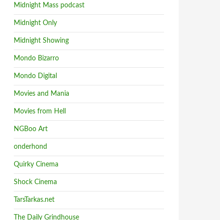
Midnight Mass podcast
Midnight Only
Midnight Showing
Mondo Bizarro
Mondo Digital
Movies and Mania
Movies from Hell
NGBoo Art
onderhond
Quirky Cinema
Shock Cinema
TarsTarkas.net
The Daily Grindhouse