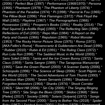
(2006)
*
Perfect Blue
(1997)
*
Performance
(1968/1970)
*
Persona
(1966)
*
Phantasm
(1979)
*
The Phantom of Liberty
(1974)
*
Phantom of the Paradise
(1974)
*
Pi
(1998)
*
Pierrot le Fou
(1965)
*
The Pillow Book
(1996)
*
Pink Flamingos
(1972)
*
Pink Floyd the
Wall
(1982)
*
Playtime
(1967)
*
The Pornographers
(1966)
*
Possession
(1981)
*
Prospero’s Books
(1991)
*
Reality
(2014)
*
The
Red Squirrel
[
La Ardilla Roja
] (1993)
*
The Reflecting Skin
(1990)
*
Reflections of Evil
(2002)
*
Repo Man
(1984)
*
A Report on the
Party and Guests
(1966)
*
Repulsion
(1965)
*
Robot Monster
(1953)
*
The Rocky Horror Picture Show
(1975)
*
Roma
(1972)
[AKA
Fellini’s Roma
]
*
Rosencrantz & Guildenstern Are Dead
(1990)
*
Rubber
(2010)
*
Rubin & Ed
(1991)
*
The Ruling Class
(1972)
*
Run Lola Run
(1998)
*
The Saddest Music in the World
(2003)
*
Sans Soleil
(1983)
*
Santa and the Ice Cream Bunny
(1972)
*
Santa
Claus
(1959)
*
Santa Sangre
(1989)
*
The Saragossa Manuscript
(1965)
*
Save the Green Planet!
(2003)
*
A Scanner Darkly
(2006)
*
Schizopolis
(1996)
*
The Science of Sleep
(2006)
*
Scott Pilgrim vs.
the World
(2010)
*
The Secret Adventures of Tom Thumb
(1993)
*
A Serious Man
(2009)
*
Seven Servants
(1996)
*
Shadows of
Forgotten Ancestors
(1964)
*
Shanks
(1974)
*
Shock Corridor
(1963)
*
Silent Hill
(2006)
*
Sin City
(2005)
*
The Singing Ringing
Tree
(1957)
*
Sita Sings the Blues
(2008)
*
Skidoo
(1968)
*
Skins
[
Pieles
] (2017)
*
Society
(1989)
*
Solaris
[
Solyaris
] (1972)
*
Songs
from the Second Floor
(2000)
*
Sorry to Bother You
(2018)
*
Spider
Baby
(1967)
*
Spirited Away
(2001)
*
Stalker
(1979)
*
Steppenwolf