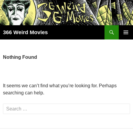
Skip
to
content
Search
366 Weird Movies
PRIMAR
MENU
Nothing Found
It seems we can’t find what you’re looking for. Perhaps
searching can help.
Search
for: