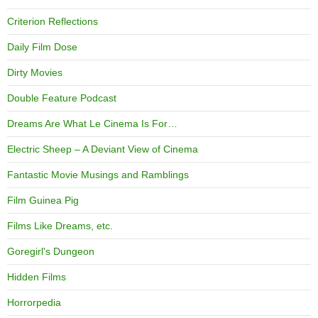
Criterion Reflections
Daily Film Dose
Dirty Movies
Double Feature Podcast
Dreams Are What Le Cinema Is For…
Electric Sheep – A Deviant View of Cinema
Fantastic Movie Musings and Ramblings
Film Guinea Pig
Films Like Dreams, etc.
Goregirl's Dungeon
Hidden Films
Horrorpedia