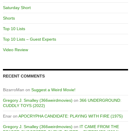
Saturday Short
Shorts
Top 10 Lists
Top 10 Lists – Guest Experts
Video Review
RECENT COMMENTS
BizarroMan
on
Suggest a Weird Movie!
Gregory J. Smalley (366weirdmovies)
on
366 UNDERGROUND:
CUDDLY TOYS (2022)
Enar
on
APOCRYPHA CANDIDATE: PLAYING WITH FIRE (1975)
Gregory J. Smalley (366weirdmovies)
on
IT CAME FROM THE