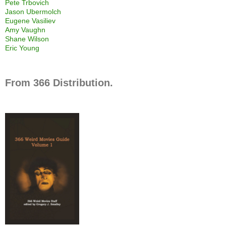
Pete Trbovich
Jason Ubermolch
Eugene Vasiliev
Amy Vaughn
Shane Wilson
Eric Young
From 366 Distribution.