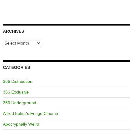
ARCHIVES
Archives
CATEGORIES
366 Distribution
366 Exclusive
366 Underground
Alfred Eaker's Fringe Cinema
Apocryphally Weird