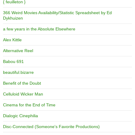
{ feuilleton }
366 Weird Movies Availability/Statistic Spreadsheet by Ed
Dykhuizen
a few years in the Absolute Elsewhere
Alex Kittle
Alternative Reel
Babou 691
beautiful.bizarre
Benefit of the Doubt
Celluloid Wicker Man
Cinema for the End of Time
Dialogic Cinephilia
Disc-Connected (Someone's Favorite Productions)