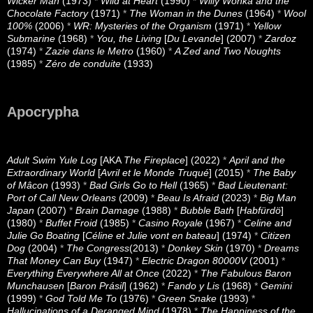
Wicker Man
(1973)
*
Wild at Heart
(1990)
*
Willy Wonka and the
Chocolate Factory
(1971)
*
The Woman in the Dunes
(1964)
*
Wool
100%
(2006)
*
WR: Mysteries of the Organism
(1971)
*
Yellow
Submarine
(1968)
*
You, the Living
[
Du Levande
] (2007)
*
Zardoz
(1974)
*
Zazie dans le Metro
(1960)
*
A Zed and Two Noughts
(1985)
*
Zéro de conduite
(1933)
Apocrypha
Adult Swim Yule Log
[AKA
The Fireplace
] (2022)
*
April and the
Extraordinary World
[
Avril et le Monde Truqué
] (2015)
*
The Baby
of Mâcon
(1993)
*
Bad Girls Go to Hell
(1965)
*
Bad Lieutenant:
Port of Call New Orleans
(2009)
*
Beau Is Afraid
(2023)
*
Big Man
Japan
(2007)
*
Brain Damage
(1988)
*
Bubble Bath
[
Habfürdö
]
(1980)
*
Buffet Froid
(1985)
*
Casino Royale
(1967)
*
Celine and
Julie Go Boating
[
Céline et Julie vont en bateau
] (1974)
*
Citizen
Dog
(2004)
*
The Congress
(2013)
*
Donkey Skin
(1970)
*
Dreams
That Money Can Buy
(1947)
*
Electric Dragon 80000V
(2001)
*
Everything Everywhere All at Once
(2022)
*
The Fabulous Baron
Munchausen
[
Baron Prásil
] (1962)
*
Fando y Lis
(1968)
*
Gemini
(1999)
*
God Told Me To
(1976)
*
Green Snake
(1993)
*
Hallucinations of a Deranged Mind
(1978)
*
The Happiness of the