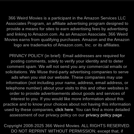
366 Weird Movies is a participant in the Amazon Services LLC
Associates Program, an affiliate advertising program designed to
provide a means for sites to earn advertising fees by advertising
and linking to Amazon.com. As an Amazon Associate, 366 Weird
Movies earns from qualifying purchases. Amazon and the Amazon
logo are trademarks of Amazon.com, Inc. or its affiliates.
PRIVACY POLICY (in brief): Email addresses are required for
posting comments, solely to verify your identity and to deter
comment spam. We will not send you any commercial emails or
solicitations. We Wuse third-party advertising companies to serve
ads when you visit our website. These companies may use
information (not including your name, address, email address, or
telephone number) about your visits to this and other websites in
order to provide advertisements about goods and services of
interest to you. If you would like more information about this
practice and to know your choices about not having this information
used by these companies,
click here
. You can find a more detailed
assessment of our privacy policy on our
privacy policy page
.
Copyright 2008-2025 366 Weird Movies. ALL RIGHTS RESERVED.
DO NOT REPRINT WITHOUT PERMISSION; except that, if