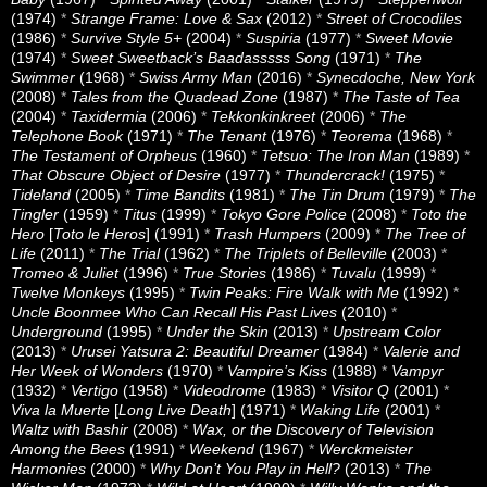
(1974)
*
Strange Frame: Love & Sax
(2012)
*
Street of Crocodiles
(1986)
*
Survive Style 5+
(2004)
*
Suspiria
(1977)
*
Sweet Movie
(1974)
*
Sweet Sweetback’s Baadasssss Song
(1971)
*
The
Swimmer
(1968)
*
Swiss Army Man
(2016)
*
Synecdoche, New York
(2008)
*
Tales from the Quadead Zone
(1987)
*
The Taste of Tea
(2004)
*
Taxidermia
(2006)
*
Tekkonkinkreet
(2006)
*
The
Telephone Book
(1971)
*
The Tenant
(1976)
*
Teorema
(1968)
*
The Testament of Orpheus
(1960)
*
Tetsuo: The Iron Man
(1989)
*
That Obscure Object of Desire
(1977)
*
Thundercrack!
(1975)
*
Tideland
(2005)
*
Time Bandits
(1981)
*
The Tin Drum
(1979)
*
The
Tingler
(1959)
*
Titus
(1999)
*
Tokyo Gore Police
(2008)
*
Toto the
Hero
[
Toto le Heros
] (1991)
*
Trash Humpers
(2009)
*
The Tree of
Life
(2011)
*
The Trial
(1962)
*
The Triplets of Belleville
(2003)
*
Tromeo & Juliet
(1996)
*
True Stories
(1986)
*
Tuvalu
(1999)
*
Twelve Monkeys
(1995)
*
Twin Peaks: Fire Walk with Me
(1992)
*
Uncle Boonmee Who Can Recall His Past Lives
(2010)
*
Underground
(1995)
*
Under the Skin
(2013)
*
Upstream Color
(2013)
*
Urusei Yatsura 2: Beautiful Dreamer
(1984)
*
Valerie and
Her Week of Wonders
(1970)
*
Vampire’s Kiss
(1988)
*
Vampyr
(1932)
*
Vertigo
(1958)
*
Videodrome
(1983)
*
Visitor Q
(2001)
*
Viva la Muerte
[
Long Live Death
] (1971)
*
Waking Life
(2001)
*
Waltz with Bashir
(2008)
*
Wax, or the Discovery of Television
Among the Bees
(1991)
*
Weekend
(1967)
*
Werckmeister
Harmonies
(2000)
*
Why Don’t You Play in Hell?
(2013)
*
The