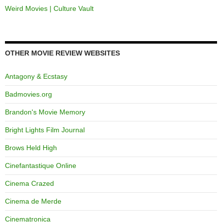
Weird Movies | Culture Vault
OTHER MOVIE REVIEW WEBSITES
Antagony & Ecstasy
Badmovies.org
Brandon's Movie Memory
Bright Lights Film Journal
Brows Held High
Cinefantastique Online
Cinema Crazed
Cinema de Merde
Cinematronica