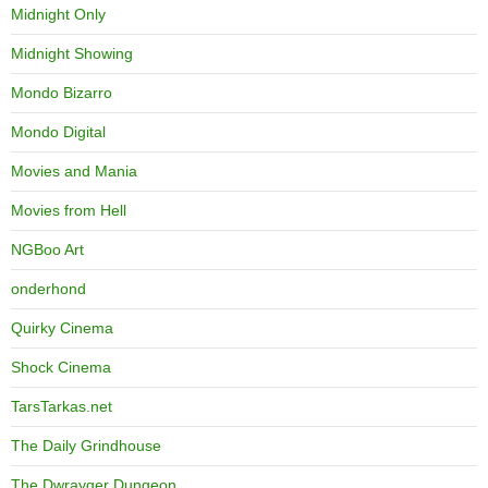
Midnight Only
Midnight Showing
Mondo Bizarro
Mondo Digital
Movies and Mania
Movies from Hell
NGBoo Art
onderhond
Quirky Cinema
Shock Cinema
TarsTarkas.net
The Daily Grindhouse
The Dwrayger Dungeon