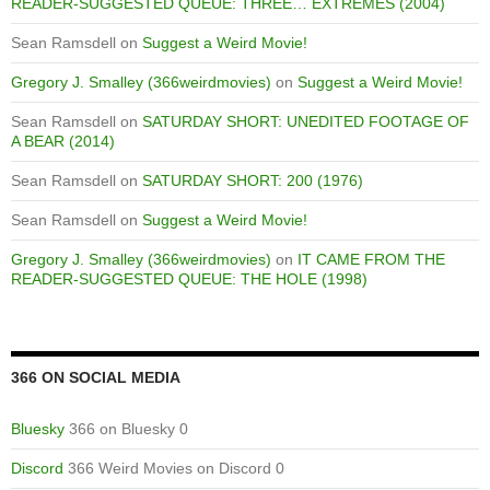
READER-SUGGESTED QUEUE: THREE… EXTREMES (2004)
Sean Ramsdell
on
Suggest a Weird Movie!
Gregory J. Smalley (366weirdmovies)
on
Suggest a Weird Movie!
Sean Ramsdell
on
SATURDAY SHORT: UNEDITED FOOTAGE OF
A BEAR (2014)
Sean Ramsdell
on
SATURDAY SHORT: 200 (1976)
Sean Ramsdell
on
Suggest a Weird Movie!
Gregory J. Smalley (366weirdmovies)
on
IT CAME FROM THE
READER-SUGGESTED QUEUE: THE HOLE (1998)
366 ON SOCIAL MEDIA
Bluesky
366 on Bluesky 0
Discord
366 Weird Movies on Discord 0