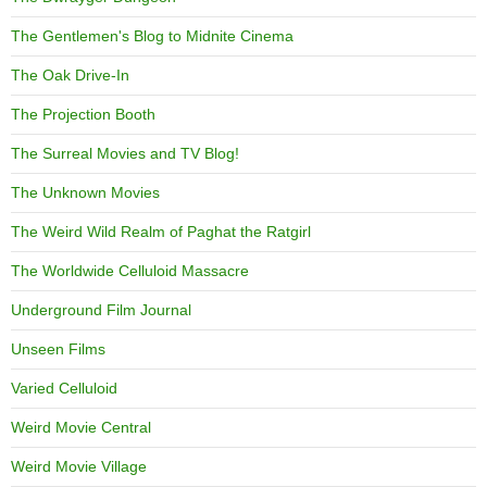
The Gentlemen's Blog to Midnite Cinema
The Oak Drive-In
The Projection Booth
The Surreal Movies and TV Blog!
The Unknown Movies
The Weird Wild Realm of Paghat the Ratgirl
The Worldwide Celluloid Massacre
Underground Film Journal
Unseen Films
Varied Celluloid
Weird Movie Central
Weird Movie Village