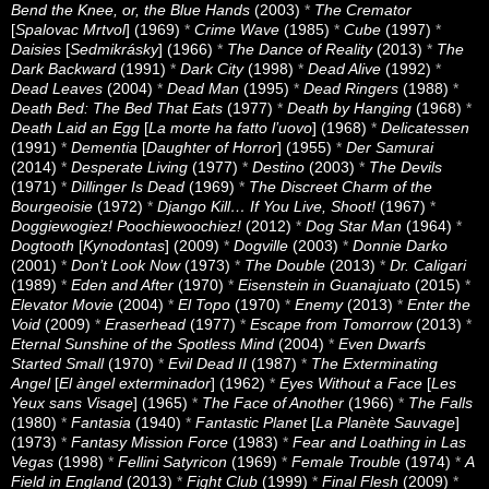
Bend the Knee, or, the Blue Hands
(2003)
*
The Cremator
[
Spalovac Mrtvol
] (1969)
*
Crime Wave
(1985)
*
Cube
(1997)
*
Daisies
[
Sedmikrásky
] (1966)
*
The Dance of Reality
(2013)
*
The
Dark Backward
(1991)
*
Dark City
(1998)
*
Dead Alive
(1992)
*
Dead Leaves
(2004)
*
Dead Man
(1995)
*
Dead Ringers
(1988)
*
Death Bed: The Bed That Eats
(1977)
*
Death by Hanging
(1968)
*
Death Laid an Egg
[
La morte ha fatto l’uovo
] (1968)
*
Delicatessen
(1991)
*
Dementia
[
Daughter of Horror
] (1955)
*
Der Samurai
(2014)
*
Desperate Living
(1977)
*
Destino
(2003)
*
The Devils
(1971)
*
Dillinger Is Dead
(1969)
*
The Discreet Charm of the
Bourgeoisie
(1972)
*
Django Kill… If You Live, Shoot!
(1967)
*
Doggiewogiez! Poochiewoochiez!
(2012)
*
Dog Star Man
(1964)
*
Dogtooth
[
Kynodontas
] (2009)
*
Dogville
(2003)
*
Donnie Darko
(2001)
*
Don’t Look Now
(1973)
*
The Double
(2013)
*
Dr. Caligari
(1989)
*
Eden and After
(1970)
*
Eisenstein in Guanajuato
(2015)
*
Elevator Movie
(2004)
*
El Topo
(1970)
*
Enemy
(2013)
*
Enter the
Void
(2009)
*
Eraserhead
(1977)
*
Escape from Tomorrow
(2013)
*
Eternal Sunshine of the Spotless Mind
(2004)
*
Even Dwarfs
Started Small
(1970)
*
Evil Dead II
(1987)
*
The Exterminating
Angel
[
El àngel exterminador
] (1962)
*
Eyes Without a Face
[
Les
Yeux sans Visage
] (1965)
*
The Face of Another
(1966)
*
The Falls
(1980)
*
Fantasia
(1940)
*
Fantastic Planet
[
La Planète Sauvage
]
(1973)
*
Fantasy Mission Force
(1983)
*
Fear and Loathing in Las
Vegas
(1998)
*
Fellini Satyricon
(1969)
*
Female Trouble
(1974)
*
A
Field in England
(2013)
*
Fight Club
(1999)
*
Final Flesh
(2009)
*