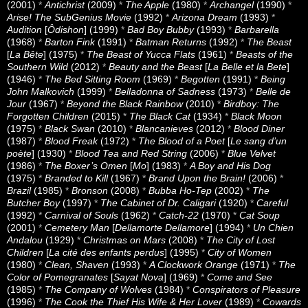
(2001)
*
Antichrist
(2009)
*
The Apple
(1980)
*
Archangel
(1990)
*
Arise! The SubGenius Movie
(1992)
*
Arizona Dream
(1993)
*
Audition
[
Ôdishon
] (1999)
*
Bad Boy Bubby
(1993)
*
Barbarella
(1968)
*
Barton Fink
(1991)
*
Batman Returns
(1992)
*
The Beast
[
La Bête
] (1975)
*
The Beast of Yucca Flats
(1961)
*
Beasts of the
Southern Wild
(2012)
*
Beauty and the Beast
[
La Belle et la Bete
]
(1946)
*
The Bed Sitting Room
(1969)
*
Begotten
(1991)
*
Being
John Malkovich
(1999)
*
Belladonna of Sadness
(1973)
*
Belle de
Jour
(1967)
*
Beyond the Black Rainbow
(2010)
*
Birdboy: The
Forgotten Children
(2015)
*
The Black Cat
(1934)
*
Black Moon
(1975)
*
Black Swan
(2010)
*
Blancanieves
(2012)
*
Blood Diner
(1987)
*
Blood Freak
(1972)
*
The Blood of a Poet
[
Le sang d’un
poète
] (1930)
*
Blood Tea and Red String
(2006)
*
Blue Velvet
(1986)
*
The Boxer’s Omen
[
Mo
] (1983)
*
A Boy and His Dog
(1975)
*
Branded to Kill
(1967)
*
Brand Upon the Brain!
(2006)
*
Brazil
(1985)
*
Bronson
(2008)
*
Bubba Ho-Tep
(2002)
*
The
Butcher Boy
(1997)
*
The Cabinet of Dr. Caligari
(1920)
*
Careful
(1992)
*
Carnival of Souls
(1962)
*
Catch-22
(1970)
*
Cat Soup
(2001)
*
Cemetery Man
[
Dellamorte Dellamore
] (1994)
*
Un Chien
Andalou
(1929)
*
Christmas on Mars
(2008)
*
The City of Lost
Children
[
La cité des enfants perdus
] (1995)
*
City of Women
(1980)
*
Clean, Shaven
(1993)
*
A Clockwork Orange
(1971)
*
The
Color of Pomegranates
[
Sayat Nova
] (1969)
*
Come and See
(1985)
*
The Company of Wolves
(1984)
*
Conspirators of Pleasure
(1996)
*
The Cook the Thief His Wife & Her Lover
(1989)
*
Cowards