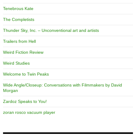
Tenebrous Kate
The Completists
Thunder Sky, Inc. – Unconventional art and artists
Trailers from Hell
Weird Fiction Review
Weird Studies
Welcome to Twin Peaks
Wide Angle/Closeup: Conversations with Filmmakers by David
Morgan
Zardoz Speaks to You!
zoran rosco vacuum player