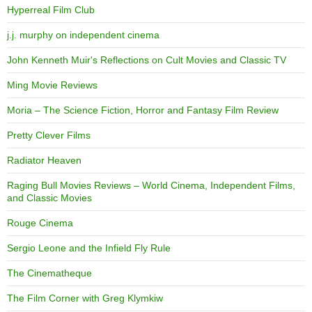
Hyperreal Film Club
j.j. murphy on independent cinema
John Kenneth Muir's Reflections on Cult Movies and Classic TV
Ming Movie Reviews
Moria – The Science Fiction, Horror and Fantasy Film Review
Pretty Clever Films
Radiator Heaven
Raging Bull Movies Reviews – World Cinema, Independent Films,
and Classic Movies
Rouge Cinema
Sergio Leone and the Infield Fly Rule
The Cinematheque
The Film Corner with Greg Klymkiw