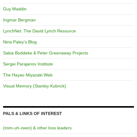
Guy Maddin
Ingmar Bergman
LynchNet: The David Lynch Resource
Nina Paley's Blog
Sakia Boddeke & Peter Greenaway Projects
Sergei Parajanov Institute
The Hayao Miyazaki Web
Visual Memory (Stanley Kubrick)
PALS & LINKS OF INTEREST
(mim-uh-zeen) & other loss leaders