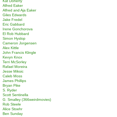
Kat Doherty
Alfred Eaker
Alfred and Aja Eaker
Giles Edwards
Jake Fredel
Eric Gabbard
Irene Gonchorova
El Rob Hubbard
Simon Hyslop
Cameron Jorgensen
Alex Kittle
John Francis Klingle
Kevyn Knox
Terri McSorley
Rafael Moreira
Jesse Miksic
Caleb Moss
James Phillips
Bryan Pike
S. Ryder
Scott Sentinella
G. Smalley (366weirdmovies)
Rob Steele
Alice Stoehr
Ben Sunday