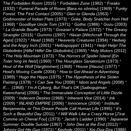
The Forbidden Room
(2015)
*
Forbidden Zone
(1982)
*
Freaks
(1932)
*
Funeral Parade of Roses
[
Bara no sôretsu
] (1969)
*
Funky
Forest: The First Contact
(2005)
*
Glen or Glenda
(1953)
*
Godmonster of Indian Flats
(1973)
*
Goke, Body Snatcher from Hell
(1968)
*
Goodbye Uncle Tom
(1971)
*
Gothic
(1986)
*
Gozu
(2003)
*
La Grande Bouffe
(1973)
*
Greaser’s Palace
(1972)
*
The Greasy
Strangler
(2016)
*
Gummo
(1997)
*
Häxan
[
Witchcraft Through the
Ages
] (1922)
*
Head
(1968)
*
Heavenly Creatures
(1994)
*
Hedwig
and the Angry Inch
(2001)
*
Hellzapoppin'
(1941)
*
Help! Help! The
Globolinks
[
Hilfe! Hilfe! Die Globolinks
] (1969)
*
Holy Motors
(2012)
*
The Holy Mountain
(1973)
*
The Horrors of Spider Island
[
Ein
Toter hing im Netz
] (1960)
*
The Hourglass Sanatorium
(1973)
*
Hour of the Wolf
[
Vargtimmen
] (1968)
*
House
[
Hausu
] (1977)
*
Howl’s Moving Castle
(2004)
*
How to Get Ahead in Advertising
(1989)
*
Hugo the Hippo
(1975)
*
The Hypothesis of the Stolen
Painting
(1978)
*
I Can See You
(2008)
*
Idiots and Angels
(2008)
*
If….
(1968)
*
I’m A Cyborg, But That’s OK
[
Saibogujiman
Kwenchana
] (2006)
*
The Immaculate Conception of Little Dizzle
(2009)
*
Indecent Desires
(1968)
*
Inherent Vice
(2014)
*
Ink
(2009)
*
INLAND EMPIRE
(2006)
*
Innocence
(2004)
*
Institute
Benjamenta, or This Dream People Call Human Life
(1995)
*
It's
Such a Beautiful Day
(2011)
*
I Will Walk Like a Crazy Horse
[
J’irai
Comme un Cheval Fou
] (1973)
*
Jacob’s Ladder
(1990)
*
Japanese
Summer: Double Suicide
(1967)
*
John Dies at the End
(2012)
*
Johnny Got His Gun
(1971)
*
Keyhole
(2011)
*
Kin-Dza-Dza
(1986)