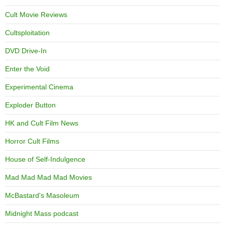
Cult Movie Reviews
Cultsploitation
DVD Drive-In
Enter the Void
Experimental Cinema
Exploder Button
HK and Cult Film News
Horror Cult Films
House of Self-Indulgence
Mad Mad Mad Mad Movies
McBastard's Masoleum
Midnight Mass podcast