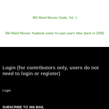
366 Weird Movies Guide, Vol. 1
366 Weird Movies Yearbook series for past year's titles (back to 2009)
Login (for contributors only, users do not
need to login or register)
Login
SUBSCRIBE TO 366 MAIL