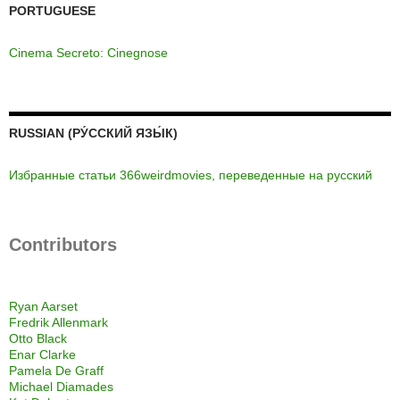
PORTUGUESE
Cinema Secreto: Cinegnose
RUSSIAN (РУ́ССКИЙ ЯЗЫ́К)
Избранные статьи 366weirdmovies, переведенные на русский
Contributors
Ryan Aarset
Fredrik Allenmark
Otto Black
Enar Clarke
Pamela De Graff
Michael Diamades