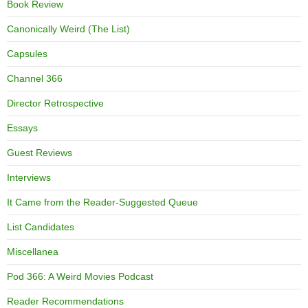
Book Review
Canonically Weird (The List)
Capsules
Channel 366
Director Retrospective
Essays
Guest Reviews
Interviews
It Came from the Reader-Suggested Queue
List Candidates
Miscellanea
Pod 366: A Weird Movies Podcast
Reader Recommendations