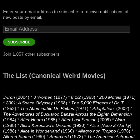
Enter your email address to subscribe to receive notifications of
new posts by email.
Email
Address
SUBSCRIBE
Join 1,057 other subscribers
The List (Canonical Weird Movies)
3-Iron
(2004)
*
3 Women
(1977)
*
8 1/2
(1963)
*
200 Motels
(1971)
*
2001: A Space Odyssey
(1968)
*
The 5,000 Fingers of Dr. T
(1953)
*
The Abominable Dr. Phibes
(1971)
*
Adaptation.
(2002)
*
The Adventures of Buckaroo Banzai Across the Eighth Dimension
(1984)
*
After Hours
(1985)
*
After Last Season
(2009)
*
Akira
(1988)
*
Akira Kurosawa’s Dreams
(1990)
*
Alice
[
Neco Z Alenky
]
(1988)
*
Alice in Wonderland
(1966)
*
Allegro non Troppo
(1976)
*
Altered States
(1980)
*
Amarcord
(1973)
*
The American Astronaut