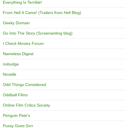
Everything Is Terrible!
From Hell It Came! (Trailers from Hell Blog)
Geeky Domain
Go Into The Story (Screenwriting blog)
I Check Movies Forum
Nameless Digest
nobudge
Novelle
Odd Things Considered
Oddball Films
Online Film Critics Society
Penguin Pete's
Pussy Goes Grrr