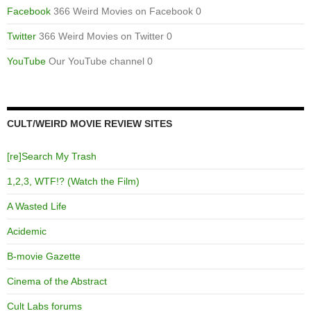
Facebook
366 Weird Movies on Facebook 0
Twitter
366 Weird Movies on Twitter 0
YouTube
Our YouTube channel 0
CULT/WEIRD MOVIE REVIEW SITES
[re]Search My Trash
1,2,3, WTF!? (Watch the Film)
A Wasted Life
Acidemic
B-movie Gazette
Cinema of the Abstract
Cult Labs forums