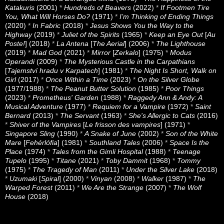
Katakuris
(2001)
*
Hundreds of Beavers
(2022)
*
If Footmen Tire
You, What Will Horses Do?
(1971)
*
I’m Thinking of Ending Things
(2020)
*
In Fabric
(2018)
*
Jesus Shows You the Way to the
Highway
(2019)
*
Juliet of the Spirits
(1965)
*
Keep an Eye Out
[
Au
Poste!
] (2018)
*
La Antena
[
The Aerial
] (2006)
*
The Lighthouse
(2019)
*
Mad God
(2021)
*
Mirror
[
Zerkalo
] (1975)
*
Modus
Operandi
(2009)
*
The Mysterious Castle in the Carpathians
[
Tajemství hradu v Karpatech
] (1981)
*
The Night Is Short, Walk on
Girl
(2017)
*
Once Within a Time
(2023)
*
On the Silver Globe
(1977/1988)
*
The Peanut Butter Solution
(1985)
*
Poor Things
(2023)
*
Prometheus' Garden
(1988)
*
Raggedy Ann & Andy: A
Musical Adventure
(1977)
*
Requiem for a Vampire
(1972)
*
Saint
Bernard
(2013)
*
The Servant
(1963)
*
She's Allergic to Cats
(2016)
*
Shiver of the Vampires
[
Le frisson des vampires
] (1971)
*
Singapore Sling
(1990)
*
A Snake of June
(2002)
*
Son of the White
Mare
[
Fehérlófia
] (1981)
*
Southland Tales
(2006)
*
Space Is the
Place
(1974)
*
Tales from the Gimli Hospital
(1988)
*
Teenage
Tupelo
(1995)
*
Titane
(2021)
*
Toby Dammit
(1968)
*
Tommy
(1975)
*
The Tragedy of Man
(2011)
*
Under the Silver Lake
(2018)
*
Uzumaki
[
Spiral
] (2000)
*
Vinyan
(2008)
*
Walker
(1987)
*
The
Warped Forest
(2011)
*
We Are the Strange
(2007)
*
The Wolf
House
(2018)