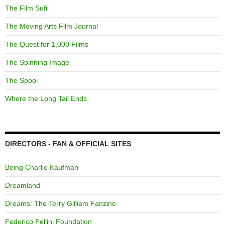
The Film Sufi
The Moving Arts Film Journal
The Quest for 1,000 Films
The Spinning Image
The Spool
Where the Long Tail Ends
DIRECTORS - FAN & OFFICIAL SITES
Being Charlie Kaufman
Dreamland
Dreams: The Terry Gilliam Fanzine
Federico Fellini Foundation