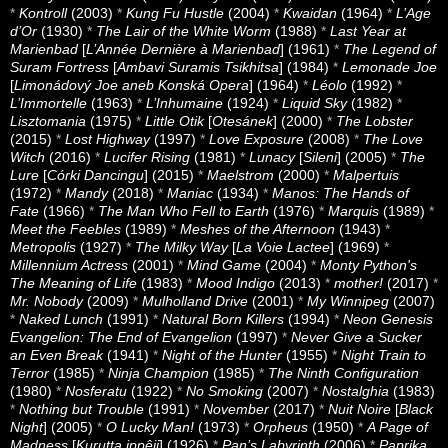
*
Kontroll
(2003)
*
Kung Fu Hustle
(2004)
*
Kwaidan
(1964)
*
L’Age
d’Or
(1930)
*
The Lair of the White Worm
(1988)
*
Last Year at
Marienbad
[
L’Année Dernière à Marienbad
] (1961)
*
The Legend of
Suram Fortress
[
Ambavi Suramis Tsikhitsa
] (1984)
*
Lemonade Joe
[
Limonádový Joe aneb Konská Opera
] (1964)
*
Léolo
(1992)
*
L’Immortelle
(1963)
*
L’Inhumaine
(1924)
*
Liquid Sky
(1982)
*
Lisztomania
(1975)
*
Little Otik
[
Otesánek
] (2000)
*
The Lobster
(2015)
*
Lost Highway
(1997)
*
Love Exposure
(2008)
*
The Love
Witch
(2016)
*
Lucifer Rising
(1981)
*
Lunacy
[
Sileni
] (2005)
*
The
Lure
[
Córki Dancingu
] (2015)
*
Maelstrom
(2000)
*
Malpertuis
(1972)
*
Mandy
(2018)
*
Maniac
(1934)
*
Manos: The Hands of
Fate
(1966)
*
The Man Who Fell to Earth
(1976)
*
Marquis
(1989)
*
Meet the Feebles
(1989)
*
Meshes of the Afternoon
(1943)
*
Metropolis
(1927)
*
The Milky Way
[
La Voie Lactee
] (1969)
*
Millennium Actress
(2001)
*
Mind Game
(2004)
*
Monty Python's
The Meaning of Life
(1983)
*
Mood Indigo
(2013)
*
mother!
(2017)
*
Mr. Nobody
(2009)
*
Mulholland Drive
(2001)
*
My Winnipeg
(2007)
*
Naked Lunch
(1991)
*
Natural Born Killers
(1994)
*
Neon Genesis
Evangelion: The End of Evangelion
(1997)
*
Never Give a Sucker
an Even Break
(1941)
*
Night of the Hunter
(1955)
*
Night Train to
Terror
(1985)
*
Ninja Champion
(1985)
*
The Ninth Configuration
(1980)
*
Nosferatu
(1922)
*
No Smoking
(2007)
*
Nostalghia
(1983)
*
Nothing but Trouble
(1991)
*
November
(2017)
*
Nuit Noire
[
Black
Night
] (2005)
*
O Lucky Man!
(1973)
*
Orpheus
(1950)
*
A Page of
Madness
[
Kurutta ippêji
] (1926)
*
Pan’s Labyrinth
(2006)
*
Paprika