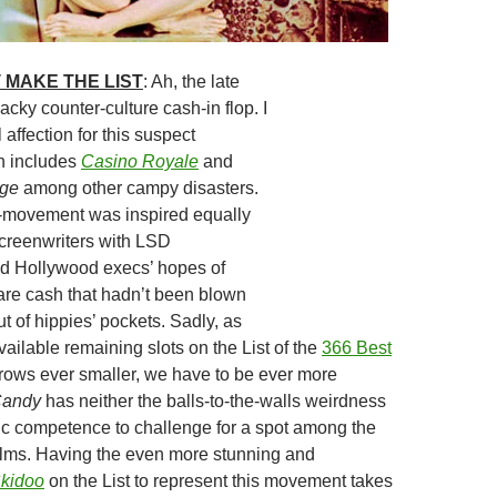
 MAKE THE LIST
: Ah, the late
acky counter-culture cash-in flop. I
affection for this suspect
h includes
Casino Royale
and
dge
among other campy disasters.
-movement was inspired equally
screenwriters with LSD
nd Hollywood execs’ hopes of
are cash that hadn’t been blown
t of hippies’ pockets. Sadly, as
ailable remaining slots on the List of the
366 Best
ows ever smaller, we have to be ever more
andy
has neither the balls-to-the-walls weirdness
ic competence to challenge for a spot among the
films. Having the even more stunning and
kidoo
on the List to represent this movement takes