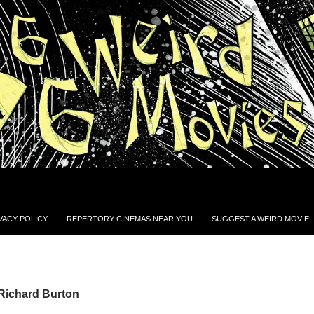
VACY POLICY
REPERTORY CINEMAS NEAR YOU
SUGGEST A WEIRD MOVIE!
 Richard Burton