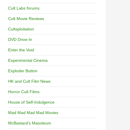
Cult Labs forums
Cult Movie Reviews
Cultsploitation
DVD Drive-In
Enter the Void
Experimental Cinema
Exploder Button
HK and Cult Film News
Horror Cult Films
House of Self-Indulgence
Mad Mad Mad Mad Movies
McBastard's Masoleum