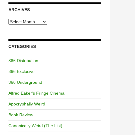
ARCHIVES
Archives
CATEGORIES
366 Distribution
366 Exclusive
366 Underground
Alfred Eaker's Fringe Cinema
Apocryphally Weird
Book Review
Canonically Weird (The List)