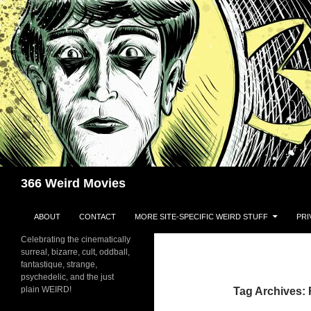
Skip
to
content
Search
366 Weird Movies
ABOUT
CONTACT
MORE SITE-SPECIFIC WEIRD STUFF
PRI
Celebrating the cinematically
surreal, bizarre, cult, oddball,
fantastique, strange,
psychedelic, and the just
plain WEIRD!
Tag Archives: