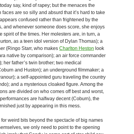
ds today say, kind of rapey; but the menaces the
faces are so silly and absurd that it’s hard to take
appears confused rather than frightened by the
, and whenever someone does score, she enjoys
ove spirit of the times. Her molesters are, in turn, a
urton, as a teen idol version of Dylan Thomas); a
er (Ringo Starr, who makes
Charlton Heston
look
ara native by comparison); an air force commander
; her father’s twin brother; two medical
Coburn and Huston); an underground filmmaker; a
nour); a self-appointed guru traveling the country
rando); and a mysterious cloaked figure. Among the
ions are divided on who comes off best and worst,
ir performances are halfway decent (Coburn), the
tarnished just by appearing in this mess.
g for weird bits beyond the spectacle of big names
emselves, we only need to point to the opening