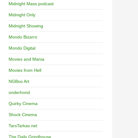
Midnight Mass podcast
Midnight Only
Midnight Showing
Mondo Bizarro
Mondo Digital
Movies and Mania
Movies from Hell
NGBoo Art
onderhond
Quirky Cinema
Shock Cinema
TarsTarkas.net
The Daily Grindhouse