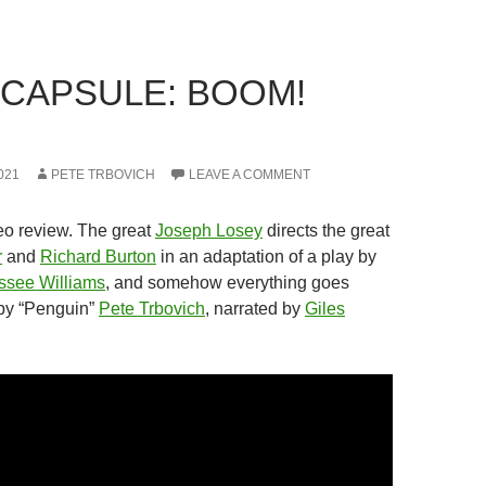
 CAPSULE: BOOM!
021
PETE TRBOVICH
LEAVE A COMMENT
eo review. The great
Joseph Losey
directs the great
r
and
Richard Burton
in an adaptation of a play by
ssee Williams
, and somehow everything goes
by “Penguin”
Pete Trbovich
, narrated by
Giles