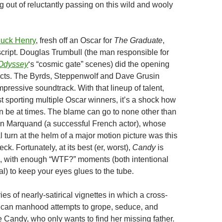
g out of reluctantly passing on this wild and wooly
uck Henry
, fresh off an Oscar for
The Graduate
,
script. Douglas Trumbull (the man responsible for
 Odyssey
‘s “cosmic gate” scenes) did the opening
ects. The Byrds, Steppenwolf and Dave Grusin
pressive soundtrack. With that lineup of talent,
t sporting multiple Oscar winners, it’s a shock how
 be at times. The blame can go to none other than
ian Marquand (a successful French actor), whose
 turn at the helm of a major motion picture was this
ck. Fortunately, at its best (er, worst),
Candy
is
, with enough “WTF?” moments (both intentional
l) to keep your eyes glues to the tube.
ries of nearly-satirical vignettes in which a cross-
ican manhood attempts to grope, seduce, and
e Candy, who only wants to find her missing father.