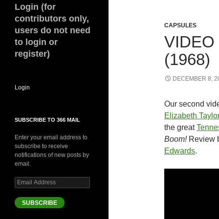
Login (for
contributors only,
CAPSULES
users do not need
VIDEO
to login or
register)
(1968)
DECEMBER 8, 2
Login
Our second vid
Elizabeth Taylo
SUBSCRIBE TO 366 MAIL
the great
Tenne
Enter your email address to
Boom!
Review 
subscribe to receive
Edwards
.
notifications of new posts by
email.
Email
Address
SUBSCRIBE