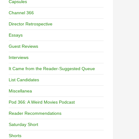
Capsules
Channel 366
Director Retrospective
Essays
Guest Reviews
Interviews
It Came from the Reader-Suggested Queue
List Candidates
Miscellanea
Pod 366: A Weird Movies Podcast
Reader Recommendations
Saturday Short
Shorts