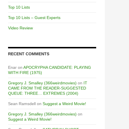
Top 10 Lists
Top 10 Lists – Guest Experts
Video Review
RECENT COMMENTS
Enar
on
APOCRYPHA CANDIDATE: PLAYING
WITH FIRE (1975)
Gregory J. Smalley (366weirdmovies)
on
IT
CAME FROM THE READER-SUGGESTED
QUEUE: THREE… EXTREMES (2004)
Sean Ramsdell
on
Suggest a Weird Movie!
Gregory J. Smalley (366weirdmovies)
on
Suggest a Weird Movie!