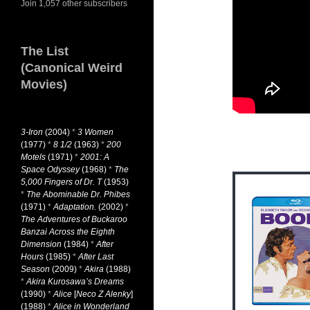
Join 1,057 other subscribers
The List
(Canonical Weird
Movies)
3-Iron
(2004)
*
3 Women
(1977)
*
8 1/2
(1963)
*
200
Motels
(1971)
*
2001: A
Space Odyssey
(1968)
*
The
5,000 Fingers of Dr. T
(1953)
*
The Abominable Dr. Phibes
(1971)
*
Adaptation.
(2002)
*
The Adventures of Buckaroo
Banzai Across the Eighth
Dimension
(1984)
*
After
Hours
(1985)
*
After Last
Season
(2009)
*
Akira
(1988)
*
Akira Kurosawa’s Dreams
(1990)
*
Alice
[
Neco Z Alenky
]
(1988)
*
Alice in Wonderland