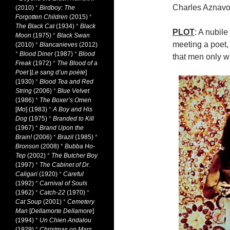
Charles Aznavo
(2010)
*
Birdboy: The
Forgotten Children
(2015)
*
The Black Cat
(1934)
*
Black
PLOT
: A nubile
Moon
(1975)
*
Black Swan
meeting a poet,
(2010)
*
Blancanieves
(2012)
*
Blood Diner
(1987)
*
Blood
that men only w
Freak
(1972)
*
The Blood of a
Poet
[
Le sang d’un poète
]
(1930)
*
Blood Tea and Red
String
(2006)
*
Blue Velvet
(1986)
*
The Boxer’s Omen
[
Mo
] (1983)
*
A Boy and His
Dog
(1975)
*
Branded to Kill
(1967)
*
Brand Upon the
Brain!
(2006)
*
Brazil
(1985)
*
Bronson
(2008)
*
Bubba Ho-
Tep
(2002)
*
The Butcher Boy
(1997)
*
The Cabinet of Dr.
Caligari
(1920)
*
Careful
(1992)
*
Carnival of Souls
(1962)
*
Catch-22
(1970)
*
Cat Soup
(2001)
*
Cemetery
Man
[
Dellamorte Dellamore
]
(1994)
*
Un Chien Andalou
(1929)
*
Christmas on Mars