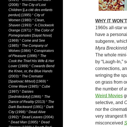
(2008)
*
The City of Lost
Children
[
La cité des enfants
perdus
] (1995)
*
City of
Women
(1980)
*
Clean,
WHY IT WON’T
Shaven
(1993)
*
A Clockwork
1960s all-star w
Orange
(1971)
*
The Color of
have a personal 
Pomegranates
[
Sayat Nova
]
(1969)
*
Come and See
subgenre, whic
(1985)
*
The Company of
Myra Breckinri
Wolves
(1984)
*
Conspirators
The whole mini
of Pleasure
(1996)
*
The
Cook the Thief His Wife & Her
by “Laugh-In,” 
Lover
(1989)
*
Cowards Bend
connections, a
the Knee, or, the Blue Hands
wringing the sp
(2003)
*
The Cremator
[
Spalovac Mrtvol
] (1969)
*
on grass from ou
Crime Wave
(1985)
*
Cube
the number of av
(1997)
*
Daisies
Weird Movies
gr
[
Sedmikrásky
] (1966)
*
The
Dance of Reality
(2013)
*
The
selective, and
C
Dark Backward
(1991)
*
Dark
nor the cinemat
City
(1998)
*
Dead Alive
very strangest 
(1992)
*
Dead Leaves
(2004)
*
Dead Man
(1995)
*
Dead
misconceived
S