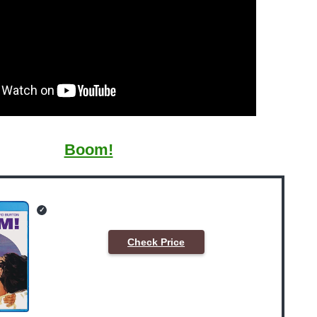
Boom!
Check Price