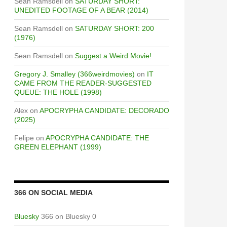
Sean Ramsdell
on
SATURDAY SHORT:
UNEDITED FOOTAGE OF A BEAR (2014)
Sean Ramsdell
on
SATURDAY SHORT: 200
(1976)
Sean Ramsdell
on
Suggest a Weird Movie!
Gregory J. Smalley (366weirdmovies)
on
IT
CAME FROM THE READER-SUGGESTED
QUEUE: THE HOLE (1998)
Alex
on
APOCRYPHA CANDIDATE: DECORADO
(2025)
Felipe
on
APOCRYPHA CANDIDATE: THE
GREEN ELEPHANT (1999)
366 ON SOCIAL MEDIA
Bluesky
366 on Bluesky 0