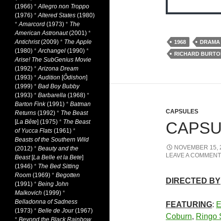
(1966)
*
Allegro non Troppo
(1976)
*
Altered States
(1980)
*
Amarcord
(1973)
*
The
American Astronaut
(2001)
*
Antichrist
(2009)
*
The Apple
1968
DRAMA
(1980)
*
Archangel
(1990)
*
RICHARD BURTO
Arise! The SubGenius Movie
(1992)
*
Arizona Dream
(1993)
*
Audition
[
Ôdishon
]
(1999)
*
Bad Boy Bubby
(1993)
*
Barbarella
(1968)
*
Barton Fink
(1991)
*
Batman
CAPSULES
Returns
(1992)
*
The Beast
[
La Bête
] (1975)
*
The Beast
CAPSUL
of Yucca Flats
(1961)
*
Beasts of the Southern Wild
NOVEMBER 15, 
(2012)
*
Beauty and the
LEAVE A COMMENT
Beast
[
La Belle et la Bete
]
(1946)
*
The Bed Sitting
Room
(1969)
*
Begotten
DIRECTED BY
(1991)
*
Being John
Malkovich
(1999)
*
Belladonna of Sadness
FEATURING
:
E
(1973)
*
Belle de Jour
(1967)
Coburn
,
Ringo S
*
Beyond the Black Rainbow