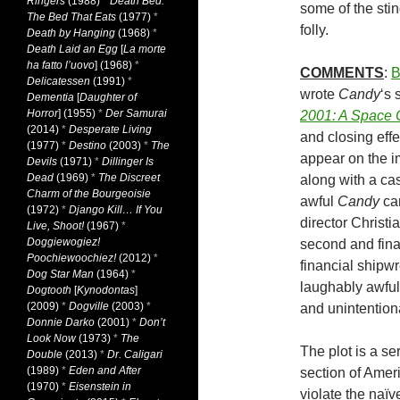
Ringers
(1988)
*
Death Bed:
some of the stin
The Bed That Eats
(1977)
*
folly.
Death by Hanging
(1968)
*
Death Laid an Egg
[
La morte
ha fatto l’uovo
] (1968)
*
COMMENTS
:
B
Delicatessen
(1991)
*
wrote
Candy
‘s 
Dementia
[
Daughter of
Horror
] (1955)
*
Der Samurai
2001: A Space
(2014)
*
Desperate Living
and closing eff
(1977)
*
Destino
(2003)
*
The
appear on the im
Devils
(1971)
*
Dillinger Is
Dead
(1969)
*
The Discreet
along with a cas
Charm of the Bourgeoisie
awful
Candy
can
(1972)
*
Django Kill… If You
director Christ
Live, Shoot!
(1967)
*
Doggiewogiez!
second and final
Poochiewoochiez!
(2012)
*
financial shipwre
Dog Star Man
(1964)
*
laughably awful
Dogtooth
[
Kynodontas
]
(2009)
*
Dogville
(2003)
*
and unintentiona
Donnie Darko
(2001)
*
Don’t
Look Now
(1973)
*
The
The plot is a se
Double
(2013)
*
Dr. Caligari
(1989)
*
Eden and After
section of Amer
(1970)
*
Eisenstein in
violate the naïv