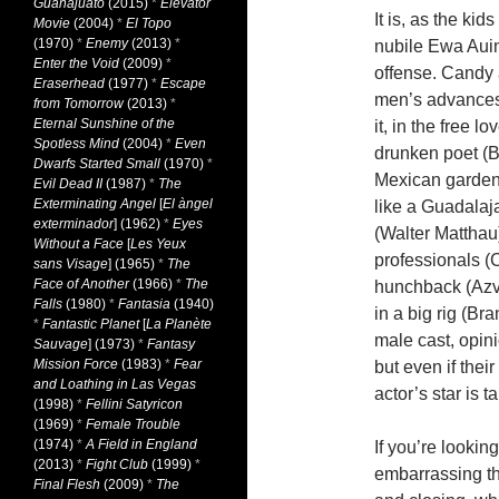
Guanajuato
(2015)
*
Elevator
It is, as the ki
Movie
(2004)
*
El Topo
(1970)
*
Enemy
(2013)
*
nubile Ewa Auin 
Enter the Void
(2009)
*
offense. Candy 
Eraserhead
(1977)
*
Escape
men’s advances
from Tomorrow
(2013)
*
Eternal Sunshine of the
it, in the free l
Spotless Mind
(2004)
*
Even
drunken poet (B
Dwarfs Started Small
(1970)
*
Mexican garden
Evil Dead II
(1987)
*
The
Exterminating Angel
[
El àngel
like a Guadalaj
exterminador
] (1962)
*
Eyes
(Walter Matthau)
Without a Face
[
Les Yeux
professionals (
sans Visage
] (1965)
*
The
Face of Another
(1966)
*
The
hunchback (Azva
Falls
(1980)
*
Fantasia
(1940)
in a big rig (B
*
Fantastic Planet
[
La Planète
male cast, opin
Sauvage
] (1973)
*
Fantasy
Mission Force
(1983)
*
Fear
but even if the
and Loathing in Las Vegas
actor’s star is 
(1998)
*
Fellini Satyricon
(1969)
*
Female Trouble
(1974)
*
A Field in England
If you’re lookin
(2013)
*
Fight Club
(1999)
*
embarrassing th
Final Flesh
(2009)
*
The