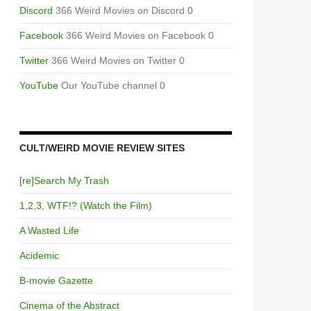
Discord
366 Weird Movies on Discord 0
Facebook
366 Weird Movies on Facebook 0
Twitter
366 Weird Movies on Twitter 0
YouTube
Our YouTube channel 0
CULT/WEIRD MOVIE REVIEW SITES
[re]Search My Trash
1,2,3, WTF!? (Watch the Film)
A Wasted Life
Acidemic
B-movie Gazette
Cinema of the Abstract