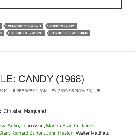
ELIZABETH TAYLOR
JOSEPH LOSEY
N
SO BAD IT'S WEIRD
TENNESSEE WILLIAMS
E: CANDY (1968)
2016
GREGORY J. SMALLEY (366WEIRDMOVIES)
: Christian Marquand
wa Aulin
, John Astin,
Marlon Brando
,
James
tarr
,
Richard Burton
,
John Huston
, Walter Matthau,