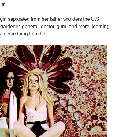
ur
 girl separated from her father wanders the U.S.
 gardener, general, doctor, guru, and more, learning
ant one thing from her.