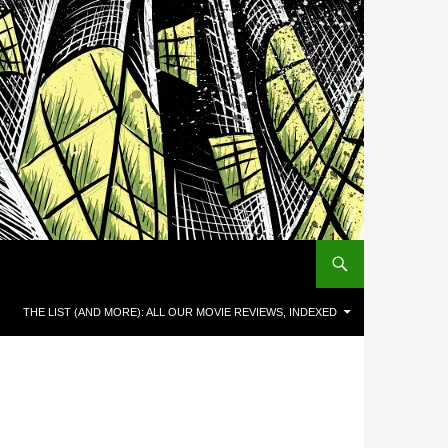
THE LIST (AND MORE): ALL OUR MOVIE REVIEWS, INDEXED