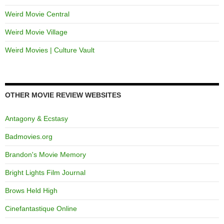
Weird Movie Central
Weird Movie Village
Weird Movies | Culture Vault
OTHER MOVIE REVIEW WEBSITES
Antagony & Ecstasy
Badmovies.org
Brandon's Movie Memory
Bright Lights Film Journal
Brows Held High
Cinefantastique Online