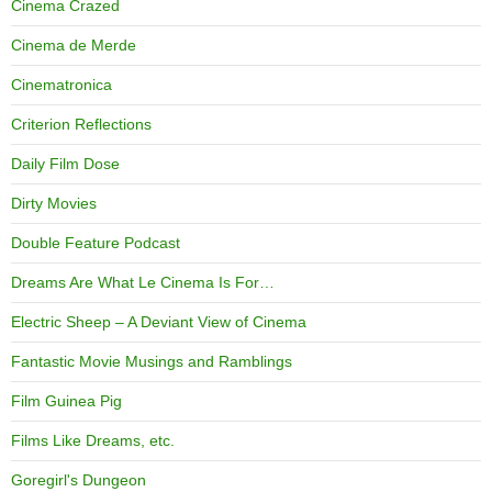
Cinema Crazed
Cinema de Merde
Cinematronica
Criterion Reflections
Daily Film Dose
Dirty Movies
Double Feature Podcast
Dreams Are What Le Cinema Is For…
Electric Sheep – A Deviant View of Cinema
Fantastic Movie Musings and Ramblings
Film Guinea Pig
Films Like Dreams, etc.
Goregirl's Dungeon