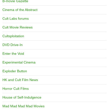
B-movie Gazette
Cinema of the Abstract
Cult Labs forums
Cult Movie Reviews
Cultsploitation
DVD Drive-In
Enter the Void
Experimental Cinema
Exploder Button
HK and Cult Film News
Horror Cult Films
House of Self-Indulgence
Mad Mad Mad Mad Movies