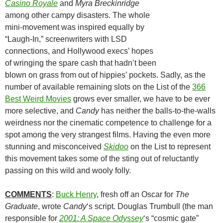
Casino Royale
and
Myra Breckinridge
among other campy disasters. The whole
mini-movement was inspired equally by
“Laugh-In,” screenwriters with LSD
connections, and Hollywood execs’ hopes
of wringing the spare cash that hadn’t been
blown on grass from out of hippies’ pockets. Sadly, as the
number of available remaining slots on the List of the
366
Best Weird Movies
grows ever smaller, we have to be ever
more selective, and
Candy
has neither the balls-to-the-walls
weirdness nor the cinematic competence to challenge for a
spot among the very strangest films. Having the even more
stunning and misconceived
Skidoo
on the List to represent
this movement takes some of the sting out of reluctantly
passing on this wild and wooly folly.
COMMENTS
:
Buck Henry
, fresh off an Oscar for
The
Graduate
, wrote
Candy
‘s script. Douglas Trumbull (the man
responsible for
2001: A Space Odyssey
‘s “cosmic gate”