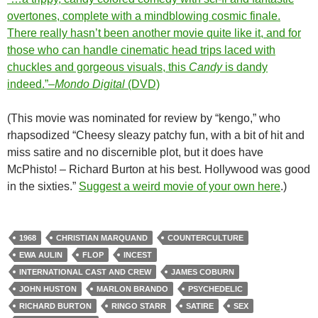
overtones, complete with a mindblowing cosmic finale.
There really hasn’t been another movie quite like it, and for
those who can handle cinematic head trips laced with
chuckles and gorgeous visuals, this
Candy
is dandy
indeed.”–
Mondo Digital
(DVD)
(This movie was nominated for review by “kengo,” who
rhapsodized “Cheesy sleazy patchy fun, with a bit of hit and
miss satire and no discernible plot, but it does have
McPhisto! – Richard Burton at his best. Hollywood was good
in the sixties.”
Suggest a weird movie of your own here
.)
1968
CHRISTIAN MARQUAND
COUNTERCULTURE
EWA AULIN
FLOP
INCEST
INTERNATIONAL CAST AND CREW
JAMES COBURN
JOHN HUSTON
MARLON BRANDO
PSYCHEDELIC
RICHARD BURTON
RINGO STARR
SATIRE
SEX