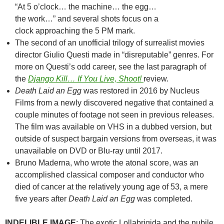
“At 5 o’clock… the machine… the egg…
the work…” and several shots focus on a
clock approaching the 5 PM mark.
The second of an unofficial trilogy of surrealist movies
director Giulio Questi made in “disreputable” genres. For
more on Questi’s odd career, see the last paragraph of
the
Django Kill… If You Live, Shoot!
review.
Death Laid an Egg
was restored in 2016 by Nucleus
Films from a newly discovered negative that contained a
couple minutes of footage not seen in previous releases.
The film was available on VHS in a dubbed version, but
outside of suspect bargain versions from overseas, it was
unavailable on DVD or Blu-ray until 2017.
Bruno Maderna, who wrote the atonal score, was an
accomplished classical composer and conductor who
died of cancer at the relatively young age of 53, a mere
five years after
Death Laid an Egg
was completed.
INDELIBLE IMAGE
: The exotic Lollabrigida and the nubile