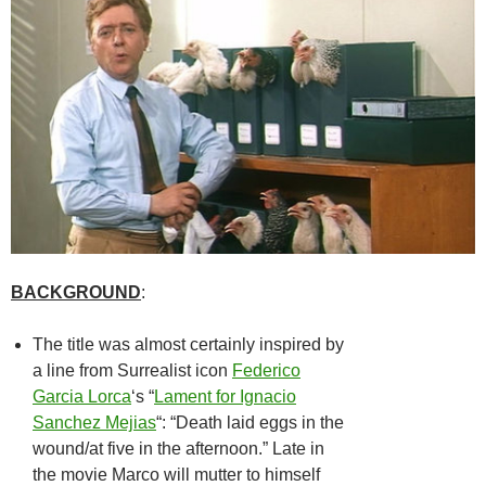
BACKGROUND
:
The title was almost certainly inspired by
a line from Surrealist icon
Federico
Garcia Lorca
‘s “
Lament for Ignacio
Sanchez Mejias
“: “Death laid eggs in the
wound/at five in the afternoon.” Late in
the movie Marco will mutter to himself