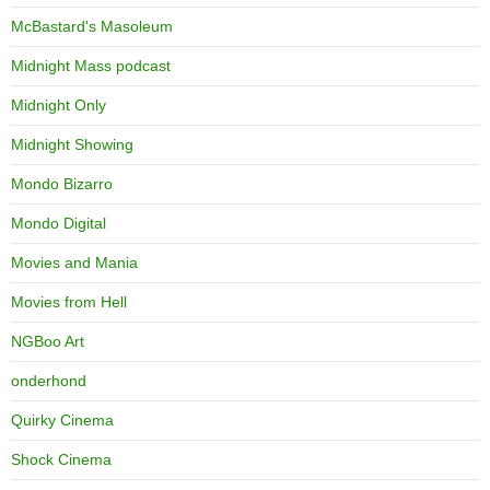
McBastard's Masoleum
Midnight Mass podcast
Midnight Only
Midnight Showing
Mondo Bizarro
Mondo Digital
Movies and Mania
Movies from Hell
NGBoo Art
onderhond
Quirky Cinema
Shock Cinema