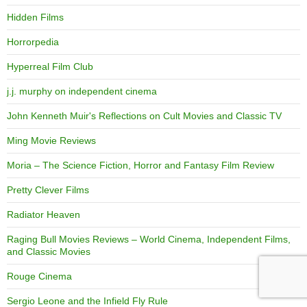
Hidden Films
Horrorpedia
Hyperreal Film Club
j.j. murphy on independent cinema
John Kenneth Muir's Reflections on Cult Movies and Classic TV
Ming Movie Reviews
Moria – The Science Fiction, Horror and Fantasy Film Review
Pretty Clever Films
Radiator Heaven
Raging Bull Movies Reviews – World Cinema, Independent Films,
and Classic Movies
Rouge Cinema
Sergio Leone and the Infield Fly Rule