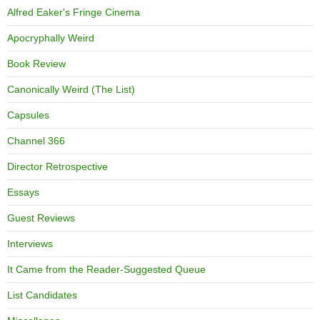
Alfred Eaker's Fringe Cinema
Apocryphally Weird
Book Review
Canonically Weird (The List)
Capsules
Channel 366
Director Retrospective
Essays
Guest Reviews
Interviews
It Came from the Reader-Suggested Queue
List Candidates