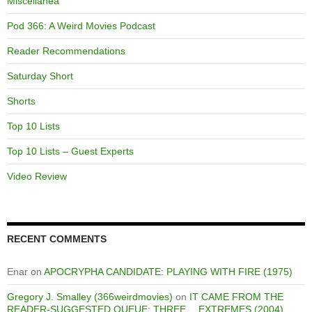
Miscellanea
Pod 366: A Weird Movies Podcast
Reader Recommendations
Saturday Short
Shorts
Top 10 Lists
Top 10 Lists – Guest Experts
Video Review
RECENT COMMENTS
Enar
on
APOCRYPHA CANDIDATE: PLAYING WITH FIRE (1975)
Gregory J. Smalley (366weirdmovies)
on
IT CAME FROM THE
READER-SUGGESTED QUEUE: THREE… EXTREMES (2004)