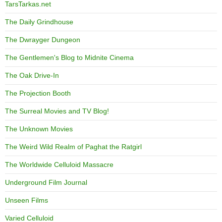
TarsTarkas.net
The Daily Grindhouse
The Dwrayger Dungeon
The Gentlemen's Blog to Midnite Cinema
The Oak Drive-In
The Projection Booth
The Surreal Movies and TV Blog!
The Unknown Movies
The Weird Wild Realm of Paghat the Ratgirl
The Worldwide Celluloid Massacre
Underground Film Journal
Unseen Films
Varied Celluloid