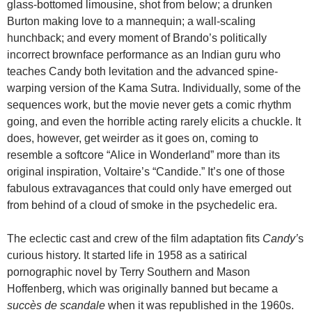
glass-bottomed limousine, shot from below; a drunken
Burton making love to a mannequin; a wall-scaling
hunchback; and every moment of Brando’s politically
incorrect brownface performance as an Indian guru who
teaches Candy both levitation and the advanced spine-
warping version of the Kama Sutra. Individually, some of the
sequences work, but the movie never gets a comic rhythm
going, and even the horrible acting rarely elicits a chuckle. It
does, however, get weirder as it goes on, coming to
resemble a softcore “Alice in Wonderland” more than its
original inspiration, Voltaire’s “Candide.” It’s one of those
fabulous extravagances that could only have emerged out
from behind of a cloud of smoke in the psychedelic era.
The eclectic cast and crew of the film adaptation fits
Candy’
s
curious history. It started life in 1958 as a satirical
pornographic novel by Terry Southern and Mason
Hoffenberg, which was originally banned but became a
succès de scandale
when it was republished in the 1960s.