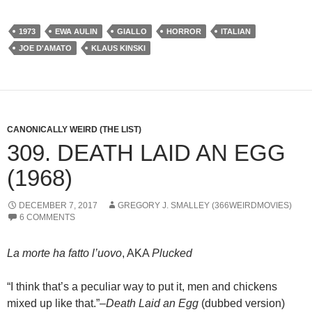
1973
EWA AULIN
GIALLO
HORROR
ITALIAN
JOE D'AMATO
KLAUS KINSKI
CANONICALLY WEIRD (THE LIST)
309. DEATH LAID AN EGG
(1968)
DECEMBER 7, 2017
GREGORY J. SMALLEY (366WEIRDMOVIES)
6 COMMENTS
La morte ha fatto l’uovo
, AKA
Plucked
“I think that’s a peculiar way to put it, men and chickens
mixed up like that.”–
Death Laid an Egg
(dubbed version)