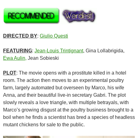
DIRECTED BY
:
Giulio Questi
FEATURING
:
Jean-Louis Trintignant
, Gina Lollabrigida,
Ewa Aulin,
Jean Sobieski
PLOT
: The movie opens with a prostitute killed in a hotel
room. The action then moves to an experimental poultry
farm, largely automated but overseen by Marco, his wife
Anna, and their beautiful live-in secretary Gabri. The plot
slowly reveals a love triangle, with multiple betrayals, with
Marco’s growing disgust at the poultry business brought to a
boil when he finds a scientist has bred a species of headless
mutant chickens for sale to the public.