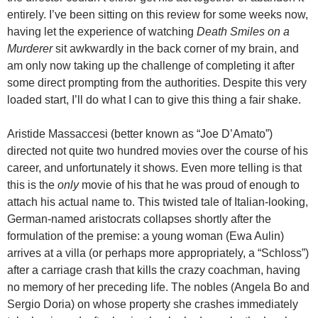
entirely. I’ve been sitting on this review for some weeks now,
having let the experience of watching
Death Smiles on a
Murderer
sit awkwardly in the back corner of my brain, and
am only now taking up the challenge of completing it after
some direct prompting from the authorities. Despite this very
loaded start, I’ll do what I can to give this thing a fair shake.
Aristide Massaccesi (better known as “Joe D’Amato”)
directed not quite two hundred movies over the course of his
career, and unfortunately it shows. Even more telling is that
this is the
only
movie of his that he was proud of enough to
attach his actual name to. This twisted tale of Italian-looking,
German-named aristocrats collapses shortly after the
formulation of the premise: a young woman (Ewa Aulin)
arrives at a villa (or perhaps more appropriately, a “Schloss”)
after a carriage crash that kills the crazy coachman, having
no memory of her preceding life. The nobles (Angela Bo and
Sergio Doria) on whose property she crashes immediately