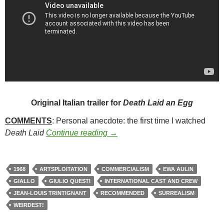
Original Italian trailer for
Death Laid an Egg
COMMENTS
: Personal anecdote: the first time I watched
309. DEATH LAID AN EGG (196
Death Laid
Continue reading
→
1968
ARTSPLOITATION
COMMERCIALISM
EWA AULIN
GIALLO
GIULIO QUESTI
INTERNATIONAL CAST AND CREW
JEAN-LOUIS TRINTIGNANT
RECOMMENDED
SURREALISM
WEIRDEST!