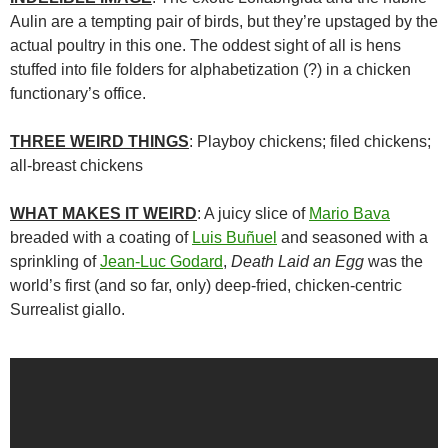
Aulin are a tempting pair of birds, but they’re upstaged by the
actual poultry in this one. The oddest sight of all is hens
stuffed into file folders for alphabetization (?) in a chicken
functionary’s office.
THREE WEIRD THINGS
: Playboy chickens; filed chickens;
all-breast chickens
WHAT MAKES IT WEIRD
: A juicy slice of
Mario Bava
breaded with a coating of
Luis Buñuel
and seasoned with a
sprinkling of
Jean-Luc Godard
,
Death Laid an Egg
was the
world’s first (and so far, only) deep-fried, chicken-centric
Surrealist giallo.