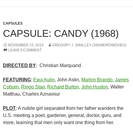
CAPSULES
CAPSULE: CANDY (1968)
NOVEMBER 15, 2016
GREGORY J. SMALLEY (366WEIRDMOVIES)
LEAVE A COMMENT
DIRECTED BY
: Christian Marquand
FEATURING
:
Ewa Aulin
, John Astin,
Marlon Brando
,
James
Coburn
,
Ringo Starr
,
Richard Burton
,
John Huston
, Walter
Matthau, Charles Aznavour
PLOT
: A nubile girl separated from her father wanders the
U.S. meeting a poet, gardener, general, doctor, guru, and
more, learning that men only want one thing from her.