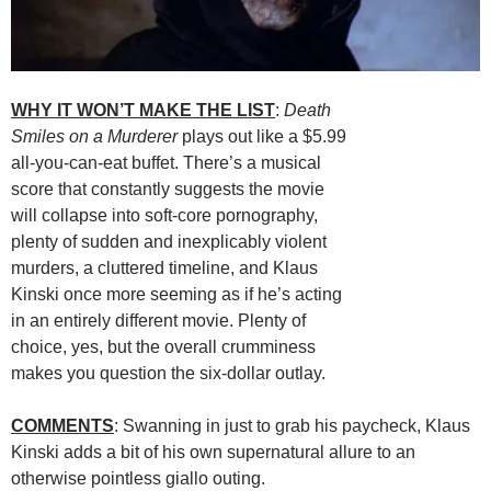
WHY IT WON’T MAKE THE LIST
:
Death
Smiles on a Murderer
plays out like a $5.99
all-you-can-eat buffet. There’s a musical
score that constantly suggests the movie
will collapse into soft-core pornography,
plenty of sudden and inexplicably violent
murders, a cluttered timeline, and Klaus
Kinski once more seeming as if he’s acting
in an entirely different movie. Plenty of
choice, yes, but the overall crumminess
makes you question the six-dollar outlay.
COMMENTS
: Swanning in just to grab his paycheck, Klaus
Kinski adds a bit of his own supernatural allure to an
otherwise pointless giallo outing.