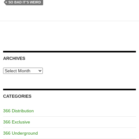
SO BAD IT'S WEIRD
ARCHIVES
Archives
CATEGORIES
366 Distribution
366 Exclusive
366 Underground