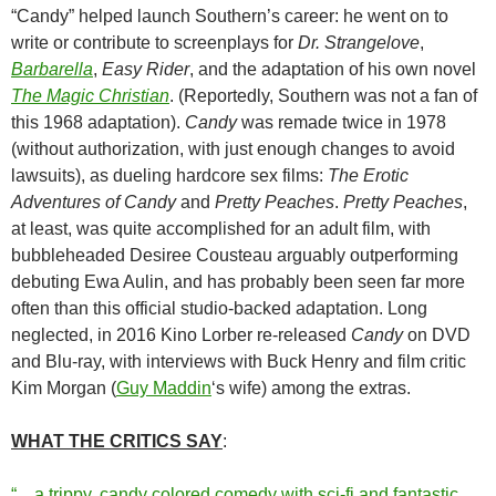
“Candy” helped launch Southern’s career: he went on to
write or contribute to screenplays for
Dr. Strangelove
,
Barbarella
,
Easy Rider
, and the adaptation of his own novel
The Magic Christian
. (Reportedly, Southern was not a fan of
this 1968 adaptation).
Candy
was remade twice in 1978
(without authorization, with just enough changes to avoid
lawsuits), as dueling hardcore sex films:
The Erotic
Adventures of Candy
and
Pretty Peaches
.
Pretty Peaches
,
at least, was quite accomplished for an adult film, with
bubbleheaded Desiree Cousteau arguably outperforming
debuting Ewa Aulin, and has probably been seen far more
often than this official studio-backed adaptation. Long
neglected, in 2016 Kino Lorber re-released
Candy
on DVD
and Blu-ray, with interviews with Buck Henry and film critic
Kim Morgan (
Guy Maddin
‘s wife) among the extras.
WHAT THE CRITICS SAY
:
“…a trippy, candy colored comedy with sci-fi and fantastic