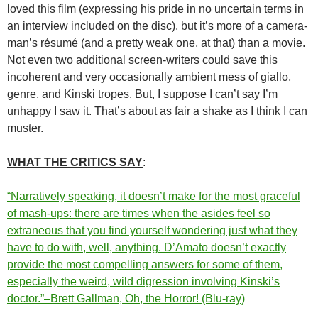
loved this film (expressing his pride in no uncertain terms in
an interview included on the disc), but it’s more of a camera-
man’s résumé (and a pretty weak one, at that) than a movie.
Not even two additional screen-writers could save this
incoherent and very occasionally ambient mess of giallo,
genre, and Kinski tropes. But, I suppose I can’t say I’m
unhappy I saw it. That’s about as fair a shake as I think I can
muster.
WHAT THE CRITICS SAY
:
“Narratively speaking, it doesn’t make for the most graceful
of mash-ups: there are times when the asides feel so
extraneous that you find yourself wondering just what they
have to do with, well, anything. D’Amato doesn’t exactly
provide the most compelling answers for some of them,
especially the weird, wild digression involving Kinski’s
doctor.”–Brett Gallman, Oh, the Horror! (Blu-ray)