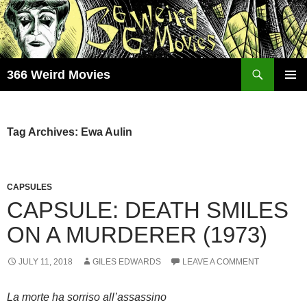
Skip
to
content
Search
366 Weird Movies
PRIMAR
MENU
Tag Archives: Ewa Aulin
CAPSULES
CAPSULE: DEATH SMILES
ON A MURDERER (1973)
JULY 11, 2018
GILES EDWARDS
LEAVE A COMMENT
La morte ha sorriso all’assassino