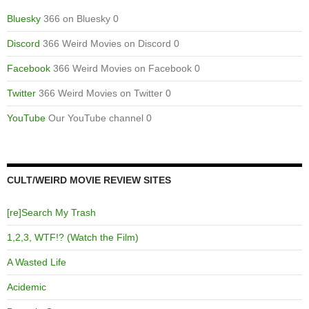
Bluesky
366 on Bluesky 0
Discord
366 Weird Movies on Discord 0
Facebook
366 Weird Movies on Facebook 0
Twitter
366 Weird Movies on Twitter 0
YouTube
Our YouTube channel 0
CULT/WEIRD MOVIE REVIEW SITES
[re]Search My Trash
1,2,3, WTF!? (Watch the Film)
A Wasted Life
Acidemic