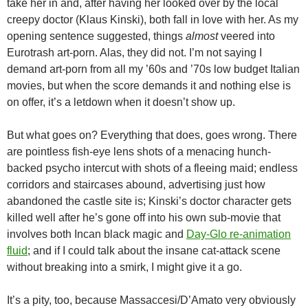
take her in and, after having her looked over by the local
creepy doctor (Klaus Kinski), both fall in love with her. As my
opening sentence suggested, things
almost
veered into
Eurotrash art-porn. Alas, they did not. I’m not saying I
demand art-porn from all my ’60s and ’70s low budget Italian
movies, but when the score demands it and nothing else is
on offer, it’s a letdown when it doesn’t show up.
But what goes on? Everything that does, goes wrong. There
are pointless fish-eye lens shots of a menacing hunch-
backed psycho intercut with shots of a fleeing maid; endless
corridors and staircases abound, advertising just how
abandoned the castle site is; Kinski’s doctor character gets
killed well after he’s gone off into his own sub-movie that
involves both Incan black magic and
Day-Glo re-animation
fluid
; and if I could talk about the insane cat-attack scene
without breaking into a smirk, I might give it a go.
It’s a pity, too, because Massaccesi/D’Amato very obviously