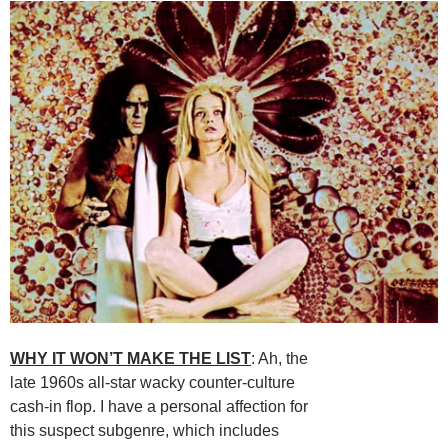
WHY IT WON’T MAKE THE LIST
: Ah, the
late 1960s all-star wacky counter-culture
cash-in flop. I have a personal affection for
this suspect subgenre, which includes