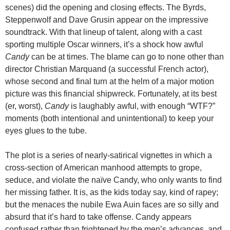
scenes) did the opening and closing effects. The Byrds,
Steppenwolf and Dave Grusin appear on the impressive
soundtrack. With that lineup of talent, along with a cast
sporting multiple Oscar winners, it’s a shock how awful
Candy
can be at times. The blame can go to none other than
director Christian Marquand (a successful French actor),
whose second and final turn at the helm of a major motion
picture was this financial shipwreck. Fortunately, at its best
(er, worst),
Candy
is laughably awful, with enough “WTF?”
moments (both intentional and unintentional) to keep your
eyes glues to the tube.
The plot is a series of nearly-satirical vignettes in which a
cross-section of American manhood attempts to grope,
seduce, and violate the naïve Candy, who only wants to find
her missing father. It is, as the kids today say, kind of rapey;
but the menaces the nubile Ewa Auin faces are so silly and
absurd that it’s hard to take offense. Candy appears
confused rather than frightened by the men’s advances, and