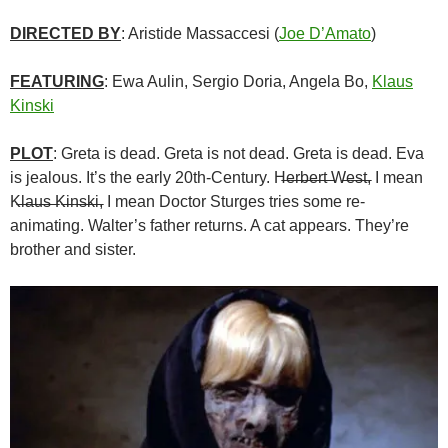
DIRECTED BY
: Aristide Massaccesi (
Joe D’Amato
)
FEATURING
: Ewa Aulin, Sergio Doria, Angela Bo,
Klaus
Kinski
PLOT
: Greta is dead. Greta is not dead. Greta is dead. Eva
is jealous. It’s the early 20th-Century. H̶e̶r̶b̶e̶r̶t̶ ̶W̶e̶s̶t̶, I mean
K̶l̶a̶u̶s̶ ̶K̶i̶n̶s̶k̶i̶, I mean Doctor Sturges tries some re-
animating. Walter’s father returns. A cat appears. They’re
brother and sister.