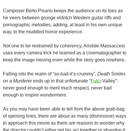
Composer Berto Pisano keeps the audience on its toes as
he veers between grunge eldritch Western guitar riffs and
pornographic melodies, adding, at least in his own unique
way, to the muddled horror experience.
Not one to be restrained by coherency, Aristide Massaccesi
uses every camera trick he learned as a cinematographer to
keep the image moving even while the story goes nowhere.
Falling into the realm of “so-bad-it’s-crummy”,
Death Smiles
on a Murderer
ends up in that unfortunate “
Fulci
-Valley”:
never good enough to merit much respect, never bad
enough to inspire wonderment.
As you may have been able to tell from the above grab-bag
of opening lines, there are about as many (dismissive) ways
to approach this movie as there are reasons to wonder why
the director couldn’t either get his act together or abandon it