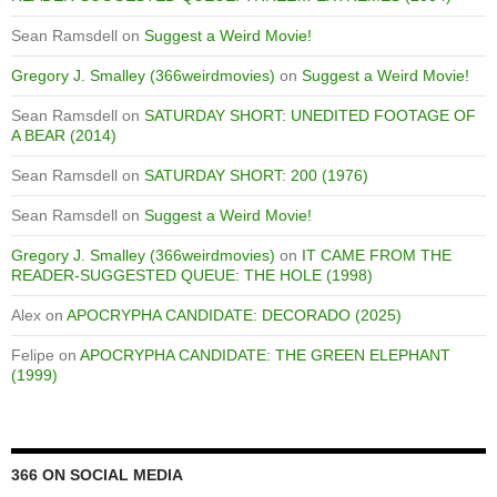
Sean Ramsdell
on
Suggest a Weird Movie!
Gregory J. Smalley (366weirdmovies)
on
Suggest a Weird Movie!
Sean Ramsdell
on
SATURDAY SHORT: UNEDITED FOOTAGE OF
A BEAR (2014)
Sean Ramsdell
on
SATURDAY SHORT: 200 (1976)
Sean Ramsdell
on
Suggest a Weird Movie!
Gregory J. Smalley (366weirdmovies)
on
IT CAME FROM THE
READER-SUGGESTED QUEUE: THE HOLE (1998)
Alex
on
APOCRYPHA CANDIDATE: DECORADO (2025)
Felipe
on
APOCRYPHA CANDIDATE: THE GREEN ELEPHANT
(1999)
366 ON SOCIAL MEDIA