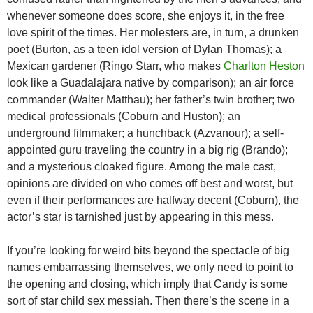
whenever someone does score, she enjoys it, in the free
love spirit of the times. Her molesters are, in turn, a drunken
poet (Burton, as a teen idol version of Dylan Thomas); a
Mexican gardener (Ringo Starr, who makes
Charlton Heston
look like a Guadalajara native by comparison); an air force
commander (Walter Matthau); her father’s twin brother; two
medical professionals (Coburn and Huston); an
underground filmmaker; a hunchback (Azvanour); a self-
appointed guru traveling the country in a big rig (Brando);
and a mysterious cloaked figure. Among the male cast,
opinions are divided on who comes off best and worst, but
even if their performances are halfway decent (Coburn), the
actor’s star is tarnished just by appearing in this mess.
If you’re looking for weird bits beyond the spectacle of big
names embarrassing themselves, we only need to point to
the opening and closing, which imply that Candy is some
sort of star child sex messiah. Then there’s the scene in a