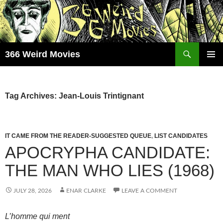
Skip
to
content
Search
366 Weird Movies
PRIMAR
MENU
Tag Archives: Jean-Louis Trintignant
IT CAME FROM THE READER-SUGGESTED QUEUE
,
LIST CANDIDATES
APOCRYPHA CANDIDATE:
THE MAN WHO LIES (1968)
JULY 28, 2026
ENAR CLARKE
LEAVE A COMMENT
L’homme qui ment