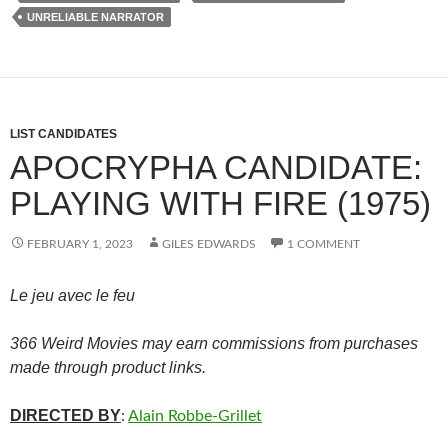
UNRELIABLE NARRATOR
LIST CANDIDATES
APOCRYPHA CANDIDATE:
PLAYING WITH FIRE (1975)
FEBRUARY 1, 2023
GILES EDWARDS
1 COMMENT
Le jeu avec le feu
366 Weird Movies may earn commissions from purchases
made through product links.
DIRECTED BY
:
Alain Robbe-Grillet