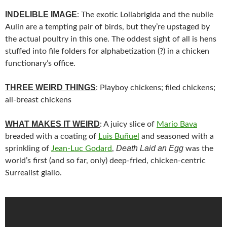
INDELIBLE IMAGE
: The exotic Lollabrigida and the nubile
Aulin are a tempting pair of birds, but they’re upstaged by
the actual poultry in this one. The oddest sight of all is hens
stuffed into file folders for alphabetization (?) in a chicken
functionary’s office.
THREE WEIRD THINGS
: Playboy chickens; filed chickens;
all-breast chickens
WHAT MAKES IT WEIRD
: A juicy slice of
Mario Bava
breaded with a coating of
Luis Buñuel
and seasoned with a
Death Laid an Egg
sprinkling of
Jean-Luc Godard
,
was the
world’s first (and so far, only) deep-fried, chicken-centric
Surrealist giallo.