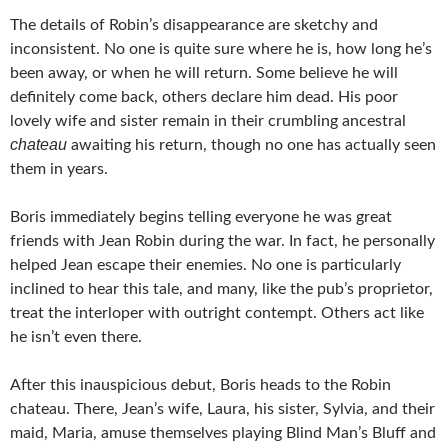
The details of Robin’s disappearance are sketchy and
inconsistent. No one is quite sure where he is, how long he’s
been away, or when he will return. Some believe he will
definitely come back, others declare him dead. His poor
lovely wife and sister remain in their crumbling ancestral
chateau
awaiting his return, though no one has actually seen
them in years.
Boris immediately begins telling everyone he was great
friends with Jean Robin during the war. In fact, he personally
helped Jean escape their enemies. No one is particularly
inclined to hear this tale, and many, like the pub’s proprietor,
treat the interloper with outright contempt. Others act like
he isn’t even there.
After this inauspicious debut, Boris heads to the Robin
chateau. There, Jean’s wife, Laura, his sister, Sylvia, and their
maid, Maria, amuse themselves playing Blind Man’s Bluff and