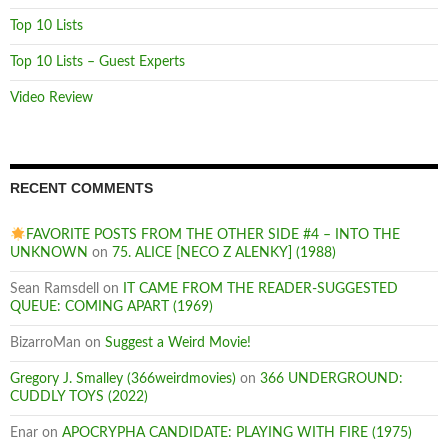
Top 10 Lists
Top 10 Lists – Guest Experts
Video Review
RECENT COMMENTS
FAVORITE POSTS FROM THE OTHER SIDE #4 – INTO THE
UNKNOWN
on
75. ALICE [NECO Z ALENKY] (1988)
Sean Ramsdell
on
IT CAME FROM THE READER-SUGGESTED
QUEUE: COMING APART (1969)
BizarroMan
on
Suggest a Weird Movie!
Gregory J. Smalley (366weirdmovies)
on
366 UNDERGROUND:
CUDDLY TOYS (2022)
Enar
on
APOCRYPHA CANDIDATE: PLAYING WITH FIRE (1975)