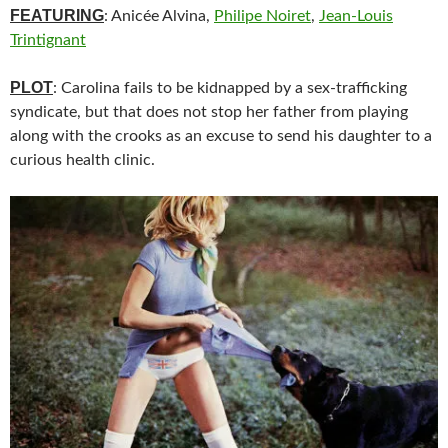
FEATURING
: Anicée Alvina,
Philipe Noiret
,
Jean-Louis
Trintignant
PLOT
: Carolina fails to be kidnapped by a sex-trafficking
syndicate, but that does not stop her father from playing
along with the crooks as an excuse to send his daughter to a
curious health clinic.