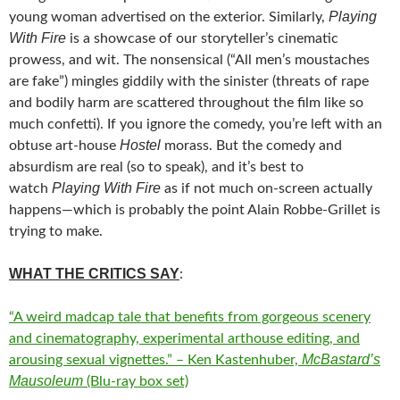
Playing
young woman advertised on the exterior. Similarly,
With Fire
is a showcase of our storyteller’s cinematic
prowess, and wit. The nonsensical (“All men’s moustaches
are fake”) mingles giddily with the sinister (threats of rape
and bodily harm are scattered throughout the film like so
much confetti). If you ignore the comedy, you’re left with an
Hostel
obtuse art-house
morass. But the comedy and
absurdism are real (so to speak), and it’s best to
Playing With Fire
watch
as if not much on-screen actually
happens—which is probably the point Alain Robbe-Grillet is
trying to make.
WHAT THE CRITICS SAY
:
“A weird madcap tale that benefits from gorgeous scenery
and cinematography, experimental arthouse editing, and
McBastard’s
arousing sexual vignettes.” – Ken Kastenhuber,
Mausoleum
(Blu-ray box set)