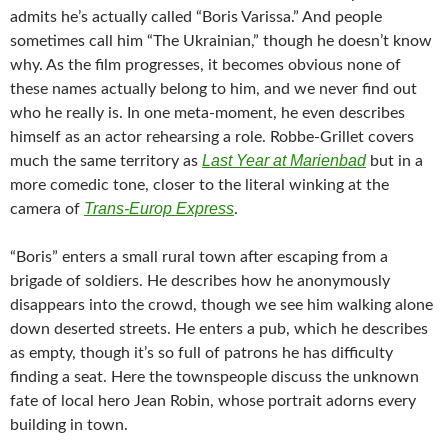
admits he’s actually called “Boris Varissa.” And people
sometimes call him “The Ukrainian,” though he doesn’t know
why. As the film progresses, it becomes obvious none of
these names actually belong to him, and we never find out
who he really is. In one meta-moment, he even describes
himself as an actor rehearsing a role. Robbe-Grillet covers
Last Year at Marienbad
much the same territory as
but in a
more comedic tone, closer to the literal winking at the
Trans-Europ Express
camera of
.
“Boris” enters a small rural town after escaping from a
brigade of soldiers. He describes how he anonymously
disappears into the crowd, though we see him walking alone
down deserted streets. He enters a pub, which he describes
as empty, though it’s so full of patrons he has difficulty
finding a seat. Here the townspeople discuss the unknown
fate of local hero Jean Robin, whose portrait adorns every
building in town.