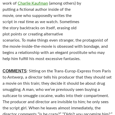
work of
Charlie Kaufman
(among others) by
putting a fictional author inside of the
movie, one who supposedly writes the
script in real time as we watch. Sometimes
the story backtracks on itself, erasing old
plot points or creating alternative
scenarios. To make things even stranger, the protagonist of
the movie-inside-the-movie is obsessed with bondage, and
begins a relationship with an elegant prostitute who may
help him fulfill his most excessive fantasies.
COMMENTS
: Sitting on the Trans-Europ-Express from Paris
to Antwerp, a director tells his producer that they should set
a movie on this train; they decide it should be about drug
smuggling. A man, who we’ve previously seen buying a
suitcase to smuggle cocaine, walks into their compartment.
The producer and director are invisible to him; he only sees
the script girl. When he leaves almost immediately, the
director comments “is he crazy?” “Didn’t you recognize him?,”