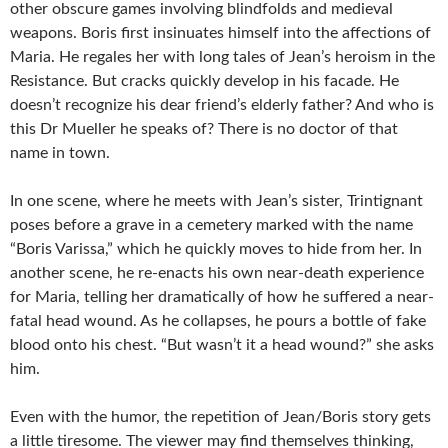
other obscure games involving blindfolds and medieval
weapons. Boris first insinuates himself into the affections of
Maria. He regales her with long tales of Jean’s heroism in the
Resistance. But cracks quickly develop in his facade. He
doesn’t recognize his dear friend’s elderly father? And who is
this Dr Mueller he speaks of? There is no doctor of that
name in town.
In one scene, where he meets with Jean’s sister, Trintignant
poses before a grave in a cemetery marked with the name
“Boris Varissa,” which he quickly moves to hide from her. In
another scene, he re-enacts his own near-death experience
for Maria, telling her dramatically of how he suffered a near-
fatal head wound. As he collapses, he pours a bottle of fake
blood onto his chest. “But wasn’t it a head wound?” she asks
him.
Even with the humor, the repetition of Jean/Boris story gets
a little tiresome. The viewer may find themselves thinking,