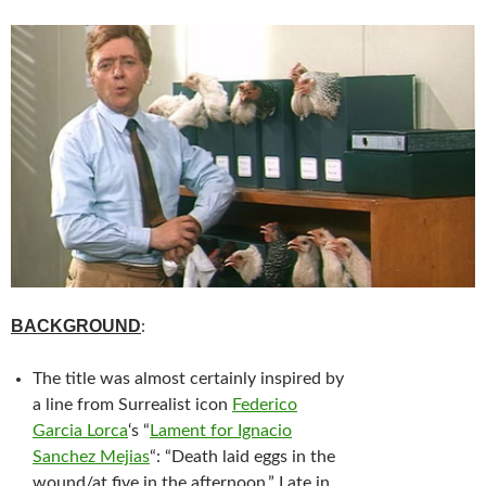
BACKGROUND
:
The title was almost certainly inspired by
a line from Surrealist icon
Federico
Garcia Lorca
‘s “
Lament for Ignacio
Sanchez Mejias
“: “Death laid eggs in the
wound/at five in the afternoon.” Late in