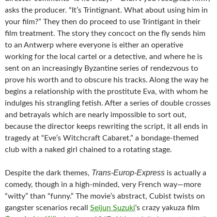
asks the producer. “It’s
Trintignant
. What about using him in
your film?” They then do proceed to use Trintigant in their
film treatment. The story they concoct on the fly sends him
to an Antwerp where everyone is either an operative
working for the local cartel or a detective, and where he is
sent on an increasingly Byzantine series of rendezvous to
prove his worth and to obscure his tracks. Along the way he
begins a relationship with the prostitute Eva, with whom he
indulges his strangling fetish. After a series of double crosses
and betrayals which are nearly impossible to sort out,
because the director keeps rewriting the script, it all ends in
tragedy at “Eve’s Witchcraft Cabaret,” a bondage-themed
club with a naked girl chained to a rotating stage.
Trans-Europ-Express
Despite the dark themes,
is actually a
comedy, though in a high-minded, very French way—more
“witty” than “funny.” The movie’s abstract, Cubist twists on
gangster scenarios recall
Seijun Suzuki
‘s crazy yakuza film