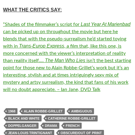
WHAT THE CRITICS SAY:
Last Year At Marienbad
“
Shades of the filmmaker’s script for
can be picked up on throughout the movie but here he
blends that with the pseudo-surrealism he’d started toying
Trans-Europ Express
with in
, a film that, like this one, is
more concerned with the viewer’s interpretation of reality
The Man Who Lies
than reality itself.
…
isn’t the best starting
point for those new to Alain Robbe-Grillet’s work but it’s an
interesting, stylish and at times intriguingly sexy mix of
mystery and artsy surrealism, the kind that fans of his work
will no doubt appreciate. – Ian Jane, DVD Talk
1968
ALAIN ROBBE-GRILLET
AMBIGUOUS
BLACK AND WHITE
CATHERINE ROBBE-GRILLET
DOPPELGANGER
DRAMA
FRENCH
JEAN-LOUIS TRINTIGNANT
OBSCURE/OUT OF PRINT