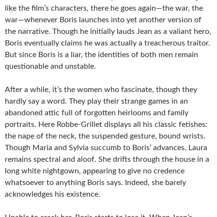
like the film’s characters, there he goes again—the war, the
war—whenever Boris launches into yet another version of
the narrative. Though he initially lauds Jean as a valiant hero,
Boris eventually claims he was actually a treacherous traitor.
But since Boris is a liar, the identities of both men remain
questionable and unstable.
After a while, it’s the women who fascinate, though they
hardly say a word. They play their strange games in an
abandoned attic full of forgotten heirlooms and family
portraits. Here Robbe-Grillet displays all his classic fetishes:
the nape of the neck, the suspended gesture, bound wrists.
Though Maria and Sylvia succumb to Boris’ advances, Laura
remains spectral and aloof. She drifts through the house in a
long white nightgown, appearing to give no credence
whatsoever to anything Boris says. Indeed, she barely
acknowledges his existence.