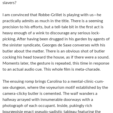
slavers?
I am convinced that Robbe-Grillet is playing with us—he
practically admits as much in the title. There is a seeming
precision to his efforts, but a tell-tale bit in the first act is
heavy enough of a wink to discourage any serious lock-
picking. After having been drugged in his garden by agents of
the sinister syndicate, Georges de Saxe converses with his
butler about the matter. There is an obvious shot of butler
cocking his head toward the house, as if there were a sound.
Moments later, the gesture is repeated, this time in response
to an actual audio cue. This whole film is meta-charade.
The ensuing romp brings Carolina to a mental-clinic-cum-
sex-dungeon, where the voyeurism motif established by the
camera-clicky butler is cemented. The waif wanders a
hallway arrayed with innumerable doorways with a
photograph of each occupant. Inside, pukingly rich
bourgeoisie enact pseudo-sadistic tableau featuring the