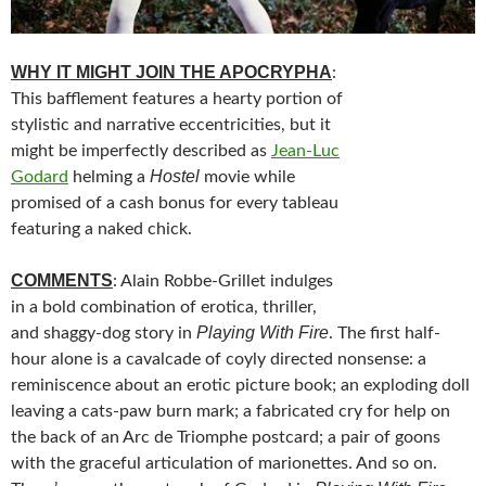
WHY IT MIGHT JOIN THE APOCRYPHA
:
This bafflement features a hearty portion of
stylistic and narrative eccentricities, but it
might be imperfectly described as
Jean-Luc
Hostel
Godard
helming a
movie while
promised of a cash bonus for every tableau
featuring a naked chick.
COMMENTS
: Alain Robbe-Grillet indulges
in a bold combination of erotica, thriller,
Playing With Fire
and shaggy-dog story in
. The first half-
hour alone is a cavalcade of coyly directed nonsense: a
reminiscence about an erotic picture book; an exploding doll
leaving a cats-paw burn mark; a fabricated cry for help on
the back of an Arc de Triomphe postcard; a pair of goons
with the graceful articulation of marionettes. And so on.