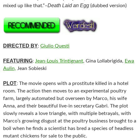
Death Laid an Egg
mixed up like that.”–
(dubbed version)
DIRECTED BY
:
Giulio Questi
FEATURING
:
Jean-Louis Trintignant
, Gina Lollabrigida,
Ewa
Aulin,
Jean Sobieski
PLOT
: The movie opens with a prostitute killed in a hotel
room. The action then moves to an experimental poultry
farm, largely automated but overseen by Marco, his wife
Anna, and their beautiful live-in secretary Gabri. The plot
slowly reveals a love triangle, with multiple betrayals, with
Marco’s growing disgust at the poultry business brought to a
boil when he finds a scientist has bred a species of headless
mutant chickens for sale to the public.