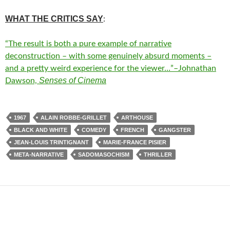
WHAT THE CRITICS SAY
:
“The result is both a pure example of narrative
deconstruction – with some genuinely absurd moments –
and a pretty weird experience for the viewer…”–Johnathan
Senses of Cinema
Dawson,
1967
ALAIN ROBBE-GRILLET
ARTHOUSE
BLACK AND WHITE
COMEDY
FRENCH
GANGSTER
JEAN-LOUIS TRINTIGNANT
MARIE-FRANCE PISIER
META-NARRATIVE
SADOMASOCHISM
THRILLER