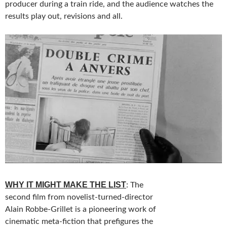
producer during a train ride, and the audience watches the
results play out, revisions and all.
WHY IT MIGHT MAKE THE LIST
: The
second film from novelist-turned-director
Alain Robbe-Grillet is a pioneering work of
cinematic meta-fiction that prefigures the