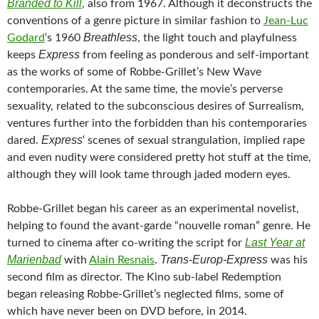
Branded to Kill
, also from 1967. Although it deconstructs the
conventions of a genre picture in similar fashion to
Jean-Luc
Breathless
Godard
‘s 1960
, the light touch and playfulness
Express
keeps
from feeling as ponderous and self-important
as the works of some of Robbe-Grillet’s New Wave
contemporaries. At the same time, the movie’s perverse
sexuality, related to the subconscious desires of Surrealism,
ventures further into the forbidden than his contemporaries
Express
dared.
‘ scenes of sexual strangulation, implied rape
and even nudity were considered pretty hot stuff at the time,
although they will look tame through jaded modern eyes.
Robbe-Grillet began his career as an experimental novelist,
helping to found the avant-garde “nouvelle roman” genre. He
Last Year at
turned to cinema after co-writing the script for
Marienbad
Trans-Europ-Express
with
Alain Resnais
.
was his
second film as director. The Kino sub-label Redemption
began releasing Robbe-Grillet’s neglected films, some of
which have never been on DVD before, in 2014.