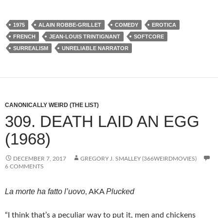
1975
ALAIN ROBBE-GRILLET
COMEDY
EROTICA
FRENCH
JEAN-LOUIS TRINTIGNANT
SOFTCORE
SURREALISM
UNRELIABLE NARRATOR
CANONICALLY WEIRD (THE LIST)
309. DEATH LAID AN EGG
(1968)
DECEMBER 7, 2017
GREGORY J. SMALLEY (366WEIRDMOVIES)
6 COMMENTS
La morte ha fatto l’uovo
Plucked
, AKA
“I think that’s a peculiar way to put it, men and chickens