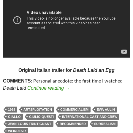
Original Italian trailer for
Death Laid an Egg
COMMENTS
: Personal anecdote: the first time I watched
309. DEATH LAID AN EGG (196
Death Laid
Continue reading
→
1968
ARTSPLOITATION
COMMERCIALISM
EWA AULIN
GIALLO
GIULIO QUESTI
INTERNATIONAL CAST AND CREW
JEAN-LOUIS TRINTIGNANT
RECOMMENDED
SURREALISM
WEIRDEST!