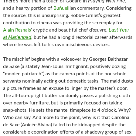
Playing With Fire
There’s more than a touch of Godard in
,
and a hearty portion of
Buñuel
lian commentary. Considering
the source, this is unsurprising. Robbe-Grillet’s greatest
contribution to cinema was providing the screenplay for
Last Year
Alain Resnais
‘ cryptic and beautiful chef d’œuvre,
at Marienbad
, but he had a long directorial career afterwards
where he was left to his own mischievous devices.
The mischief begins with a voiceover by Georges Balthazar
de Saxe (a stately Jean-Louis Trintignant, positively oozing
“monied patriarch”) as the camera points at the household
servants nominally acting out domestic tasks. The maid dusts
a picture frame as an excuse to linger by the master’s door.
The all-too-upright butler randomly passes a polishing cloth
over nearby furniture, but is primarily focused on taking
snap-shots. He sets the mantel timepiece to 4 o’clock. Why?
Who can say. And more to the point, why is it that Carolina
de Saxe (Anicée Alvina) failed to be kidnapped despite the
considerable coordination efforts of a shadowy group of sex