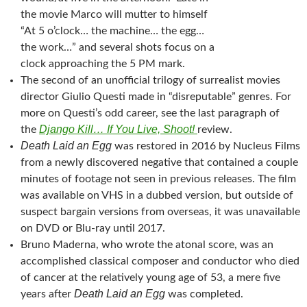
the movie Marco will mutter to himself
“At 5 o’clock… the machine… the egg…
the work…” and several shots focus on a
clock approaching the 5 PM mark.
The second of an unofficial trilogy of surrealist movies
director Giulio Questi made in “disreputable” genres. For
more on Questi’s odd career, see the last paragraph of
Django Kill… If You Live, Shoot!
the
review.
Death Laid an Egg
was restored in 2016 by Nucleus Films
from a newly discovered negative that contained a couple
minutes of footage not seen in previous releases. The film
was available on VHS in a dubbed version, but outside of
suspect bargain versions from overseas, it was unavailable
on DVD or Blu-ray until 2017.
Bruno Maderna, who wrote the atonal score, was an
accomplished classical composer and conductor who died
of cancer at the relatively young age of 53, a mere five
Death Laid an Egg
years after
was completed.