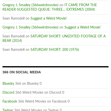
Gregory J. Smalley (366weirdmovies)
on
IT CAME FROM THE
READER-SUGGESTED QUEUE: THREE… EXTREMES (2004)
Sean Ramsdell
on
Suggest a Weird Movie!
Gregory J. Smalley (366weirdmovies)
on
Suggest a Weird Movie!
Sean Ramsdell
on
SATURDAY SHORT: UNEDITED FOOTAGE OF A
BEAR (2014)
Sean Ramsdell
on
SATURDAY SHORT: 200 (1976)
366 ON SOCIAL MEDIA
Bluesky
366 on Bluesky 0
Discord
366 Weird Movies on Discord 0
Facebook
366 Weird Movies on Facebook 0
Twitter
366 Weird Movies on Twitter 0