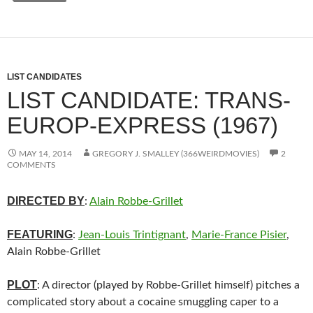
LIST CANDIDATES
LIST CANDIDATE: TRANS-
EUROP-EXPRESS (1967)
MAY 14, 2014
GREGORY J. SMALLEY (366WEIRDMOVIES)
2
COMMENTS
DIRECTED BY
:
Alain Robbe-Grillet
FEATURING
:
Jean-Louis Trintignant
,
Marie-France Pisier
,
Alain Robbe-Grillet
PLOT
: A director (played by Robbe-Grillet himself) pitches a
complicated story about a cocaine smuggling caper to a