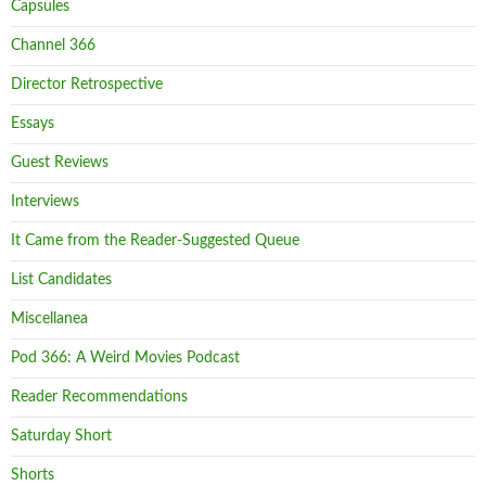
Capsules
Channel 366
Director Retrospective
Essays
Guest Reviews
Interviews
It Came from the Reader-Suggested Queue
List Candidates
Miscellanea
Pod 366: A Weird Movies Podcast
Reader Recommendations
Saturday Short
Shorts