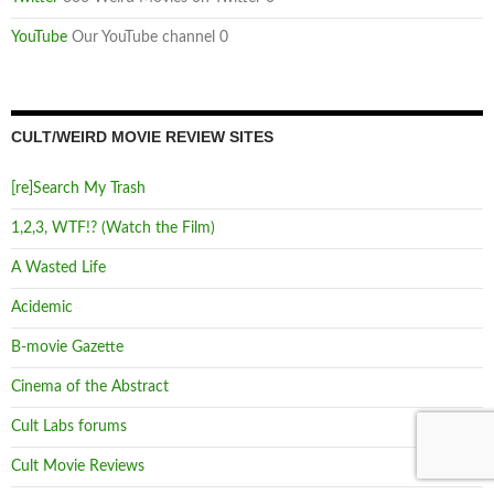
YouTube
Our YouTube channel 0
CULT/WEIRD MOVIE REVIEW SITES
[re]Search My Trash
1,2,3, WTF!? (Watch the Film)
A Wasted Life
Acidemic
B-movie Gazette
Cinema of the Abstract
Cult Labs forums
Cult Movie Reviews