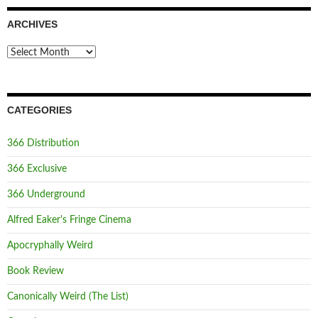
ARCHIVES
Archives
CATEGORIES
366 Distribution
366 Exclusive
366 Underground
Alfred Eaker's Fringe Cinema
Apocryphally Weird
Book Review
Canonically Weird (The List)