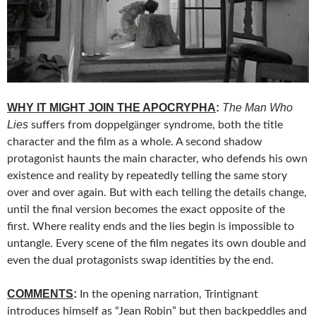
WHY IT MIGHT JOIN THE APOCRYPHA
:
The Man Who
Lies
ä
suffers from doppelg
nger syndrome, both the title
character and the film as a whole. A second shadow
protagonist haunts the main character, who defends his own
existence and reality by repeatedly telling the same story
over and over again. But with each telling the details change,
until the final version becomes the exact opposite of the
first. Where reality ends and the lies begin is impossible to
untangle. Every scene of the film negates its own double and
even the dual protagonists swap identities by the end.
COMMENTS
:
In the opening narration, Trintignant
introduces himself as “Jean Robin” but then backpeddles and