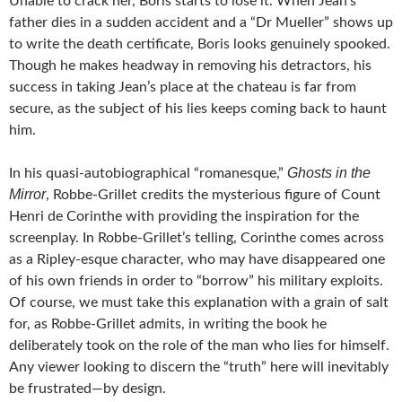
Unable to crack her, Boris starts to lose it. When Jean’s
father dies in a sudden accident and a “Dr Mueller” shows up
to write the death certificate, Boris looks genuinely spooked.
Though he makes headway in removing his detractors, his
success in taking Jean’s place at the chateau is far from
secure, as the subject of his lies keeps coming back to haunt
him.
Ghosts in the
In his quasi-autobiographical “romanesque,”
Mirror
, Robbe-Grillet credits the mysterious figure of Count
Henri de Corinthe with providing the inspiration for the
screenplay. In Robbe-Grillet’s telling, Corinthe comes across
as a Ripley-esque character, who may have disappeared one
of his own friends in order to “borrow” his military exploits.
Of course, we must take this explanation with a grain of salt
for, as Robbe-Grillet admits, in writing the book he
deliberately took on the role of the man who lies for himself.
Any viewer looking to discern the “truth” here will inevitably
be frustrated—by design.