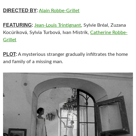
DIRECTED BY
:
Alain Robbe-Grillet
FEATURING
:
Jean-Louis Trintignant
, Sylvie Bréal, Zuzana
Kocúriková, Sylvia Turbová, Ivan Mistrík,
Catherine Robbe-
Grillet
PLOT
:
A mysterious stranger gradually infiltrates the home
and family of a missing man.