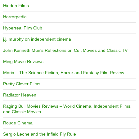
Hidden Films
Horrorpedia
Hyperreal Film Club
j.j. murphy on independent cinema
John Kenneth Muir's Reflections on Cult Movies and Classic TV
Ming Movie Reviews
Moria – The Science Fiction, Horror and Fantasy Film Review
Pretty Clever Films
Radiator Heaven
Raging Bull Movies Reviews – World Cinema, Independent Films,
and Classic Movies
Rouge Cinema
Sergio Leone and the Infield Fly Rule