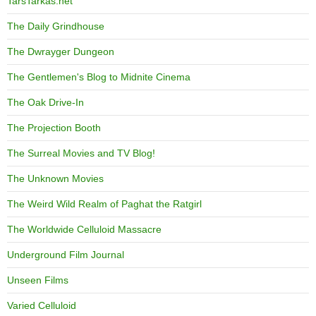
TarsTarkas.net
The Daily Grindhouse
The Dwrayger Dungeon
The Gentlemen's Blog to Midnite Cinema
The Oak Drive-In
The Projection Booth
The Surreal Movies and TV Blog!
The Unknown Movies
The Weird Wild Realm of Paghat the Ratgirl
The Worldwide Celluloid Massacre
Underground Film Journal
Unseen Films
Varied Celluloid