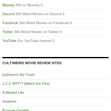
Bluesky
366 on Bluesky 0
Discord
366 Weird Movies on Discord 0
Facebook
366 Weird Movies on Facebook 0
Twitter
366 Weird Movies on Twitter 0
YouTube
Our YouTube channel 0
CULT/WEIRD MOVIE REVIEW SITES
[re]Search My Trash
1,2,3, WTF!? (Watch the Film)
A Wasted Life
Acidemic
B-movie Gazette