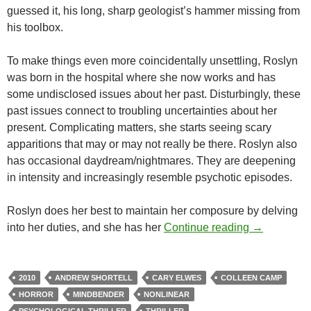
guessed it, his long, sharp geologist’s hammer missing from
his toolbox.
To make things even more coincidentally unsettling, Roslyn
was born in the hospital where she now works and has
some undisclosed issues about her past. Disturbingly, these
past issues connect to troubling uncertainties about her
present. Complicating matters, she starts seeing scary
apparitions that may or may not really be there. Roslyn also
has occasional daydream/nightmares. They are deepening
in intensity and increasingly resemble psychotic episodes.
Roslyn does her best to maintain her composure by delving
CAPSULE: 
into her duties, and she has her
Continue reading
→
2010
ANDREW SHORTELL
CARY ELWES
COLLEEN CAMP
HORROR
MINDBENDER
NONLINEAR