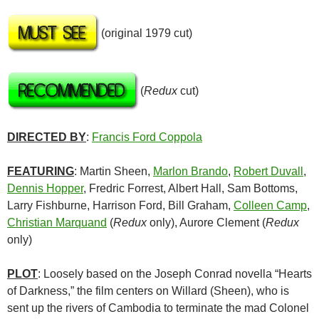
(original 1979 cut)
(
Redux
cut)
DIRECTED BY
:
Francis Ford Coppola
FEATURING
: Martin Sheen,
Marlon Brando
,
Robert Duvall
,
Dennis Hopper
, Fredric Forrest, Albert Hall, Sam Bottoms,
Larry Fishburne, Harrison Ford, Bill Graham,
Colleen Camp
,
Christian Marquand
(
Redux
only), Aurore Clement (
Redux
only)
PLOT
: Loosely based on the Joseph Conrad novella “Hearts
of Darkness,” the film centers on Willard (Sheen), who is
sent up the rivers of Cambodia to terminate the mad Colonel