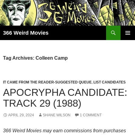
Skip
to
content
Search
366 Weird Movies
PRIMAR
MENU
Tag Archives: Colleen Camp
IT CAME FROM THE READER-SUGGESTED QUEUE
,
LIST CANDIDATES
APOCRYPHA CANDIDATE:
TRACK 29 (1988)
APRIL 29, 2024
SHANE WILSON
1 COMMENT
366 Weird Movies may earn commissions from purchases