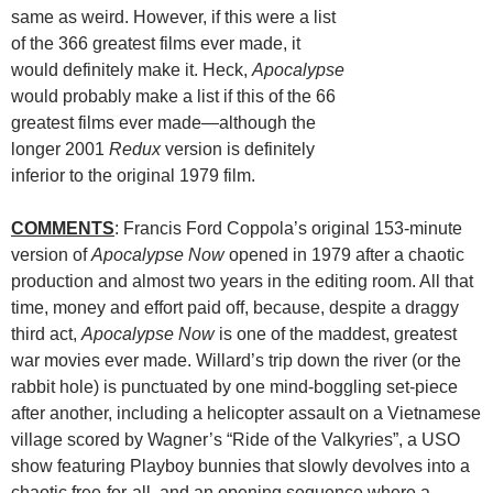
same as weird. However, if this were a list
of the 366 greatest films ever made, it
would definitely make it. Heck,
Apocalypse
would probably make a list if this of the 66
greatest films ever made—although the
longer 2001
Redux
version is definitely
inferior to the original 1979 film.
COMMENTS
: Francis Ford Coppola’s original 153-minute
version of
Apocalypse Now
opened in 1979 after a chaotic
production and almost two years in the editing room. All that
time, money and effort paid off, because, despite a draggy
third act,
Apocalypse Now
is one of the maddest, greatest
war movies ever made. Willard’s trip down the river (or the
rabbit hole) is punctuated by one mind-boggling set-piece
after another, including a helicopter assault on a Vietnamese
village scored by Wagner’s “Ride of the Valkyries”, a USO
show featuring Playboy bunnies that slowly devolves into a
chaotic free-for-all, and an opening sequence where a