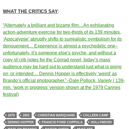
WHAT THE CRITICS SAY
:
“Alternately a brilliant and bizarre film…An exhilarating
action-adventure exercise for two-thirds of its 139 minutes,
‘Apocalypse’ abruptly shifts to surrealistic symbolism for its
denouement… Experience is almost a psychedelic one–
unfortunately, it’s someone else’s psyche, and without a
copy of crib notes for the Conrad novel, today’s mass
audience may be hard put to understand just what is going
on, or intended… Dennis Hopper is effectively ‘weird’ as
Brando’s official photographer.”–Dale Pollock,
Variety
( 139-
min. ‘work in progress’ version shown at the 1979 Cannes
festival)
1979
2001
CHRISTIAN MARQUAND
COLLEEN CAMP
DENNIS HOPPER
FRANCIS FORD COPPOLA
HOLLYWOOD