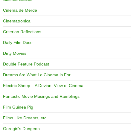
Cinema de Merde
Cinematronica
Criterion Reflections
Daily Film Dose
Dirty Movies
Double Feature Podcast
Dreams Are What Le Cinema Is For…
Electric Sheep – A Deviant View of Cinema
Fantastic Movie Musings and Ramblings
Film Guinea Pig
Films Like Dreams, etc.
Goregirl's Dungeon