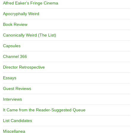
Alfred Eaker's Fringe Cinema
Apocryphally Weird
Book Review
Canonically Weird (The List)
Capsules
Channel 366
Director Retrospective
Essays
Guest Reviews
Interviews
It Came from the Reader-Suggested Queue
List Candidates
Miscellanea