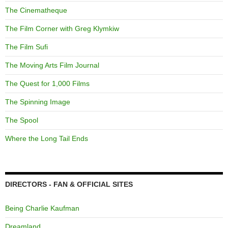
The Cinematheque
The Film Corner with Greg Klymkiw
The Film Sufi
The Moving Arts Film Journal
The Quest for 1,000 Films
The Spinning Image
The Spool
Where the Long Tail Ends
DIRECTORS - FAN & OFFICIAL SITES
Being Charlie Kaufman
Dreamland