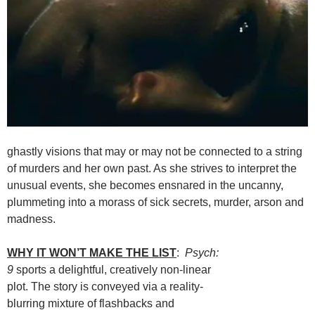
ghastly visions that may or may not be connected to a string
of murders and her own past. As she strives to interpret the
unusual events, she becomes ensnared in the uncanny,
plummeting into a morass of sick secrets, murder, arson and
madness.
WHY IT WON’T MAKE THE LIST
:
Psych:
9
sports a delightful, creatively non-linear
plot. The story is conveyed via a reality-
blurring mixture of flashbacks and