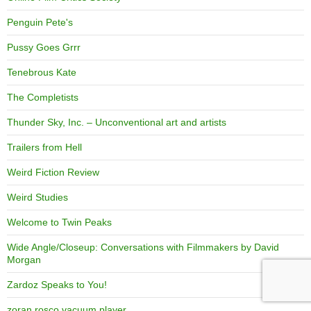
Penguin Pete's
Pussy Goes Grrr
Tenebrous Kate
The Completists
Thunder Sky, Inc. – Unconventional art and artists
Trailers from Hell
Weird Fiction Review
Weird Studies
Welcome to Twin Peaks
Wide Angle/Closeup: Conversations with Filmmakers by David
Morgan
Zardoz Speaks to You!
zoran rosco vacuum player