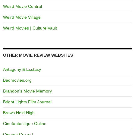
Weird Movie Central
Weird Movie Village
Weird Movies | Culture Vault
OTHER MOVIE REVIEW WEBSITES
Antagony & Ecstasy
Badmovies.org
Brandon's Movie Memory
Bright Lights Film Journal
Brows Held High
Cinefantastique Online
Cinema Crazed