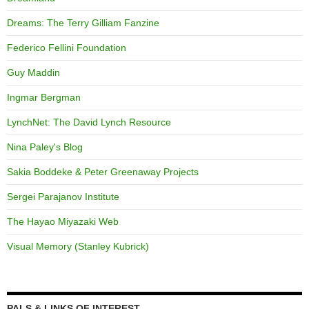
Dreams: The Terry Gilliam Fanzine
Federico Fellini Foundation
Guy Maddin
Ingmar Bergman
LynchNet: The David Lynch Resource
Nina Paley's Blog
Sakia Boddeke & Peter Greenaway Projects
Sergei Parajanov Institute
The Hayao Miyazaki Web
Visual Memory (Stanley Kubrick)
PALS & LINKS OF INTEREST