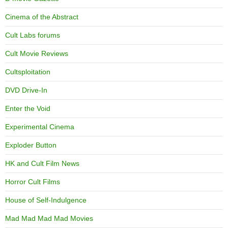
Cinema of the Abstract
Cult Labs forums
Cult Movie Reviews
Cultsploitation
DVD Drive-In
Enter the Void
Experimental Cinema
Exploder Button
HK and Cult Film News
Horror Cult Films
House of Self-Indulgence
Mad Mad Mad Mad Movies