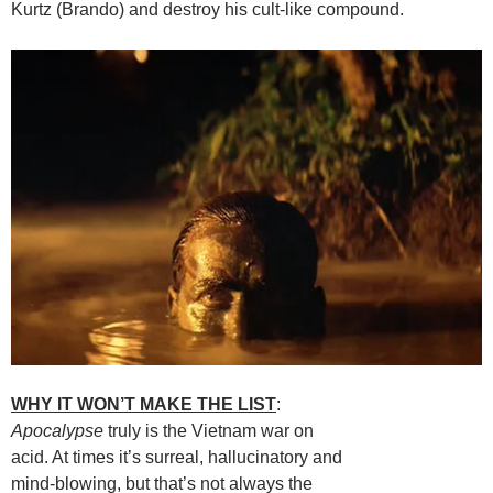
Kurtz (Brando) and destroy his cult-like compound.
WHY IT WON’T MAKE THE LIST
:
Apocalypse
truly is the Vietnam war on
acid. At times it’s surreal, hallucinatory and
mind-blowing, but that’s not always the