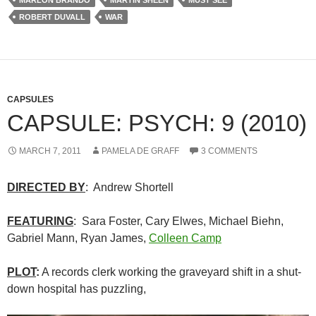
MARLON BRANDO
MARTIN SHEEN
MUST SEE
ROBERT DUVALL
WAR
CAPSULES
CAPSULE: PSYCH: 9 (2010)
MARCH 7, 2011
PAMELA DE GRAFF
3 COMMENTS
DIRECTED BY
: Andrew Shortell
FEATURING
: Sara Foster, Cary Elwes, Michael Biehn,
Gabriel Mann, Ryan James,
Colleen Camp
PLOT
:
A records clerk working the graveyard shift in a shut-
down hospital has puzzling,