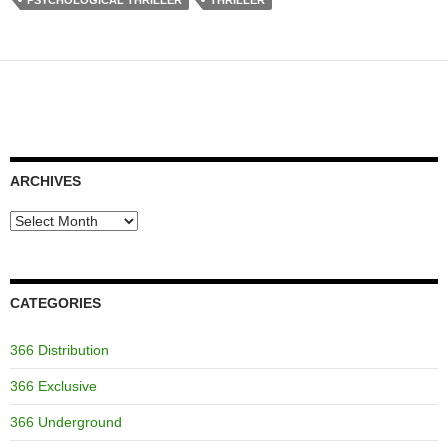
PSYCHOLOGICAL THRILLER
THRILLER
ARCHIVES
Archives
CATEGORIES
366 Distribution
366 Exclusive
366 Underground