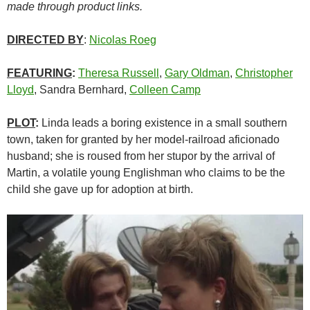
made through product links.
DIRECTED BY
:
Nicolas Roeg
FEATURING
:
Theresa Russell
,
Gary Oldman
,
Christopher
Lloyd
, Sandra Bernhard,
Colleen Camp
PLOT
:
Linda leads a boring existence in a small southern
town, taken for granted by her model-railroad aficionado
husband; she is roused from her stupor by the arrival of
Martin, a volatile young Englishman who claims to be the
child she gave up for adoption at birth.