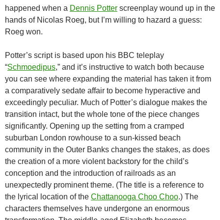
happened when a
Dennis Potter
screenplay wound up in the
hands of Nicolas Roeg, but I’m willing to hazard a guess:
Roeg won.
Potter’s script is based upon his BBC teleplay
“
Schmoedipus
,” and it’s instructive to watch both because
you can see where expanding the material has taken it from
a comparatively sedate affair to become hyperactive and
exceedingly peculiar. Much of Potter’s dialogue makes the
transition intact, but the whole tone of the piece changes
significantly. Opening up the setting from a cramped
suburban London rowhouse to a sun-kissed beach
community in the Outer Banks changes the stakes, as does
the creation of a more violent backstory for the child’s
conception and the introduction of railroads as an
unexpectedly prominent theme. (The title is a reference to
the lyrical location of the
Chattanooga Choo Choo
.) The
characters themselves have undergone an enormous