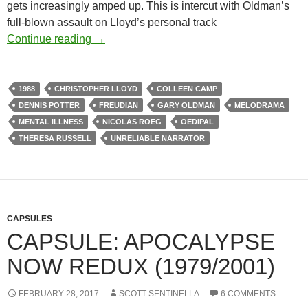
gets increasingly amped up. This is intercut with Oldman’s
full-blown assault on Lloyd’s personal track
APOCRYPHA CANDIDATE: TRACK 29 (19
Continue reading
→
1988
CHRISTOPHER LLOYD
COLLEEN CAMP
DENNIS POTTER
FREUDIAN
GARY OLDMAN
MELODRAMA
MENTAL ILLNESS
NICOLAS ROEG
OEDIPAL
THERESA RUSSELL
UNRELIABLE NARRATOR
CAPSULES
CAPSULE: APOCALYPSE
NOW REDUX (1979/2001)
FEBRUARY 28, 2017
SCOTT SENTINELLA
6 COMMENTS