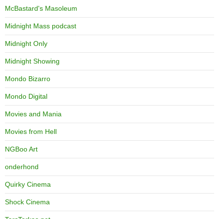
McBastard's Masoleum
Midnight Mass podcast
Midnight Only
Midnight Showing
Mondo Bizarro
Mondo Digital
Movies and Mania
Movies from Hell
NGBoo Art
onderhond
Quirky Cinema
Shock Cinema