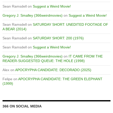
Sean Ramsdell
on
Suggest a Weird Movie!
Gregory J. Smalley (366weirdmovies)
on
Suggest a Weird Movie!
Sean Ramsdell
on
SATURDAY SHORT: UNEDITED FOOTAGE OF
A BEAR (2014)
Sean Ramsdell
on
SATURDAY SHORT: 200 (1976)
Sean Ramsdell
on
Suggest a Weird Movie!
Gregory J. Smalley (366weirdmovies)
on
IT CAME FROM THE
READER-SUGGESTED QUEUE: THE HOLE (1998)
Alex
on
APOCRYPHA CANDIDATE: DECORADO (2025)
Felipe
on
APOCRYPHA CANDIDATE: THE GREEN ELEPHANT
(1999)
366 ON SOCIAL MEDIA