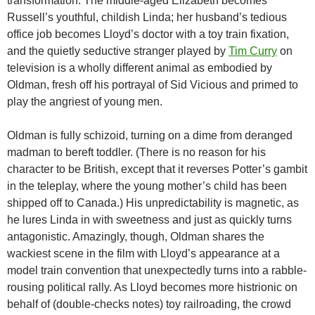
transformation. The middle-aged Elizabeth becomes
Russell’s youthful, childish Linda; her husband’s tedious
office job becomes Lloyd’s doctor with a toy train fixation,
and the quietly seductive stranger played by
Tim Curry
on
television is a wholly different animal as embodied by
Oldman, fresh off his portrayal of Sid Vicious and primed to
play the angriest of young men.
Oldman is fully schizoid, turning on a dime from deranged
madman to bereft toddler. (There is no reason for his
character to be British, except that it reverses Potter’s gambit
in the teleplay, where the young mother’s child has been
shipped off to Canada.) His unpredictability is magnetic, as
he lures Linda in with sweetness and just as quickly turns
antagonistic. Amazingly, though, Oldman shares the
wackiest scene in the film with Lloyd’s appearance at a
model train convention that unexpectedly turns into a rabble-
rousing political rally. As Lloyd becomes more histrionic on
behalf of (double-checks notes) toy railroading, the crowd