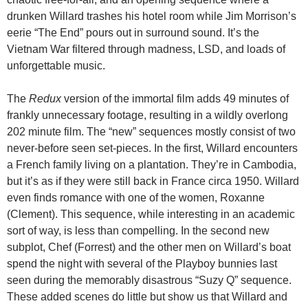
drunken Willard trashes his hotel room while Jim Morrison’s
eerie “The End” pours out in surround sound. It’s the
Vietnam War filtered through madness, LSD, and loads of
unforgettable music.
The
Redux
version of the immortal film adds 49 minutes of
frankly unnecessary footage, resulting in a wildly overlong
202 minute film. The “new” sequences mostly consist of two
never-before seen set-pieces. In the first, Willard encounters
a French family living on a plantation. They’re in Cambodia,
but it’s as if they were still back in France circa 1950. Willard
even finds romance with one of the women, Roxanne
(Clement). This sequence, while interesting in an academic
sort of way, is less than compelling. In the second new
subplot, Chef (Forrest) and the other men on Willard’s boat
spend the night with several of the Playboy bunnies last
seen during the memorably disastrous “Suzy Q” sequence.
These added scenes do little but show us that Willard and