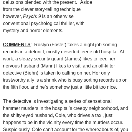
delusions blended with the present. Aside
from the clever story-telling technique
however,
Psych: 9
is an otherwise
conventional psychological thriller, with
mystery and horror elements.
COMMENTS
: Roslyn (Foster) takes a night job sorting
records in a defunct, mostly deserted, eerie old hospital. At
work, a sleazy security guard (James) likes to leer, her
nervous husband (Mann) likes to visit, and an off-kilter
detective (Biehn) is taken to calling on her. Her only
trustworthy ally is a shrink who is busy sorting records up on
the fifth floor, and he’s somehow just a little bit too nice.
The detective is investigating a series of sensational
hammer murders in the hospital’s creepy neighborhood, and
the shifty-eyed husband, Cole, who drives a taxi, just
happens to be in the vicinity every time the murders occur.
Suspiciously, Cole can’t account for the whereabouts of, you