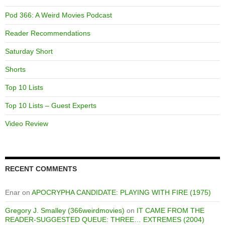
Pod 366: A Weird Movies Podcast
Reader Recommendations
Saturday Short
Shorts
Top 10 Lists
Top 10 Lists – Guest Experts
Video Review
RECENT COMMENTS
Enar
on
APOCRYPHA CANDIDATE: PLAYING WITH FIRE (1975)
Gregory J. Smalley (366weirdmovies)
on
IT CAME FROM THE
READER-SUGGESTED QUEUE: THREE… EXTREMES (2004)