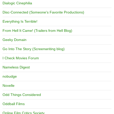
Dialogic Cinephilia
Disc-Connected (Someone's Favorite Productions)
Everything Is Terrible!
From Hell It Came! (Trailers from Hell Blog)
Geeky Domain
Go Into The Story (Screenwriting blog)
I Check Movies Forum
Nameless Digest
nobudge
Novelle
Odd Things Considered
Oddball Films
Online Film Critics Society