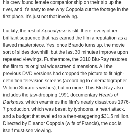
his crew found female companionship on their trip up the
river, and it’s easy to see why Coppola cut the footage in the
first place. It’s just not that involving.
Luckily, the rest of
Apocalypse
is still there: every other
brilliant sequence that has earned the film a reputation as a
flawed masterpiece. Yes, once Brando turns up, the movie
sort of slides downhill, but the last 30 minutes improve upon
repeated viewings. Furthermore, the 2010 Blu-Ray restores
the film to its original widescreen dimensions. All the
previous DVD versions had cropped the picture to fit high-
definition television screens (according to cinematographer
Vittorio Storaro’s wishes), but no more. This Blu-Ray also
includes the jaw-dropping 1991 documentary
Hearts of
Darkness
, which examines the film’s nearly disastrous 1976-
7 production, which was beset by typhoons, a heart attack,
and a budget that swelled to a then-staggering $31.5 million.
Directed by Eleanor Coppola (wife of Francis), the doc is
itself must-see viewing.