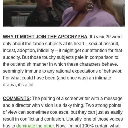
WHY IT MIGHT JOIN THE APOCRYPHA
: If
Track 29
were
only about the taboo subjects at its heart – sexual assault,
incest, adoption, infidelity – it might get our attention for that
audacity. But those touchy subjects pale in comparison to
the outlandish manner in which these characters behave,
seemingly immune to any rational expectations of behavior.
For what could have been (and once was) an intimate
drama, it’s a lot.
COMMENTS
: The pairing of a screenwriter with a message
and a director with vision is a risky thing. Two strong points
of view can sometimes coalesce, but they can just as easily
result in conflict and confusion. Usually, one of those voices
has to
dominate the other
. Now, I’m not 100% certain what