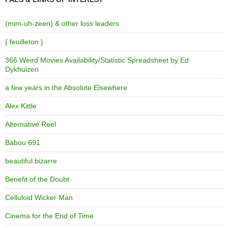
(mim-uh-zeen) & other loss leaders
{ feuilleton }
366 Weird Movies Availability/Statistic Spreadsheet by Ed
Dykhuizen
a few years in the Absolute Elsewhere
Alex Kittle
Alternative Reel
Babou 691
beautiful.bizarre
Benefit of the Doubt
Celluloid Wicker Man
Cinema for the End of Time