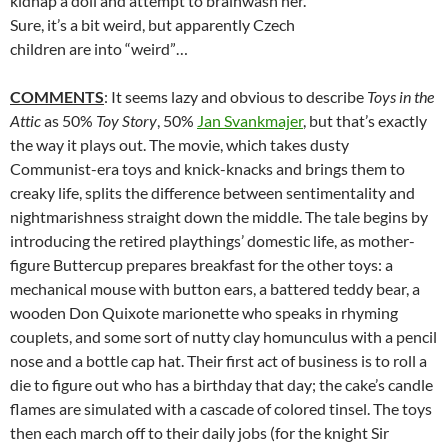
kidnap a doll and attempt to brainwash her.
Sure, it’s a bit weird, but apparently Czech
children are into “weird”…
COMMENTS
: It seems lazy and obvious to describe
Toys in the
Attic
as 50%
Toy Story
, 50%
Jan Svankmajer
, but that’s exactly
the way it plays out. The movie, which takes dusty
Communist-era toys and knick-knacks and brings them to
creaky life, splits the difference between sentimentality and
nightmarishness straight down the middle. The tale begins by
introducing the retired playthings’ domestic life, as mother-
figure Buttercup prepares breakfast for the other toys: a
mechanical mouse with button ears, a battered teddy bear, a
wooden Don Quixote marionette who speaks in rhyming
couplets, and some sort of nutty clay homunculus with a pencil
nose and a bottle cap hat. Their first act of business is to roll a
die to figure out who has a birthday that day; the cake’s candle
flames are simulated with a cascade of colored tinsel. The toys
then each march off to their daily jobs (for the knight Sir