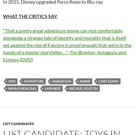
In 2015, Disney upgraded
Porco Rosso
to Blu-ray.
WHAT THE CRITICS SAY
:
“That a pretty great adventure movie can rest comfortably
alongside a strange tale of identity and morality that is itself
set against the rise of Fascism is proof enough that we’re in the
hands of a master storyteller…”–Tim Brayton, Antagony and
Ecstasy (DVD)
1992
ADVENTURE
ANIMATION
ANIME
CARY ELWES
HAYAO MIYAZAKI
JAPANESE
MICHAEL KEATON
LIST CANDIDATES
LIST CANDIDATE: TOYS IN