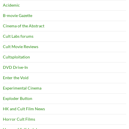
Acidemic
B-movie Gazette
Cinema of the Abstract
Cult Labs forums
Cult Movie Reviews
Cultsploitation
DVD Drive-In
Enter the Void
Experimental Cinema
Exploder Button
HK and Cult Film News
Horror Cult Films