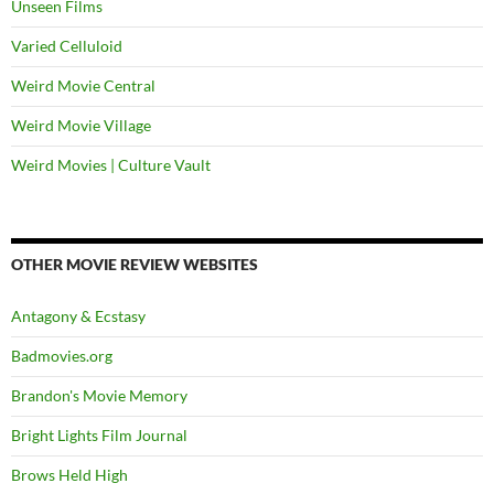
Unseen Films
Varied Celluloid
Weird Movie Central
Weird Movie Village
Weird Movies | Culture Vault
OTHER MOVIE REVIEW WEBSITES
Antagony & Ecstasy
Badmovies.org
Brandon's Movie Memory
Bright Lights Film Journal
Brows Held High