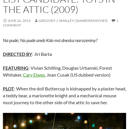
THE ATTIC (2009)
JUNE 26, 2013
GREGORY J. SMALLEY (366WEIRDMOVIES)
1
COMMENT
Na pude
;
Na pude aneb Kdo má dneska narozeniny?
DIRECTED BY
: Jirí Barta
FEATURING
: Vivian Schilling, Douglas Urbanski, Forest
Whitaker,
Cary Elwes
, Joan Cusak (US dubbed version)
PLOT
: When the doll Buttercup is kidnapped by a plaster head,
a teddy bear, a marionette knight and a mechanical mouse
must journey to the other side of the attic to save her.