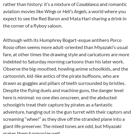
rather than history: it’s a mixture of
Casablanca
and romantic
aviation movies like
Wings
or
Hell’s Angels
, a world where you
expect to see the Red Baron and Mata Hari sharing a drink in
the corner of a flyboy saloon.
Although with its Humphrey Bogart-esque antihero
Porco
Rosso
often seems more adult-oriented than Miyazaki’s usual
fare, at other times the drawing style and caricatures are more
indebted to Saturday morning cartoons than his later work.
Observe the big-mouthed, howling anime schoolkids, and the
cartoonish, kid-like antics of the pirate buffoons, who are
drawn as goggles and pillars of teeth surrounded by bristles.
Despite the flying duels and machine guns, the danger level
here is minimal: no one dies onscreen, and the abducted
schoolgirls treat their capture by pirates as a fantastic
adventure, hanging out in the gun turret with their captors and
screaming “whee!” as they dive off the stranded plane into a
giant life preserver. The mixed tones are odd, but Miyazaki
makes them harmonize well.