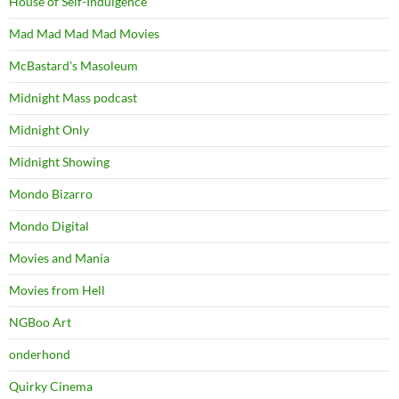
House of Self-Indulgence
Mad Mad Mad Mad Movies
McBastard's Masoleum
Midnight Mass podcast
Midnight Only
Midnight Showing
Mondo Bizarro
Mondo Digital
Movies and Mania
Movies from Hell
NGBoo Art
onderhond
Quirky Cinema