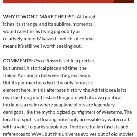
WHY IT WON’T MAKE THE LIST
: Although
it has its strange, and its sublime, moments, I
would rate this as flying pig oddity as
relatively minor Miyazaki—which, of course,
means it’s still well worth seeking out.
COMMENTS
:
Porco Rosso
is set in a precise,
but unreal, historical place and time: the
Italian Adriatic, in between the great wars.
But its pig-man hero isn’t the only fantastic
element here. In this alternate history, the Adriatic sea is its
own far-flung multi-island kingdom with its own political
intrigues, a realm where seaplane pilots are legendary
demigods, like the mythologized gunfighters of Westerns. The
local hot spot is a floating hotel only accessible by watercraft,
with a valet to parks seaplanes. There are Italian fascists and
references to WWI, but this universe evolves out of old movies