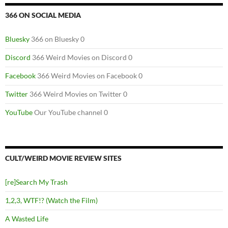
366 ON SOCIAL MEDIA
Bluesky
366 on Bluesky 0
Discord
366 Weird Movies on Discord 0
Facebook
366 Weird Movies on Facebook 0
Twitter
366 Weird Movies on Twitter 0
YouTube
Our YouTube channel 0
CULT/WEIRD MOVIE REVIEW SITES
[re]Search My Trash
1,2,3, WTF!? (Watch the Film)
A Wasted Life