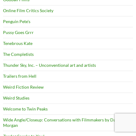
Online Film Critics Society
Penguin Pete's
Pussy Goes Grrr
Tenebrous Kate
The Completists
Thunder Sky, Inc. – Unconventional art and artists
Trailers from Hell
Weird Fiction Review
Weird Studies
Welcome to Twin Peaks
Wide Angle/Closeup: Conversations with Filmmakers by David
Morgan