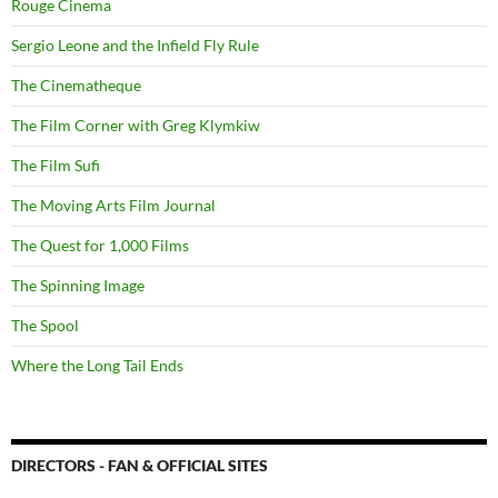
Rouge Cinema
Sergio Leone and the Infield Fly Rule
The Cinematheque
The Film Corner with Greg Klymkiw
The Film Sufi
The Moving Arts Film Journal
The Quest for 1,000 Films
The Spinning Image
The Spool
Where the Long Tail Ends
DIRECTORS - FAN & OFFICIAL SITES