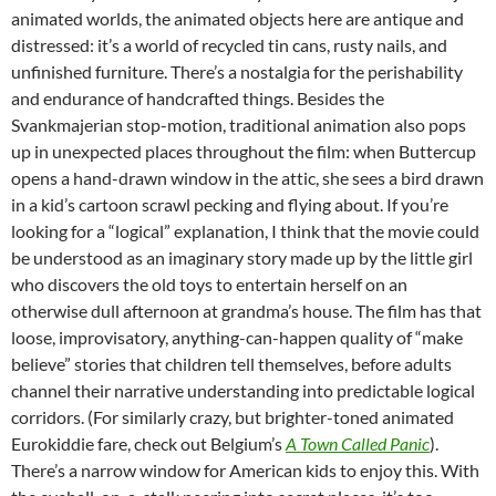
animated worlds, the animated objects here are antique and
distressed: it’s a world of recycled tin cans, rusty nails, and
unfinished furniture. There’s a nostalgia for the perishability
and endurance of handcrafted things. Besides the
Svankmajerian stop-motion, traditional animation also pops
up in unexpected places throughout the film: when Buttercup
opens a hand-drawn window in the attic, she sees a bird drawn
in a kid’s cartoon scrawl pecking and flying about. If you’re
looking for a “logical” explanation, I think that the movie could
be understood as an imaginary story made up by the little girl
who discovers the old toys to entertain herself on an
otherwise dull afternoon at grandma’s house. The film has that
loose, improvisatory, anything-can-happen quality of “make
believe” stories that children tell themselves, before adults
channel their narrative understanding into predictable logical
corridors. (For similarly crazy, but brighter-toned animated
Eurokiddie fare, check out Belgium’s
A Town Called Panic
).
There’s a narrow window for American kids to enjoy this. With