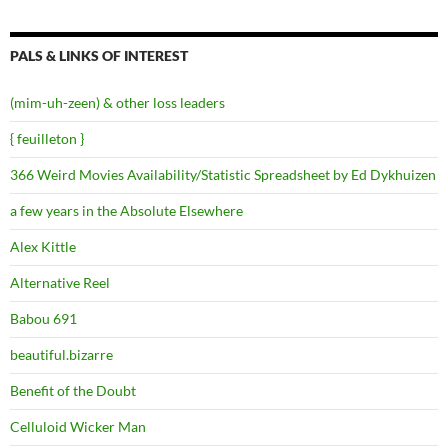
PALS & LINKS OF INTEREST
(mim-uh-zeen) & other loss leaders
{ feuilleton }
366 Weird Movies Availability/Statistic Spreadsheet by Ed Dykhuizen
a few years in the Absolute Elsewhere
Alex Kittle
Alternative Reel
Babou 691
beautiful.bizarre
Benefit of the Doubt
Celluloid Wicker Man