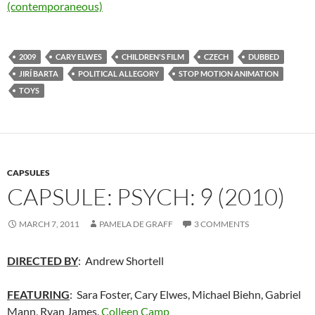
(contemporaneous)
2009
CARY ELWES
CHILDREN'S FILM
CZECH
DUBBED
JIRÍ BARTA
POLITICAL ALLEGORY
STOP MOTION ANIMATION
TOYS
CAPSULES
CAPSULE: PSYCH: 9 (2010)
MARCH 7, 2011
PAMELA DE GRAFF
3 COMMENTS
DIRECTED BY
: Andrew Shortell
FEATURING
: Sara Foster, Cary Elwes, Michael Biehn, Gabriel
Mann, Ryan James,
Colleen Camp