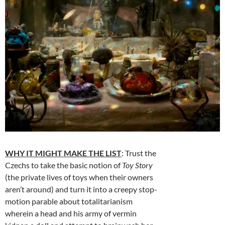
WHY IT MIGHT MAKE THE LIST
: Trust the
Czechs to take the basic notion of
Toy Story
(the private lives of toys when their owners
aren’t around) and turn it into a creepy stop-
motion parable about totalitarianism
wherein a head and his army of vermin