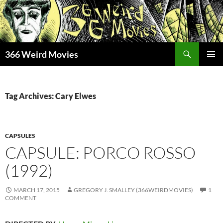
Skip
to
content
Search
366 Weird Movies
PRIMAR
MENU
Tag Archives: Cary Elwes
CAPSULES
CAPSULE: PORCO ROSSO
(1992)
MARCH 17, 2015
GREGORY J. SMALLEY (366WEIRDMOVIES)
1
COMMENT