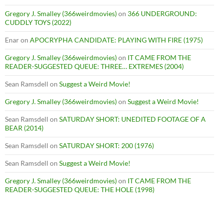
Gregory J. Smalley (366weirdmovies)
on
366 UNDERGROUND:
CUDDLY TOYS (2022)
Enar
on
APOCRYPHA CANDIDATE: PLAYING WITH FIRE (1975)
Gregory J. Smalley (366weirdmovies)
on
IT CAME FROM THE
READER-SUGGESTED QUEUE: THREE… EXTREMES (2004)
Sean Ramsdell
on
Suggest a Weird Movie!
Gregory J. Smalley (366weirdmovies)
on
Suggest a Weird Movie!
Sean Ramsdell
on
SATURDAY SHORT: UNEDITED FOOTAGE OF A
BEAR (2014)
Sean Ramsdell
on
SATURDAY SHORT: 200 (1976)
Sean Ramsdell
on
Suggest a Weird Movie!
Gregory J. Smalley (366weirdmovies)
on
IT CAME FROM THE
READER-SUGGESTED QUEUE: THE HOLE (1998)