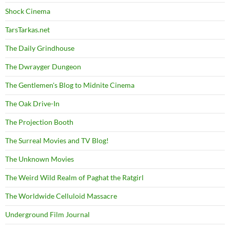
Shock Cinema
TarsTarkas.net
The Daily Grindhouse
The Dwrayger Dungeon
The Gentlemen's Blog to Midnite Cinema
The Oak Drive-In
The Projection Booth
The Surreal Movies and TV Blog!
The Unknown Movies
The Weird Wild Realm of Paghat the Ratgirl
The Worldwide Celluloid Massacre
Underground Film Journal