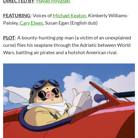
DIRECTED BY
:
Hayao Miyazaki
FEATURING
: Voices of
Michael Keaton
, Kimberly Williams-
Paisley,
Cary Elwes
,
Susan Egan
(English dub)
PLOT
: A bounty-hunting pig-man (a victim of an unexplained
curse) flies his seaplane through the Adriatic between World
Wars, battling air pirates and a hotshot American rival.