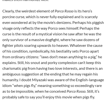
Clearly, the weirdest element of
Porco Rosso
is its hero’s
porcine curse, which is never fully explained and is scarcely
even wondered at by the movie’s denizens. Perhaps his piggish
visage only reflects the way Porco sees himself. Perhaps the
curse is the result of a mystical vision he saw after he was the
only survivor of a massive dogfight, where he saw dozens of
fighter pilots soaring upwards to heaven. Whatever the cause
of his condition, symbolically, his bestiality sets Porco apart
from ordinary citizens: “laws don’t mean anything to a pig,” he
explains. Still, his snout and porky complexion can’t keep this
charismatic pig from having two love interests, and there is an
ambiguous suggestion at the ending that he may regain his
humanity. I doubt Miyazaki was aware of the English-language
idiom “when pigs fly,” meaning something so exceedingly rare
as to be impossible, when he conceived
Porco Rosso.
Still, it’s
probably safe to say you’ll enjoy this movie when pigs fly.