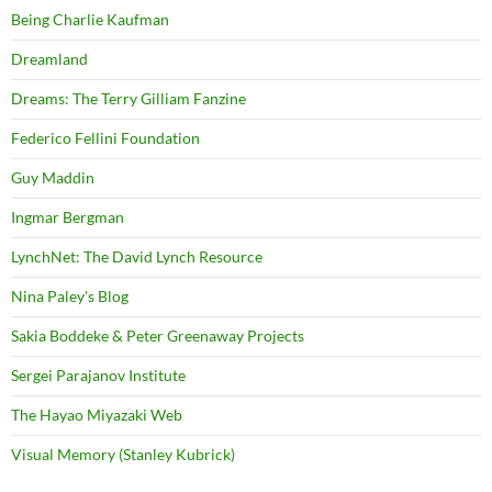
Being Charlie Kaufman
Dreamland
Dreams: The Terry Gilliam Fanzine
Federico Fellini Foundation
Guy Maddin
Ingmar Bergman
LynchNet: The David Lynch Resource
Nina Paley's Blog
Sakia Boddeke & Peter Greenaway Projects
Sergei Parajanov Institute
The Hayao Miyazaki Web
Visual Memory (Stanley Kubrick)