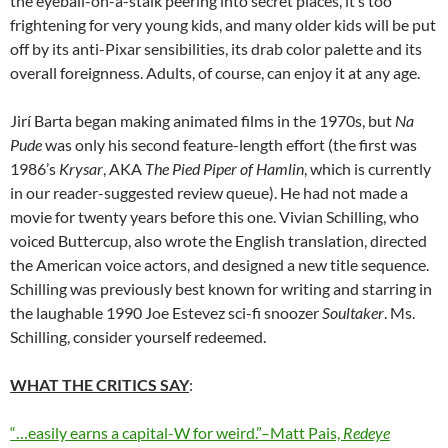
the eyeball-on-a-stalk peering into secret places, it’s too
frightening for very young kids, and many older kids will be put
off by its anti-Pixar sensibilities, its drab color palette and its
overall foreignness. Adults, of course, can enjoy it at any age.
Jirí Barta began making animated films in the 1970s, but
Na
Pude
was only his second feature-length effort (the first was
1986’s
Krysar
, AKA
The Pied Piper of Hamlin
, which is currently
in our reader-suggested review queue). He had not made a
movie for twenty years before this one. Vivian Schilling, who
voiced Buttercup, also wrote the English translation, directed
the American voice actors, and designed a new title sequence.
Schilling was previously best known for writing and starring in
the laughable 1990 Joe Estevez sci-fi snoozer
Soultaker
. Ms.
Schilling, consider yourself redeemed.
WHAT THE CRITICS SAY
:
“…easily earns a capital-W for weird.”–Matt Pais,
Redeye