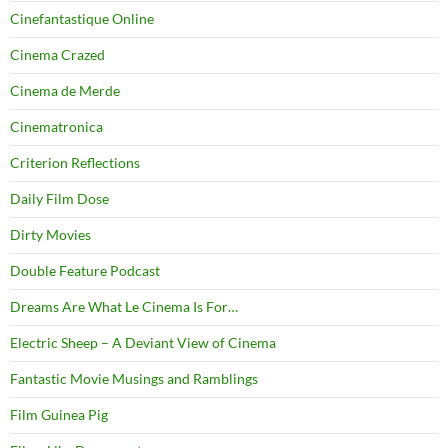
Cinefantastique Online
Cinema Crazed
Cinema de Merde
Cinematronica
Criterion Reflections
Daily Film Dose
Dirty Movies
Double Feature Podcast
Dreams Are What Le Cinema Is For…
Electric Sheep – A Deviant View of Cinema
Fantastic Movie Musings and Ramblings
Film Guinea Pig