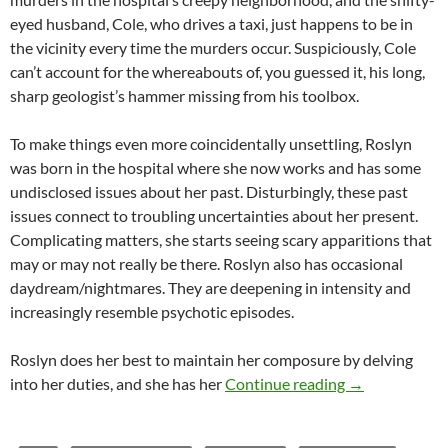
eyed husband, Cole, who drives a taxi, just happens to be in
the vicinity every time the murders occur. Suspiciously, Cole
can’t account for the whereabouts of, you guessed it, his long,
sharp geologist’s hammer missing from his toolbox.
To make things even more coincidentally unsettling, Roslyn
was born in the hospital where she now works and has some
undisclosed issues about her past. Disturbingly, these past
issues connect to troubling uncertainties about her present.
Complicating matters, she starts seeing scary apparitions that
may or may not really be there. Roslyn also has occasional
daydream/nightmares. They are deepening in intensity and
increasingly resemble psychotic episodes.
Roslyn does her best to maintain her composure by delving
CAPSULE: PSY
into her duties, and she has her
Continue reading
→