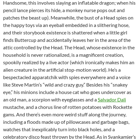
Handsome, this involves slaying an inflatable dragon; when his
pencil lance pierces its hide, a monkey nurse pops out and
patches the beast up). Meanwhile, the bust of a Head spies on
the happy toys via an eyeball embedded in a slithering hose,
and their storybook existence is shattered when a little girl
finds Buttercup and accidentally leaves her in the area of the
attic controlled by the Head. The Head, whose existence in the
household is never rationalized, is a magnificent creation,
spookily realized by a live actor (which ironically makes him an
alien creature in the artificial stop-motion world). He’s a
bespectacled apparatchik with spies everywhere and a voice
like Steve Martin’s “wild and crazy guy.” Besides his “snakey
eye,” his minions include a house cat who goes undercover as
an old man, a scorpion with eyeglasses and a
Salvador Dali
mustache, and a chorus line of rotten potatoes with Rockette
gams. And there’s even more weird stuff along the journey,
including a floods made up of pillowcases and garbage bags,
watches that inexplicably turn into black holes, and a
celebratory disco feast thrown by the Head. As in Svankamjer’s