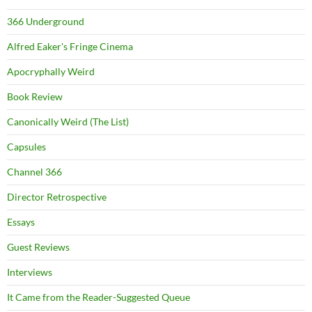
366 Underground
Alfred Eaker's Fringe Cinema
Apocryphally Weird
Book Review
Canonically Weird (The List)
Capsules
Channel 366
Director Retrospective
Essays
Guest Reviews
Interviews
It Came from the Reader-Suggested Queue