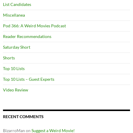
List Candidates
Miscellanea
Pod 366: A Weird Movies Podcast
Reader Recommendations
Saturday Short
Shorts
Top 10 Lists
Top 10 Lists – Guest Experts
Video Review
RECENT COMMENTS
BizarroMan
on
Suggest a Weird Movie!