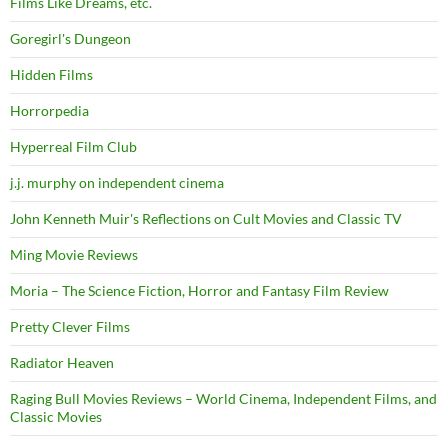
Films Like Dreams, etc.
Goregirl's Dungeon
Hidden Films
Horrorpedia
Hyperreal Film Club
j.j. murphy on independent cinema
John Kenneth Muir's Reflections on Cult Movies and Classic TV
Ming Movie Reviews
Moria – The Science Fiction, Horror and Fantasy Film Review
Pretty Clever Films
Radiator Heaven
Raging Bull Movies Reviews – World Cinema, Independent Films, and
Classic Movies