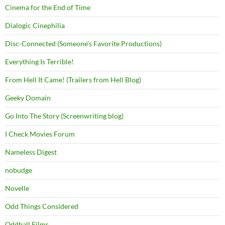
Cinema for the End of Time
Dialogic Cinephilia
Disc-Connected (Someone's Favorite Productions)
Everything Is Terrible!
From Hell It Came! (Trailers from Hell Blog)
Geeky Domain
Go Into The Story (Screenwriting blog)
I Check Movies Forum
Nameless Digest
nobudge
Novelle
Odd Things Considered
Oddball Films