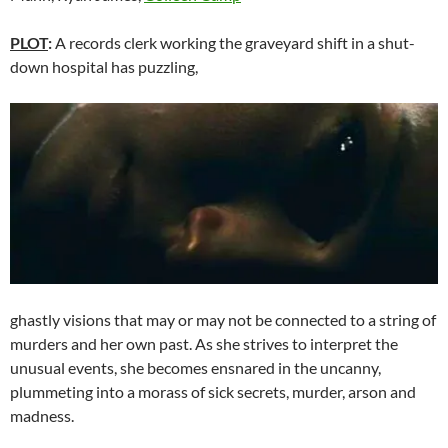
PLOT
:
A records clerk working the graveyard shift in a shut-
down hospital has puzzling,
ghastly visions that may or may not be connected to a string of
murders and her own past. As she strives to interpret the
unusual events, she becomes ensnared in the uncanny,
plummeting into a morass of sick secrets, murder, arson and
madness.