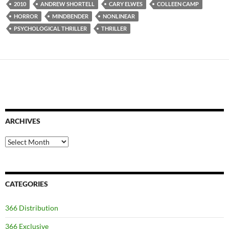
2010
ANDREW SHORTELL
CARY ELWES
COLLEEN CAMP
HORROR
MINDBENDER
NONLINEAR
PSYCHOLOGICAL THRILLER
THRILLER
ARCHIVES
Archives
CATEGORIES
366 Distribution
366 Exclusive