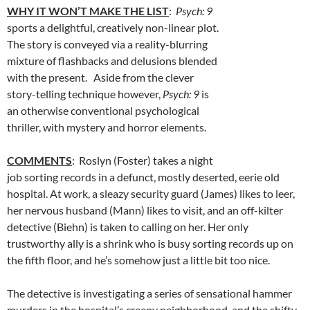
WHY IT WON’T MAKE THE LIST
:
Psych: 9
sports a delightful, creatively non-linear plot.
The story is conveyed via a reality-blurring
mixture of flashbacks and delusions blended
with the present. Aside from the clever
story-telling technique however,
Psych: 9
is
an otherwise conventional psychological
thriller, with mystery and horror elements.
COMMENTS
: Roslyn (Foster) takes a night
job sorting records in a defunct, mostly deserted, eerie old
hospital. At work, a sleazy security guard (James) likes to leer,
her nervous husband (Mann) likes to visit, and an off-kilter
detective (Biehn) is taken to calling on her. Her only
trustworthy ally is a shrink who is busy sorting records up on
the fifth floor, and he’s somehow just a little bit too nice.
The detective is investigating a series of sensational hammer
murders in the hospital’s creepy neighborhood, and the shifty-