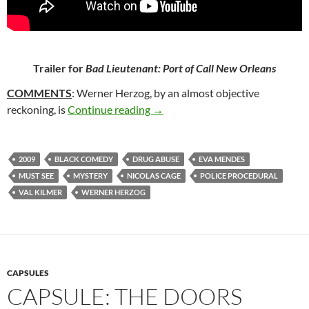
Trailer for
Bad Lieutenant: Port of Call New Orleans
COMMENTS
: Werner Herzog, by an almost objective
20*. BAD LIEUTENANT: PORT O
reckoning, is
Continue reading
→
2009
BLACK COMEDY
DRUG ABUSE
EVA MENDES
MUST SEE
MYSTERY
NICOLAS CAGE
POLICE PROCEDURAL
VAL KILMER
WERNER HERZOG
CAPSULES
CAPSULE: THE DOORS