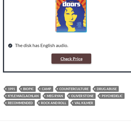
The disk has English audio.
Check Price
1991
BIOPIC
CAMP
COUNTERCULTURE
DRUG ABUSE
KYLE MACLACHLAN
MEG RYAN
OLIVER STONE
PSYCHEDELIC
RECOMMENDED
ROCK AND ROLL
VAL KILMER