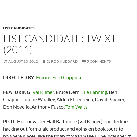
LIST CANDIDATES
LIST CANDIDATE: TWIXT
(2011)
AUGUST 20, 2012
EL ROB HUBBARD
5 COMMENTS
DIRECTED BY
:
Francis Ford Coppola
FEATURING
:
Val Kilmer
, Bruce Dern,
Elle Fanning
, Ben
Chaplin, Joanne Whalley, Alden Ehrenreich, David Paymer,
Don Novello, Anthony Fusco,
Tom Waits
P
LOT
: Horror writer Hall Baltimore (Val Kilmer) is in decline,
hacking out formulaic product and going on book tours to
nowhere places, like the town of Swan Valley. The local sheriff