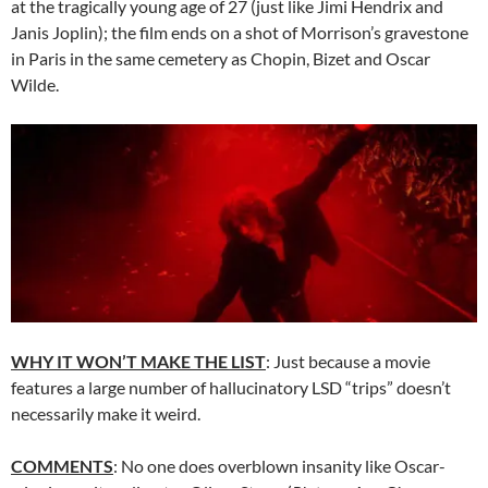
at the tragically young age of 27 (just like Jimi Hendrix and
Janis Joplin); the film ends on a shot of Morrison’s gravestone
in Paris in the same cemetery as Chopin, Bizet and Oscar
Wilde.
WHY IT WON’T MAKE THE LIST
: Just because a movie
features a large number of hallucinatory LSD “trips” doesn’t
necessarily make it weird.
COMMENTS
: No one does overblown insanity like Oscar-