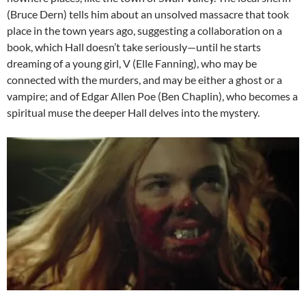
(Bruce Dern) tells him about an unsolved massacre that took
place in the town years ago, suggesting a collaboration on a
book, which Hall doesn’t take seriously—until he starts
dreaming of a young girl, V (Elle Fanning), who may be
connected with the murders, and may be either a ghost or a
vampire; and of Edgar Allen Poe (Ben Chaplin), who becomes a
spiritual muse the deeper Hall delves into the mystery.