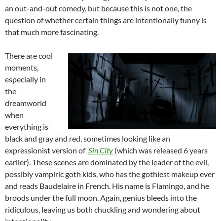
an out-and-out comedy, but because this is not one, the
question of whether certain things are intentionally funny is
that much more fascinating.
There are cool
moments,
especially in
the
dreamworld
when
everything is
black and gray and red, sometimes looking like an
expressionist version of
Sin City
(which was released 6 years
earlier). These scenes are dominated by the leader of the evil,
possibly vampiric goth kids, who has the gothiest makeup ever
and reads Baudelaire in French. His name is Flamingo, and he
broods under the full moon. Again, genius bleeds into the
ridiculous, leaving us both chuckling and wondering about