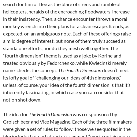
search for him or flee as the blare of sirens and rumble of
helicopters, heralds of the encroaching floodwaters, increase
in their insistency. Then, a chance encounter throws a moral
monkey wrench into their plans for a clean escape. It ends, as
expected, on an ambiguous note. Each of these offerings raise
a mild degree of interest, but none of them truly succeed as
standalone efforts, nor do they mesh well together. The
“fourth dimension” theme is used as a joke by Korine and
treated obviously by Fedorchenko, while Kwiecinski merely
name-checks the concept.
The Fourth Dimension
doesn’t meet
its lofty goal of “challenging our ideas of 4th dimensions,”
unless, of course, your idea of the fourth dimension is that it’s
inherently fascinating, in which case you can consider that
notion shot down.
The idea for
The Fourth Dimension
was co-sponsored by
Grolsch beer and Vice Magazine. Each of the three filmmakers
were given a set of rules to follow; those we see quoted in the
film include that each director’s segment “must contain more