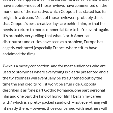
have a point—most of those reviews have commented on the
murkiness of the narrative, which Coppola has stated had its
origins in a dream. Most of those reviewers probably think
that Coppola’s best creative days are behind him, or that he
needs to return to more commercial fare to be ‘relevant’ again.
It’s probably very telling that what North American
distributors and critics have seen as a problem, Europe has
eagerly embraced (especially France, where critics have
acclaimed the film).
Twixt
is a messy concoction, and for most audiences who are
used to storylines where everything is clearly presented and all
the twistedness will eventually be straightened out by the
time the end credits roll, it won’t be a fun ride. Coppola
describes it as “one part Gothic Romance, one part personal
film and one part the kind of horror film I began my career
with,” which is a pretty packed sandwich—not everything will
fit neatly there. However, those concerned with neatness will