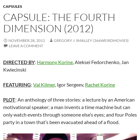
CAPSULES
CAPSULE: THE FOURTH
DIMENSION (2012)
NOVEMBER 28, 2012
GREGORY J. SMALLEY (366WEIRDMOVIES)
LEAVE A COMMENT
DIRECTED BY
:
Harmony Korine
, Aleksei Fedorchenko, Jan
Kwiecinski
FEATURING
:
Val Kilmer
, Igor Sergeev,
Rachel Korine
PLOT
: An anthology of three stories: a lecture by an American
motivational speaker; a man invents a time machine but can
only watch events through someone else’s eyes; and four Poles
party in a town that’s been evacuated ahead of a flood.