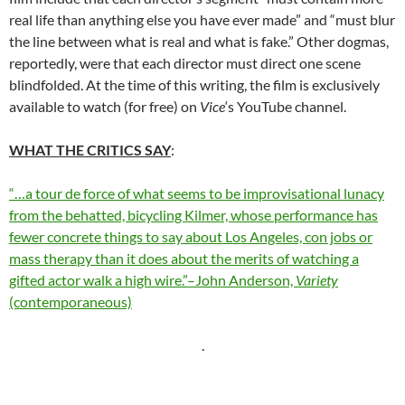
real life than anything else you have ever made” and “must blur
the line between what is real and what is fake.” Other dogmas,
reportedly, were that each director must direct one scene
blindfolded. At the time of this writing, the film is exclusively
available to watch (for free) on
Vice
‘s YouTube channel.
WHAT THE CRITICS SAY
:
“…a tour de force of what seems to be improvisational lunacy
from the behatted, bicycling Kilmer, whose performance has
fewer concrete things to say about Los Angeles, con jobs or
mass therapy than it does about the merits of watching a
gifted actor walk a high wire.”–John Anderson,
Variety
(contemporaneous)
.