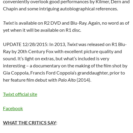
conveniently overlook good performances by Kilmer, Dern and
Chapin and some intriguing autobiographical references.
Twixt
is available on R2 DVD and Blu-Ray. Again, no word as of
yet when it will be available on R1 disc.
UPDATE 12/28/2015: In 2013,
Twixt
was released on R1 Blu-
Ray by 20th Century Fox with excellent picture quality and
sound. It’s light on extras, but what’s included is very
interesting – a documentary on the making of the film shot by
Gia Coppola, Francis Ford Coppola’s granddaughter, prior to
her feature film debut with
Palo Alto
(2014).
Twixt official site
Facebook
WHAT THE CRITICS SAY
: