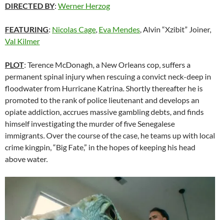
DIRECTED BY
:
Werner Herzog
FEATURING
:
Nicolas Cage
,
Eva Mendes
, Alvin “Xzibit” Joiner,
Val Kilmer
PLOT
: Terence McDonagh, a New Orleans cop, suffers a
permanent spinal injury when rescuing a convict neck-deep in
floodwater from Hurricane Katrina. Shortly thereafter he is
promoted to the rank of police lieutenant and develops an
opiate addiction, accrues massive gambling debts, and finds
himself investigating the murder of five Senegalese
immigrants. Over the course of the case, he teams up with local
crime kingpin, “Big Fate,” in the hopes of keeping his head
above water.