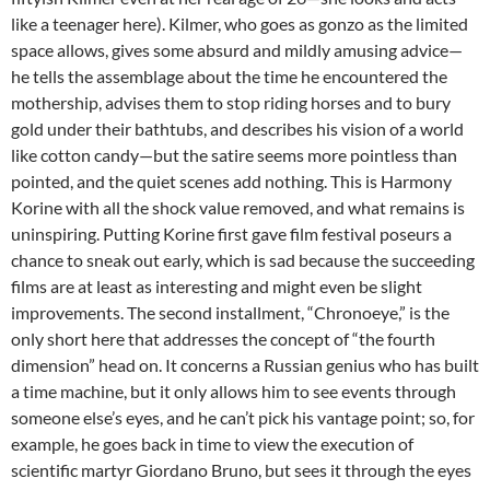
like a teenager here). Kilmer, who goes as gonzo as the limited
space allows, gives some absurd and mildly amusing advice—
he tells the assemblage about the time he encountered the
mothership, advises them to stop riding horses and to bury
gold under their bathtubs, and describes his vision of a world
like cotton candy—but the satire seems more pointless than
pointed, and the quiet scenes add nothing. This is Harmony
Korine with all the shock value removed, and what remains is
uninspiring. Putting Korine first gave film festival poseurs a
chance to sneak out early, which is sad because the succeeding
films are at least as interesting and might even be slight
improvements. The second installment, “Chronoeye,” is the
only short here that addresses the concept of “the fourth
dimension” head on. It concerns a Russian genius who has built
a time machine, but it only allows him to see events through
someone else’s eyes, and he can’t pick his vantage point; so, for
example, he goes back in time to view the execution of
scientific martyr Giordano Bruno, but sees it through the eyes