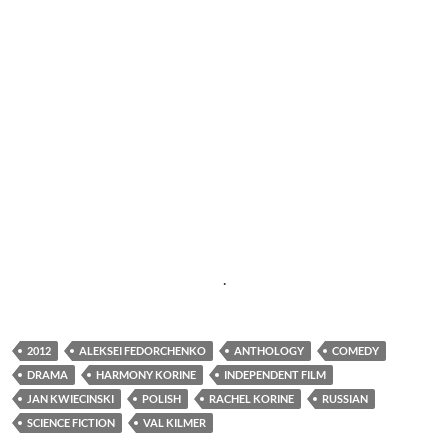
.
2012
ALEKSEI FEDORCHENKO
ANTHOLOGY
COMEDY
DRAMA
HARMONY KORINE
INDEPENDENT FILM
JAN KWIECINSKI
POLISH
RACHEL KORINE
RUSSIAN
SCIENCE FICTION
VAL KILMER