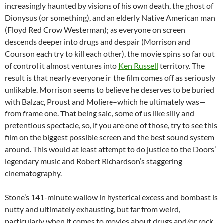
increasingly haunted by visions of his own death, the ghost of
Dionysus (or something), and an elderly Native American man
(Floyd Red Crow Westerman); as everyone on screen
descends deeper into drugs and despair (Morrison and
Courson each try to kill each other), the movie spins so far out
of control it almost ventures into
Ken Russell
territory. The
result is that nearly everyone in the film comes off as seriously
unlikable. Morrison seems to believe he deserves to be buried
with Balzac, Proust and Moliere–which he ultimately was—
from frame one. That being said, some of us like silly and
pretentious spectacle, so, if you are one of those, try to see this
film on the biggest possible screen and the best sound system
around. This would at least attempt to do justice to the Doors’
legendary music and Robert Richardson’s staggering
cinematography.
Stone’s 141-minute wallow in hysterical excess and bombast is
nutty and ultimately exhausting, but far from weird,
particularly when it comes to movies about drugs and/or rock