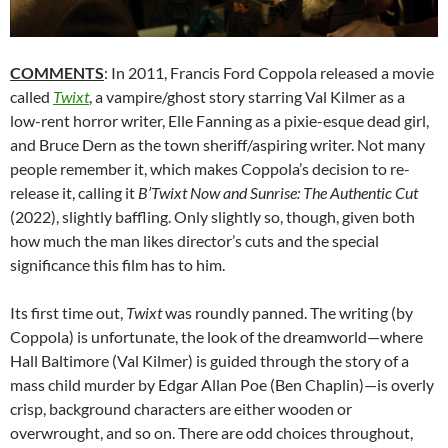
COMMENTS
: In 2011, Francis Ford Coppola released a movie
called
Twixt
, a vampire/ghost story starring Val Kilmer as a
low-rent horror writer, Elle Fanning as a pixie-esque dead girl,
and Bruce Dern as the town sheriff/aspiring writer. Not many
people remember it, which makes Coppola’s decision to re-
release it, calling it
B’Twixt Now and Sunrise: The Authentic Cut
(2022), slightly baffling. Only slightly so, though, given both
how much the man likes director’s cuts and the special
significance this film has to him.
Its first time out,
Twixt
was roundly panned. The writing (by
Coppola) is unfortunate, the look of the dreamworld—where
Hall Baltimore (Val Kilmer) is guided through the story of a
mass child murder by Edgar Allan Poe (Ben Chaplin)—is overly
crisp, background characters are either wooden or
overwrought, and so on. There are odd choices throughout,