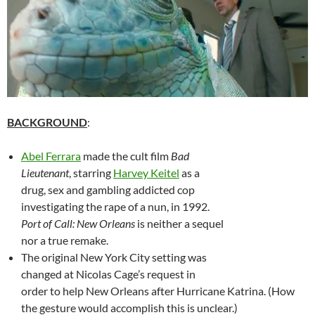
BACKGROUND
:
Abel Ferrara
made the cult film
Bad
Lieutenant
, starring
Harvey Keitel
as a
drug, sex and gambling addicted cop
investigating the rape of a nun, in 1992.
Port of Call: New Orleans
is neither a sequel
nor a true remake.
The original New York City setting was
changed at Nicolas Cage’s request in
order to help New Orleans after Hurricane Katrina. (How
the gesture would accomplish this is unclear.)