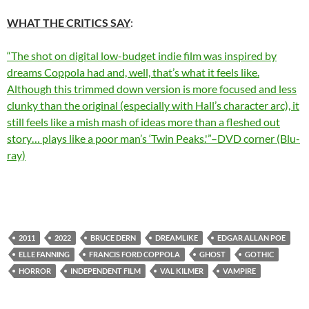
WHAT THE CRITICS SA
Y
:
“The shot on digital low-budget indie film was inspired by
dreams Coppola had and, well, that’s what it feels like.
Although this trimmed down version is more focused and less
clunky than the original (especially with Hall’s character arc), it
still feels like a mish mash of ideas more than a fleshed out
story… plays like a poor man’s ‘Twin Peaks.'”–DVD corner (Blu-
ray)
2011
2022
BRUCE DERN
DREAMLIKE
EDGAR ALLAN POE
ELLE FANNING
FRANCIS FORD COPPOLA
GHOST
GOTHIC
HORROR
INDEPENDENT FILM
VAL KILMER
VAMPIRE