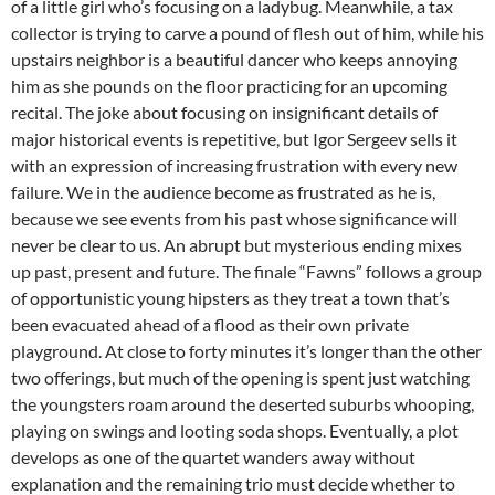
of a little girl who’s focusing on a ladybug. Meanwhile, a tax
collector is trying to carve a pound of flesh out of him, while his
upstairs neighbor is a beautiful dancer who keeps annoying
him as she pounds on the floor practicing for an upcoming
recital. The joke about focusing on insignificant details of
major historical events is repetitive, but Igor Sergeev sells it
with an expression of increasing frustration with every new
failure. We in the audience become as frustrated as he is,
because we see events from his past whose significance will
never be clear to us. An abrupt but mysterious ending mixes
up past, present and future. The finale “Fawns” follows a group
of opportunistic young hipsters as they treat a town that’s
been evacuated ahead of a flood as their own private
playground. At close to forty minutes it’s longer than the other
two offerings, but much of the opening is spent just watching
the youngsters roam around the deserted suburbs whooping,
playing on swings and looting soda shops. Eventually, a plot
develops as one of the quartet wanders away without
explanation and the remaining trio must decide whether to