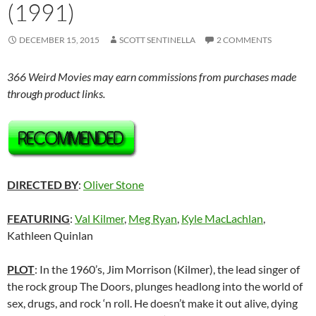
(1991)
DECEMBER 15, 2015
SCOTT SENTINELLA
2 COMMENTS
366 Weird Movies may earn commissions from purchases made
through product links.
DIRECTED BY
:
Oliver Stone
FEATURING
:
Val Kilmer
,
Meg Ryan
,
Kyle MacLachlan
,
Kathleen Quinlan
PLOT
: In the 1960’s, Jim Morrison (Kilmer), the lead singer of
the rock group The Doors, plunges headlong into the world of
sex, drugs, and rock ‘n roll. He doesn’t make it out alive, dying