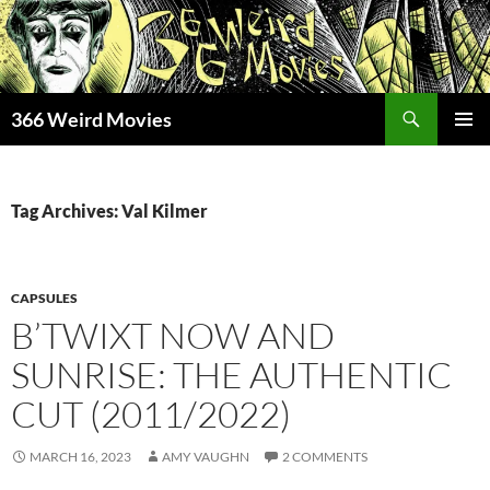
Skip
to
content
Search
366 Weird Movies
PRIMAR
MENU
Tag Archives: Val Kilmer
CAPSULES
B’TWIXT NOW AND
SUNRISE: THE AUTHENTIC
CUT (2011/2022)
MARCH 16, 2023
AMY VAUGHN
2 COMMENTS