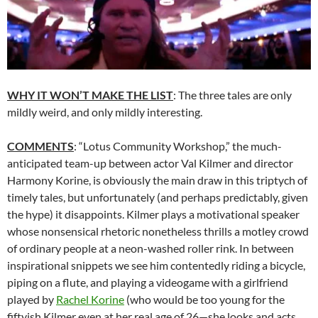
WHY IT WON’T MAKE THE LIST
: The three tales are only
mildly weird, and only mildly interesting.
COMMENTS
: “Lotus Community Workshop,” the much-
anticipated team-up between actor Val Kilmer and director
Harmony Korine, is obviously the main draw in this triptych of
timely tales, but unfortunately (and perhaps predictably, given
the hype) it disappoints. Kilmer plays a motivational speaker
whose nonsensical rhetoric nonetheless thrills a motley crowd
of ordinary people at a neon-washed roller rink. In between
inspirational snippets we see him contentedly riding a bicycle,
piping on a flute, and playing a videogame with a girlfriend
played by
Rachel Korine
(who would be too young for the
fiftyish Kilmer even at her real age of 26—she looks and acts