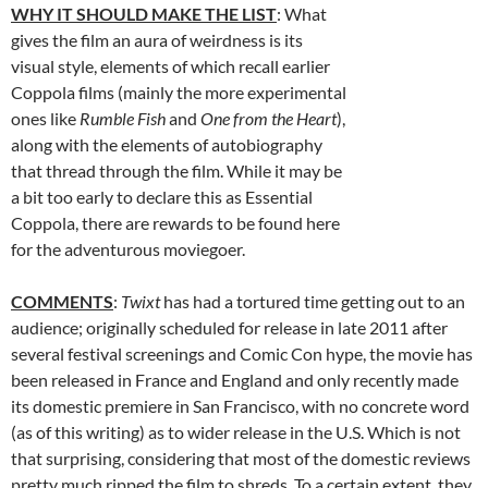
WHY IT SHOULD MAKE THE LIST
: What
gives the film an aura of weirdness is its
visual style, elements of which recall earlier
Coppola films (mainly the more experimental
ones like
Rumble Fish
and
One from the Heart
),
along with the elements of autobiography
that thread through the film. While it may be
a bit too early to declare this as Essential
Coppola, there are rewards to be found here
for the adventurous moviegoer.
COMMENTS
:
Twixt
has had a tortured time getting out to an
audience; originally scheduled for release in late 2011 after
several festival screenings and Comic Con hype, the movie has
been released in France and England and only recently made
its domestic premiere in San Francisco, with no concrete word
(as of this writing) as to wider release in the U.S. Which is not
that surprising, considering that most of the domestic reviews
pretty much ripped the film to shreds. To a certain extent, they