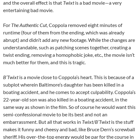
and the overall effect is that
Twixt
is a bad movie—a very
entertaining bad movie.
For
The Authentic Cut
, Coppola removed eight minutes of
runtime (four of them from the ending, which was already
abrupt) and didn’t add any new footage. While the changes are
understandable, such as patching scenes together, creating a
twist ending, removing a homophobic joke, etc., the movie isn’t
much better for them, and this is tragic.
B’Twixt
is a movie close to Coppola’s heart. This is because of a
subplot wherein Baltimore’s daughter has been killed in a
boating accident, and he comes to accept culpability. Coppola’s
22-year-old son was also killed in a boating accident, in the
same way as shown in the film. So of course he would want this
semi-confessional movie to be its best and not an
embarrassment. But all that works in
Twixt
/
B’Twixt
is the stuff
makes it funny and cheesy and bad, like Bruce Dern’s screwball
sheriff. His over-the-top energy would be par for the course in