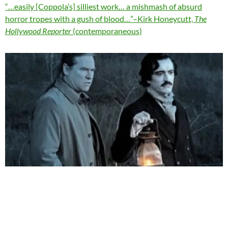
“…easily [Coppola’s] silliest work… a mishmash of absurd
horror tropes with a gush of blood…”–Kirk Honeycutt,
The
Hollywood Reporter
(contemporaneous)