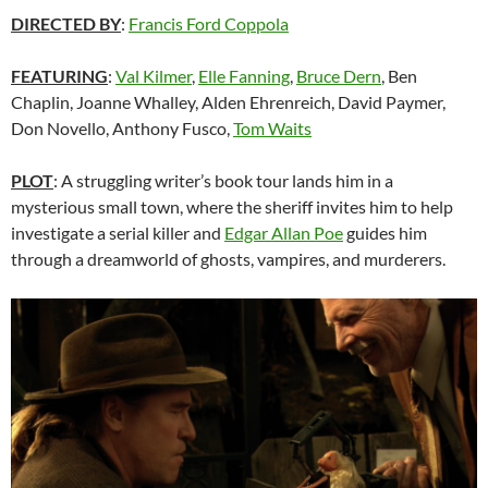
DIRECTED BY
:
Francis Ford Coppola
FEATURING
:
Val Kilmer
,
Elle Fanning
,
Bruce Dern
, Ben
Chaplin, Joanne Whalley, Alden Ehrenreich, David Paymer,
Don Novello, Anthony Fusco,
Tom Waits
PLOT
: A struggling writer’s book tour lands him in a
mysterious small town, where the sheriff invites him to help
investigate a serial killer and
Edgar Allan Poe
guides him
through a dreamworld of ghosts, vampires, and murderers.