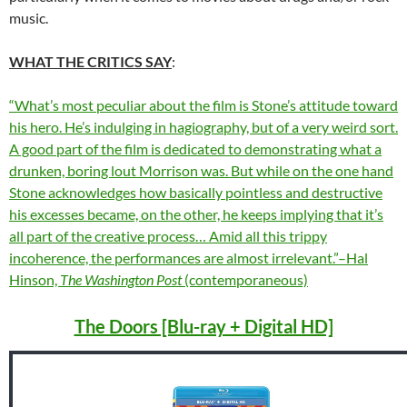
music.
WHAT THE CRITICS SAY
:
“What’s most peculiar about the film is Stone’s attitude toward
his hero. He’s indulging in hagiography, but of a very weird sort.
A good part of the film is dedicated to demonstrating what a
drunken, boring lout Morrison was. But while on the one hand
Stone acknowledges how basically pointless and destructive
his excesses became, on the other, he keeps implying that it’s
all part of the creative process
… Amid all this trippy
incoherence, the performances are almost irrelevant.”–Hal
Hinson,
The Washington Post
(contemporaneous)
The Doors [Blu-ray + Digital HD]