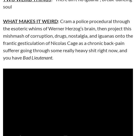
soul
WHAT MAKES IT WEIRD
: Cram a police procedural through
the esoteric whims of Werner Herzog’s brain, then project this
mishmash of corruption, drugs, nostalgia, and iguanas onto the
frantic gesticulation of Nicolas Cage as a chronic back-pain
sufferer going through some really heavy shit right now, and
you have
Bad Lieutenant
.