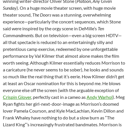
winning writer-director Oliver Stone (
Platoon
,
Any Given
Sunday
). On a huge movie theater screen, with huge movie
theater sound,
The Doors
was a stunning, overwhelming
experience—particularly the concert sequences, which Stone
said were inspired by the orgy scene in DeMille’s
Ten
Commandments
. But on television—even a big screen HDTV—
all that spectacle is reduced to an entertainingly silly and
pretentious camp exercise, redeemed by one unforgettable
performance by Val Kilmer that almost alone makes the film
worth seeing. Although Kilmer essentially reduces Morrison to
a caricature (he never seems to be sober), he looks and sounds
so much like the real thing that it’s eerie. How Kilmer didn’t get
at least an Oscar nomination for this is beyond me. He blows
everyone else off the screen (with the arguable exception of
Crispin Glover
, perfectly cast in a cameo as
Andy Warhol
). Meg
Ryan fights her girl-next-door-image as Morrison’s doomed
lover Pamela Courson, and Kyle MacLachlan, Kevin Dillon and
Frank Whaley have nothing to do but a slow burn as “The
Lizard King”’s increasingly frustrated bandmates. Morrison is