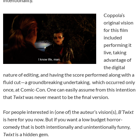
intentionality.
Coppola’s
original vision
for this film
included
performing it
live, taking
advantage of
the digital
nature of editing, and having the score performed along with a
fluid cut—a groundbreaking undertaking, which occurred only
once, at Comic-Con. One can easily assume from this intention
that
Twixt
was never meant to be the final version.
For people interested in (one of) the auteur’s vision(s),
B’Twixt
is here for you now. But if you want a low budget horror-
comedy that is both intentionally and unintentionally funny,
Twixt
is a hidden gem.