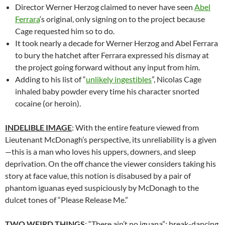
Director Werner Herzog claimed to never have seen
Abel
Ferrara
‘s original, only signing on to the project because
Cage requested him so to do.
It took nearly a decade for Werner Herzog and Abel Ferrara
to bury the hatchet after Ferrara expressed his dismay at
the project going forward without any input from him.
Adding to his list of “
unlikely ingestibles
”, Nicolas Cage
inhaled baby powder every time his character snorted
cocaine (or heroin).
INDELIBLE IMAGE
: With the entire feature viewed from
Lieutenant McDonagh’s perspective, its unreliability is a given
—this is a man who loves his uppers, downers, and sleep
deprivation. On the off chance the viewer considers taking his
story at face value, this notion is disabused by a pair of
phantom iguanas eyed suspiciously by McDonagh to the
dulcet tones of “Please Release Me.”
TWO WEIRD THINGS
: “There ain’t no iguana”; break-dancing