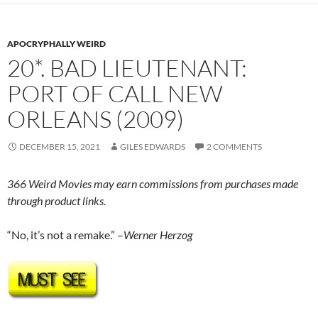
APOCRYPHALLY WEIRD
20*. BAD LIEUTENANT:
PORT OF CALL NEW
ORLEANS (2009)
DECEMBER 15, 2021
GILES EDWARDS
2 COMMENTS
366 Weird Movies may earn commissions from purchases made
through product links.
“No, it’s not a remake.” –
Werner Herzog