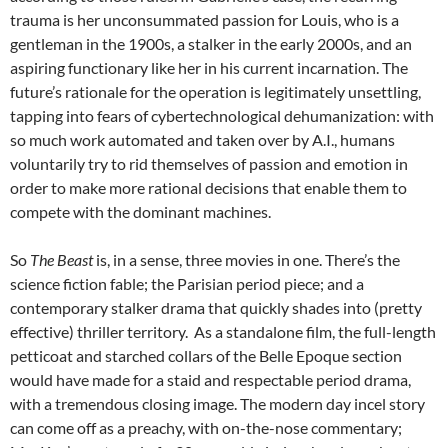
trauma is her unconsummated passion for Louis, who is a
gentleman in the 1900s, a stalker in the early 2000s, and an
aspiring functionary like her in his current incarnation. The
future’s rationale for the operation is legitimately unsettling,
tapping into fears of cybertechnological dehumanization: with
so much work automated and taken over by A.I., humans
voluntarily try to rid themselves of passion and emotion in
order to make more rational decisions that enable them to
compete with the dominant machines.
So
The Beast
is, in a sense, three movies in one. There’s the
science fiction fable; the Parisian period piece; and a
contemporary stalker drama that quickly shades into (pretty
effective) thriller territory. As a standalone film, the full-length
petticoat and starched collars of the Belle Epoque section
would have made for a staid and respectable period drama,
with a tremendous closing image. The modern day incel story
can come off as a preachy, with on-the-nose commentary;