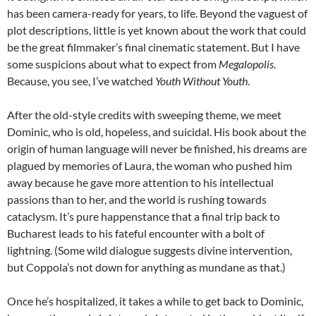
has been camera-ready for years, to life. Beyond the vaguest of
plot descriptions, little is yet known about the work that could
be the great filmmaker’s final cinematic statement. But I have
some suspicions about what to expect from
Megalopolis
.
Because, you see, I’ve watched
Youth Without Youth
.
After the old-style credits with sweeping theme, we meet
Dominic, who is old, hopeless, and suicidal. His book about the
origin of human language will never be finished, his dreams are
plagued by memories of Laura, the woman who pushed him
away because he gave more attention to his intellectual
passions than to her, and the world is rushing towards
cataclysm. It’s pure happenstance that a final trip back to
Bucharest leads to his fateful encounter with a bolt of
lightning. (Some wild dialogue suggests divine intervention,
but Coppola’s not down for anything as mundane as that.)
Once he’s hospitalized, it takes a while to get back to Dominic,