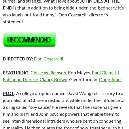
surreal and strange. What I love about
JOHN DIES AT THE
END
is that in addition to being hide-under-the-bed scary, it’s
also laugh-out-loud funny.”–Don Coscarelli, director’s
statement
DIRECTED BY
:
Don Coscarelli
FEATURING
:
Chase Williamson
, Rob Mayes,
Paul Giamatti
,
Fabianne Therese
,
Clancy Brown
, Glynn Turman,
Doug Jones
PLOT
: A college dropout named David Wong tells a story to a
journalist at a Chinese restaurant while under the influence of
a drug called “soy sauce.” He reveals that the sauce has given
him and his friend John psychic powers that enable them to
see inter-dimensional intruders who are bent on conquering
our reality. He then relates the story of how, together with his