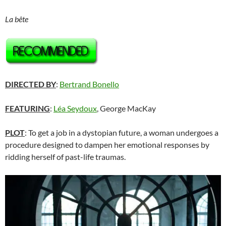
La bête
DIRECTED BY
:
Bertrand Bonello
FEATURING
:
Léa Seydoux
, George MacKay
PLOT
: To get a job in a dystopian future, a woman undergoes a
procedure designed to dampen her emotional responses by
ridding herself of past-life traumas.