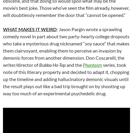
obscene, and that doing so would spoil what may be the
movie’s best joke. Those who’ve seen the film already, however,
will doubtlessly remember the door that “cannot be opened.”
WHAT MAKES IT WEIRD
: Jason Pargin wrote a sprawling
comedy novel in part about two party-hearty college dropouts
who take a mysterious drug nicknamed “soy sauce” that makes
them clairvoyant, enabling them to perceive an invasion by
demonic forces from another dimension. Don Coscarelli, the
writer/director of
Bubba Ho-Tep
and the
Phantasm
series, took
note of this literary property and decided to adapt it, chopping
up the timeline and adding hallucinatory demonic visuals until
the result plays out like a bad trip brought on by shooting up
way too much of an experimental psychedelic drug.