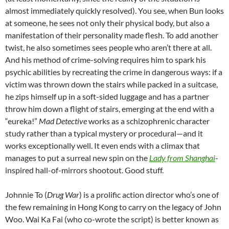
almost immediately quickly resolved). You see, when Bun looks
at someone, he sees not only their physical body, but also a
manifestation of their personality made flesh. To add another
twist, he also sometimes sees people who aren’t there at all.
And his method of crime-solving requires him to spark his
psychic abilities by recreating the crime in dangerous ways: if a
victim was thrown down the stairs while packed in a suitcase,
he zips himself up in a soft-sided luggage and has a partner
throw him down a flight of stairs, emerging at the end with a
“eureka!”
Mad Detective
works as a schizophrenic character
study rather than a typical mystery or procedural—and it
works exceptionally well. It even ends with a climax that
manages to put a surreal new spin on the
Lady from Shanghai
-
inspired hall-of-mirrors shootout. Good stuff.
Johnnie To (
Drug War
) is a prolific action director who’s one of
the few remaining in Hong Kong to carry on the legacy of John
Woo. Wai Ka Fai (who co-wrote the script) is better known as