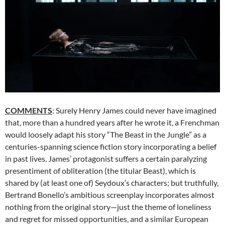
COMMENTS
: Surely Henry James could never have imagined
that, more than a hundred years after he wrote it, a Frenchman
would loosely adapt his story “The Beast in the Jungle” as a
centuries-spanning science fiction story incorporating a belief
in past lives. James’ protagonist suffers a certain paralyzing
presentiment of obliteration (the titular Beast), which is
shared by (at least one of) Seydoux’s characters; but truthfully,
Bertrand Bonello’s ambitious screenplay incorporates almost
nothing from the original story—just the theme of loneliness
and regret for missed opportunities, and a similar European