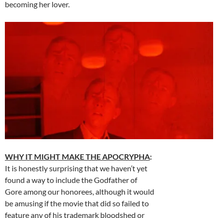
becoming her lover.
WHY IT MIGHT MAKE THE APOCRYPHA
:
It is honestly surprising that we haven’t yet
found a way to include the Godfather of
Gore among our honorees, although it would
be amusing if the movie that did so failed to
feature any of his trademark bloodshed or