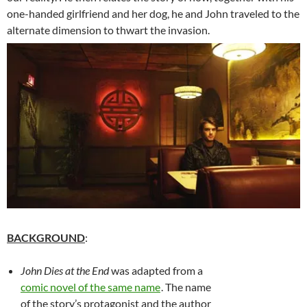
one-handed girlfriend and her dog, he and John traveled to the
alternate dimension to thwart the invasion.
BACKGROUND
:
John Dies at the End
was adapted from a
comic novel of the same name
. The name
of the story’s protagonist and the author