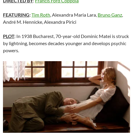
DIRECTED BY
:
Francis Ford Coppola
FEATURING
:
Tim Roth
, Alexandra Maria Lara,
Bruno Ganz
,
André M. Hennicke, Alexandra Pirici
PLOT
:
In 1938 Bucharest, 70-year-old Dominic Matei is struck
by lightning, becomes decades younger and develops psychic
powers.