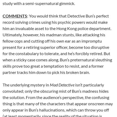
study with a semi-supernatural gimmick.
COMMENTS
: You would think that Detective Bun’s perfect
record solving crimes using his psychic powers would make
him an invaluable asset to the Hong Kong police department.
Ultimately, however, his madman stunts, like attacking his
fellow cops and cutting off his own ear as an impromptu
present for a retiring superior officer, become too disruptive
for the constabulary to tolerate, and he’s forcibly retired. But
when a sticky case comes along, Bun’s preternatural sleuthing
skills prove too great a temptation to resist, and a former
partner tracks him down to pick his broken brain.
The underlying mystery in
Mad Detective
isn’t particularly
convoluted; only the obscuring mist of Bun’s madness hides
the solution. From the audience’s perspective, the confusing
thing is that many of the characters that appear onscreen may
only appear in Bun’s hallucinations, which can throw you off
(at least momentarily, since the reality of the situation is