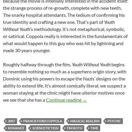
because the movie is intensely interested in the accident itself:
the strange process of re-growth, complete with new teeth.
The snarky hospital attendants. The tedium of confirming his
true identity and crafting a new one. That’s part of
Youth
Without Youth
’s methodology. It’s not metaphorical, symbolic,
or satirical. Coppola really is interested in the fundamentals of
what would happen to this guy who was hit by lightning and
made 30 years younger.
Roughly halfway through the film,
Youth Without Youth
begins
to resemble nothing so much as a superhero origin story, with
Dominic using his powers to escape the Nazis’ designs on the
ability to extend life. It’s almost comically literal; we suspect a
woman staying at the clinic might have ulterior motives once
APOCRYPHA CANDIDAT
we see that she has a
Continue reading
→
2007
FRANCIS FORD COPPOLA
MAGICAL REALISM
PSYCHIC
ROMANCE
SCIENCE FICTION
TIM ROTH
TIME