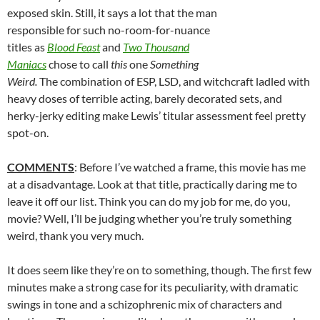
exposed skin. Still, it says a lot that the man
responsible for such no-room-for-nuance
titles as
Blood Feast
and
Two Thousand
Maniacs
chose to call
this
one
Something
Weird.
The combination of ESP, LSD, and witchcraft ladled with
heavy doses of terrible acting, barely decorated sets, and
herky-jerky editing make Lewis’ titular assessment feel pretty
spot-on.
COMMENTS
: Before I’ve watched a frame, this movie has me
at a disadvantage. Look at that title, practically daring me to
leave it off our list. Think you can do my job for me, do you,
movie? Well, I’ll be judging whether you’re truly something
weird, thank you very much.
It does seem like they’re on to something, though. The first few
minutes make a strong case for its peculiarity, with dramatic
swings in tone and a schizophrenic mix of characters and