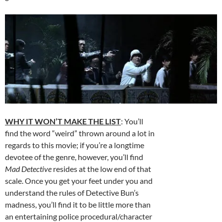
WHY IT WON’T MAKE THE LIST
: You’ll
find the word “weird” thrown around a lot in
regards to this movie; if you’re a longtime
devotee of the genre, however, you’ll find
Mad Detective
resides at the low end of that
scale. Once you get your feet under you and
understand the rules of Detective Bun’s
madness, you’ll find it to be little more than
an entertaining police procedural/character