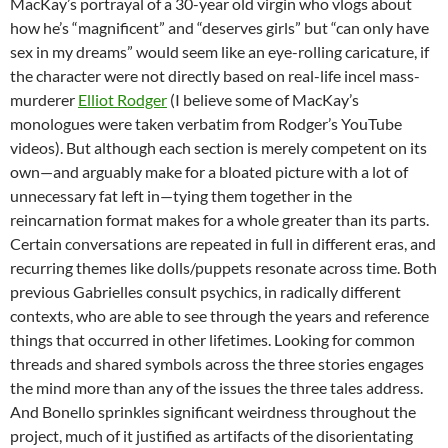
MacKay’s portrayal of a 30-year old virgin who vlogs about
how he’s “magnificent” and “deserves girls” but “can only have
sex in my dreams” would seem like an eye-rolling caricature, if
the character were not directly based on real-life incel mass-
murderer
Elliot Rodger
(I believe some of MacKay’s
monologues were taken verbatim from Rodger’s YouTube
videos). But although each section is merely competent on its
own—and arguably make for a bloated picture with a lot of
unnecessary fat left in—tying them together in the
reincarnation format makes for a whole greater than its parts.
Certain conversations are repeated in full in different eras, and
recurring themes like dolls/puppets resonate across time. Both
previous Gabrielles consult psychics, in radically different
contexts, who are able to see through the years and reference
things that occurred in other lifetimes. Looking for common
threads and shared symbols across the three stories engages
the mind more than any of the issues the three tales address.
And Bonello sprinkles significant weirdness throughout the
project, much of it justified as artifacts of the disorientating