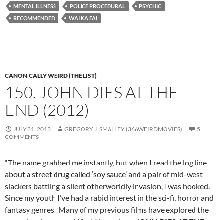
MENTAL ILLNESS
POLICE PROCEDURAL
PSYCHIC
RECOMMENDED
WAI KA FAI
CANONICALLY WEIRD (THE LIST)
150. JOHN DIES AT THE
END (2012)
JULY 31, 2013
GREGORY J. SMALLEY (366WEIRDMOVIES)
5
COMMENTS
“The name grabbed me instantly, but when I read the log line
about a street drug called ‘soy sauce’ and a pair of mid-west
slackers battling a silent otherworldly invasion, I was hooked.
Since my youth I’ve had a rabid interest in the sci-fi, horror and
fantasy genres. Many of my previous films have explored the