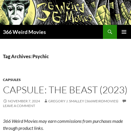
Skip
to
content
Search
366 Weird Movies
PRIMAR
MENU
Tag Archives: Psychic
CAPSULES
CAPSULE: THE BEAST (2023)
NOVEMBER 7, 2024
GREGORY J. SMALLEY (366WEIRDMOVIES)
LEAVE A COMMENT
366 Weird Movies may earn commissions from purchases made
through product links.