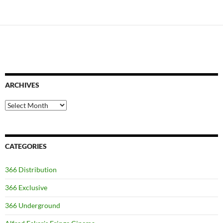
ARCHIVES
Archives
CATEGORIES
366 Distribution
366 Exclusive
366 Underground