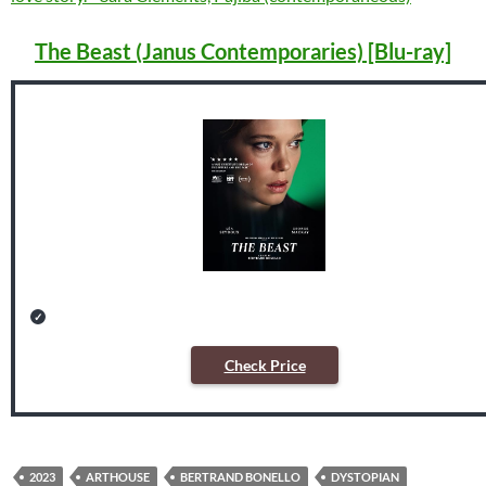
The Beast (Janus Contemporaries) [Blu-ray]
Check Price
2023
ARTHOUSE
BERTRAND BONELLO
DYSTOPIAN