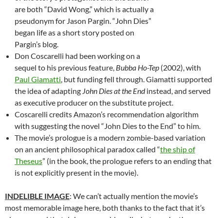
are both “David Wong,” which is actually a
pseudonym for Jason Pargin. “John Dies”
began life as a short story posted on
Pargin’s blog.
Don Coscarelli had been working on a
sequel to his previous feature,
Bubba Ho-Tep
(2002), with
Paul Giamatti
, but funding fell through. Giamatti supported
the idea of adapting
John Dies at the End
instead, and served
as executive producer on the substitute project.
Coscarelli credits Amazon’s recommendation algorithm
with suggesting the novel “John Dies to the End” to him.
The movie’s prologue is a modern zombie-based variation
on an ancient philosophical paradox called “
the ship of
Theseus
” (in the book, the prologue refers to an ending that
is not explicitly present in the movie).
INDELIBLE IMAGE
: We can’t actually mention the movie’s
most memorable image here, both thanks to the fact that it’s