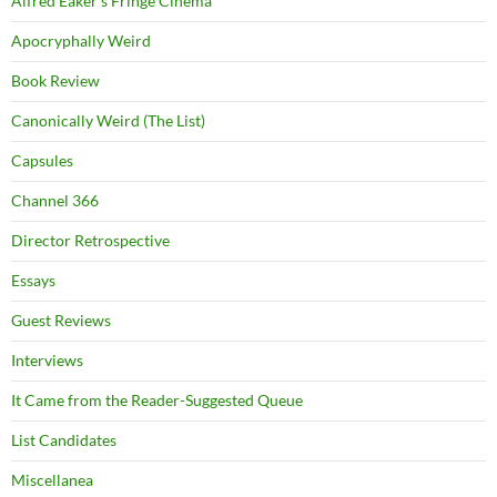
Alfred Eaker's Fringe Cinema
Apocryphally Weird
Book Review
Canonically Weird (The List)
Capsules
Channel 366
Director Retrospective
Essays
Guest Reviews
Interviews
It Came from the Reader-Suggested Queue
List Candidates
Miscellanea