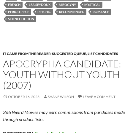
FRENCH
LÉA SEYDOUX
MISOGYNY
MYSTICAL
PERIOD PIECE
PSYCHIC
RECOMMENDED
ROMANCE
SCIENCE FICTION
IT CAME FROM THE READER-SUGGESTED QUEUE
,
LIST CANDIDATES
APOCRYPHA CANDIDATE:
YOUTH WITHOUT YOUTH
(2007)
OCTOBER 16, 2023
SHANE WILSON
LEAVE A COMMENT
366 Weird Movies may earn commissions from purchases made
through product links.