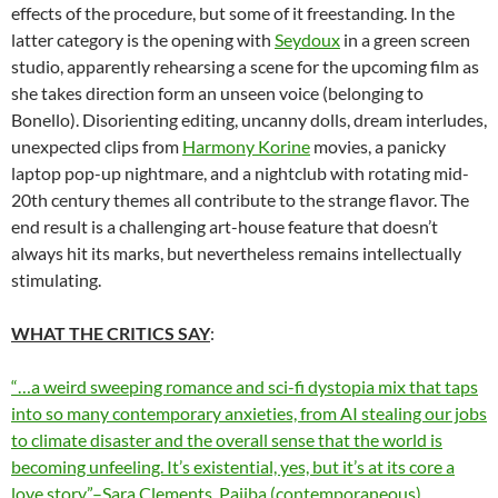
effects of the procedure, but some of it freestanding. In the
latter category is the opening with
Seydoux
in a green screen
studio, apparently rehearsing a scene for the upcoming film as
she takes direction form an unseen voice (belonging to
Bonello). Disorienting editing, uncanny dolls, dream interludes,
unexpected clips from
Harmony Korine
movies, a panicky
laptop pop-up nightmare, and a nightclub with rotating mid-
20th century themes all contribute to the strange flavor. The
end result is a challenging art-house feature that doesn’t
always hit its marks, but nevertheless remains intellectually
stimulating.
WHAT THE CRITICS SAY
:
“…a weird sweeping romance and sci-fi dystopia mix that taps
into so many contemporary anxieties, from AI stealing our jobs
to climate disaster and the overall sense that the world is
becoming unfeeling. It’s existential, yes, but it’s at its core a
love story.”–Sara Clements, Pajiba (contemporaneous)