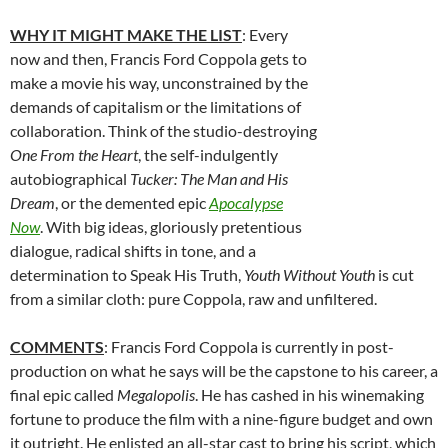
WHY IT MIGHT MAKE THE LIST
: Every
now and then, Francis Ford Coppola gets to
make a movie his way, unconstrained by the
demands of capitalism or the limitations of
collaboration. Think of the studio-destroying
One From the Heart
, the self-indulgently
autobiographical
Tucker: The Man and His
Dream
, or the demented epic
Apocalypse
Now
. With big ideas, gloriously pretentious
dialogue, radical shifts in tone, and a
determination to Speak His Truth,
Youth Without Youth
is cut
from a similar cloth: pure Coppola, raw and unfiltered.
COMMENTS
: Francis Ford Coppola is currently in post-
production on what he says will be the capstone to his career, a
final epic called
Megalopolis
. He has cashed in his winemaking
fortune to produce the film with a nine-figure budget and own
it outright. He enlisted an all-star cast to bring his script, which