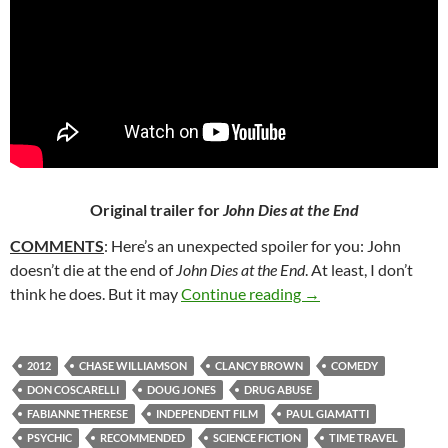
Original trailer for
John Dies at the End
COMMENTS
: Here’s an unexpected spoiler for you: John
doesn’t die at the end of
John Dies at the End
. At least, I don’t
150. JOHN DIES AT 
think he does. But it may
Continue reading
→
2012
CHASE WILLIAMSON
CLANCY BROWN
COMEDY
DON COSCARELLI
DOUG JONES
DRUG ABUSE
FABIANNE THERESE
INDEPENDENT FILM
PAUL GIAMATTI
PSYCHIC
RECOMMENDED
SCIENCE FICTION
TIME TRAVEL