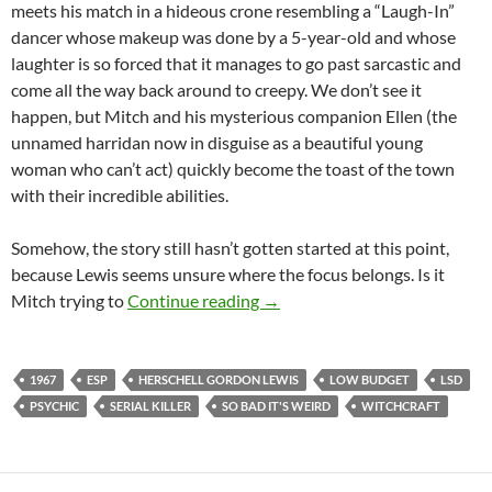
meets his match in a hideous crone resembling a “Laugh-In”
dancer whose makeup was done by a 5-year-old and whose
laughter is so forced that it manages to go past sarcastic and
come all the way back around to creepy. We don’t see it
happen, but Mitch and his mysterious companion Ellen (the
unnamed harridan now in disguise as a beautiful young
woman who can’t act) quickly become the toast of the town
with their incredible abilities.
Somehow, the story still hasn’t gotten started at this point,
because Lewis seems unsure where the focus belongs. Is it
APOCRYPHA CANDIDATE: S
Mitch trying to
Continue reading
→
1967
ESP
HERSCHELL GORDON LEWIS
LOW BUDGET
LSD
PSYCHIC
SERIAL KILLER
SO BAD IT'S WEIRD
WITCHCRAFT