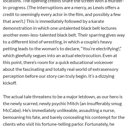
locations. The opening credits share the screen with a murder-
in-progress. (The interruptions are a mercy, as Lewis offers a
credit to seemingly every actor in the film, and possibly a few
that aren’t.) This is immediately followed by a karate
demonstration in which one untalented black belt lectures
another even-less-talented black belt. Their sparring gives way
to a different kind of wrestling, in which a couple’s heavy
petting leads to the woman’s to declare, “You’re electrifying!,”
which gleefully segues into an actual electrocution. Even at
this point, there’s room for a quick educational voiceover
about the fascinating and totally real world of extrasensory
perception before our story can truly begin. It’s a dizzying
kickoff.
The actual tale threatens to be a major letdown, as our hero is
the newly scarred, newly psychic Mitch (an insufferably smug
McCabe). He’s immediately unlikeable, assaulting a nurse,
bemoaning his fate, and barely concealing his contempt for the
clients who visit his fortune-telling parlor. Fortunately, he