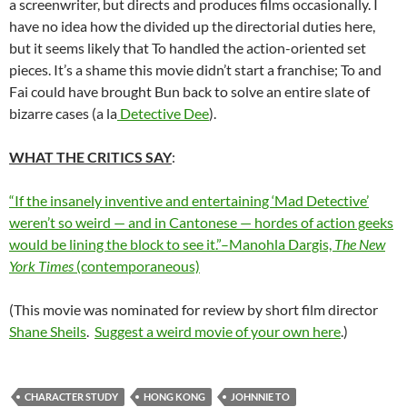
a screenwriter, but directs and produces films occasionally. I
have no idea how the divided up the directorial duties here,
but it seems likely that To handled the action-oriented set
pieces. It’s a shame this movie didn’t start a franchise; To and
Fai could have brought Bun back to solve an entire slate of
bizarre cases (a la
Detective Dee
).
WHAT THE CRITICS SAY
:
“If the insanely inventive and entertaining ‘Mad Detective’
weren’t so weird — and in Cantonese — hordes of action geeks
would be lining the block to see it.”–Manohla Dargis,
The New
York Times
(contemporaneous)
(This movie was nominated for review by short film director
Shane Sheils
.
Suggest a weird movie of your own here
.)
CHARACTER STUDY
HONG KONG
JOHNNIE TO