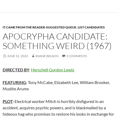
IT CAME FROM THE READER-SUGGESTED QUEUE
,
LIST CANDIDATES
APOCRYPHA CANDIDATE:
SOMETHING WEIRD (1967)
JUNE 12, 2023
SHANE WILSON
2 COMMENTS
DIRECTED BY
:
Herschell Gordon Lewis
FEATURING
:
Tony McCabe, Elizabeth Lee, William Brooker,
Mudite Arums
PLOT
:
Electrical worker Mitch is horribly disfigured in an
accident, acquires psychic powers, and is blackmailed by a
hideous hag who promises to restore his looks in exchange for