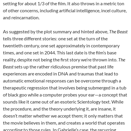
setting for about 1/3 of the film. It also throws in a metric ton
of other concerns, including artificial intelligence, incel culture,
and reincarnation.
As suggested by the plot summary and hinted above,
The Beast
tells three different stories: one set at the turn of the
twentieth century, one set approximately in contemporary
times, and one set in 2044. This last date is the film’s base
reality, despite not being the first story we’re thrown into.
The
Beast
sets up the rather ridiculous premise that past life
experiences are encoded in DNA and traumas that lead to
automatic emotional responses can be overcome through a
therapeutic regression that involves being submerged in a tub
of black goo while a computer probes your ear—a concept that
sounds like it came out of an esoteric Scientology text. While
the procedure, and the theory underlying it, are insane, it
doesn’t matter whether we accept them; it only matters that
the movie believes in them, and creates a world that operates
according to those rules. In Gabrielle’s case, the recurring