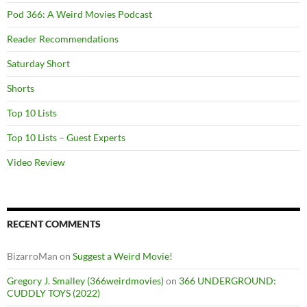
Pod 366: A Weird Movies Podcast
Reader Recommendations
Saturday Short
Shorts
Top 10 Lists
Top 10 Lists – Guest Experts
Video Review
RECENT COMMENTS
BizarroMan
on
Suggest a Weird Movie!
Gregory J. Smalley (366weirdmovies)
on
366 UNDERGROUND:
CUDDLY TOYS (2022)