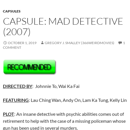
CAPSULES
CAPSULE: MAD DETECTIVE
(2007)
OCTOBER 1, 2019
GREGORY J. SMALLEY (366WEIRDMOVIES)
1
COMMENT
DIRECTED BY
: Johnnie To, Wai Ka Fai
FEATURING
: Lau Ching Wan, Andy On, Lam Ka Tung, Kelly Lin
PLOT
: An insane detective with psychic abilities comes out of
retirement to help with the case of a missing policeman whose
gun has been used in several murders.