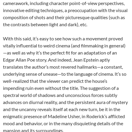
camerawork, including character point-of-view perspectives,
innovative editing techniques, a preoccupation with the visual
composition of shots and their picturesque qualities (such as
the contrasts between light and dark), etc.
With this said, it’s easy to see how such a movement proved
vitally influential to weird cinema (and filmmaking in general)
—as well as why it’s the perfect fit for an adaptation of an
Edgar Allan Poe story. And indeed, Jean Epstein aptly
translates the author’s most revered hallmarks—a constant,
underlying sense of unease—to the language of cinema. It’s so
well-realized that the viewer can predict the house’s
impending ruin even without the title. The suggestion of a
spectral world of shadows and unconscious forces subtly
advances on diurnal reality, and the persistent aura of mystery
and the uncanny reveals itself at each new turn, be it in the
enigmatic presence of Madeline Usher, in Roderick’s afflicted
mood and behavior, or in the many disquieting details of the
mansion and its surroundings.