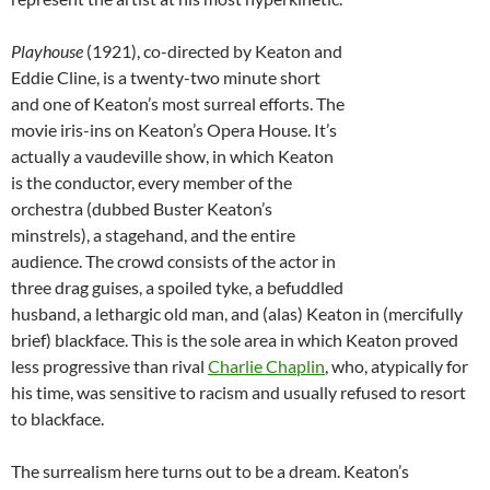
Playhouse
(1921), co-directed by Keaton and
Eddie Cline, is a twenty-two minute short
and one of Keaton’s most surreal efforts. The
movie iris-ins on Keaton’s Opera House. It’s
actually a vaudeville show, in which Keaton
is the conductor, every member of the
orchestra (dubbed Buster Keaton’s
minstrels), a stagehand, and the entire
audience. The crowd consists of the actor in
three drag guises, a spoiled tyke, a befuddled
husband, a lethargic old man, and (alas) Keaton in (mercifully
brief) blackface. This is the sole area in which Keaton proved
less progressive than rival
Charlie Chaplin
, who, atypically for
his time, was sensitive to racism and usually refused to resort
to blackface.
The surrealism here turns out to be a dream. Keaton’s