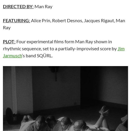
DIRECTED BY
:
Man Ray
FEATURING
:
Alice Prin, Robert Desnos, Jacques Rigaut, Man
Ray
PLOT
:
Four experimental films form Man Ray shown in
rhythmic sequence, set to a partially-improvised score by
Jim
Jarmusch
‘s band SQÜRL.