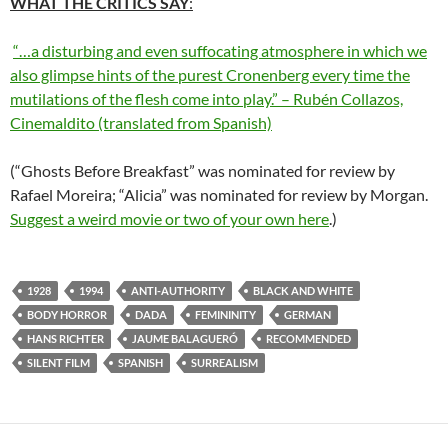
WHAT THE CRITICS SAY
:
“…a disturbing and even suffocating atmosphere in which we
also glimpse hints of the purest Cronenberg every time the
mutilations of the flesh come into play.” – Rubén Collazos,
Cinemaldito (translated from Spanish)
(“Ghosts Before Breakfast” was nominated for review by
Rafael Moreira; “Alicia” was nominated for review by Morgan.
Suggest a weird movie or two of your own here
.)
1928
1994
ANTI-AUTHORITY
BLACK AND WHITE
BODY HORROR
DADA
FEMININITY
GERMAN
HANS RICHTER
JAUME BALAGUERÓ
RECOMMENDED
SILENT FILM
SPANISH
SURREALISM