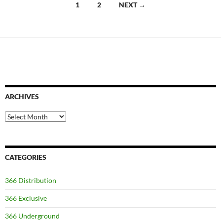
Posts
1
2
NEXT →
navigation
ARCHIVES
Archives
CATEGORIES
366 Distribution
366 Exclusive
366 Underground