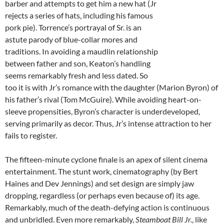
barber and attempts to get him a new hat (Jr
rejects a series of hats, including his famous
pork pie). Torrence’s portrayal of Sr. is an
astute parody of blue-collar mores and
traditions. In avoiding a maudlin relationship
between father and son, Keaton’s handling
seems remarkably fresh and less dated. So
too it is with Jr’s romance with the daughter (Marion Byron) of
his father’s rival (Tom McGuire). While avoiding heart-on-
sleeve propensities, Byron’s character is underdeveloped,
serving primarily as decor. Thus, Jr’s intense attraction to her
fails to register.
The fifteen-minute cyclone finale is an apex of silent cinema
entertainment. The stunt work, cinematography (by Bert
Haines and Dev Jennings) and set design are simply jaw
dropping, regardless (or perhaps even because of) its age.
Remarkably, much of the death-defying action is continuous
and unbridled. Even more remarkably,
Steamboat Bill Jr.
, like