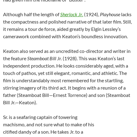
Although half the length of
Sherlock Jr
.
(1924),
Playhouse
lacks
the compactness and polished narrative of that later film. Still,
it remains a tour de force, aided greatly by Elgin Lessley’s
camerawork combined with Keaton’s boundless innovation.
Keaton also served as an uncredited co-director and writer in
the feature
Steamboat Bill Jr.
(1928). This was Keaton’s last
independent production. He looks considerably aged, with a
touch of pathos, yet still elegant, romantic, and athletic. The
film is understandably most remembered for the startling,
stirring imagery of its third act. It begins with a reunion of a
father (Steamboat Bill—Ernest Torrence) and son (Steamboat
Bill Jr.—Keaton).
Sr. is a seafaring captain of towering
machismo, and not sure what to make of his
citified dandy of a son. He takes Jr. to a