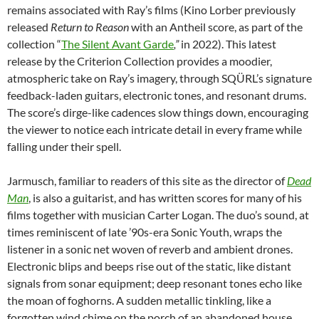
remains associated with Ray’s films (Kino Lorber previously
released
Return to Reason
with an Antheil score, as part of the
collection “
The Silent Avant Garde
,”
in 2022). This latest
release by the Criterion Collection provides a moodier,
atmospheric take on Ray’s imagery, through SQÜRL’s signature
feedback-laden guitars, electronic tones, and resonant drums.
The score’s dirge-like cadences slow things down, encouraging
the viewer to notice each intricate detail in every frame while
falling under their spell.
Jarmusch, familiar to readers of this site as the director of
Dead
Man
, is also a guitarist, and has written scores for many of his
films together with musician Carter Logan. The duo’s sound, at
times reminiscent of late ’90s-era Sonic Youth, wraps the
listener in a sonic net woven of reverb and ambient drones.
Electronic blips and beeps rise out of the static, like distant
signals from sonar equipment; deep resonant tones echo like
the moan of foghorns. A sudden metallic tinkling, like a
forgotten wind chime on the porch of an abandoned house