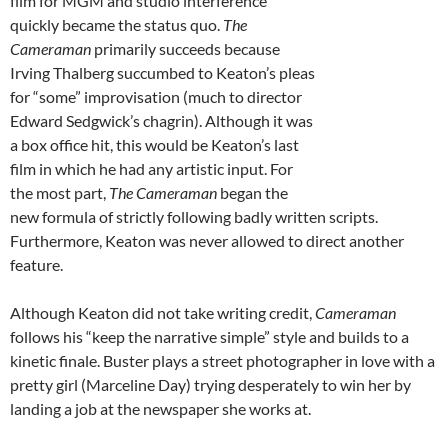
film for MGM and studio interference
quickly became the status quo.
The
Cameraman
primarily succeeds because
Irving Thalberg succumbed to Keaton’s pleas
for “some” improvisation (much to director
Edward Sedgwick’s chagrin). Although it was
a box office hit, this would be Keaton’s last
film in which he had any artistic input. For
the most part,
The Cameraman
began the
new formula of strictly following badly written scripts.
Furthermore, Keaton was never allowed to direct another
feature.
Although Keaton did not take writing credit,
Cameraman
follows his “keep the narrative simple” style and builds to a
kinetic finale. Buster plays a street photographer in love with a
pretty girl (Marceline Day) trying desperately to win her by
landing a job at the newspaper she works at.