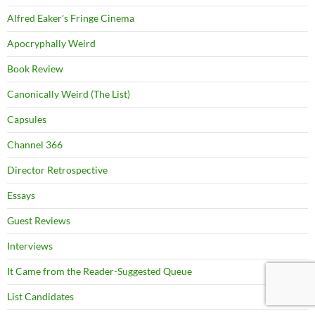
Alfred Eaker's Fringe Cinema
Apocryphally Weird
Book Review
Canonically Weird (The List)
Capsules
Channel 366
Director Retrospective
Essays
Guest Reviews
Interviews
It Came from the Reader-Suggested Queue
List Candidates