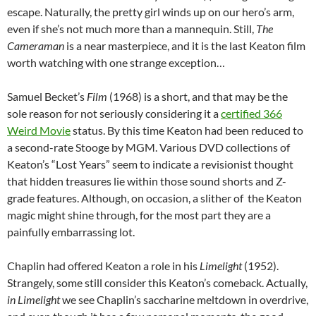
escape. Naturally, the pretty girl winds up on our hero’s arm,
even if she’s not much more than a mannequin. Still,
The
Cameraman
is a near masterpiece, and it is the last Keaton film
worth watching with one strange exception…
Samuel Becket’s
Film
(1968) is a short, and that may be the
sole reason for not seriously considering it a
certified 366
Weird Movie
status. By this time Keaton had been reduced to
a second-rate Stooge by MGM. Various DVD collections of
Keaton’s “Lost Years” seem to indicate a revisionist thought
that hidden treasures lie within those sound shorts and Z-
grade features. Although, on occasion, a slither of the Keaton
magic might shine through, for the most part they are a
painfully embarrassing lot.
Chaplin had offered Keaton a role in his
Limelight
(1952).
Strangely, some still consider this Keaton’s comeback. Actually,
in Limelight
we see Chaplin’s saccharine meltdown in overdrive,