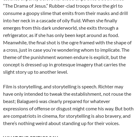
“The Drama of Jesus.” Rubber-clad troops force the girl to
consume a goopy slime that emits from their masks and drill
into her neck in a cascade of oily fluid. When she finally
emerges from this dark underworld, she exits through a
refrigerator, as if she has only been kept around as food.
Meanwhile, the final shot is the ogre framed with the shape of
a cross, just in case you’re wondering whom to implicate. The
theme of the punishment women endure is explicit, but the
concept is dressed up in grotesque imagery that carries the
slight story up to another level.
Film is storytelling, and storytelling is speech. Richter may
have only intended to tweak the establishment, not rouse the
beast; Balagueró was clearly prepared for whatever
expressions of offense or disgust might come his way. But both
are compatriots in cinema, for storytelling is also bravery, and
there’s nothing weird about standing up for their voices.