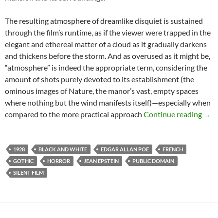
The resulting atmosphere of dreamlike disquiet is sustained
through the film’s runtime, as if the viewer were trapped in the
elegant and ethereal matter of a cloud as it gradually darkens
and thickens before the storm. And as overused as it might be,
“atmosphere” is indeed the appropriate term, considering the
amount of shots purely devoted to its establishment (the
ominous images of Nature, the manor’s vast, empty spaces
where nothing but the wind manifests itself)—especially when
APO
compared to the more practical approach
Continue reading
→
1928
BLACK AND WHITE
EDGAR ALLAN POE
FRENCH
GOTHIC
HORROR
JEAN EPSTEIN
PUBLIC DOMAIN
SILENT FILM