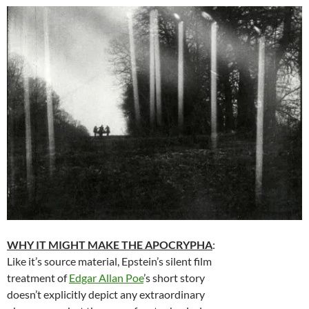
WHY IT MIGHT MAKE THE APOCRYPHA
:
Like it’s source material, Epstein’s silent film
treatment of
Edgar Allan Poe
’s short story
doesn’t explicitly depict any extraordinary