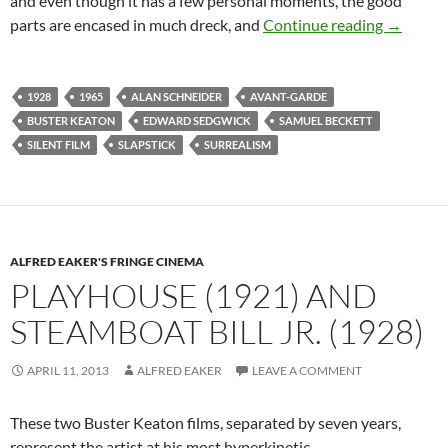
and even though it has
a few personal moments, the good
THE CAM
parts are encased in much dreck, and
Continue reading
→
1928
1965
ALAN SCHNEIDER
AVANT-GARDE
BUSTER KEATON
EDWARD SEDGWICK
SAMUEL BECKETT
SILENT FILM
SLAPSTICK
SURREALISM
ALFRED EAKER'S FRINGE CINEMA
PLAYHOUSE (1921) AND
STEAMBOAT BILL JR. (1928)
APRIL 11, 2013
ALFRED EAKER
LEAVE A COMMENT
These two Buster Keaton films, separated by seven years,
represent the artist at his most hyperkinetic.