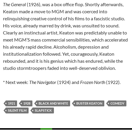
The General
(1926), was a box office flop. Shortly afterwards,
Keaton made a move to MGM and was coerced into
relinquishing creative control of his films to a fascistic studio.
His voice, already marred by drink, was unsuited to sound.
Clearly an instinctual artist, Keaton was predictably unable to
meet MGM’S mass commercial sensibilities, which accelerated
his already rapid decline. Alcoholism, depression and
institutionalization followed. Yet, courageously, Keaton
rebounded, and it is his genius which has endured, while the
studio stormtroopers faded into well-deserved oblivion.
* Next week:
The Navigator
(1924) and
Frozen North
(1922).
1921
1928
BLACK AND WHITE
BUSTER KEATON
COMEDY
SILENT FILM
SLAPSTICK