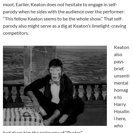
moot. Earlier, Keaton does not hesitate to engage in self-
parody when he sides with the audience over the performer:
“This fellow Keaton seems to be the whole show.” That self-
parody also might serve as a dig at Keaton’s limelight-craving
competitors.
Keaton
also
pays
brief,
unsenti
mental
homag
e to
Harry
Houdin
i here,
who
had given him the nickname of “Buster”.