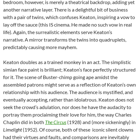
bedroom, however, is merely a theatrical backdrop, adding yet
another narrative layer. There is a delightful bit of business
with a pair of twins, which confuses Keaton, inspiring a vow to
lay off the sauce (this IS cinema. He made no such vow in real
life). Again, the surrealistic elements serve Keaton’s
narrative. A mirror transforms the twins into quadruplets,
predictably causing more mayhem.
Keaton doubles as a trained monkey in an act. The simplistic
simian face paint is brilliant; Keaton’s face perfectly structured
for it. The scene of Buster-chimp going ape amidst the
assembled patrons might serve as a reflection of Keaton’s own
relationship with his audience. The audience is mystified, and
eventually accepting, rather than idolatrous. Keaton does not
seek the crowd’s adulation, nor does he have the audacity to
portray them proclaiming their love for him, the way Charles
Chaplin did in both
The Circus
(1928) and (more sickeningly) in
Limelight
(1952). Of course, both of these iconic silent clowns
had their virtues and faults, and comparisons are inevitably