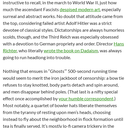
instructive to recall, in the march to World War II, just how
much the ascendant Fascists
despised modern art
, especially
surreal and abstract works. No doubt that attitude came from
the top, considering failed artist Adolf Hitler was a strict
devotee of classical styles. Dictatorships are always humorless
scolds, though, and the Third Reich was especially obsessed
with a devotion to German propriety and order. Director
Hans
Richter
, who literally
wrote the book on Dadaism
, was always
going to run headlong into trouble.
Nothing that ensues in “Ghosts’” 500-second running time
would seem to merit the iron jackboot of censorship: a bow tie
refuses to stay knotted, body parts detach and spin around,
and men disappear behind poles. (That last is a nifty special
effect once accomplished by
your humble correspondent
.)
Most notably, a quartet of bowler hats liberate themselves
from the tyranny of resting upon men’s heads, choosing
instead to fly about the neighborhood in flock formation until
tea is finally served. It’s mostly lo-fi camera trickery in the