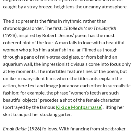
caught by a stray breeze, heightens the uncanny atmosphere.
The disc presents the films in rhythmic, rather than
chronological order. The first,
L’Étoile de Mer/The Starfish
(1928), inspired by Robert Desnos’ poem, has the most
coherent plot of the four. A man falls in love with a beautiful
woman who gifts him a starfish in a jar. Filmed as though
through a pane of rain-streaked glass, or from behind an
aquarium wall, the impressionistic visuals come into focus only
at key moments. The intertitles feature lines of the poem, but
unlike in many silent films where the title cards explain the
action, here text and image juxtapose each other in surrealistic
fashion; for example, the phrase “women’s teeth are such
beautiful objects” precedes a shot of the female character
(portrayed by the famous
Kiki de Montparnasse
), lifting her
skirt to adjust her stocking garter.
Emak Bakia
(1926) follows. With financing from stockbroker