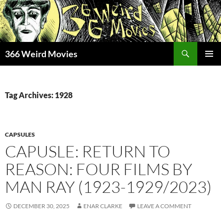
Skip
to
content
Search
366 Weird Movies
PRIMAR
MENU
Tag Archives: 1928
CAPSULES
CAPUSLE: RETURN TO
REASON: FOUR FILMS BY
MAN RAY (1923-1929/2023)
DECEMBER 30, 2025
ENAR CLARKE
LEAVE A COMMENT