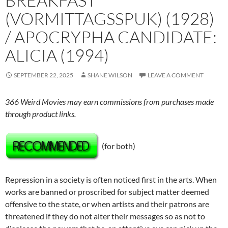
BREAKFAST
(VORMITTAGSSPUK) (1928)
/ APOCRYPHA CANDIDATE:
ALICIA (1994)
SEPTEMBER 22, 2025
SHANE WILSON
LEAVE A COMMENT
366 Weird Movies may earn commissions from purchases made
through product links.
(for both)
Repression in a society is often noticed first in the arts. When
works are banned or proscribed for subject matter deemed
offensive to the state, or when artists and their patrons are
threatened if they do not alter their messages so as not to