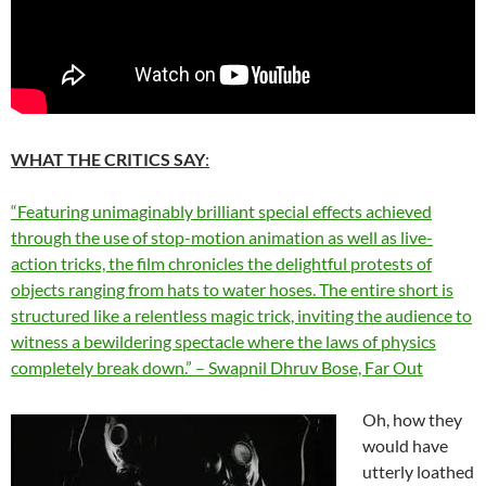
WHAT THE CRITICS SAY
:
“Featuring unimaginably brilliant special effects achieved
through the use of stop-motion animation as well as live-
action tricks, the film chronicles the delightful protests of
objects ranging from hats to water hoses. The entire short is
structured like a relentless magic trick, inviting the audience to
witness a bewildering spectacle where the laws of physics
completely break down.” – Swapnil Dhruv Bose, Far Out
Oh, how they
would have
utterly loathed