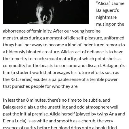
“Alicia,” Jaume
Balagueró’s
nightmare
musing on the
abhorrence of femininity. After our young heroine
menstruates during a moment of idle self-pleasure, uniformed
thugs haul her away to become a kind of indentured remora to
a hideously bloated creature. Alicia’s act of defiance is to have
the temerity to reach sexual maturity, at which point she is a
commodity for the beasts to consume and discard. Balagueró’s
film (a student work that presages his future efforts such as
the
REC
series) exudes a palpable sense of a terrible power
that punishes people for who they are.
In less than 8 minutes, there’s no time to be subtle, and
Balagueró dials up the unsettling and odd atmosphere well
past the initial premise. Alicia herself (played by twins Ana and
Elena Lucia) is as white and smooth as a cherub, the very
essence of purity before her blood drips onto a book titled