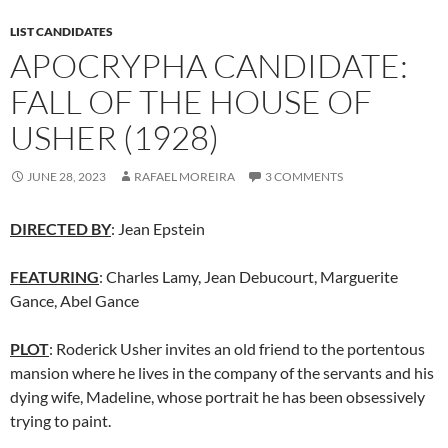
LIST CANDIDATES
APOCRYPHA CANDIDATE:
FALL OF THE HOUSE OF
USHER (1928)
JUNE 28, 2023
RAFAEL MOREIRA
3 COMMENTS
DIRECTED BY
: Jean Epstein
FEATURING
: Charles Lamy, Jean Debucourt, Marguerite
Gance, Abel Gance
PLOT
: Roderick Usher invites an old friend to the portentous
mansion where he lives in the company of the servants and his
dying wife, Madeline, whose portrait he has been obsessively
trying to paint.