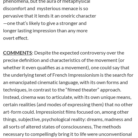
phenomena, but the aura of metaphysical
discomfort and mysterious menace is so
pervasive that it lends it an oneiric character
—one that’s likely to give a stronger and
longer lasting impression than any more
overt effect.
COMMENTS
: Despite the expected controversy over the
precise definition and characteristics of the movement (or
whether it even qualifies as a movement), one could say that
the underlying tenet of French Impressionism is the search for
an emancipated cinematic language, with its own forms and
techniques, in contrast to the “filmed theater” approach.
Instead, cinema was to articulate, with its own unique means,
certain realities (and modes of expressing them) that no other
art-form could. Impressionist films focused on, among other
things, subjective, psychological reality: dreams, madness and
all sorts of altered states of consciousness, The methods
necessary to compellingly bring it to life were unconventional