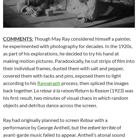
COMMENTS
:
Though May Ray considered himself a painter,
he experimented with photography for decades. In the 1920s,
as part of his explorations, he decided to try his hand at
making motion pictures. Paradoxically, he cut strips of film into
their individual frames, dusted them with salt and pepper,
covered them with tacks and pins, exposed them to light
according to his
Rayograph
process, then spliced the images
back together.
La retour à la raison/Return to Reason
(1923) was
his first result, two minutes of visual chaos in which random
objects and detritus dance across the screen.
Ray had originally planned to screen
Retour
with a
performance by George Antheil, but the
enfant terrible
of
avant-garde music failed to appear. Antheil’s atonal sound