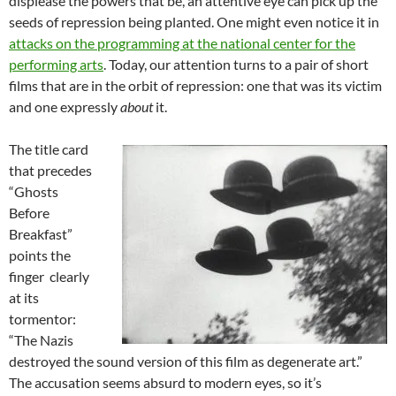
displease the powers that be, an attentive eye can pick up the
seeds of repression being planted. One might even notice it in
attacks on the programming at the national center for the
performing arts
. Today, our attention turns to a pair of short
films that are in the orbit of repression: one that was its victim
and one expressly
about
it.
The title card
that precedes
“Ghosts
Before
Breakfast”
points the
finger clearly
at its
tormentor:
“The Nazis
destroyed the sound version of this film as degenerate art.”
The accusation seems absurd to modern eyes, so it’s