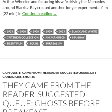
Arthur Wheeler, and featuring his wife driving her Mercedes
around Biarritz, Ray created another, longer experimental film
CAPUSLE: RETURN TO REASON: 
(22 min.) in
Continue reading
→
1923
1926
1928
1929
2023
BLACK AND WHITE
CRITERION COLLECTION
JIM JARMUSCH
MAN RAY
SILENT FILM
SQÜRL
SURREALISM
CAPSULES
,
IT CAME FROM THE READER-SUGGESTED QUEUE
,
LIST
CANDIDATES
,
SHORTS
THEY CAME FROM THE
READER-SUGGESTED
QUEUE: GHOSTS BEFORE