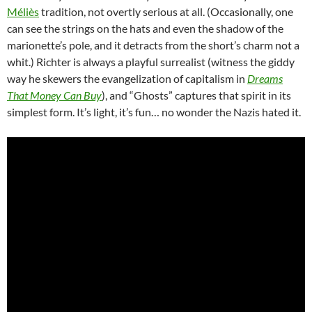
Méliès
tradition, not overtly serious at all. (Occasionally, one
can see the strings on the hats and even the shadow of the
marionette’s pole, and it detracts from the short’s charm not a
whit.) Richter is always a playful surrealist (witness the giddy
way he skewers the evangelization of capitalism in
Dreams
That Money Can Buy
), and “Ghosts” captures that spirit in its
simplest form. It’s light, it’s fun… no wonder the Nazis hated it.