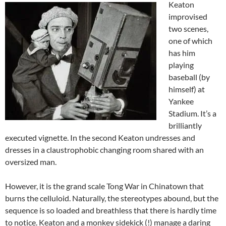
Keaton
improvised
two scenes,
one of which
has him
playing
baseball (by
himself) at
Yankee
Stadium. It’s a
brilliantly
executed vignette. In the second Keaton undresses and
dresses in a claustrophobic changing room shared with an
oversized man.
However, it is the grand scale Tong War in Chinatown that
burns the celluloid. Naturally, the stereotypes abound, but the
sequence is so loaded and breathless that there is hardly time
to notice. Keaton and a monkey sidekick (!) manage a daring