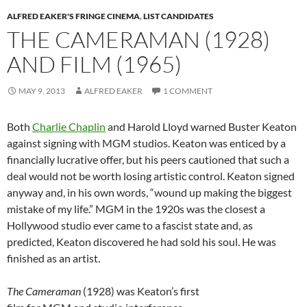
ALFRED EAKER'S FRINGE CINEMA
,
LIST CANDIDATES
THE CAMERAMAN (1928)
AND FILM (1965)
MAY 9, 2013
ALFRED EAKER
1 COMMENT
Both
Charlie Chaplin
and Harold Lloyd warned Buster Keaton
against signing with MGM studios. Keaton was enticed by a
financially lucrative offer, but his peers cautioned that such a
deal would not be worth losing artistic control. Keaton signed
anyway and, in his own words, “wound up making the biggest
mistake of my life.” MGM in the 1920s was the closest a
Hollywood studio ever came to a fascist state and, as
predicted, Keaton discovered he had sold his soul. He was
finished as an artist.
The Cameraman
(1928) was Keaton’s first