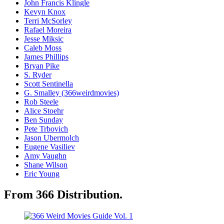
John Francis Klingle
Kevyn Knox
Terri McSorley
Rafael Moreira
Jesse Miksic
Caleb Moss
James Phillips
Bryan Pike
S. Ryder
Scott Sentinella
G. Smalley (366weirdmovies)
Rob Steele
Alice Stoehr
Ben Sunday
Pete Trbovich
Jason Ubermolch
Eugene Vasiliev
Amy Vaughn
Shane Wilson
Eric Young
From 366 Distribution.