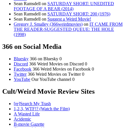
Sean Ramsdell
on
SATURDAY SHORT: UNEDITED
FOOTAGE OF A BEAR (2014)
Sean Ramsdell
on
SATURDAY SHORT: 200 (1976)
Sean Ramsdell
on
Suggest a Weird Movie!
Gregory J. Smalley (366weirdmovies)
on
IT CAME FROM
THE READER-SUGGESTED QUEUE: THE HOLE
(1998)
366 on Social Media
Bluesky
366 on Bluesky 0
Discord
366 Weird Movies on Discord 0
Facebook
366 Weird Movies on Facebook 0
Twitter
366 Weird Movies on Twitter 0
YouTube
Our YouTube channel 0
Cult/Weird Movie Review Sites
[re]Search My Trash
1,2,3, WTF!? (Watch the Film)
A Wasted Life
Acidemic
B-movie Gazette