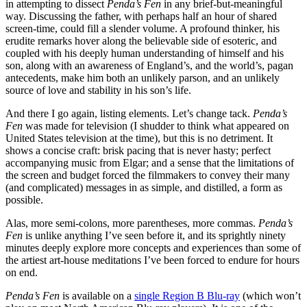
in attempting to dissect
Penda’s Fen
in any brief-but-meaningful
way. Discussing the father, with perhaps half an hour of shared
screen-time, could fill a slender volume. A profound thinker, his
erudite remarks hover along the believable side of esoteric, and
coupled with his deeply human understanding of himself and his
son, along with an awareness of England’s, and the world’s, pagan
antecedents, make him both an unlikely parson, and an unlikely
source of love and stability in his son’s life.
And there I go again, listing elements. Let’s change tack.
Penda’s
Fen
was made for television (I shudder to think what appeared on
United States television at the time), but this is no detriment. It
shows a concise craft: brisk pacing that is never hasty; perfect
accompanying music from Elgar; and a sense that the limitations of
the screen and budget forced the filmmakers to convey their many
(and complicated) messages in as simple, and distilled, a form as
possible.
Alas, more semi-colons, more parentheses, more commas.
Penda’s
Fen
is unlike anything I’ve seen before it, and its sprightly ninety
minutes deeply explore more concepts and experiences than some of
the artiest art-house meditations I’ve been forced to endure for hours
on end.
Penda’s Fen
is available on a
single Region B Blu-ray
(which won’t