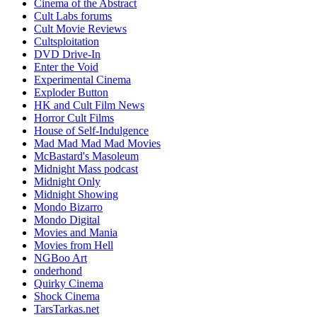
Cinema of the Abstract
Cult Labs forums
Cult Movie Reviews
Cultsploitation
DVD Drive-In
Enter the Void
Experimental Cinema
Exploder Button
HK and Cult Film News
Horror Cult Films
House of Self-Indulgence
Mad Mad Mad Mad Movies
McBastard's Masoleum
Midnight Mass podcast
Midnight Only
Midnight Showing
Mondo Bizarro
Mondo Digital
Movies and Mania
Movies from Hell
NGBoo Art
onderhond
Quirky Cinema
Shock Cinema
TarsTarkas.net