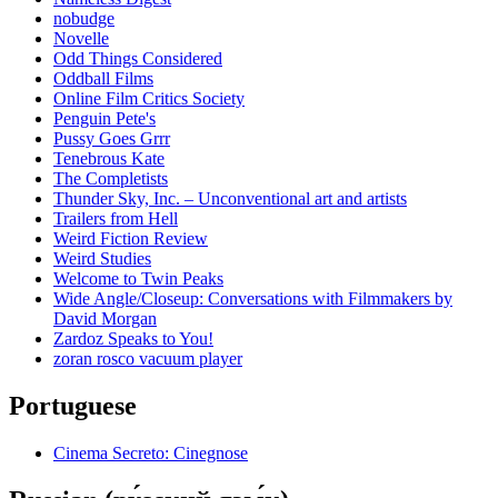
nobudge
Novelle
Odd Things Considered
Oddball Films
Online Film Critics Society
Penguin Pete's
Pussy Goes Grrr
Tenebrous Kate
The Completists
Thunder Sky, Inc. – Unconventional art and artists
Trailers from Hell
Weird Fiction Review
Weird Studies
Welcome to Twin Peaks
Wide Angle/Closeup: Conversations with Filmmakers by
David Morgan
Zardoz Speaks to You!
zoran rosco vacuum player
Portuguese
Cinema Secreto: Cinegnose