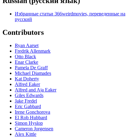
Russian (ру́сский язы́к)
Избранные статьи 366weirdmovies, переведенные на
русский
Contributors
Ryan Aarset
Fredrik Allenmark
Otto Black
Enar Clarke
Pamela De Graff
Michael Diamades
Kat Doherty
Alfred Eaker
Alfred and Aja Eaker
Giles Edwards
Jake Fredel
Eric Gabbard
Irene Gonchorova
El Rob Hubbard
Simon Hyslop
Cameron Jorgensen
Alex Kittle