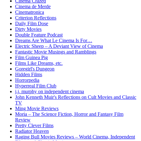
Cinema Crazed
Cinema de Merde
Cinematronica
Criterion Reflections
Daily Film Dose
Dirty Movies
Double Feature Podcast
Dreams Are What Le Cinema Is For…
Electric Sheep – A Deviant View of Cinema
Fantastic Movie Musings and Ramblings
Film Guinea Pig
Films Like Dreams, etc.
Goregirl's Dungeon
Hidden Films
Horrorpedia
Hyperreal Film Club
j.j. murphy on independent cinema
John Kenneth Muir's Reflections on Cult Movies and Classic
TV
Ming Movie Reviews
Moria – The Science Fiction, Horror and Fantasy Film
Review
Pretty Clever Films
Radiator Heaven
Raging Bull Movies Reviews – World Cinema, Independent