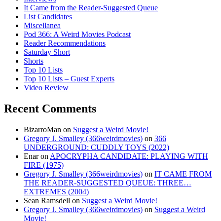
It Came from the Reader-Suggested Queue
List Candidates
Miscellanea
Pod 366: A Weird Movies Podcast
Reader Recommendations
Saturday Short
Shorts
Top 10 Lists
Top 10 Lists – Guest Experts
Video Review
Recent Comments
BizarroMan
on
Suggest a Weird Movie!
Gregory J. Smalley (366weirdmovies)
on
366
UNDERGROUND: CUDDLY TOYS (2022)
Enar
on
APOCRYPHA CANDIDATE: PLAYING WITH
FIRE (1975)
Gregory J. Smalley (366weirdmovies)
on
IT CAME FROM
THE READER-SUGGESTED QUEUE: THREE…
EXTREMES (2004)
Sean Ramsdell
on
Suggest a Weird Movie!
Gregory J. Smalley (366weirdmovies)
on
Suggest a Weird
Movie!