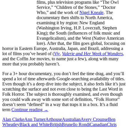
films, plus television programs like “The Owl
Service,” “Children of the Stones,” “Doctor
Who,” and the work of
Nigel Kneale
. The
documentary then shifts to North America,
examining it by region: New England
(Washington Irving, H.P. Lovecraft, Stephen
King); the South (influences of folk music and
Evangelicalism), and the West (Native American
lore). After that, the film goes global, focusing on
horror in Eastern Europe, Australia, Japan, and Brazil, addressing a
lot of films you’ve heard of (
Viy
,
Valerie and Her Week of Wonders
,
and the Coffin Joe movies, to name just a few), along with many
more that you probably haven’t.
For a 3+ hour documentary, you don’t feel the time drag, and you’ll
spend a lot of time afterwards Google-searching availability of titles.
Even though it’s a deep dive into the subject, it also feels like it’s just
scratching the surface and not even close to being the Last Word in
Folk Horror. The subject is thoroughly examined, and even though
you could walk away with some sort of definition, “Folk Horror”
doesn’t seem “defined” in a way that traps it in a box. It’s a fluid
ALL
term
Continue reading
→
THE
Alan Clarke
Ann Turner
Arthouse
Australian
Avery Crounse
Ben
HAUNTS
Wheatley
Black and White
British
Brunello Rondi
Canadian
Chris
BE