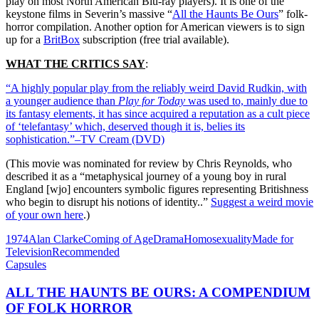
play on most North American Blu-ray players). It is one of the
keystone films in Severin’s massive “
All the Haunts Be Ours
” folk-
horror compilation. Another option for American viewers is to sign
up for a
BritBox
subscription (free trial available).
WHAT THE CRITICS SAY
:
“A highly popular play from the reliably weird David Rudkin, with
a younger audience than
Play for Today
was used to, mainly due to
its fantasy elements, it has since acquired a reputation as a cult piece
of ‘telefantasy’ which, deserved though it is, belies its
sophistication.”–TV Cream (DVD)
(This movie was nominated for review by Chris Reynolds, who
described it as a “metaphysical journey of a young boy in rural
England [wjo] encounters symbolic figures representing Britishness
who begin to disrupt his notions of identity..”
Suggest a weird movie
of your own here
.)
1974
Alan Clarke
Coming of Age
Drama
Homosexuality
Made for
Television
Recommended
Capsules
ALL THE HAUNTS BE OURS: A COMPENDIUM
OF FOLK HORROR