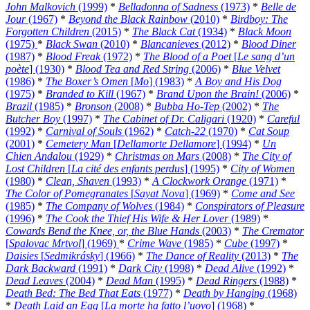
John Malkovich
(1999)
*
Belladonna of Sadness
(1973)
*
Belle de
Jour
(1967)
*
Beyond the Black Rainbow
(2010)
*
Birdboy: The
Forgotten Children
(2015)
*
The Black Cat
(1934)
*
Black Moon
(1975)
*
Black Swan
(2010)
*
Blancanieves
(2012)
*
Blood Diner
(1987)
*
Blood Freak
(1972)
*
The Blood of a Poet
[
Le sang d’un
poète
] (1930)
*
Blood Tea and Red String
(2006)
*
Blue Velvet
(1986)
*
The Boxer’s Omen
[
Mo
] (1983)
*
A Boy and His Dog
(1975)
*
Branded to Kill
(1967)
*
Brand Upon the Brain!
(2006)
*
Brazil
(1985)
*
Bronson
(2008)
*
Bubba Ho-Tep
(2002)
*
The
Butcher Boy
(1997)
*
The Cabinet of Dr. Caligari
(1920)
*
Careful
(1992)
*
Carnival of Souls
(1962)
*
Catch-22
(1970)
*
Cat Soup
(2001)
*
Cemetery Man
[
Dellamorte Dellamore
] (1994)
*
Un
Chien Andalou
(1929)
*
Christmas on Mars
(2008)
*
The City of
Lost Children
[
La cité des enfants perdus
] (1995)
*
City of Women
(1980)
*
Clean, Shaven
(1993)
*
A Clockwork Orange
(1971)
*
The Color of Pomegranates
[
Sayat Nova
] (1969)
*
Come and See
(1985)
*
The Company of Wolves
(1984)
*
Conspirators of Pleasure
(1996)
*
The Cook the Thief His Wife & Her Lover
(1989)
*
Cowards Bend the Knee, or, the Blue Hands
(2003)
*
The Cremator
[
Spalovac Mrtvol
] (1969)
*
Crime Wave
(1985)
*
Cube
(1997)
*
Daisies
[
Sedmikrásky
] (1966)
*
The Dance of Reality
(2013)
*
The
Dark Backward
(1991)
*
Dark City
(1998)
*
Dead Alive
(1992)
*
Dead Leaves
(2004)
*
Dead Man
(1995)
*
Dead Ringers
(1988)
*
Death Bed: The Bed That Eats
(1977)
*
Death by Hanging
(1968)
*
Death Laid an Egg
[
La morte ha fatto l’uovo
] (1968)
*