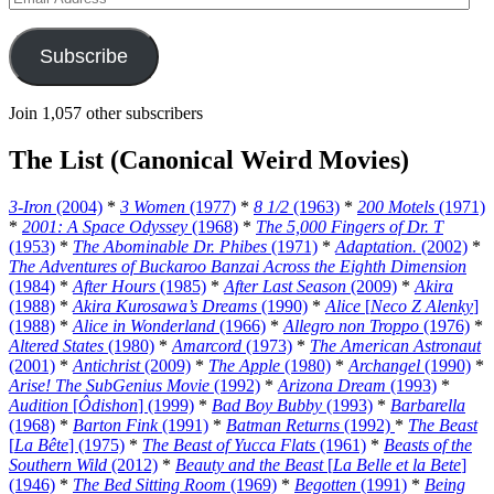
Address
Subscribe
Join 1,057 other subscribers
The List (Canonical Weird Movies)
3-Iron
(2004)
*
3 Women
(1977)
*
8 1/2
(1963)
*
200 Motels
(1971)
*
2001: A Space Odyssey
(1968)
*
The 5,000 Fingers of Dr. T
(1953)
*
The Abominable Dr. Phibes
(1971)
*
Adaptation.
(2002)
*
The Adventures of Buckaroo Banzai Across the Eighth Dimension
(1984)
*
After Hours
(1985)
*
After Last Season
(2009)
*
Akira
(1988)
*
Akira Kurosawa’s Dreams
(1990)
*
Alice
[
Neco Z Alenky
]
(1988)
*
Alice in Wonderland
(1966)
*
Allegro non Troppo
(1976)
*
Altered States
(1980)
*
Amarcord
(1973)
*
The American Astronaut
(2001)
*
Antichrist
(2009)
*
The Apple
(1980)
*
Archangel
(1990)
*
Arise! The SubGenius Movie
(1992)
*
Arizona Dream
(1993)
*
Audition
[
Ôdishon
] (1999)
*
Bad Boy Bubby
(1993)
*
Barbarella
(1968)
*
Barton Fink
(1991)
*
Batman Returns
(1992)
*
The Beast
[
La Bête
] (1975)
*
The Beast of Yucca Flats
(1961)
*
Beasts of the
Southern Wild
(2012)
*
Beauty and the Beast
[
La Belle et la Bete
]
(1946)
*
The Bed Sitting Room
(1969)
*
Begotten
(1991)
*
Being