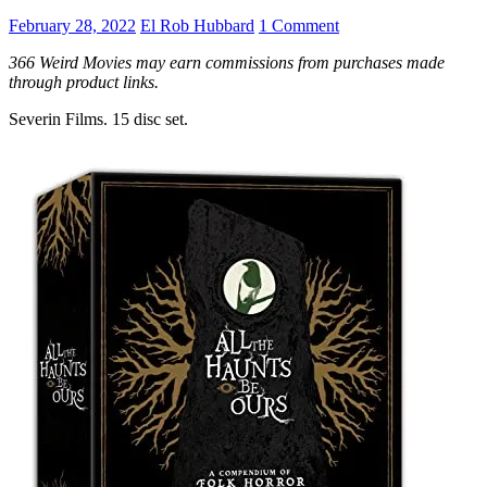
February 28, 2022
El Rob Hubbard
1 Comment
366 Weird Movies may earn commissions from purchases made
through product links.
Severin Films. 15 disc set.