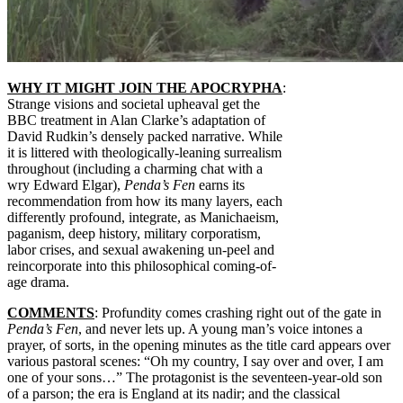
WHY IT MIGHT JOIN THE APOCRYPHA
:
Strange visions and societal upheaval get the
BBC treatment in Alan Clarke’s adaptation of
David Rudkin’s densely packed narrative. While
it is littered with theologically-leaning surrealism
throughout (including a charming chat with a
wry Edward Elgar),
Penda’s Fen
earns its
recommendation from how its many layers, each
differently profound, integrate, as Manichaeism,
paganism, deep history, military corporatism,
labor crises, and sexual awakening un-peel and
reincorporate into this philosophical coming-of-
age drama.
COMMENTS
: Profundity comes crashing right out of the gate in
Penda’s Fen
, and never lets up. A young man’s voice intones a
prayer, of sorts, in the opening minutes as the title card appears over
various pastoral scenes: “Oh my country, I say over and over, I am
one of your sons…” The protagonist is the seventeen-year-old son
of a parson; the era is England at its nadir; and the classical