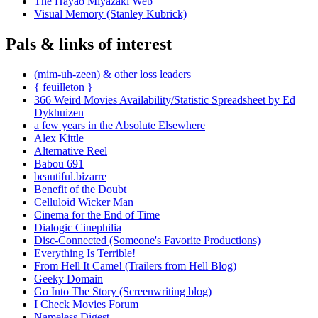
The Hayao Miyazaki Web
Visual Memory (Stanley Kubrick)
Pals & links of interest
(mim-uh-zeen) & other loss leaders
{ feuilleton }
366 Weird Movies Availability/Statistic Spreadsheet by Ed
Dykhuizen
a few years in the Absolute Elsewhere
Alex Kittle
Alternative Reel
Babou 691
beautiful.bizarre
Benefit of the Doubt
Celluloid Wicker Man
Cinema for the End of Time
Dialogic Cinephilia
Disc-Connected (Someone's Favorite Productions)
Everything Is Terrible!
From Hell It Came! (Trailers from Hell Blog)
Geeky Domain
Go Into The Story (Screenwriting blog)
I Check Movies Forum
Nameless Digest