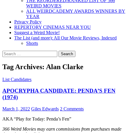
THE REORDERED/RANKED LIST OF 366
WEIRD MOVIES
ALL WEIRDCADEMY AWARDS WINNERS BY
YEAR
Privacy Policy
REPERTORY CINEMAS NEAR YOU
Suggest a Weird Movie!
The List (and more): All Our Movie Reviews, Indexed
Shorts
Search
for:
Tag Archives: Alan Clarke
List Candidates
APOCRYPHA CANDIDATE: PENDA’S FEN
(1974)
March 1, 2022
Giles Edwards
2 Comments
AKA “Play for Today: Penda’s Fen”
366 Weird Movies may earn commissions from purchases made