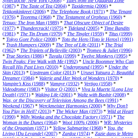
Synecdoche, New York
(2008)
*
Tales from the Quadead Zone
(1987)
*
The Taste of Tea
(2004)
*
Taxidermia
(2006)
*
Tekkonkinkreet
(2006)
*
The Telephone Book
(1971)
*
The Tenant
(1976)
*
Teorema
(1968)
*
The Testament of Orpheus
(1960)
*
Tetsuo: The Iron Man
(1989)
*
That Obscure Object of Desire
(1977)
*
Thundercrack!
(1975)
*
Tideland
(2005)
*
Time Bandits
(1981)
*
The Tin Drum
(1979)
*
The Tingler
(1959)
*
Titus
(1999)
*
Tokyo Gore Police
(2008)
*
Toto the Hero
[
Toto le Heros
] (1991)
*
Trash Humpers
(2009)
*
The Tree of Life
(2011)
*
The Trial
(1962)
*
The Triplets of Belleville
(2003)
*
Tromeo & Juliet
(1996)
*
True Stories
(1986)
*
Tuvalu
(1999)
*
Twelve Monkeys
(1995)
*
Twin Peaks: Fire Walk with Me
(1992)
*
Uncle Boonmee Who Can
Recall His Past Lives
(2010)
*
Underground
(1995)
*
Under the
Skin
(2013)
*
Upstream Color
(2013)
*
Urusei Yatsura 2: Beautiful
Dreamer
(1984)
*
Valerie and Her Week of Wonders
(1970)
*
Vampire’s Kiss
(1988)
*
Vampyr
(1932)
*
Vertigo
(1958)
*
Videodrome
(1983)
*
Visitor Q
(2001)
*
Viva la Muerte
[
Long Live
Death
] (1971)
*
Waking Life
(2001)
*
Waltz with Bashir
(2008)
*
Wax, or the Discovery of Television Among the Bees
(1991)
*
Weekend
(1967)
*
Werckmeister Harmonies
(2000)
*
Why Don’t
You Play in Hell?
(2013)
*
The Wicker Man
(1973)
*
Wild at Heart
(1990)
*
Willy Wonka and the Chocolate Factory
(1971)
*
The
Woman in the Dunes
(1964)
*
Wool 100%
(2006)
*
WR: Mysteries
of the Organism
(1971)
*
Yellow Submarine
(1968)
*
You, the
Living
[
Du Levande
] (2007)
*
Zardoz
(1974)
*
Zazie dans le Metro