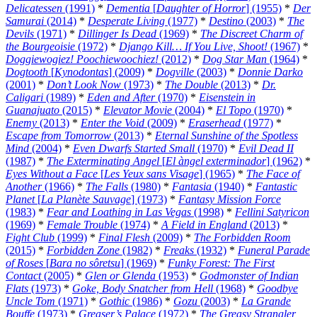
Delicatessen
(1991)
*
Dementia
[
Daughter of Horror
] (1955)
*
Der
Samurai
(2014)
*
Desperate Living
(1977)
*
Destino
(2003)
*
The
Devils
(1971)
*
Dillinger Is Dead
(1969)
*
The Discreet Charm of
the Bourgeoisie
(1972)
*
Django Kill… If You Live, Shoot!
(1967)
*
Doggiewogiez! Poochiewoochiez!
(2012)
*
Dog Star Man
(1964)
*
Dogtooth
[
Kynodontas
] (2009)
*
Dogville
(2003)
*
Donnie Darko
(2001)
*
Don’t Look Now
(1973)
*
The Double
(2013)
*
Dr.
Caligari
(1989)
*
Eden and After
(1970)
*
Eisenstein in
Guanajuato
(2015)
*
Elevator Movie
(2004)
*
El Topo
(1970)
*
Enemy
(2013)
*
Enter the Void
(2009)
*
Eraserhead
(1977)
*
Escape from Tomorrow
(2013)
*
Eternal Sunshine of the Spotless
Mind
(2004)
*
Even Dwarfs Started Small
(1970)
*
Evil Dead II
(1987)
*
The Exterminating Angel
[
El àngel exterminador
] (1962)
*
Eyes Without a Face
[
Les Yeux sans Visage
] (1965)
*
The Face of
Another
(1966)
*
The Falls
(1980)
*
Fantasia
(1940)
*
Fantastic
Planet
[
La Planète Sauvage
] (1973)
*
Fantasy Mission Force
(1983)
*
Fear and Loathing in Las Vegas
(1998)
*
Fellini Satyricon
(1969)
*
Female Trouble
(1974)
*
A Field in England
(2013)
*
Fight Club
(1999)
*
Final Flesh
(2009)
*
The Forbidden Room
(2015)
*
Forbidden Zone
(1982)
*
Freaks
(1932)
*
Funeral Parade
of Roses
[
Bara no sôretsu
] (1969)
*
Funky Forest: The First
Contact
(2005)
*
Glen or Glenda
(1953)
*
Godmonster of Indian
Flats
(1973)
*
Goke, Body Snatcher from Hell
(1968)
*
Goodbye
Uncle Tom
(1971)
*
Gothic
(1986)
*
Gozu
(2003)
*
La Grande
Bouffe
(1973)
*
Greaser’s Palace
(1972)
*
The Greasy Strangler