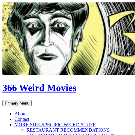
Skip
to
content
366 Weird Movies
Search
Primary Menu
About
Contact
MORE SITE-SPECIFIC WEIRD STUFF
RESTAURANT RECOMMENDATIONS