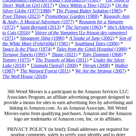
Short, Walk on Girl
(2017)
*
Once Within a Time
(2023)
*
On the
Silver Globe
(1977/1988)
*
The Peanut Butter Solution
(1985)
*
Poor Things
(2023)
*
Prometheus' Garden
(1988)
*
Raggedy Ann
& Andy: A Musical Adventure
(1977)
*
Requiem for a Vampire
(1972)
*
Saint Bernard
(2013)
*
The Servant
(1963)
*
She's Allergic
to Cats
(2016)
*
Shiver of the Vampires
[
Le frisson des vampires
]
(1971)
*
Singapore Sling
(1990)
*
A Snake of June
(2002)
*
Son of
the White Mare
[
Fehérlófia
] (1981)
*
Southland Tales
(2006)
*
Space Is the Place
(1974)
*
Tales from the Gimli Hospital
(1988)
*
Teenage Tupelo
(1995)
*
Titane
(2021)
*
Toby Dammit
(1968)
*
Tommy
(1975)
*
The Tragedy of Man
(2011)
*
Under the Silver
Lake
(2018)
*
Uzumaki
[
Spiral
] (2000)
*
Vinyan
(2008)
*
Walker
(1987)
*
The Warped Forest
(2011)
*
We Are the Strange
(2007)
*
The Wolf House
(2018)
366 Weird Movies is a participant in the Amazon Services LLC
Associates Program, an affiliate advertising program designed to
provide a means for sites to earn advertising fees by advertising and
linking to Amazon.com. As an Amazon Associate, 366 Weird
Movies earns from qualifying purchases. Amazon and the Amazon
logo are trademarks of Amazon.com, Inc. or its affiliates.
PRIVACY POLICY (in brief): Email addresses are required for
posting comments, solely to verify your identity and to deter