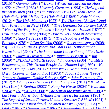
(2016)
*
Gummo
(1997)
*
Häxan
[
Witchcraft Through the Ages
]
(1922)
*
Head
(1968)
*
Heavenly Creatures
(1994)
*
Hedwig and
the Angry Inch
(2001)
*
Hellzapoppin'
(1941)
*
Help! Help! The
Globolinks
[
Hilfe! Hilfe! Die Globolinks
] (1969)
*
Holy Motors
(2012)
*
The Holy Mountain
(1973)
*
The Horrors of Spider Island
[
Ein Toter hing im Netz
] (1960)
*
The Hourglass Sanatorium
(1973)
*
Hour of the Wolf
[
Vargtimmen
] (1968)
*
House
[
Hausu
] (1977)
*
Howl’s Moving Castle
(2004)
*
How to Get Ahead in Advertising
(1989)
*
Hugo the Hippo
(1975)
*
The Hypothesis of the Stolen
Painting
(1978)
*
I Can See You
(2008)
*
Idiots and Angels
(2008)
*
If….
(1968)
*
I’m A Cyborg, But That’s OK
[
Saibogujiman
Kwenchana
] (2006)
*
The Immaculate Conception of Little Dizzle
(2009)
*
Indecent Desires
(1968)
*
Inherent Vice
(2014)
*
Ink
(2009)
*
INLAND EMPIRE
(2006)
*
Innocence
(2004)
*
Institute
Benjamenta, or This Dream People Call Human Life
(1995)
*
It's
Such a Beautiful Day
(2011)
*
I Will Walk Like a Crazy Horse
[
J’irai Comme un Cheval Fou
] (1973)
*
Jacob’s Ladder
(1990)
*
Japanese Summer: Double Suicide
(1967)
*
John Dies at the End
(2012)
*
Johnny Got His Gun
(1971)
*
Keyhole
(2011)
*
Kin-Dza-
Dza
(1986)
*
Kontroll
(2003)
*
Kung Fu Hustle
(2004)
*
Kwaidan
(1964)
*
L’Age d’Or
(1930)
*
The Lair of the White Worm
(1988)
*
Last Year at Marienbad
[
L’Année Dernière à Marienbad
] (1961)
*
The Legend of Suram Fortress
[
Ambavi Suramis Tsikhitsa
] (1984)
*
Lemonade Joe
[
Limonádový Joe aneb Konská Opera
] (1964)
*
Léolo
(1992)
*
L’Immortelle
(1963)
*
L’Inhumaine
(1924)
*
Liquid