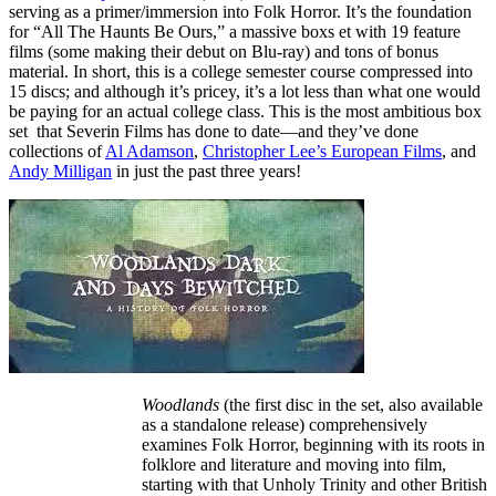
serving as a primer/immersion into Folk Horror. It’s the foundation
for “All The Haunts Be Ours,” a massive boxs et with 19 feature
films (some making their debut on Blu-ray) and tons of bonus
material. In short, this is a college semester course compressed into
15 discs; and although it’s pricey, it’s a lot less than what one would
be paying for an actual college class. This is the most ambitious box
set that Severin Films has done to date—and they’ve done
collections of
Al Adamson
,
Christopher Lee’s European Films
, and
Andy Milligan
in just the past three years!
Woodlands
(the first disc in the set, also available
as a standalone release) comprehensively
examines Folk Horror, beginning with its roots in
folklore and literature and moving into film,
starting with that Unholy Trinity and other British