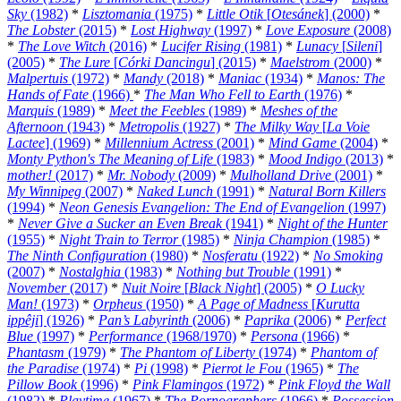
Sky
(1982)
*
Lisztomania
(1975)
*
Little Otik
[
Otesánek
] (2000)
*
The Lobster
(2015)
*
Lost Highway
(1997)
*
Love Exposure
(2008)
*
The Love Witch
(2016)
*
Lucifer Rising
(1981)
*
Lunacy
[
Sileni
]
(2005)
*
The Lure
[
Córki Dancingu
] (2015)
*
Maelstrom
(2000)
*
Malpertuis
(1972)
*
Mandy
(2018)
*
Maniac
(1934)
*
Manos: The
Hands of Fate
(1966)
*
The Man Who Fell to Earth
(1976)
*
Marquis
(1989)
*
Meet the Feebles
(1989)
*
Meshes of the
Afternoon
(1943)
*
Metropolis
(1927)
*
The Milky Way
[
La Voie
Lactee
] (1969)
*
Millennium Actress
(2001)
*
Mind Game
(2004)
*
Monty Python's The Meaning of Life
(1983)
*
Mood Indigo
(2013)
*
mother!
(2017)
*
Mr. Nobody
(2009)
*
Mulholland Drive
(2001)
*
My Winnipeg
(2007)
*
Naked Lunch
(1991)
*
Natural Born Killers
(1994)
*
Neon Genesis Evangelion: The End of Evangelion
(1997)
*
Never Give a Sucker an Even Break
(1941)
*
Night of the Hunter
(1955)
*
Night Train to Terror
(1985)
*
Ninja Champion
(1985)
*
The Ninth Configuration
(1980)
*
Nosferatu
(1922)
*
No Smoking
(2007)
*
Nostalghia
(1983)
*
Nothing but Trouble
(1991)
*
November
(2017)
*
Nuit Noire
[
Black Night
] (2005)
*
O Lucky
Man!
(1973)
*
Orpheus
(1950)
*
A Page of Madness
[
Kurutta
ippêji
] (1926)
*
Pan’s Labyrinth
(2006)
*
Paprika
(2006)
*
Perfect
Blue
(1997)
*
Performance
(1968/1970)
*
Persona
(1966)
*
Phantasm
(1979)
*
The Phantom of Liberty
(1974)
*
Phantom of
the Paradise
(1974)
*
Pi
(1998)
*
Pierrot le Fou
(1965)
*
The
Pillow Book
(1996)
*
Pink Flamingos
(1972)
*
Pink Floyd the Wall
(1982)
*
Playtime
(1967)
*
The Pornographers
(1966)
*
Possession