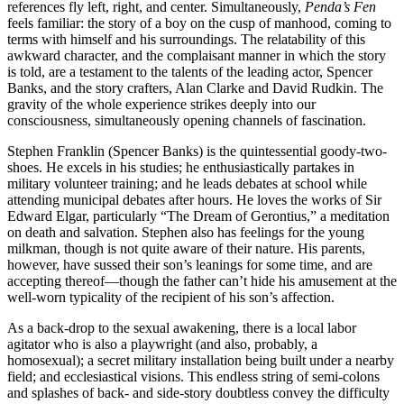
references fly left, right, and center. Simultaneously,
Penda’s Fen
feels familiar: the story of a boy on the cusp of manhood, coming to
terms with himself and his surroundings. The relatability of this
awkward character, and the complaisant manner in which the story
is told, are a testament to the talents of the leading actor, Spencer
Banks, and the story crafters, Alan Clarke and David Rudkin. The
gravity of the whole experience strikes deeply into our
consciousness, simultaneously opening channels of fascination.
Stephen Franklin (Spencer Banks) is the quintessential goody-two-
shoes. He excels in his studies; he enthusiastically partakes in
military volunteer training; and he leads debates at school while
attending municipal debates after hours. He loves the works of Sir
Edward Elgar, particularly “The Dream of Gerontius,” a meditation
on death and salvation. Stephen also has feelings for the young
milkman, though is not quite aware of their nature. His parents,
however, have sussed their son’s leanings for some time, and are
accepting thereof—though the father can’t hide his amusement at the
well-worn typicality of the recipient of his son’s affection.
As a back-drop to the sexual awakening, there is a local labor
agitator who is also a playwright (and also, probably, a
homosexual); a secret military installation being built under a nearby
field; and ecclesiastical visions. This endless string of semi-colons
and splashes of back- and side-story doubtless convey the difficulty