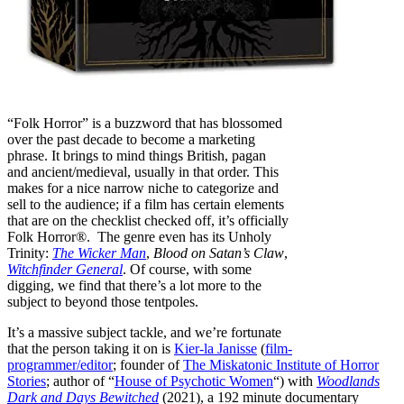
“Folk Horror” is a buzzword that has blossomed
over the past decade to become a marketing
phrase. It brings to mind things British, pagan
and ancient/medieval, usually in that order. This
makes for a nice narrow niche to categorize and
sell to the audience; if a film has certain elements
that are on the checklist checked off, it’s officially
Folk Horror®. The genre even has its Unholy
Trinity:
The Wicker Man
,
Blood on Satan’s Claw
,
Witchfinder General
. Of course, with some
digging, we find that there’s a lot more to the
subject to beyond those tentpoles.
It’s a massive subject tackle, and we’re fortunate
that the person taking it on is
Kier-la Janisse
(
film-
programmer/editor
; founder of
The Miskatonic Institute of Horror
Stories
; author of “
House of Psychotic Women
“) with
Woodlands
Dark and Days Bewitched
(2021), a 192 minute documentary