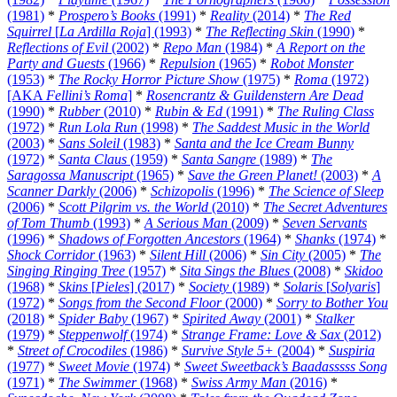
(1981)
*
Prospero’s Books
(1991)
*
Reality
(2014)
*
The Red
Squirrel
[
La Ardilla Roja
] (1993)
*
The Reflecting Skin
(1990)
*
Reflections of Evil
(2002)
*
Repo Man
(1984)
*
A Report on the
Party and Guests
(1966)
*
Repulsion
(1965)
*
Robot Monster
(1953)
*
The Rocky Horror Picture Show
(1975)
*
Roma
(1972)
[AKA
Fellini’s Roma
]
*
Rosencrantz & Guildenstern Are Dead
(1990)
*
Rubber
(2010)
*
Rubin & Ed
(1991)
*
The Ruling Class
(1972)
*
Run Lola Run
(1998)
*
The Saddest Music in the World
(2003)
*
Sans Soleil
(1983)
*
Santa and the Ice Cream Bunny
(1972)
*
Santa Claus
(1959)
*
Santa Sangre
(1989)
*
The
Saragossa Manuscript
(1965)
*
Save the Green Planet!
(2003)
*
A
Scanner Darkly
(2006)
*
Schizopolis
(1996)
*
The Science of Sleep
(2006)
*
Scott Pilgrim vs. the World
(2010)
*
The Secret Adventures
of Tom Thumb
(1993)
*
A Serious Man
(2009)
*
Seven Servants
(1996)
*
Shadows of Forgotten Ancestors
(1964)
*
Shanks
(1974)
*
Shock Corridor
(1963)
*
Silent Hill
(2006)
*
Sin City
(2005)
*
The
Singing Ringing Tree
(1957)
*
Sita Sings the Blues
(2008)
*
Skidoo
(1968)
*
Skins
[
Pieles
] (2017)
*
Society
(1989)
*
Solaris
[
Solyaris
]
(1972)
*
Songs from the Second Floor
(2000)
*
Sorry to Bother You
(2018)
*
Spider Baby
(1967)
*
Spirited Away
(2001)
*
Stalker
(1979)
*
Steppenwolf
(1974)
*
Strange Frame: Love & Sax
(2012)
*
Street of Crocodiles
(1986)
*
Survive Style 5+
(2004)
*
Suspiria
(1977)
*
Sweet Movie
(1974)
*
Sweet Sweetback’s Baadasssss Song
(1971)
*
The Swimmer
(1968)
*
Swiss Army Man
(2016)
*