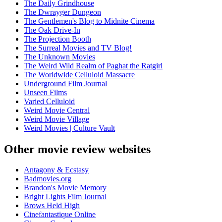
The Daily Grindhouse
The Dwrayger Dungeon
The Gentlemen's Blog to Midnite Cinema
The Oak Drive-In
The Projection Booth
The Surreal Movies and TV Blog!
The Unknown Movies
The Weird Wild Realm of Paghat the Ratgirl
The Worldwide Celluloid Massacre
Underground Film Journal
Unseen Films
Varied Celluloid
Weird Movie Central
Weird Movie Village
Weird Movies | Culture Vault
Other movie review websites
Antagony & Ecstasy
Badmovies.org
Brandon's Movie Memory
Bright Lights Film Journal
Brows Held High
Cinefantastique Online