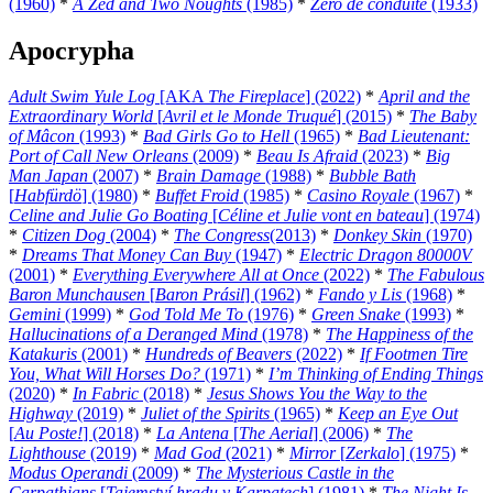
(1960)
*
A Zed and Two Noughts
(1985)
*
Zéro de conduite
(1933)
Apocrypha
Adult Swim Yule Log
[AKA
The Fireplace
] (2022)
*
April and the
Extraordinary World
[
Avril et le Monde Truqué
] (2015)
*
The Baby
of Mâcon
(1993)
*
Bad Girls Go to Hell
(1965)
*
Bad Lieutenant:
Port of Call New Orleans
(2009)
*
Beau Is Afraid
(2023)
*
Big
Man Japan
(2007)
*
Brain Damage
(1988)
*
Bubble Bath
[
Habfürdö
] (1980)
*
Buffet Froid
(1985)
*
Casino Royale
(1967)
*
Celine and Julie Go Boating
[
Céline et Julie vont en bateau
] (1974)
*
Citizen Dog
(2004)
*
The Congress
(2013)
*
Donkey Skin
(1970)
*
Dreams That Money Can Buy
(1947)
*
Electric Dragon 80000V
(2001)
*
Everything Everywhere All at Once
(2022)
*
The Fabulous
Baron Munchausen
[
Baron Prásil
] (1962)
*
Fando y Lis
(1968)
*
Gemini
(1999)
*
God Told Me To
(1976)
*
Green Snake
(1993)
*
Hallucinations of a Deranged Mind
(1978)
*
The Happiness of the
Katakuris
(2001)
*
Hundreds of Beavers
(2022)
*
If Footmen Tire
You, What Will Horses Do?
(1971)
*
I’m Thinking of Ending Things
(2020)
*
In Fabric
(2018)
*
Jesus Shows You the Way to the
Highway
(2019)
*
Juliet of the Spirits
(1965)
*
Keep an Eye Out
[
Au Poste!
] (2018)
*
La Antena
[
The Aerial
] (2006)
*
The
Lighthouse
(2019)
*
Mad God
(2021)
*
Mirror
[
Zerkalo
] (1975)
*
Modus Operandi
(2009)
*
The Mysterious Castle in the
Carpathians
[
Tajemství hradu v Karpatech
] (1981)
*
The Night Is