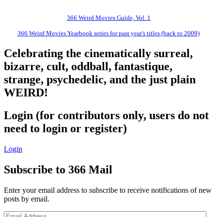
366 Weird Movies Guide, Vol. 1
366 Weird Movies Yearbook series for past year's titles (back to 2009)
Celebrating the cinematically surreal,
bizarre, cult, oddball, fantastique,
strange, psychedelic, and the just plain
WEIRD!
Login (for contributors only, users do not
need to login or register)
Login
Subscribe to 366 Mail
Enter your email address to subscribe to receive notifications of new
posts by email.
Email