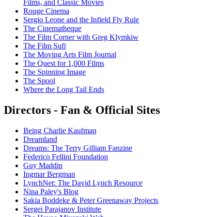
Films, and Classic Movies
Rouge Cinema
Sergio Leone and the Infield Fly Rule
The Cinematheque
The Film Corner with Greg Klymkiw
The Film Sufi
The Moving Arts Film Journal
The Quest for 1,000 Films
The Spinning Image
The Spool
Where the Long Tail Ends
Directors - Fan & Official Sites
Being Charlie Kaufman
Dreamland
Dreams: The Terry Gilliam Fanzine
Federico Fellini Foundation
Guy Maddin
Ingmar Bergman
LynchNet: The David Lynch Resource
Nina Paley's Blog
Sakia Boddeke & Peter Greenaway Projects
Sergei Parajanov Institute