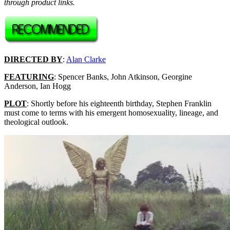
through product links.
DIRECTED BY
:
Alan Clarke
FEATURING
: Spencer Banks, John Atkinson, Georgine
Anderson, Ian Hogg
PLOT
: Shortly before his eighteenth birthday, Stephen Franklin
must come to terms with his emergent homosexuality, lineage, and
theological outlook.