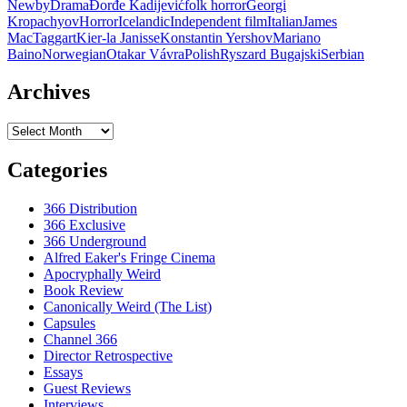
Newby
Drama
Ðorđe Kadijević
folk horror
Georgi
OURS:
Kropachyov
Horror
Icelandic
Independent film
Italian
James
A
MacTaggart
Kier-la Janisse
Konstantin Yershov
Mariano
COMPENDIUM
Baino
Norwegian
Otakar Vávra
Polish
Ryszard Bugajski
Serbian
OF
FOLK
HORROR
Archives
Archives
Categories
366 Distribution
366 Exclusive
366 Underground
Alfred Eaker's Fringe Cinema
Apocryphally Weird
Book Review
Canonically Weird (The List)
Capsules
Channel 366
Director Retrospective
Essays
Guest Reviews
Interviews