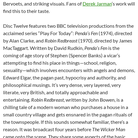
Bervoets, and striking visuals. Fans of
Derek Jarman
‘s work will
find this to their taste.
Disc Twelve features two BBC television productions from the
acclaimed series “Play For Today”:
Penda’s Fen
(1974), directed
by Alan Clarke, and
Robin Redbreast
(1970), directed by James
MacTaggart. Written by David Rudkin,
Penda’s Fen
is the
coming of age story of Stephen (Spencer Banks) a vicar’s
attempting to find his place in things—school, religion,
sexuality—which involves encounters with angels and demons,
Edward Elgar, the pagan past, hypocrisy and authority, and
philosophical musings. It’s very dense, very layered, very
literate,
very
British, and totally approachable and
entertaining.
Robin Redbreast
, written by John Bowen, is a
chilling tale of a modern woman who purchases a house in a
small country village and gets ensnared in the pagan rituals of
the townspeople. If this sounds somewhat familiar, there’s a
reason. It was broadcast four years before
The Wicker Man
came onto the scene. They share some aspects of the basic