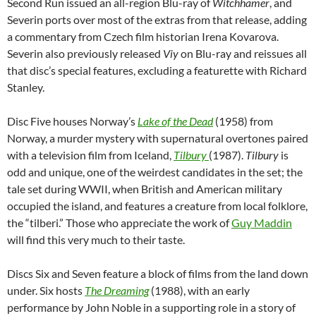
Second Run issued an all-region Blu-ray of
Witchhamer
, and
Severin ports over most of the extras from that release, adding
a commentary from Czech film historian Irena Kovarova.
Severin also previously released
Viy
on Blu-ray and reissues all
that disc’s special features, excluding a featurette with Richard
Stanley.
Disc Five houses Norway’s
Lake of the Dead
(1958) from
Norway, a murder mystery with supernatural overtones paired
with a television film from Iceland,
Tilbury
(1987).
Tilbury
is
odd and unique, one of the weirdest candidates in the set; the
tale set during WWII, when British and American military
occupied the island, and features a creature from local folklore,
the “tilberi.” Those who appreciate the work of
Guy Maddin
will find this very much to their taste.
Discs Six and Seven feature a block of films from the land down
under. Six hosts
The Dreaming
(1988), with an early
performance by John Noble in a supporting role in a story of