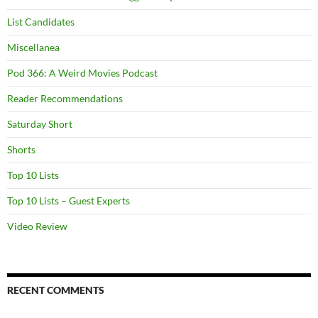
List Candidates
Miscellanea
Pod 366: A Weird Movies Podcast
Reader Recommendations
Saturday Short
Shorts
Top 10 Lists
Top 10 Lists – Guest Experts
Video Review
RECENT COMMENTS