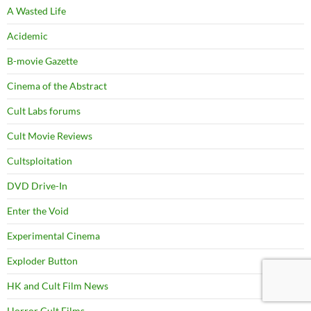
A Wasted Life
Acidemic
B-movie Gazette
Cinema of the Abstract
Cult Labs forums
Cult Movie Reviews
Cultsploitation
DVD Drive-In
Enter the Void
Experimental Cinema
Exploder Button
HK and Cult Film News
Horror Cult Films