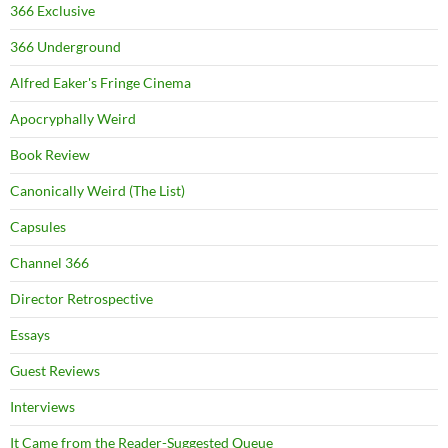
366 Exclusive
366 Underground
Alfred Eaker's Fringe Cinema
Apocryphally Weird
Book Review
Canonically Weird (The List)
Capsules
Channel 366
Director Retrospective
Essays
Guest Reviews
Interviews
It Came from the Reader-Suggested Queue