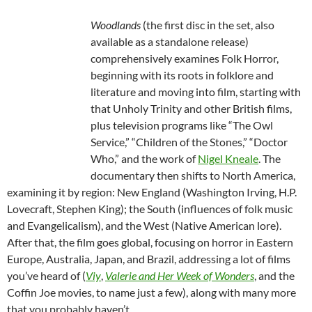
Woodlands
(the first disc in the set, also
available as a standalone release)
comprehensively examines Folk Horror,
beginning with its roots in folklore and
literature and moving into film, starting with
that Unholy Trinity and other British films,
plus television programs like “The Owl
Service,” “Children of the Stones,” “Doctor
Who,” and the work of
Nigel Kneale
. The
documentary then shifts to North America,
examining it by region: New England (Washington Irving, H.P.
Lovecraft, Stephen King); the South (influences of folk music
and Evangelicalism), and the West (Native American lore).
After that, the film goes global, focusing on horror in Eastern
Europe, Australia, Japan, and Brazil, addressing a lot of films
you’ve heard of (
Viy
,
Valerie and Her Week of Wonders
, and the
Coffin Joe movies, to name just a few), along with many more
that you probably haven’t.