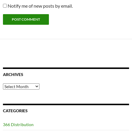
Notify me of new posts by email.
ARCHIVES
Archives
CATEGORIES
366 Distribution