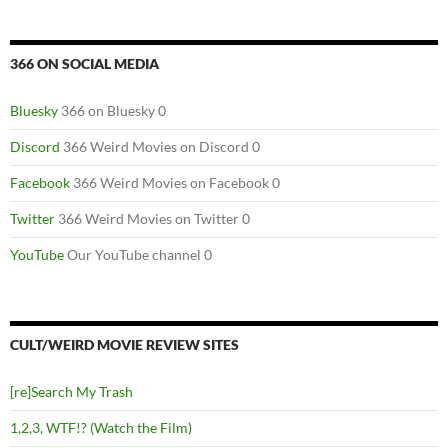
366 ON SOCIAL MEDIA
Bluesky
366 on Bluesky 0
Discord
366 Weird Movies on Discord 0
Facebook
366 Weird Movies on Facebook 0
Twitter
366 Weird Movies on Twitter 0
YouTube
Our YouTube channel 0
CULT/WEIRD MOVIE REVIEW SITES
[re]Search My Trash
1,2,3, WTF!? (Watch the Film)