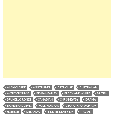
ALAN CLARKE
ANN TURNER
ARTHOUSE
AUSTRALIAN
AVERY CROUNSE
BEN WHEATLEY
BLACK AND WHITE
BRITISH
BRUNELLO RONDI
CANADIAN
CHRIS NEWBY
DRAMA
ÐORĐE KADIJEVIĆ
FOLK HORROR
GEORGI KROPACHYOV
HORROR
ICELANDIC
INDEPENDENT FILM
ITALIAN