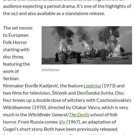
audience expecting a period drama. It’s one of the highlights of
the se,t and also available as a standalone release.
The set moves
to European
Folk Horror
starting with
disc three,
featuring the
Witchhamer
work of
Serbian
filmmaker Ðorđe Kadijević, the feature
Leptirica
(1973) and
two films for television,
Štićenik
and
Devičanska Svirka
. Disc
four brews up a double dose of witchery with Czechoslovakia’s
Witchhammer
(1970), directed by Otakar Vávra, which is very
much in the
Witchfinder General
/
The Devils
school of folk
horror. From Russia comes
Viy
(1967), an adaptation of
Gogol’s short story. Both have been previously released.