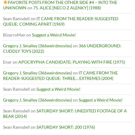
FAVORITE POSTS FROM THE OTHER SIDE #4 – INTO THE
UNKNOWN
on
75. ALICE [NECO Z ALENKY] (1988)
Sean Ramsdell
on
IT CAME FROM THE READER-SUGGESTED
QUEUE: COMING APART (1969)
BizarroMan
on
Suggest a Weird Movie!
Gregory J. Smalley (366weirdmovies)
on
366 UNDERGROUND:
CUDDLY TOYS (2022)
Enar
on
APOCRYPHA CANDIDATE: PLAYING WITH FIRE (1975)
Gregory J. Smalley (366weirdmovies)
on
IT CAME FROM THE
READER-SUGGESTED QUEUE: THREE… EXTREMES (2004)
Sean Ramsdell
on
Suggest a Weird Movie!
Gregory J. Smalley (366weirdmovies)
on
Suggest a Weird Movie!
Sean Ramsdell
on
SATURDAY SHORT: UNEDITED FOOTAGE OF A
BEAR (2014)
Sean Ramsdell
on
SATURDAY SHORT: 200 (1976)