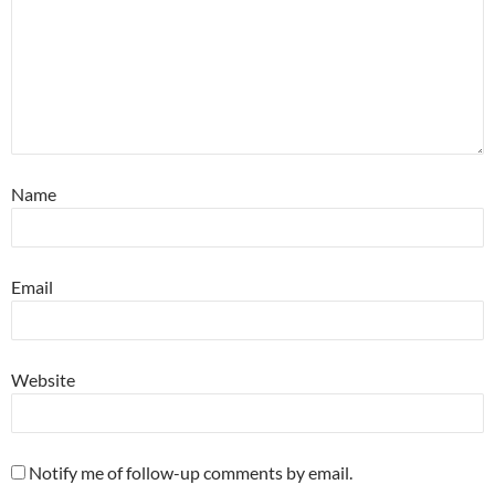
Name
Email
Website
Notify me of follow-up comments by email.