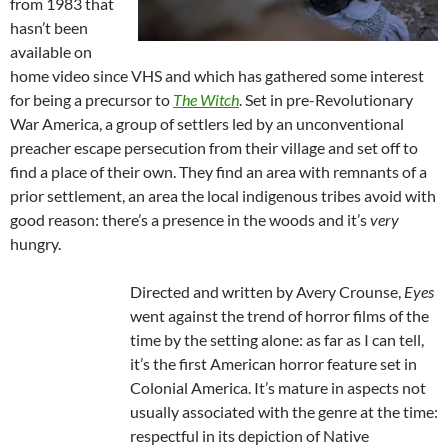
from 1983 that
hasn’t been
available on
home video since VHS and which has gathered some interest
for being a precursor to
The Witch
. Set in pre-Revolutionary
War America, a group of settlers led by an unconventional
preacher escape persecution from their village and set off to
find a place of their own. They find an area with remnants of a
prior settlement, an area the local indigenous tribes avoid with
good reason: there’s a presence in the woods and it’s
very
hungry.
Directed and written by Avery Crounse,
Eyes
went against the trend of horror films of the
time by the setting alone: as far as I can tell,
it’s the first American horror feature set in
Colonial America. It’s mature in aspects not
usually associated with the genre at the time:
respectful in its depiction of Native