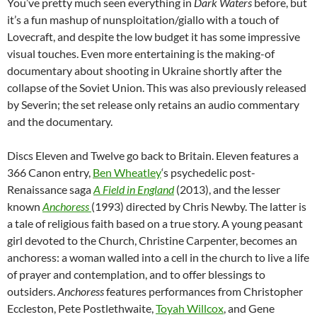
You’ve pretty much seen everything in
Dark Waters
before, but
it’s a fun mashup of nunsploitation/giallo with a touch of
Lovecraft, and despite the low budget it has some impressive
visual touches. Even more entertaining is the making-of
documentary about shooting in Ukraine shortly after the
collapse of the Soviet Union. This was also previously released
by Severin; the set release only retains an audio commentary
and the documentary.
Discs Eleven and Twelve go back to Britain. Eleven features a
366 Canon entry,
Ben Wheatley
‘s psychedelic post-
Renaissance saga
A Field in England
(2013), and the lesser
known
Anchoress
(1993) directed by Chris Newby. The latter is
a tale of religious faith based on a true story. A young peasant
girl devoted to the Church, Christine Carpenter, becomes an
anchoress: a woman walled into a cell in the church to live a life
of prayer and contemplation, and to offer blessings to
outsiders.
Anchoress
features performances from Christopher
Eccleston, Pete Postlethwaite,
Toyah Willcox
, and Gene