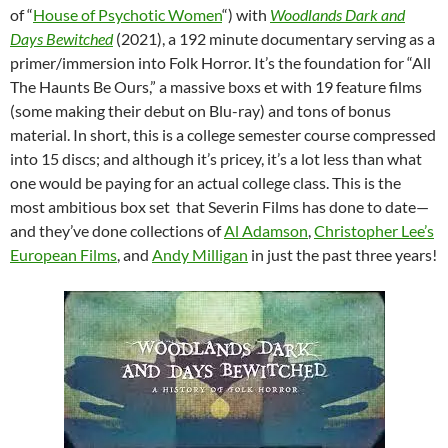
of “
House of Psychotic Women
“) with
Woodlands Dark and
Days Bewitched
(2021), a 192 minute documentary serving as a
primer/immersion into Folk Horror. It’s the foundation for “All
The Haunts Be Ours,” a massive boxs et with 19 feature films
(some making their debut on Blu-ray) and tons of bonus
material. In short, this is a college semester course compressed
into 15 discs; and although it’s pricey, it’s a lot less than what
one would be paying for an actual college class. This is the
most ambitious box set that Severin Films has done to date—
and they’ve done collections of
Al Adamson
,
Christopher Lee’s
European Films
, and
Andy Milligan
in just the past three years!