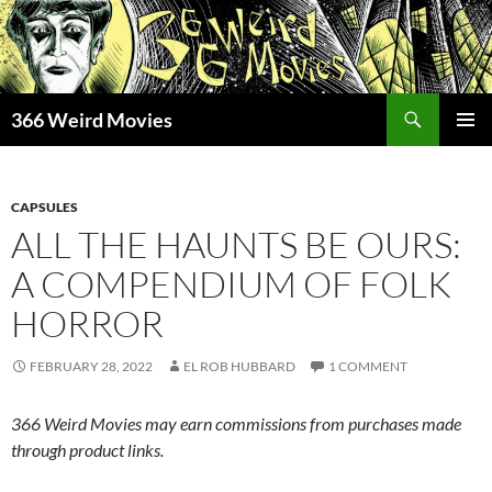
Skip
to
content
Search
366 Weird Movies
PRIMAR
MENU
CAPSULES
ALL THE HAUNTS BE OURS:
A COMPENDIUM OF FOLK
HORROR
FEBRUARY 28, 2022
EL ROB HUBBARD
1 COMMENT
366 Weird Movies may earn commissions from purchases made
through product links.