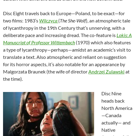
Disc Eight travels back to Europe—Poland, to be exact—for
two films: 1983’s
Wilczyca
(
The She-Wolf
), an atmospheric tale
of lycanthropy in the 19th Century that’s unnerving, with a
deliberate pace and increasing dread. The co-feature is
Lokis: A
Manuscript of Professor Wittembach
(1970) which also features
a type of lycanthropy—perhaps—amidst an academic’s visit to
translate a text. Also atmospheric and reliant on suggestion
for its horror aspects, it’s also notable for an appearance by
Malgorzata Braunek (the wife of director
Andrzej Zulawski
at
the time).
Disc Nine
heads back
North America
—Canada
actually— and
Native