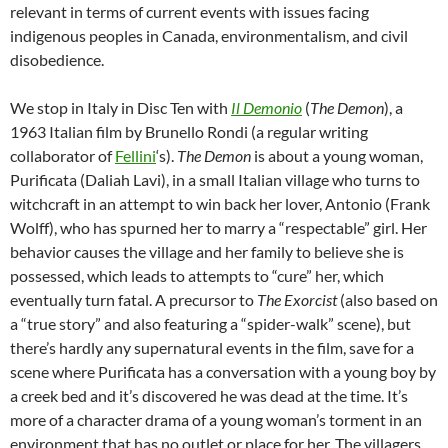
relevant in terms of current events with issues facing
indigenous peoples in Canada, environmentalism, and civil
disobedience.
We stop in Italy in Disc Ten with
Il Demonio
(
The Demon
), a
1963 Italian film by Brunello Rondi (a regular writing
collaborator of
Fellini
‘s).
The Demon
is about a young woman,
Purificata (Daliah Lavi), in a small Italian village who turns to
witchcraft in an attempt to win back her lover, Antonio (Frank
Wolff), who has spurned her to marry a “respectable” girl. Her
behavior causes the village and her family to believe she is
possessed, which leads to attempts to “cure” her, which
eventually turn fatal. A precursor to
The Exorcist
(also based on
a “true story” and also featuring a “spider-walk” scene), but
there’s hardly any supernatural events in the film, save for a
scene where Purificata has a conversation with a young boy by
a creek bed and it’s discovered he was dead at the time. It’s
more of a character drama of a young woman’s torment in an
environment that has no outlet or place for her. The villagers