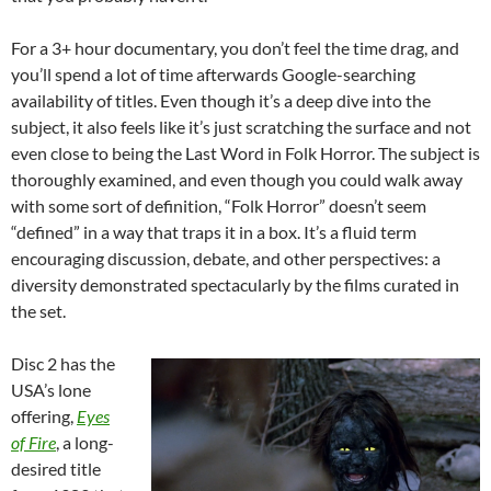
For a 3+ hour documentary, you don’t feel the time drag, and
you’ll spend a lot of time afterwards Google-searching
availability of titles. Even though it’s a deep dive into the
subject, it also feels like it’s just scratching the surface and not
even close to being the Last Word in Folk Horror. The subject is
thoroughly examined, and even though you could walk away
with some sort of definition, “Folk Horror” doesn’t seem
“defined” in a way that traps it in a box. It’s a fluid term
encouraging discussion, debate, and other perspectives: a
diversity demonstrated spectacularly by the films curated in
the set.
Disc 2 has the
USA’s lone
offering,
Eyes
of Fire
, a long-
desired title