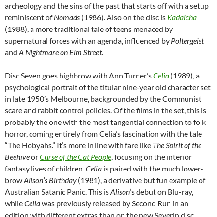
archeology and the sins of the past that starts off with a setup
reminiscent of
Nomads
(1986). Also on the disc is
Kadaicha
(1988), a more traditional tale of teens menaced by
supernatural forces with an agenda, influenced by
Poltergeist
and
A Nightmare on Elm Street
.
Disc Seven goes highbrow with Ann Turner’s
Celia
(1989), a
psychological portrait of the titular nine-year old character set
in late 1950’s Melbourne, backgrounded by the Communist
scare and rabbit control policies. Of the films in the set, this is
probably the one with the most tangential connection to folk
horror, coming entirely from Celia’s fascination with the tale
“The Hobyahs.” It’s more in line with fare like
The Spirit of the
Beehive
or
Curse of the Cat People
, focusing on the interior
fantasy lives of children.
Celia
is paired with the much lower-
brow
Alison’s Birthday
(1981), a derivative but fun example of
Australian Satanic Panic. This is
Alison
‘s debut on Blu-ray,
while
Celia
was previously released by Second Run in an
edition with different extras than on the new Severin disc.