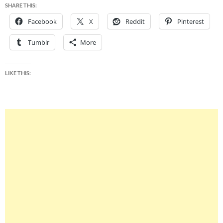
SHARE THIS:
Facebook
X
Reddit
Pinterest
Tumblr
More
LIKE THIS: