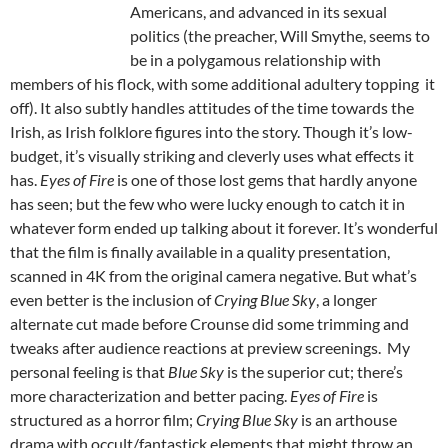
Americans, and advanced in its sexual
politics (the preacher, Will Smythe, seems to
be in a polygamous relationship with
members of his flock, with some additional adultery topping it
off). It also subtly handles attitudes of the time towards the
Irish, as Irish folklore figures into the story. Though it’s low-
budget, it’s visually striking and cleverly uses what effects it
has.
Eyes of Fire
is one of those lost gems that hardly anyone
has seen; but the few who were lucky enough to catch it in
whatever form ended up talking about it forever. It’s wonderful
that the film is finally available in a quality presentation,
scanned in 4K from the original camera negative. But what’s
even better is the inclusion of
Crying Blue Sky
, a longer
alternate cut made before Crounse did some trimming and
tweaks after audience reactions at preview screenings. My
personal feeling is that
Blue Sky
is the superior cut; there’s
more characterization and better pacing.
Eyes of Fire
is
structured as a horror film;
Crying Blue Sky
is an arthouse
drama with occult/fantastick elements that might throw an