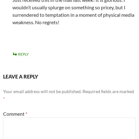
wouldn’t usually splurge on something so pricey, but I
surrendered to temptation in a moment of physical media
weakness. No regrets!
REPLY
LEAVE A REPLY
Your email address will not be published.
Required fields are marked
*
Comment
*