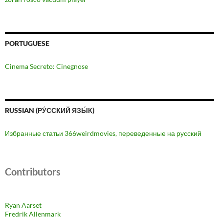
PORTUGUESE
Cinema Secreto: Cinegnose
RUSSIAN (РУ́ССКИЙ ЯЗЫ́К)
Избранные статьи 366weirdmovies, переведенные на русский
Contributors
Ryan Aarset
Fredrik Allenmark