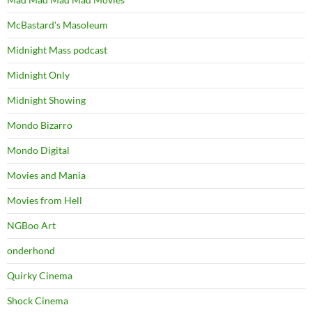
McBastard's Masoleum
Midnight Mass podcast
Midnight Only
Midnight Showing
Mondo Bizarro
Mondo Digital
Movies and Mania
Movies from Hell
NGBoo Art
onderhond
Quirky Cinema
Shock Cinema