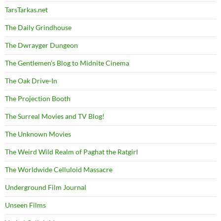
TarsTarkas.net
The Daily Grindhouse
The Dwrayger Dungeon
The Gentlemen's Blog to Midnite Cinema
The Oak Drive-In
The Projection Booth
The Surreal Movies and TV Blog!
The Unknown Movies
The Weird Wild Realm of Paghat the Ratgirl
The Worldwide Celluloid Massacre
Underground Film Journal
Unseen Films