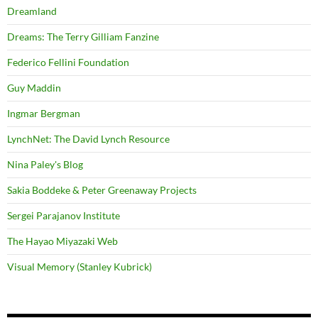
Dreamland
Dreams: The Terry Gilliam Fanzine
Federico Fellini Foundation
Guy Maddin
Ingmar Bergman
LynchNet: The David Lynch Resource
Nina Paley's Blog
Sakia Boddeke & Peter Greenaway Projects
Sergei Parajanov Institute
The Hayao Miyazaki Web
Visual Memory (Stanley Kubrick)