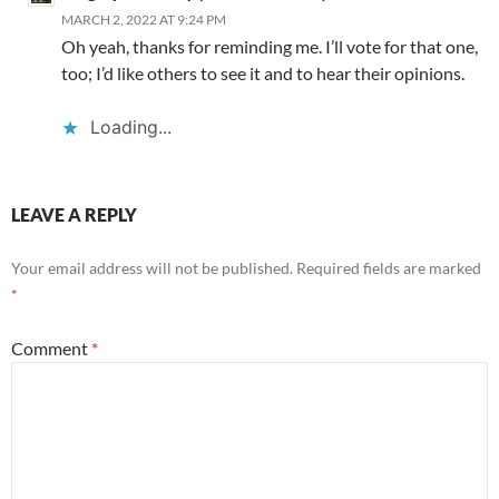
MARCH 2, 2022 AT 9:24 PM
Oh yeah, thanks for reminding me. I’ll vote for that one,
too; I’d like others to see it and to hear their opinions.
Loading...
LEAVE A REPLY
Your email address will not be published.
Required fields are marked
*
Comment
*