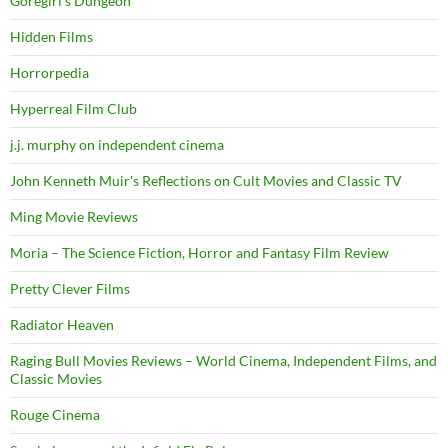
Goregirl's Dungeon
Hidden Films
Horrorpedia
Hyperreal Film Club
j.j. murphy on independent cinema
John Kenneth Muir's Reflections on Cult Movies and Classic TV
Ming Movie Reviews
Moria – The Science Fiction, Horror and Fantasy Film Review
Pretty Clever Films
Radiator Heaven
Raging Bull Movies Reviews – World Cinema, Independent Films, and
Classic Movies
Rouge Cinema