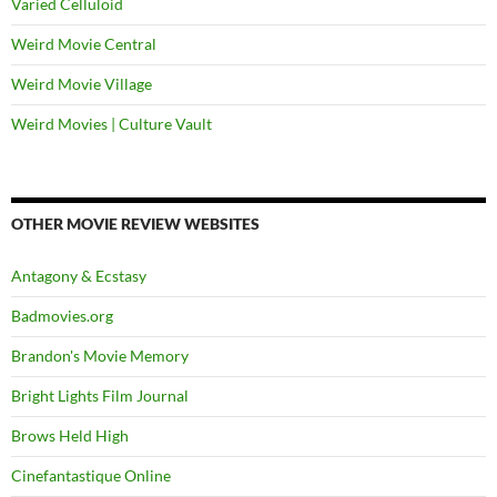
Varied Celluloid
Weird Movie Central
Weird Movie Village
Weird Movies | Culture Vault
OTHER MOVIE REVIEW WEBSITES
Antagony & Ecstasy
Badmovies.org
Brandon's Movie Memory
Bright Lights Film Journal
Brows Held High
Cinefantastique Online