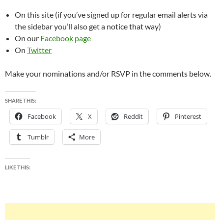
On this site (if you’ve signed up for regular email alerts via
the sidebar you’ll also get a notice that way)
On our
Facebook page
On
Twitter
Make your nominations and/or RSVP in the comments below.
SHARE THIS:
Facebook
X
Reddit
Pinterest
Tumblr
More
LIKE THIS: