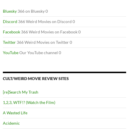
Bluesky
366 on Bluesky 0
Discord
366 Weird Movies on Discord 0
Facebook
366 Weird Movies on Facebook 0
Twitter
366 Weird Movies on Twitter 0
YouTube
Our YouTube channel 0
CULT/WEIRD MOVIE REVIEW SITES
[re]Search My Trash
1,2,3, WTF!? (Watch the Film)
A Wasted Life
Acidemic