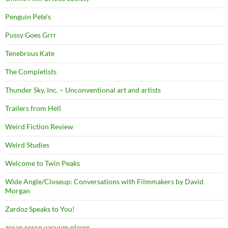
Penguin Pete's
Pussy Goes Grrr
Tenebrous Kate
The Completists
Thunder Sky, Inc. – Unconventional art and artists
Trailers from Hell
Weird Fiction Review
Weird Studies
Welcome to Twin Peaks
Wide Angle/Closeup: Conversations with Filmmakers by David
Morgan
Zardoz Speaks to You!
zoran rosco vacuum player