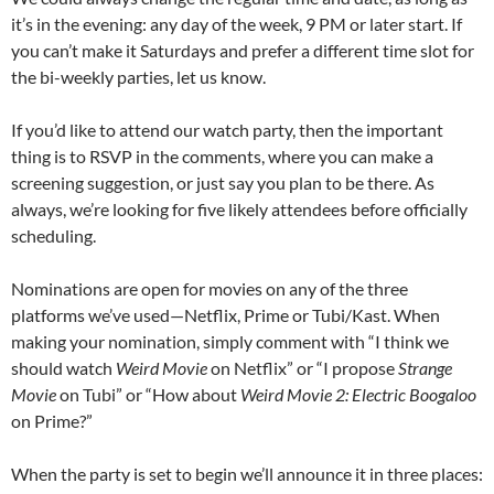
it’s in the evening: any day of the week, 9 PM or later start. If
you can’t make it Saturdays and prefer a different time slot for
the bi-weekly parties, let us know.
If you’d like to attend our watch party, then the important
thing is to RSVP in the comments, where you can make a
screening suggestion, or just say you plan to be there. As
always, we’re looking for five likely attendees before officially
scheduling.
Nominations are open for movies on any of the three
platforms we’ve used—Netflix, Prime or Tubi/Kast. When
making your nomination, simply comment with “I think we
should watch
Weird Movie
on Netflix” or “I propose
Strange
Movie
on Tubi” or “How about
Weird Movie 2: Electric Boogaloo
on Prime?”
When the party is set to begin we’ll announce it in three places: