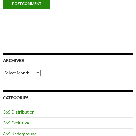
ARCHIVES
Archives
CATEGORIES
366 Distribution
366 Exclusive
366 Underground