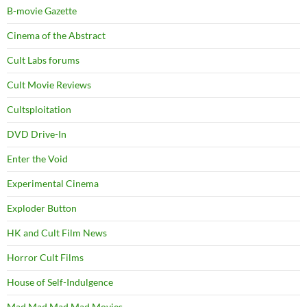
B-movie Gazette
Cinema of the Abstract
Cult Labs forums
Cult Movie Reviews
Cultsploitation
DVD Drive-In
Enter the Void
Experimental Cinema
Exploder Button
HK and Cult Film News
Horror Cult Films
House of Self-Indulgence
Mad Mad Mad Mad Movies