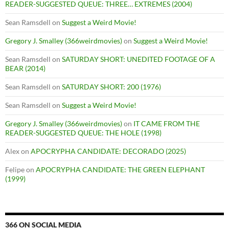
READER-SUGGESTED QUEUE: THREE… EXTREMES (2004)
Sean Ramsdell
on
Suggest a Weird Movie!
Gregory J. Smalley (366weirdmovies)
on
Suggest a Weird Movie!
Sean Ramsdell
on
SATURDAY SHORT: UNEDITED FOOTAGE OF A
BEAR (2014)
Sean Ramsdell
on
SATURDAY SHORT: 200 (1976)
Sean Ramsdell
on
Suggest a Weird Movie!
Gregory J. Smalley (366weirdmovies)
on
IT CAME FROM THE
READER-SUGGESTED QUEUE: THE HOLE (1998)
Alex
on
APOCRYPHA CANDIDATE: DECORADO (2025)
Felipe
on
APOCRYPHA CANDIDATE: THE GREEN ELEPHANT
(1999)
366 ON SOCIAL MEDIA