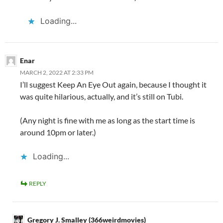
Loading...
Enar
MARCH 2, 2022 AT 2:33 PM
I’ll suggest Keep An Eye Out again, because I thought it
was quite hilarious, actually, and it’s still on Tubi.
(Any night is fine with me as long as the start time is
around 10pm or later.)
Loading...
REPLY
Gregory J. Smalley (366weirdmovies)