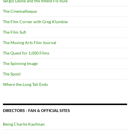
Sergio Leone and the Infield Fly Rule
The Cinematheque
The Film Corner with Greg Klymkiw
The Film Sufi
The Moving Arts Film Journal
The Quest for 1,000 Films
The Spinning Image
The Spool
Where the Long Tail Ends
DIRECTORS - FAN & OFFICIAL SITES
Being Charlie Kaufman