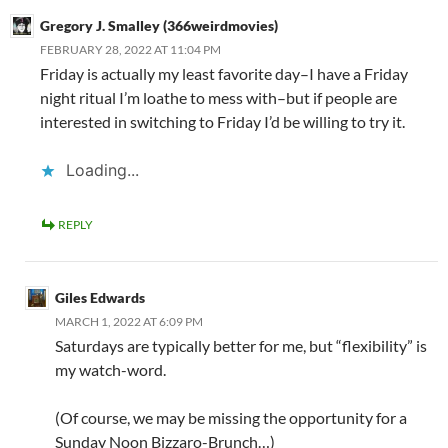
Gregory J. Smalley (366weirdmovies)
FEBRUARY 28, 2022 AT 11:04 PM
Friday is actually my least favorite day–I have a Friday
night ritual I’m loathe to mess with–but if people are
interested in switching to Friday I’d be willing to try it.
Loading...
REPLY
Giles Edwards
MARCH 1, 2022 AT 6:09 PM
Saturdays are typically better for me, but “flexibility” is
my watch-word.
(Of course, we may be missing the opportunity for a
Sunday Noon Bizzaro-Brunch…)