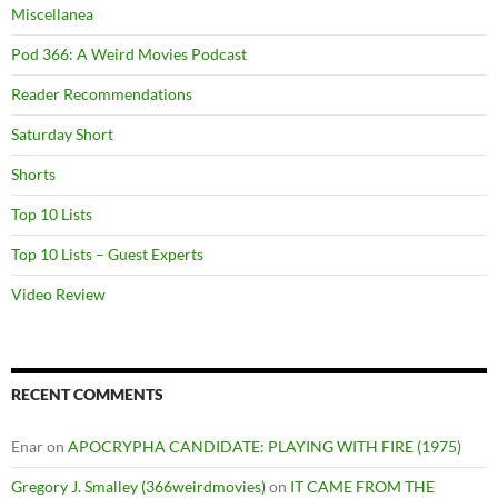
Miscellanea
Pod 366: A Weird Movies Podcast
Reader Recommendations
Saturday Short
Shorts
Top 10 Lists
Top 10 Lists – Guest Experts
Video Review
RECENT COMMENTS
Enar
on
APOCRYPHA CANDIDATE: PLAYING WITH FIRE (1975)
Gregory J. Smalley (366weirdmovies)
on
IT CAME FROM THE