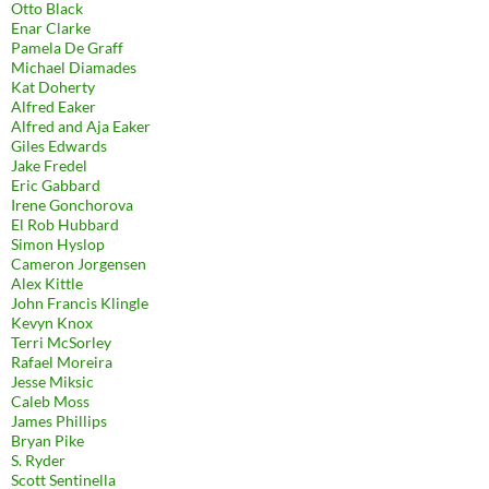
Otto Black
Enar Clarke
Pamela De Graff
Michael Diamades
Kat Doherty
Alfred Eaker
Alfred and Aja Eaker
Giles Edwards
Jake Fredel
Eric Gabbard
Irene Gonchorova
El Rob Hubbard
Simon Hyslop
Cameron Jorgensen
Alex Kittle
John Francis Klingle
Kevyn Knox
Terri McSorley
Rafael Moreira
Jesse Miksic
Caleb Moss
James Phillips
Bryan Pike
S. Ryder
Scott Sentinella