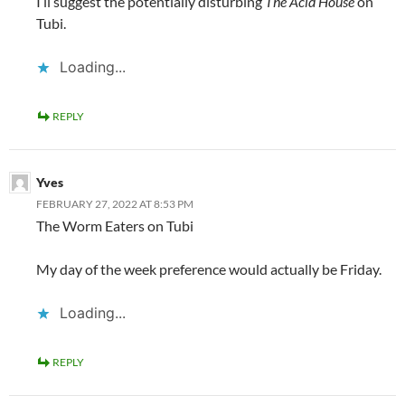
I’ll suggest the potentially disturbing
The Acid House
on
Tubi.
Loading...
REPLY
Yves
FEBRUARY 27, 2022 AT 8:53 PM
The Worm Eaters on Tubi
My day of the week preference would actually be Friday.
Loading...
REPLY