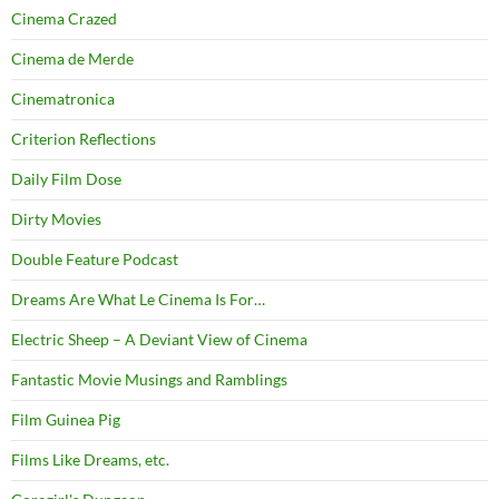
Cinema Crazed
Cinema de Merde
Cinematronica
Criterion Reflections
Daily Film Dose
Dirty Movies
Double Feature Podcast
Dreams Are What Le Cinema Is For…
Electric Sheep – A Deviant View of Cinema
Fantastic Movie Musings and Ramblings
Film Guinea Pig
Films Like Dreams, etc.