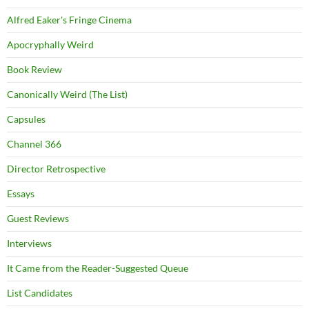
Alfred Eaker's Fringe Cinema
Apocryphally Weird
Book Review
Canonically Weird (The List)
Capsules
Channel 366
Director Retrospective
Essays
Guest Reviews
Interviews
It Came from the Reader-Suggested Queue
List Candidates