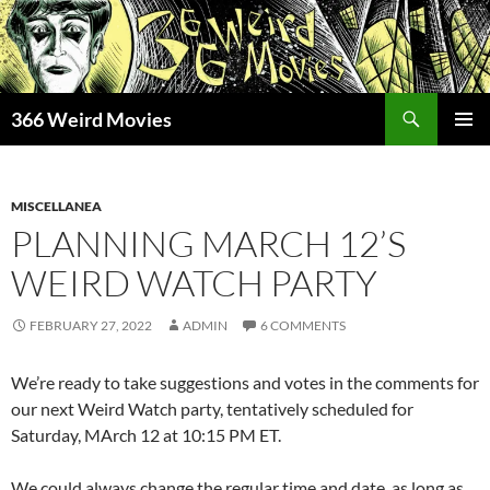
Skip
to
content
Search
366 Weird Movies
PRIMAR
MENU
MISCELLANEA
PLANNING MARCH 12’S
WEIRD WATCH PARTY
FEBRUARY 27, 2022
ADMIN
6 COMMENTS
We’re ready to take suggestions and votes in the comments for
our next Weird Watch party, tentatively scheduled for
Saturday, MArch 12 at 10:15 PM ET.
We could always change the regular time and date, as long as