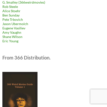
G. Smalley (366weirdmovies)
Rob Steele
Alice Stoehr
Ben Sunday
Pete Trbovich
Jason Ubermolch
Eugene Vasiliev
Amy Vaughn
Shane Wilson
Eric Young
From 366 Distribution.