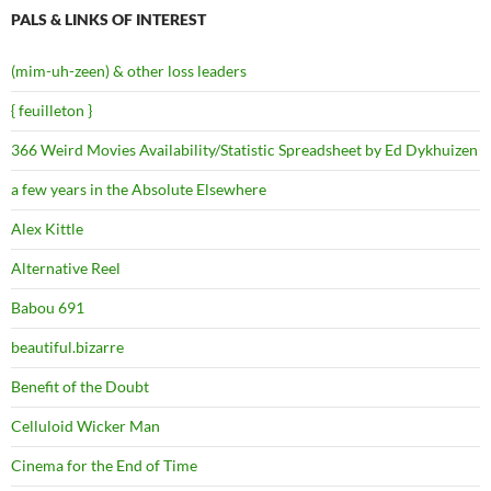
PALS & LINKS OF INTEREST
(mim-uh-zeen) & other loss leaders
{ feuilleton }
366 Weird Movies Availability/Statistic Spreadsheet by Ed Dykhuizen
a few years in the Absolute Elsewhere
Alex Kittle
Alternative Reel
Babou 691
beautiful.bizarre
Benefit of the Doubt
Celluloid Wicker Man
Cinema for the End of Time