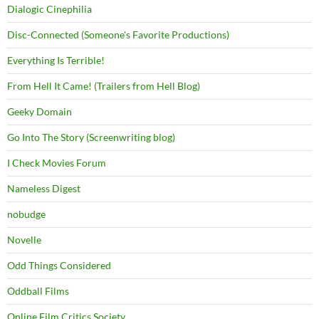
Dialogic Cinephilia
Disc-Connected (Someone's Favorite Productions)
Everything Is Terrible!
From Hell It Came! (Trailers from Hell Blog)
Geeky Domain
Go Into The Story (Screenwriting blog)
I Check Movies Forum
Nameless Digest
nobudge
Novelle
Odd Things Considered
Oddball Films
Online Film Critics Society