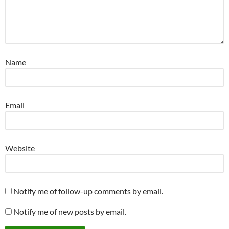
Name
Email
Website
Notify me of follow-up comments by email.
Notify me of new posts by email.