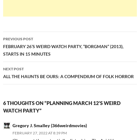
Post
PREVIOUS POST
navigation
FEBRUARY 26’S WEIRD WATCH PARTY, “BORGMAN” (2013),
STARTS IN 15 MINUTES
NEXT POST
ALL THE HAUNTS BE OURS: A COMPENDIUM OF FOLK HORROR
6 THOUGHTS ON “PLANNING MARCH 12’S WEIRD
WATCH PARTY”
Gregory J. Smalley (366weirdmovies)
FEBRUARY 27, 2022 AT 8:39 PM