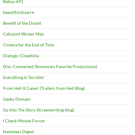
Babou 691
beautiful.bizarre
Benefit of the Doubt
Celluloid Wicker Man
Cinema for the End of Time
Dialogic Cinephilia
Disc-Connected (Someone's Favorite Productions)
Everything Is Terrible!
From Hell It Came! (Trailers from Hell Blog)
Geeky Domain
Go Into The Story (Screenwriting blog)
I Check Movies Forum
Nameless Digest