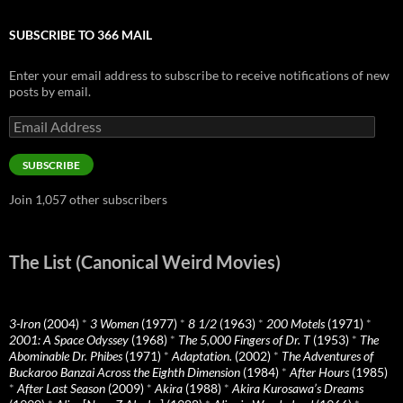
SUBSCRIBE TO 366 MAIL
Enter your email address to subscribe to receive notifications of new
posts by email.
Email
Address
SUBSCRIBE
Join 1,057 other subscribers
The List (Canonical Weird Movies)
3-Iron
(2004)
*
3 Women
(1977)
*
8 1/2
(1963)
*
200 Motels
(1971)
*
2001: A Space Odyssey
(1968)
*
The 5,000 Fingers of Dr. T
(1953)
*
The
Abominable Dr. Phibes
(1971)
*
Adaptation.
(2002)
*
The Adventures of
Buckaroo Banzai Across the Eighth Dimension
(1984)
*
After Hours
(1985)
*
After Last Season
(2009)
*
Akira
(1988)
*
Akira Kurosawa’s Dreams