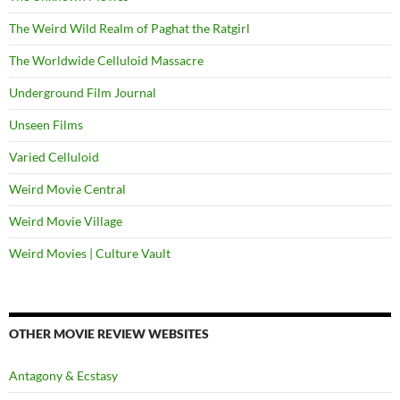
The Weird Wild Realm of Paghat the Ratgirl
The Worldwide Celluloid Massacre
Underground Film Journal
Unseen Films
Varied Celluloid
Weird Movie Central
Weird Movie Village
Weird Movies | Culture Vault
OTHER MOVIE REVIEW WEBSITES
Antagony & Ecstasy