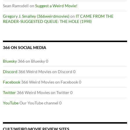
Sean Ramsdell
on
Suggest a Weird Movie!
Gregory J. Smalley (366weirdmovies)
on
IT CAME FROM THE
READER-SUGGESTED QUEUE: THE HOLE (1998)
366 ON SOCIAL MEDIA
Bluesky
366 on Bluesky 0
Discord
366 Weird Movies on Discord 0
Facebook
366 Weird Movies on Facebook 0
Twitter
366 Weird Movies on Twitter 0
YouTube
Our YouTube channel 0
CULT/WEIRD MOVIE REVIEW SITES