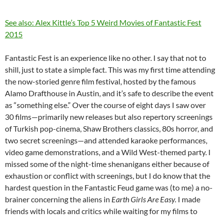
See also: Alex Kittle’s Top 5 Weird Movies of Fantastic Fest
2015
Fantastic Fest is an experience like no other. I say that not to
shill, just to state a simple fact. This was my first time attending
the now-storied genre film festival, hosted by the famous
Alamo Drafthouse in Austin, and it’s safe to describe the event
as “something else.” Over the course of eight days I saw over
30 films—primarily new releases but also repertory screenings
of Turkish pop-cinema, Shaw Brothers classics, 80s horror, and
two secret screenings—and attended karaoke performances,
video game demonstrations, and a Wild West-themed party. I
missed some of the night-time shenanigans either because of
exhaustion or conflict with screenings, but I do know that the
hardest question in the Fantastic Feud game was (to me) a no-
brainer concerning the aliens in
Earth Girls Are Easy.
I made
friends with locals and critics while waiting for my films to