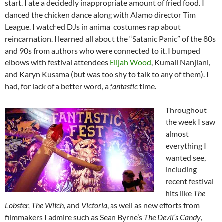
start. I ate a decidedly inappropriate amount of fried food. I
danced the chicken dance along with Alamo director Tim
League. I watched DJs in animal costumes rap about
reincarnation. I learned all about the “Satanic Panic” of the 80s
and 90s from authors who were connected to it. I bumped
elbows with festival attendees
Elijah Wood
, Kumail Nanjiani,
and Karyn Kusama (but was too shy to talk to any of them). I
had, for lack of a better word, a
fantastic
time.
Throughout
the week I saw
almost
everything I
wanted see,
including
recent festival
hits like
The
Lobster, The Witch
, and
Victoria
, as well as new efforts from
filmmakers I admire such as Sean Byrne’s
The Devil’s Candy
,