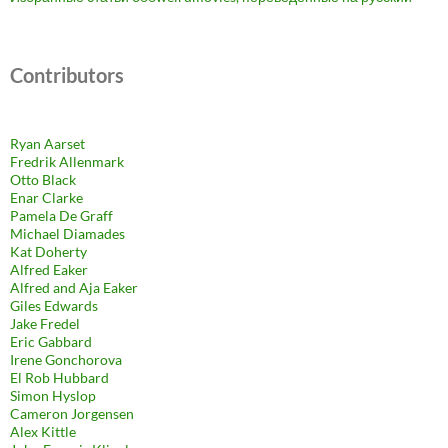
Contributors
Ryan Aarset
Fredrik Allenmark
Otto Black
Enar Clarke
Pamela De Graff
Michael Diamades
Kat Doherty
Alfred Eaker
Alfred and Aja Eaker
Giles Edwards
Jake Fredel
Eric Gabbard
Irene Gonchorova
El Rob Hubbard
Simon Hyslop
Cameron Jorgensen
Alex Kittle