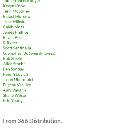
John Francis Klingle
Kevyn Knox
Terri McSorley
Rafael Moreira
Jesse Miksic
Caleb Moss
James Phillips
Bryan Pike
S. Ryder
Scott Sentinella
G. Smalley (366weirdmovies)
Rob Steele
Alice Stoehr
Ben Sunday
Pete Trbovich
Jason Ubermolch
Eugene Vasiliev
Amy Vaughn
Shane Wilson
Eric Young
From 366 Distribution.