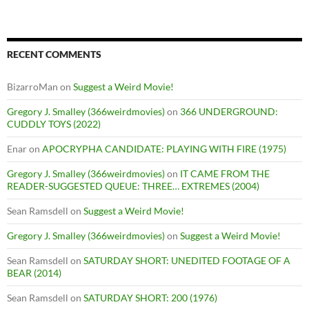
RECENT COMMENTS
BizarroMan
on
Suggest a Weird Movie!
Gregory J. Smalley (366weirdmovies)
on
366 UNDERGROUND:
CUDDLY TOYS (2022)
Enar
on
APOCRYPHA CANDIDATE: PLAYING WITH FIRE (1975)
Gregory J. Smalley (366weirdmovies)
on
IT CAME FROM THE
READER-SUGGESTED QUEUE: THREE… EXTREMES (2004)
Sean Ramsdell
on
Suggest a Weird Movie!
Gregory J. Smalley (366weirdmovies)
on
Suggest a Weird Movie!
Sean Ramsdell
on
SATURDAY SHORT: UNEDITED FOOTAGE OF A
BEAR (2014)
Sean Ramsdell
on
SATURDAY SHORT: 200 (1976)