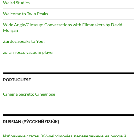
Weird Studies
Welcome to Twin Peaks
Wide Angle/Closeup: Conversations with Filmmakers by David
Morgan
Zardoz Speaks to You!
zoran rosco vacuum player
PORTUGUESE
Cinema Secreto: Cinegnose
RUSSIAN (РУ́ССКИЙ ЯЗЫ́К)
Избранные статьи 366weirdmovies, переведенные на русский