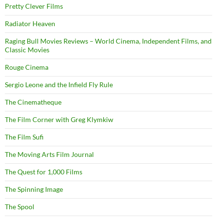
Pretty Clever Films
Radiator Heaven
Raging Bull Movies Reviews – World Cinema, Independent Films, and
Classic Movies
Rouge Cinema
Sergio Leone and the Infield Fly Rule
The Cinematheque
The Film Corner with Greg Klymkiw
The Film Sufi
The Moving Arts Film Journal
The Quest for 1,000 Films
The Spinning Image
The Spool