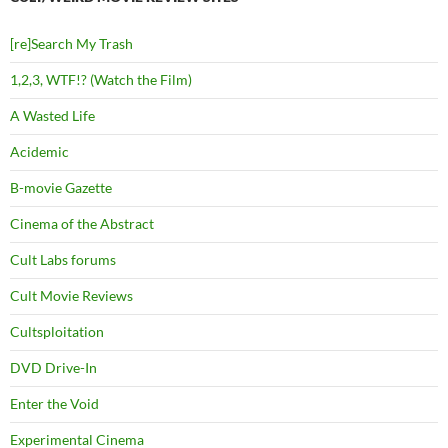
[re]Search My Trash
1,2,3, WTF!? (Watch the Film)
A Wasted Life
Acidemic
B-movie Gazette
Cinema of the Abstract
Cult Labs forums
Cult Movie Reviews
Cultsploitation
DVD Drive-In
Enter the Void
Experimental Cinema