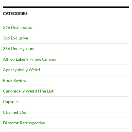
CATEGORIES
366 Distribution
366 Exclusive
366 Underground
Alfred Eaker's Fringe Cinema
Apocryphally Weird
Book Review
Canonically Weird (The List)
Capsules
Channel 366
Director Retrospective