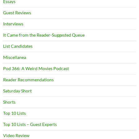
Essays
Guest Reviews
Interviews
It Came from the Reader-Suggested Queue
List Candidates
Miscellanea
Pod 366: A Weird Movies Podcast
Reader Recommendations
Saturday Short
Shorts
Top 10 Lists
Top 10 Lists – Guest Experts
Video Review