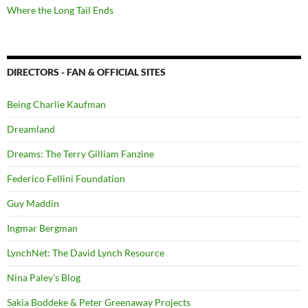
Where the Long Tail Ends
DIRECTORS - FAN & OFFICIAL SITES
Being Charlie Kaufman
Dreamland
Dreams: The Terry Gilliam Fanzine
Federico Fellini Foundation
Guy Maddin
Ingmar Bergman
LynchNet: The David Lynch Resource
Nina Paley's Blog
Sakia Boddeke & Peter Greenaway Projects