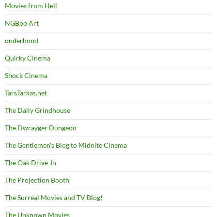
Movies from Hell
NGBoo Art
onderhond
Quirky Cinema
Shock Cinema
TarsTarkas.net
The Daily Grindhouse
The Dwrayger Dungeon
The Gentlemen's Blog to Midnite Cinema
The Oak Drive-In
The Projection Booth
The Surreal Movies and TV Blog!
The Unknown Movies