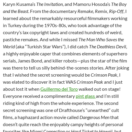
Karyn Kusama’s
The Invitation
, and Mamoru Hosoda’s
The Boy
and the Beast
. From the documentary
Remake, Remix, Rip-Off
, I
learned about the remarkably resourceful filmmakers working
in Turkey during the 1970s-80s, who took advantage of the
country’s lax copyright laws and created hundreds of weird,
pastiche remakes. And while I missed
The Man Who Saves the
World
(aka “Turkish Star Wars”), I did catch
The Deathless Devil
,
a highly enjoyable caper that combines elements of superhero
serials, James Bond, and killer robots—plus the star of the film
was there to tell us silly behind-the-scenes stories. After joking
that I wished the secret screening would be
Crimson Peak
, I
was elated to discover it in fact WAS
Crimson Peak
and I just
about lost it when
Guillermo del Toro
walked out on stage!
Everyone received a complimentary
pint glass
and I’m still
riding kind of high from the whole experience. The second
secret screening was one of Drafthouse’s “unearthed” cult
films, a haphazard action movie called
Dangerous Men
that
doesn’t quite reach the enjoyably campy heights of personal
favorites like
Miami Connection
or
Hard Ticket to Hawaii,
but