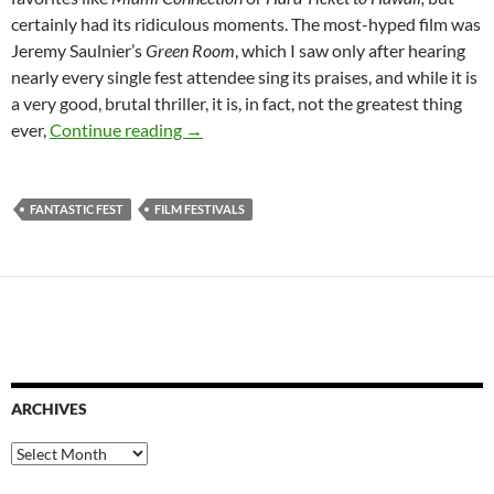
certainly had its ridiculous moments. The most-hyped film was
Jeremy Saulnier’s
Green Room
, which I saw only after hearing
nearly every single fest attendee sing its praises, and while it is
a very good, brutal thriller, it is, in fact, not the greatest thing
REPORT FROM FANTASTIC FEST 2015
ever,
Continue reading
→
FANTASTIC FEST
FILM FESTIVALS
ARCHIVES
Archives