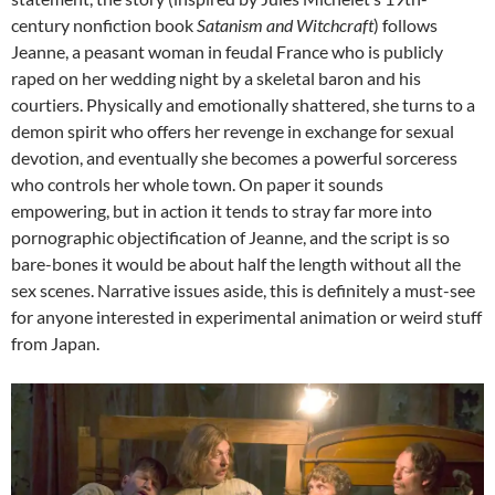
century nonfiction book
Satanism and Witchcraft
) follows
Jeanne, a peasant woman in feudal France who is publicly
raped on her wedding night by a skeletal baron and his
courtiers. Physically and emotionally shattered, she turns to a
demon spirit who offers her revenge in exchange for sexual
devotion, and eventually she becomes a powerful sorceress
who controls her whole town. On paper it sounds
empowering, but in action it tends to stray far more into
pornographic objectification of Jeanne, and the script is so
bare-bones it would be about half the length without all the
sex scenes. Narrative issues aside, this is definitely a must-see
for anyone interested in experimental animation or weird stuff
from Japan.