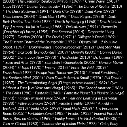
(2003)
*
The Cremator
[
Spalovac Mrtvol
] (1969)
*
Crime Wave
(1985)
*
Cube
(1997)
*
Daisies
[
Sedmikrásky
] (1966)
*
The Dance of Reality
(2013)
*
The Dark Backward
(1991)
*
Dark City
(1998)
*
Dead Alive
(1992)
*
Dead Leaves
(2004)
*
Dead Man
(1995)
*
Dead Ringers
(1988)
*
Death
Bed: The Bed That Eats
(1977)
*
Death by Hanging
(1968)
*
Death Laid an
Egg
[
La morte ha fatto l’uovo
] (1968)
*
Delicatessen
(1991)
*
Dementia
[
Daughter of Horror
] (1955)
*
Der Samurai
(2014)
*
Desperate Living
(1977)
*
Destino
(2003)
*
The Devils
(1971)
*
Dillinger Is Dead
(1969)
*
The Discreet Charm of the Bourgeoisie
(1972)
*
Django Kill… If You Live,
Shoot!
(1967)
*
Doggiewogiez! Poochiewoochiez!
(2012)
*
Dog Star Man
(1964)
*
Dogtooth
[
Kynodontas
] (2009)
*
Dogville
(2003)
*
Donnie Darko
(2001)
*
Don’t Look Now
(1973)
*
The Double
(2013)
*
Dr. Caligari
(1989)
*
Eden and After
(1970)
*
Eisenstein in Guanajuato
(2015)
*
Elevator Movie
(2004)
*
El Topo
(1970)
*
Enemy
(2013)
*
Enter the Void
(2009)
*
Eraserhead
(1977)
*
Escape from Tomorrow
(2013)
*
Eternal Sunshine of
the Spotless Mind
(2004)
*
Even Dwarfs Started Small
(1970)
*
Evil Dead II
(1987)
*
The Exterminating Angel
[
El àngel exterminador
] (1962)
*
Eyes
Without a Face
[
Les Yeux sans Visage
] (1965)
*
The Face of Another
(1966)
*
The Falls
(1980)
*
Fantasia
(1940)
*
Fantastic Planet
[
La Planète Sauvage
]
(1973)
*
Fantasy Mission Force
(1983)
*
Fear and Loathing in Las Vegas
(1998)
*
Fellini Satyricon
(1969)
*
Female Trouble
(1974)
*
A Field in
England
(2013)
*
Fight Club
(1999)
*
Final Flesh
(2009)
*
The Forbidden
Room
(2015)
*
Forbidden Zone
(1982)
*
Freaks
(1932)
*
Funeral Parade of
Roses
[
Bara no sôretsu
] (1969)
*
Funky Forest: The First Contact
(2005)
*
Glen or Glenda
(1953)
*
Godmonster of Indian Flats
(1973)
*
Goke, Body