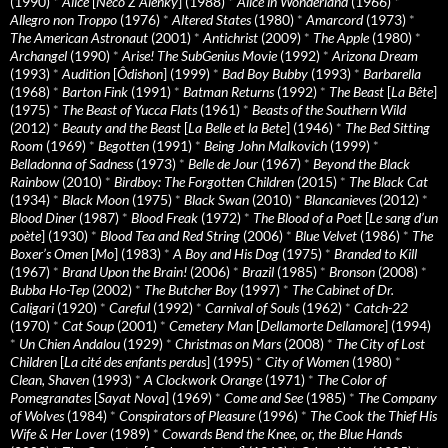
(1990)
*
Alice
[
Neco Z Alenky
] (1988)
*
Alice in Wonderland
(1966)
*
Allegro non Troppo
(1976)
*
Altered States
(1980)
*
Amarcord
(1973)
*
The American Astronaut
(2001)
*
Antichrist
(2009)
*
The Apple
(1980)
*
Archangel
(1990)
*
Arise! The SubGenius Movie
(1992)
*
Arizona Dream
(1993)
*
Audition
[
Ôdishon
] (1999)
*
Bad Boy Bubby
(1993)
*
Barbarella
(1968)
*
Barton Fink
(1991)
*
Batman Returns
(1992)
*
The Beast
[
La Bête
]
(1975)
*
The Beast of Yucca Flats
(1961)
*
Beasts of the Southern Wild
(2012)
*
Beauty and the Beast
[
La Belle et la Bete
] (1946)
*
The Bed Sitting
Room
(1969)
*
Begotten
(1991)
*
Being John Malkovich
(1999)
*
Belladonna of Sadness
(1973)
*
Belle de Jour
(1967)
*
Beyond the Black
Rainbow
(2010)
*
Birdboy: The Forgotten Children
(2015)
*
The Black Cat
(1934)
*
Black Moon
(1975)
*
Black Swan
(2010)
*
Blancanieves
(2012)
*
Blood Diner
(1987)
*
Blood Freak
(1972)
*
The Blood of a Poet
[
Le sang d’un
poète
] (1930)
*
Blood Tea and Red String
(2006)
*
Blue Velvet
(1986)
*
The
Boxer’s Omen
[
Mo
] (1983)
*
A Boy and His Dog
(1975)
*
Branded to Kill
(1967)
*
Brand Upon the Brain!
(2006)
*
Brazil
(1985)
*
Bronson
(2008)
*
Bubba Ho-Tep
(2002)
*
The Butcher Boy
(1997)
*
The Cabinet of Dr.
Caligari
(1920)
*
Careful
(1992)
*
Carnival of Souls
(1962)
*
Catch-22
(1970)
*
Cat Soup
(2001)
*
Cemetery Man
[
Dellamorte Dellamore
] (1994)
*
Un Chien Andalou
(1929)
*
Christmas on Mars
(2008)
*
The City of Lost
Children
[
La cité des enfants perdus
] (1995)
*
City of Women
(1980)
*
Clean, Shaven
(1993)
*
A Clockwork Orange
(1971)
*
The Color of
Pomegranates
[
Sayat Nova
] (1969)
*
Come and See
(1985)
*
The Company
of Wolves
(1984)
*
Conspirators of Pleasure
(1996)
*
The Cook the Thief His
Wife & Her Lover
(1989)
*
Cowards Bend the Knee, or, the Blue Hands