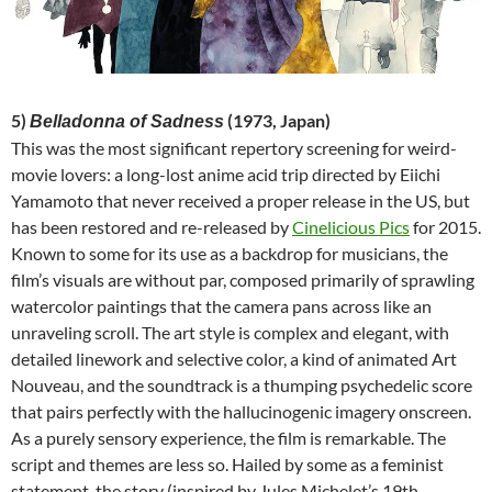
5)
(1973, Japan)
Belladonna of Sadness
This was the most significant repertory screening for weird-
movie lovers: a long-lost anime acid trip directed by Eiichi
Yamamoto that never received a proper release in the US, but
has been restored and re-released by
Cinelicious Pics
for 2015.
Known to some for its use as a backdrop for musicians, the
film’s visuals are without par, composed primarily of sprawling
watercolor paintings that the camera pans across like an
unraveling scroll. The art style is complex and elegant, with
detailed linework and selective color, a kind of animated Art
Nouveau, and the soundtrack is a thumping psychedelic score
that pairs perfectly with the hallucinogenic imagery onscreen.
As a purely sensory experience, the film is remarkable. The
script and themes are less so. Hailed by some as a feminist
statement, the story (inspired by Jules Michelet’s 19th-