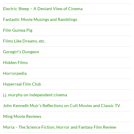
Electric Sheep – A Deviant View of Cinema
Fantastic Movie Musings and Ramblings
Film Guinea Pig
Films Like Dreams, etc.
Goregirl's Dungeon
Hidden Films
Horrorpedia
Hyperreal Film Club
j.j. murphy on independent cinema
John Kenneth Muir's Reflections on Cult Movies and Classic TV
Ming Movie Reviews
Moria – The Science Fiction, Horror and Fantasy Film Review