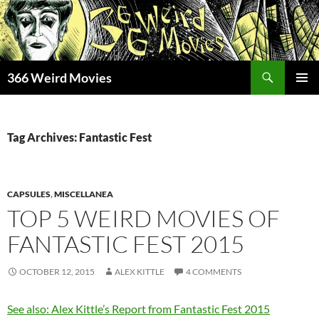
Skip
to
content
Search
366 Weird Movies
PRIMAR
MENU
Tag Archives: Fantastic Fest
CAPSULES
,
MISCELLANEA
TOP 5 WEIRD MOVIES OF
FANTASTIC FEST 2015
OCTOBER 12, 2015
ALEX KITTLE
4 COMMENTS
See also: Alex Kittle’s Report from Fantastic Fest 2015