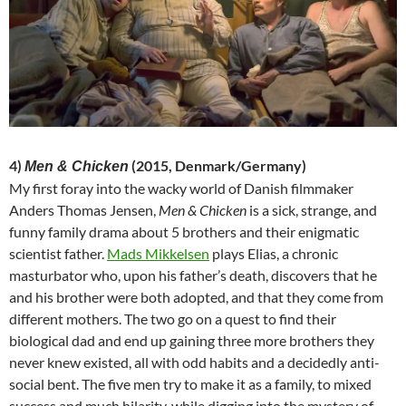
4)
(2015, Denmark/Germany)
Men & Chicken
My first foray into the wacky world of Danish filmmaker
Anders Thomas Jensen,
Men & Chicken
is a sick, strange, and
funny family drama about 5 brothers and their enigmatic
scientist father.
Mads Mikkelsen
plays Elias, a chronic
masturbator who, upon his father’s death, discovers that he
and his brother were both adopted, and that they come from
different mothers. The two go on a quest to find their
biological dad and end up gaining three more brothers they
never knew existed, all with odd habits and a decidedly anti-
social bent. The five men try to make it as a family, to mixed
success and much hilarity, while digging into the mystery of