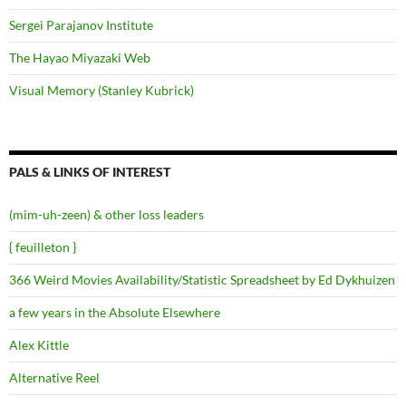
Sergei Parajanov Institute
The Hayao Miyazaki Web
Visual Memory (Stanley Kubrick)
PALS & LINKS OF INTEREST
(mim-uh-zeen) & other loss leaders
{ feuilleton }
366 Weird Movies Availability/Statistic Spreadsheet by Ed Dykhuizen
a few years in the Absolute Elsewhere
Alex Kittle
Alternative Reel