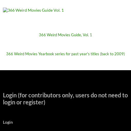
366 Weird Movies Guide, Vol. 1
366 Weird Movies Yearbook series for past year's titles (back to 2009)
Login (for contributors only, users do not need to
login or register)
Login