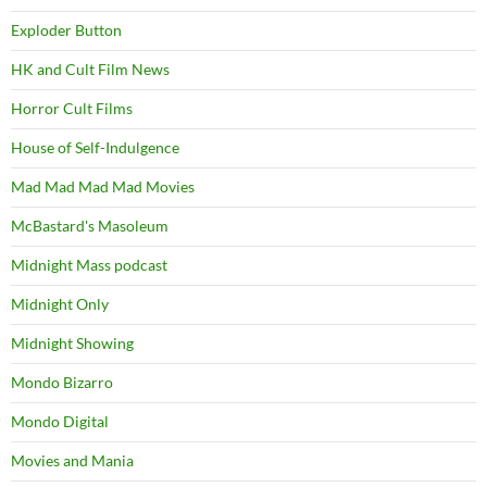
Exploder Button
HK and Cult Film News
Horror Cult Films
House of Self-Indulgence
Mad Mad Mad Mad Movies
McBastard's Masoleum
Midnight Mass podcast
Midnight Only
Midnight Showing
Mondo Bizarro
Mondo Digital
Movies and Mania