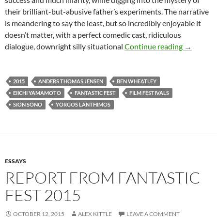
their brilliant-but-abusive father’s experiments. The narrative
is meandering to say the least, but so incredibly enjoyable it
doesn’t matter, with a perfect comedic cast, ridiculous
TOP 5 WE
dialogue, downright silly situational
Continue reading
→
2015
ANDERS THOMAS JENSEN
BEN WHEATLEY
EIICHI YAMAMOTO
FANTASTIC FEST
FILM FESTIVALS
SION SONO
YORGOS LANTHIMOS
ESSAYS
REPORT FROM FANTASTIC
FEST 2015
OCTOBER 12, 2015
ALEX KITTLE
LEAVE A COMMENT