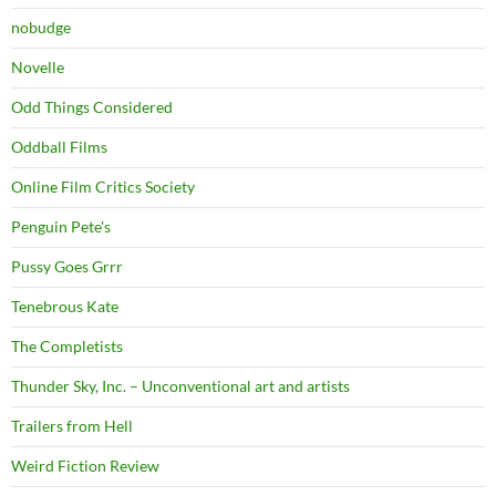
nobudge
Novelle
Odd Things Considered
Oddball Films
Online Film Critics Society
Penguin Pete's
Pussy Goes Grrr
Tenebrous Kate
The Completists
Thunder Sky, Inc. – Unconventional art and artists
Trailers from Hell
Weird Fiction Review