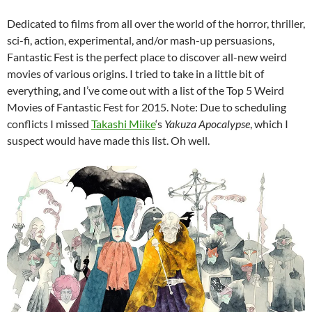
Dedicated to films from all over the world of the horror, thriller,
sci-fi, action, experimental, and/or mash-up persuasions,
Fantastic Fest is the perfect place to discover all-new weird
movies of various origins. I tried to take in a little bit of
everything, and I’ve come out with a list of the Top 5 Weird
Movies of Fantastic Fest for 2015. Note: Due to scheduling
conflicts I missed
Takashi Miike
‘s
Yakuza Apocalypse
, which I
suspect would have made this list. Oh well.