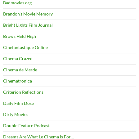
Badmovies.org
Brandon's Movie Memory
Bright Lights Film Journal
Brows Held High
Cinefantastique Online
Cinema Crazed
Cinema de Merde
Cinematronica
Criterion Reflections
Daily Film Dose
Dirty Movies
Double Feature Podcast
Dreams Are What Le Cinema Is For…