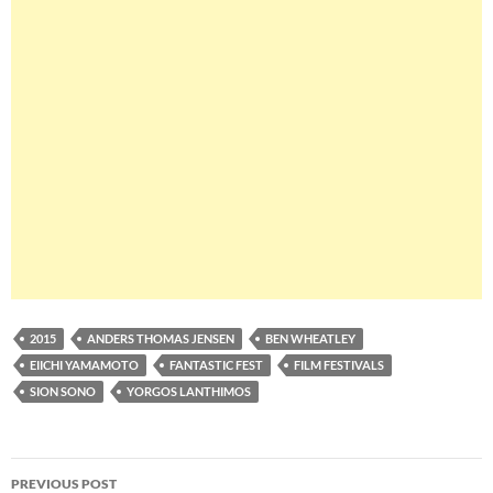
2015
ANDERS THOMAS JENSEN
BEN WHEATLEY
EIICHI YAMAMOTO
FANTASTIC FEST
FILM FESTIVALS
SION SONO
YORGOS LANTHIMOS
Post
PREVIOUS POST