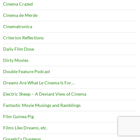
Cinema Crazed
Cinema de Merde
Cinematronica
Criterion Reflections
Daily Film Dose
Dirty Movies
Double Feature Podcast
Dreams Are What Le Cinema Is For…
Electric Sheep – A Deviant View of Cinema
Fantastic Movie Musings and Ramblings
Film Guinea Pig
Films Like Dreams, etc.
Goregirl's Dungeon