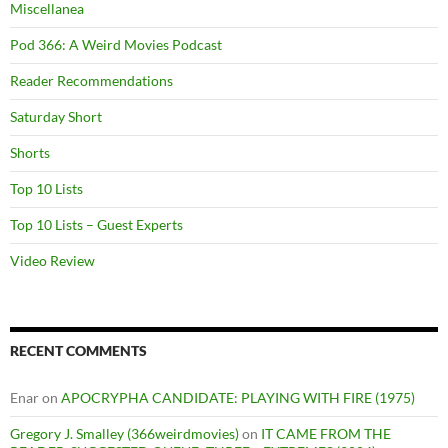
Miscellanea
Pod 366: A Weird Movies Podcast
Reader Recommendations
Saturday Short
Shorts
Top 10 Lists
Top 10 Lists – Guest Experts
Video Review
RECENT COMMENTS
Enar
on
APOCRYPHA CANDIDATE: PLAYING WITH FIRE (1975)
Gregory J. Smalley (366weirdmovies)
on
IT CAME FROM THE