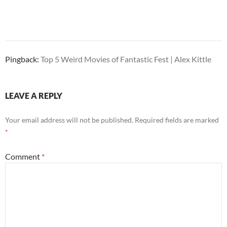
Pingback:
Top 5 Weird Movies of Fantastic Fest | Alex Kittle
LEAVE A REPLY
Your email address will not be published.
Required fields are marked
*
Comment
*