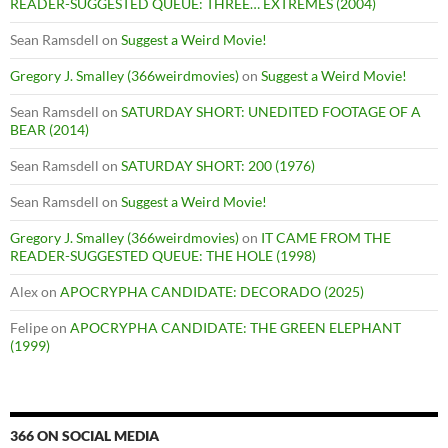
READER-SUGGESTED QUEUE: THREE… EXTREMES (2004)
Sean Ramsdell
on
Suggest a Weird Movie!
Gregory J. Smalley (366weirdmovies)
on
Suggest a Weird Movie!
Sean Ramsdell
on
SATURDAY SHORT: UNEDITED FOOTAGE OF A
BEAR (2014)
Sean Ramsdell
on
SATURDAY SHORT: 200 (1976)
Sean Ramsdell
on
Suggest a Weird Movie!
Gregory J. Smalley (366weirdmovies)
on
IT CAME FROM THE
READER-SUGGESTED QUEUE: THE HOLE (1998)
Alex
on
APOCRYPHA CANDIDATE: DECORADO (2025)
Felipe
on
APOCRYPHA CANDIDATE: THE GREEN ELEPHANT
(1999)
366 ON SOCIAL MEDIA