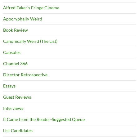
Alfred Eaker's Fringe Cinema
Apocryphally Weird
Book Review
Canonically Weird (The List)
Capsules
Channel 366
Director Retrospective
Essays
Guest Reviews
Interviews
It Came from the Reader-Suggested Queue
List Candidates