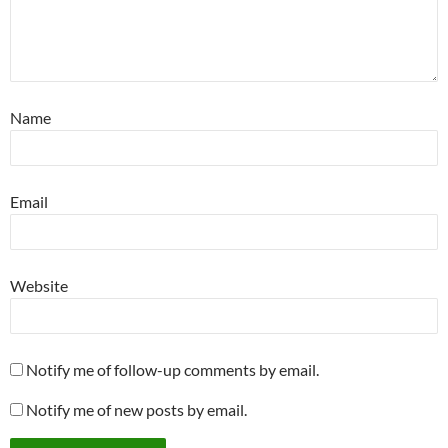
Name
Email
Website
Notify me of follow-up comments by email.
Notify me of new posts by email.