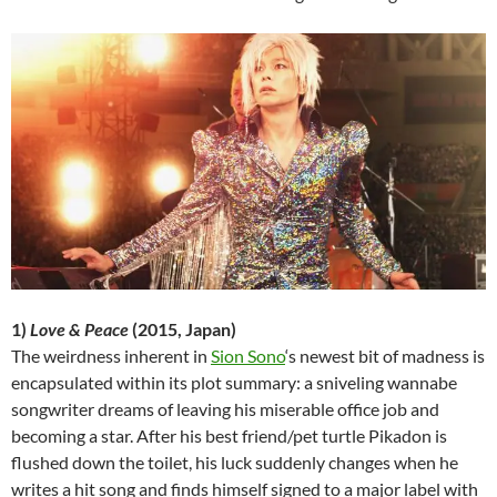
1)
Love & Peace
(2015, Japan)
The weirdness inherent in
Sion Sono
‘s newest bit of madness is
encapsulated within its plot summary: a sniveling wannabe
songwriter dreams of leaving his miserable office job and
becoming a star. After his best friend/pet turtle Pikadon is
flushed down the toilet, his luck suddenly changes when he
writes a hit song and finds himself signed to a major label with