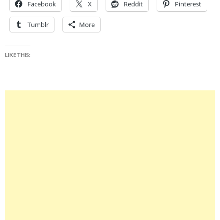
Facebook
X
Reddit
Pinterest
Tumblr
More
LIKE THIS: