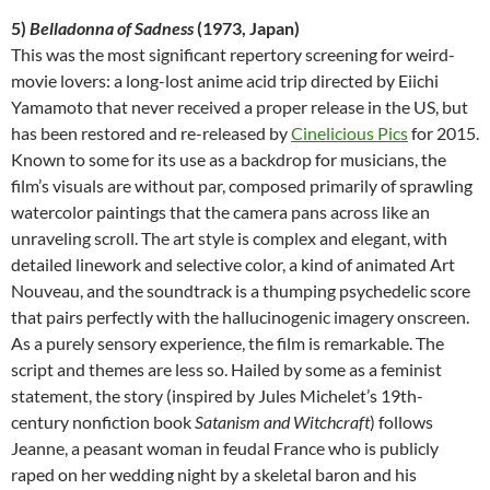
5)
Belladonna of Sadness
(1973, Japan)
This was the most significant repertory screening for weird-
movie lovers: a long-lost anime acid trip directed by Eiichi
Yamamoto that never received a proper release in the US, but
has been restored and re-released by
Cinelicious Pics
for 2015.
Known to some for its use as a backdrop for musicians, the
film’s visuals are without par, composed primarily of sprawling
watercolor paintings that the camera pans across like an
unraveling scroll. The art style is complex and elegant, with
detailed linework and selective color, a kind of animated Art
Nouveau, and the soundtrack is a thumping psychedelic score
that pairs perfectly with the hallucinogenic imagery onscreen.
As a purely sensory experience, the film is remarkable. The
script and themes are less so. Hailed by some as a feminist
statement, the story (inspired by Jules Michelet’s 19th-
century nonfiction book
Satanism and Witchcraft
) follows
Jeanne, a peasant woman in feudal France who is publicly
raped on her wedding night by a skeletal baron and his