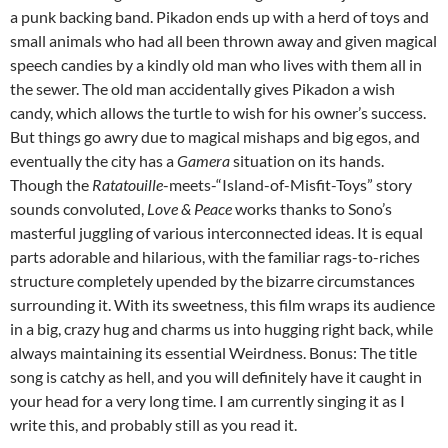
a punk backing band. Pikadon ends up with a herd of toys and
small animals who had all been thrown away and given magical
speech candies by a kindly old man who lives with them all in
the sewer. The old man accidentally gives Pikadon a wish
candy, which allows the turtle to wish for his owner’s success.
But things go awry due to magical mishaps and big egos, and
eventually the city has a
Gamera
situation on its hands.
Though the
Ratatouille
-meets-“Island-of-Misfit-Toys” story
sounds convoluted,
Love & Peace
works thanks to Sono’s
masterful juggling of various interconnected ideas. It is equal
parts adorable and hilarious, with the familiar rags-to-riches
structure completely upended by the bizarre circumstances
surrounding it. With its sweetness, this film wraps its audience
in a big, crazy hug and charms us into hugging right back, while
always maintaining its essential Weirdness. Bonus: The title
song is catchy as hell, and you will definitely have it caught in
your head for a very long time. I am currently singing it as I
write this, and probably still as you read it.