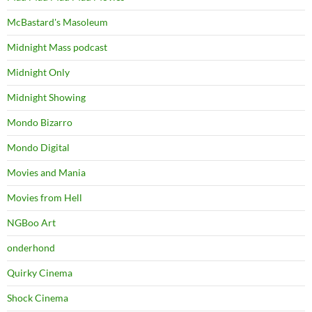
McBastard's Masoleum
Midnight Mass podcast
Midnight Only
Midnight Showing
Mondo Bizarro
Mondo Digital
Movies and Mania
Movies from Hell
NGBoo Art
onderhond
Quirky Cinema
Shock Cinema