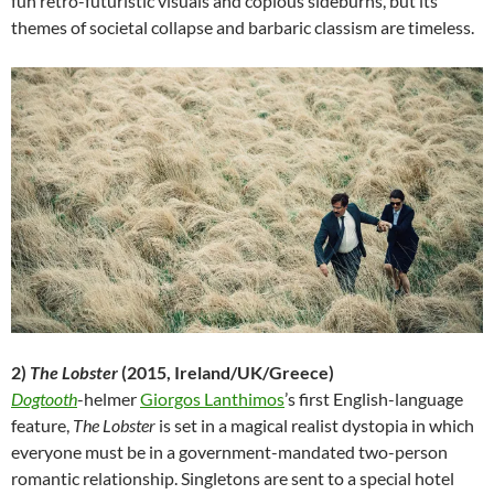
fun retro-futuristic visuals and copious sideburns, but its
themes of societal collapse and barbaric classism are timeless.
2)
The Lobster
(2015, Ireland/UK/Greece)
Dogtooth
-helmer
Giorgos Lanthimos
’s first English-language
feature,
The Lobster
is set in a magical realist dystopia in which
everyone must be in a government-mandated two-person
romantic relationship. Singletons are sent to a special hotel