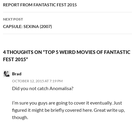
navigation
REPORT FROM FANTASTIC FEST 2015
NEXT POST
CAPSULE: SEXINA (2007)
4 THOUGHTS ON “TOP 5 WEIRD MOVIES OF FANTASTIC
FEST 2015”
Brad
OCTOBER 12, 2015 AT 7:19 PM
Did you not catch Anomalisa?
I’m sure you guys are going to cover it eventually. Just
figured it might be briefly covered here. Great write up,
though.