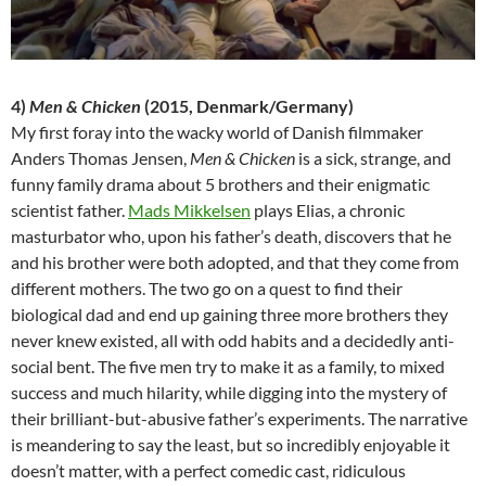
4)
Men & Chicken
(2015, Denmark/Germany)
My first foray into the wacky world of Danish filmmaker
Anders Thomas Jensen,
Men & Chicken
is a sick, strange, and
funny family drama about 5 brothers and their enigmatic
scientist father.
Mads Mikkelsen
plays Elias, a chronic
masturbator who, upon his father’s death, discovers that he
and his brother were both adopted, and that they come from
different mothers. The two go on a quest to find their
biological dad and end up gaining three more brothers they
never knew existed, all with odd habits and a decidedly anti-
social bent. The five men try to make it as a family, to mixed
success and much hilarity, while digging into the mystery of
their brilliant-but-abusive father’s experiments. The narrative
is meandering to say the least, but so incredibly enjoyable it
doesn’t matter, with a perfect comedic cast, ridiculous