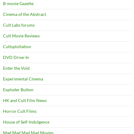
B-movie Gazette
Cinema of the Abstract
Cult Labs forums
Cult Movie Reviews
Cultsploitation
DVD Drive-In
Enter the Void
Experimental Cinema
Exploder Button
HK and Cult Film News
Horror Cult Films
House of Self-Indulgence
Mad Mad Mad Mad Movies