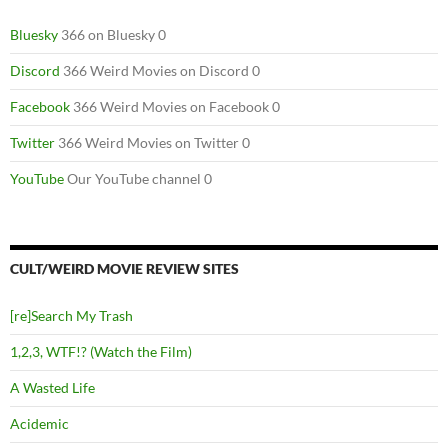
Bluesky
366 on Bluesky 0
Discord
366 Weird Movies on Discord 0
Facebook
366 Weird Movies on Facebook 0
Twitter
366 Weird Movies on Twitter 0
YouTube
Our YouTube channel 0
CULT/WEIRD MOVIE REVIEW SITES
[re]Search My Trash
1,2,3, WTF!? (Watch the Film)
A Wasted Life
Acidemic