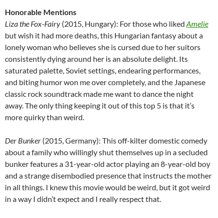
Honorable Mentions
Liza the Fox-Fairy
(2015, Hungary): For those who liked
Amelie
but wish it had more deaths, this Hungarian fantasy about a
lonely woman who believes she is cursed due to her suitors
consistently dying around her is an absolute delight. Its
saturated palette, Soviet settings, endearing performances,
and biting humor won me over completely, and the Japanese
classic rock soundtrack made me want to dance the night
away. The only thing keeping it out of this top 5 is that it’s
more quirky than weird.
Der Bunker
(2015, Germany): This off-kilter domestic comedy
about a family who willingly shut themselves up in a secluded
bunker features a 31-year-old actor playing an 8-year-old boy
and a strange disembodied presence that instructs the mother
in all things. I knew this movie would be weird, but it got weird
in a way I didn’t expect and I really respect that.