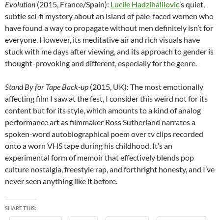
Evolution
(2015, France/Spain):
Lucile Hadzihalilovic
’s quiet,
subtle sci-fi mystery about an island of pale-faced women who
have found a way to propagate without men definitely isn’t for
everyone. However, its meditative air and rich visuals have
stuck with me days after viewing, and its approach to gender is
thought-provoking and different, especially for the genre.
Stand By for Tape Back-up
(2015, UK): The most emotionally
affecting film I saw at the fest, I consider this weird not for its
content but for its style, which amounts to a kind of analog
performance art as filmmaker Ross Sutherland narrates a
spoken-word autobiographical poem over tv clips recorded
onto a worn VHS tape during his childhood. It’s an
experimental form of memoir that effectively blends pop
culture nostalgia, freestyle rap, and forthright honesty, and I’ve
never seen anything like it before.
SHARE THIS: