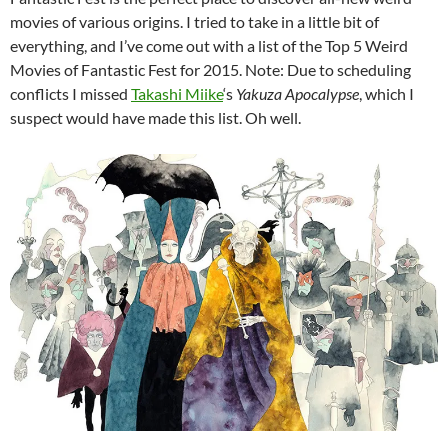
movies of various origins. I tried to take in a little bit of
everything, and I’ve come out with a list of the Top 5 Weird
Movies of Fantastic Fest for 2015. Note: Due to scheduling
conflicts I missed
Takashi Miike
‘s
Yakuza Apocalypse
, which I
suspect would have made this list. Oh well.