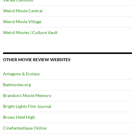
Weird Movie Central
Weird Movie Village
Weird Movies | Culture Vault
OTHER MOVIE REVIEW WEBSITES
Antagony & Ecstasy
Badmovies.org
Brandon's Movie Memory
Bright Lights Film Journal
Brows Held High
Cinefantastique Online