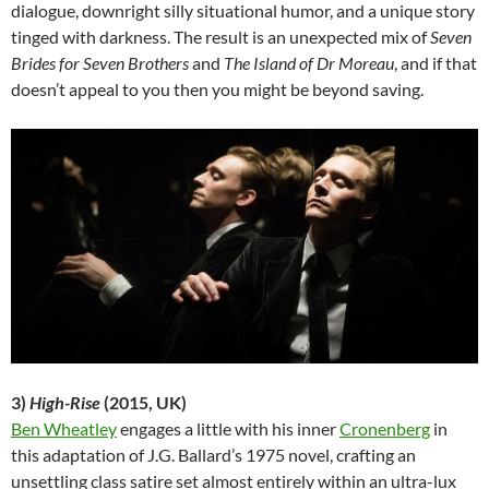
dialogue, downright silly situational
humor, and a unique story
tinged with darkness. The result is an unexpected mix of
Seven
Brides for Seven Brothers
and
The Island of Dr Moreau
, and if that
doesn’t appeal to you then you might be beyond saving.
3)
High-Rise
(2015, UK)
Ben Wheatley
engages a little with his inner
Cronenberg
in
this adaptation of J.G. Ballard’s 1975 novel, crafting an
unsettling class satire set almost entirely within an ultra-lux