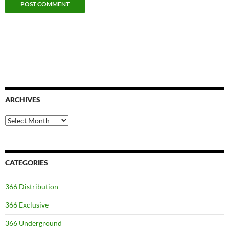
ARCHIVES
Archives
CATEGORIES
366 Distribution
366 Exclusive
366 Underground