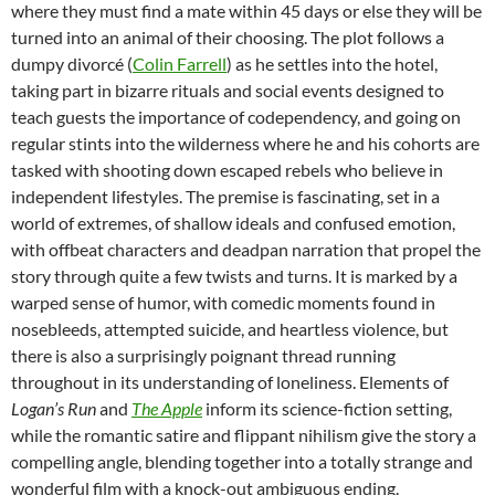
where they must find a mate within 45 days or else they will be
turned into an animal of their choosing. The plot follows a
dumpy divorcé (
Colin Farrell
) as he settles into the hotel,
taking part in bizarre rituals and social events designed to
teach guests the importance of codependency, and going on
regular stints into the wilderness where he and his cohorts are
tasked with shooting down escaped rebels who believe in
independent lifestyles. The premise is fascinating, set in a
world of extremes, of shallow ideals and confused emotion,
with offbeat characters and deadpan narration that propel the
story through quite a few twists and turns. It is marked by a
warped sense of humor, with comedic moments found in
nosebleeds, attempted suicide, and heartless violence, but
there is also a surprisingly poignant thread running
throughout in its understanding of loneliness. Elements of
Logan’s Run
and
The Apple
inform its science-fiction setting,
while the romantic satire and flippant nihilism give the story a
compelling angle, blending together into a totally strange and
wonderful film with a knock-out ambiguous ending.