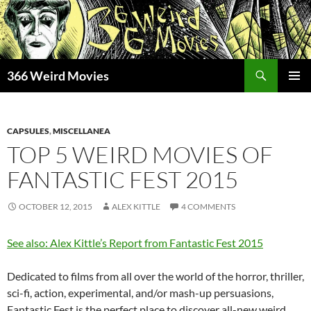
Skip
to
content
Search
366 Weird Movies
PRIMAR
MENU
CAPSULES
,
MISCELLANEA
TOP 5 WEIRD MOVIES OF
FANTASTIC FEST 2015
OCTOBER 12, 2015
ALEX KITTLE
4 COMMENTS
See also: Alex Kittle’s Report from Fantastic Fest 2015
Dedicated to films from all over the world of the horror, thriller,
sci-fi, action, experimental, and/or mash-up persuasions,
Fantastic Fest is the perfect place to discover all-new weird