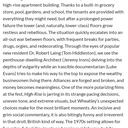
high-rise apartment building. Thanks to a built-in grocery
store, pool, gardens, and school, the tenants are provided with
everything they might need, but after a prolonged power
failure the lower (and, naturally, lower-class) floors grow
restless and rebellious. The situation quickly escalates into an
all-out war between floors, with frequent breaks for parties,
drugs, orgies, and redecorating. Through the eyes of popular
new resident Dr. Robert Laing (Tom Hiddleston), we see the
penthouse-dwelling Architect (Jeremy Irons) delving into the
depths of vulgarity while an irascible documentarian (Luke
Evans) tries to make his way to the top to expose the wealthy
businessmen living there. Alliances are forged and broken, and
money becomes meaningless. One of the more polarizing films
at the fest,
High-Rise
is jarring in its strange pacing decisions,
uneven tone, and extreme visuals, but Wheatley’s unexpected
choices make for the most brilliant moments. An incisive and
grim social commentary, it is also bitingly funny and irreverent
in that droll, British kind of way. The 1970s setting allows for