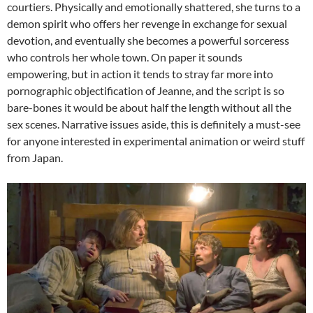
courtiers. Physically and emotionally shattered, she turns to a
demon spirit who offers her revenge in exchange for sexual
devotion, and eventually she becomes a powerful sorceress
who controls her whole town. On paper it sounds
empowering, but in action it tends to stray far more into
pornographic objectification of Jeanne, and the script is so
bare-bones it would be about half the length without all the
sex scenes. Narrative issues aside, this is definitely a must-see
for anyone interested in experimental animation or weird stuff
from Japan.