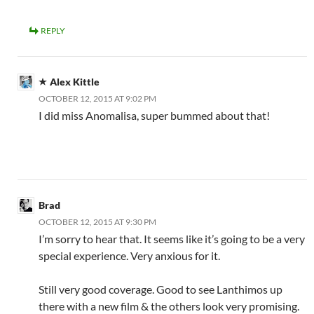
REPLY
Alex Kittle
OCTOBER 12, 2015 AT 9:02 PM
I did miss Anomalisa, super bummed about that!
Brad
OCTOBER 12, 2015 AT 9:30 PM
I’m sorry to hear that. It seems like it’s going to be a very
special experience. Very anxious for it.
Still very good coverage. Good to see Lanthimos up
there with a new film & the others look very promising.