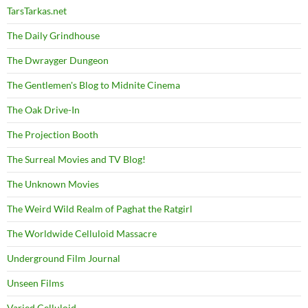
TarsTarkas.net
The Daily Grindhouse
The Dwrayger Dungeon
The Gentlemen's Blog to Midnite Cinema
The Oak Drive-In
The Projection Booth
The Surreal Movies and TV Blog!
The Unknown Movies
The Weird Wild Realm of Paghat the Ratgirl
The Worldwide Celluloid Massacre
Underground Film Journal
Unseen Films
Varied Celluloid