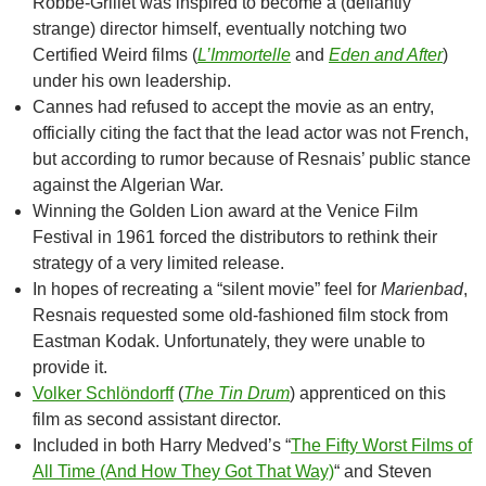
Robbe-Grillet was inspired to become a (defiantly
strange) director himself, eventually notching two
Certified Weird films (
L’Immortelle
and
Eden and After
)
under his own leadership.
Cannes had refused to accept the movie as an entry,
officially citing the fact that the lead actor was not French,
but according to rumor because of Resnais’ public stance
against the Algerian War.
Winning the Golden Lion award at the Venice Film
Festival in 1961 forced the distributors to rethink their
strategy of a very limited release.
In hopes of recreating a “silent movie” feel for
Marienbad
,
Resnais requested some old-fashioned film stock from
Eastman Kodak. Unfortunately, they were unable to
provide it.
Volker Schlöndorff
(
The Tin Drum
) apprenticed on this
film as second assistant director.
Included in both Harry Medved’s “
The Fifty Worst Films of
All Time (And How They Got That Way)
“
and Steven