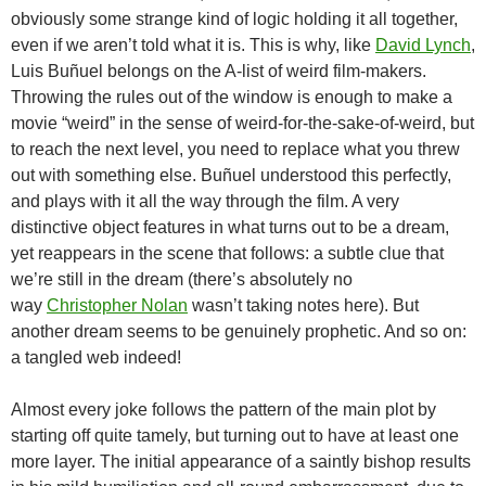
obviously some strange kind of logic holding it all together,
even if we aren’t told what it is. This is why, like
David Lynch
,
Luis Buñuel belongs on the A-list of weird film-makers.
Throwing the rules out of the window is enough to make a
movie “weird” in the sense of weird-for-the-sake-of-weird, but
to reach the next level, you need to replace what you threw
out with something else. Buñuel understood this perfectly,
and plays with it all the way through the film. A very
distinctive object features in what turns out to be a dream,
yet reappears in the scene that follows: a subtle clue that
we’re still in the dream (there’s absolutely no
way
Christopher Nolan
wasn’t taking notes here). But
another dream seems to be genuinely prophetic. And so on:
a tangled web indeed!
Almost every joke follows the pattern of the main plot by
starting off quite tamely, but turning out to have at least one
more layer. The initial appearance of a saintly bishop results