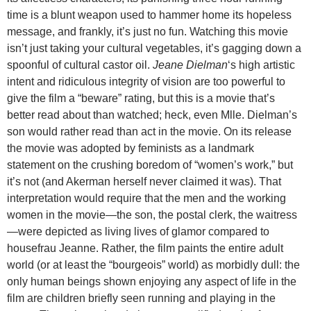
time is a blunt weapon used to hammer home its hopeless
message, and frankly, it’s just no fun. Watching this movie
isn’t just taking your cultural vegetables, it’s gagging down a
spoonful of cultural castor oil.
Jeane Dielman
‘s high artistic
intent and ridiculous integrity of vision are too powerful to
give the film a “beware” rating, but this is a movie that’s
better read about than watched; heck, even Mlle. Dielman’s
son would rather read than act in the movie. On its release
the movie was adopted by feminists as a landmark
statement on the crushing boredom of “women’s work,” but
it’s not (and Akerman herself never claimed it was). That
interpretation would require that the men and the working
women in the movie—the son, the postal clerk, the waitress
—were depicted as living lives of glamor compared to
housefrau Jeanne. Rather, the film paints the entire adult
world (or at least the “bourgeois” world) as morbidly dull: the
only human beings shown enjoying any aspect of life in the
film are children briefly seen running and playing in the