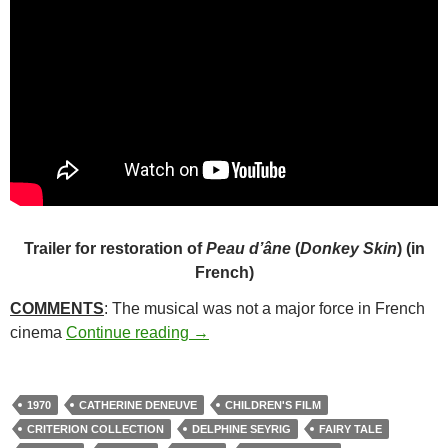
Trailer for restoration of
Peau d’âne
(
Donkey Skin
) (in
French)
COMMENTS
: The musical was not a major force in French
31*. DONKEY SKIN (1970)
cinema
Continue reading
→
1970
CATHERINE DENEUVE
CHILDREN'S FILM
CRITERION COLLECTION
DELPHINE SEYRIG
FAIRY TALE