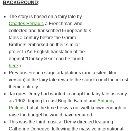
BACKGROUND
:
The story is based on a fairy tale by
Charles Perrault
, a Frenchman who
collected and transcribed European folk
tales a century before the Grimm
Brothers embarked on their similar
project. (An English translation of the
original “Donkey Skin” can be found
here
.)
Previous French stage adaptations (and a silent film
version) of the fairy tale rewrote the story to omit the incest
theme entirely.
Jacques Demy had wanted to adapt the fairy tale as early
as 1962, hoping to cast Brigitte Bardot and
Anthony
Perkins
, but at the time he was not well-known enough to
raise the budget he would have required.
This was the third musical Demy directed featuring
Catherine Deneuve, following the massive international