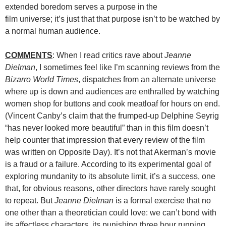
extended boredom serves a purpose in the
film universe; it’s just that that purpose isn’t to be watched by
a normal human audience.
COMMENTS
: When I read critics rave about
Jeanne
Dielman
, I sometimes feel like I’m scanning reviews from the
Bizarro World Times
, dispatches from an alternate universe
where up is down and audiences are enthralled by watching
women shop for buttons and cook meatloaf for hours on end.
(Vincent Canby’s claim that the frumped-up Delphine Seyrig
“has never looked more beautiful” than in this film doesn’t
help counter that impression that every review of the film
was written on Opposite Day). It’s not that Akerman’s movie
is a fraud or a failure. According to its experimental goal of
exploring mundanity to its absolute limit, it’s a success, one
that, for obvious reasons, other directors have rarely sought
to repeat. But
Jeanne Dielman
is a formal exercise that no
one other than a theoretician could love: we can’t bond with
its affectless characters, its punishing three hour running