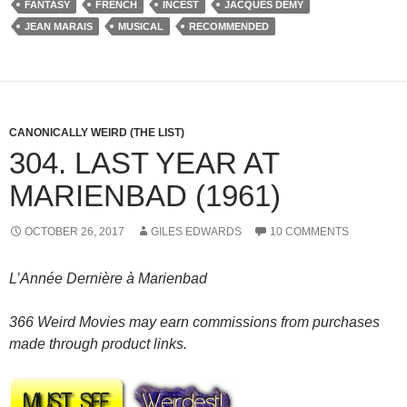
FANTASY
FRENCH
INCEST
JACQUES DEMY
JEAN MARAIS
MUSICAL
RECOMMENDED
CANONICALLY WEIRD (THE LIST)
304. LAST YEAR AT
MARIENBAD (1961)
OCTOBER 26, 2017
GILES EDWARDS
10 COMMENTS
L’Année Dernière à Marienbad
366 Weird Movies may earn commissions from purchases
made through product links.