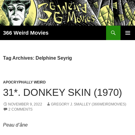
Skip
to
content
Search
366 Weird Movies
PRIMAR
MENU
Tag Archives: Delphine Seyrig
APOCRYPHALLY WEIRD
31*. DONKEY SKIN (1970)
NOVEMBER 9, 2022
GREGORY J. SMALLEY (366WEIRDMOVIES)
2 COMMENTS
Peau d’âne