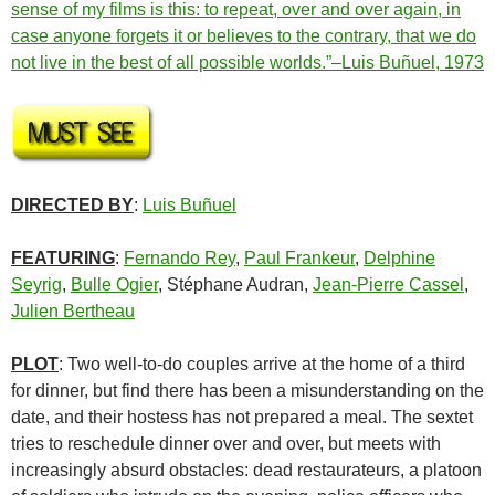
sense of my films is this: to repeat, over and over again, in
case anyone forgets it or believes to the contrary, that we do
not live in the best of all possible worlds.”–Luis Buñuel, 1973
DIRECTED BY
:
Luis Buñuel
FEATURING
:
Fernando Rey
,
Paul Frankeur
,
Delphine
Seyrig
,
Bulle Ogier
, Stéphane Audran,
Jean-Pierre Cassel
,
Julien Bertheau
PLOT
: Two well-to-do couples arrive at the home of a third
for dinner, but find there has been a misunderstanding on the
date, and their hostess has not prepared a meal. The sextet
tries to reschedule dinner over and over, but meets with
increasingly absurd obstacles: dead restaurateurs, a platoon