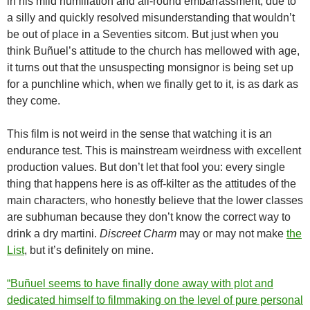
in his mild humiliation and all-round embarrassment, due to
a silly and quickly resolved misunderstanding that wouldn’t
be out of place in a Seventies sitcom. But just when you
think Buñuel’s attitude to the church has mellowed with age,
it turns out that the unsuspecting monsignor is being set up
for a punchline which, when we finally get to it, is as dark as
they come.
This film is not weird in the sense that watching it is an
endurance test. This is mainstream weirdness with excellent
production values. But don’t let that fool you: every single
thing that happens here is as off-kilter as the attitudes of the
main characters, who honestly believe that the lower classes
are subhuman because they don’t know the correct way to
drink a dry martini.
Discreet Charm
may or may not make
the
List
, but it’s definitely on mine.
“Buñuel seems to have finally done away with plot and
dedicated himself to filmmaking on the level of pure personal