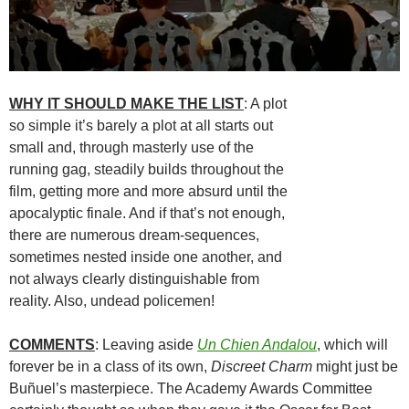
WHY IT SHOULD MAKE THE LIST
: A plot
so simple it’s barely a plot at all starts out
small and, through masterly use of the
running gag, steadily builds throughout the
film, getting more and more absurd until the
apocalyptic finale. And if that’s not enough,
there are numerous dream-sequences,
sometimes nested inside one another, and
not always clearly distinguishable from
reality. Also, undead policemen!
COMMENTS
: Leaving aside
Un Chien Andalou
, which will
forever be in a class of its own,
Discreet Charm
might just be
Buñuel’s masterpiece. The Academy Awards Committee