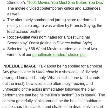
Shneider’s “
1001 Movies You Must See Before You Die
.”
The movie divided contemporary critics and audiences,
as well.
The alternately somber and jarring score (performed
mostly on solo organ) was written by Francis Seyrig, the
lead actress’ brother.
Robbe-Grillet was nominated for a “Best Original
Screenplay” Oscar (losing to
Divorce Italian Style
).
Selected by 366 Weird Movies readers as one of two
winners of our
penultimate readers’ choice poll
.
INDELIBLE IMAGE
: Talk about being spoiled for a choice!
Any given scene in
Marienbad
is a showcase of divinely
arranged formalist beauty. What sets the tone (and stands
out the most), however, is the alternately freezing and
unfreezing of the actors immediately following the play
performance that begins the film’s “action” (so to speak). The
camera gracefully slinks around the the hotel’s inhabitants
as the characters’ action and chatter stop dead, only to start