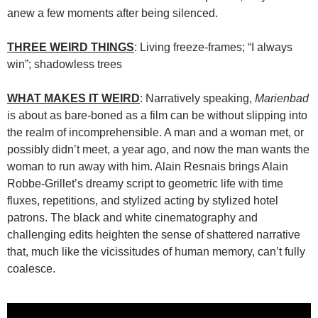
anew a few moments after being silenced.
THREE WEIRD THINGS
: Living freeze-frames; “I always
win”; shadowless trees
WHAT MAKES IT WEIRD
: Narratively speaking,
Marienbad
is about as bare-boned as a film can be without slipping into
the realm of incomprehensible. A man and a woman met, or
possibly didn’t meet, a year ago, and now the man wants the
woman to run away with him. Alain Resnais brings Alain
Robbe-Grillet’s dreamy script to geometric life with time
fluxes, repetitions, and stylized acting by stylized hotel
patrons. The black and white cinematography and
challenging edits heighten the sense of shattered narrative
that, much like the vicissitudes of human memory, can’t fully
coalesce.