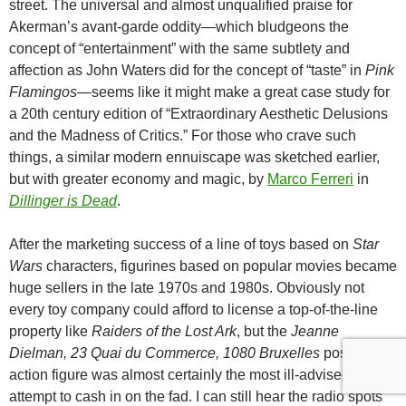
street. The universal and almost unqualified praise for
Akerman’s avant-garde oddity—which bludgeons the
concept of “entertainment” with the same subtlety and
affection as John Waters did for the concept of “taste” in
Pink
Flamingos
—seems like it might make a great case study for
a 20th century edition of “Extraordinary Aesthetic Delusions
and the Madness of Critics.” For those who crave such
things, a similar modern ennuiscape was sketched earlier,
but with greater economy and magic, by
Marco Ferreri
in
Dillinger is Dead
.
After the marketing success of a line of toys based on
Star
Wars
characters, figurines based on popular movies became
huge sellers in the late 1970s and 1980s. Obviously not
every toy company could afford to license a top-of-the-line
property like
Raiders of the Lost Ark
, but the
Jeanne
Dielman, 23 Quai du Commerce, 1080 Bruxelles
posable
action figure was almost certainly the most ill-advised
attempt to cash in on the fad. I can still hear the radio spots