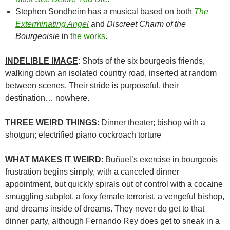
Stephen Sondheim has a musical based on both
The
Exterminating Angel
and
Discreet Charm of the
Bourgeoisie
in
the works
.
INDELIBLE IMAGE
: Shots of the six bourgeois friends,
walking down an isolated country road, inserted at random
between scenes. Their stride is purposeful, their
destination… nowhere.
THREE WEIRD THINGS
: Dinner theater; bishop with a
shotgun; electrified piano cockroach torture
WHAT MAKES IT WEIRD
:
Buñuel’s
exercise in bourgeois
frustration begins simply, with a canceled dinner
appointment, but quickly spirals out of control with a cocaine
smuggling subplot, a foxy female terrorist, a vengeful bishop,
and dreams inside of dreams. They never do get to that
dinner party, although Fernando Rey does get to sneak in a