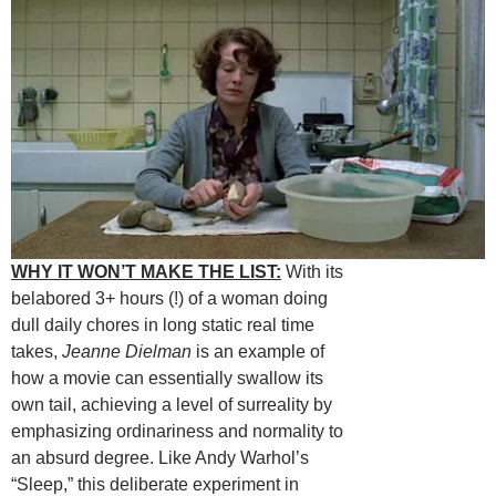
WHY IT WON’T MAKE THE LIST:
With its
belabored 3+ hours (!) of a woman doing
dull daily chores in long static real time
takes,
Jeanne Dielman
is an example of
how a movie can essentially swallow its
own tail, achieving a level of surreality by
emphasizing ordinariness and normality to
an absurd degree. Like Andy Warhol’s
“Sleep,” this deliberate experiment in