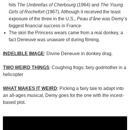
hits
The Umbrellas of Cherbourg
(1964) and
The Young
Girls of Rochefort
(1967). Although it received the least
exposure of the three in the U.S.,
Peau d’âne
was Demy’s
biggest financial success in France.
The skin the Princess wears came from a real donkey, a
fact Deneuve was unaware of during filming.
INDELIBLE IMAGE
: Divine Deneuve in donkey drag.
TWO WEIRD THINGS
: Coughing frogs; fairy godmother in a
helicopter
WHAT MAKES IT WEIRD
: Picking a fairy tale to adapt into
an all-ages musical, Demy goes for the one with the incest-
based plot.