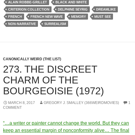
ALAIN ROBBE-GRILLET
BLACK AND WHITE
CRITERION COLLECTION
DELPHINE SEYRIG
DREAMLIKE
FRENCH
FRENCH NEW WAVE
MEMORY
MUST SEE
NON-NARRATIVE
SURREALISM
CANONICALLY WEIRD (THE LIST)
273. THE DISCREET
CHARM OF THE
BOURGEOISIE (1972)
MARCH 8, 2017
GREGORY J. SMALLEY (366WEIRDMOVIES)
1
COMMENT
“…a writer or painter cannot change the world. But they can
keep an essential margin of nonconformity alive… The final