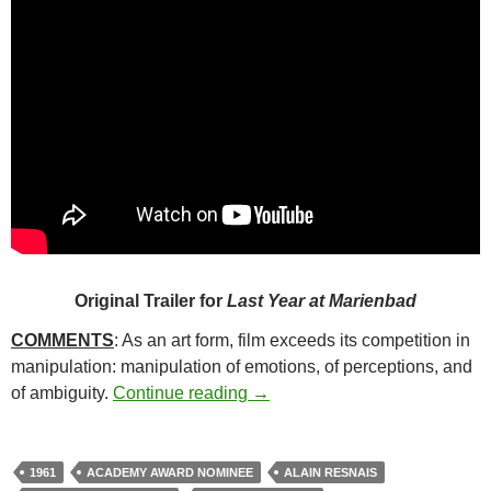
Original Trailer for
Last Year at Marienbad
COMMENTS
: As an art form, film exceeds its competition in
manipulation: manipulation of emotions, of perceptions, and
304. LAST YEAR AT MARIEN
of ambiguity.
Continue reading
→
1961
ACADEMY AWARD NOMINEE
ALAIN RESNAIS