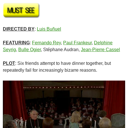
DIRECTED BY
:
Luis Buñuel
FEATURING
:
Fernando Rey
,
Paul Frankeur
,
Delphine
Seyrig
,
Bulle Ogier
, Stéphane Audran,
Jean-Pierre Cassel
PLOT
: Six friends attempt to have dinner together, but
repeatedly fail for increasingly bizarre reasons.