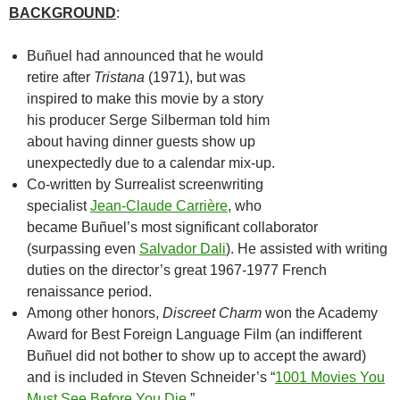
BACKGROUND
:
Buñuel had announced that he would
retire after
Tristana
(1971), but was
inspired to make this movie by a story
his producer Serge Silberman told him
about having dinner guests show up
unexpectedly due to a calendar mix-up.
Co-written by Surrealist screenwriting
specialist
Jean-Claude Carrière
, who
became Buñuel’s most significant collaborator
(surpassing even
Salvador Dali
). He assisted with writing
duties on the director’s great 1967-1977 French
renaissance period.
Among other honors,
Discreet Charm
won the Academy
Award for Best Foreign Language Film (an indifferent
Buñuel did not bother to show up to accept the award)
and is included in Steven Schneider’s “
1001 Movies You
Must See Before You Die
.”