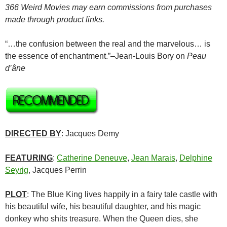
366 Weird Movies may earn commissions from purchases
made through product links.
“…the confusion between the real and the marvelous… is
the essence of enchantment.”–Jean-Louis Bory on
Peau
d’âne
DIRECTED BY
: Jacques Demy
FEATURING
:
Catherine Deneuve
,
Jean Marais
,
Delphine
Seyrig
, Jacques Perrin
PLOT
: The Blue King lives happily in a fairy tale castle with
his beautiful wife, his beautiful daughter, and his magic
donkey who shits treasure. When the Queen dies, she