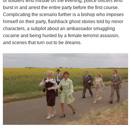
of soldiers who intrude on the evening, police officers who
burst in and arrest the entire party before the first course.
Complicating the scenario further is a bishop who imposes
himself on their party, flashback ghost stories told by minor
characters, a subplot about an ambassador smuggling
cocaine and being hunted by a female terrorist assassin,
and scenes that turn out to be dreams.