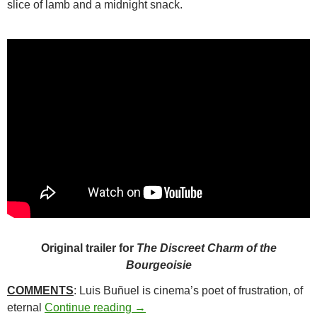
slice of lamb and a midnight snack.
Original trailer for
The Discreet Charm of the
Bourgeoisie
COMMENTS
: Luis Buñuel is cinema’s poet of frustration, of
273. THE DISCREET CHARM OF T
eternal
Continue reading
→