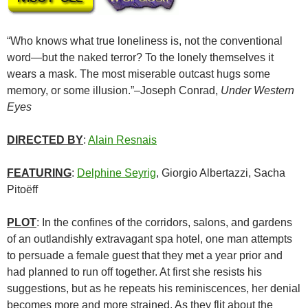
“Who knows what true loneliness is, not the conventional
word—but the naked terror? To the lonely themselves it
wears a mask. The most miserable outcast hugs some
memory, or some illusion.”–Joseph Conrad,
Under Western
Eyes
DIRECTED BY
:
Alain Resnais
FEATURING
:
Delphine Seyrig
, Giorgio Albertazzi, Sacha
Pitoëff
PLOT
: In the confines of the corridors, salons, and gardens
of an outlandishly extravagant spa hotel, one man attempts
to persuade a female guest that they met a year prior and
had planned to run off together. At first she resists his
suggestions, but as he repeats his reminiscences, her denial
becomes more and more strained. As they flit about the