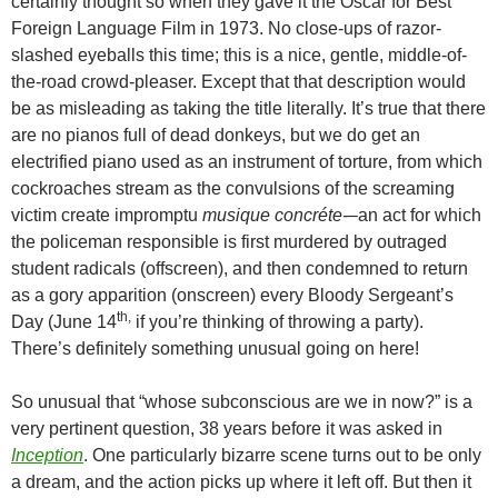
certainly thought so when they gave it the Oscar for Best
Foreign Language Film in 1973. No close-ups of razor-
slashed eyeballs this time; this is a nice, gentle, middle-of-
the-road crowd-pleaser. Except that that description would
be as misleading as taking the title literally. It’s true that there
are no pianos full of dead donkeys, but we do get an
electrified piano used as an instrument of torture, from which
cockroaches stream as the convulsions of the screaming
victim create impromptu
musique concréte-
–an act for which
the policeman responsible is first murdered by outraged
student radicals (offscreen), and then condemned to return
as a gory apparition (onscreen) every Bloody Sergeant’s
th,
Day (June 14
if you’re thinking of throwing a party).
There’s definitely something unusual going on here!
So unusual that “whose subconscious are we in now?” is a
very pertinent question, 38 years before it was asked in
Inception
. One particularly bizarre scene turns out to be only
a dream, and the action picks up where it left off. But then it