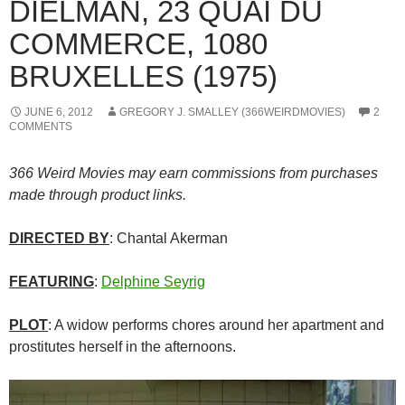
DIELMAN, 23 QUAI DU
COMMERCE, 1080
BRUXELLES (1975)
JUNE 6, 2012
GREGORY J. SMALLEY (366WEIRDMOVIES)
2
COMMENTS
366 Weird Movies may earn commissions from purchases
made through product links.
DIRECTED BY
: Chantal Akerman
FEATURING
:
Delphine Seyrig
PLOT
: A widow performs chores around her apartment and
prostitutes herself in the afternoons.