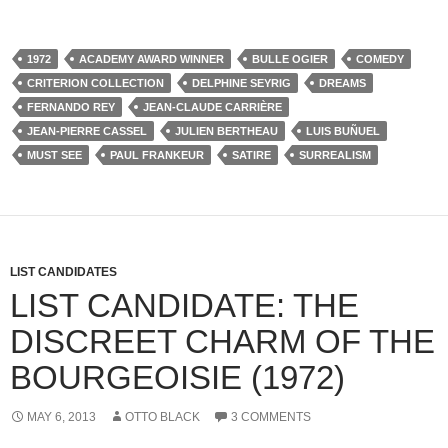
1972
ACADEMY AWARD WINNER
BULLE OGIER
COMEDY
CRITERION COLLECTION
DELPHINE SEYRIG
DREAMS
FERNANDO REY
JEAN-CLAUDE CARRIÈRE
JEAN-PIERRE CASSEL
JULIEN BERTHEAU
LUIS BUÑUEL
MUST SEE
PAUL FRANKEUR
SATIRE
SURREALISM
LIST CANDIDATES
LIST CANDIDATE: THE
DISCREET CHARM OF THE
BOURGEOISIE (1972)
MAY 6, 2013
OTTO BLACK
3 COMMENTS