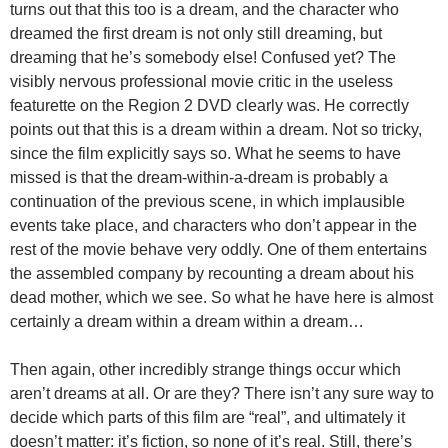
turns out that this too is a dream, and the character who
dreamed the first dream is not only still dreaming, but
dreaming that he’s somebody else! Confused yet? The
visibly nervous professional movie critic in the useless
featurette on the Region 2 DVD clearly was. He correctly
points out that this is a dream within a dream. Not so tricky,
since the film explicitly says so. What he seems to have
missed is that the dream-within-a-dream is probably a
continuation of the previous scene, in which implausible
events take place, and characters who don’t appear in the
rest of the movie behave very oddly. One of them entertains
the assembled company by recounting a dream about his
dead mother, which we see. So what he have here is almost
certainly a dream within a dream within a dream…
Then again, other incredibly strange things occur which
aren’t dreams at all. Or are they? There isn’t any sure way to
decide which parts of this film are “real”, and ultimately it
doesn’t matter: it’s fiction, so none of it’s real. Still, there’s