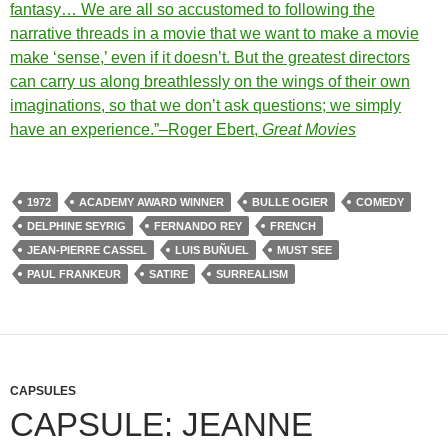
fantasy… We are all so accustomed to following the
narrative threads in a movie that we want to make a movie
make ‘sense,’ even if it doesn’t. But the greatest directors
can carry us along breathlessly on the wings of their own
imaginations, so that we don’t ask questions; we simply
have an experience.”–Roger Ebert,
Great Movies
1972
ACADEMY AWARD WINNER
BULLE OGIER
COMEDY
DELPHINE SEYRIG
FERNANDO REY
FRENCH
JEAN-PIERRE CASSEL
LUIS BUÑUEL
MUST SEE
PAUL FRANKEUR
SATIRE
SURREALISM
CAPSULES
CAPSULE: JEANNE