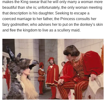
makes the King swear that he will only marry a woman more
beautiful than she is; unfortunately, the only woman meeting
that description is his daughter. Seeking to escape a
coerced marriage to her father, the Princess consults her
fairy godmother, who advises her to put on the donkey’s skin
and flee the kingdom to live as a scullery maid.