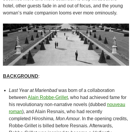
hotel, other guests fade in and out of focus, and the young
woman’s male companion looms ever more ominously.
BACKGROUND
:
Last Year at Marienbad
was born of a collaboration
between
Alain Robbe-Grillet
, who had achieved fame for
his revolutionary non-narrative novels (dubbed
nouveau
roman
), and Alain Resnais, who had recently
completed
Hiroshima, Mon Amour
. In the opening credits,
Robbe-Grillet is billed before Resnais. Afterwards,