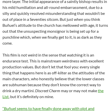
more layer. The initial appearance of a saintly bishop results in
his mild humiliation and all-round embarrassment, due to a
silly and quickly resolved misunderstanding that wouldn’t be
out of place in a Seventies sitcom. But just when you think
Buñuel’s attitude to the church has mellowed with age, it turns
out that the unsuspecting monsignor is being set up for a
punchline which, when we finally get to it, is as dark as they
come.
This film is not weird in the sense that watching it is an
endurance test. This is mainstream weirdness with excellent
production values. But don’t let that fool you: every single
thing that happens here is as off-kilter as the attitudes of the
main characters, who honestly believe that the lower classes
are subhuman because they don’t know the correct way to
drink a dry martini.
Discreet Charm
may or may not make
the
List
, but it’s definitely on mine.
“Buñuel seems to have finally done away with plot and