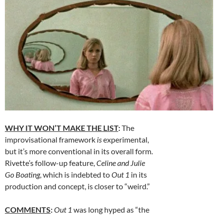
WHY IT WON’T MAKE THE LIST
:
The
improvisational framework
is
experimental,
but it’s more conventional in its overall form.
Rivette’s follow-up feature,
Celine and Julie
Go Boating
, which is indebted to
Out 1
in its
production and concept, is closer to “weird.”
COMMENTS
:
Out 1
was long hyped as “the