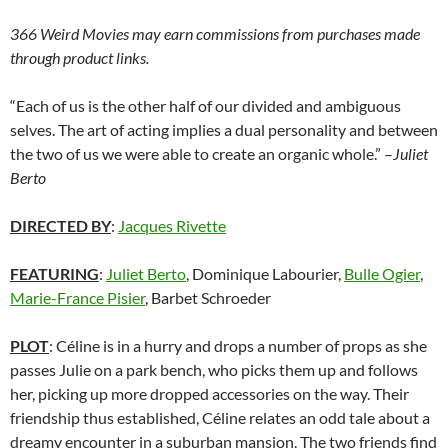
366 Weird Movies may earn commissions from purchases made
through product links.
“Each of us is the other half of our divided and ambiguous
selves. The art of acting implies a dual personality and between
the two of us we were able to create an organic whole.” –
Juliet
Berto
DIRECTED BY
:
Jacques Rivette
FEATURING
:
Juliet Berto
, Dominique Labourier,
Bulle Ogier
,
Marie-France Pisier
, Barbet Schroeder
PLOT
: Céline is in a hurry and drops a number of props as she
passes Julie on a park bench, who picks them up and follows
her, picking up more dropped accessories on the way. Their
friendship thus established, Céline relates an odd tale about a
dreamy encounter in a suburban mansion. The two friends find