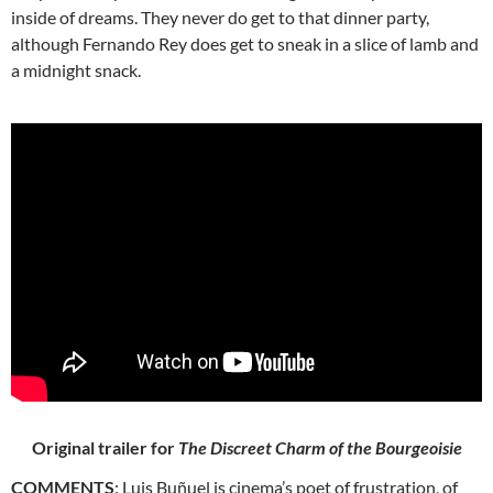
inside of dreams. They never do get to that dinner party,
although Fernando Rey does get to sneak in a slice of lamb and
a midnight snack.
Original trailer for
The Discreet Charm of the Bourgeoisie
COMMENTS
: Luis Buñuel is cinema’s poet of frustration, of