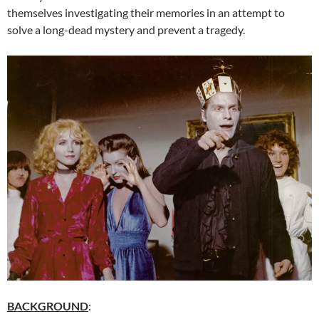
themselves investigating their memories in an attempt to
solve a long-dead mystery and prevent a tragedy.
BACKGROUND
: