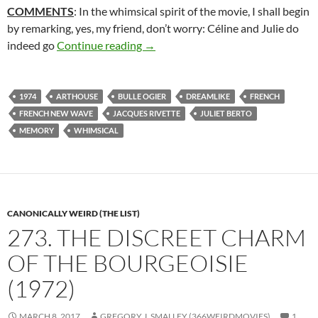
COMMENTS
: In the whimsical spirit of the movie, I shall begin
by remarking, yes, my friend, don’t worry: Céline and Julie do
2*. CÉLINE AND JULIE GO BOATIN
indeed go
Continue reading
→
1974
ARTHOUSE
BULLE OGIER
DREAMLIKE
FRENCH
FRENCH NEW WAVE
JACQUES RIVETTE
JULIET BERTO
MEMORY
WHIMSICAL
CANONICALLY WEIRD (THE LIST)
273. THE DISCREET CHARM
OF THE BOURGEOISIE
(1972)
MARCH 8, 2017
GREGORY J. SMALLEY (366WEIRDMOVIES)
1