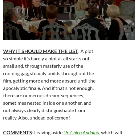
WHY IT SHOULD MAKE THE LIST
: A plot
so simple it’s barely a plot at all starts out
small and, through masterly use of the
running gag, steadily builds throughout the
film, getting more and more absurd until the
apocalyptic finale. And if that’s not enough,
there are numerous dream-sequences,
sometimes nested inside one another, and
not always clearly distinguishable from
reality. Also, undead policemen!
COMMENTS
: Leaving aside
Un Chien Andalou
, which will