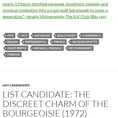
nearly 13 hours stitching paranoia, loneliness, comedy, and
mystical symbolism into a crazy quilt big enough to cover a
generation.”–Ignatiy Vishnevetsky, The A.V. Club (Blu-ray)
1971
1972
ARTHOUSE
BULLE OGIER
CONSPIRACY
DRAMA
EXPERIMENTAL
FRENCH
JACQUES RIVETTE
JULIET BERTO
MICHAEL LONSDALE
RECOMMENDED
THEATER
LIST CANDIDATES
LIST CANDIDATE: THE
DISCREET CHARM OF THE
BOURGEOISIE (1972)