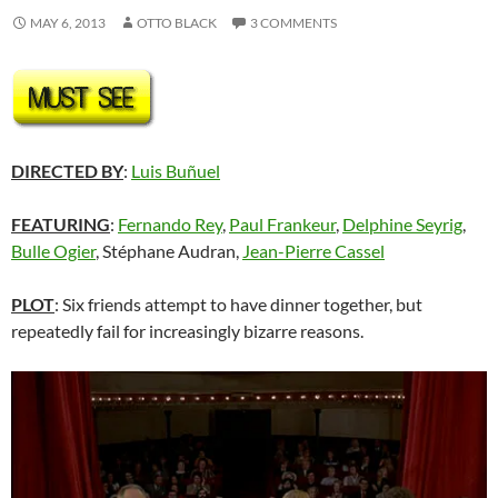
MAY 6, 2013
OTTO BLACK
3 COMMENTS
DIRECTED BY
:
Luis Buñuel
FEATURING
:
Fernando Rey
,
Paul Frankeur
,
Delphine Seyrig
,
Bulle Ogier
, Stéphane Audran,
Jean-Pierre Cassel
PLOT
: Six friends attempt to have dinner together, but
repeatedly fail for increasingly bizarre reasons.