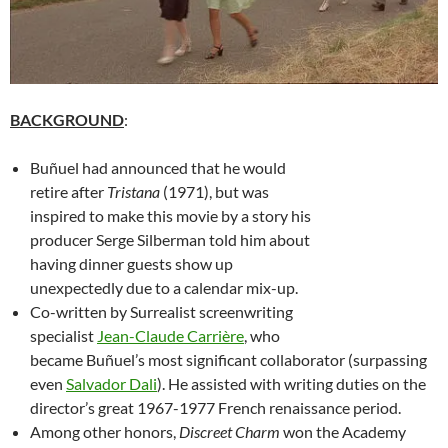
BACKGROUND
:
Buñuel had announced that he would
retire after
Tristana
(1971), but was
inspired to make this movie by a story his
producer Serge Silberman told him about
having dinner guests show up
unexpectedly due to a calendar mix-up.
Co-written by Surrealist screenwriting
specialist
Jean-Claude Carrière
, who
became Buñuel’s most significant collaborator (surpassing
even
Salvador Dali
). He assisted with writing duties on the
director’s great 1967-1977 French renaissance period.
Among other honors,
Discreet Charm
won the Academy