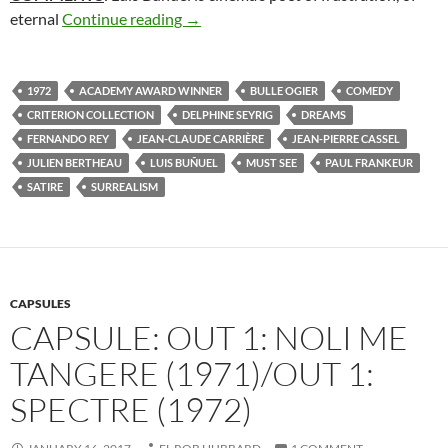
273. THE DISCREET CHARM OF THE 
eternal
Continue reading
→
1972
ACADEMY AWARD WINNER
BULLE OGIER
COMEDY
CRITERION COLLECTION
DELPHINE SEYRIG
DREAMS
FERNANDO REY
JEAN-CLAUDE CARRIÈRE
JEAN-PIERRE CASSEL
JULIEN BERTHEAU
LUIS BUÑUEL
MUST SEE
PAUL FRANKEUR
SATIRE
SURREALISM
CAPSULES
CAPSULE: OUT 1: NOLI ME
TANGERE (1971)/OUT 1:
SPECTRE (1972)