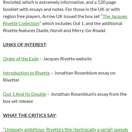
Revisited
, which is extremely informative, and a 120 page
booklet with essays and notes. For those in the UK or with
region free players, Arrow UK issued the box set “
The Jacques
Rivette Collection
” which includes
Out 1
, and the additional
Rivette features
Duelle
,
Noroit
and
Merry-Go-Round
.
LINKS OF INTEREST
:
Order of the Exile
– Jacques Rivette website
Introduction to Rivette
– Jonathan Rosenblum essay on
Rivetter
Out 1 And Its Double
– Jonathan Rosenblum’s essay from the
box set release
WHAT THE CRITICS SAY
:
“Uniquely ambitious, Rivette’s film (technically a serial) spends