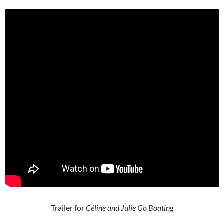
Trailer for
Céline and Julie Go Boating