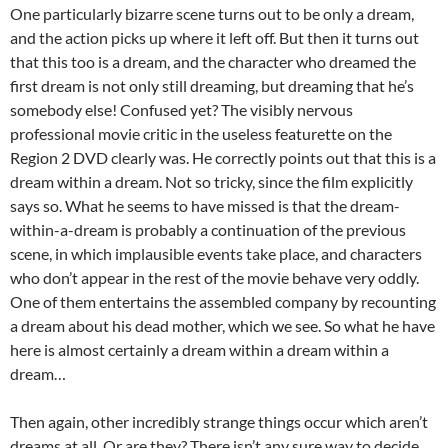
One particularly bizarre scene turns out to be only a dream,
and the action picks up where it left off. But then it turns out
that this too is a dream, and the character who dreamed the
first dream is not only still dreaming, but dreaming that he’s
somebody else! Confused yet? The visibly nervous
professional movie critic in the useless featurette on the
Region 2 DVD clearly was. He correctly points out that this is a
dream within a dream. Not so tricky, since the film explicitly
says so. What he seems to have missed is that the dream-
within-a-dream is probably a continuation of the previous
scene, in which implausible events take place, and characters
who don’t appear in the rest of the movie behave very oddly.
One of them entertains the assembled company by recounting
a dream about his dead mother, which we see. So what he have
here is almost certainly a dream within a dream within a
dream…
Then again, other incredibly strange things occur which aren’t
dreams at all. Or are they? There isn’t any sure way to decide