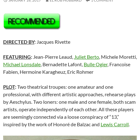
JANUARY 16, 2017
EL ROB HUBBARD
1 COMMENT
DIRECTED BY
:
Jacques Rivette
FEATURING
:
Jean-Pierre Leaud,
Juliet Berto
, Michele Moretti,
Michael Lonsdale
, Bernadette Lafont,
Bulle Ogier
, Francoise
Fabien, Hermoine Karagheuz, Eric Rohmer
PLOT
:
Two theatrical troupes: one amateur and one
professional, with different artistic approaches, rehearse plays
by Aeschylus. Two loners: one male and one female, both scam
artists, operate independently of each other. All these players
are seemingly connected via a loose conspiracy of “13,”
inspired by the work of Honoré de Balzac and
Lewis Carroll
.