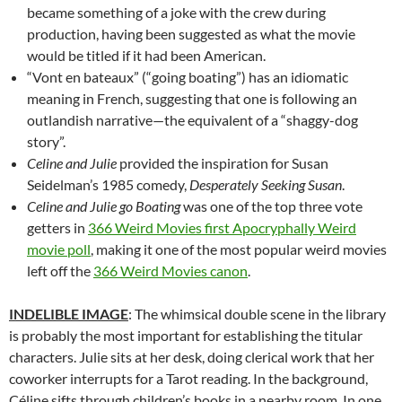
became something of a joke with the crew during
production, having been suggested as what the movie
would be titled if it had been American.
“Vont en bateaux” (“going boating”) has an idiomatic
meaning in French, suggesting that one is following an
outlandish narrative—the equivalent of a “shaggy-dog
story”.
Celine and Julie
provided the inspiration for Susan
Seidelman’s 1985 comedy,
Desperately Seeking Susan
.
Celine and Julie go Boating
was one of the top three vote
getters in
366 Weird Movies first Apocryphally Weird
movie poll
, making it one of the most popular weird movies
left off the
366 Weird Movies canon
.
INDELIBLE IMAGE
: The whimsical double scene in the library
is probably the most important for establishing the titular
characters. Julie sits at her desk, doing clerical work that her
coworker interrupts for a Tarot reading. In the background,
Céline sifts through children’s books in a nearby room. In one