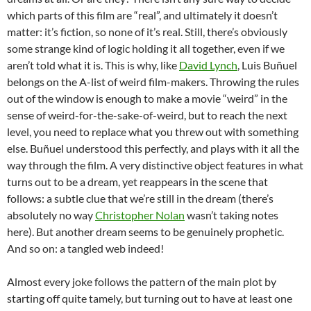
which parts of this film are “real”, and ultimately it doesn’t
matter: it’s fiction, so none of it’s real. Still, there’s obviously
some strange kind of logic holding it all together, even if we
aren’t told what it is. This is why, like
David Lynch
, Luis Buñuel
belongs on the A-list of weird film-makers. Throwing the rules
out of the window is enough to make a movie “weird” in the
sense of weird-for-the-sake-of-weird, but to reach the next
level, you need to replace what you threw out with something
else. Buñuel understood this perfectly, and plays with it all the
way through the film. A very distinctive object features in what
turns out to be a dream, yet reappears in the scene that
follows: a subtle clue that we’re still in the dream (there’s
absolutely no way
Christopher Nolan
wasn’t taking notes
here). But another dream seems to be genuinely prophetic.
And so on: a tangled web indeed!
Almost every joke follows the pattern of the main plot by
starting off quite tamely, but turning out to have at least one