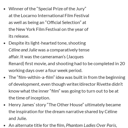
Winner of the “Special Prize of the Jury”
at the Locarno International Film Festival
as well as being an “Official Selection” at
the New York Film Festival on the year of
its release.
Despite its light-hearted tone, shooting
Céline and Julie
was a comparatively tense
affair. It was the cameraman’s (Jacques
Renard) first movie, and shooting had to be completed in 20
working days over a four week period.
The “film-within-a-film” idea was built in from the beginning
of development, even though writer/director Rivette didn’t
know what the inner “film” was going to turn out to be at
the time of inception.
Henry James’ story “The Other House” ultimately became
the inspiration for the dream narrative shared by Céline
and Julie.
An alternate title for the film,
Phantom Ladies Over Paris
,