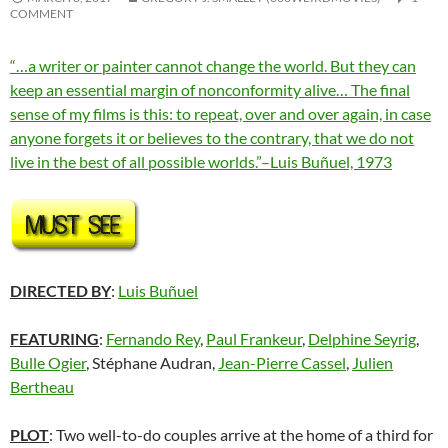
COMMENT
“…a writer or painter cannot change the world. But they can
keep an essential margin of nonconformity alive… The final
sense of my films is this: to repeat, over and over again, in case
anyone forgets it or believes to the contrary, that we do not
live in the best of all possible worlds.”–Luis Buñuel, 1973
DIRECTED BY
:
Luis Buñuel
FEATURING
:
Fernando Rey
,
Paul Frankeur
,
Delphine Seyrig
,
Bulle Ogier
, Stéphane Audran,
Jean-Pierre Cassel
,
Julien
Bertheau
PLOT
: Two well-to-do couples arrive at the home of a third for