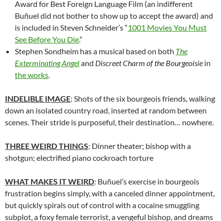
Award for Best Foreign Language Film (an indifferent
Buñuel did not bother to show up to accept the award) and
is included in Steven Schneider’s “
1001 Movies You Must
See Before You Die
.”
Stephen Sondheim has a musical based on both
The
Exterminating Angel
and
Discreet Charm of the Bourgeoisie
in
the works
.
INDELIBLE IMAGE
: Shots of the six bourgeois friends, walking
down an isolated country road, inserted at random between
scenes. Their stride is purposeful, their destination… nowhere.
THREE WEIRD THINGS
: Dinner theater; bishop with a
shotgun; electrified piano cockroach torture
WHAT MAKES IT WEIRD
:
Buñuel’s
exercise in bourgeois
frustration begins simply, with a canceled dinner appointment,
but quickly spirals out of control with a cocaine smuggling
subplot, a foxy female terrorist, a vengeful bishop, and dreams