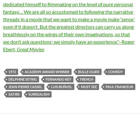
dedicated himself to filmmaking on the level of pure personal
fantasy… We are all so accustomed to following the narrative
threads in a movie that we want to make a movie make ‘sense,’
even if it doesn’t. But the greatest directors can carry us along
breathlessly on the wings of their own imaginations, so that
we don’t ask questions; we simply have an experience.”–Roger
Ebert,
Great Movies
1972
ACADEMY AWARD WINNER
BULLE OGIER
COMEDY
DELPHINE SEYRIG
FERNANDO REY
FRENCH
JEAN-PIERRE CASSEL
LUIS BUÑUEL
MUST SEE
PAUL FRANKEUR
SATIRE
SURREALISM