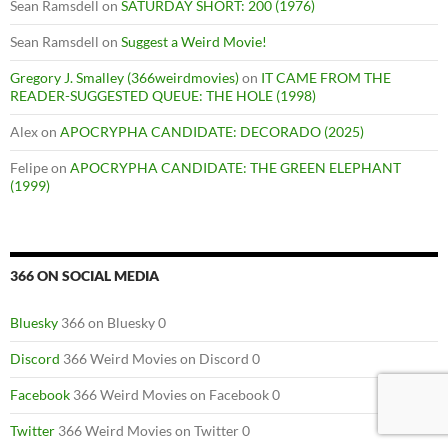
Sean Ramsdell
on
SATURDAY SHORT: 200 (1976)
Sean Ramsdell
on
Suggest a Weird Movie!
Gregory J. Smalley (366weirdmovies)
on
IT CAME FROM THE
READER-SUGGESTED QUEUE: THE HOLE (1998)
Alex
on
APOCRYPHA CANDIDATE: DECORADO (2025)
Felipe
on
APOCRYPHA CANDIDATE: THE GREEN ELEPHANT
(1999)
366 ON SOCIAL MEDIA
Bluesky
366 on Bluesky 0
Discord
366 Weird Movies on Discord 0
Facebook
366 Weird Movies on Facebook 0
Twitter
366 Weird Movies on Twitter 0