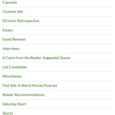
Capsules
Channel 366
Director Retrospective
Essays
Guest Reviews
Interviews
It Came from the Reader-Suggested Queue
List Candidates
Miscellanea
Pod 366: A Weird Movies Podcast
Reader Recommendations
Saturday Short
Shorts