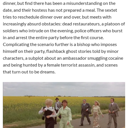
dinner, but find there has been a misunderstanding on the
date, and their hostess has not prepared a meal. The sextet
tries to reschedule dinner over and over, but meets with
increasingly absurd obstacles: dead restaurateurs, a platoon of
soldiers who intrude on the evening, police officers who burst
in and arrest the entire party before the first course.
Complicating the scenario further is a bishop who imposes
himself on their party, flashback ghost stories told by minor
characters, a subplot about an ambassador smuggling cocaine
and being hunted by a female terrorist assassin, and scenes
that turn out to be dreams.