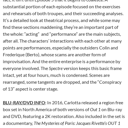
substantial portion of each episode focused on the exercises
and rehearsals of both troupes, and their succeeding analyses.
It’s a detailed look at theatrical process, and while some may
find these sections maddening, they’re an important part of
the whole: “acting” and “performance” are the main subjects,
after all. The characters’ interactions with each other at many
points are performances, especially the outsiders Colin and
Frederique (Berto), whose scams are another form of
improvisation. And the entire enterprise is a performance by
everyone involved. The
Spectre
version keeps this basic frame
intact, yet at four hours, much is condensed. Scenes are
rearranged, some tangents are dropped, and the “Conspiracy
of 13” aspect is center stage.
BLU-RAY/DVD INFO
:
In 2016, Carlotta released a region free
box set in North America of both versions of
Out 1
on Blu-ray
and DVD, featuring a 2K restoration. Also included in the set is
a documentary,
The Mysteries of Paris: Jacques Rivette’s OUT 1