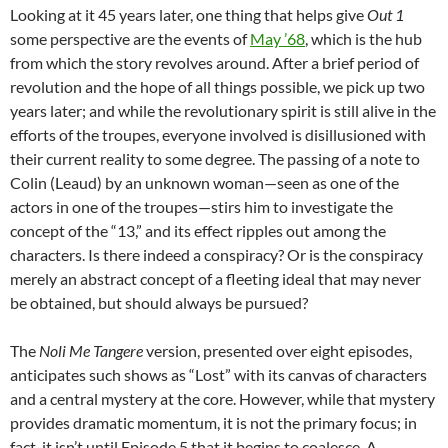
Looking at it 45 years later, one thing that helps give
Out 1
some perspective are the events of
May ’68
, which is the hub
from which the story revolves around. After a brief period of
revolution and the hope of all things possible, we pick up two
years later; and while the revolutionary spirit is still alive in the
efforts of the troupes, everyone involved is disillusioned with
their current reality to some degree. The passing of a note to
Colin (Leaud) by an unknown woman—seen as one of the
actors in one of the troupes—stirs him to investigate the
concept of the “13,” and its effect ripples out among the
characters. Is there indeed a conspiracy? Or is the conspiracy
merely an abstract concept of a fleeting ideal that may never
be obtained, but should always be pursued?
The
Noli Me Tangere
version, presented over eight episodes,
anticipates such shows as “Lost” with its canvas of characters
and a central mystery at the core. However, while that mystery
provides dramatic momentum, it is not the primary focus; in
fact, it isn’t until Episode 5 that it begins to coalesce. A