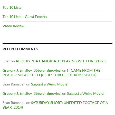
Top 10 Lists
Top 10 Lists – Guest Experts
Video Review
RECENT COMMENTS
Enar
on
APOCRYPHA CANDIDATE: PLAYING WITH FIRE (1975)
Gregory J. Smalley (366weirdmovies)
on
IT CAME FROM THE
READER-SUGGESTED QUEUE: THREE… EXTREMES (2004)
Sean Ramsdell
on
Suggest a Weird Movie!
Gregory J. Smalley (366weirdmovies)
on
Suggest a Weird Movie!
Sean Ramsdell
on
SATURDAY SHORT: UNEDITED FOOTAGE OF A
BEAR (2014)