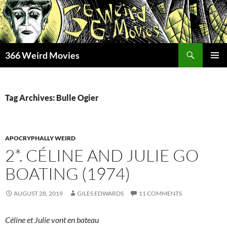
Skip
to
content
Search
366 Weird Movies
PRIMAR
MENU
Tag Archives: Bulle Ogier
APOCRYPHALLY WEIRD
2*. CÉLINE AND JULIE GO
BOATING (1974)
AUGUST 28, 2019
GILES EDWARDS
11 COMMENTS
Céline et Julie vont en bateau