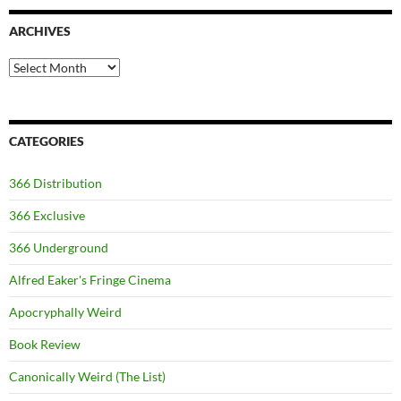
ARCHIVES
Archives
CATEGORIES
366 Distribution
366 Exclusive
366 Underground
Alfred Eaker's Fringe Cinema
Apocryphally Weird
Book Review
Canonically Weird (The List)