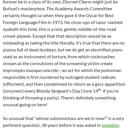
forever be in a class of its own,
Discreet Charm
might just be
Buñuel’s masterpiece. The Academy Awards Committee
certainly thought so when they gave it the Oscar for Best
Foreign Language Film in 1973. No close-ups of razor-slashed
eyeballs this time; this is a nice, gentle, middle-of-the-road
crowd-pleaser. Except that that description would be as
misleading as taking the title literally. It’s true that there are no
pianos full of dead donkeys, but we do get an electrified piano
used as an instrument of torture, from which cockroaches
stream as the convulsions of the screaming victim create
impromptu
musique concréte-
–an act for which the policeman
responsible is first murdered by outraged student radicals
(offscreen), and then condemned to return as a gory apparition
th,
(onscreen) every Bloody Sergeant’s Day (June 14
if you’re
thinking of throwing a party). There’s definitely something
unusual going on here!
So unusual that “whose subconscious are we in now?” is a very
pertinent question, 38 years before it was asked in
Inception
.