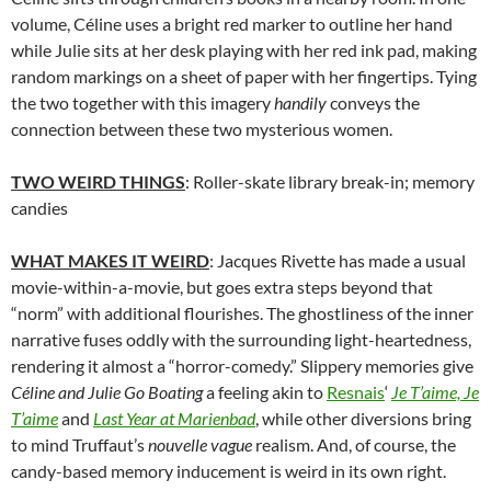
volume, Céline uses a bright red marker to outline her hand
while Julie sits at her desk playing with her red ink pad, making
random markings on a sheet of paper with her fingertips. Tying
the two together with this imagery
handily
conveys the
connection between these two mysterious women.
TWO WEIRD THINGS
: Roller-skate library break-in; memory
candies
WHAT MAKES IT WEIRD
: Jacques Rivette has made a usual
movie-within-a-movie, but goes extra steps beyond that
“norm” with additional flourishes. The ghostliness of the inner
narrative fuses oddly with the surrounding light-heartedness,
rendering it almost a “horror-comedy.” Slippery memories give
Céline and Julie Go Boating
a feeling akin to
Resnais
‘
Je T’aime, Je
T’aime
and
Last Year at Marienbad
, while other diversions bring
to mind Truffaut’s
nouvelle vague
realism. And, of course, the
candy-based memory inducement is weird in its own right.