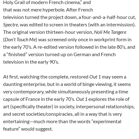
Holy Grail of modern French cinema,” and
that was not mere hyperbole. After French
television turned the project down, a four-and-a-half-hour cut,
Spectre
, was edited to screen in theaters (with an intermission).
The original version thirteen-hour version,
Noli Me Tangere
(
Don’t Touch Me
) was screened only once in workprint form in
the early 70’s. A re-edited version followed in the late 80’s, and
a “finished” version turned up on German and French
television in the early 90’s.
At first, watching the complete, restored
Out 1
may seem a
daunting enterprise, but in a world of binge viewing, it seems
very contemporary, while simultaneously presenting a time
capsule of France in the early 70’s.
Out 1
explores the role of
art (specifically theater) in society, interpersonal relationships,
and secret societies/conspiracies, all in a way that is very
entertaining—much more than the words “experimental
feature” would suggest.