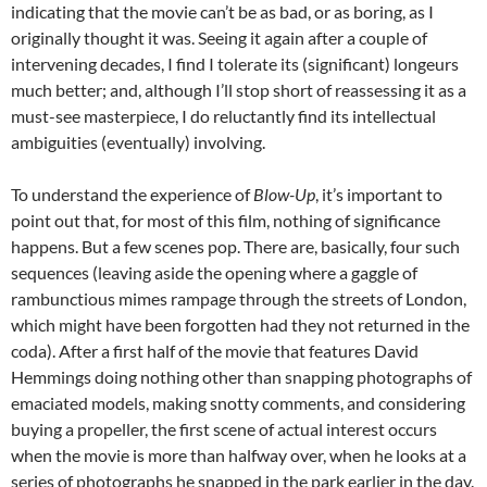
indicating that the movie can’t be as bad, or as boring, as I
originally thought it was. Seeing it again after a couple of
intervening decades, I find I tolerate its (significant) longeurs
much better; and, although I’ll stop short of reassessing it as a
must-see masterpiece, I do reluctantly find its intellectual
ambiguities (eventually) involving.
To understand the experience of
Blow-Up
, it’s important to
point out that, for most of this film, nothing of significance
happens. But a few scenes pop. There are, basically, four such
sequences (leaving aside the opening where a gaggle of
rambunctious mimes rampage through the streets of London,
which might have been forgotten had they not returned in the
coda). After a first half of the movie that features David
Hemmings doing nothing other than snapping photographs of
emaciated models, making snotty comments, and considering
buying a propeller, the first scene of actual interest occurs
when the movie is more than halfway over, when he looks at a
series of photographs he snapped in the park earlier in the day.