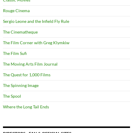
Rouge Cinema
Sergio Leone and the Infield Fly Rule
The Cinematheque
The Film Corner with Greg Klymkiw
The Film Sufi
The Moving Arts Film Journal
The Quest for 1,000 Films
The Spinning Image
The Spool
Where the Long Tail Ends