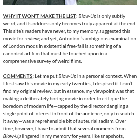
WHY IT WON’T MAKE THE LIST
:
Blow-Up
is only subtly
weird, and its oddness only becomes truly apparent at the end.
This site’s readers have never, to my memory, suggested this
movie for review; and yet, Antonioni’s ambiguous examination
of London mods in existential free-fall is something of a
canonical art film that must be touched upon in a
comprehensive survey of weird films.
COMMENTS
: Let me put
Blow-Up
in a personal context. When
I first saw this movie in my early twenties, I despised it. I can’t
find my original review, but in essence, my viewpoint was that
making a deliberately boring movie in order to critique the
boredom of modern life—capped by the director dangling a
single point of interest in front of the audience, only to snatch
it away—was a reprehensible bit of auteurial sadism. Over
time, however, I have to admit that several moments from
Blow-Up
lingered in my memory for years, like snapshots,