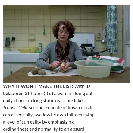
WHY IT WON’T MAKE THE LIST:
With its
belabored 3+ hours (!) of a woman doing dull
daily chores in long static real time takes,
Jeanne Dielman
is an example of how a movie
can essentially swallow its own tail, achieving
a level of surreality by emphasizing
ordinariness and normality to an absurd