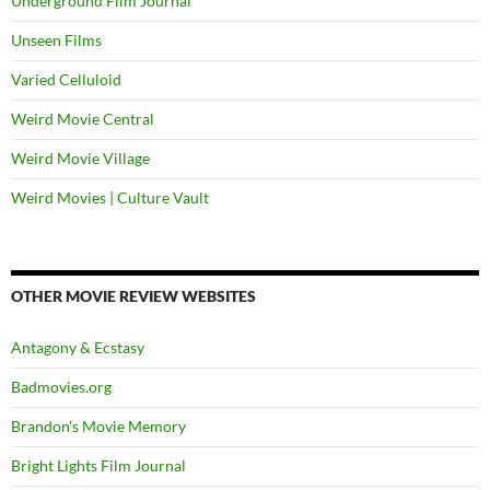
Underground Film Journal
Unseen Films
Varied Celluloid
Weird Movie Central
Weird Movie Village
Weird Movies | Culture Vault
OTHER MOVIE REVIEW WEBSITES
Antagony & Ecstasy
Badmovies.org
Brandon's Movie Memory
Bright Lights Film Journal