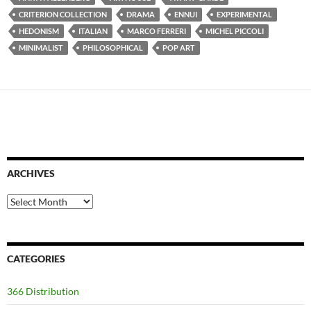
CRITERION COLLECTION
DRAMA
ENNUI
EXPERIMENTAL
HEDONISM
ITALIAN
MARCO FERRERI
MICHEL PICCOLI
MINIMALIST
PHILOSOPHICAL
POP ART
ARCHIVES
Archives
CATEGORIES
366 Distribution