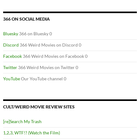
366 ON SOCIAL MEDIA
Bluesky
366 on Bluesky 0
Discord
366 Weird Movies on Discord 0
Facebook
366 Weird Movies on Facebook 0
Twitter
366 Weird Movies on Twitter 0
YouTube
Our YouTube channel 0
CULT/WEIRD MOVIE REVIEW SITES
[re]Search My Trash
1,2,3, WTF!? (Watch the Film)