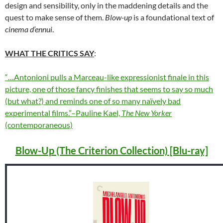
design and sensibility, only in the maddening details and the
quest to make sense of them.
Blow-up
is a foundational text of
cinema d’ennui
.
WHAT THE CRITICS SAY
:
“…Antonioni pulls a Marceau-like expressionist finale in this
picture, one of those fancy finishes that seems to say so much
(but what?) and reminds one of so many naïvely bad
experimental films.”–Pauline Kael,
The New Yorker
(contemporaneous)
Blow-Up (The Criterion Collection) [Blu-ray]