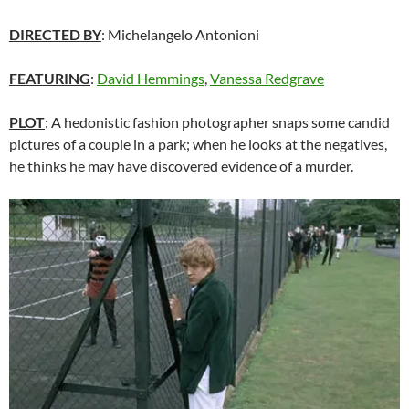
DIRECTED BY
: Michelangelo Antonioni
FEATURING
:
David Hemmings
,
Vanessa Redgrave
PLOT
: A hedonistic fashion photographer snaps some candid
pictures of a couple in a park; when he looks at the negatives,
he thinks he may have discovered evidence of a murder.