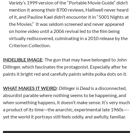
Variety
‘s 1999 version of the “Portable Movie Guide” didn’t
mention it among their 8700 reviews, Halliwell never heard
of it, and Pauline Kael didn’t encounter it in “5001 Nights at
the Movies.” It was seldom screened and never appeared
on home video until a 2006 revival led to the film being
virtually rediscovered, culminating in a 2010 release by the
Criterion Collection.
INDELIBLE IMAGE
: The gun that may have belonged to John
Dillinger, which fascinates the protagonist. Especially after he
paints it bright red and carefully paints white polka dots on it.
WHAT MAKES IT WEIRD
:
Dillinger is Dead
is a disconnected,
absurdist parable where nothing seems to be happening, and
when something happens, it doesn’t make sense. It’s very much
a product of its time—the anarchic, experimental late 1960s—-
yet the world it portrays still feels oddly, and awfully, familiar.