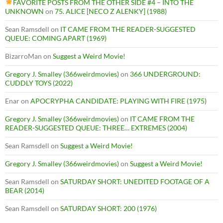
FAVORITE POSTS FROM THE OTHER SIDE #4 – INTO THE
UNKNOWN
on
75. ALICE [NECO Z ALENKY] (1988)
Sean Ramsdell
on
IT CAME FROM THE READER-SUGGESTED
QUEUE: COMING APART (1969)
BizarroMan
on
Suggest a Weird Movie!
Gregory J. Smalley (366weirdmovies)
on
366 UNDERGROUND:
CUDDLY TOYS (2022)
Enar
on
APOCRYPHA CANDIDATE: PLAYING WITH FIRE (1975)
Gregory J. Smalley (366weirdmovies)
on
IT CAME FROM THE
READER-SUGGESTED QUEUE: THREE… EXTREMES (2004)
Sean Ramsdell
on
Suggest a Weird Movie!
Gregory J. Smalley (366weirdmovies)
on
Suggest a Weird Movie!
Sean Ramsdell
on
SATURDAY SHORT: UNEDITED FOOTAGE OF A
BEAR (2014)
Sean Ramsdell
on
SATURDAY SHORT: 200 (1976)