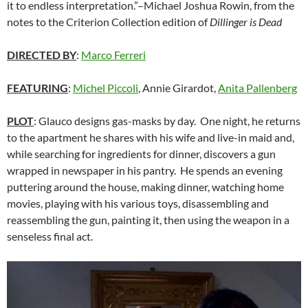
it to endless interpretation.”–Michael Joshua Rowin, from the
notes to the Criterion Collection edition of
Dillinger is Dead
DIRECTED BY
:
Marco Ferreri
FEATURING
:
Michel Piccoli
, Annie Girardot,
Anita Pallenberg
PLOT
: Glauco designs gas-masks by day. One night, he returns
to the apartment he shares with his wife and live-in maid and,
while searching for ingredients for dinner, discovers a gun
wrapped in newspaper in his pantry. He spends an evening
puttering around the house, making dinner, watching home
movies, playing with his various toys, disassembling and
reassembling the gun, painting it, then using the weapon in a
senseless final act.