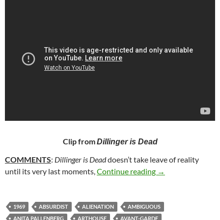
Clip from
Dillinger is Dead
COMMENTS
:
Dillinger is Dead
doesn’t take leave of reality
58. DILLINGER IS
until its very last moments,
Continue reading
→
1969
ABSURDIST
ALIENATION
AMBIGUOUS
ANITA PALLENBERG
ARTHOUSE
AVANT-GARDE