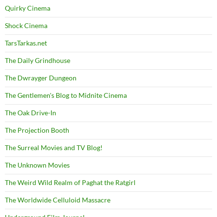
Quirky Cinema
Shock Cinema
TarsTarkas.net
The Daily Grindhouse
The Dwrayger Dungeon
The Gentlemen's Blog to Midnite Cinema
The Oak Drive-In
The Projection Booth
The Surreal Movies and TV Blog!
The Unknown Movies
The Weird Wild Realm of Paghat the Ratgirl
The Worldwide Celluloid Massacre