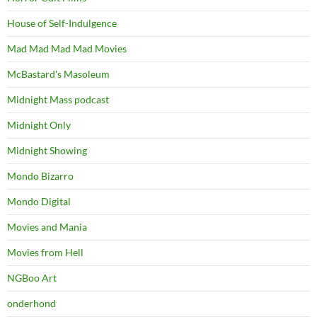
House of Self-Indulgence
Mad Mad Mad Mad Movies
McBastard's Masoleum
Midnight Mass podcast
Midnight Only
Midnight Showing
Mondo Bizarro
Mondo Digital
Movies and Mania
Movies from Hell
NGBoo Art
onderhond