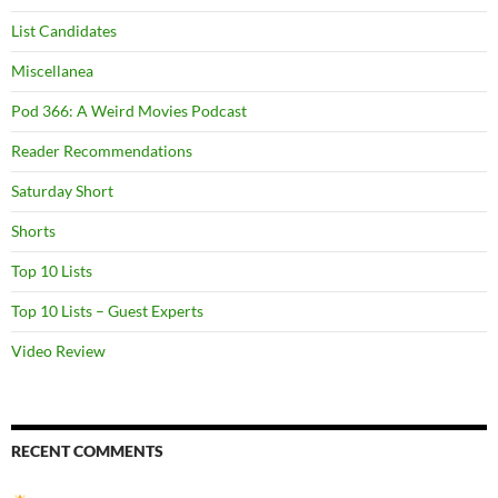
List Candidates
Miscellanea
Pod 366: A Weird Movies Podcast
Reader Recommendations
Saturday Short
Shorts
Top 10 Lists
Top 10 Lists – Guest Experts
Video Review
RECENT COMMENTS