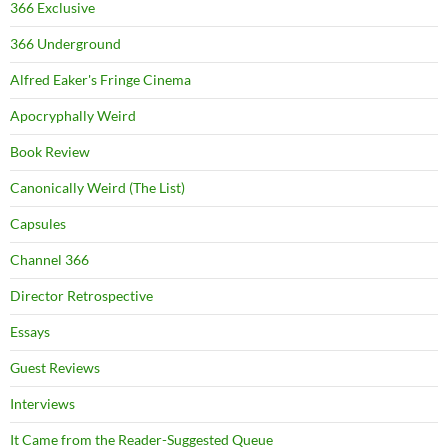
366 Exclusive
366 Underground
Alfred Eaker's Fringe Cinema
Apocryphally Weird
Book Review
Canonically Weird (The List)
Capsules
Channel 366
Director Retrospective
Essays
Guest Reviews
Interviews
It Came from the Reader-Suggested Queue