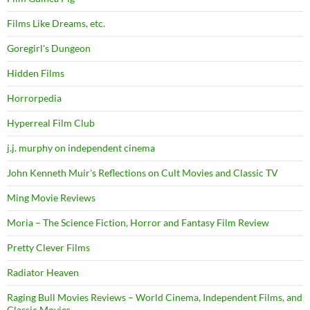
Films Like Dreams, etc.
Goregirl's Dungeon
Hidden Films
Horrorpedia
Hyperreal Film Club
j.j. murphy on independent cinema
John Kenneth Muir's Reflections on Cult Movies and Classic TV
Ming Movie Reviews
Moria – The Science Fiction, Horror and Fantasy Film Review
Pretty Clever Films
Radiator Heaven
Raging Bull Movies Reviews – World Cinema, Independent Films, and
Classic Movies