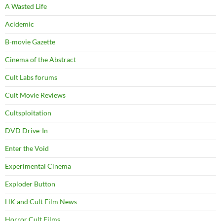
A Wasted Life
Acidemic
B-movie Gazette
Cinema of the Abstract
Cult Labs forums
Cult Movie Reviews
Cultsploitation
DVD Drive-In
Enter the Void
Experimental Cinema
Exploder Button
HK and Cult Film News
Horror Cult Films