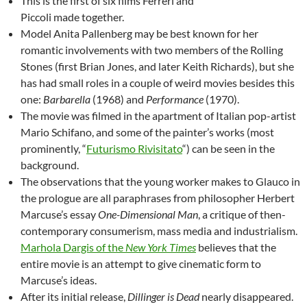
This is the first of six films Ferreri and
Piccoli made together.
Model Anita Pallenberg may be best known for her
romantic involvements with two members of the Rolling
Stones (first Brian Jones, and later Keith Richards), but she
has had small roles in a couple of weird movies besides this
one:
Barbarella
(1968) and
Performance
(1970).
The movie was filmed in the apartment of Italian pop-artist
Mario Schifano, and some of the painter’s works (most
prominently, “
Futurismo Rivisitato
“) can be seen in the
background.
The observations that the young worker makes to Glauco in
the prologue are all paraphrases from philosopher Herbert
Marcuse’s essay
One-Dimensional Man
, a critique of then-
contemporary consumerism, mass media and industrialism.
Marhola Dargis of the
New York Times
believes that the
entire movie is an attempt to give cinematic form to
Marcuse’s ideas.
After its initial release,
Dillinger is Dead
nearly disappeared.