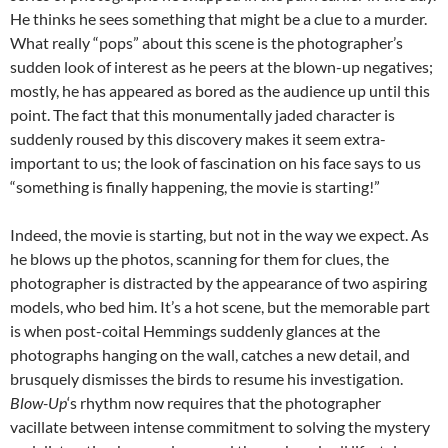
He thinks he sees something that might be a clue to a murder.
What really “pops” about this scene is the photographer’s
sudden look of interest as he peers at the blown-up negatives;
mostly, he has appeared as bored as the audience up until this
point. The fact that this monumentally jaded character is
suddenly roused by this discovery makes it seem extra-
important to us; the look of fascination on his face says to us
“something is finally happening, the movie is starting!”
Indeed, the movie is starting, but not in the way we expect. As
he blows up the photos, scanning for them for clues, the
photographer is distracted by the appearance of two aspiring
models, who bed him. It’s a hot scene, but the memorable part
is when post-coital Hemmings suddenly glances at the
photographs hanging on the wall, catches a new detail, and
brusquely dismisses the birds to resume his investigation.
Blow-Up
‘s rhythm now requires that the photographer
vacillate between intense commitment to solving the mystery