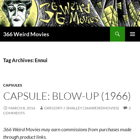
Skip
to
content
Search
366 Weird Movies
PRIMAR
MENU
Tag Archives: Ennui
CAPSULES
CAPSULE: BLOW-UP (1966)
MARCH 8, 2016
GREGORY J. SMALLEY (366WEIRDMOVIES)
3
COMMENTS
366 Weird Movies may earn commissions from purchases made
through product links.