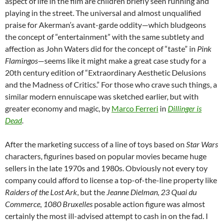
aspect of life in the film are children briefly seen running and
playing in the street. The universal and almost unqualified
praise for Akerman’s avant-garde oddity—which bludgeons
the concept of “entertainment” with the same subtlety and
affection as John Waters did for the concept of “taste” in
Pink
Flamingos
—seems like it might make a great case study for a
20th century edition of “Extraordinary Aesthetic Delusions
and the Madness of Critics.” For those who crave such things, a
similar modern ennuiscape was sketched earlier, but with
greater economy and magic, by
Marco Ferreri
in
Dillinger is
Dead
.
After the marketing success of a line of toys based on
Star Wars
characters, figurines based on popular movies became huge
sellers in the late 1970s and 1980s. Obviously not every toy
company could afford to license a top-of-the-line property like
Raiders of the Lost Ark
, but the
Jeanne Dielman, 23 Quai du
Commerce, 1080 Bruxelles
posable action figure was almost
certainly the most ill-advised attempt to cash in on the fad. I