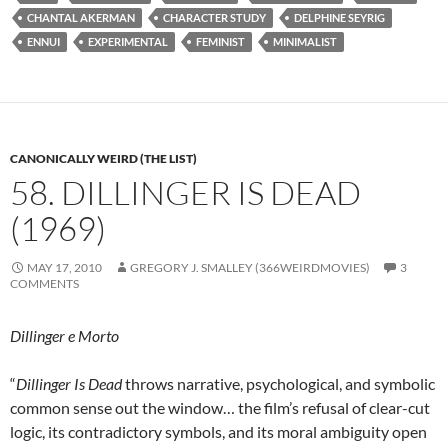
CHANTAL AKERMAN
CHARACTER STUDY
DELPHINE SEYRIG
ENNUI
EXPERIMENTAL
FEMINIST
MINIMALIST
CANONICALLY WEIRD (THE LIST)
58. DILLINGER IS DEAD
(1969)
MAY 17, 2010
GREGORY J. SMALLEY (366WEIRDMOVIES)
3
COMMENTS
Dillinger e Morto
“
Dillinger Is Dead
throws narrative, psychological, and symbolic
common sense out the window… the film’s refusal of clear-cut
logic, its contradictory symbols, and its moral ambiguity open