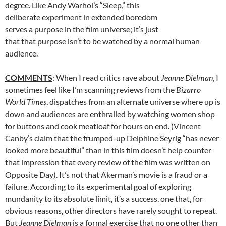
degree. Like Andy Warhol’s “Sleep,” this
deliberate experiment in extended boredom
serves a purpose in the film universe; it’s just
that that purpose isn’t to be watched by a normal human
audience.
COMMENTS
: When I read critics rave about
Jeanne Dielman
, I
sometimes feel like I’m scanning reviews from the
Bizarro
World Times
, dispatches from an alternate universe where up is
down and audiences are enthralled by watching women shop
for buttons and cook meatloaf for hours on end. (Vincent
Canby’s claim that the frumped-up Delphine Seyrig “has never
looked more beautiful” than in this film doesn’t help counter
that impression that every review of the film was written on
Opposite Day). It’s not that Akerman’s movie is a fraud or a
failure. According to its experimental goal of exploring
mundanity to its absolute limit, it’s a success, one that, for
obvious reasons, other directors have rarely sought to repeat.
But
Jeanne Dielman
is a formal exercise that no one other than