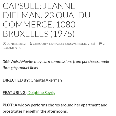
CAPSULE: JEANNE
DIELMAN, 23 QUAI DU
COMMERCE, 1080
BRUXELLES (1975)
JUNE 6, 2012
GREGORY J. SMALLEY (366WEIRDMOVIES)
2
COMMENTS
366 Weird Movies may earn commissions from purchases made
through product links.
DIRECTED BY
: Chantal Akerman
FEATURING
:
Delphine Seyrig
PLOT
: A widow performs chores around her apartment and
prostitutes herself in the afternoons.