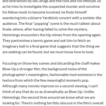
and distraction by sex, drugs and the rock and roll lifestyle, so
as he tries to investigate the suspected murder and convince
his fellow mods to become involved, he finds himself
wandering into a bizarre Yardbirds concert with a zombie-like
audience. The final “popping” scene is the much talked-about
finale, where, after having failed to solve the mystery,
Hemmings encounters the hip mimes from the opening again.
They pantomime a tennis game and ask him to fetch an
imaginary ball in a final game that suggests that the thing we
are seeking can be found, but we must know how to look.
Focusing on those key scenes and discarding the chaff makes
Blow-Up
a stronger film; the background noise of the
photographer’s meaningless, fashionable mod existence is the
texture from which the few meaningful moments pop.
Although many movies improve on a second viewing, I can’t
think of any that do so as dramatically as
Blow-Up
. Unlike
Hemmings, the second time around we know what we are
looking for. There’s nothing terribly obscure in the film’s overall