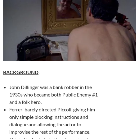
BACKGROUND
:
John Dillinger was a bank robber in the
1930s who became both Public Enemy #1
and a folk hero.
Ferreri barely directed Piccoli, giving him
only simple blocking instructions and
dialogue and allowing the actor to
improvise the rest of the performance.