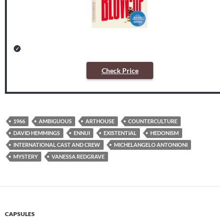
Check Price
1966
AMBIGUOUS
ARTHOUSE
COUNTERCULTURE
DAVID HEMMINGS
ENNUI
EXISTENTIAL
HEDONISM
INTERNATIONAL CAST AND CREW
MICHELANGELO ANTONIONI
MYSTERY
VANESSA REDGRAVE
CAPSULES