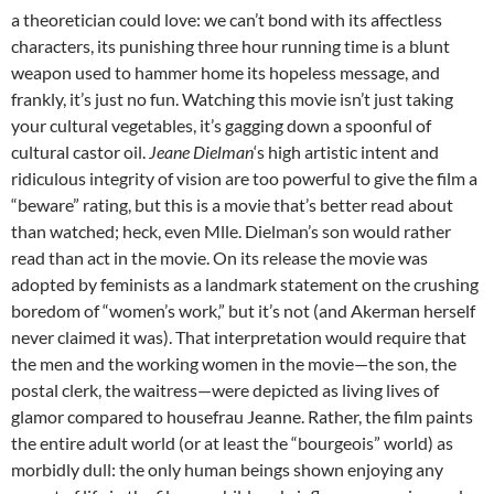
a theoretician could love: we can’t bond with its affectless
characters, its punishing three hour running time is a blunt
weapon used to hammer home its hopeless message, and
frankly, it’s just no fun. Watching this movie isn’t just taking
your cultural vegetables, it’s gagging down a spoonful of
cultural castor oil.
Jeane Dielman
‘s high artistic intent and
ridiculous integrity of vision are too powerful to give the film a
“beware” rating, but this is a movie that’s better read about
than watched; heck, even Mlle. Dielman’s son would rather
read than act in the movie. On its release the movie was
adopted by feminists as a landmark statement on the crushing
boredom of “women’s work,” but it’s not (and Akerman herself
never claimed it was). That interpretation would require that
the men and the working women in the movie—the son, the
postal clerk, the waitress—were depicted as living lives of
glamor compared to housefrau Jeanne. Rather, the film paints
the entire adult world (or at least the “bourgeois” world) as
morbidly dull: the only human beings shown enjoying any