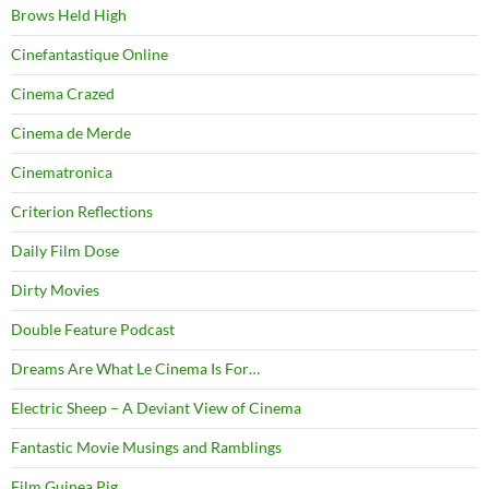
Brows Held High
Cinefantastique Online
Cinema Crazed
Cinema de Merde
Cinematronica
Criterion Reflections
Daily Film Dose
Dirty Movies
Double Feature Podcast
Dreams Are What Le Cinema Is For…
Electric Sheep – A Deviant View of Cinema
Fantastic Movie Musings and Ramblings
Film Guinea Pig