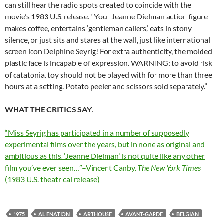
can still hear the radio spots created to coincide with the
movie’s 1983 U.S. release: “Your Jeanne Dielman action figure
makes coffee, entertains ‘gentleman callers,’ eats in stony
silence, or just sits and stares at the wall, just like international
screen icon Delphine Seyrig! For extra authenticity, the molded
plastic face is incapable of expression. WARNING: to avoid risk
of catatonia, toy should not be played with for more than three
hours at a setting. Potato peeler and scissors sold separately.”
WHAT THE CRITICS SAY
:
“Miss Seyrig has participated in a number of supposedly
experimental films over the years, but in none as original and
ambitious as this. ‘Jeanne Dielman’ is not quite like any other
film you’ve ever seen…”–Vincent Canby,
The New York Times
(1983 U.S. theatrical release)
1975
ALIENATION
ARTHOUSE
AVANT-GARDE
BELGIAN