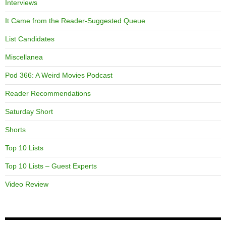
Interviews
It Came from the Reader-Suggested Queue
List Candidates
Miscellanea
Pod 366: A Weird Movies Podcast
Reader Recommendations
Saturday Short
Shorts
Top 10 Lists
Top 10 Lists – Guest Experts
Video Review