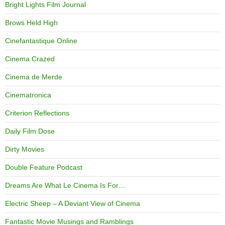
Bright Lights Film Journal
Brows Held High
Cinefantastique Online
Cinema Crazed
Cinema de Merde
Cinematronica
Criterion Reflections
Daily Film Dose
Dirty Movies
Double Feature Podcast
Dreams Are What Le Cinema Is For…
Electric Sheep – A Deviant View of Cinema
Fantastic Movie Musings and Ramblings