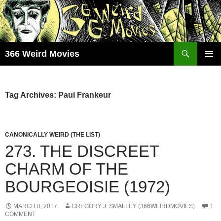
Skip
to
content
Search
366 Weird Movies
PRIMAR
MENU
Tag Archives: Paul Frankeur
CANONICALLY WEIRD (THE LIST)
273. THE DISCREET
CHARM OF THE
BOURGEOISIE (1972)
MARCH 8, 2017
GREGORY J. SMALLEY (366WEIRDMOVIES)
1
COMMENT