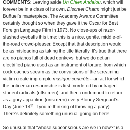
COMMENTS
: Leaving aside
Un Chien Andalou
, which will
forever be in a class of its own,
Discreet Charm
might just be
Buñuel’s masterpiece. The Academy Awards Committee
certainly thought so when they gave it the Oscar for Best
Foreign Language Film in 1973. No close-ups of razor-
slashed eyeballs this time; this is a nice, gentle, middle-of-
the-road crowd-pleaser. Except that that description would
be as misleading as taking the title literally. It’s true that there
are no pianos full of dead donkeys, but we do get an
electrified piano used as an instrument of torture, from which
cockroaches stream as the convulsions of the screaming
victim create impromptu
musique concréte-
–an act for which
the policeman responsible is first murdered by outraged
student radicals (offscreen), and then condemned to return
as a gory apparition (onscreen) every Bloody Sergeant’s
th,
Day (June 14
if you’re thinking of throwing a party).
There’s definitely something unusual going on here!
So unusual that “whose subconscious are we in now?” is a