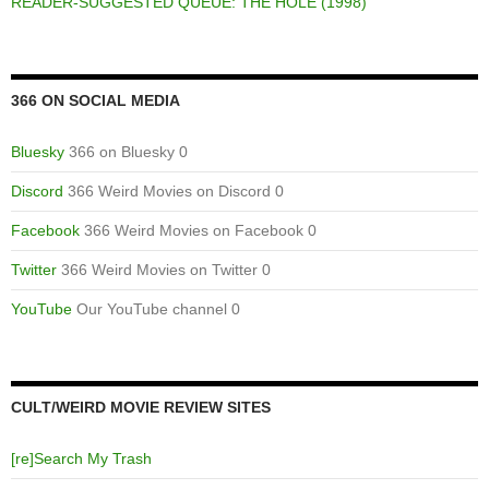
READER-SUGGESTED QUEUE: THE HOLE (1998)
366 ON SOCIAL MEDIA
Bluesky
366 on Bluesky 0
Discord
366 Weird Movies on Discord 0
Facebook
366 Weird Movies on Facebook 0
Twitter
366 Weird Movies on Twitter 0
YouTube
Our YouTube channel 0
CULT/WEIRD MOVIE REVIEW SITES
[re]Search My Trash