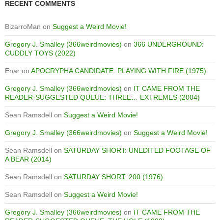
RECENT COMMENTS
BizarroMan
on
Suggest a Weird Movie!
Gregory J. Smalley (366weirdmovies)
on
366 UNDERGROUND:
CUDDLY TOYS (2022)
Enar
on
APOCRYPHA CANDIDATE: PLAYING WITH FIRE (1975)
Gregory J. Smalley (366weirdmovies)
on
IT CAME FROM THE
READER-SUGGESTED QUEUE: THREE… EXTREMES (2004)
Sean Ramsdell
on
Suggest a Weird Movie!
Gregory J. Smalley (366weirdmovies)
on
Suggest a Weird Movie!
Sean Ramsdell
on
SATURDAY SHORT: UNEDITED FOOTAGE OF
A BEAR (2014)
Sean Ramsdell
on
SATURDAY SHORT: 200 (1976)
Sean Ramsdell
on
Suggest a Weird Movie!
Gregory J. Smalley (366weirdmovies)
on
IT CAME FROM THE