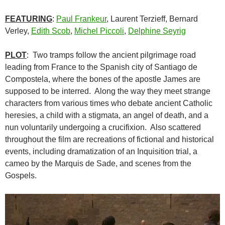
FEATURING
:
Paul Frankeur
, Laurent Terzieff, Bernard
Verley,
Edith Scob
,
Michel Piccoli
,
Delphine Seyrig
PLOT
: Two tramps follow the ancient pilgrimage road
leading from France to the Spanish city of Santiago de
Compostela, where the bones of the apostle James are
supposed to be interred. Along the way they meet strange
characters from various times who debate ancient Catholic
heresies, a child with a stigmata, an angel of death, and a
nun voluntarily undergoing a crucifixion. Also scattered
throughout the film are recreations of fictional and historical
events, including dramatization of an Inquisition trial, a
cameo by the Marquis de Sade, and scenes from the
Gospels.