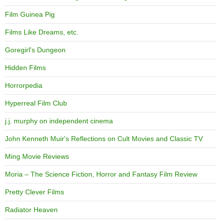
Film Guinea Pig
Films Like Dreams, etc.
Goregirl's Dungeon
Hidden Films
Horrorpedia
Hyperreal Film Club
j.j. murphy on independent cinema
John Kenneth Muir's Reflections on Cult Movies and Classic TV
Ming Movie Reviews
Moria – The Science Fiction, Horror and Fantasy Film Review
Pretty Clever Films
Radiator Heaven