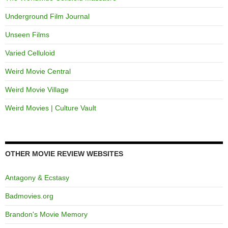
Underground Film Journal
Unseen Films
Varied Celluloid
Weird Movie Central
Weird Movie Village
Weird Movies | Culture Vault
OTHER MOVIE REVIEW WEBSITES
Antagony & Ecstasy
Badmovies.org
Brandon's Movie Memory