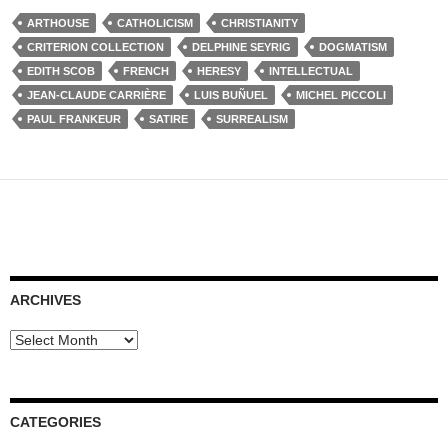
ARTHOUSE
CATHOLICISM
CHRISTIANITY
CRITERION COLLECTION
DELPHINE SEYRIG
DOGMATISM
EDITH SCOB
FRENCH
HERESY
INTELLECTUAL
JEAN-CLAUDE CARRIÈRE
LUIS BUÑUEL
MICHEL PICCOLI
PAUL FRANKEUR
SATIRE
SURREALISM
ARCHIVES
Archives
CATEGORIES