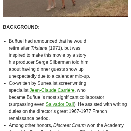
BACKGROUND
:
Buñuel had announced that he would
retire after
Tristana
(1971), but was
inspired to make this movie by a story
his producer Serge Silberman told him
about having dinner guests show up
unexpectedly due to a calendar mix-up.
Co-written by Surrealist screenwriting
specialist
Jean-Claude Carrière
, who
became Buñuel’s most significant collaborator
(surpassing even
Salvador Dali
). He assisted with writing
duties on the director’s great 1967-1977 French
renaissance period.
Among other honors,
Discreet Charm
won the Academy