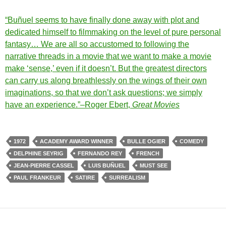
“Buñuel seems to have finally done away with plot and
dedicated himself to filmmaking on the level of pure personal
fantasy… We are all so accustomed to following the
narrative threads in a movie that we want to make a movie
make ‘sense,’ even if it doesn’t. But the greatest directors
can carry us along breathlessly on the wings of their own
imaginations, so that we don’t ask questions; we simply
have an experience.”–Roger Ebert,
Great Movies
1972
ACADEMY AWARD WINNER
BULLE OGIER
COMEDY
DELPHINE SEYRIG
FERNANDO REY
FRENCH
JEAN-PIERRE CASSEL
LUIS BUÑUEL
MUST SEE
PAUL FRANKEUR
SATIRE
SURREALISM