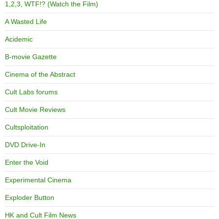
1,2,3, WTF!? (Watch the Film)
A Wasted Life
Acidemic
B-movie Gazette
Cinema of the Abstract
Cult Labs forums
Cult Movie Reviews
Cultsploitation
DVD Drive-In
Enter the Void
Experimental Cinema
Exploder Button
HK and Cult Film News