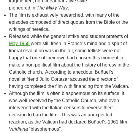
fragmented, non-linear narrative style
pioneered in
The Milky Way
.
The film is exhaustively researched, with many of the
episodes composed of direct quotes from the Bible or the
writings of heretics.
Released while the general strike and student protests of
May 1968
were still fresh in France’s mind and a spirit of
liberal revolution was in the air, some leftists were not
happy that one of their own had chosen this moment to
make a non-political film about the history of heresy in the
Catholic church. According to anecdote, Buñuel’s
novelist friend Julio Cortazar accused the director of
having completed the film with financing from the Vatican.
Although the film is often blasphemous on its surface, it
was well-received by the Catholic Church, who even
intervened with the Italian censors to reverse their
decision to ban the film. This was an unexpected
reaction, as the Vatican had declared Buñuel’s 1961 film
Viridiana
“blasphemous”.