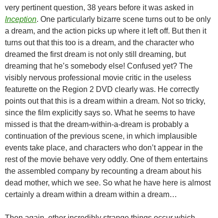
very pertinent question, 38 years before it was asked in
Inception
. One particularly bizarre scene turns out to be only
a dream, and the action picks up where it left off. But then it
turns out that this too is a dream, and the character who
dreamed the first dream is not only still dreaming, but
dreaming that he’s somebody else! Confused yet? The
visibly nervous professional movie critic in the useless
featurette on the Region 2 DVD clearly was. He correctly
points out that this is a dream within a dream. Not so tricky,
since the film explicitly says so. What he seems to have
missed is that the dream-within-a-dream is probably a
continuation of the previous scene, in which implausible
events take place, and characters who don’t appear in the
rest of the movie behave very oddly. One of them entertains
the assembled company by recounting a dream about his
dead mother, which we see. So what he have here is almost
certainly a dream within a dream within a dream…
Then again, other incredibly strange things occur which