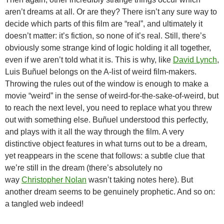
aren’t dreams at all. Or are they? There isn’t any sure way to
decide which parts of this film are “real”, and ultimately it
doesn’t matter: it’s fiction, so none of it’s real. Still, there’s
obviously some strange kind of logic holding it all together,
even if we aren’t told what it is. This is why, like
David Lynch
,
Luis Buñuel belongs on the A-list of weird film-makers.
Throwing the rules out of the window is enough to make a
movie “weird” in the sense of weird-for-the-sake-of-weird, but
to reach the next level, you need to replace what you threw
out with something else. Buñuel understood this perfectly,
and plays with it all the way through the film. A very
distinctive object features in what turns out to be a dream,
yet reappears in the scene that follows: a subtle clue that
we’re still in the dream (there’s absolutely no
way
Christopher Nolan
wasn’t taking notes here). But
another dream seems to be genuinely prophetic. And so on:
a tangled web indeed!