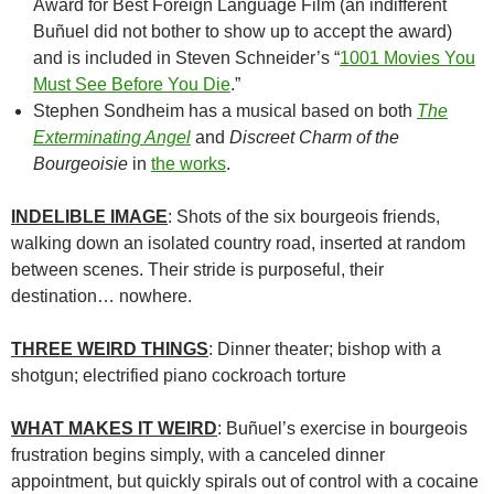
Award for Best Foreign Language Film (an indifferent
Buñuel did not bother to show up to accept the award)
and is included in Steven Schneider’s “
1001 Movies You
Must See Before You Die
.”
Stephen Sondheim has a musical based on both
The
Exterminating Angel
and
Discreet Charm of the
Bourgeoisie
in
the works
.
INDELIBLE IMAGE
: Shots of the six bourgeois friends,
walking down an isolated country road, inserted at random
between scenes. Their stride is purposeful, their
destination… nowhere.
THREE WEIRD THINGS
: Dinner theater; bishop with a
shotgun; electrified piano cockroach torture
WHAT MAKES IT WEIRD
:
Buñuel’s
exercise in bourgeois
frustration begins simply, with a canceled dinner
appointment, but quickly spirals out of control with a cocaine