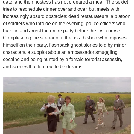
date, and their hostess has not prepared a meal. The sextet
tries to reschedule dinner over and over, but meets with
increasingly absurd obstacles: dead restaurateurs, a platoon
of soldiers who intrude on the evening, police officers who
burst in and arrest the entire party before the first course.
Complicating the scenario further is a bishop who imposes
himself on their party, flashback ghost stories told by minor
characters, a subplot about an ambassador smuggling
cocaine and being hunted by a female terrorist assassin,
and scenes that turn out to be dreams.