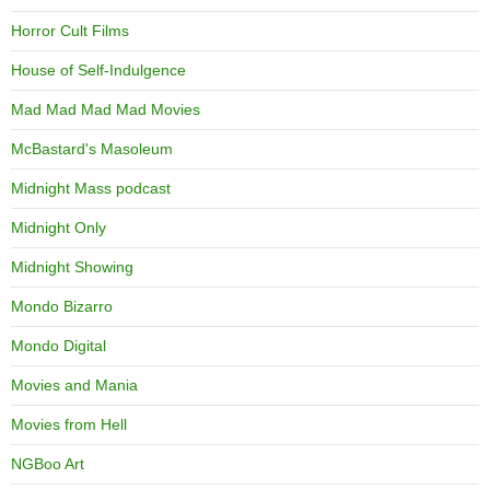
Horror Cult Films
House of Self-Indulgence
Mad Mad Mad Mad Movies
McBastard's Masoleum
Midnight Mass podcast
Midnight Only
Midnight Showing
Mondo Bizarro
Mondo Digital
Movies and Mania
Movies from Hell
NGBoo Art