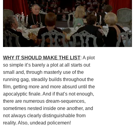
WHY IT SHOULD MAKE THE LIST
: A plot
so simple it’s barely a plot at all starts out
small and, through masterly use of the
running gag, steadily builds throughout the
film, getting more and more absurd until the
apocalyptic finale. And if that’s not enough,
there are numerous dream-sequences,
sometimes nested inside one another, and
not always clearly distinguishable from
reality. Also, undead policemen!