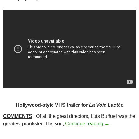
Hollywood-style VHS trailer for
La Voie Lactée
COMMENTS
: Of all the great directors, Luis Buñuel was the
26. THE MILKY
greatest prankster. His son,
Continue reading
→