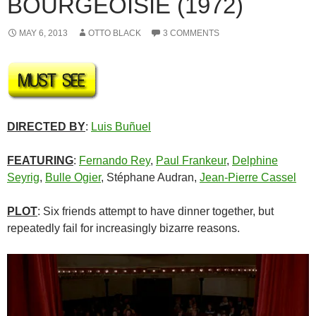
BOURGEOISIE (1972)
MAY 6, 2013
OTTO BLACK
3 COMMENTS
DIRECTED BY
:
Luis Buñuel
FEATURING
:
Fernando Rey
,
Paul Frankeur
,
Delphine
Seyrig
,
Bulle Ogier
, Stéphane Audran,
Jean-Pierre Cassel
PLOT
: Six friends attempt to have dinner together, but
repeatedly fail for increasingly bizarre reasons.