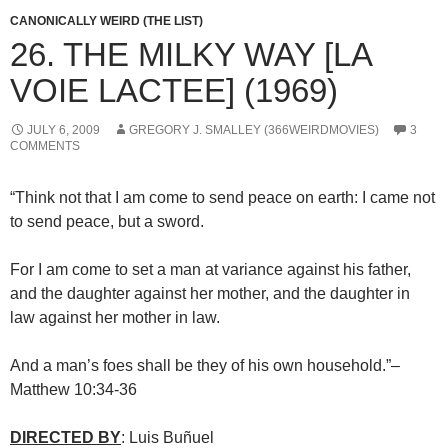
CANONICALLY WEIRD (THE LIST)
26. THE MILKY WAY [LA
VOIE LACTEE] (1969)
JULY 6, 2009
GREGORY J. SMALLEY (366WEIRDMOVIES)
3
COMMENTS
“Think not that I am come to send peace on earth: I came not
to send peace, but a sword.
For I am come to set a man at variance against his father,
and the daughter against her mother, and the daughter in
law against her mother in law.
And a man’s foes shall be they of his own household.”–
Matthew 10:34-36
DIRECTED BY
: Luis Buñuel