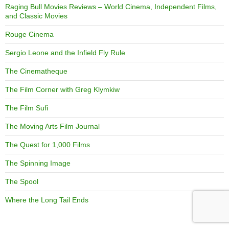
Raging Bull Movies Reviews – World Cinema, Independent Films,
and Classic Movies
Rouge Cinema
Sergio Leone and the Infield Fly Rule
The Cinematheque
The Film Corner with Greg Klymkiw
The Film Sufi
The Moving Arts Film Journal
The Quest for 1,000 Films
The Spinning Image
The Spool
Where the Long Tail Ends