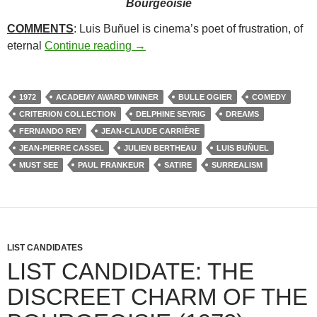
Bourgeoisie
COMMENTS
: Luis Buñuel is cinema’s poet of frustration, of
273. THE DISCREET CHARM OF T
eternal
Continue reading
→
1972
ACADEMY AWARD WINNER
BULLE OGIER
COMEDY
CRITERION COLLECTION
DELPHINE SEYRIG
DREAMS
FERNANDO REY
JEAN-CLAUDE CARRIÈRE
JEAN-PIERRE CASSEL
JULIEN BERTHEAU
LUIS BUÑUEL
MUST SEE
PAUL FRANKEUR
SATIRE
SURREALISM
LIST CANDIDATES
LIST CANDIDATE: THE
DISCREET CHARM OF THE