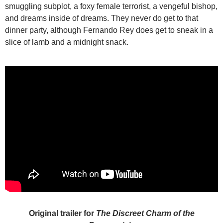
smuggling subplot, a foxy female terrorist, a vengeful bishop,
and dreams inside of dreams. They never do get to that
dinner party, although Fernando Rey does get to sneak in a
slice of lamb and a midnight snack.
Original trailer for
The Discreet Charm of the