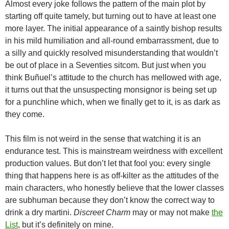
Almost every joke follows the pattern of the main plot by
starting off quite tamely, but turning out to have at least one
more layer. The initial appearance of a saintly bishop results
in his mild humiliation and all-round embarrassment, due to
a silly and quickly resolved misunderstanding that wouldn’t
be out of place in a Seventies sitcom. But just when you
think Buñuel’s attitude to the church has mellowed with age,
it turns out that the unsuspecting monsignor is being set up
for a punchline which, when we finally get to it, is as dark as
they come.
This film is not weird in the sense that watching it is an
endurance test. This is mainstream weirdness with excellent
production values. But don’t let that fool you: every single
thing that happens here is as off-kilter as the attitudes of the
main characters, who honestly believe that the lower classes
are subhuman because they don’t know the correct way to
drink a dry martini.
Discreet Charm
may or may not make
the
List
, but it’s definitely on mine.