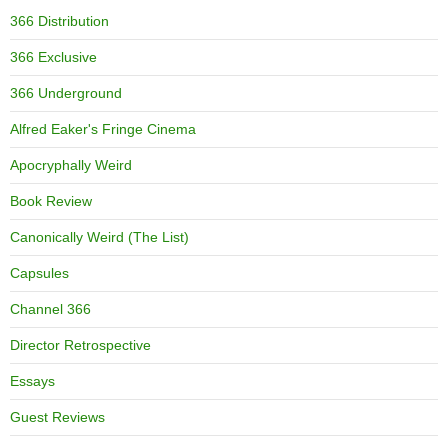
366 Distribution
366 Exclusive
366 Underground
Alfred Eaker's Fringe Cinema
Apocryphally Weird
Book Review
Canonically Weird (The List)
Capsules
Channel 366
Director Retrospective
Essays
Guest Reviews