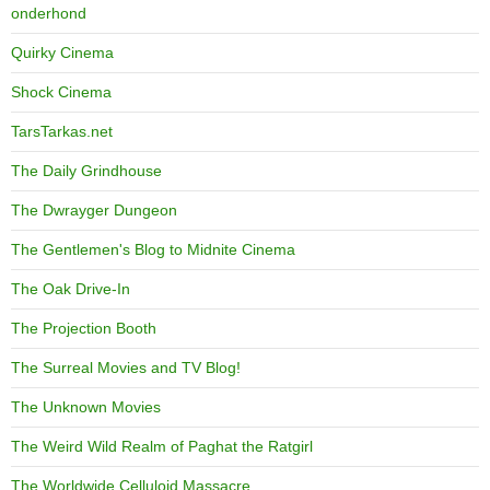
onderhond
Quirky Cinema
Shock Cinema
TarsTarkas.net
The Daily Grindhouse
The Dwrayger Dungeon
The Gentlemen's Blog to Midnite Cinema
The Oak Drive-In
The Projection Booth
The Surreal Movies and TV Blog!
The Unknown Movies
The Weird Wild Realm of Paghat the Ratgirl
The Worldwide Celluloid Massacre