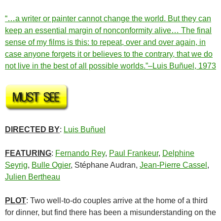
“…a writer or painter cannot change the world. But they can
keep an essential margin of nonconformity alive… The final
sense of my films is this: to repeat, over and over again, in
case anyone forgets it or believes to the contrary, that we do
not live in the best of all possible worlds.”–Luis Buñuel, 1973
DIRECTED BY
:
Luis Buñuel
FEATURING
:
Fernando Rey
,
Paul Frankeur
,
Delphine
Seyrig
,
Bulle Ogier
, Stéphane Audran,
Jean-Pierre Cassel
,
Julien Bertheau
PLOT
: Two well-to-do couples arrive at the home of a third
for dinner, but find there has been a misunderstanding on the