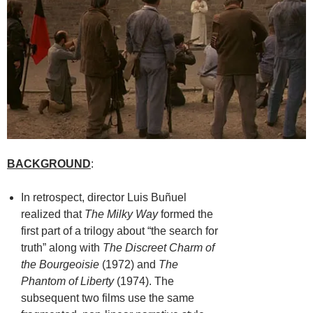
BACKGROUND
:
In retrospect, director Luis Buñuel
realized that
The Milky Way
formed the
first part of a trilogy about “the search for
truth” along with
The Discreet Charm of
the Bourgeoisie
(1972) and
The
Phantom of Liberty
(1974). The
subsequent two films use the same