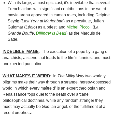
With its large, almost epic cast, it’s inevitable that several
French actors with significant contributions in the weird
movie arena appeared in cameo roles, including Delpine
Seyrig (
Last Year at Marienbad
) as a prostitute, Julien
Guiomar (
Léolo
) as a priest, and
Michel Piccoli
(
La
Grande Bouffe
,
Dillinger is Dead
) as the Marquis de
Sade.
INDELIBLE IMAGE
: The execution of a pope by a gang of
anarchists, a scene that leads to the film’s funniest and most
unexpected punchline.
WHAT MAKES IT WEIRD
: In
The Milky Way
two worldly
pilgrims make their way through a strange, heresy-obsessed
world in which every maître d’ is an expert theologian and
Renaissance fops duel to the death over arcane
philosophical doctrines, while any random stranger they
meet may actually be God, an angel, or the fulfillment of a
recent prophecy.