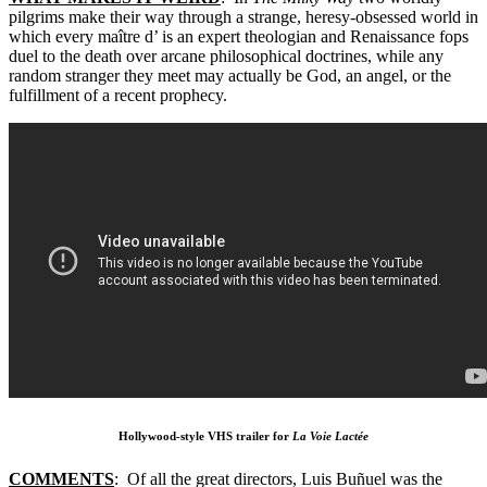
pilgrims make their way through a strange, heresy-obsessed world in
which every maître d’ is an expert theologian and Renaissance fops
duel to the death over arcane philosophical doctrines, while any
random stranger they meet may actually be God, an angel, or the
fulfillment of a recent prophecy.
Hollywood-style VHS trailer for
La Voie Lactée
COMMENTS
: Of all the great directors, Luis Buñuel was the