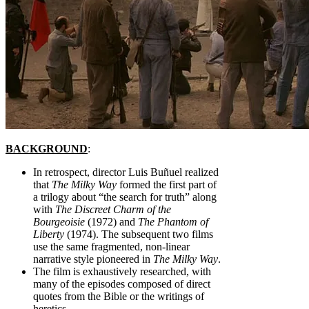
BACKGROUND
:
In retrospect, director Luis Buñuel realized
that
The Milky Way
formed the first part of
a trilogy about “the search for truth” along
with
The Discreet Charm of the
Bourgeoisie
(1972) and
The Phantom of
Liberty
(1974). The subsequent two films
use the same fragmented, non-linear
narrative style pioneered in
The Milky Way
.
The film is exhaustively researched, with
many of the episodes composed of direct
quotes from the Bible or the writings of
heretics.