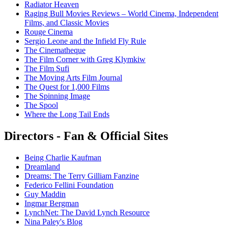
Radiator Heaven
Raging Bull Movies Reviews – World Cinema, Independent
Films, and Classic Movies
Rouge Cinema
Sergio Leone and the Infield Fly Rule
The Cinematheque
The Film Corner with Greg Klymkiw
The Film Sufi
The Moving Arts Film Journal
The Quest for 1,000 Films
The Spinning Image
The Spool
Where the Long Tail Ends
Directors - Fan & Official Sites
Being Charlie Kaufman
Dreamland
Dreams: The Terry Gilliam Fanzine
Federico Fellini Foundation
Guy Maddin
Ingmar Bergman
LynchNet: The David Lynch Resource
Nina Paley's Blog