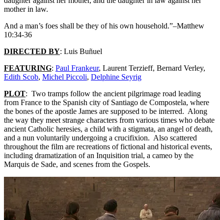
daughter against her mother, and the daughter in law against her
mother in law.
And a man’s foes shall be they of his own household.”–Matthew
10:34-36
DIRECTED BY
: Luis Buñuel
FEATURING
:
Paul Frankeur
, Laurent Terzieff, Bernard Verley,
Edith Scob
,
Michel Piccoli
,
Delphine Seyrig
PLOT
: Two tramps follow the ancient pilgrimage road leading
from France to the Spanish city of Santiago de Compostela, where
the bones of the apostle James are supposed to be interred. Along
the way they meet strange characters from various times who debate
ancient Catholic heresies, a child with a stigmata, an angel of death,
and a nun voluntarily undergoing a crucifixion. Also scattered
throughout the film are recreations of fictional and historical events,
including dramatization of an Inquisition trial, a cameo by the
Marquis de Sade, and scenes from the Gospels.