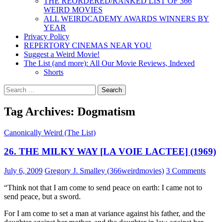
THE REORDERED/RANKED LIST OF 366
WEIRD MOVIES
ALL WEIRDCADEMY AWARDS WINNERS BY
YEAR
Privacy Policy
REPERTORY CINEMAS NEAR YOU
Suggest a Weird Movie!
The List (and more): All Our Movie Reviews, Indexed
Shorts
Search
for:
Tag Archives: Dogmatism
Canonically Weird (The List)
26. THE MILKY WAY [LA VOIE LACTEE] (1969)
July 6, 2009
Gregory J. Smalley (366weirdmovies)
3 Comments
“Think not that I am come to send peace on earth: I came not to
send peace, but a sword.
For I am come to set a man at variance against his father, and the