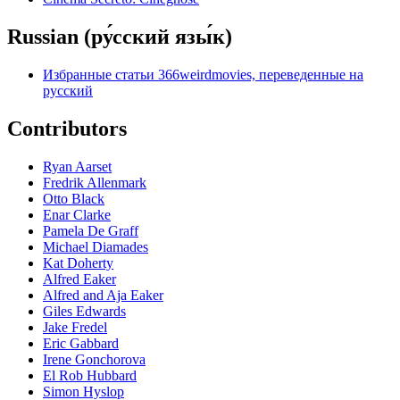
Russian (ру́сский язы́к)
Избранные статьи 366weirdmovies, переведенные на
русский
Contributors
Ryan Aarset
Fredrik Allenmark
Otto Black
Enar Clarke
Pamela De Graff
Michael Diamades
Kat Doherty
Alfred Eaker
Alfred and Aja Eaker
Giles Edwards
Jake Fredel
Eric Gabbard
Irene Gonchorova
El Rob Hubbard
Simon Hyslop