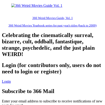
366 Weird Movies Guide, Vol. 1
366 Weird Movies Yearbook series for past year's titles (back to 2009)
Celebrating the cinematically surreal,
bizarre, cult, oddball, fantastique,
strange, psychedelic, and the just plain
WEIRD!
Login (for contributors only, users do not
need to login or register)
Login
Subscribe to 366 Mail
Enter your email address to subscribe to receive notifications of new