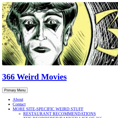
Skip
to
content
366 Weird Movies
Search
Primary Menu
About
Contact
MORE SITE-SPECIFIC WEIRD STUFF
RESTAURANT RECOMMENDATIONS