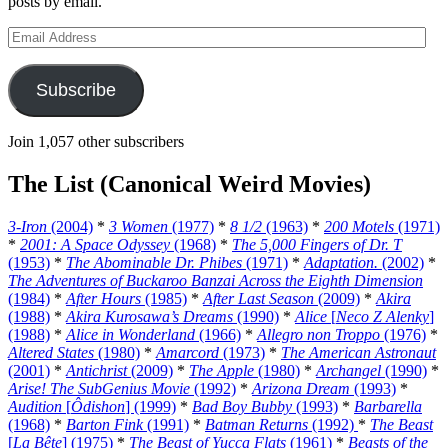
posts by email.
Email
Address
Subscribe
Join 1,057 other subscribers
The List (Canonical Weird Movies)
3-Iron
(2004)
*
3 Women
(1977)
*
8 1/2
(1963)
*
200 Motels
(1971)
*
2001: A Space Odyssey
(1968)
*
The 5,000 Fingers of Dr. T
(1953)
*
The Abominable Dr. Phibes
(1971)
*
Adaptation.
(2002)
*
The Adventures of Buckaroo Banzai Across the Eighth Dimension
(1984)
*
After Hours
(1985)
*
After Last Season
(2009)
*
Akira
(1988)
*
Akira Kurosawa’s Dreams
(1990)
*
Alice
[
Neco Z Alenky
]
(1988)
*
Alice in Wonderland
(1966)
*
Allegro non Troppo
(1976)
*
Altered States
(1980)
*
Amarcord
(1973)
*
The American Astronaut
(2001)
*
Antichrist
(2009)
*
The Apple
(1980)
*
Archangel
(1990)
*
Arise! The SubGenius Movie
(1992)
*
Arizona Dream
(1993)
*
Audition
[
Ôdishon
] (1999)
*
Bad Boy Bubby
(1993)
*
Barbarella
(1968)
*
Barton Fink
(1991)
*
Batman Returns
(1992)
*
The Beast
[
La Bête
] (1975)
*
The Beast of Yucca Flats
(1961)
*
Beasts of the