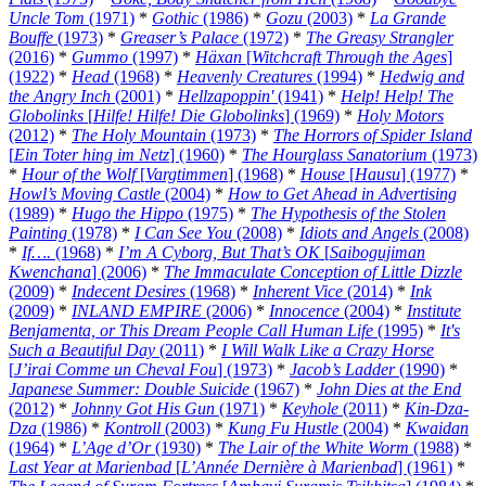
Uncle Tom
(1971)
*
Gothic
(1986)
*
Gozu
(2003)
*
La Grande
Bouffe
(1973)
*
Greaser’s Palace
(1972)
*
The Greasy Strangler
(2016)
*
Gummo
(1997)
*
Häxan
[
Witchcraft Through the Ages
]
(1922)
*
Head
(1968)
*
Heavenly Creatures
(1994)
*
Hedwig and
the Angry Inch
(2001)
*
Hellzapoppin'
(1941)
*
Help! Help! The
Globolinks
[
Hilfe! Hilfe! Die Globolinks
] (1969)
*
Holy Motors
(2012)
*
The Holy Mountain
(1973)
*
The Horrors of Spider Island
[
Ein Toter hing im Netz
] (1960)
*
The Hourglass Sanatorium
(1973)
*
Hour of the Wolf
[
Vargtimmen
] (1968)
*
House
[
Hausu
] (1977)
*
Howl’s Moving Castle
(2004)
*
How to Get Ahead in Advertising
(1989)
*
Hugo the Hippo
(1975)
*
The Hypothesis of the Stolen
Painting
(1978)
*
I Can See You
(2008)
*
Idiots and Angels
(2008)
*
If….
(1968)
*
I’m A Cyborg, But That’s OK
[
Saibogujiman
Kwenchana
] (2006)
*
The Immaculate Conception of Little Dizzle
(2009)
*
Indecent Desires
(1968)
*
Inherent Vice
(2014)
*
Ink
(2009)
*
INLAND EMPIRE
(2006)
*
Innocence
(2004)
*
Institute
Benjamenta, or This Dream People Call Human Life
(1995)
*
It's
Such a Beautiful Day
(2011)
*
I Will Walk Like a Crazy Horse
[
J’irai Comme un Cheval Fou
] (1973)
*
Jacob’s Ladder
(1990)
*
Japanese Summer: Double Suicide
(1967)
*
John Dies at the End
(2012)
*
Johnny Got His Gun
(1971)
*
Keyhole
(2011)
*
Kin-Dza-
Dza
(1986)
*
Kontroll
(2003)
*
Kung Fu Hustle
(2004)
*
Kwaidan
(1964)
*
L’Age d’Or
(1930)
*
The Lair of the White Worm
(1988)
*
Last Year at Marienbad
[
L’Année Dernière à Marienbad
] (1961)
*