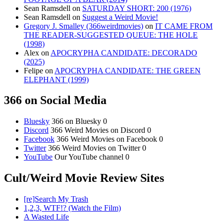
Sean Ramsdell
on
SATURDAY SHORT: 200 (1976)
Sean Ramsdell
on
Suggest a Weird Movie!
Gregory J. Smalley (366weirdmovies)
on
IT CAME FROM
THE READER-SUGGESTED QUEUE: THE HOLE
(1998)
Alex
on
APOCRYPHA CANDIDATE: DECORADO
(2025)
Felipe
on
APOCRYPHA CANDIDATE: THE GREEN
ELEPHANT (1999)
366 on Social Media
Bluesky
366 on Bluesky 0
Discord
366 Weird Movies on Discord 0
Facebook
366 Weird Movies on Facebook 0
Twitter
366 Weird Movies on Twitter 0
YouTube
Our YouTube channel 0
Cult/Weird Movie Review Sites
[re]Search My Trash
1,2,3, WTF!? (Watch the Film)
A Wasted Life