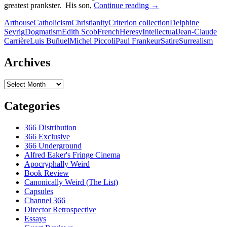
26.
greatest prankster. His son,
Continue reading
→
THE
Arthouse
Catholicism
Christianity
Criterion collection
Delphine
MILKY
Seyrig
Dogmatism
Edith Scob
French
Heresy
Intellectual
Jean-Claude
WAY
Carrière
Luis Buñuel
Michel Piccoli
Paul Frankeur
Satire
Surrealism
[LA
VOIE
LACTEE]
Archives
(1969)
Archives
Categories
366 Distribution
366 Exclusive
366 Underground
Alfred Eaker's Fringe Cinema
Apocryphally Weird
Book Review
Canonically Weird (The List)
Capsules
Channel 366
Director Retrospective
Essays