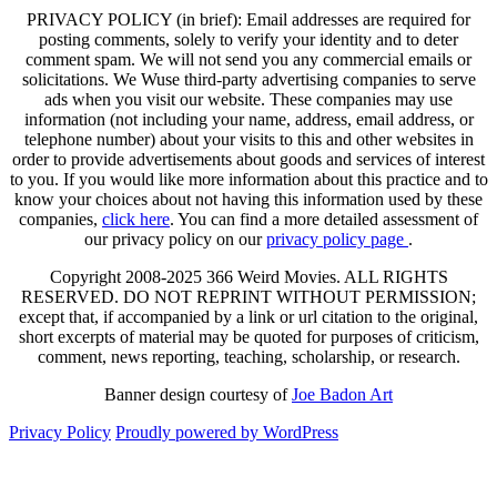
PRIVACY POLICY (in brief): Email addresses are required for
posting comments, solely to verify your identity and to deter
comment spam. We will not send you any commercial emails or
solicitations. We Wuse third-party advertising companies to serve
ads when you visit our website. These companies may use
information (not including your name, address, email address, or
telephone number) about your visits to this and other websites in
order to provide advertisements about goods and services of interest
to you. If you would like more information about this practice and to
know your choices about not having this information used by these
companies,
click here
. You can find a more detailed assessment of
our privacy policy on our
privacy policy page
.
Copyright 2008-2025 366 Weird Movies. ALL RIGHTS
RESERVED. DO NOT REPRINT WITHOUT PERMISSION;
except that, if accompanied by a link or url citation to the original,
short excerpts of material may be quoted for purposes of criticism,
comment, news reporting, teaching, scholarship, or research.
Banner design courtesy of
Joe Badon Art
Privacy Policy
Proudly powered by WordPress