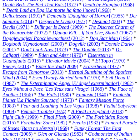
Death Bed: The Bed That Eats
(1977)
*
Death by Hanging
(1968)
*
Death Laid an Egg
[
La morte ha fatto l’uovo
] (1968)
*
Delicatessen
(1991)
*
Dementia
[
Daughter of Horror
] (1955)
*
Der
Samurai
(2014)
*
Desperate Living
(1977)
*
Destino
(2003)
*
The
Devils
(1971)
*
Dillinger Is Dead
(1969)
*
The Discreet Charm of
the Bourgeoisie
(1972)
*
Django Kill… If You Live, Shoot!
(1967)
*
Doggiewogiez! Poochiewoochiez!
(2012)
*
Dog Star Man
(1964)
*
Dogtooth
[
Kynodontas
] (2009)
*
Dogville
(2003)
*
Donnie Darko
(2001)
*
Don’t Look Now
(1973)
*
The Double
(2013)
*
Dr.
Caligari
(1989)
*
Eden and After
(1970)
*
Eisenstein in
Guanajuato
(2015)
*
Elevator Movie
(2004)
*
El Topo
(1970)
*
Enemy
(2013)
*
Enter the Void
(2009)
*
Eraserhead
(1977)
*
Escape from Tomorrow
(2013)
*
Eternal Sunshine of the Spotless
Mind
(2004)
*
Even Dwarfs Started Small
(1970)
*
Evil Dead II
(1987)
*
The Exterminating Angel
[
El àngel exterminador
] (1962)
*
Eyes Without a Face
[
Les Yeux sans Visage
] (1965)
*
The Face of
Another
(1966)
*
The Falls
(1980)
*
Fantasia
(1940)
*
Fantastic
Planet
[
La Planète Sauvage
] (1973)
*
Fantasy Mission Force
(1983)
*
Fear and Loathing in Las Vegas
(1998)
*
Fellini Satyricon
(1969)
*
Female Trouble
(1974)
*
A Field in England
(2013)
*
Fight Club
(1999)
*
Final Flesh
(2009)
*
The Forbidden Room
(2015)
*
Forbidden Zone
(1982)
*
Freaks
(1932)
*
Funeral Parade
of Roses
[
Bara no sôretsu
] (1969)
*
Funky Forest: The First
Contact
(2005)
*
Glen or Glenda
(1953)
*
Godmonster of Indian
Flats
(1973)
*
Goke, Body Snatcher from Hell
(1968)
*
Goodbye