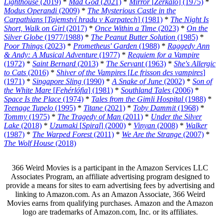
Lighthouse
(2019)
*
Mad God
(2021)
*
Mirror
[
Zerkalo
] (1975)
*
Modus Operandi
(2009)
*
The Mysterious Castle in the
Carpathians
[
Tajemství hradu v Karpatech
] (1981)
*
The Night Is
Short, Walk on Girl
(2017)
*
Once Within a Time
(2023)
*
On the
Silver Globe
(1977/1988)
*
The Peanut Butter Solution
(1985)
*
Poor Things
(2023)
*
Prometheus' Garden
(1988)
*
Raggedy Ann
& Andy: A Musical Adventure
(1977)
*
Requiem for a Vampire
(1972)
*
Saint Bernard
(2013)
*
The Servant
(1963)
*
She's Allergic
to Cats
(2016)
*
Shiver of the Vampires
[
Le frisson des vampires
]
(1971)
*
Singapore Sling
(1990)
*
A Snake of June
(2002)
*
Son of
the White Mare
[
Fehérlófia
] (1981)
*
Southland Tales
(2006)
*
Space Is the Place
(1974)
*
Tales from the Gimli Hospital
(1988)
*
Teenage Tupelo
(1995)
*
Titane
(2021)
*
Toby Dammit
(1968)
*
Tommy
(1975)
*
The Tragedy of Man
(2011)
*
Under the Silver
Lake
(2018)
*
Uzumaki
[
Spiral
] (2000)
*
Vinyan
(2008)
*
Walker
(1987)
*
The Warped Forest
(2011)
*
We Are the Strange
(2007)
*
The Wolf House
(2018)
366 Weird Movies is a participant in the Amazon Services LLC
Associates Program, an affiliate advertising program designed to
provide a means for sites to earn advertising fees by advertising and
linking to Amazon.com. As an Amazon Associate, 366 Weird
Movies earns from qualifying purchases. Amazon and the Amazon
logo are trademarks of Amazon.com, Inc. or its affiliates.