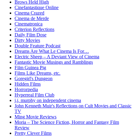
Brows Held High
Cinefantastique Online
Cinema Crazed
Cinema de Merde
Cinematronica
Criterion Reflections
Daily Film Dose
Dirty Movies
Double Feature Podcast
Dreams Are What Le Cinema Is For…
Electric Sheep – A Deviant View of Cinema
Fantastic Movie Musings and Ramblings
Film Guinea Pig
Films Like Dreams, etc.
Goregirl's Dungeon
Hidden Films
Horrorpedia
Hyperreal Film Club
j.j. murphy on independent cinema
John Kenneth Muir's Reflections on Cult Movies and Classic
TV
Ming Movie Reviews
Moria – The Science Fiction, Horror and Fantasy Film
Review
Pretty Clever Films