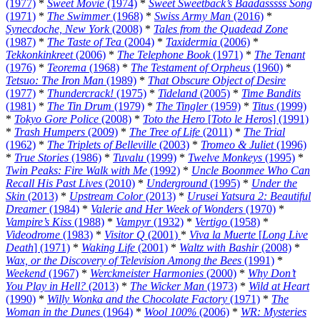
(1977)
*
Sweet Movie
(1974)
*
Sweet Sweetback’s Baadasssss Song
(1971)
*
The Swimmer
(1968)
*
Swiss Army Man
(2016)
*
Synecdoche, New York
(2008)
*
Tales from the Quadead Zone
(1987)
*
The Taste of Tea
(2004)
*
Taxidermia
(2006)
*
Tekkonkinkreet
(2006)
*
The Telephone Book
(1971)
*
The Tenant
(1976)
*
Teorema
(1968)
*
The Testament of Orpheus
(1960)
*
Tetsuo: The Iron Man
(1989)
*
That Obscure Object of Desire
(1977)
*
Thundercrack!
(1975)
*
Tideland
(2005)
*
Time Bandits
(1981)
*
The Tin Drum
(1979)
*
The Tingler
(1959)
*
Titus
(1999)
*
Tokyo Gore Police
(2008)
*
Toto the Hero
[
Toto le Heros
] (1991)
*
Trash Humpers
(2009)
*
The Tree of Life
(2011)
*
The Trial
(1962)
*
The Triplets of Belleville
(2003)
*
Tromeo & Juliet
(1996)
*
True Stories
(1986)
*
Tuvalu
(1999)
*
Twelve Monkeys
(1995)
*
Twin Peaks: Fire Walk with Me
(1992)
*
Uncle Boonmee Who Can
Recall His Past Lives
(2010)
*
Underground
(1995)
*
Under the
Skin
(2013)
*
Upstream Color
(2013)
*
Urusei Yatsura 2: Beautiful
Dreamer
(1984)
*
Valerie and Her Week of Wonders
(1970)
*
Vampire’s Kiss
(1988)
*
Vampyr
(1932)
*
Vertigo
(1958)
*
Videodrome
(1983)
*
Visitor Q
(2001)
*
Viva la Muerte
[
Long Live
Death
] (1971)
*
Waking Life
(2001)
*
Waltz with Bashir
(2008)
*
Wax, or the Discovery of Television Among the Bees
(1991)
*
Weekend
(1967)
*
Werckmeister Harmonies
(2000)
*
Why Don’t
You Play in Hell?
(2013)
*
The Wicker Man
(1973)
*
Wild at Heart
(1990)
*
Willy Wonka and the Chocolate Factory
(1971)
*
The
Woman in the Dunes
(1964)
*
Wool 100%
(2006)
*
WR: Mysteries