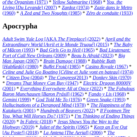
of the Organism
(1971)
*
Yellow Submarine
(1968)
*
You, the
Living
[
Du Levande
] (2007)
*
Zardoz
(1974)
*
Zazie dans le Metro
(1960)
*
A Zed and Two Noughts
(1985)
*
Zéro de conduite
(1933)
Apocrypha
Adult Swim Yule Log
[AKA
The Fireplace
] (2022)
*
April and the
Extraordinary World
[
Avril et le Monde Truqué
] (2015)
*
The Baby
of Mâcon
(1993)
*
Bad Girls Go to Hell
(1965)
*
Bad Lieutenant:
Port of Call New Orleans
(2009)
*
Beau Is Afraid
(2023)
*
Big
Man Japan
(2007)
*
Brain Damage
(1988)
*
Bubble Bath
[
Habfürdö
] (1980)
*
Buffet Froid
(1985)
*
Casino Royale
(1967)
*
Celine and Julie Go Boating
[
Céline et Julie vont en bateau
] (1974)
*
Citizen Dog
(2004)
*
The Congress
(2013)
*
Donkey Skin
(1970)
*
Dreams That Money Can Buy
(1947)
*
Electric Dragon 80000V
(2001)
*
Everything Everywhere All at Once
(2022)
*
The Fabulous
Baron Munchausen
[
Baron Prásil
] (1962)
*
Fando y Lis
(1968)
*
Gemini
(1999)
*
God Told Me To
(1976)
*
Green Snake
(1993)
*
Hallucinations of a Deranged Mind
(1978)
*
The Happiness of the
Katakuris
(2001)
*
Hundreds of Beavers
(2022)
*
If Footmen Tire
You, What Will Horses Do?
(1971)
*
I’m Thinking of Ending Things
(2020)
*
In Fabric
(2018)
*
Jesus Shows You the Way to the
Highway
(2019)
*
Juliet of the Spirits
(1965)
*
Keep an Eye Out
[
Au Poste!
] (2018)
*
La Antena
[
The Aerial
] (2006)
*
The