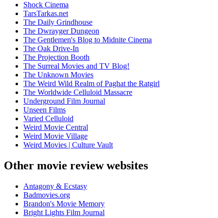
Shock Cinema
TarsTarkas.net
The Daily Grindhouse
The Dwrayger Dungeon
The Gentlemen's Blog to Midnite Cinema
The Oak Drive-In
The Projection Booth
The Surreal Movies and TV Blog!
The Unknown Movies
The Weird Wild Realm of Paghat the Ratgirl
The Worldwide Celluloid Massacre
Underground Film Journal
Unseen Films
Varied Celluloid
Weird Movie Central
Weird Movie Village
Weird Movies | Culture Vault
Other movie review websites
Antagony & Ecstasy
Badmovies.org
Brandon's Movie Memory
Bright Lights Film Journal