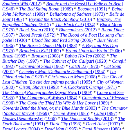
Southern Wild
(2012)
*
Beauty and the Beast
[
La Belle et la Bete
]
(1946)
*
The Bed Sitting Room
(1969)
*
Begotten
(1991)
*
Being
John Malkovich
(1999)
*
Belladonna of Sadness
(1973)
*
Belle de
Jour
(1967)
*
Beyond the Black Rainbow
(2010)
*
Birdboy: The
Forgotten Children
(2015)
*
The Black Cat
(1934)
*
Black Moon
(1975)
*
Black Swan
(2010)
*
Blancanieves
(2012)
*
Blood Diner
(1987)
*
Blood Freak
(1972)
*
The Blood of a Poet
[
Le sang d’un
poète
] (1930)
*
Blood Tea and Red String
(2006)
*
Blue Velvet
(1986)
*
The Boxer’s Omen
[
Mo
] (1983)
*
A Boy and His Dog
(1975)
*
Branded to Kill
(1967)
*
Brand Upon the Brain!
(2006)
*
Brazil
(1985)
*
Bronson
(2008)
*
Bubba Ho-Tep
(2002)
*
The
Butcher Boy
(1997)
*
The Cabinet of Dr. Caligari
(1920)
*
Careful
(1992)
*
Carnival of Souls
(1962)
*
Catch-22
(1970)
*
Cat Soup
(2001)
*
Cemetery Man
[
Dellamorte Dellamore
] (1994)
*
Un
Chien Andalou
(1929)
*
Christmas on Mars
(2008)
*
The City of
Lost Children
[
La cité des enfants perdus
] (1995)
*
City of Women
(1980)
*
Clean, Shaven
(1993)
*
A Clockwork Orange
(1971)
*
The Color of Pomegranates
[
Sayat Nova
] (1969)
*
Come and See
(1985)
*
The Company of Wolves
(1984)
*
Conspirators of Pleasure
(1996)
*
The Cook the Thief His Wife & Her Lover
(1989)
*
Cowards Bend the Knee, or, the Blue Hands
(2003)
*
The Cremator
[
Spalovac Mrtvol
] (1969)
*
Crime Wave
(1985)
*
Cube
(1997)
*
Daisies
[
Sedmikrásky
] (1966)
*
The Dance of Reality
(2013)
*
The
Dark Backward
(1991)
*
Dark City
(1998)
*
Dead Alive
(1992)
*
Dead Leaves
(2004)
*
Dead Man
(1995)
*
Dead Ringers
(1988)
*