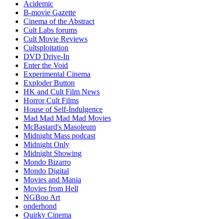
Acidemic
B-movie Gazette
Cinema of the Abstract
Cult Labs forums
Cult Movie Reviews
Cultsploitation
DVD Drive-In
Enter the Void
Experimental Cinema
Exploder Button
HK and Cult Film News
Horror Cult Films
House of Self-Indulgence
Mad Mad Mad Mad Movies
McBastard's Masoleum
Midnight Mass podcast
Midnight Only
Midnight Showing
Mondo Bizarro
Mondo Digital
Movies and Mania
Movies from Hell
NGBoo Art
onderhond
Quirky Cinema