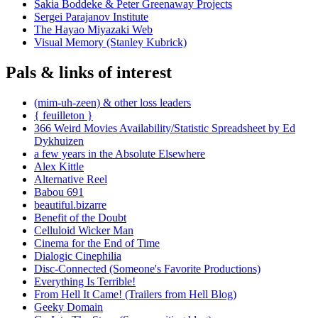
Sakia Boddeke & Peter Greenaway Projects
Sergei Parajanov Institute
The Hayao Miyazaki Web
Visual Memory (Stanley Kubrick)
Pals & links of interest
(mim-uh-zeen) & other loss leaders
{ feuilleton }
366 Weird Movies Availability/Statistic Spreadsheet by Ed
Dykhuizen
a few years in the Absolute Elsewhere
Alex Kittle
Alternative Reel
Babou 691
beautiful.bizarre
Benefit of the Doubt
Celluloid Wicker Man
Cinema for the End of Time
Dialogic Cinephilia
Disc-Connected (Someone's Favorite Productions)
Everything Is Terrible!
From Hell It Came! (Trailers from Hell Blog)
Geeky Domain