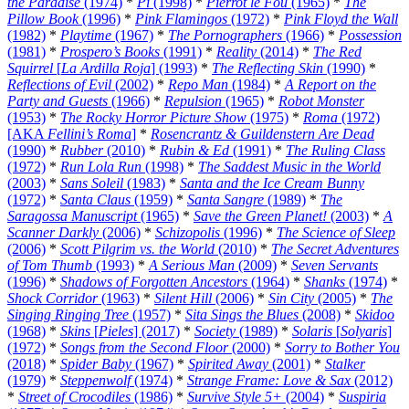
the Paradise
(1974)
*
Pi
(1998)
*
Pierrot le Fou
(1965)
*
The
Pillow Book
(1996)
*
Pink Flamingos
(1972)
*
Pink Floyd the Wall
(1982)
*
Playtime
(1967)
*
The Pornographers
(1966)
*
Possession
(1981)
*
Prospero’s Books
(1991)
*
Reality
(2014)
*
The Red
Squirrel
[
La Ardilla Roja
] (1993)
*
The Reflecting Skin
(1990)
*
Reflections of Evil
(2002)
*
Repo Man
(1984)
*
A Report on the
Party and Guests
(1966)
*
Repulsion
(1965)
*
Robot Monster
(1953)
*
The Rocky Horror Picture Show
(1975)
*
Roma
(1972)
[AKA
Fellini’s Roma
]
*
Rosencrantz & Guildenstern Are Dead
(1990)
*
Rubber
(2010)
*
Rubin & Ed
(1991)
*
The Ruling Class
(1972)
*
Run Lola Run
(1998)
*
The Saddest Music in the World
(2003)
*
Sans Soleil
(1983)
*
Santa and the Ice Cream Bunny
(1972)
*
Santa Claus
(1959)
*
Santa Sangre
(1989)
*
The
Saragossa Manuscript
(1965)
*
Save the Green Planet!
(2003)
*
A
Scanner Darkly
(2006)
*
Schizopolis
(1996)
*
The Science of Sleep
(2006)
*
Scott Pilgrim vs. the World
(2010)
*
The Secret Adventures
of Tom Thumb
(1993)
*
A Serious Man
(2009)
*
Seven Servants
(1996)
*
Shadows of Forgotten Ancestors
(1964)
*
Shanks
(1974)
*
Shock Corridor
(1963)
*
Silent Hill
(2006)
*
Sin City
(2005)
*
The
Singing Ringing Tree
(1957)
*
Sita Sings the Blues
(2008)
*
Skidoo
(1968)
*
Skins
[
Pieles
] (2017)
*
Society
(1989)
*
Solaris
[
Solyaris
]
(1972)
*
Songs from the Second Floor
(2000)
*
Sorry to Bother You
(2018)
*
Spider Baby
(1967)
*
Spirited Away
(2001)
*
Stalker
(1979)
*
Steppenwolf
(1974)
*
Strange Frame: Love & Sax
(2012)
*
Street of Crocodiles
(1986)
*
Survive Style 5+
(2004)
*
Suspiria