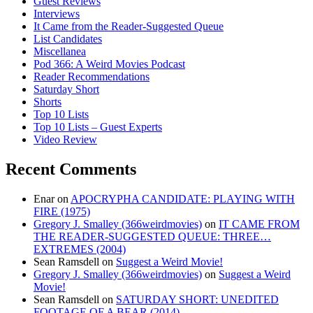
Guest Reviews
Interviews
It Came from the Reader-Suggested Queue
List Candidates
Miscellanea
Pod 366: A Weird Movies Podcast
Reader Recommendations
Saturday Short
Shorts
Top 10 Lists
Top 10 Lists – Guest Experts
Video Review
Recent Comments
Enar
on
APOCRYPHA CANDIDATE: PLAYING WITH
FIRE (1975)
Gregory J. Smalley (366weirdmovies)
on
IT CAME FROM
THE READER-SUGGESTED QUEUE: THREE…
EXTREMES (2004)
Sean Ramsdell
on
Suggest a Weird Movie!
Gregory J. Smalley (366weirdmovies)
on
Suggest a Weird
Movie!
Sean Ramsdell
on
SATURDAY SHORT: UNEDITED
FOOTAGE OF A BEAR (2014)