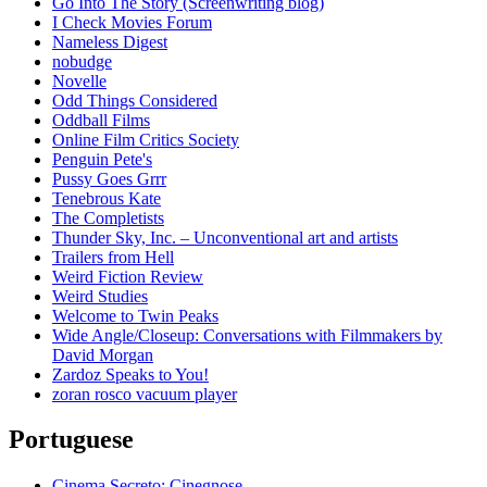
Go Into The Story (Screenwriting blog)
I Check Movies Forum
Nameless Digest
nobudge
Novelle
Odd Things Considered
Oddball Films
Online Film Critics Society
Penguin Pete's
Pussy Goes Grrr
Tenebrous Kate
The Completists
Thunder Sky, Inc. – Unconventional art and artists
Trailers from Hell
Weird Fiction Review
Weird Studies
Welcome to Twin Peaks
Wide Angle/Closeup: Conversations with Filmmakers by
David Morgan
Zardoz Speaks to You!
zoran rosco vacuum player
Portuguese
Cinema Secreto: Cinegnose