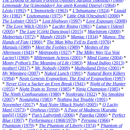
The Legend of Suram Fortress
[
Ambavi Suramis Tsikhitsa
] (1984)
*
Lemonade Joe
[
Limonádový Joe aneb Konská Opera
] (1964)
*
Léolo
(1992)
*
L’Immortelle
(1963)
*
L’Inhumaine
(1924)
*
Liquid
Sky
(1982)
*
Lisztomania
(1975)
*
Little Otik
[
Otesánek
] (2000)
*
The Lobster
(2015)
*
Lost Highway
(1997)
*
Love Exposure
(2008)
*
The Love Witch
(2016)
*
Lucifer Rising
(1981)
*
Lunacy
[
Sileni
]
(2005)
*
The Lure
[
Córki Dancingu
] (2015)
*
Maelstrom
(2000)
*
Malpertuis
(1972)
*
Mandy
(2018)
*
Maniac
(1934)
*
Manos: The
Hands of Fate
(1966)
*
The Man Who Fell to Earth
(1976)
*
Marquis
(1989)
*
Meet the Feebles
(1989)
*
Meshes of the
Afternoon
(1943)
*
Metropolis
(1927)
*
The Milky Way
[
La Voie
Lactee
] (1969)
*
Millennium Actress
(2001)
*
Mind Game
(2004)
*
Monty Python's The Meaning of Life
(1983)
*
Mood Indigo
(2013)
*
mother!
(2017)
*
Mr. Nobody
(2009)
*
Mulholland Drive
(2001)
*
My Winnipeg
(2007)
*
Naked Lunch
(1991)
*
Natural Born Killers
(1994)
*
Neon Genesis Evangelion: The End of Evangelion
(1997)
*
Never Give a Sucker an Even Break
(1941)
*
Night of the Hunter
(1955)
*
Night Train to Terror
(1985)
*
Ninja Champion
(1985)
*
The Ninth Configuration
(1980)
*
Nosferatu
(1922)
*
No Smoking
(2007)
*
Nostalghia
(1983)
*
Nothing but Trouble
(1991)
*
November
(2017)
*
Nuit Noire
[
Black Night
] (2005)
*
O Lucky
Man!
(1973)
*
Orpheus
(1950)
*
A Page of Madness
[
Kurutta
ippêji
] (1926)
*
Pan’s Labyrinth
(2006)
*
Paprika
(2006)
*
Perfect
Blue
(1997)
*
Performance
(1968/1970)
*
Persona
(1966)
*
Phantasm
(1979)
*
The Phantom of Liberty
(1974)
*
Phantom of