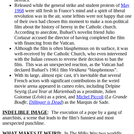
Released while the general strike and student protests of
May
1968
were still fresh in France’s mind and a spirit of liberal
revolution was in the air, some leftists were not happy that one
of their own had chosen this moment to make a non-political
film about the history of heresy in the Catholic church.
According to anecdote, Buñuel’s novelist friend Julio
Cortazar accused the director of having completed the film
with financing from the Vatican.
Although the film is often blasphemous on its surface, it was
well-received by the Catholic Church, who even intervened
with the Italian censors to reverse their decision to ban the
film. This was an unexpected reaction, as the Vatican had
declared Buñuel’s 1961 film
Viridiana
“blasphemous”.
With its large, almost epic cast, it’s inevitable that several
French actors with significant contributions in the weird
movie arena appeared in cameo roles, including Delpine
Seyrig (
Last Year at Marienbad
) as a prostitute, Julien
Guiomar (
Léolo
) as a priest, and
Michel Piccoli
(
La Grande
Bouffe
,
Dillinger is Dead
) as the Marquis de Sade.
INDELIBLE IMAGE
: The execution of a pope by a gang of
anarchists, a scene that leads to the film’s funniest and most
unexpected punchline.
WHAT MAKES IT WEIRD
: In
The Milky Way
two worldly