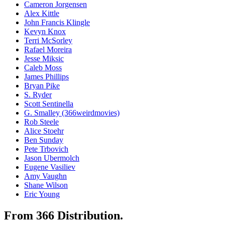
Cameron Jorgensen
Alex Kittle
John Francis Klingle
Kevyn Knox
Terri McSorley
Rafael Moreira
Jesse Miksic
Caleb Moss
James Phillips
Bryan Pike
S. Ryder
Scott Sentinella
G. Smalley (366weirdmovies)
Rob Steele
Alice Stoehr
Ben Sunday
Pete Trbovich
Jason Ubermolch
Eugene Vasiliev
Amy Vaughn
Shane Wilson
Eric Young
From 366 Distribution.