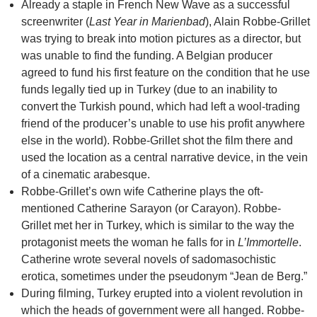
Already a staple in French New Wave as a successful
screenwriter (
Last Year in Marienbad
), Alain Robbe-Grillet
was trying to break into motion pictures as a director, but
was unable to find the funding. A Belgian producer
agreed to fund his first feature on the condition that he use
funds legally tied up in Turkey (due to an inability to
convert the Turkish pound, which had left a wool-trading
friend of the producer’s unable to use his profit anywhere
else in the world). Robbe-Grillet shot the film there and
used the location as a central narrative device, in the vein
of a cinematic arabesque.
Robbe-Grillet’s own wife Catherine plays the oft-
mentioned Catherine Sarayon (or Carayon). Robbe-
Grillet met her in Turkey, which is similar to the way the
protagonist meets the woman he falls for in
L’Immortelle
.
Catherine wrote several novels of sadomasochistic
erotica, sometimes under the pseudonym “Jean de Berg.”
During filming, Turkey erupted into a violent revolution in
which the heads of government were all hanged. Robbe-