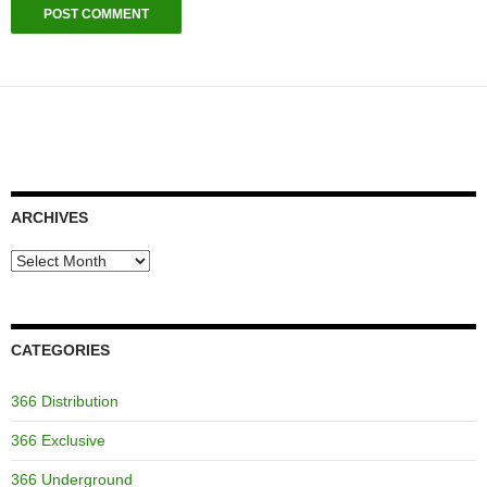
ARCHIVES
Archives
CATEGORIES
366 Distribution
366 Exclusive
366 Underground