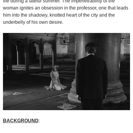
life during a fateful summer. The impenetrability of the
woman ignites an obsession in the professor, one that leads
him into the shadowy, knotted heart of the city and the
underbelly of his own desire.
BACKGROUND
: