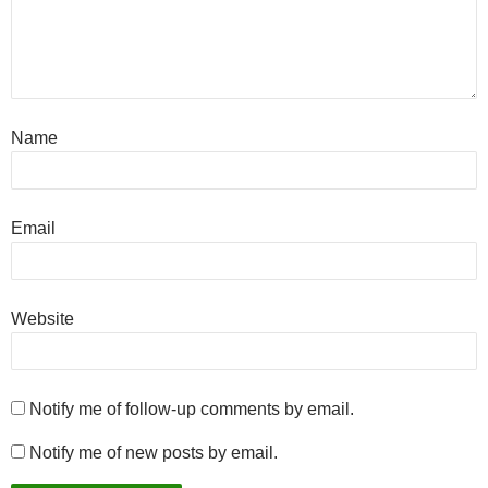
Name
Email
Website
Notify me of follow-up comments by email.
Notify me of new posts by email.