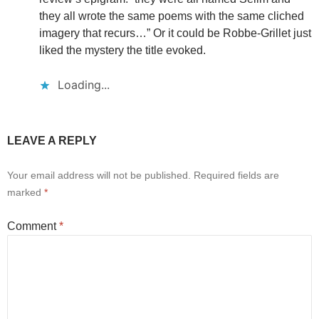
they all wrote the same poems with the same cliched
imagery that recurs…” Or it could be Robbe-Grillet just
liked the mystery the title evoked.
Loading...
LEAVE A REPLY
Your email address will not be published.
Required fields are
marked
*
Comment
*