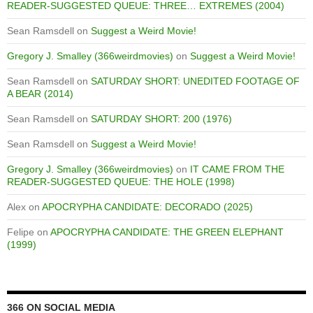
READER-SUGGESTED QUEUE: THREE… EXTREMES (2004)
Sean Ramsdell
on
Suggest a Weird Movie!
Gregory J. Smalley (366weirdmovies)
on
Suggest a Weird Movie!
Sean Ramsdell
on
SATURDAY SHORT: UNEDITED FOOTAGE OF
A BEAR (2014)
Sean Ramsdell
on
SATURDAY SHORT: 200 (1976)
Sean Ramsdell
on
Suggest a Weird Movie!
Gregory J. Smalley (366weirdmovies)
on
IT CAME FROM THE
READER-SUGGESTED QUEUE: THE HOLE (1998)
Alex
on
APOCRYPHA CANDIDATE: DECORADO (2025)
Felipe
on
APOCRYPHA CANDIDATE: THE GREEN ELEPHANT
(1999)
366 ON SOCIAL MEDIA