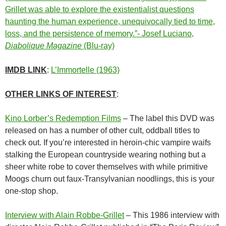
Grillet was able to explore the existentialist questions
haunting the human experience, unequivocally tied to time,
loss, and the persistence of memory.”- Josef Luciano,
Diabolique Magazine
(Blu-ray)
IMDB LINK
:
L’Immortelle (1963)
OTHER LINKS OF INTEREST
:
Kino Lorber’s Redemption Films
– The label this DVD was
released on has a number of other cult, oddball titles to
check out. If you’re interested in heroin-chic vampire waifs
stalking the European countryside wearing nothing but a
sheer white robe to cover themselves with while primitive
Moogs churn out faux-Transylvanian noodlings, this is your
one-stop shop.
Interview with Alain Robbe-Grillet
– This 1986 interview with