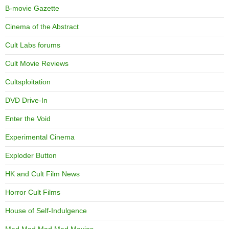
B-movie Gazette
Cinema of the Abstract
Cult Labs forums
Cult Movie Reviews
Cultsploitation
DVD Drive-In
Enter the Void
Experimental Cinema
Exploder Button
HK and Cult Film News
Horror Cult Films
House of Self-Indulgence
Mad Mad Mad Mad Movies