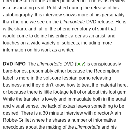
director Alain Robbe-Grillet published in “The Paris Review”
is a fascinating read. Published during the release of his
autobiography, this interview shows more of his personality
than the one we see on the
L’Immortelle
DVD release. He is
witty, sharp, and full of the phenomenology of spirit that
would come to define his entire career as an artist, and
touches on a wide variety of subjects, including more
information on his work as a writer.
DVD INFO
: The
L’Immortelle
DVD (
buy
) is conspicuously
bare-bones, presumably either because the Redemption
label is more in the soft-core lesbian porno releasing
business and they didn’t know how to treat the material here,
or because there is little footage left of or about this lost gem.
While the transfer is lovely and immaculate both in the aural
and visual sense, the lack of extras leaves something to be
desired. There is a 30 minute interview with director Alain
Robbe-Grillet where he shares a number of informative
anecdotes about the making of the
L’Immortelle
and his