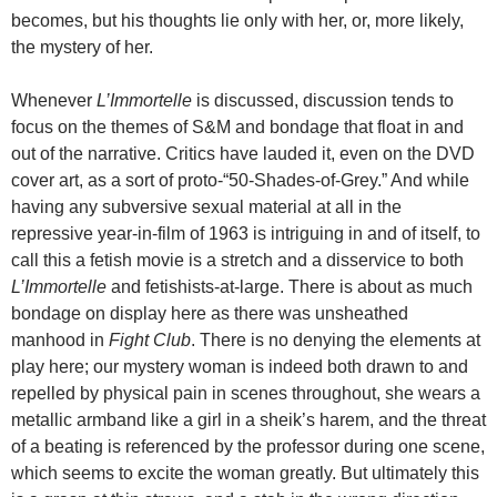
becomes, but his thoughts lie only with her, or, more likely,
the mystery of her.
Whenever
L’Immortelle
is discussed, discussion tends to
focus on the themes of S&M and bondage that float in and
out of the narrative. Critics have lauded it, even on the DVD
cover art, as a sort of proto-“50-Shades-of-Grey.” And while
having any subversive sexual material at all in the
repressive year-in-film of 1963 is intriguing in and of itself, to
call this a fetish movie is a stretch and a disservice to both
L’Immortelle
and fetishists-at-large. There is about as much
bondage on display here as there was unsheathed
manhood in
Fight Club
. There is no denying the elements at
play here; our mystery woman is indeed both drawn to and
repelled by physical pain in scenes throughout, she wears a
metallic armband like a girl in a sheik’s harem, and the threat
of a beating is referenced by the professor during one scene,
which seems to excite the woman greatly. But ultimately this