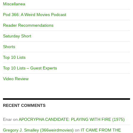
Miscellanea
Pod 366: A Weird Movies Podcast
Reader Recommendations
Saturday Short
Shorts
Top 10 Lists
Top 10 Lists – Guest Experts
Video Review
RECENT COMMENTS
Enar
on
APOCRYPHA CANDIDATE: PLAYING WITH FIRE (1975)
Gregory J. Smalley (366weirdmovies)
on
IT CAME FROM THE