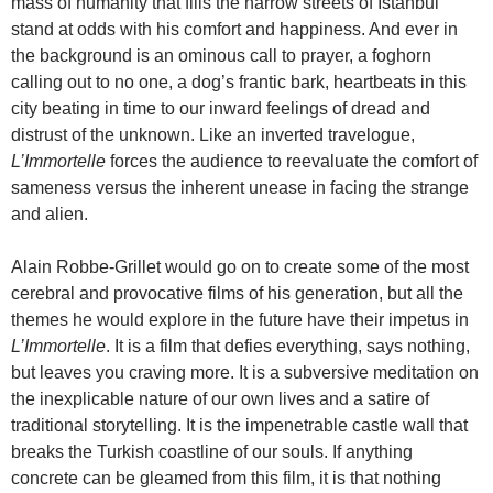
mass of humanity that fills the narrow streets of Istanbul
stand at odds with his comfort and happiness. And ever in
the background is an ominous call to prayer, a foghorn
calling out to no one, a dog’s frantic bark, heartbeats in this
city beating in time to our inward feelings of dread and
distrust of the unknown. Like an inverted travelogue,
L’Immortelle
forces the audience to reevaluate the comfort of
sameness versus the inherent unease in facing the strange
and alien.
Alain Robbe-Grillet would go on to create some of the most
cerebral and provocative films of his generation, but all the
themes he would explore in the future have their impetus in
L’Immortelle
. It is a film that defies everything, says nothing,
but leaves you craving more. It is a subversive meditation on
the inexplicable nature of our own lives and a satire of
traditional storytelling. It is the impenetrable castle wall that
breaks the Turkish coastline of our souls. If anything
concrete can be gleamed from this film, it is that nothing