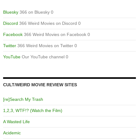
Bluesky
366 on Bluesky 0
Discord
366 Weird Movies on Discord 0
Facebook
366 Weird Movies on Facebook 0
Twitter
366 Weird Movies on Twitter 0
YouTube
Our YouTube channel 0
CULT/WEIRD MOVIE REVIEW SITES
[re]Search My Trash
1,2,3, WTF!? (Watch the Film)
A Wasted Life
Acidemic