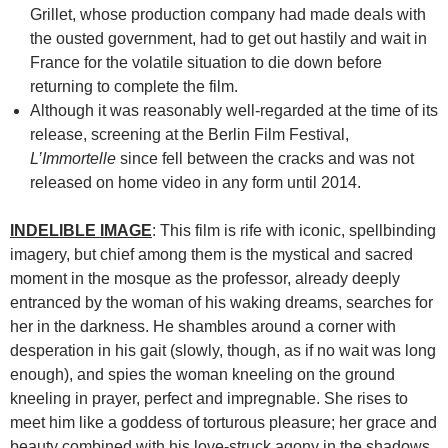
Grillet, whose production company had made deals with
the ousted government, had to get out hastily and wait in
France for the volatile situation to die down before
returning to complete the film.
Although it was reasonably well-regarded at the time of its
release, screening at the Berlin Film Festival,
L’Immortelle
since fell between the cracks and was not
released on home video in any form until 2014.
INDELIBLE IMAGE
: This film is rife with iconic, spellbinding
imagery, but chief among them is the mystical and sacred
moment in the mosque as the professor, already deeply
entranced by the woman of his waking dreams, searches for
her in the darkness. He shambles around a corner with
desperation in his gait (slowly, though, as if no wait was long
enough), and spies the woman kneeling on the ground
kneeling in prayer, perfect and impregnable. She rises to
meet him like a goddess of torturous pleasure; her grace and
beauty combined with his love-struck agony in the shadows