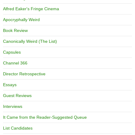
Alfred Eaker's Fringe Cinema
Apocryphally Weird
Book Review
Canonically Weird (The List)
Capsules
Channel 366
Director Retrospective
Essays
Guest Reviews
Interviews
It Came from the Reader-Suggested Queue
List Candidates