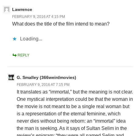
Lawrence
FEBRUARY 9, 2016 AT 4:15 PM
What does the title of the film intend to mean?
Loading...
REPLY
G. Smalley (366weirdmovies)
FEBRUARY 9, 2016 AT 7:15 PM
It translates as “immortal,” but the meaning is not clear.
One mystical interpretation could be that the woman in
the movie is not meant to be a single real woman but
is a representation of the eternal feminine, which
never dies without being reborn: an “immortal” idea
the man is seeking. As it says of Sultan Selim in the
review’s epigram: “they were all named Selim and