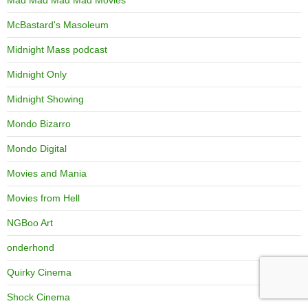
McBastard's Masoleum
Midnight Mass podcast
Midnight Only
Midnight Showing
Mondo Bizarro
Mondo Digital
Movies and Mania
Movies from Hell
NGBoo Art
onderhond
Quirky Cinema
Shock Cinema