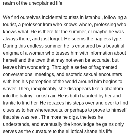
realm of the unexplained life.
We find ourselves incidental tourists in Istanbul, following a
tourist, a professor from who-knows-where, professing who-
knows-what. He is there for the summer, or maybe he was
always there, and just forgot. He seems the hapless type.
During this endless summer, he is ensnared by a beautiful
enigma of a woman who teases him with information about
herself and the town that may not even be accurate, but
leaves him wondering. Through a series of fragmented
conversations, meetings, and esoteric sexual encounters
with her, his perception of the world around him begins to
waver. Then, inexplicably, she disappears like a phantom
into the balmy Turkish air. He is both haunted by her and
frantic to find her. He retraces his steps over and over to find
clues as to her whereabouts, or perhaps to prove to himself
that she was real. The more he digs, the less he
understands, and eventually the knowledge he gains only
serves as the curvature to the elliptical shape his life