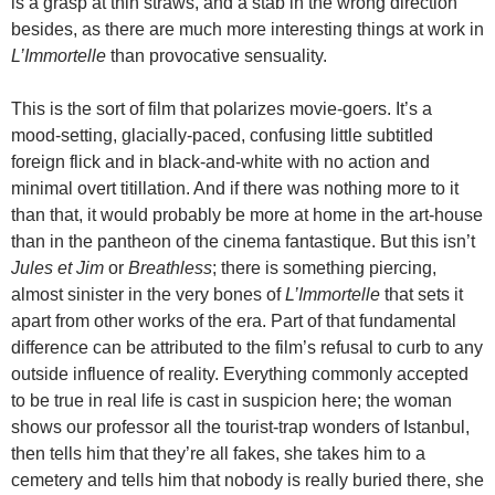
is a grasp at thin straws, and a stab in the wrong direction
besides, as there are much more interesting things at work in
L’Immortelle
than provocative sensuality.
This is the sort of film that polarizes movie-goers. It’s a
mood-setting, glacially-paced, confusing little subtitled
foreign flick and in black-and-white with no action and
minimal overt titillation. And if there was nothing more to it
than that, it would probably be more at home in the art-house
than in the pantheon of the cinema fantastique. But this isn’t
Jules et Jim
or
Breathless
; there is something piercing,
almost sinister in the very bones of
L’Immortelle
that sets it
apart from other works of the era. Part of that fundamental
difference can be attributed to the film’s refusal to curb to any
outside influence of reality. Everything commonly accepted
to be true in real life is cast in suspicion here; the woman
shows our professor all the tourist-trap wonders of Istanbul,
then tells him that they’re all fakes, she takes him to a
cemetery and tells him that nobody is really buried there, she