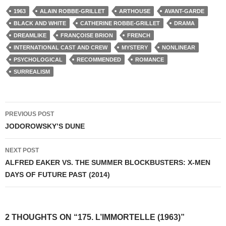
1963
ALAIN ROBBE-GRILLET
ARTHOUSE
AVANT-GARDE
BLACK AND WHITE
CATHERINE ROBBE-GRILLET
DRAMA
DREAMLIKE
FRANÇOISE BRION
FRENCH
INTERNATIONAL CAST AND CREW
MYSTERY
NONLINEAR
PSYCHOLOGICAL
RECOMMENDED
ROMANCE
SURREALISM
Post
PREVIOUS POST
navigation
JODOROWSKY’S DUNE
NEXT POST
ALFRED EAKER VS. THE SUMMER BLOCKBUSTERS: X-MEN
DAYS OF FUTURE PAST (2014)
2 THOUGHTS ON “175. L’IMMORTELLE (1963)”