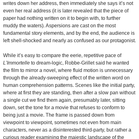
writes down her address, then immediately she says it’s not
even her real address (it is later revealed that the piece of
paper had nothing written on it to begin with, to further
muddy the waters). Aspersions are cast on the most
fundamental story elements, and by the end, the audience is
left shell-shocked and nearly as confused as our protagonist.
While it’s easy to compare the eerie, repetitive pace of
L’Immortelle
to dream-logic, Robbe-Grillet said he wanted
the film to mirror a novel, where fluid motion is unnecessary
through the already-sweeping effect of the written word on
human comprehension patterns. Scenes like the initial party,
where at first they are standing, then after a slow pan without
a single cut we find them again, presumably later, sitting
down, set the tone for a movie that refuses to conform to
being just a movie. The frame is passed down from
viewpoint to viewpoint, sometimes not even from main
characters, never as a disinterested third-party, but rather a
curious reader examining the majestic landscape of the