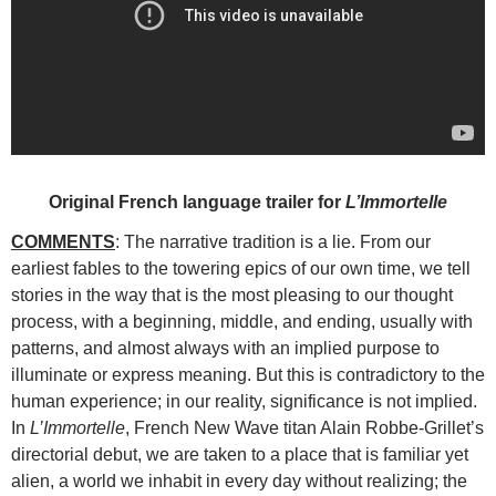
Original French language trailer for
L’Immortelle
COMMENTS
: The narrative tradition is a lie. From our
earliest fables to the towering epics of our own time, we tell
stories in the way that is the most
pleasing to our thought
process, with a beginning, middle, and ending, usually with
patterns, and almost always with an implied purpose to
illuminate or express meaning. But this is contradictory to the
human experience; in our reality, significance is not implied.
In
L’Immortelle
, French New Wave titan Alain Robbe-Grillet’s
directorial debut, we are taken to a place that is familiar yet
alien, a world we inhabit in every day without realizing; the