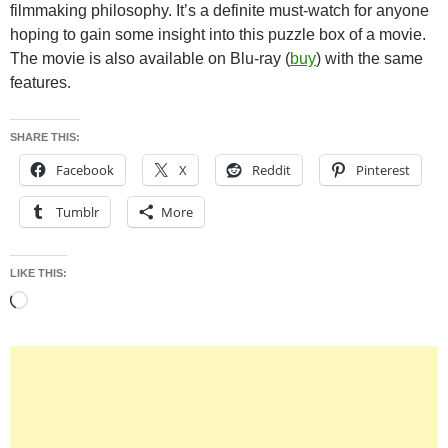
filmmaking philosophy. It’s a definite must-watch for anyone
hoping to gain some insight into this puzzle box of a movie.
The movie is also available on Blu-ray (
buy
) with the same
features.
SHARE THIS:
Facebook
X
Reddit
Pinterest
Tumblr
More
LIKE THIS:
Loading…