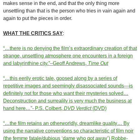
makes sense in the end, and that the only thing more
unsettling than that is the person who tries in vain again and
again to put the pieces in order.
WHAT THE CRITICS SAY
:
“…there is no denying the film’s extraordinary creation of that
strange, unsettling atmosphere one encounters in a foreign
and labyrinthine city.”–Geoff Andrews,
Time Out
“…this eerily erotic tale, goosed along by a series of
repetitive images and seemingly disassociated sounds—is
definitely not for those who want their mysteries solved…
Deconstruction and surreality is very much the business at
hand here…”- P.S. Colbert,
DVD Verdict
(DVD)
“…the film retains an otherworldly, dreamlike quality… By
using the narrative conventions so characteristic of film noir
(the femme fatale/dubious ‘dame who got away’) Robbe-