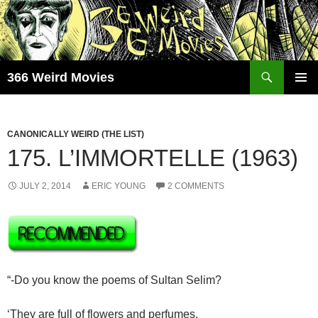
Skip
to
content
Search
366 Weird Movies
PRIMAR
MENU
CANONICALLY WEIRD (THE LIST)
175. L’IMMORTELLE (1963)
JULY 2, 2014
ERIC YOUNG
2 COMMENTS
“-Do you know the poems of Sultan Selim?
‘They are full of flowers and perfumes,