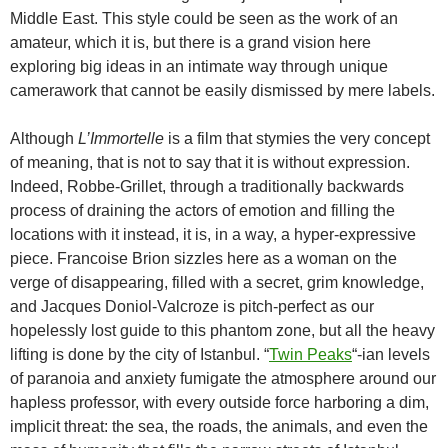
Middle East. This style could be seen as the work of an
amateur, which it is, but there is a grand vision here
exploring big ideas in an intimate way through unique
camerawork that cannot be easily dismissed by mere labels.
Although
L’Immortelle
is a film that stymies the very concept
of meaning, that is not to say that it is without expression.
Indeed, Robbe-Grillet, through a traditionally backwards
process of draining the actors of emotion and filling the
locations with it instead, it is, in a way, a hyper-expressive
piece. Francoise Brion sizzles here as a woman on the
verge of disappearing, filled with a secret, grim knowledge,
and Jacques Doniol-Valcroze is pitch-perfect as our
hopelessly lost guide to this phantom zone, but all the heavy
lifting is done by the city of Istanbul. “
Twin Peaks
“-ian levels
of paranoia and anxiety fumigate the atmosphere around our
hapless professor, with every outside force harboring a dim,
implicit threat: the sea, the roads, the animals, and even the