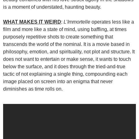
is a moment of understated, haunting beauty.
WHAT MAKES IT WEIRD
:
L’Immortelle
operates less like a
film and more like a state of mind, using baffling, at times
purposely repetitive shots to create something that
transcends the world of the nominal. It is a movie based in
philosophy, emotion, and spirituality, not plot and structure. It
does not want to entertain or make sense, it wants to touch
below the surface, and it does through the tried-and-true
tactic of not explaining a single thing, compounding each
image placed on screen into an enigma that never
diminishes as time rolls on.