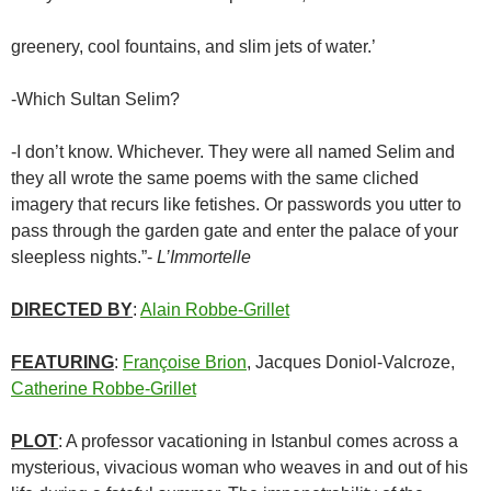
greenery, cool fountains, and slim jets of water.’
-Which Sultan Selim?
-I don’t know. Whichever. They were all named Selim and
they all wrote the same poems with the same cliched
imagery that recurs like fetishes. Or passwords you utter to
pass through the garden gate and enter the palace of your
sleepless nights.”-
L’Immortelle
DIRECTED BY
:
Alain Robbe-Grillet
FEATURING
:
Françoise Brion
, Jacques Doniol-Valcroze,
Catherine Robbe-Grillet
PLOT
: A professor vacationing in Istanbul comes across a
mysterious, vivacious woman who weaves in and out of his