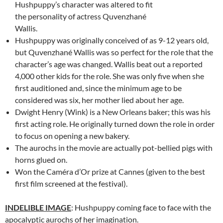
Hushpuppy’s character was altered to fit
the personality of actress Quvenzhané
Wallis.
Hushpuppy was originally conceived of as 9-12 years old,
but Quvenzhané Wallis was so perfect for the role that the
character’s age was changed. Wallis beat out a reported
4,000 other kids for the role. She was only five when she
first auditioned and, since the minimum age to be
considered was six, her mother lied about her age.
Dwight Henry (Wink) is a New Orleans baker; this was his
first acting role. He originally turned down the role in order
to focus on opening a new bakery.
The aurochs in the movie are actually pot-bellied pigs with
horns glued on.
Won the Caméra d’Or prize at Cannes (given to the best
first film screened at the festival).
INDELIBLE IMAGE
: Hushpuppy coming face to face with the
apocalyptic aurochs of her imagination.