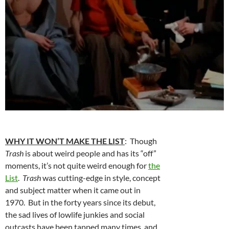
WHY IT WON’T MAKE THE LIST
: Though
Trash
is about weird people and has its “off”
moments, it’s not quite weird enough for
the
List
.
Trash
was cutting-edge in style, concept
and subject matter when it came out in
1970. But in the forty years since its debut,
the sad lives of lowlife junkies and social
outcasts have been tapped many times, and