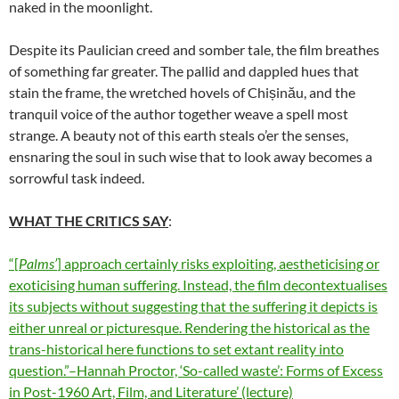
naked in the moonlight.
Despite its Paulician creed and somber tale, the film breathes
of something far greater. The pallid and dappled hues that
stain the frame, the wretched hovels of Chișinău, and the
tranquil voice of the author together weave a spell most
strange. A beauty not of this earth steals o’er the senses,
ensnaring the soul in such wise that to look away becomes a
sorrowful task indeed.
WHAT THE CRITICS SAY
:
“
[
Palms’
] approach certainly risks exploiting, aestheticising or
exoticising human suffering. Instead, the film decontextualises
its
subjects without suggesting that the suffering it depicts is
either
unreal or picturesque. Rendering the historical as the
trans-historical
here functions to set extant reality into
question.”–Hannah Proctor,
‘So-called waste’: Forms of Excess
in
Post-1960 Art, Film, and Literature’
(lecture)