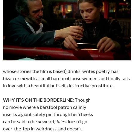
whose stories the film is based) drinks, writes poetry, has
bizarre sex with a small harem of loose women, and finally falls
in love with a beautiful but self-destructive prostitute.
WHY IT’S ON THE BORDERLINE
: Though
no movie where a barstool patron calmly
inserts a giant safety pin through her cheeks
can be said to be
un
weird,
Tales
doesn’t go
over-the-top in weirdness, and doesn’t