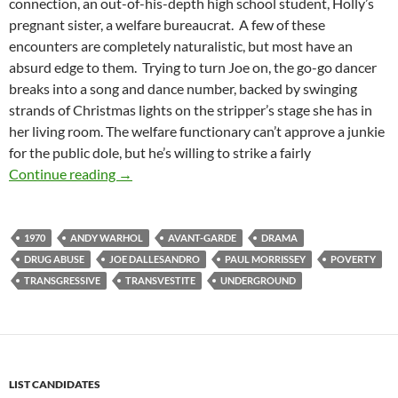
connection, an out-of-his-depth high school student, Holly’s
pregnant sister, a welfare bureaucrat. A few of these
encounters are completely naturalistic, but most have an
absurd edge to them. Trying to turn Joe on, the go-go dancer
breaks into a song and dance number, backed by swinging
strands of Christmas lights on the stripper’s stage she has in
her living room. The welfare functionary can’t approve a junkie
for the public dole, but he’s willing to strike a fairly
CASPULE: TRASH [ANDY WARHOL’S TRASH] 
Continue reading
→
1970
ANDY WARHOL
AVANT-GARDE
DRAMA
DRUG ABUSE
JOE DALLESANDRO
PAUL MORRISSEY
POVERTY
TRANSGRESSIVE
TRANSVESTITE
UNDERGROUND
LIST CANDIDATES