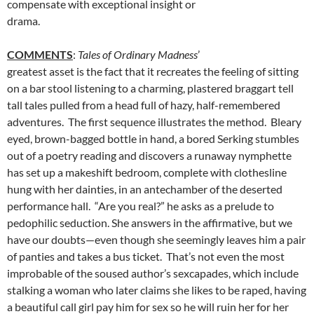
compensate with exceptional insight or
drama.
COMMENTS
:
Tales of Ordinary Madness
’
greatest asset is the fact that it recreates the feeling of sitting
on a bar stool listening to a charming, plastered braggart tell
tall tales pulled from a head full of hazy, half-remembered
adventures. The first sequence illustrates the method. Bleary
eyed, brown-bagged bottle in hand, a bored Serking stumbles
out of a poetry reading and discovers a runaway nymphette
has set up a makeshift bedroom, complete with clothesline
hung with her dainties, in an antechamber of the deserted
performance hall. “Are you real?” he asks as a prelude to
pedophilic seduction. She answers in the affirmative, but we
have our doubts—even though she seemingly leaves him a pair
of panties and takes a bus ticket. That’s not even the most
improbable of the soused author’s sexcapades, which include
stalking a woman who later claims she likes to be raped, having
a beautiful call girl pay him for sex so he will ruin her for her