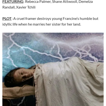
FEATURING
:
Rebecca Palmer
,
Shane Attwooll
,
Demelza
Randall
,
Xavier Tchili
PLOT
: A cruel framer destroys young Francine’s humble but
idyllic life when he marries her sister for her land.