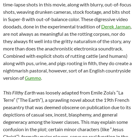
time-lapse shots in this movie, along with blurry, out-of-focus
shots, weaving drunken cameras, stock footage, and bits shot
in Super-8 with out-of-balance color. These digressive video
doodads, done in the experimental tradition of
Derek Jarman
,
are not always as meaningful as the rotting corpses, nor do
they always fit well into the gritty naturalism of the story, any
more than does the anachronistic electronica soundtrack.
Combined with explicit shots of rutting cattle (and humans)
along with pus, urine, and pigs rooting in filth, they do create a
nightmarish pastoral, however, sort of an English countryside
version of
Gummo
.
This Filthy Earth
was loosely adapted from Emile Zola’s “La
Terre” (“The Earth”), a sprawling novel about the 19th French
peasantry that was deemed obscene on publication due to its
depictions of casual sex, incest, blasphemy, and general
degeneracy among the lower classes. This may explain some
confusion in the plot; certain minor characters (like “Jesus
Christ”), formally major players, serve no real function in the