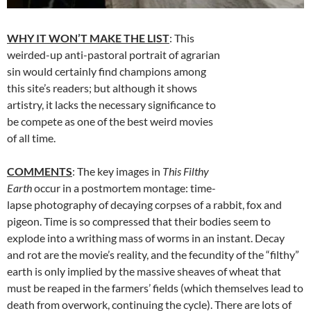
WHY IT WON’T MAKE THE LIST
: This
weirded-up anti-pastoral portrait of agrarian
sin would certainly find champions among
this site’s readers; but although it shows
artistry, it lacks the necessary significance to
be compete as one of the best weird movies
of all time.
COMMENTS
: The key images in
This Filthy
Earth
occur in a postmortem montage: time-
lapse photography of decaying corpses of a rabbit, fox and
pigeon. Time is so compressed that their bodies seem to
explode into a writhing mass of worms in an instant. Decay
and rot are the movie’s reality, and the fecundity of the “filthy”
earth is only implied by the massive sheaves of wheat that
must be reaped in the farmers’ fields (which themselves lead to
death from overwork, continuing the cycle). There are lots of