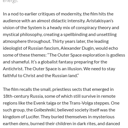
In a nod to earlier critiques of modernity, the film hits the
audience with an almost didactic intensity. Aristakisyan’s
vision of the System is a heady mix of conspiracy theory and
mystical philosophy, creating a spellbinding and unsettling
atmosphere throughout. Thirty years later, the leading
ideologist of Russian fascism, Alexander Dugin, would echo
some of these themes: “The Outer Space exploration is godless
and shameful. It’s a globalist fantasy preparing for the
Antichrist. The Outer Space is an illusion. We need to stay
faithful to Christ and the Russian land.”
The film recalls the small, priestless sects that emerged in
18th-century Russia, some of which still survive in remote
regions like the Evenk taiga or the Trans-Volga steppes. One
such group, the
Golbeshniki
, believed society itself was the
kingdom of Lucifer. They buried themselves in mysterious
earthen dens, burned their children in dark rites, and danced