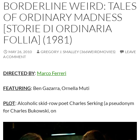
BORDERLINE WEIRD: TALES
OF ORDINARY MADNESS
[STORIE DI ORDINARIA
FOLLIA] (1981)
MAY 26, 2010
GREGORY J. SMALLEY (366WEIRDMOVIES)
LEAVE
A COMMENT
DIRECTED BY
:
Marco Ferreri
FEATURING
: Ben Gazarra, Ornella Muti
PLOT
: Alcoholic skid-row poet Charles Serking (a pseudonym
for Charles Bukowski, on