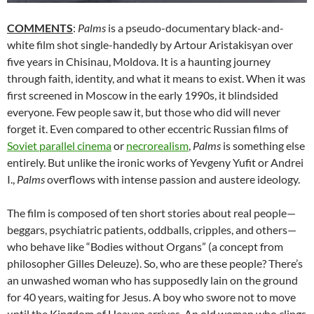
COMMENTS
:
Palms
is a pseudo-documentary black-and-
white film shot single-handedly by Artour Aristakisyan over
five years in Chisinau, Moldova. It is a haunting journey
through faith, identity, and what it means to exist. When it was
first screened in Moscow in the early 1990s, it blindsided
everyone. Few people saw it, but those who did will never
forget it. Even compared to other eccentric Russian films of
Soviet parallel cinema
or
necrorealism
,
Palms
is something else
entirely. But unlike the ironic works of Yevgeny Yufit or Andrei
I.,
Palms
overflows with intense passion and austere ideology.
The film is composed of ten short stories about real people—
beggars, psychiatric patients, oddballs, cripples, and others—
who behave like “Bodies without Organs” (a concept from
philosopher Gilles Deleuze). So, who are these people? There’s
an unwashed woman who has supposedly lain on the ground
for 40 years, waiting for Jesus. A boy who swore not to move
until the Kingdom of Heaven arrives. An old woman who clings