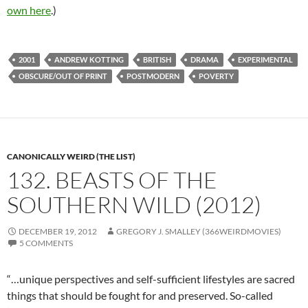
own here
.)
2001
ANDREW KOTTING
BRITISH
DRAMA
EXPERIMENTAL
OBSCURE/OUT OF PRINT
POSTMODERN
POVERTY
CANONICALLY WEIRD (THE LIST)
132. BEASTS OF THE
SOUTHERN WILD (2012)
DECEMBER 19, 2012
GREGORY J. SMALLEY (366WEIRDMOVIES)
5 COMMENTS
“…unique perspectives and self-sufficient lifestyles are sacred
things that should be fought for and preserved. So-called