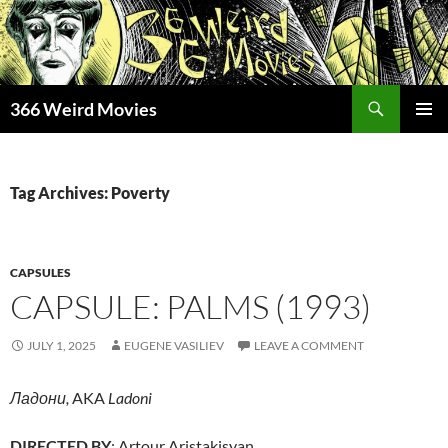
Skip
to
content
Search
366 Weird Movies
PRIMAR
MENU
Tag Archives: Poverty
CAPSULES
CAPSULE: PALMS (1993)
JULY 1, 2025
EUGENE VASILIEV
LEAVE A COMMENT
Ладони,
AKA
Ladoni
DIRECTED BY
: Artour Aristakisyan