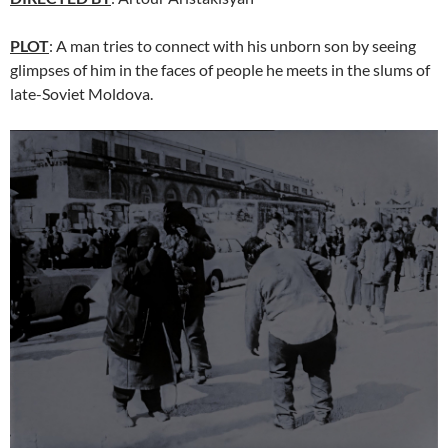
PLOT
: A man tries to connect with his unborn son by seeing
glimpses of him in the faces of people he meets in the slums of
late-Soviet Moldova.