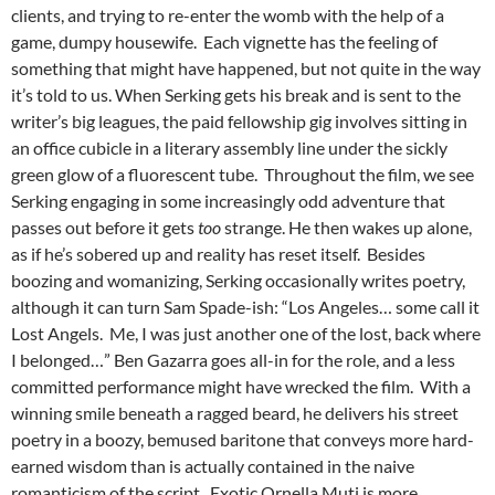
clients, and trying to re-enter the womb with the help of a
game, dumpy housewife. Each vignette has the feeling of
something that might have happened, but not quite in the way
it’s told to us. When Serking gets his break and is sent to the
writer’s big leagues, the paid fellowship gig involves sitting in
an office cubicle in a literary assembly line under the sickly
green glow of a fluorescent tube. Throughout the film, we see
Serking engaging in some increasingly odd adventure that
passes out before it gets
too
strange. He then wakes up alone,
as if he’s sobered up and reality has reset itself. Besides
boozing and womanizing, Serking occasionally writes poetry,
although it can turn Sam Spade-ish: “Los Angeles… some call it
Lost Angels. Me, I was just another one of the lost, back where
I belonged…” Ben Gazarra goes all-in for the role, and a less
committed performance might have wrecked the film. With a
winning smile beneath a ragged beard, he delivers his street
poetry in a boozy, bemused baritone that conveys more hard-
earned wisdom than is actually contained in the naive
romanticism of the script. Exotic Ornella Muti is more