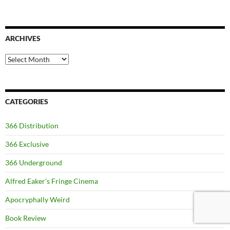
ARCHIVES
Archives
CATEGORIES
366 Distribution
366 Exclusive
366 Underground
Alfred Eaker's Fringe Cinema
Apocryphally Weird
Book Review