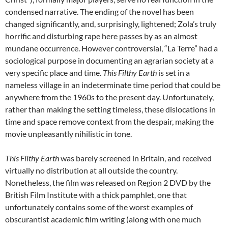
condensed narrative. The ending of the novel has been
changed significantly, and, surprisingly, lightened; Zola’s truly
horrific and disturbing rape here passes by as an almost
mundane occurrence. However controversial, “La Terre” had a
sociological purpose in documenting an agrarian society at a
very specific place and time.
This Filthy Earth
is set in a
nameless village in an indeterminate time period that could be
anywhere from the 1960s to the present day. Unfortunately,
rather than making the setting timeless, these dislocations in
time and space remove context from the despair, making the
movie unpleasantly nihilistic in tone.
This Filthy Earth
was barely screened in Britain, and received
virtually no distribution at all outside the country.
Nonetheless, the film was released on Region 2 DVD by the
British Film Institute with a thick pamphlet, one that
unfortunately contains some of the worst examples of
obscurantist academic film writing (along with one much