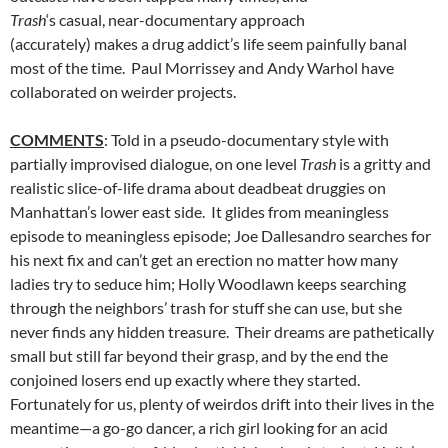
Trash
‘s casual, near-documentary approach
(accurately) makes a drug addict’s life seem painfully banal
most of the time. Paul Morrissey and Andy Warhol have
collaborated on weirder projects.
COMMENTS
: Told in a pseudo-documentary style with
partially improvised dialogue, on one level
Trash
is a gritty and
realistic slice-of-life drama about deadbeat druggies on
Manhattan’s lower east side. It glides from meaningless
episode to meaningless episode; Joe Dallesandro searches for
his next fix and can’t get an erection no matter how many
ladies try to seduce him; Holly Woodlawn keeps searching
through the neighbors’ trash for stuff she can use, but she
never finds any hidden treasure. Their dreams are pathetically
small but still far beyond their grasp, and by the end the
conjoined losers end up exactly where they started.
Fortunately for us, plenty of weirdos drift into their lives in the
meantime—a go-go dancer, a rich girl looking for an acid