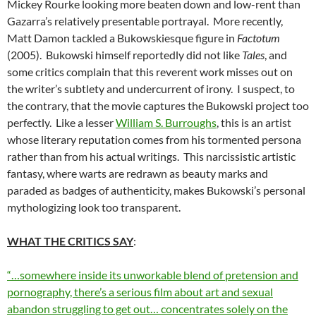
Mickey Rourke looking more beaten down and low-rent than
Gazarra’s relatively presentable portrayal. More recently,
Matt Damon tackled a Bukowskiesque figure in
Factotum
(2005). Bukowski himself reportedly did not like
Tales
, and
some critics complain that this reverent work misses out on
the writer’s subtlety and undercurrent of irony. I suspect, to
the contrary, that the movie captures the Bukowski project too
perfectly. Like a lesser
William S. Burroughs
, this is an artist
whose literary reputation comes from his tormented persona
rather than from his actual writings. This narcissistic artistic
fantasy, where warts are redrawn as beauty marks and
paraded as badges of authenticity, makes Bukowski’s personal
mythologizing look too transparent.
WHAT THE CRITICS SAY
:
“…somewhere inside its unworkable blend of pretension and
pornography, there’s a serious film about art and sexual
abandon struggling to get out… concentrates solely on the