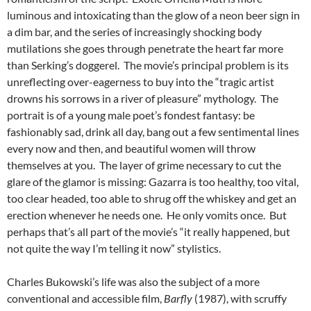
luminous and intoxicating than the glow of a neon beer sign in
a dim bar, and the series of increasingly shocking body
mutilations she goes through penetrate the heart far more
than Serking’s doggerel. The movie’s principal problem is its
unreflecting over-eagerness to buy into the “tragic artist
drowns his sorrows in a river of pleasure” mythology. The
portrait is of a young male poet’s fondest fantasy: be
fashionably sad, drink all day, bang out a few sentimental lines
every now and then, and beautiful women will throw
themselves at you. The layer of grime necessary to cut the
glare of the glamor is missing: Gazarra is too healthy, too vital,
too clear headed, too able to shrug off the whiskey and get an
erection whenever he needs one. He only vomits once. But
perhaps that’s all part of the movie’s “it really happened, but
not quite the way I’m telling it now” stylistics.
Charles Bukowski’s life was also the subject of a more
conventional and accessible film,
Barfly
(1987), with scruffy