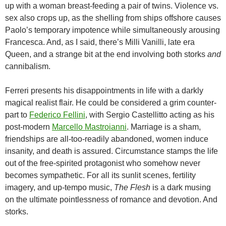
up with a woman breast-feeding a pair of twins. Violence vs.
sex also crops up, as the shelling from ships offshore causes
Paolo’s temporary impotence while simultaneously arousing
Francesca. And, as I said, there’s Milli Vanilli, late era
Queen, and a strange bit at the end involving both storks
and
cannibalism.
Ferreri presents his disappointments in life with a darkly
magical realist flair. He could be considered a grim counter-
part to
Federico Fellini
, with Sergio Castellitto acting as his
post-modern
Marcello Mastroianni
. Marriage is a sham,
friendships are all-too-readily abandoned, women induce
insanity, and death is assured. Circumstance stamps the life
out of the free-spirited protagonist who somehow never
becomes sympathetic. For all its sunlit scenes, fertility
imagery, and up-tempo music,
The Flesh
is a dark musing
on the ultimate pointlessness of romance and devotion. And
storks.