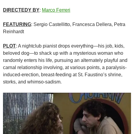
DIRECTEDY BY
:
Marco Ferreri
FEATURING
: Sergio Castellitto, Francesca Dellera, Petra
Reinhardt
PLOT
: A nightclub pianist drops everything—his job, kids,
beloved dog—to shack up with a mysterious woman who
randomly enters his life, pursuing an alternately playful and
carnal relationship involving, at various points, a paralysis-
induced-erection, breast-feeding at St. Faustino’s shrine,
storks, and whimso-sadism.