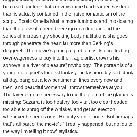
bemused baritone that conveys more hard-earned wisdom
than is actually contained in the naive romanticism of the
script. Exotic Ornella Muti is more luminous and intoxicating
than the glow of a neon beer sign in a dim bar, and the
series of increasingly shocking body mutilations she goes
through penetrate the heart far more than Serking’s
doggerel. The movie’s principal problem is its unreflecting
over-eagerness to buy into the “tragic artist drowns his
sorrows in a river of pleasure” mythology. The portrait is of a
young male poet’s fondest fantasy: be fashionably sad, drink
all day, bang out a few sentimental lines every now and
then, and beautiful women will throw themselves at you.
The layer of grime necessary to cut the glare of the glamor is
missing: Gazarra is too healthy, too vital, too clear headed,
too able to shrug off the whiskey and get an erection
whenever he needs one. He only vomits once. But perhaps
that’s all part of the movie’s “it really happened, but not quite
the way I’m telling it now” stylistics.