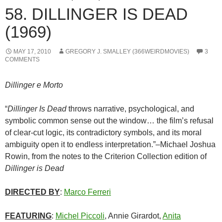
58. DILLINGER IS DEAD
(1969)
MAY 17, 2010
GREGORY J. SMALLEY (366WEIRDMOVIES)
3
COMMENTS
Dillinger e Morto
“
Dillinger Is Dead
throws narrative, psychological, and
symbolic common sense out the window… the film’s refusal
of clear-cut logic, its contradictory symbols, and its moral
ambiguity open it to endless interpretation.”–Michael Joshua
Rowin, from the notes to the Criterion Collection edition of
Dillinger is Dead
DIRECTED BY
:
Marco Ferreri
FEATURING
:
Michel Piccoli
, Annie Girardot,
Anita