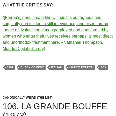
WHAT THE CRITICS SAY
:
“[Ferreri’s] penultimate film… finds his outrageous and
surgically precise touch still in evidence, and his recurring
theme of dysfunctional men perplexed and transformed by
women who enter their lives receives perhaps its most direct
and unorthodox treatment here.”–Nathaniel Thompson,
Mondo Digital (Blu-ray)
1991
BLACK COMEDY
ITALIAN
MARCO FERRERI
SEX
CANONICALLY WEIRD (THE LIST)
106. LA GRANDE BOUFFE
(1973)