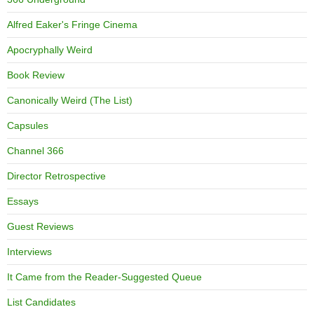
Alfred Eaker's Fringe Cinema
Apocryphally Weird
Book Review
Canonically Weird (The List)
Capsules
Channel 366
Director Retrospective
Essays
Guest Reviews
Interviews
It Came from the Reader-Suggested Queue
List Candidates