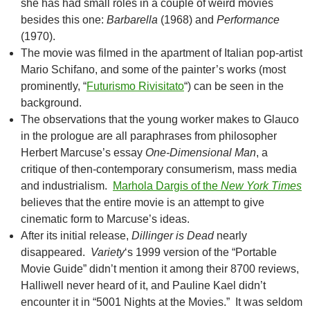
she has had small roles in a couple of weird movies
besides this one:
Barbarella
(1968) and
Performance
(1970).
The movie was filmed in the apartment of Italian pop-artist
Mario Schifano, and some of the painter’s works (most
prominently, “
Futurismo Rivisitato
“) can be seen in the
background.
The observations that the young worker makes to Glauco
in the prologue are all paraphrases from philosopher
Herbert Marcuse’s essay
One-Dimensional Man
, a
critique of then-contemporary consumerism, mass media
and industrialism.
Marhola Dargis of the
New York Times
believes that the entire movie is an attempt to give
cinematic form to Marcuse’s ideas.
After its initial release,
Dillinger is Dead
nearly
disappeared.
Variety
‘s 1999 version of the “Portable
Movie Guide” didn’t mention it among their 8700 reviews,
Halliwell never heard of it, and Pauline Kael didn’t
encounter it in “5001 Nights at the Movies.” It was seldom