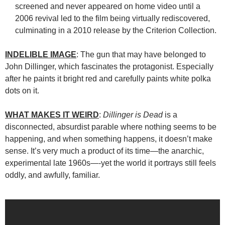
screened and never appeared on home video until a
2006 revival led to the film being virtually rediscovered,
culminating in a 2010 release by the Criterion Collection.
INDELIBLE IMAGE
: The gun that may have belonged to
John Dillinger, which fascinates the protagonist. Especially
after he paints it bright red and carefully paints white polka
dots on it.
WHAT MAKES IT WEIRD
:
Dillinger is Dead
is a
disconnected, absurdist parable where nothing seems to be
happening, and when something happens, it doesn’t make
sense. It’s very much a product of its time—the anarchic,
experimental late 1960s—-yet the world it portrays still feels
oddly, and awfully, familiar.