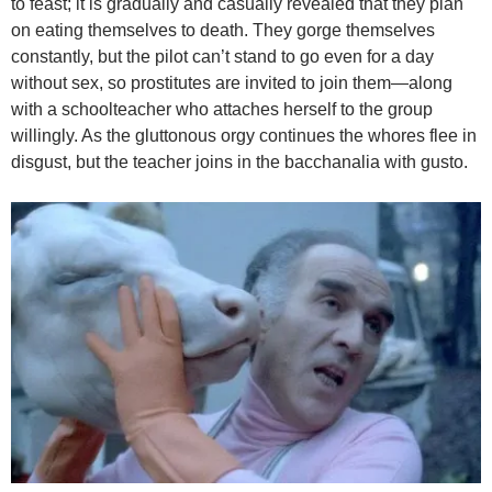
to feast; it is gradually and casually revealed that they plan
on eating themselves to death. They gorge themselves
constantly, but the pilot can’t stand to go even for a day
without sex, so prostitutes are invited to join them—along
with a schoolteacher who attaches herself to the group
willingly. As the gluttonous orgy continues the whores flee in
disgust, but the teacher joins in the bacchanalia with gusto.