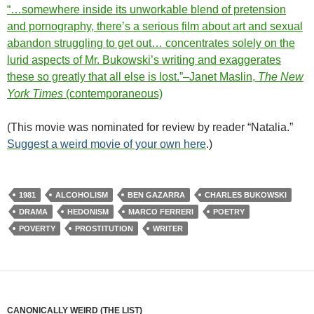
“…somewhere inside its unworkable blend of pretension
and pornography, there’s a serious film about art and sexual
abandon struggling to get out… concentrates solely on the
lurid aspects of Mr. Bukowski’s writing and exaggerates
these so greatly that all else is lost.”–Janet Maslin,
The New
York Times
(contemporaneous)
(This movie was nominated for review by reader “Natalia.”
Suggest a weird movie of your own here
.)
1981
ALCOHOLISM
BEN GAZARRA
CHARLES BUKOWSKI
DRAMA
HEDONISM
MARCO FERRERI
POETRY
POVERTY
PROSTITUTION
WRITER
CANONICALLY WEIRD (THE LIST)