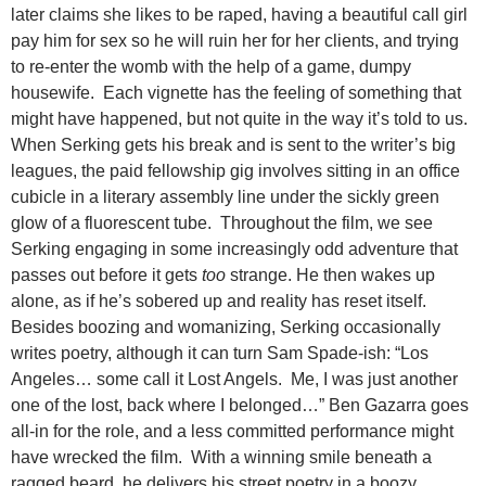
later claims she likes to be raped, having a beautiful call girl
pay him for sex so he will ruin her for her clients, and trying
to re-enter the womb with the help of a game, dumpy
housewife. Each vignette has the feeling of something that
might have happened, but not quite in the way it’s told to us.
When Serking gets his break and is sent to the writer’s big
leagues, the paid fellowship gig involves sitting in an office
cubicle in a literary assembly line under the sickly green
glow of a fluorescent tube. Throughout the film, we see
Serking engaging in some increasingly odd adventure that
passes out before it gets
too
strange. He then wakes up
alone, as if he’s sobered up and reality has reset itself.
Besides boozing and womanizing, Serking occasionally
writes poetry, although it can turn Sam Spade-ish: “Los
Angeles… some call it Lost Angels. Me, I was just another
one of the lost, back where I belonged…” Ben Gazarra goes
all-in for the role, and a less committed performance might
have wrecked the film. With a winning smile beneath a
ragged beard, he delivers his street poetry in a boozy,