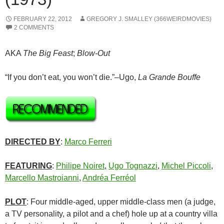
FEBRUARY 22, 2012
GREGORY J. SMALLEY (366WEIRDMOVIES)
2 COMMENTS
AKA
The Big Feast
;
Blow-Out
“If you don’t eat, you won’t die.”–Ugo,
La Grande Bouffe
DIRECTED BY
:
Marco Ferreri
FEATURING
:
Philipe Noiret
,
Ugo Tognazzi
,
Michel Piccoli
,
Marcello Mastroianni
,
Andréa Ferréol
PLOT
: Four middle-aged, upper middle-class men (a judge,
a TV personality, a pilot and a chef) hole up at a country villa