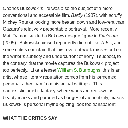
Charles Bukowski’s life was also the subject of a more
conventional and accessible film,
Barfly
(1987), with scruffy
Mickey Rourke looking more beaten down and low-rent than
Gazarra’s relatively presentable portrayal. More recently,
Matt Damon tackled a Bukowskiesque figure in
Factotum
(2005). Bukowski himself reportedly did not like
Tales
, and
some critics complain that this reverent work misses out on
the writer’s subtlety and undercurrent of irony. I suspect, to
the contrary, that the movie captures the Bukowski project
too perfectly. Like a lesser
William S. Burroughs
, this is an
artist whose literary reputation comes from his tormented
persona rather than from his actual writings. This
narcissistic artistic fantasy, where warts are redrawn as
beauty marks and paraded as badges of authenticity, makes
Bukowski’s personal mythologizing look too transparent.
WHAT THE CRITICS SAY
: