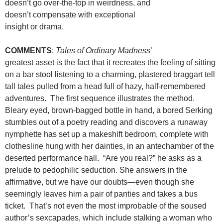
doesn’t go over-the-top in weirdness, and
doesn’t compensate with exceptional
insight or drama.
COMMENTS
:
Tales of Ordinary Madness
’
greatest asset is the fact that it recreates the feeling of sitting
on a bar stool listening to a charming, plastered braggart tell
tall tales pulled from a head full of hazy, half-remembered
adventures. The first sequence illustrates the method.
Bleary eyed, brown-bagged bottle in hand, a bored Serking
stumbles out of a poetry reading and discovers a runaway
nymphette has set up a makeshift bedroom, complete with
clothesline hung with her dainties, in an antechamber of the
deserted performance hall. “Are you real?” he asks as a
prelude to pedophilic seduction. She answers in the
affirmative, but we have our doubts—even though she
seemingly leaves him a pair of panties and takes a bus
ticket. That’s not even the most improbable of the soused
author’s sexcapades, which include stalking a woman who