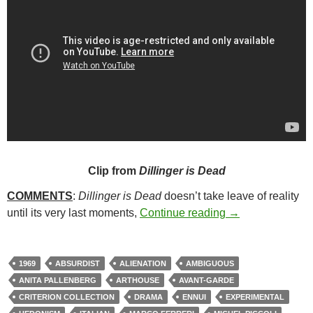
Clip from
Dillinger is Dead
COMMENTS
:
Dillinger is Dead
doesn’t take leave of reality
58. DILLINGER 
until its very last moments,
Continue reading
→
1969
ABSURDIST
ALIENATION
AMBIGUOUS
ANITA PALLENBERG
ARTHOUSE
AVANT-GARDE
CRITERION COLLECTION
DRAMA
ENNUI
EXPERIMENTAL