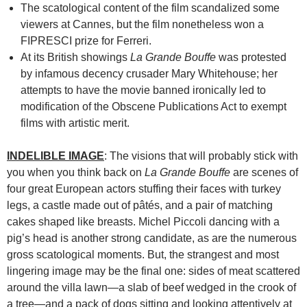
The scatological content of the film scandalized some
viewers at Cannes, but the film nonetheless won a
FIPRESCI prize for Ferreri.
At its British showings
La Grande Bouffe
was protested
by infamous decency crusader Mary Whitehouse; her
attempts to have the movie banned ironically led to
modification of the Obscene Publications Act to exempt
films with artistic merit.
INDELIBLE IMAGE
: The visions that will probably stick with
you when you think back on
La Grande Bouffe
are scenes of
four great European actors stuffing their faces with turkey
legs, a castle made out of pâtés, and a pair of matching
cakes shaped like breasts. Michel Piccoli dancing with a
pig’s head is another strong candidate, as are the numerous
gross scatological moments. But, the strangest and most
lingering image may be the final one: sides of meat scattered
around the villa lawn—a slab of beef wedged in the crook of
a tree—and a pack of dogs sitting and looking attentively at