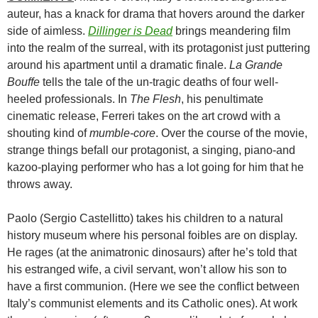
auteur, has a knack for drama that hovers around the darker
side of aimless.
Dillinger is Dead
brings meandering film
into the realm of the surreal, with its protagonist just puttering
around his apartment until a dramatic finale.
La Grande
Bouffe
tells the tale of the un-tragic deaths of four well-
heeled professionals. In
The Flesh
, his penultimate
cinematic release, Ferreri takes on the art crowd with a
shouting kind of
mumble-core
. Over the course of the movie,
strange things befall our protagonist, a singing, piano-and
kazoo-playing performer who has a lot going for him that he
throws away.
Paolo (Sergio Castellitto) takes his children to a natural
history museum where his personal foibles are on display.
He rages (at the animatronic dinosaurs) after he’s told that
his estranged wife, a civil servant, won’t allow his son to
have a first communion. (Here we see the conflict between
Italy’s communist elements and its Catholic ones). At work