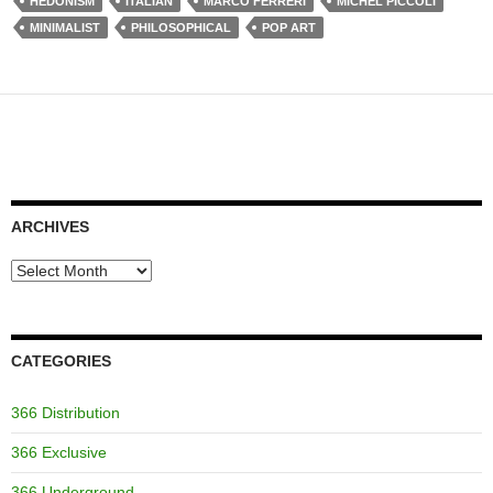
HEDONISM
ITALIAN
MARCO FERRERI
MICHEL PICCOLI
MINIMALIST
PHILOSOPHICAL
POP ART
ARCHIVES
Archives
CATEGORIES
366 Distribution
366 Exclusive
366 Underground