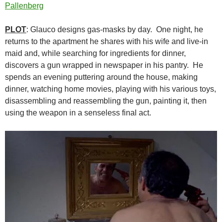
Pallenberg
PLOT
: Glauco designs gas-masks by day. One night, he
returns to the apartment he shares with his wife and live-in
maid and, while searching for ingredients for dinner,
discovers a gun wrapped in newspaper in his pantry. He
spends an evening puttering around the house, making
dinner, watching home movies, playing with his various toys,
disassembling and reassembling the gun, painting it, then
using the weapon in a senseless final act.