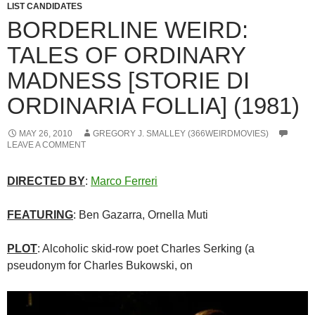
LIST CANDIDATES
BORDERLINE WEIRD:
TALES OF ORDINARY
MADNESS [STORIE DI
ORDINARIA FOLLIA] (1981)
MAY 26, 2010
GREGORY J. SMALLEY (366WEIRDMOVIES)
LEAVE A COMMENT
DIRECTED BY
:
Marco Ferreri
FEATURING
: Ben Gazarra, Ornella Muti
PLOT
: Alcoholic skid-row poet Charles Serking (a
pseudonym for Charles Bukowski, on