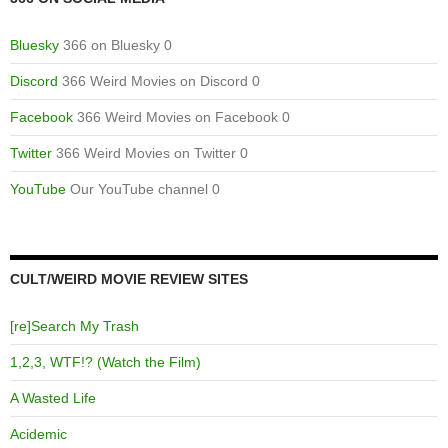
Bluesky
366 on Bluesky 0
Discord
366 Weird Movies on Discord 0
Facebook
366 Weird Movies on Facebook 0
Twitter
366 Weird Movies on Twitter 0
YouTube
Our YouTube channel 0
CULT/WEIRD MOVIE REVIEW SITES
[re]Search My Trash
1,2,3, WTF!? (Watch the Film)
A Wasted Life
Acidemic