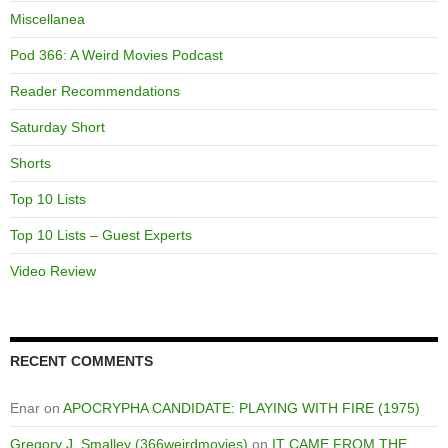
Miscellanea
Pod 366: A Weird Movies Podcast
Reader Recommendations
Saturday Short
Shorts
Top 10 Lists
Top 10 Lists – Guest Experts
Video Review
RECENT COMMENTS
Enar
on
APOCRYPHA CANDIDATE: PLAYING WITH FIRE (1975)
Gregory J. Smalley (366weirdmovies)
on
IT CAME FROM THE