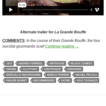
Alternate trailer for
La Grande Bouffe
COMMENTS
: In the course of their
Grande Bouffe
, the four
106. LA GRANDE
suicidal gourmands scarf
Continue reading
→
1973
ANDRÉA FERRÉOL
ARTHOUSE
BLACK COMEDY
DRAMA
GLUTTONY
GROTESQUE
HEDONISM
MARCELLO MASTROIANNI
MARCO FERRERI
MICHEL PICCOLI
PHILIPE NOIRET
RECOMMENDED
SATIRE
UGO TOGNAZZI