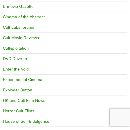
B-movie Gazette
Cinema of the Abstract
Cult Labs forums
Cult Movie Reviews
Cultsploitation
DVD Drive-In
Enter the Void
Experimental Cinema
Exploder Button
HK and Cult Film News
Horror Cult Films
House of Self-Indulgence