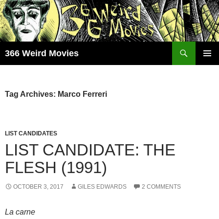
Skip
to
content
Search
366 Weird Movies
PRIMAR
MENU
Tag Archives: Marco Ferreri
LIST CANDIDATES
LIST CANDIDATE: THE
FLESH (1991)
OCTOBER 3, 2017
GILES EDWARDS
2 COMMENTS
La carne