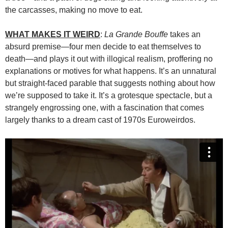
the carcasses, making no move to eat.
WHAT MAKES IT WEIRD
:
La Grande Bouffe
takes an
absurd premise—four men decide to eat themselves to
death—and plays it out with illogical realism, proffering no
explanations or motives for what happens. It’s an unnatural
but straight-faced parable that suggests nothing about how
we’re supposed to take it. It’s a grotesque spectacle, but a
strangely engrossing one, with a fascination that comes
largely thanks to a dream cast of 1970s Euroweirdos.