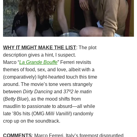
WHY IT MIGHT MAKE THE LIST
: The plot
description gives a hint, I suspect.
Marco “
La Grande Bouffe
” Ferreri revisits
themes of food, sex, and love, albeit with a
(comparatively) light-hearted touch this time
around. The movie’s tone veers strangely
between
Dirty Dancing
and
37º2 le matin
(
Betty Blue
), as the mood shifts from
maudlin to passionate to absurd—all while
late ’80s hits (OMG
Milli Vanilli
!) randomly
crop up on the soundtrack.
COMMENTS
: Marco Ferreri, Italy’s foremost disgruntled