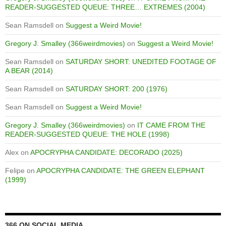
READER-SUGGESTED QUEUE: THREE… EXTREMES (2004)
Sean Ramsdell
on
Suggest a Weird Movie!
Gregory J. Smalley (366weirdmovies)
on
Suggest a Weird Movie!
Sean Ramsdell
on
SATURDAY SHORT: UNEDITED FOOTAGE OF
A BEAR (2014)
Sean Ramsdell
on
SATURDAY SHORT: 200 (1976)
Sean Ramsdell
on
Suggest a Weird Movie!
Gregory J. Smalley (366weirdmovies)
on
IT CAME FROM THE
READER-SUGGESTED QUEUE: THE HOLE (1998)
Alex
on
APOCRYPHA CANDIDATE: DECORADO (2025)
Felipe
on
APOCRYPHA CANDIDATE: THE GREEN ELEPHANT
(1999)
366 ON SOCIAL MEDIA