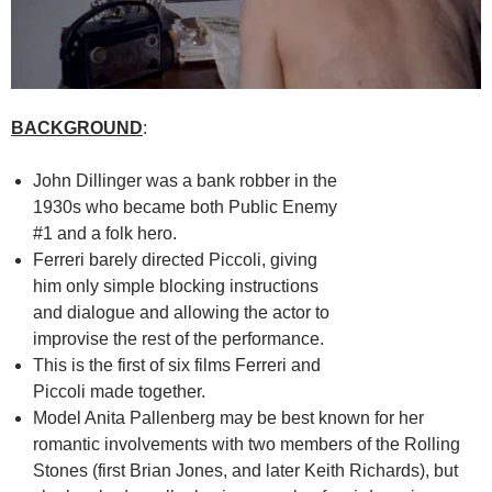
BACKGROUND
:
John Dillinger was a bank robber in the
1930s who became both Public Enemy
#1 and a folk hero.
Ferreri barely directed Piccoli, giving
him only simple blocking instructions
and dialogue and allowing the actor to
improvise the rest of the performance.
This is the first of six films Ferreri and
Piccoli made together.
Model Anita Pallenberg may be best known for her
romantic involvements with two members of the Rolling
Stones (first Brian Jones, and later Keith Richards), but