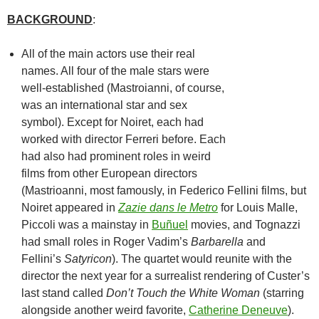
BACKGROUND
:
All of the main actors use their real
names. All four of the male stars were
well-established (Mastroianni, of course,
was an international star and sex
symbol). Except for Noiret, each had
worked with director Ferreri before. Each
had also had prominent roles in weird
films from other European directors
(Mastrioanni, most famously, in Federico Fellini films, but
Noiret appeared in
Zazie dans le Metro
for Louis Malle,
Piccoli was a mainstay in
Buñuel
movies, and Tognazzi
had small roles in Roger Vadim’s
Barbarella
and
Fellini’s
Satyricon
). The quartet would reunite with the
director the next year for a surrealist rendering of Custer’s
last stand called
Don’t Touch the White Woman
(starring
alongside another weird favorite,
Catherine Deneuve
).