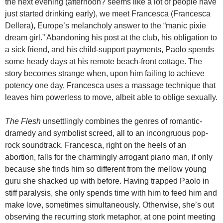
the next evening (afternoon? seems like a lot of people have
just started drinking early), we meet Francesca (Francesca
Dellera), Europe’s melancholy answer to the “manic pixie
dream girl.” Abandoning his post at the club, his obligation to
a sick friend, and his child-support payments, Paolo spends
some heady days at his remote beach-front cottage. The
story becomes strange when, upon him failing to achieve
potency one day, Francesca uses a massage technique that
leaves him powerless to move, albeit able to oblige sexually.
The Flesh
unsettlingly combines the genres of romantic-
dramedy and symbolist screed, all to an incongruous pop-
rock soundtrack. Francesca, right on the heels of an
abortion, falls for the charmingly arrogant piano man, if only
because she finds him so different from the mellow young
guru she shacked up with before. Having trapped Paolo in
stiff paralysis, she only spends time with him to feed him and
make love, sometimes simultaneously. Otherwise, she’s out
observing the recurring stork metaphor, at one point meeting