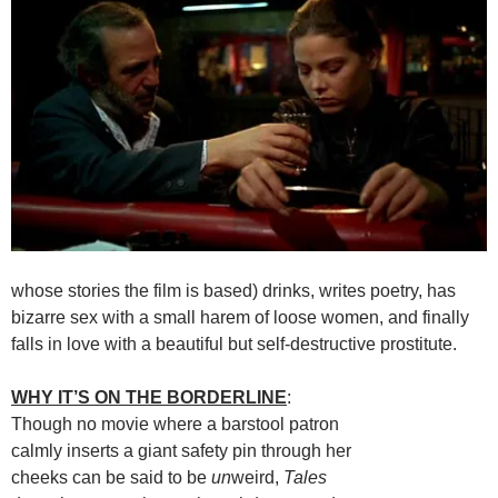
whose stories the film is based) drinks, writes poetry, has
bizarre sex with a small harem of loose women, and finally
falls in love with a beautiful but self-destructive prostitute.
WHY IT’S ON THE BORDERLINE
:
Though no movie where a barstool patron
calmly inserts a giant safety pin through her
cheeks can be said to be
un
weird,
Tales