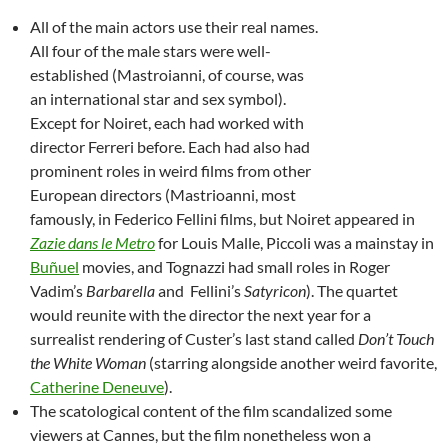
All of the main actors use their real names.
All four of the male stars were well-
established (Mastroianni, of course, was
an international star and sex symbol).
Except for Noiret, each had worked with
director Ferreri before. Each had also had
prominent roles in weird films from other
European directors (Mastrioanni, most
famously, in Federico Fellini films, but Noiret appeared in
Zazie dans le Metro
for Louis Malle, Piccoli was a mainstay in
Buñuel
movies, and Tognazzi had small roles in Roger
Vadim’s
Barbarella
and Fellini’s
Satyricon
). The quartet
would reunite with the director the next year for a
surrealist rendering of Custer’s last stand called
Don’t Touch
the White Woman
(starring alongside another weird favorite,
Catherine Deneuve
).
The scatological content of the film scandalized some
viewers at Cannes, but the film nonetheless won a