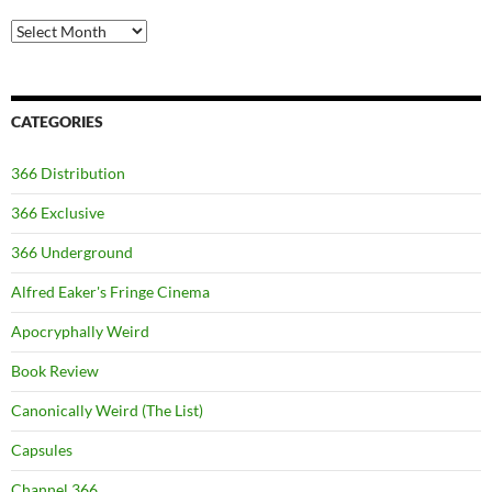
Archives
CATEGORIES
366 Distribution
366 Exclusive
366 Underground
Alfred Eaker's Fringe Cinema
Apocryphally Weird
Book Review
Canonically Weird (The List)
Capsules
Channel 366