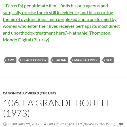
“[Ferreri’s] penultimate film… finds his outrageous and
surgically precise touch still in evidence, and his recurring
theme of dysfunctional men perplexed and transformed by
women who enter their lives receives perhaps its most direct
and unorthodox treatment here.”–Nathaniel Thompson,
Mondo Digital (Blu-ray)
1991
BLACK COMEDY
ITALIAN
MARCO FERRERI
SEX
CANONICALLY WEIRD (THE LIST)
106. LA GRANDE BOUFFE
(1973)
FEBRUARY 22, 2012
GREGORY J. SMALLEY (366WEIRDMOVIES)