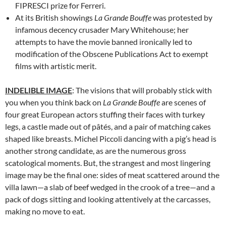
FIPRESCI prize for Ferreri.
At its British showings
La Grande Bouffe
was protested by
infamous decency crusader Mary Whitehouse; her
attempts to have the movie banned ironically led to
modification of the Obscene Publications Act to exempt
films with artistic merit.
INDELIBLE IMAGE
: The visions that will probably stick with
you when you think back on
La Grande Bouffe
are scenes of
four great European actors stuffing their faces with turkey
legs, a castle made out of pâtés, and a pair of matching cakes
shaped like breasts. Michel Piccoli dancing with a pig’s head is
another strong candidate, as are the numerous gross
scatological moments. But, the strangest and most lingering
image may be the final one: sides of meat scattered around the
villa lawn—a slab of beef wedged in the crook of a tree—and a
pack of dogs sitting and looking attentively at the carcasses,
making no move to eat.