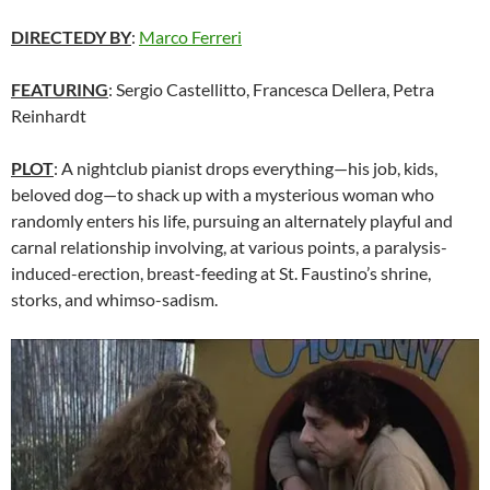
DIRECTEDY BY
:
Marco Ferreri
FEATURING
: Sergio Castellitto, Francesca Dellera, Petra
Reinhardt
PLOT
: A nightclub pianist drops everything—his job, kids,
beloved dog—to shack up with a mysterious woman who
randomly enters his life, pursuing an alternately playful and
carnal relationship involving, at various points, a paralysis-
induced-erection, breast-feeding at St. Faustino’s shrine,
storks, and whimso-sadism.