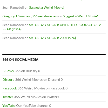
Sean Ramsdell
on
Suggest a Weird Movie!
Gregory J. Smalley (366weirdmovies)
on
Suggest a Weird Movie!
Sean Ramsdell
on
SATURDAY SHORT: UNEDITED FOOTAGE OF A
BEAR (2014)
Sean Ramsdell
on
SATURDAY SHORT: 200 (1976)
366 ON SOCIAL MEDIA
Bluesky
366 on Bluesky 0
Discord
366 Weird Movies on Discord 0
Facebook
366 Weird Movies on Facebook 0
Twitter
366 Weird Movies on Twitter 0
YouTube
Our YouTube channel 0