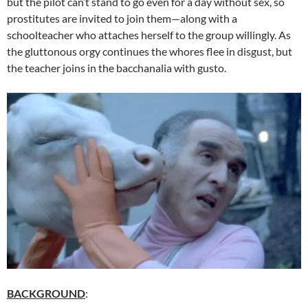
but the pilot can’t stand to go even for a day without sex, so
prostitutes are invited to join them—along with a
schoolteacher who attaches herself to the group willingly. As
the gluttonous orgy continues the whores flee in disgust, but
the teacher joins in the bacchanalia with gusto.
BACKGROUND
: