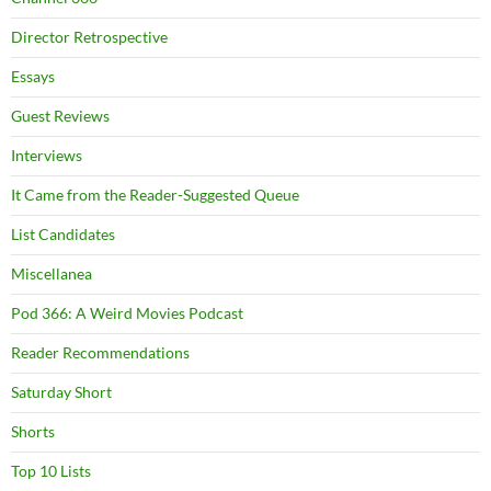
Director Retrospective
Essays
Guest Reviews
Interviews
It Came from the Reader-Suggested Queue
List Candidates
Miscellanea
Pod 366: A Weird Movies Podcast
Reader Recommendations
Saturday Short
Shorts
Top 10 Lists