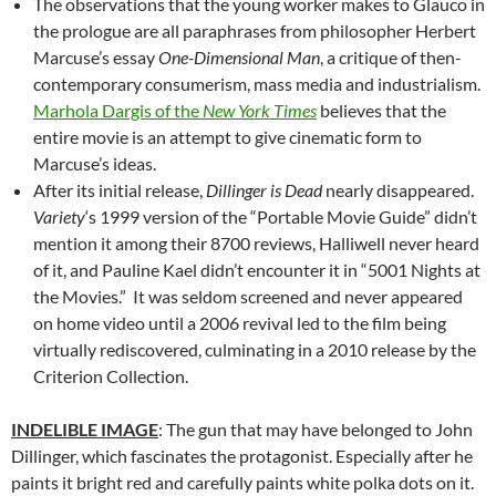
The observations that the young worker makes to Glauco in
the prologue are all paraphrases from philosopher Herbert
Marcuse’s essay
One-Dimensional Man
, a critique of then-
contemporary consumerism, mass media and industrialism.
Marhola Dargis of the
New York Times
believes that the
entire movie is an attempt to give cinematic form to
Marcuse’s ideas.
After its initial release,
Dillinger is Dead
nearly disappeared.
Variety
‘s 1999 version of the “Portable Movie Guide” didn’t
mention it among their 8700 reviews, Halliwell never heard
of it, and Pauline Kael didn’t encounter it in “5001 Nights at
the Movies.” It was seldom screened and never appeared
on home video until a 2006 revival led to the film being
virtually rediscovered, culminating in a 2010 release by the
Criterion Collection.
INDELIBLE IMAGE
: The gun that may have belonged to John
Dillinger, which fascinates the protagonist. Especially after he
paints it bright red and carefully paints white polka dots on it.