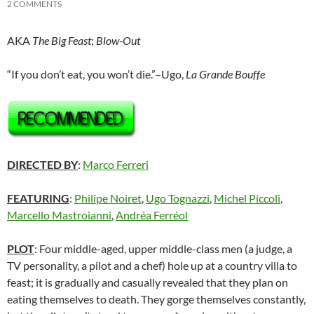
2 COMMENTS
AKA
The Big Feast
;
Blow-Out
“If you don’t eat, you won’t die.”–Ugo,
La Grande Bouffe
DIRECTED BY
:
Marco Ferreri
FEATURING
:
Philipe Noiret
,
Ugo Tognazzi
,
Michel Piccoli
,
Marcello Mastroianni
,
Andréa Ferréol
PLOT
: Four middle-aged, upper middle-class men (a judge, a
TV personality, a pilot and a chef) hole up at a country villa to
feast; it is gradually and casually revealed that they plan on
eating themselves to death. They gorge themselves constantly,