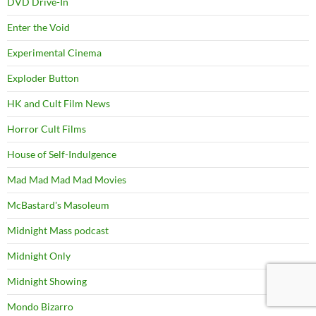
DVD Drive-In
Enter the Void
Experimental Cinema
Exploder Button
HK and Cult Film News
Horror Cult Films
House of Self-Indulgence
Mad Mad Mad Mad Movies
McBastard's Masoleum
Midnight Mass podcast
Midnight Only
Midnight Showing
Mondo Bizarro