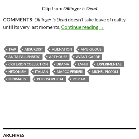
Clip from
Dillinger is Dead
COMMENTS
:
Dillinger is Dead
doesn’t take leave of reality
58. DILLINGER IS
until its very last moments,
Continue reading
→
1969
ABSURDIST
ALIENATION
AMBIGUOUS
ANITA PALLENBERG
ARTHOUSE
AVANT-GARDE
CRITERION COLLECTION
DRAMA
ENNUI
EXPERIMENTAL
HEDONISM
ITALIAN
MARCO FERRERI
MICHEL PICCOLI
MINIMALIST
PHILOSOPHICAL
POP ART
ARCHIVES