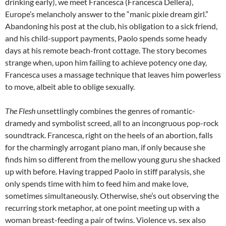
drinking early), we meet Francesca (Francesca Dellera),
Europe’s melancholy answer to the “manic pixie dream girl.”
Abandoning his post at the club, his obligation to a sick friend,
and his child-support payments, Paolo spends some heady
days at his remote beach-front cottage. The story becomes
strange when, upon him failing to achieve potency one day,
Francesca uses a massage technique that leaves him powerless
to move, albeit able to oblige sexually.
The Flesh
unsettlingly combines the genres of romantic-
dramedy and symbolist screed, all to an incongruous pop-rock
soundtrack. Francesca, right on the heels of an abortion, falls
for the charmingly arrogant piano man, if only because she
finds him so different from the mellow young guru she shacked
up with before. Having trapped Paolo in stiff paralysis, she
only spends time with him to feed him and make love,
sometimes simultaneously. Otherwise, she’s out observing the
recurring stork metaphor, at one point meeting up with a
woman breast-feeding a pair of twins. Violence vs. sex also