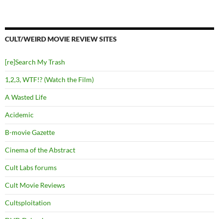
CULT/WEIRD MOVIE REVIEW SITES
[re]Search My Trash
1,2,3, WTF!? (Watch the Film)
A Wasted Life
Acidemic
B-movie Gazette
Cinema of the Abstract
Cult Labs forums
Cult Movie Reviews
Cultsploitation