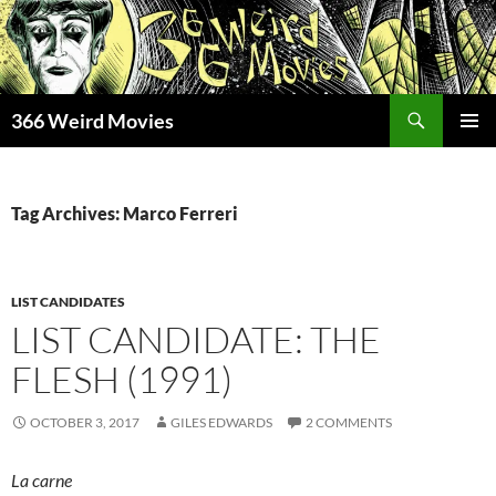
Skip
to
content
Search
366 Weird Movies
PRIMAR
MENU
Tag Archives: Marco Ferreri
LIST CANDIDATES
LIST CANDIDATE: THE
FLESH (1991)
OCTOBER 3, 2017
GILES EDWARDS
2 COMMENTS
La carne