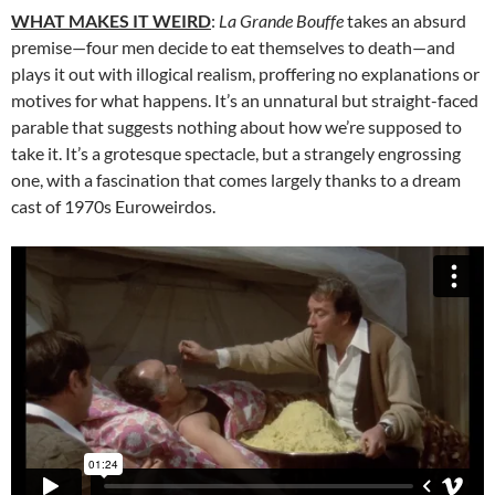
WHAT MAKES IT WEIRD
:
La Grande Bouffe
takes an absurd
premise—four men decide to eat themselves to death—and
plays it out with illogical realism, proffering no explanations or
motives for what happens. It’s an unnatural but straight-faced
parable that suggests nothing about how we’re supposed to
take it. It’s a grotesque spectacle, but a strangely engrossing
one, with a fascination that comes largely thanks to a dream
cast of 1970s Euroweirdos.