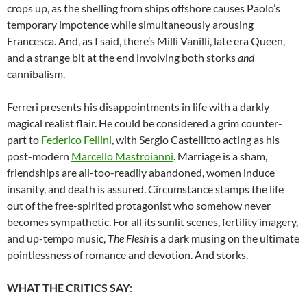
crops up, as the shelling from ships offshore causes Paolo’s
temporary impotence while simultaneously arousing
Francesca. And, as I said, there’s Milli Vanilli, late era Queen,
and a strange bit at the end involving both storks
and
cannibalism.
Ferreri presents his disappointments in life with a darkly
magical realist flair. He could be considered a grim counter-
part to
Federico Fellini
, with Sergio Castellitto acting as his
post-modern
Marcello Mastroianni
. Marriage is a sham,
friendships are all-too-readily abandoned, women induce
insanity, and death is assured. Circumstance stamps the life
out of the free-spirited protagonist who somehow never
becomes sympathetic. For all its sunlit scenes, fertility imagery,
and up-tempo music,
The Flesh
is a dark musing on the ultimate
pointlessness of romance and devotion. And storks.
WHAT THE CRITICS SAY
: