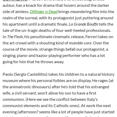
auteur, has a knack for drama that hovers around the darker
side of aimless.
Dillinger is Dead
brings meandering film into the
realm of the surreal, with its protagonist just puttering around
his apartment until a dramatic finale.
La Grande Bouffe
tells the
tale of the un-tragic deaths of four well-heeled professionals.
In
The Flesh
, his penultimate cinematic release, Ferreri takes on
the art crowd with a shouting kind of
mumble-core
. Over the
course of the movie, strange things befall our protagonist, a
singing, piano-and kazoo-playing performer who has a lot
going for him that he throws away.
Paolo (Sergio Castellitto) takes his children to a natural history
museum where his personal foibles are on display. He rages (at
the animatronic dinosaurs) after he’s told that his estranged
wife, a civil servant, won’t allow his son to have a first
communion. (Here we see the conflict between Italy’s
communist elements and its Catholic ones). At work the next
evening (afternoon? seems like a lot of people have just started