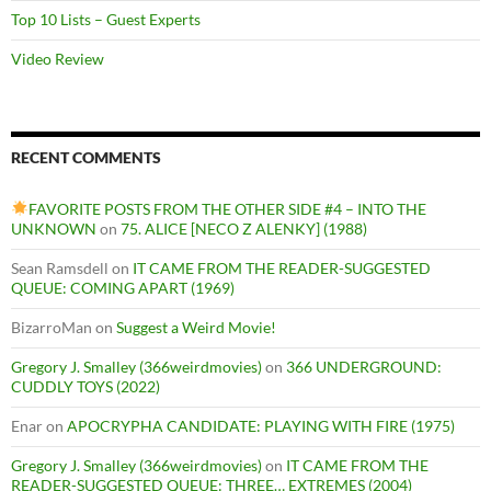
Top 10 Lists – Guest Experts
Video Review
RECENT COMMENTS
FAVORITE POSTS FROM THE OTHER SIDE #4 – INTO THE
UNKNOWN
on
75. ALICE [NECO Z ALENKY] (1988)
Sean Ramsdell
on
IT CAME FROM THE READER-SUGGESTED
QUEUE: COMING APART (1969)
BizarroMan
on
Suggest a Weird Movie!
Gregory J. Smalley (366weirdmovies)
on
366 UNDERGROUND:
CUDDLY TOYS (2022)
Enar
on
APOCRYPHA CANDIDATE: PLAYING WITH FIRE (1975)
Gregory J. Smalley (366weirdmovies)
on
IT CAME FROM THE
READER-SUGGESTED QUEUE: THREE… EXTREMES (2004)