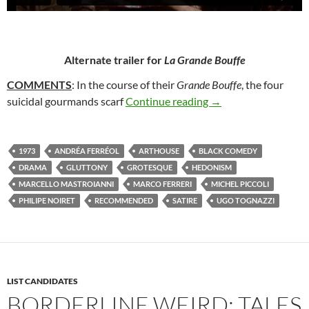
Alternate trailer for
La Grande Bouffe
COMMENTS
: In the course of their
Grande Bouffe
, the four
106. LA GRANDE BO
suicidal gourmands scarf
Continue reading
→
1973
ANDRÉA FERRÉOL
ARTHOUSE
BLACK COMEDY
DRAMA
GLUTTONY
GROTESQUE
HEDONISM
MARCELLO MASTROIANNI
MARCO FERRERI
MICHEL PICCOLI
PHILIPE NOIRET
RECOMMENDED
SATIRE
UGO TOGNAZZI
LIST CANDIDATES
BORDERLINE WEIRD: TALES