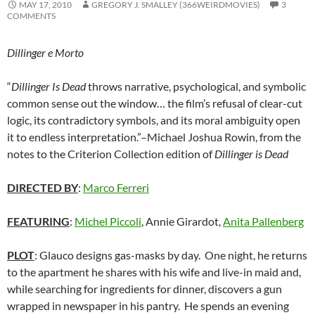
MAY 17, 2010
GREGORY J. SMALLEY (366WEIRDMOVIES)
3
COMMENTS
Dillinger e Morto
“
Dillinger Is Dead
throws narrative, psychological, and symbolic
common sense out the window… the film’s refusal of clear-cut
logic, its contradictory symbols, and its moral ambiguity open
it to endless interpretation.”–Michael Joshua Rowin, from the
notes to the Criterion Collection edition of
Dillinger is Dead
DIRECTED BY
:
Marco Ferreri
FEATURING
:
Michel Piccoli
, Annie Girardot,
Anita Pallenberg
PLOT
: Glauco designs gas-masks by day. One night, he returns
to the apartment he shares with his wife and live-in maid and,
while searching for ingredients for dinner, discovers a gun
wrapped in newspaper in his pantry. He spends an evening