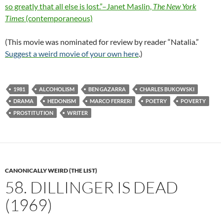
so greatly that all else is lost.”–Janet Maslin,
The New York
Times
(contemporaneous)
(This movie was nominated for review by reader “Natalia.”
Suggest a weird movie of your own here
.)
1981
ALCOHOLISM
BEN GAZARRA
CHARLES BUKOWSKI
DRAMA
HEDONISM
MARCO FERRERI
POETRY
POVERTY
PROSTITUTION
WRITER
CANONICALLY WEIRD (THE LIST)
58. DILLINGER IS DEAD
(1969)