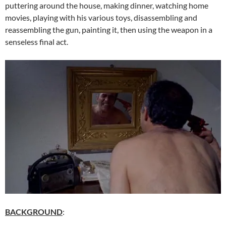
puttering around the house, making dinner, watching home
movies, playing with his various toys, disassembling and
reassembling the gun, painting it, then using the weapon in a
senseless final act.
BACKGROUND
: