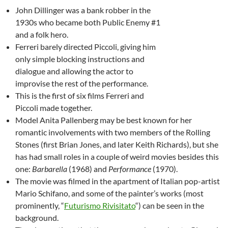
John Dillinger was a bank robber in the
1930s who became both Public Enemy #1
and a folk hero.
Ferreri barely directed Piccoli, giving him
only simple blocking instructions and
dialogue and allowing the actor to
improvise the rest of the performance.
This is the first of six films Ferreri and
Piccoli made together.
Model Anita Pallenberg may be best known for her
romantic involvements with two members of the Rolling
Stones (first Brian Jones, and later Keith Richards), but she
has had small roles in a couple of weird movies besides this
one:
Barbarella
(1968) and
Performance
(1970).
The movie was filmed in the apartment of Italian pop-artist
Mario Schifano, and some of the painter’s works (most
prominently, “
Futurismo Rivisitato
“) can be seen in the
background.