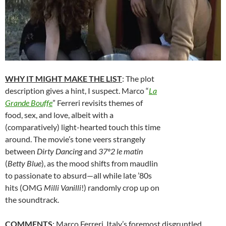
WHY IT MIGHT MAKE THE LIST
: The plot
description gives a hint, I suspect. Marco “
La
Grande Bouffe
” Ferreri revisits themes of
food, sex, and love, albeit with a
(comparatively) light-hearted touch this time
around. The movie’s tone veers strangely
between
Dirty Dancing
and
37º2 le matin
(
Betty Blue
), as the mood shifts from maudlin
to passionate to absurd—all while late ’80s
hits (OMG
Milli Vanilli
!) randomly crop up on
the soundtrack.
COMMENTS
: Marco Ferreri, Italy’s foremost disgruntled