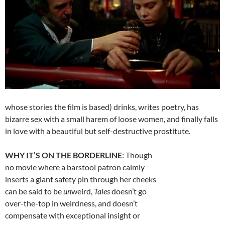
whose stories the film is based) drinks, writes poetry, has
bizarre sex with a small harem of loose women, and finally falls
in love with a beautiful but self-destructive prostitute.
WHY IT’S ON THE BORDERLINE
: Though
no movie where a barstool patron calmly
inserts a giant safety pin through her cheeks
can be said to be
un
weird,
Tales
doesn’t go
over-the-top in weirdness, and doesn’t
compensate with exceptional insight or