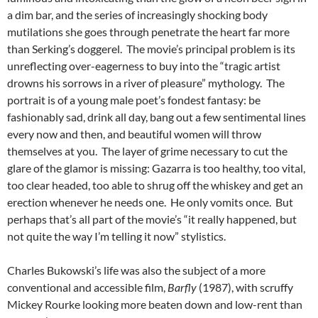
a dim bar, and the series of increasingly shocking body
mutilations she goes through penetrate the heart far more
than Serking’s doggerel. The movie’s principal problem is its
unreflecting over-eagerness to buy into the “tragic artist
drowns his sorrows in a river of pleasure” mythology. The
portrait is of a young male poet’s fondest fantasy: be
fashionably sad, drink all day, bang out a few sentimental lines
every now and then, and beautiful women will throw
themselves at you. The layer of grime necessary to cut the
glare of the glamor is missing: Gazarra is too healthy, too vital,
too clear headed, too able to shrug off the whiskey and get an
erection whenever he needs one. He only vomits once. But
perhaps that’s all part of the movie’s “it really happened, but
not quite the way I’m telling it now” stylistics.
Charles Bukowski’s life was also the subject of a more
conventional and accessible film,
Barfly
(1987), with scruffy
Mickey Rourke looking more beaten down and low-rent than