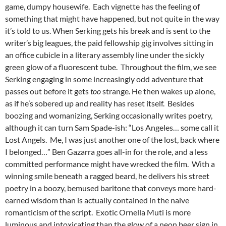
game, dumpy housewife. Each vignette has the feeling of
something that might have happened, but not quite in the way
it’s told to us. When Serking gets his break and is sent to the
writer’s big leagues, the paid fellowship gig involves sitting in
an office cubicle in a literary assembly line under the sickly
green glow of a fluorescent tube. Throughout the film, we see
Serking engaging in some increasingly odd adventure that
passes out before it gets
too
strange. He then wakes up alone,
as if he’s sobered up and reality has reset itself. Besides
boozing and womanizing, Serking occasionally writes poetry,
although it can turn Sam Spade-ish: “Los Angeles… some call it
Lost Angels. Me, I was just another one of the lost, back where
I belonged…” Ben Gazarra goes all-in for the role, and a less
committed performance might have wrecked the film. With a
winning smile beneath a ragged beard, he delivers his street
poetry in a boozy, bemused baritone that conveys more hard-
earned wisdom than is actually contained in the naive
romanticism of the script. Exotic Ornella Muti is more
luminous and intoxicating than the glow of a neon beer sign in