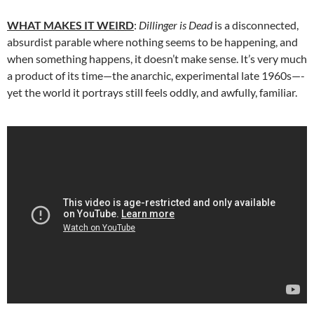
WHAT MAKES IT WEIRD
:
Dillinger is Dead
is a disconnected,
absurdist parable where nothing seems to be happening, and
when something happens, it doesn’t make sense. It’s very much
a product of its time—the anarchic, experimental late 1960s—-
yet the world it portrays still feels oddly, and awfully, familiar.