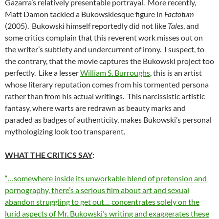
Gazarra’s relatively presentable portrayal. More recently,
Matt Damon tackled a Bukowskiesque figure in
Factotum
(2005). Bukowski himself reportedly did not like
Tales
, and
some critics complain that this reverent work misses out on
the writer’s subtlety and undercurrent of irony. I suspect, to
the contrary, that the movie captures the Bukowski project too
perfectly. Like a lesser
William S. Burroughs
, this is an artist
whose literary reputation comes from his tormented persona
rather than from his actual writings. This narcissistic artistic
fantasy, where warts are redrawn as beauty marks and
paraded as badges of authenticity, makes Bukowski’s personal
mythologizing look too transparent.
WHAT THE CRITICS SAY
:
“…somewhere inside its unworkable blend of pretension and
pornography, there’s a serious film about art and sexual
abandon struggling to get out… concentrates solely on the
lurid aspects of Mr. Bukowski’s writing and exaggerates these