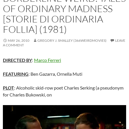
OF ORDINARY MADNESS
[STORIE DI ORDINARIA
FOLLIA] (1981)
MAY 26, 2010
GREGORY J. SMALLEY (366WEIRDMOVIES)
LEAVE
A COMMENT
DIRECTED BY
:
Marco Ferreri
FEATURING
: Ben Gazarra, Ornella Muti
PLOT
: Alcoholic skid-row poet Charles Serking (a pseudonym
for Charles Bukowski, on