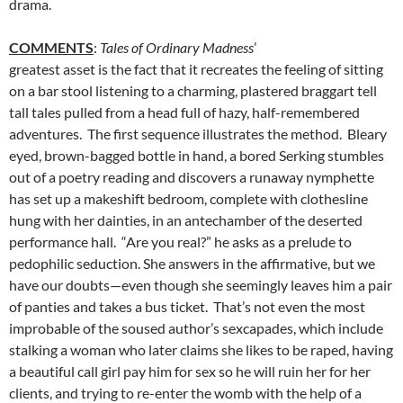
drama.
COMMENTS
:
Tales of Ordinary Madness
’
greatest asset is the fact that it recreates the feeling of sitting
on a bar stool listening to a charming, plastered braggart tell
tall tales pulled from a head full of hazy, half-remembered
adventures. The first sequence illustrates the method. Bleary
eyed, brown-bagged bottle in hand, a bored Serking stumbles
out of a poetry reading and discovers a runaway nymphette
has set up a makeshift bedroom, complete with clothesline
hung with her dainties, in an antechamber of the deserted
performance hall. “Are you real?” he asks as a prelude to
pedophilic seduction. She answers in the affirmative, but we
have our doubts—even though she seemingly leaves him a pair
of panties and takes a bus ticket. That’s not even the most
improbable of the soused author’s sexcapades, which include
stalking a woman who later claims she likes to be raped, having
a beautiful call girl pay him for sex so he will ruin her for her
clients, and trying to re-enter the womb with the help of a