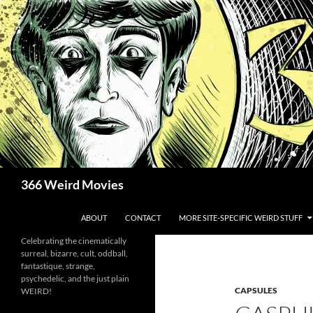
Skip
to
content
Search
366 Weird Movies
ABOUT
CONTACT
MORE SITE-SPECIFIC WEIRD STUFF
Celebrating the cinematically
surreal, bizarre, cult, oddball,
fantastique, strange,
psychedelic, and the just plain
CAPSULES
WEIRD!