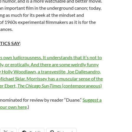
e humor, and is a more watchable and better movie.
’s an important film in the underground canon; today,
ing as much for its peek at the mindset and
f 1960s experimental filmmakers as it is for the
mances.
TICS SAY
:
ts own ludicrousness. It understands that it’s not to
ly, or erotically. And there are some weirdly funny
 Holly Woodlawn, a transvestite, Joe Dallesandro,
ichael Sklar. Morrissey has a muscular sense of the
er Ebert,
The Chicago Sun-Times
(contemporaneous)
 nominated for review by reader “Duane.”
Suggest a
your own here
.)