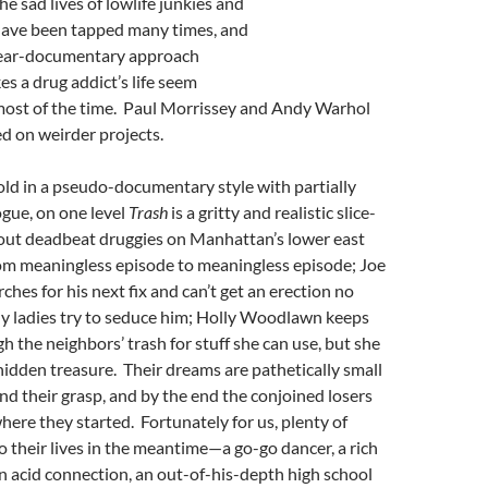
the sad lives of lowlife junkies and
 have been tapped many times, and
 near-documentary approach
es a drug addict’s life seem
 most of the time. Paul Morrissey and Andy Warhol
d on weirder projects.
Told in a pseudo-documentary style with partially
gue, on one level
Trash
is a gritty and realistic slice-
bout deadbeat druggies on Manhattan’s lower east
from meaningless episode to meaningless episode; Joe
ches for his next fix and can’t get an erection no
 ladies try to seduce him; Holly Woodlawn keeps
h the neighbors’ trash for stuff she can use, but she
hidden treasure. Their dreams are pathetically small
ond their grasp, and by the end the conjoined losers
here they started. Fortunately for us, plenty of
to their lives in the meantime—a go-go dancer, a rich
 an acid connection, an out-of-his-depth high school