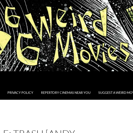
PRIVACY POLICY
REPERTORY CINEMAS NEAR YOU
SUGGEST A WEIRD MOV