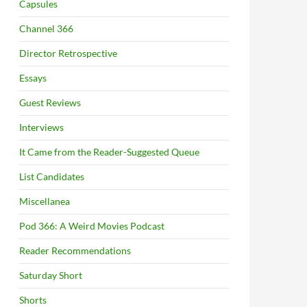
Capsules
Channel 366
Director Retrospective
Essays
Guest Reviews
Interviews
It Came from the Reader-Suggested Queue
List Candidates
Miscellanea
Pod 366: A Weird Movies Podcast
Reader Recommendations
Saturday Short
Shorts