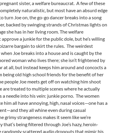
 pregnant sister, a welfare bureaucrat. A few of these
ompletely naturalistic, but most have an absurd edge
to turn Joe on, the go-go dancer breaks into a song
r, backed by swinging strands of Christmas lights on
age she has in her living room. The welfare
 approve a junkie for the public dole, but he’s willing
bizarre bargain to skirt the rules. The weirdest
when Joe breaks into a house and is caught by the
bored woman who lives there; she isn’t frightened by
ar at all, but instead keeps him around and concocts a
 being old high school friends for the benefit of her
he people Joe meets get off on watching him shoot
e are treated to multiple scenes where he actually
cks a needle into his vein: junkie porno. The women
e him all have annoying, high, nasal voices—one has a
nt—and they all whine even during casual
e grimy strangeness makes it seem like we’re
y that’s being filtered through Joe’s hazy, heroin-
e randomly scattered audio dropouts that mimic his