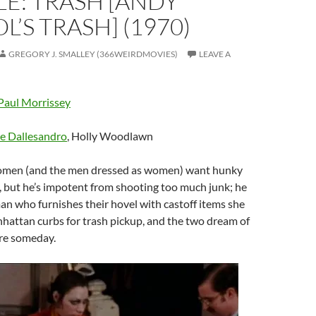
E: TRASH [ANDY
’S TRASH] (1970)
GREGORY J. SMALLEY (366WEIRDMOVIES)
LEAVE A
Paul Morrissey
e Dallesandro
, Holly Woodlawn
 women (and the men dressed as women) want hunky
 but he’s impotent from shooting too much junk; he
an who furnishes their hovel with castoff items she
nhattan curbs for trash pickup, and the two dream of
are someday.