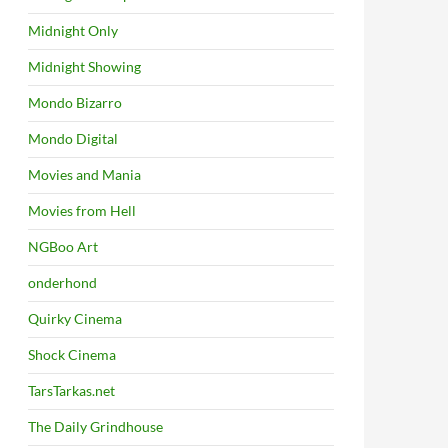
Midnight Only
Midnight Showing
Mondo Bizarro
Mondo Digital
Movies and Mania
Movies from Hell
NGBoo Art
onderhond
Quirky Cinema
Shock Cinema
TarsTarkas.net
The Daily Grindhouse