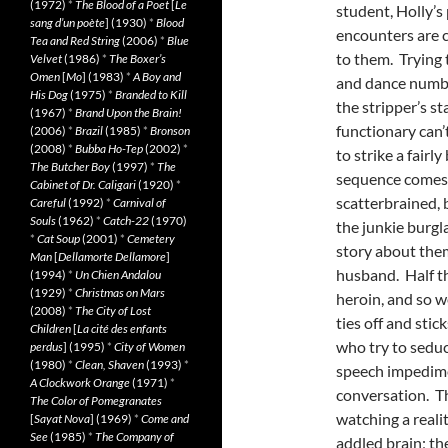
(1972)
*
The Blood of a Poet
[
Le
student, Holly’s
sang d’un poète
] (1930)
*
Blood
encounters are c
Tea and Red String
(2006)
*
Blue
to them. Trying 
Velvet
(1986)
*
The Boxer’s
Omen
[
Mo
] (1983)
*
A Boy and
and dance numbe
His Dog
(1975)
*
Branded to Kill
the stripper’s st
(1967)
*
Brand Upon the Brain!
functionary can’t
(2006)
*
Brazil
(1985)
*
Bronson
(2008)
*
Bubba Ho-Tep
(2002)
*
to strike a fairly
The Butcher Boy
(1997)
*
The
sequence comes 
Cabinet of Dr. Caligari
(1920)
*
scatterbrained, 
Careful
(1992)
*
Carnival of
Souls
(1962)
*
Catch-22
(1970)
the junkie burgl
*
Cat Soup
(2001)
*
Cemetery
story about them
Man
[
Dellamorte Dellamore
]
husband. Half t
(1994)
*
Un Chien Andalou
(1929)
*
Christmas on Mars
heroin, and so w
(2008)
*
The City of Lost
ties off and sti
Children
[
La cité des enfants
who try to seduc
perdus
] (1995)
*
City of Women
(1980)
*
Clean, Shaven
(1993)
*
speech impedime
A Clockwork Orange
(1971)
*
conversation. Th
The Color of Pomegranates
watching a realit
[
Sayat Nova
] (1969)
*
Come and
See
(1985)
*
The Company of
addled brain; th