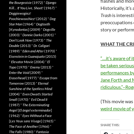
flashes and mor
the Bourgeoisie
(1972)
*
Django
Historically, it
Kill… If You Live, Shoot!
(1967)
*
Doggiewogiez!
Trash
is interest
Poochiewoochiez!
(2012)
*
Dog
preoccupations o
Star Man
(1964)
*
Dogtooth
story or perfor
[
Kynodontas
] (2009)
*
Dogville
(2003)
*
Donnie Darko
(2001)
*
Don’t Look Now
(1973)
*
The
WHAT THE CRI
Double
(2013)
*
Dr. Caligari
(1989)
*
Eden and After
(1970)
*
Eisenstein in Guanajuato
(2015)
“…it’s aware of i
*
Elevator Movie
(2004)
*
El
be taken serious
Topo
(1970)
*
Enemy
(2013)
*
performances by
Enter the Void
(2009)
*
Eraserhead
(1977)
*
Escape from
Jane Forth and M
Tomorrow
(2013)
*
Eternal
ridiculous.”–Rog
Sunshine of the Spotless Mind
(2004)
*
Even Dwarfs Started
Small
(1970)
*
Evil Dead II
(This movie was
(1987)
*
The Exterminating
weird movie of 
Angel
[
El àngel exterminador
]
(1962)
*
Eyes Without a Face
[
Les Yeux sans Visage
] (1965)
*
SHARE THIS:
The Face of Another
(1966)
*
The Falls
(1980)
*
Fantasia