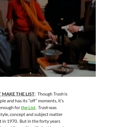
 MAKE THE LIST
: Though
Trash
is
le and has its “off” moments, it’s
 enough for
the List
.
Trash
was
style, concept and subject matter
 in 1970. But in the forty years