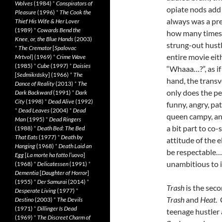
Wolves
(1984)
*
Conspirators of
opiate nods add 
Pleasure
(1996)
*
The Cook the
always was a pre
Thief His Wife & Her Lover
(1989)
*
Cowards Bend the
how many times 
Knee, or, the Blue Hands
(2003)
strung-out hustle
*
The Cremator
[
Spalovac
entire movie eit
Mrtvol
] (1969)
*
Crime Wave
(1985)
*
Cube
(1997)
*
Daisies
“Whaaa…?”, as if
[
Sedmikrásky
] (1966)
*
The
hand, the transv
Dance of Reality
(2013)
*
The
only does the pe
Dark Backward
(1991)
*
Dark
City
(1998)
*
Dead Alive
(1992)
funny, angry, pa
*
Dead Leaves
(2004)
*
Dead
queen campy, an
Man
(1995)
*
Dead Ringers
a bit part to co-
(1988)
*
Death Bed: The Bed
That Eats
(1977)
*
Death by
attitude of the 
Hanging
(1968)
*
Death Laid an
be respectable…
Egg
[
La morte ha fatto l’uovo
]
unambitious to i
(1968)
*
Delicatessen
(1991)
*
Dementia
[
Daughter of Horror
]
(1955)
*
Der Samurai
(2014)
*
Trash
is the seco
Desperate Living
(1977)
*
Trash
and
Heat
.
Destino
(2003)
*
The Devils
(1971)
*
Dillinger Is Dead
teenage hustler 
(1969)
*
The Discreet Charm of