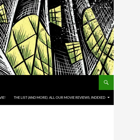
IE!
THE LIST (AND MORE): ALL OUR MOVIE REVIEWS, INDEXED