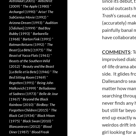
since its debut, 
Astronaut
(2001)
*
Antichrist
(2009)
*
The Apple
(1980)
*
social outcasts
Archangel
(1990)
*
Arise! The
Trash
‘s casual,
SubGenius Movie
(1992)
*
(accurately) mak
Arizona Dream
(1993)
*
Audition
[
Ôdishon
] (1999)
*
Bad Boy
painfully banal
Bubby
(1993)
*
Barbarella
have collaborate
(1968)
*
Barton Fink
(1991)
*
Batman Returns
(1992)
*
The
Beast
[
La Bête
] (1975)
*
The
COMMENTS
: 
Beast of Yucca Flats
(1961)
*
improvised dialo
Beasts of the Southern Wild
of-life drama a
(2012)
*
Beauty and the Beast
[
La Belle et la Bete
] (1946)
*
The
side. It glides 
Bed Sitting Room
(1969)
*
Dallesandro sear
Begotten
(1991)
*
Being John
matter how many
Malkovich
(1999)
*
Belladonna
of Sadness
(1973)
*
Belle de Jour
searching throug
(1967)
*
Beyond the Black
never finds any 
Rainbow
(2010)
*
Birdboy: The
but still far bey
Forgotten Children
(2015)
*
The
Black Cat
(1934)
*
Black Moon
end up exactly w
(1975)
*
Black Swan
(2010)
*
weirdos drift in
Blancanieves
(2012)
*
Blood
girl looking for
Diner
(1987)
*
Blood Freak