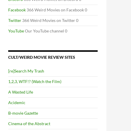
Facebook
366 Weird Movies on Facebook 0
Twitter
366 Weird Movies on Twitter 0
YouTube
Our YouTube channel 0
CULT/WEIRD MOVIE REVIEW SITES
[re]Search My Trash
1,2,3, WTF!? (Watch the Film)
A Wasted Life
Acidemic
B-movie Gazette
Cinema of the Abstract