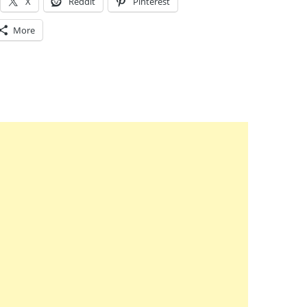
X
Reddit
Pinterest
More