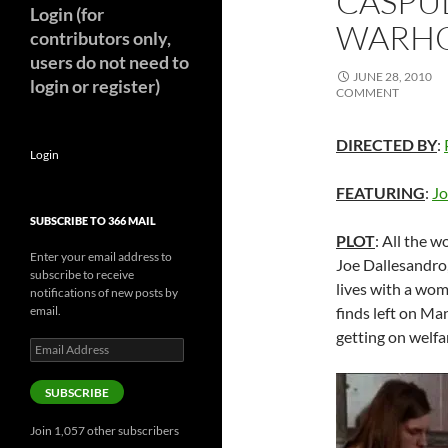
CASPUL
Login (for
WARHOL
contributors only,
users do not need to
JUNE 28, 2010
login or register)
COMMENT
DIRECTED BY
:
Login
FEATURING
:
Jo
SUBSCRIBE TO 366 MAIL
PLOT
: All the
Enter your email address to
Joe Dallesandro,
subscribe to receive
lives with a wom
notifications of new posts by
email.
finds left on Ma
getting on welf
Email
Address
SUBSCRIBE
Join 1,057 other subscribers