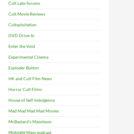
Cult Labs forums
Cult Movie Reviews
Cultsploitation
DVD Drive-In
Enter the Void
Experimental Cinema
Exploder Button
HK and Cult Film News
Horror Cult Films
House of Self-Indulgence
Mad Mad Mad Mad Movies
McBastard's Masoleum
Midnight Mass podcast