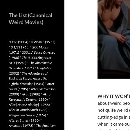
The List (Canonical
Weird Movies)
3-Iron
(2004)
*
3 Women
(1977)
*
8 1/2
(1963)
*
200 Motels
(1971)
*
2001: A Space Odyssey
(1968)
*
The 5,000 Fingers of
Dr. T
(1953)
*
The Abominable
Dr. Phibes
(1971)
*
Adaptation.
(2002)
*
The Adventures of
Buckaroo Banzai Across the
Eighth Dimension
(1984)
*
After
Hours
(1985)
*
After Last Season
(2009)
*
Akira
(1988)
*
Akira
WHY IT WON’T
Kurosawa’s Dreams
(1990)
*
about weird peop
Alice
[
Neco Z Alenky
] (1988)
*
not quite weird
Alice in Wonderland
(1966)
*
Allegro non Troppo
(1976)
*
cutting-edge in 
Altered States
(1980)
*
when it came out
Amarcord
(1973)
*
The American