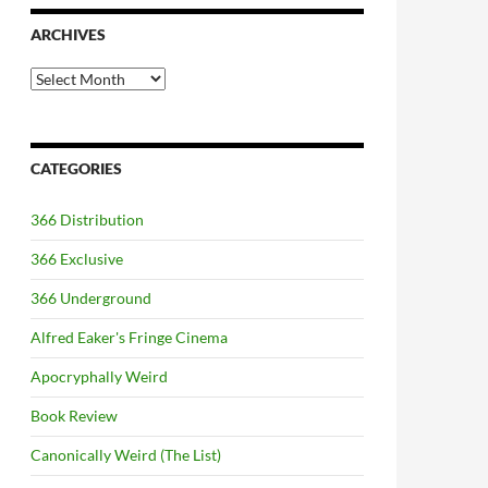
ARCHIVES
Archives
CATEGORIES
366 Distribution
366 Exclusive
366 Underground
Alfred Eaker's Fringe Cinema
Apocryphally Weird
Book Review
Canonically Weird (The List)