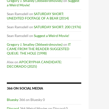
Gregory J. Smalley (366weirdmovies)
on
Suggest
a Weird Movie!
Sean Ramsdell
on
SATURDAY SHORT:
UNEDITED FOOTAGE OF A BEAR (2014)
Sean Ramsdell
on
SATURDAY SHORT: 200 (1976)
Sean Ramsdell
on
Suggest a Weird Movie!
Gregory J. Smalley (366weirdmovies)
on
IT
CAME FROM THE READER-SUGGESTED
QUEUE: THE HOLE (1998)
Alex
on
APOCRYPHA CANDIDATE:
DECORADO (2025)
366 ON SOCIAL MEDIA
Bluesky
366 on Bluesky 0
Discord
366 Weird Movies on Discord 0