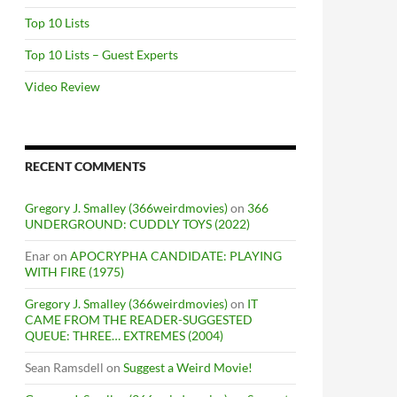
Top 10 Lists
Top 10 Lists – Guest Experts
Video Review
RECENT COMMENTS
Gregory J. Smalley (366weirdmovies)
on
366
UNDERGROUND: CUDDLY TOYS (2022)
Enar
on
APOCRYPHA CANDIDATE: PLAYING
WITH FIRE (1975)
Gregory J. Smalley (366weirdmovies)
on
IT
CAME FROM THE READER-SUGGESTED
QUEUE: THREE… EXTREMES (2004)
Sean Ramsdell
on
Suggest a Weird Movie!