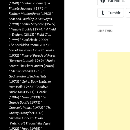
Facebook
(1940)
*
Fantastic Planet
[
La
Planète Sauvage
] (1973)
*
Tumblr
Fantasy Mission Force
(1983)
*
Fear and Loathing in Las Vegas
(1998)
*
Fellini Satyricon
(1969)
*
Female Trouble
(1974)
*
A Field
LIKE THIS:
in England
(2013)
*
Fight Club
(1999)
*
Final Flesh
(2009)
*
The Forbidden Room
(2015)
*
Forbidden Zone
(1982)
*
Freaks
(1932)
*
Funeral Parade of Roses
[
Bara no sôretsu
] (1969)
*
Funky
Forest: The First Contact
(2005)
*
Glen or Glenda
(1953)
*
Godmonster of Indian Flats
(1973)
*
Goke, Body Snatcher
from Hell
(1968)
*
Goodbye
Uncle Tom
(1971)
*
Gothic
(1986)
*
Gozu
(2003)
*
La
Grande Bouffe
(1973)
*
Greaser’s Palace
(1972)
*
The
Greasy Strangler
(2016)
*
Gummo
(1997)
*
Häxan
[
Witchcraft Through the Ages
]
(1922)
*
Head
(1968)
*