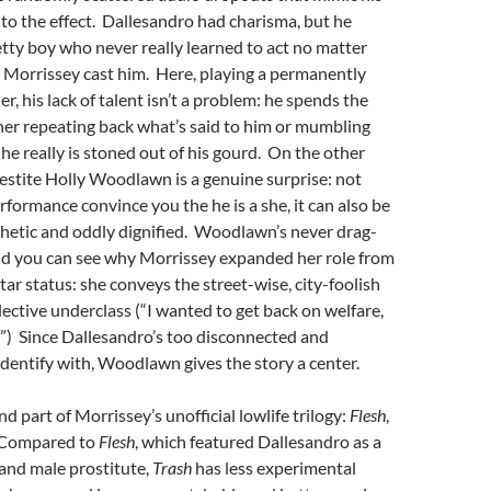
to the effect. Dallesandro had charisma, but he
tty boy who never really learned to act no matter
Morrissey cast him. Here, playing a permanently
r, his lack of talent isn’t a problem: he spends the
her repeating back what’s said to him or mumbling
 he really is stoned out of his gourd. On the other
estite Holly Woodlawn is a genuine surprise: not
rformance convince you the he is a she, it can also be
thetic and oddly dignified. Woodlawn’s never drag-
d you can see why Morrissey expanded her role from
star status: she conveys the street-wise, city-foolish
elective underclass (“I wanted to get back on welfare,
”) Since Dallesandro’s too disconnected and
dentify with, Woodlawn gives the story a center.
nd part of Morrissey’s unofficial lowlife trilogy:
Flesh
,
 Compared to
Flesh
, which featured Dallesandro as a
and male prostitute,
Trash
has less experimental